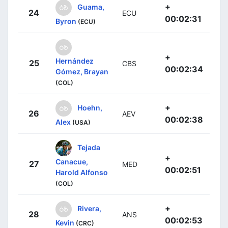
+
Guama,
24
ECU
00:02:31
Byron
(ECU)
+
Hernández
25
CBS
00:02:34
Gómez, Brayan
(COL)
+
Hoehn,
26
AEV
00:02:38
Alex
(USA)
Tejada
+
Canacue,
27
MED
00:02:51
Harold Alfonso
(COL)
+
Rivera,
28
ANS
00:02:53
Kevin
(CRC)