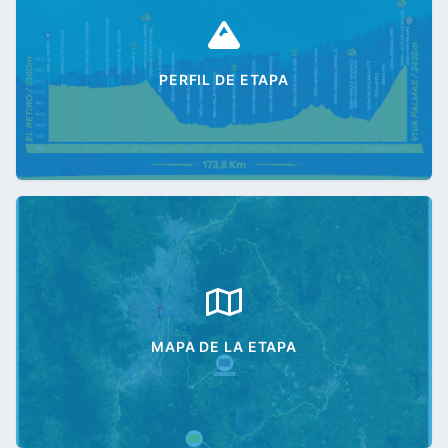
PERFIL DE ETAPA
MAPA DE LA ETAPA