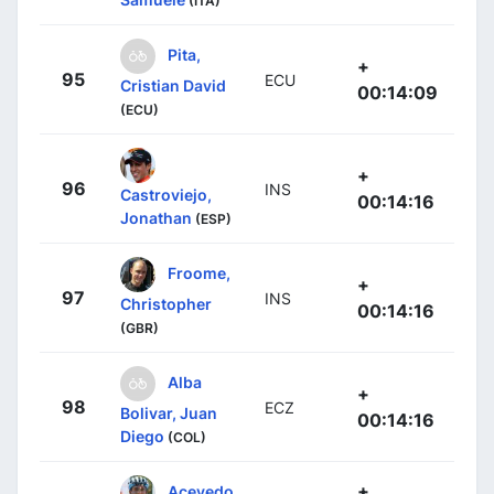
(ITA)
Pita,
+
95
ECU
Cristian David
00:14:09
(ECU)
+
96
INS
Castroviejo,
00:14:16
Jonathan
(ESP)
Froome,
+
97
INS
Christopher
00:14:16
(GBR)
Alba
+
98
ECZ
Bolivar, Juan
00:14:16
Diego
(COL)
+
Acevedo,