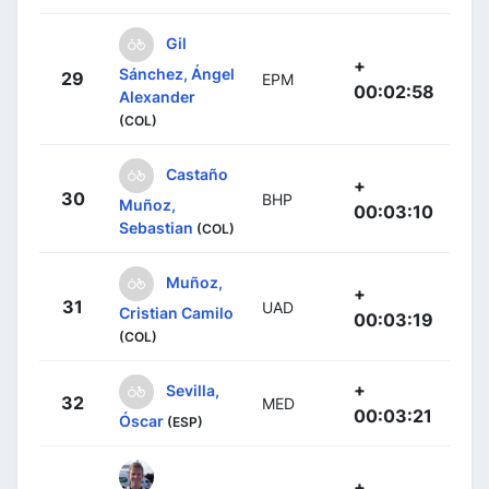
Gil
+
Sánchez, Ángel
29
EPM
00:02:58
Alexander
(COL)
Castaño
+
30
BHP
Muñoz,
00:03:10
Sebastian
(COL)
Muñoz,
+
31
UAD
Cristian Camilo
00:03:19
(COL)
+
Sevilla,
32
MED
00:03:21
Óscar
(ESP)
+