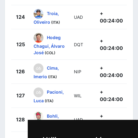
+
Troia,
124
UAD
00:24:00
Oliveiro
(ITA)
Hodeg
+
125
DQT
Chagui, Álvaro
00:24:00
José
(COL)
+
Cima,
126
NIP
00:24:00
Imerio
(ITA)
+
Pacioni,
127
WIL
00:24:00
Luca
(ITA)
+
Bohli,
128
UAD
00:24:00
Tom
(SUI)