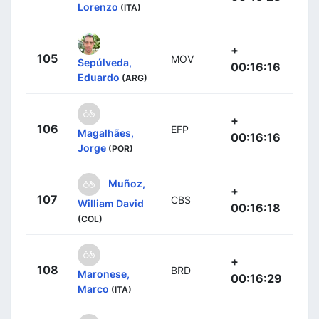
Lorenzo
(ITA)
+
105
MOV
Sepúlveda,
00:16:16
Eduardo
(ARG)
+
106
EFP
Magalhães,
00:16:16
Jorge
(POR)
Muñoz,
+
107
CBS
William David
00:16:18
(COL)
+
108
BRD
Maronese,
00:16:29
Marco
(ITA)