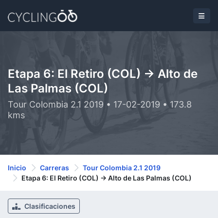
Etapa 6: El Retiro (COL) -> Alto de
Las Palmas (COL)
Tour Colombia 2.1 2019 • 17-02-2019 • 173.8
kms
Inicio
Carreras
Tour Colombia 2.1 2019
Etapa 6: El Retiro (COL) -> Alto de Las Palmas (COL)
Clasificaciones