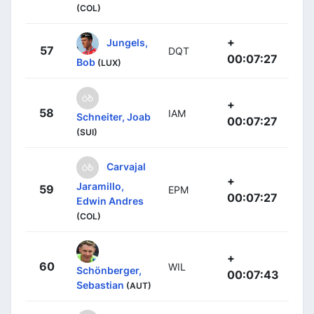
(COL)
+
Jungels,
57
DQT
00:07:27
Bob
(LUX)
+
58
IAM
Schneiter, Joab
00:07:27
(SUI)
Carvajal
+
Jaramillo,
59
EPM
00:07:27
Edwin Andres
(COL)
+
60
WIL
Schönberger,
00:07:43
Sebastian
(AUT)