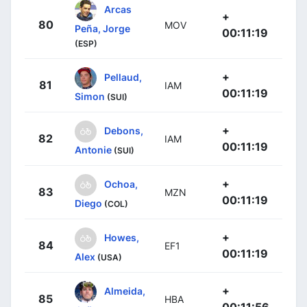
Arcas
+
80
MOV
Peña, Jorge
00:11:19
(ESP)
+
Pellaud,
81
IAM
00:11:19
Simon
(SUI)
+
Debons,
82
IAM
00:11:19
Antonie
(SUI)
+
Ochoa,
83
MZN
00:11:19
Diego
(COL)
+
Howes,
84
EF1
00:11:19
Alex
(USA)
+
Almeida,
85
HBA