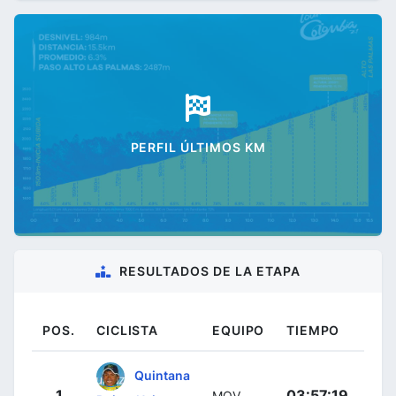
PERFIL ÚLTIMOS KM
RESULTADOS DE LA ETAPA
POS.
CICLISTA
EQUIPO
TIEMPO
Quintana
1
03:57:19
MOV