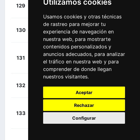
Utilizamos cookies
+
Phinney,
129
EF1
00:24:00
Taylor
(USA)
Usamos cookies y otras técnicas
de rastreo para mejorar tu
+
Alzate,
130
GWS
experiencia de navegación en
00:24:00
Carlos
(COL)
nuestra web, para mostrarte
contenidos personalizados y
Rabon
anuncios adecuados, para analizar
+
131
DPA
Vela, Albeiro
el tráfico en nuestra web y para
00:24:00
(COL)
comprender de donde llegan
nuestros visitantes.
+
Paredes,
132
MZN
00:24:00
Wilmar
(COL)
Aceptar
Rechazar
Roldán
+
133
MED
Ortiz, Weimar
00:24:00
Configurar
Alfonso
(COL)
Vargas