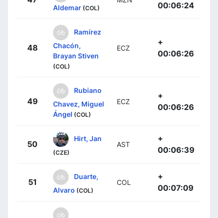
00:06:24
Aldemar
(COL)
Ramírez
+
Chacón,
48
ECZ
00:06:26
Brayan Stiven
(COL)
Rubiano
+
49
ECZ
Chavez, Miguel
00:06:26
Ángel
(COL)
+
Hirt, Jan
50
AST
00:06:39
(CZE)
+
Duarte,
51
COL
00:07:09
Alvaro
(COL)