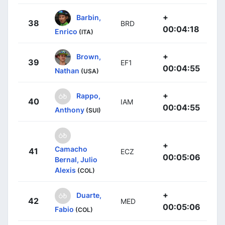
+
Barbin,
38
BRD
00:04:18
Enrico
(ITA)
+
Brown,
39
EF1
00:04:55
Nathan
(USA)
+
Rappo,
40
IAM
00:04:55
Anthony
(SUI)
+
Camacho
41
ECZ
00:05:06
Bernal, Julio
Alexis
(COL)
+
Duarte,
42
MED
00:05:06
Fabio
(COL)