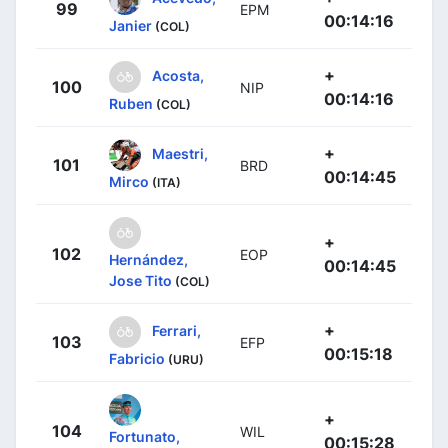
99
EPM
00:14:16
Janier
(COL)
+
Acosta,
100
NIP
00:14:16
Ruben
(COL)
+
Maestri,
101
BRD
00:14:45
Mirco
(ITA)
+
102
EOP
Hernández,
00:14:45
Jose Tito
(COL)
+
Ferrari,
103
EFP
00:15:18
Fabricio
(URU)
+
104
WIL
Fortunato,
00:15:28