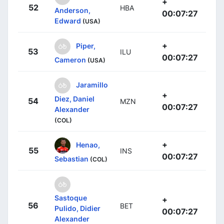
+
52
HBA
Anderson,
00:07:27
Edward
(USA)
+
Piper,
53
ILU
00:07:27
Cameron
(USA)
Jaramillo
+
Diez, Daniel
54
MZN
00:07:27
Alexander
(COL)
+
Henao,
55
INS
00:07:27
Sebastian
(COL)
Sastoque
+
56
BET
Pulido, Didier
00:07:27
Alexander