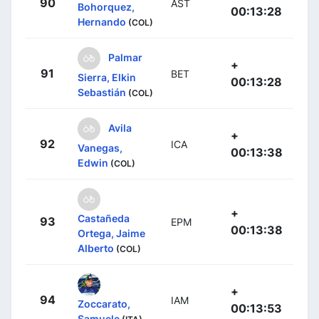
90
AST
Bohorquez,
00:13:28
Hernando
(COL)
Palmar
+
91
BET
Sierra, Elkin
00:13:28
Sebastián
(COL)
Avila
+
92
ICA
Vanegas,
00:13:38
Edwin
(COL)
+
Castañeda
93
EPM
00:13:38
Ortega, Jaime
Alberto
(COL)
+
94
IAM
Zoccarato,
00:13:53
Samuele