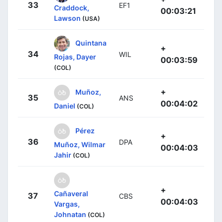
33
EF1
Craddock,
00:03:21
Lawson
(USA)
Quintana
+
34
WIL
Rojas, Dayer
00:03:59
(COL)
+
Muñoz,
35
ANS
00:04:02
Daniel
(COL)
Pérez
+
36
DPA
Muñoz, Wilmar
00:04:03
Jahir
(COL)
+
Cañaveral
37
CBS
00:04:03
Vargas,
Johnatan
(COL)