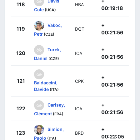
+
Davis,
118
HBA
00:19:18
Cole
(USA)
+
Vakoc,
119
DQT
00:21:56
Petr
(CZE)
+
Turek,
120
ICA
00:21:56
Daniel
(CZE)
+
121
CPK
Baldaccini,
00:21:56
Davide
(ITA)
+
Carisey,
122
ICA
00:21:56
Clément
(FRA)
+
Simion,
123
BRD
00:22:05
Paolo
(ITA)