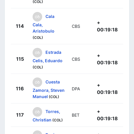
(COL)
Cala
+
Cala,
114
CBS
00:19:18
Aristobulo
(COL)
Estrada
+
115
CBS
Celis, Eduardo
00:19:18
(COL)
Cuesta
+
116
DPA
Zamora, Steven
00:19:18
Manuel
(COL)
+
Torres,
117
BET
00:19:18
Christian
(COL)