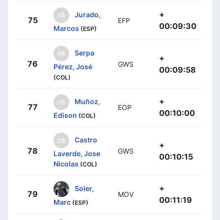
+
Jurado,
75
EFP
00:09:30
Marcos
(ESP)
Serpa
+
76
GWS
Pérez, José
00:09:58
(COL)
+
Muñoz,
77
EOP
00:10:00
Edison
(COL)
Castro
+
78
GWS
Laverde, Jose
00:10:15
Nicolas
(COL)
+
Soler,
79
MOV
00:11:19
Marc
(ESP)