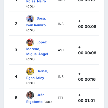
Rojas, Nairo
(COL)
Sosa,
+
2
INS
Iván Ramiro
00:00:08
(COL)
López
+
Moreno,
3
AST
00:00:08
Miguel Ángel
(COL)
Bernal,
+
4
INS
Egan Arley
00:00:16
(COL)
+
Urán,
5
EF1
00:01:01
Rigoberto
(COL)