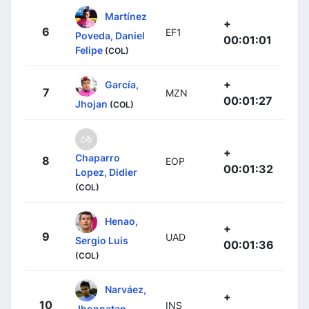
Martínez
+
6
EF1
Poveda, Daniel
00:01:01
Felipe
(COL)
+
García,
7
MZN
00:01:27
Jhojan
(COL)
+
Chaparro
8
EOP
00:01:32
Lopez, Didier
(COL)
Henao,
+
9
UAD
Sergio Luis
00:01:36
(COL)
Narváez,
+
10
INS
Jhonnatan