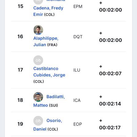
+
15
EPM
Cadena, Fredy
00:02:00
Emir
(COL)
+
16
DQT
Alaphilippe,
00:02:00
Julian
(FRA)
+
Castiblanco
17
ILU
00:02:07
Cubides, Jorge
(COL)
+
Badilatti,
18
ICA
00:02:14
Matteo
(SUI)
+
Osorio,
19
EOP
00:02:17
Daniel
(COL)