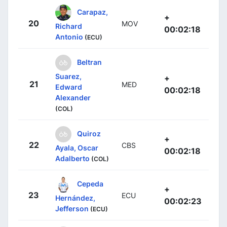
Carapaz,
+
20
MOV
Richard
00:02:18
Antonio
(ECU)
Beltran
Suarez,
+
21
MED
Edward
00:02:18
Alexander
(COL)
Quiroz
+
22
CBS
Ayala, Oscar
00:02:18
Adalberto
(COL)
Cepeda
+
23
ECU
Hernández,
00:02:23
Jefferson
(ECU)