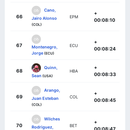
Cano,
+
66
EPM
Jairo Alonso
00:08:10
(COL)
+
67
ECU
Montenegro,
00:08:24
Jorge
(ECU)
+
Quinn,
68
HBA
00:08:33
Sean
(USA)
Arango,
+
69
COL
Juan Esteban
00:08:45
(COL)
Wilches
+
70
BET
Rodriguez,
00:08:47