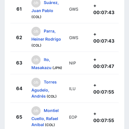
Suárez,
+
61
GWS
Juan Pablo
00:07:43
(COL)
Parra,
+
62
GWS
Heiner Rodrigo
00:07:43
(COL)
+
Ito,
63
NIP
00:07:47
Masakazu
(JPN)
Torres
+
64
ILU
Agudelo,
00:07:55
Andrés
(COL)
Montiel
+
65
EOP
Cuello, Rafael
00:07:55
Anibal
(COL)