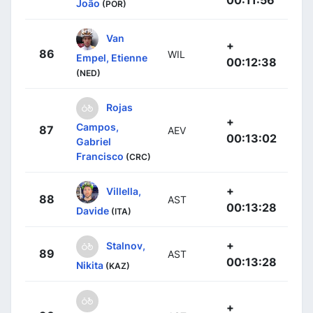
00:11:56
João
(POR)
Van
+
86
WIL
Empel, Etienne
00:12:38
(NED)
Rojas
+
Campos,
87
AEV
00:13:02
Gabriel
Francisco
(CRC)
+
Villella,
88
AST
00:13:28
Davide
(ITA)
+
Stalnov,
89
AST
00:13:28
Nikita
(KAZ)
+