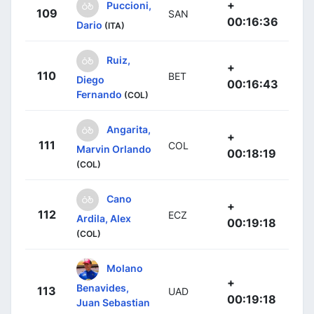
+
Puccioni,
109
SAN
00:16:36
Dario
(ITA)
Ruiz,
+
110
BET
Diego
00:16:43
Fernando
(COL)
Angarita,
+
111
COL
Marvin Orlando
00:18:19
(COL)
Cano
+
112
ECZ
Ardila, Alex
00:19:18
(COL)
Molano
+
Benavides,
113
UAD
00:19:18
Juan Sebastian