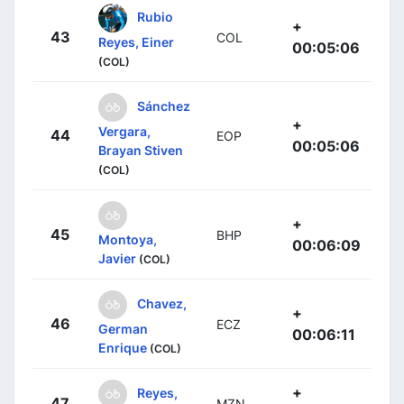
Rubio
+
43
COL
Reyes, Einer
00:05:06
(COL)
Sánchez
+
Vergara,
44
EOP
00:05:06
Brayan Stiven
(COL)
+
45
BHP
Montoya,
00:06:09
Javier
(COL)
Chavez,
+
46
ECZ
German
00:06:11
Enrique
(COL)
+
Reyes,
47
MZN