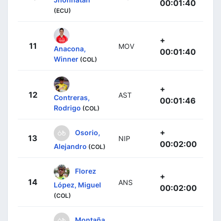
00:01:40
(ECU)
+
11
MOV
Anacona,
00:01:40
Winner
(COL)
+
12
AST
Contreras,
00:01:46
Rodrigo
(COL)
+
Osorio,
13
NIP
00:02:00
Alejandro
(COL)
Florez
+
14
ANS
López, Miguel
00:02:00
(COL)
Montaña