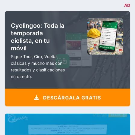
AD
Cyclingoo: Toda la
temporada
ciclista, en tu
móvil
Sigue Tour, Giro, Vuelta,
clásicas y mucho más con
resultados y clasificaciones
en directo.
DESCÁRGALA GRATIS