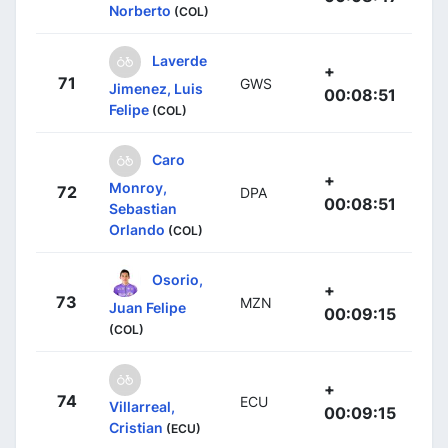
Norberto
(COL)
Laverde
+
71
GWS
Jimenez, Luis
00:08:51
Felipe
(COL)
Caro
+
Monroy,
72
DPA
00:08:51
Sebastian
Orlando
(COL)
Osorio,
+
73
MZN
Juan Felipe
00:09:15
(COL)
+
74
ECU
Villarreal,
00:09:15
Cristian
(ECU)