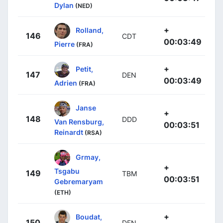
Dylan
(NED)
+
Rolland,
146
CDT
00:03:49
Pierre
(FRA)
+
Petit,
147
DEN
00:03:49
Adrien
(FRA)
Janse
+
148
DDD
Van Rensburg,
00:03:51
Reinardt
(RSA)
Grmay,
+
Tsgabu
149
TBM
00:03:51
Gebremaryam
(ETH)
+
Boudat,
150
DEN