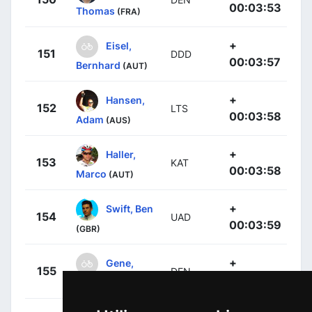
00:03:53
Thomas
(FRA)
+
Eisel,
151
DDD
00:03:57
Bernhard
(AUT)
+
Hansen,
152
LTS
00:03:58
Adam
(AUS)
+
Haller,
153
KAT
00:03:58
Marco
(AUT)
+
Swift, Ben
154
UAD
00:03:59
(GBR)
+
Gene,
155
DEN
00:04:05
Yohann
(FRA)