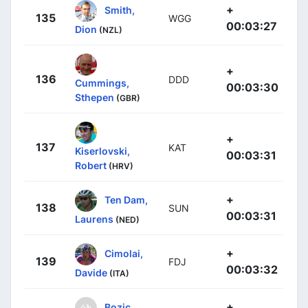
+
Smith,
135
WGG
00:03:27
Dion
(NZL)
+
136
DDD
Cummings,
00:03:30
Sthepen
(GBR)
+
137
KAT
Kiserlovski,
00:03:31
Robert
(HRV)
+
Ten Dam,
138
SUN
00:03:31
Laurens
(NED)
+
Cimolai,
139
FDJ
00:03:32
Davide
(ITA)
+
Bozic,