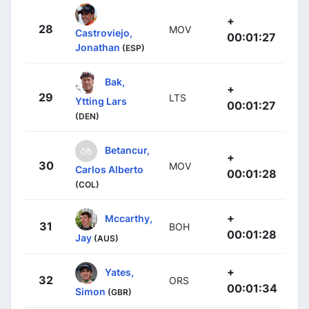
+
28
MOV
Castroviejo,
00:01:27
Jonathan
(ESP)
Bak,
+
29
LTS
Ytting Lars
00:01:27
(DEN)
Betancur,
+
30
MOV
Carlos Alberto
00:01:28
(COL)
+
Mccarthy,
31
BOH
00:01:28
Jay
(AUS)
+
Yates,
32
ORS
00:01:34
Simon
(GBR)