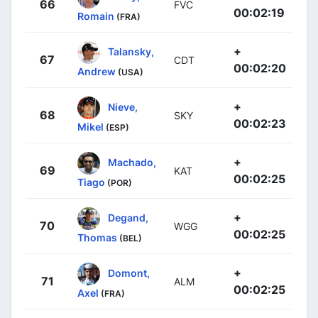
66
FVC
00:02:19
Romain
(FRA)
+
Talansky,
67
CDT
00:02:20
Andrew
(USA)
+
Nieve,
68
SKY
00:02:23
Mikel
(ESP)
+
Machado,
69
KAT
00:02:25
Tiago
(POR)
+
Degand,
70
WGG
00:02:25
Thomas
(BEL)
+
Domont,
71
ALM
00:02:25
Axel
(FRA)