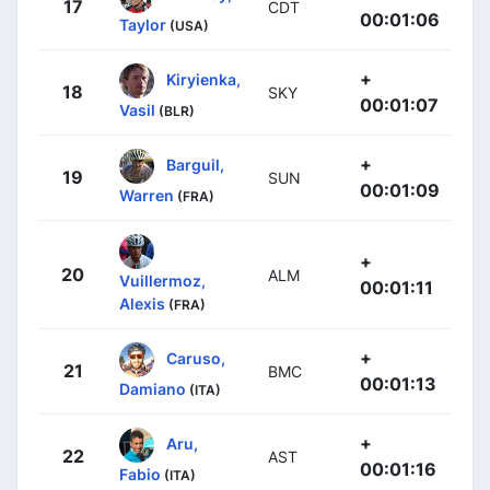
17
CDT
00:01:06
Taylor
(USA)
+
Kiryienka,
18
SKY
00:01:07
Vasil
(BLR)
+
Barguil,
19
SUN
00:01:09
Warren
(FRA)
+
20
ALM
Vuillermoz,
00:01:11
Alexis
(FRA)
+
Caruso,
21
BMC
00:01:13
Damiano
(ITA)
+
Aru,
22
AST
00:01:16
Fabio
(ITA)