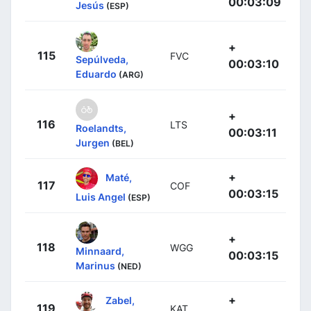
00:03:09
Jesús
(ESP)
+
115
FVC
Sepúlveda,
00:03:10
Eduardo
(ARG)
+
116
LTS
Roelandts,
00:03:11
Jurgen
(BEL)
+
Maté,
117
COF
00:03:15
Luis Angel
(ESP)
+
118
WGG
Minnaard,
00:03:15
Marinus
(NED)
+
Zabel,
119
KAT