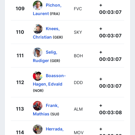
+
Pichon,
109
FVC
00:03:07
Laurent
(FRA)
+
Knees,
110
SKY
00:03:07
Christian
(GER)
+
Selig,
111
BOH
00:03:07
Rudiger
(GER)
Boasson-
+
112
DDD
Hagen, Edvald
00:03:07
(NOR)
+
Frank,
113
ALM
00:03:08
Mathias
(SUI)
+
Herrada,
114
MOV