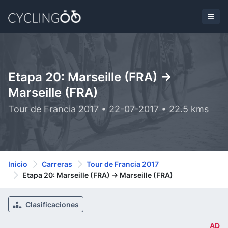
Etapa 20: Marseille (FRA) ->
Marseille (FRA)
Tour de Francia 2017 • 22-07-2017 • 22.5 kms
Inicio
Carreras
Tour de Francia 2017
Etapa 20: Marseille (FRA) -> Marseille (FRA)
Clasificaciones
AD