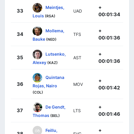
+
Meintjes,
33
UAD
00:01:34
Louis
(RSA)
+
Mollema,
34
TFS
00:01:36
Bauke
(NED)
+
Lutsenko,
35
AST
00:01:36
Alexey
(KAZ)
Quintana
+
36
MOV
Rojas, Nairo
00:01:42
(COL)
+
De Gendt,
37
LTS
00:01:46
Thomas
(BEL)
+
Feillu,
38
FVC