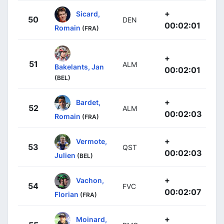
+
Sicard,
50
DEN
00:02:01
Romain
(FRA)
+
51
ALM
Bakelants, Jan
00:02:01
(BEL)
+
Bardet,
52
ALM
00:02:03
Romain
(FRA)
+
Vermote,
53
QST
00:02:03
Julien
(BEL)
+
Vachon,
54
FVC
00:02:07
Florian
(FRA)
+
Moinard,