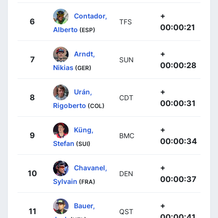
+
Contador,
6
TFS
00:00:21
Alberto
(ESP)
+
Arndt,
7
SUN
00:00:28
Nikias
(GER)
+
Urán,
8
CDT
00:00:31
Rigoberto
(COL)
+
Küng,
9
BMC
00:00:34
Stefan
(SUI)
+
Chavanel,
10
DEN
00:00:37
Sylvain
(FRA)
+
Bauer,
11
QST
00:00:41