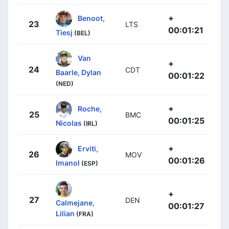
+
Benoot,
23
LTS
00:01:21
Tiesj
(BEL)
Van
+
24
CDT
Baarle, Dylan
00:01:22
(NED)
+
Roche,
25
BMC
00:01:25
Nicolas
(IRL)
+
Erviti,
26
MOV
00:01:26
Imanol
(ESP)
+
27
DEN
Calmejane,
00:01:27
Lilian
(FRA)