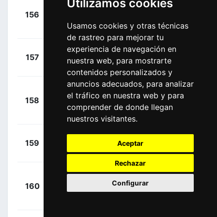
Utilizamos cookies
Atapuma
+
156
UAD
Hurtado, Darwin
00:04:06
Usamos cookies y otras técnicas
(COL)
de rastreo para mejorar tu
experiencia de navegación en
+
Hayman,
157
ORS
nuestra web, para mostrarte
00:04:09
Mathew
(AUS)
contenidos personalizados y
anuncios adecuados, para analizar
Chaves
+
el tráfico en nuestra web y para
158
ORS
Rubio, Esteban
00:04:11
comprender de donde llegan
(COL)
nuestros visitantes.
+
Curvers,
159
SUN
Aceptar
00:04:11
Roy
(NED)
Rechazar
+
Configurar
160
COF
Bouhanni,
00:04:23
Nacer
(FRA)