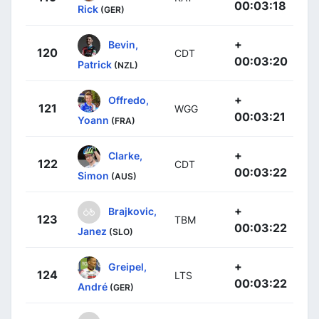
00:03:18
Rick
(GER)
+
Bevin,
120
CDT
00:03:20
Patrick
(NZL)
+
Offredo,
121
WGG
00:03:21
Yoann
(FRA)
+
Clarke,
122
CDT
00:03:22
Simon
(AUS)
+
Brajkovic,
123
TBM
00:03:22
Janez
(SLO)
+
Greipel,
124
LTS
00:03:22
André
(GER)