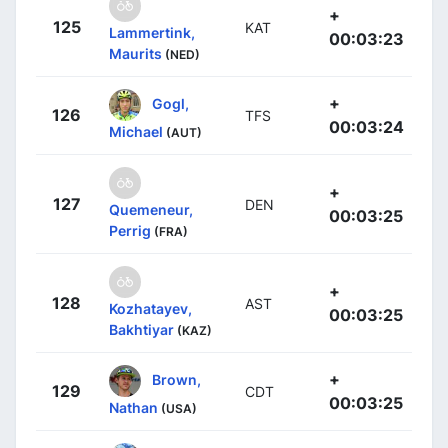
+
125
KAT
Lammertink,
00:03:23
Maurits
(NED)
+
Gogl,
126
TFS
00:03:24
Michael
(AUT)
+
127
DEN
Quemeneur,
00:03:25
Perrig
(FRA)
+
128
AST
Kozhatayev,
00:03:25
Bakhtiyar
(KAZ)
+
Brown,
129
CDT
00:03:25
Nathan
(USA)