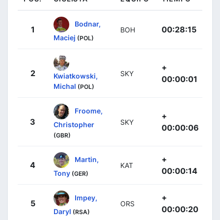
Bodnar,
1
00:28:15
BOH
Maciej
(POL)
+
2
SKY
Kwiatkowski,
00:00:01
Michal
(POL)
Froome,
+
3
SKY
Christopher
00:00:06
(GBR)
+
Martin,
4
KAT
00:00:14
Tony
(GER)
+
Impey,
5
ORS
00:00:20
Daryl
(RSA)