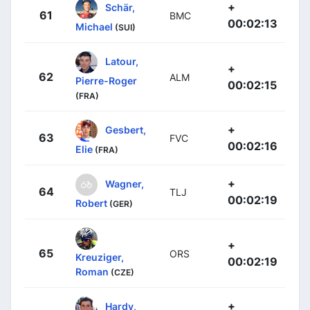
+
Schär,
61
BMC
00:02:13
Michael
(SUI)
Latour,
+
62
ALM
Pierre-Roger
00:02:15
(FRA)
+
Gesbert,
63
FVC
00:02:16
Elie
(FRA)
+
Wagner,
64
TLJ
00:02:19
Robert
(GER)
+
65
ORS
Kreuziger,
00:02:19
Roman
(CZE)
+
Hardy,