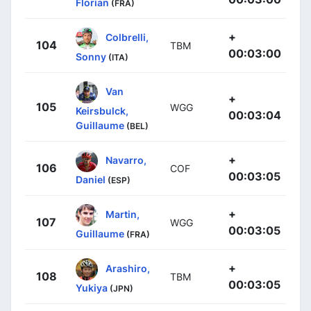
Florian
(FRA)
+
Colbrelli,
104
TBM
00:03:00
Sonny
(ITA)
Van
+
105
WGG
Keirsbulck,
00:03:04
Guillaume
(BEL)
+
Navarro,
106
COF
00:03:05
Daniel
(ESP)
+
Martin,
107
WGG
00:03:05
Guillaume
(FRA)
+
Arashiro,
108
TBM
00:03:05
Yukiya
(JPN)