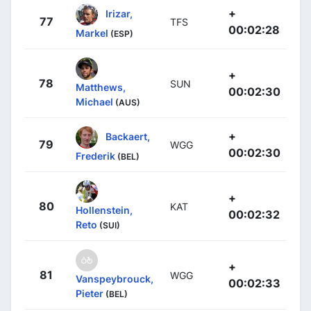
+
Irizar,
77
TFS
00:02:28
Markel
(ESP)
+
78
SUN
Matthews,
00:02:30
Michael
(AUS)
+
Backaert,
79
WGG
00:02:30
Frederik
(BEL)
+
80
KAT
Hollenstein,
00:02:32
Reto
(SUI)
+
81
WGG
Vanspeybrouck,
00:02:33
Pieter
(BEL)