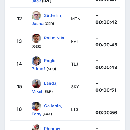
Jack
(NZL)
+
Sütterlin,
12
MOV
00:00:42
Jasha
(GER)
+
Politt, Nils
13
KAT
00:00:43
(GER)
+
Roglič,
14
TLJ
00:00:49
Primož
(SLO)
+
Landa,
15
SKY
00:00:51
Mikel
(ESP)
+
Gallopin,
16
LTS
00:00:56
Tony
(FRA)
+
Phinney,