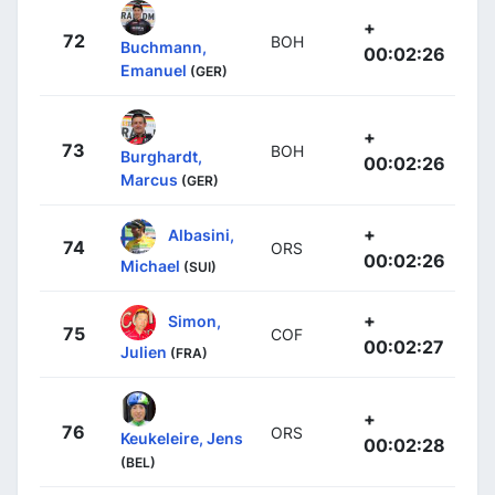
+
72
BOH
Buchmann,
00:02:26
Emanuel
(GER)
+
73
BOH
Burghardt,
00:02:26
Marcus
(GER)
+
Albasini,
74
ORS
00:02:26
Michael
(SUI)
+
Simon,
75
COF
00:02:27
Julien
(FRA)
+
76
ORS
Keukeleire, Jens
00:02:28
(BEL)