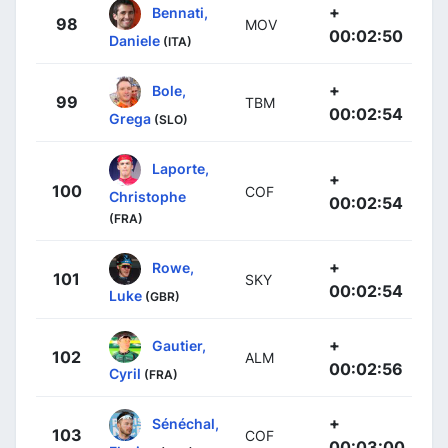
+
Bennati,
98
MOV
00:02:50
Daniele
(ITA)
+
Bole,
99
TBM
00:02:54
Grega
(SLO)
Laporte,
+
100
COF
Christophe
00:02:54
(FRA)
+
Rowe,
101
SKY
00:02:54
Luke
(GBR)
+
Gautier,
102
ALM
00:02:56
Cyril
(FRA)
+
Sénéchal,
103
COF
00:03:00