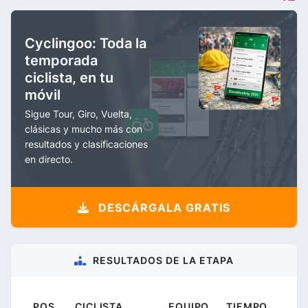
Cyclingoo: Toda la
temporada
ciclista, en tu
móvil
Sigue Tour, Giro, Vuelta,
clásicas y mucho más con
resultados y clasificaciones
en directo.
DESCÁRGALA GRATIS
RESULTADOS DE LA ETAPA
POS.
CICLISTA
EQUIPO
TIEMPO