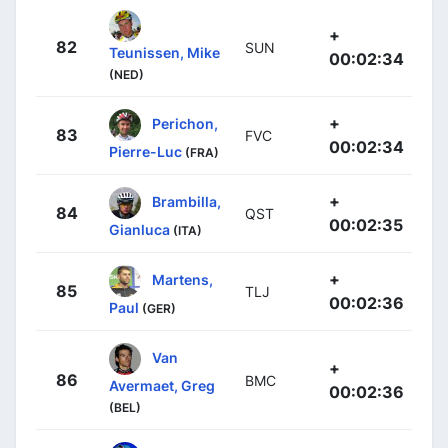
+
82
SUN
Teunissen, Mike
00:02:34
(NED)
+
Perichon,
83
FVC
00:02:34
Pierre-Luc
(FRA)
+
Brambilla,
84
QST
00:02:35
Gianluca
(ITA)
+
Martens,
85
TLJ
00:02:36
Paul
(GER)
Van
+
86
BMC
Avermaet, Greg
00:02:36
(BEL)