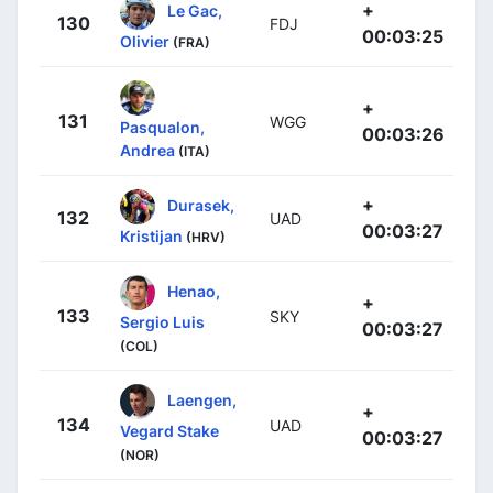
+
Le Gac,
130
FDJ
00:03:25
Olivier
(FRA)
+
131
WGG
Pasqualon,
00:03:26
Andrea
(ITA)
+
Durasek,
132
UAD
00:03:27
Kristijan
(HRV)
Henao,
+
133
SKY
Sergio Luis
00:03:27
(COL)
Laengen,
+
134
UAD
Vegard Stake
00:03:27
(NOR)