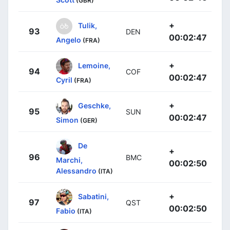
(GBR)
+
Tulik,
93
DEN
00:02:47
Angelo
(FRA)
+
Lemoine,
94
COF
00:02:47
Cyril
(FRA)
+
Geschke,
95
SUN
00:02:47
Simon
(GER)
De
+
96
BMC
Marchi,
00:02:50
Alessandro
(ITA)
+
Sabatini,
97
QST
00:02:50
Fabio
(ITA)