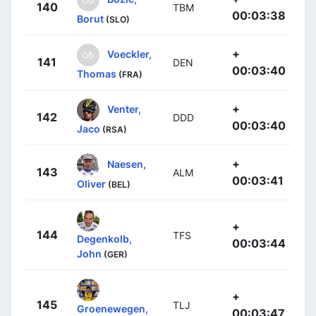
140
TBM
00:03:38
Borut
(SLO)
+
Voeckler,
141
DEN
00:03:40
Thomas
(FRA)
+
Venter,
142
DDD
00:03:40
Jaco
(RSA)
+
Naesen,
143
ALM
00:03:41
Oliver
(BEL)
+
144
TFS
Degenkolb,
00:03:44
John
(GER)
+
145
TLJ
Groenewegen,
00:03:47