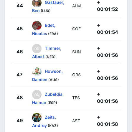
+
Gastauer,
44
ALM
00:01:52
Ben
(LUX)
+
Edet,
45
COF
00:01:54
Nicolas
(FRA)
+
Timmer,
46
SUN
00:01:56
Albert
(NED)
+
Howson,
47
ORS
00:01:56
Damien
(AUS)
+
Zubeldia,
48
TFS
00:01:56
Haimar
(ESP)
+
Zeits,
49
AST
00:01:58
Andrey
(KAZ)