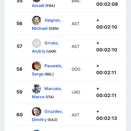
55
BMC
00:02:08
Amaël
(FRA)
+
Valgren,
56
AST
00:02:10
Michael
(DEN)
+
Grivko,
57
AST
00:02:10
Andriy
(UKR)
+
Pauwels,
58
DDD
00:02:11
Serge
(BEL)
+
Marcato,
59
UAD
00:02:11
Marco
(ITA)
+
Gruzdev,
60
AST
00:02:13
Dimitry
(KAZ)