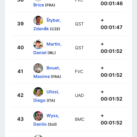
00:01:46
Brice
(FRA)
+
Štybar,
39
QST
00:01:47
Zdeněk
(CZE)
+
Martin,
40
QST
00:01:52
Daniel
(IRL)
+
Bouet,
41
FVC
00:01:52
Maxime
(FRA)
+
Ulissi,
42
UAD
00:01:52
Diego
(ITA)
+
Wyss,
43
BMC
00:01:52
Danilo
(SUI)