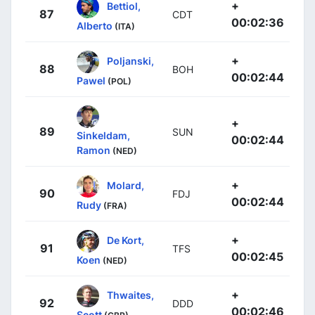
+
Bettiol,
87
CDT
00:02:36
Alberto
(ITA)
+
Poljanski,
88
BOH
00:02:44
Pawel
(POL)
+
89
SUN
Sinkeldam,
00:02:44
Ramon
(NED)
+
Molard,
90
FDJ
00:02:44
Rudy
(FRA)
+
De Kort,
91
TFS
00:02:45
Koen
(NED)
+
Thwaites,
92
DDD
00:02:46
Scott