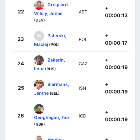
Gregaard
+
22
AST
Wilsly, Jonas
00:00:13
(DEN)
+
Paterski,
23
POL
00:00:17
Maciej
(POL)
+
Zakarin,
24
GAZ
00:00:19
Ilnur
(RUS)
+
Biermans,
25
ISN
00:00:19
Jenthe
(BEL)
+
26
IGD
Geoghegan, Tao
00:00:19
(GBR)
+
Hindley,