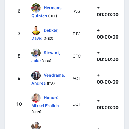
+
Hermans,
6
IWG
00:00:00
Quinten
(BEL)
+
Dekker,
7
TJV
00:00:00
David
(NED)
+
Stewart,
8
GFC
00:00:00
Jake
(GBR)
+
Vendrame,
9
ACT
00:00:00
Andrea
(ITA)
Honoré,
+
10
DQT
Mikkel Frolich
00:00:00
(DEN)
+