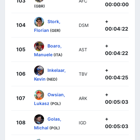
103
AFC
00:00:00
(GBR)
+
Stork,
104
DSM
00:04:22
Florian
(GER)
+
Boaro,
105
AST
00:04:22
Manuele
(ITA)
+
Inkelaar,
106
TBV
00:04:25
Kevin
(NED)
+
Owsian,
107
ARK
00:05:03
Lukasz
(POL)
+
Golas,
108
IGD
00:05:03
Michal
(POL)