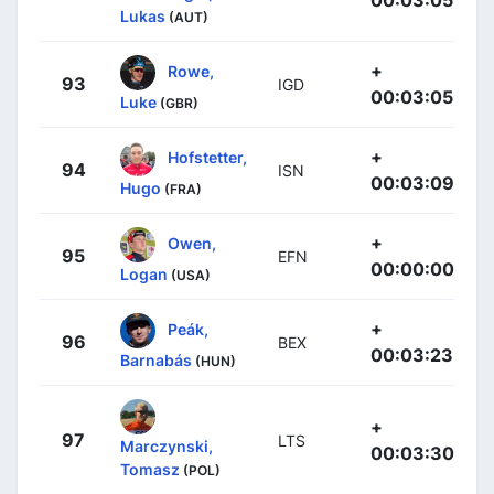
Lukas
(AUT)
+
Rowe,
93
IGD
00:03:05
Luke
(GBR)
+
Hofstetter,
94
ISN
00:03:09
Hugo
(FRA)
+
Owen,
95
EFN
00:00:00
Logan
(USA)
+
Peák,
96
BEX
00:03:23
Barnabás
(HUN)
+
97
LTS
Marczynski,
00:03:30
Tomasz
(POL)