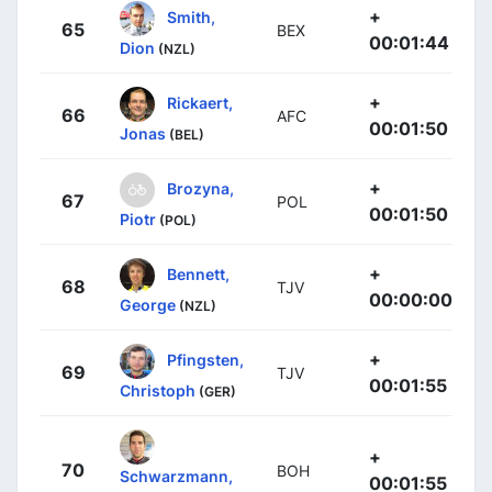
+
Smith,
65
BEX
00:01:44
Dion
(NZL)
+
Rickaert,
66
AFC
00:01:50
Jonas
(BEL)
+
Brozyna,
67
POL
00:01:50
Piotr
(POL)
+
Bennett,
68
TJV
00:00:00
George
(NZL)
+
Pfingsten,
69
TJV
00:01:55
Christoph
(GER)
+
70
BOH
Schwarzmann,
00:01:55