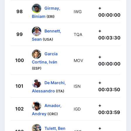
+
Girmay,
98
IWG
00:00:00
Biniam
(ERI)
+
Bennett,
99
TQA
00:03:30
Sean
(USA)
García
+
100
MOV
Cortina, Iván
00:00:00
(ESP)
+
De Marchi,
101
ISN
00:03:50
Alessandro
(ITA)
+
Amador,
102
IGD
00:03:59
Andrey
(CRC)
+
Tulett, Ben