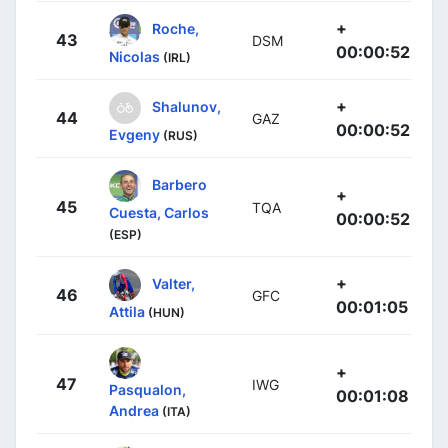
+
Roche,
43
DSM
00:00:52
Nicolas
(IRL)
+
Shalunov,
44
GAZ
00:00:52
Evgeny
(RUS)
Barbero
+
45
TQA
Cuesta, Carlos
00:00:52
(ESP)
+
Valter,
46
GFC
00:01:05
Attila
(HUN)
+
47
IWG
Pasqualon,
00:01:08
Andrea
(ITA)