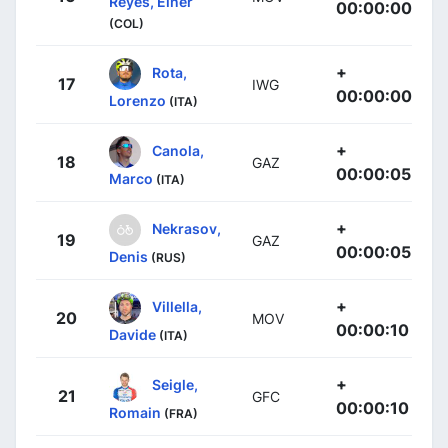
Reyes, Einer
00:00:00
(COL)
+
Rota,
17
IWG
00:00:00
Lorenzo
(ITA)
+
Canola,
18
GAZ
00:00:05
Marco
(ITA)
+
Nekrasov,
19
GAZ
00:00:05
Denis
(RUS)
+
Villella,
20
MOV
00:00:10
Davide
(ITA)
+
Seigle,
21
GFC
00:00:10
Romain
(FRA)