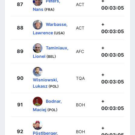
+
Peters,
87
ACT
00:03:05
Nans
(FRA)
+
Warbasse,
88
ACT
00:03:05
Lawrence
(USA)
+
Taminiaux,
89
AFC
00:03:05
Lionel
(BEL)
+
90
TQA
Wisniowski,
00:03:05
Lukasz
(POL)
+
Bodnar,
91
BOH
00:03:05
Maciej
(POL)
+
92
BOH
Pöstlberger,
00:03:05