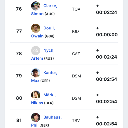
+
Clarke,
76
TQA
00:02:24
Simon
(AUS)
+
Doull,
77
IGD
00:00:00
Owain
(GBR)
+
Nych,
78
GAZ
00:02:24
Artem
(RUS)
+
Kanter,
79
DSM
00:02:54
Max
(GER)
+
Märkl,
80
DSM
00:02:54
Niklas
(GER)
+
Bauhaus,
81
TBV
00:02:54
Phil
(GER)