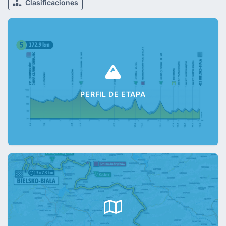
Clasificaciones
PERFIL DE ETAPA