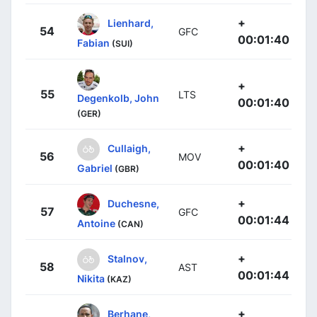
+
Lienhard,
54
GFC
00:01:40
Fabian
(SUI)
+
55
LTS
Degenkolb, John
00:01:40
(GER)
+
Cullaigh,
56
MOV
00:01:40
Gabriel
(GBR)
+
Duchesne,
57
GFC
00:01:44
Antoine
(CAN)
+
Stalnov,
58
AST
00:01:44
Nikita
(KAZ)
+
Berhane,