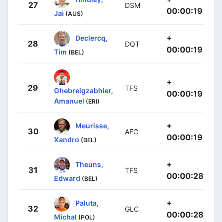
27
DSM
00:00:19
Jai
(AUS)
+
Declercq,
28
DQT
00:00:19
Tim
(BEL)
+
29
TFS
Ghebreigzabhier,
00:00:19
Amanuel
(ERI)
+
Meurisse,
30
AFC
00:00:19
Xandro
(BEL)
+
Theuns,
31
TFS
00:00:28
Edward
(BEL)
+
Paluta,
32
GLC
00:00:28
Michal
(POL)