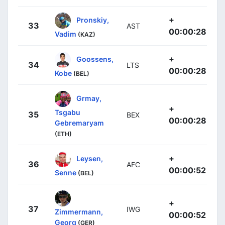
+
Pronskiy,
33
AST
00:00:28
Vadim
(KAZ)
+
Goossens,
34
LTS
00:00:28
Kobe
(BEL)
Grmay,
+
Tsgabu
35
BEX
00:00:28
Gebremaryam
(ETH)
+
Leysen,
36
AFC
00:00:52
Senne
(BEL)
+
37
IWG
Zimmermann,
00:00:52
Georg
(GER)