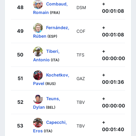
+
Combaud,
48
DSM
00:01:08
Romain
(FRA)
+
Fernández,
49
COF
00:01:08
Rúben
(ESP)
+
Tiberi,
50
TFS
00:00:00
Antonio
(ITA)
+
Kochetkov,
51
GAZ
00:01:36
Pavel
(RUS)
+
Teuns,
52
TBV
00:00:00
Dylan
(BEL)
+
Capecchi,
53
TBV
00:01:40
Eros
(ITA)