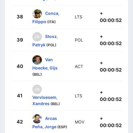
+
Conca,
38
LTS
00:00:52
Filippo
(ITA)
+
Stosz,
39
POL
00:00:52
Patryk
(POL)
Van
+
40
ACT
Hoecke, Gijs
00:00:52
(BEL)
+
41
LTS
Vervloesem,
00:00:52
Xandres
(BEL)
+
Arcas
42
MOV
00:00:52
Peña, Jorge
(ESP)