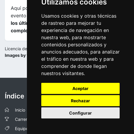
Utilizamos cookies
Aquí podrás encontrar información sobre este
evento incluyendo
mapas, perfiles de etapa y de
Usamos cookies y otras técnicas
los últimos kilometros y las clasificaciones
de rastreo para mejorar tu
experiencia de navegación en
completas
.
nuestra web, para mostrarte
contenidos personalizados y
Licencia de la imagen:
anuncios adecuados, para analizar
Images by tourdepologne.pl
el tráfico en nuestra web y para
comprender de donde llegan
nuestros visitantes.
Aceptar
Índice
Rechazar
Inicio
Configurar
Carreras
Equipos