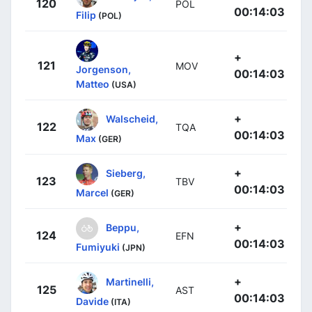
120
POL
00:14:03
Filip
(POL)
+
121
MOV
Jorgenson,
00:14:03
Matteo
(USA)
+
Walscheid,
122
TQA
00:14:03
Max
(GER)
+
Sieberg,
123
TBV
00:14:03
Marcel
(GER)
+
Beppu,
124
EFN
00:14:03
Fumiyuki
(JPN)
+
Martinelli,
125
AST
00:14:03
Davide
(ITA)