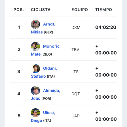
POS.
CICLISTA
EQUIPO
TIEMPO
Arndt,
1
04:02:20
DSM
Nikias
(GER)
+
Mohoric,
2
TBV
00:00:00
Matej
(SLO)
+
Oldani,
3
LTS
00:00:00
Stefano
(ITA)
+
Almeida,
4
DQT
00:00:00
João
(POR)
+
Ulissi,
5
UAD
00:00:00
Diego
(ITA)