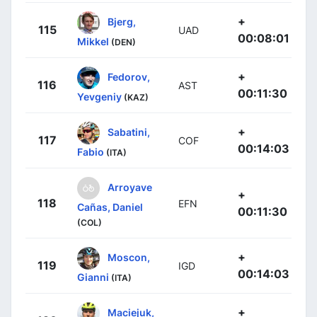
+
Bjerg,
115
UAD
00:08:01
Mikkel
(DEN)
+
Fedorov,
116
AST
00:11:30
Yevgeniy
(KAZ)
+
Sabatini,
117
COF
00:14:03
Fabio
(ITA)
Arroyave
+
118
EFN
Cañas, Daniel
00:11:30
(COL)
+
Moscon,
119
IGD
00:14:03
Gianni
(ITA)
+
Maciejuk,