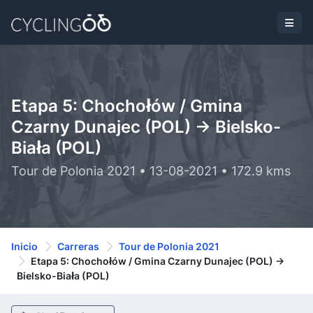
Etapa 5: Chochołów / Gmina
Czarny Dunajec (POL) -> Bielsko-
Biała (POL)
Tour de Polonia 2021 • 13-08-2021 • 172.9 kms
Inicio
Carreras
Tour de Polonia 2021
Etapa 5: Chochołów / Gmina Czarny Dunajec (POL) ->
Bielsko-Biała (POL)