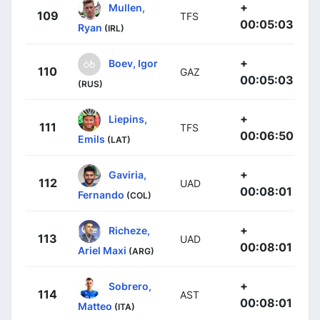
+
Mullen,
109
TFS
00:05:03
Ryan
(IRL)
+
Boev, Igor
110
GAZ
00:05:03
(RUS)
+
Liepins,
111
TFS
00:06:50
Emils
(LAT)
+
Gaviria,
112
UAD
00:08:01
Fernando
(COL)
+
Richeze,
113
UAD
00:08:01
Ariel Maxi
(ARG)
+
Sobrero,
114
AST
00:08:01
Matteo
(ITA)