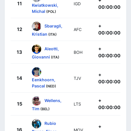
11
IGD
Kwiatkowski,
00:00:00
Michal
(POL)
+
Sbaragli,
12
AFC
00:00:00
Kristian
(ITA)
+
Aleotti,
13
BOH
00:00:00
Giovanni
(ITA)
+
14
TJV
Eenkhoorn,
00:00:00
Pascal
(NED)
+
Wellens,
15
LTS
00:00:00
Tim
(BEL)
Rubio
+
16
MOV