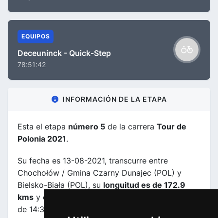
EQUIPOS
Deceuninck - Quick-Step
78:51:42
INFORMACIÓN DE LA ETAPA
Esta el etapa
número 5
de la carrera
Tour de
Polonia 2021
.
Su fecha es 13-08-2021, transcurre entre
Chochołów / Gmina Czarny Dunajec (POL) y
Bielsko-Biała (POL), su
longuitud es de 172.9
kms
y el horario previsto de comienzo y fin es
de 14:30:00 a 18:49:00.