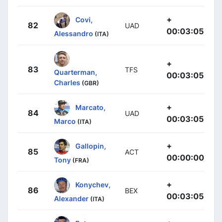
+
Covi,
82
UAD
00:03:05
Alessandro
(ITA)
+
83
TFS
Quarterman,
00:03:05
Charles
(GBR)
+
Marcato,
84
UAD
00:03:05
Marco
(ITA)
+
Gallopin,
85
ACT
00:00:00
Tony
(FRA)
+
Konychev,
86
BEX
00:03:05
Alexander
(ITA)