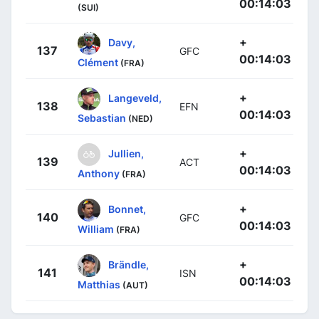
00:14:03
(SUI)
+
Davy,
137
GFC
00:14:03
Clément
(FRA)
+
Langeveld,
138
EFN
00:14:03
Sebastian
(NED)
+
Jullien,
139
ACT
00:14:03
Anthony
(FRA)
+
Bonnet,
140
GFC
00:14:03
William
(FRA)
+
Brändle,
141
ISN
00:14:03
Matthias
(AUT)