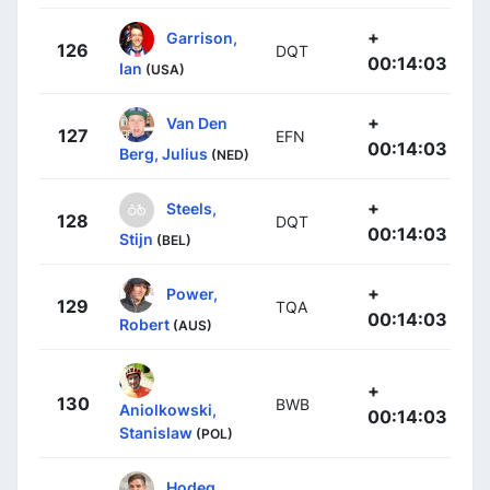
+
Garrison,
126
DQT
00:14:03
Ian
(USA)
+
Van Den
127
EFN
00:14:03
Berg, Julius
(NED)
+
Steels,
128
DQT
00:14:03
Stijn
(BEL)
+
Power,
129
TQA
00:14:03
Robert
(AUS)
+
130
BWB
Aniolkowski,
00:14:03
Stanislaw
(POL)
Hodeg