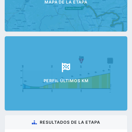
MAPA DE LA ETAPA
PERFIL ÚLTIMOS KM
RESULTADOS DE LA ETAPA