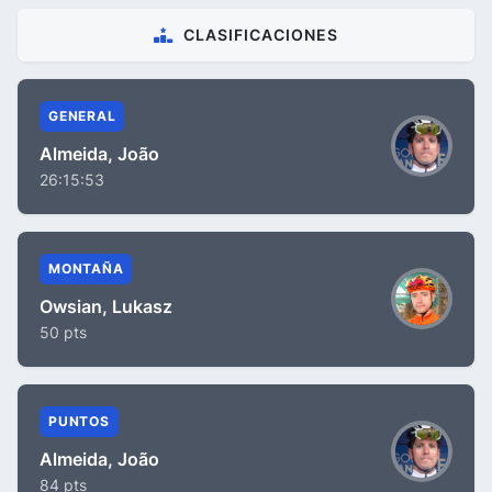
CLASIFICACIONES
GENERAL
Almeida, João
26:15:53
MONTAÑA
Owsian, Lukasz
50 pts
PUNTOS
Almeida, João
84 pts