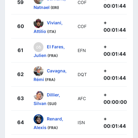
59
COF
00:01:44
Natnael
(ERI)
+
Viviani,
60
COF
00:01:44
Attilio
(ITA)
+
El Fares,
61
EFN
00:01:44
Julien
(FRA)
+
Cavagna,
62
DQT
00:01:44
Rémi
(FRA)
+
Dillier,
63
AFC
00:00:00
Silvan
(SUI)
+
Renard,
64
ISN
00:01:44
Alexis
(FRA)