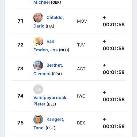
Michael
(GER)
+
Cataldo,
71
MOV
00:01:58
Dario
(ITA)
+
Van
72
TJV
00:01:58
Emden, Jos
(NED)
+
Berthet,
73
ACT
00:01:58
Clément
(FRA)
+
74
IWG
Vanspeybrouck,
00:01:58
Pieter
(BEL)
+
Kangert,
75
BEX
00:01:58
Tanel
(EST)