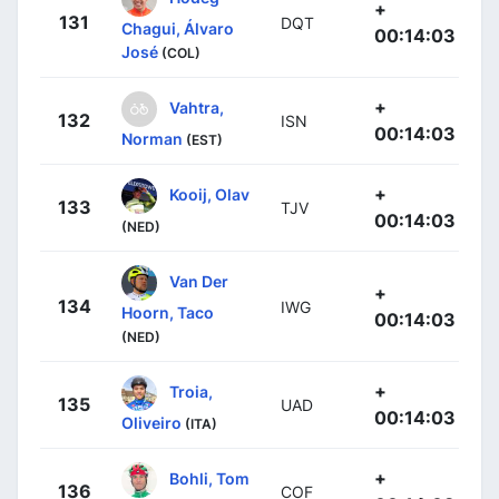
+
131
DQT
Chagui, Álvaro
00:14:03
José
(COL)
+
Vahtra,
132
ISN
00:14:03
Norman
(EST)
+
Kooij, Olav
133
TJV
00:14:03
(NED)
Van Der
+
134
IWG
Hoorn, Taco
00:14:03
(NED)
+
Troia,
135
UAD
00:14:03
Oliveiro
(ITA)
+
Bohli, Tom
136
COF