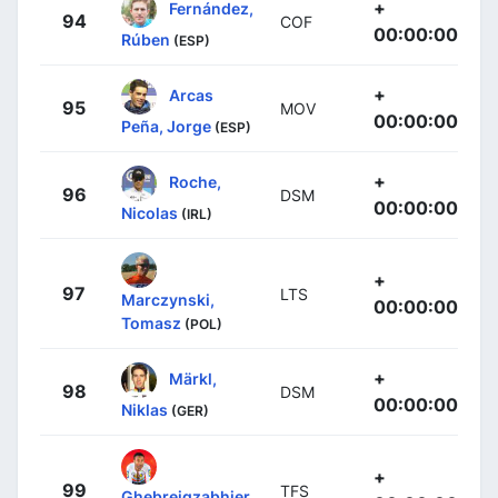
+
Fernández,
94
COF
00:00:00
Rúben
(ESP)
+
Arcas
95
MOV
00:00:00
Peña, Jorge
(ESP)
+
Roche,
96
DSM
00:00:00
Nicolas
(IRL)
+
97
LTS
Marczynski,
00:00:00
Tomasz
(POL)
+
Märkl,
98
DSM
00:00:00
Niklas
(GER)
+
99
TFS
Ghebreigzabhier,