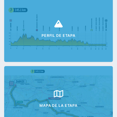
PERFIL DE ETAPA
MAPA DE LA ETAPA