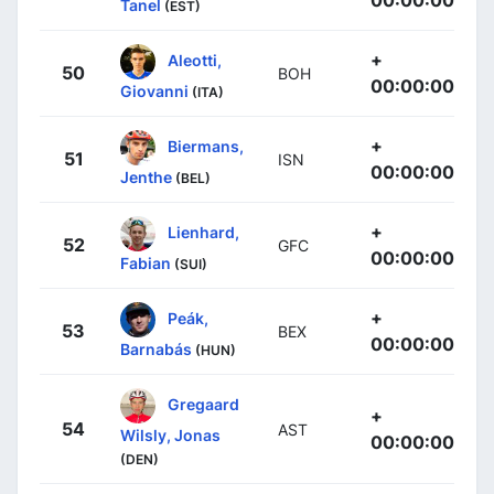
Tanel
(EST)
+
Aleotti,
50
BOH
00:00:00
Giovanni
(ITA)
+
Biermans,
51
ISN
00:00:00
Jenthe
(BEL)
+
Lienhard,
52
GFC
00:00:00
Fabian
(SUI)
+
Peák,
53
BEX
00:00:00
Barnabás
(HUN)
Gregaard
+
54
AST
Wilsly, Jonas
00:00:00
(DEN)