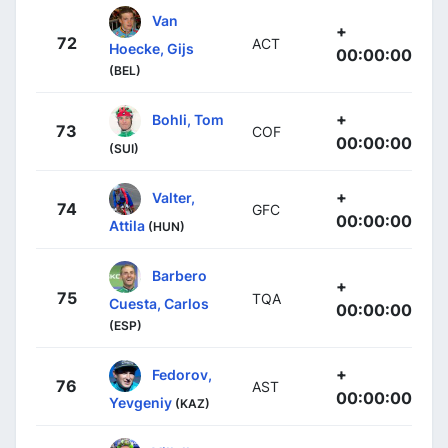
Van
+
72
ACT
Hoecke, Gijs
00:00:00
(BEL)
+
Bohli, Tom
73
COF
00:00:00
(SUI)
+
Valter,
74
GFC
00:00:00
Attila
(HUN)
Barbero
+
75
TQA
Cuesta, Carlos
00:00:00
(ESP)
+
Fedorov,
76
AST
00:00:00
Yevgeniy
(KAZ)