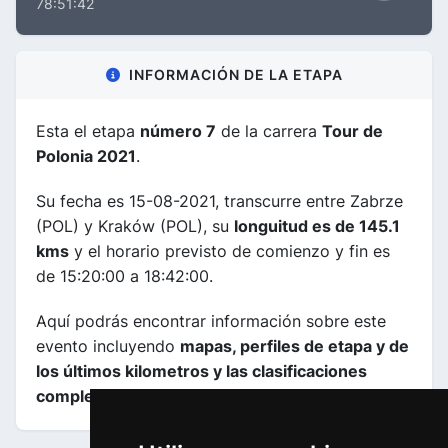
78:51:42
INFORMACIÓN DE LA ETAPA
Esta el etapa
número 7
de la carrera
Tour de
Polonia 2021
.
Su fecha es 15-08-2021, transcurre entre Zabrze
(POL) y Kraków (POL), su
longuitud es de 145.1
kms
y el horario previsto de comienzo y fin es
de 15:20:00 a 18:42:00.
Aquí podrás encontrar información sobre este
evento incluyendo
mapas, perfiles de etapa y de
los últimos kilometros y las clasificaciones
completas
.