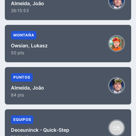
Almeida, João
26:15:53
MONTAÑA
Owsian, Lukasz
50 pts
PUNTOS
Almeida, João
84 pts
EQUIPOS
Deceuninck - Quick-Step