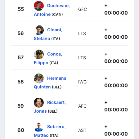
+
Duchesne,
55
GFC
00:00:00
Antoine
(CAN)
+
Oldani,
56
LTS
00:00:00
Stefano
(ITA)
+
Conca,
57
LTS
00:00:00
Filippo
(ITA)
+
Hermans,
58
IWG
00:00:00
Quinten
(BEL)
+
Rickaert,
59
AFC
00:00:00
Jonas
(BEL)
+
Sobrero,
60
AST
00:00:00
Matteo
(ITA)