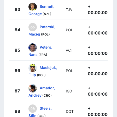
+
Bennett,
83
TJV
00:00:00
George
(NZL)
+
Paterski,
84
POL
00:00:00
Maciej
(POL)
+
Peters,
85
ACT
00:00:00
Nans
(FRA)
+
Maciejuk,
86
POL
00:00:00
Filip
(POL)
+
Amador,
87
IGD
00:00:00
Andrey
(CRC)
+
Steels,
88
DQT
00:00:00
Stijn
(BEL)