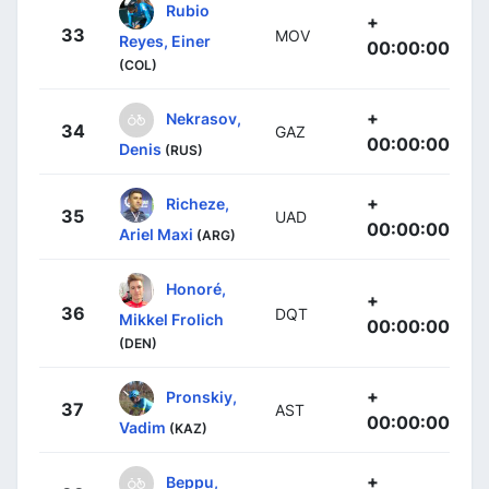
Rubio
+
33
MOV
Reyes, Einer
00:00:00
(COL)
+
Nekrasov,
34
GAZ
00:00:00
Denis
(RUS)
+
Richeze,
35
UAD
00:00:00
Ariel Maxi
(ARG)
Honoré,
+
36
DQT
Mikkel Frolich
00:00:00
(DEN)
+
Pronskiy,
37
AST
00:00:00
Vadim
(KAZ)
+
Beppu,