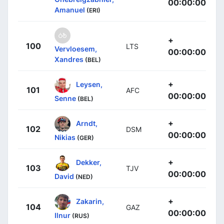
00:00:00
Amanuel
(ERI)
+
100
LTS
Vervloesem,
00:00:00
Xandres
(BEL)
+
Leysen,
101
AFC
00:00:00
Senne
(BEL)
+
Arndt,
102
DSM
00:00:00
Nikias
(GER)
+
Dekker,
103
TJV
00:00:00
David
(NED)
+
Zakarin,
104
GAZ
00:00:00
Ilnur
(RUS)