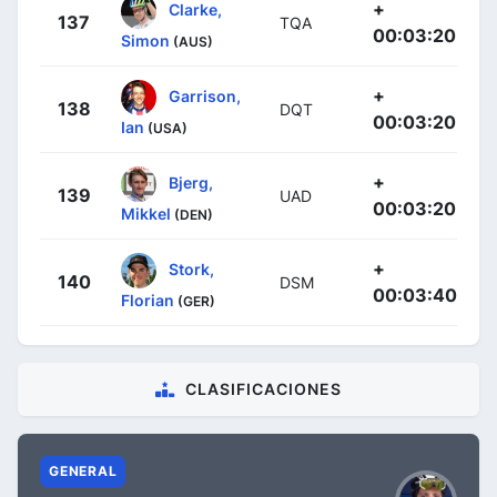
+
Clarke,
137
TQA
00:03:20
Simon
(AUS)
+
Garrison,
138
DQT
00:03:20
Ian
(USA)
+
Bjerg,
139
UAD
00:03:20
Mikkel
(DEN)
+
Stork,
140
DSM
00:03:40
Florian
(GER)
CLASIFICACIONES
GENERAL