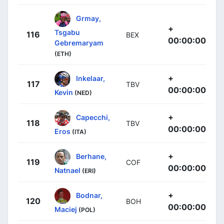
Grmay,
+
Tsgabu
116
BEX
00:00:00
Gebremaryam
(ETH)
+
Inkelaar,
117
TBV
00:00:00
Kevin
(NED)
+
Capecchi,
118
TBV
00:00:00
Eros
(ITA)
+
Berhane,
119
COF
00:00:00
Natnael
(ERI)
+
Bodnar,
120
BOH
00:00:00
Maciej
(POL)