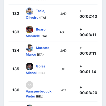
+
Troia,
132
UAD
00:02:43
Oliveiro
(ITA)
+
Boaro,
133
AST
00:03:11
Manuele
(ITA)
+
Marcato,
134
UAD
00:03:11
Marco
(ITA)
+
Golas,
135
IGD
00:01:14
Michal
(POL)
+
136
IWG
Vanspeybrouck,
00:03:20
Pieter
(BEL)