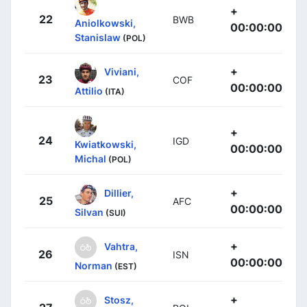
+
22
BWB
Aniolkowski,
00:00:00
Stanislaw
(POL)
+
Viviani,
23
COF
00:00:00
Attilio
(ITA)
+
24
IGD
Kwiatkowski,
00:00:00
Michal
(POL)
+
Dillier,
25
AFC
00:00:00
Silvan
(SUI)
+
Vahtra,
26
ISN
00:00:00
Norman
(EST)
+
Stosz,