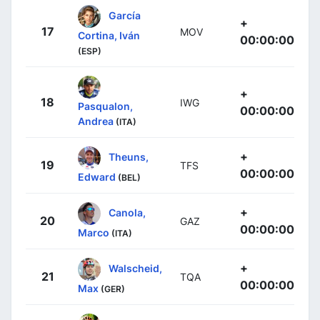
García
+
17
MOV
Cortina, Iván
00:00:00
(ESP)
+
18
IWG
Pasqualon,
00:00:00
Andrea
(ITA)
+
Theuns,
19
TFS
00:00:00
Edward
(BEL)
+
Canola,
20
GAZ
00:00:00
Marco
(ITA)
+
Walscheid,
21
TQA
00:00:00
Max
(GER)