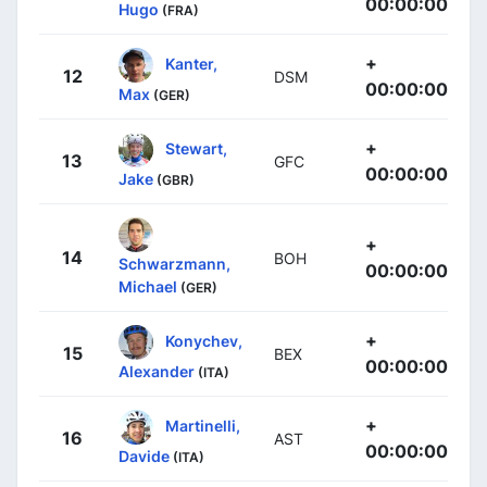
00:00:00
Hugo
(FRA)
+
Kanter,
12
DSM
00:00:00
Max
(GER)
+
Stewart,
13
GFC
00:00:00
Jake
(GBR)
+
14
BOH
Schwarzmann,
00:00:00
Michael
(GER)
+
Konychev,
15
BEX
00:00:00
Alexander
(ITA)
+
Martinelli,
16
AST
00:00:00
Davide
(ITA)