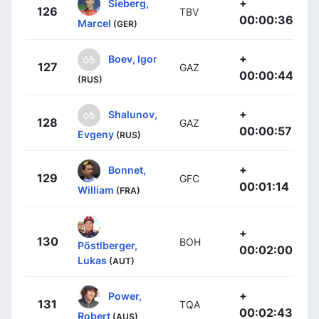
+
Sieberg,
126
TBV
00:00:36
Marcel
(GER)
+
Boev, Igor
127
GAZ
00:00:44
(RUS)
+
Shalunov,
128
GAZ
00:00:57
Evgeny
(RUS)
+
Bonnet,
129
GFC
00:01:14
William
(FRA)
+
130
BOH
Pöstlberger,
00:02:00
Lukas
(AUT)
+
Power,
131
TQA
00:02:43
Robert
(AUS)