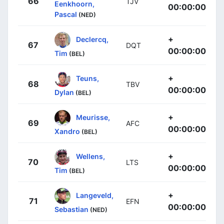
66
TJV
Eenkhoorn,
00:00:00
Pascal
(NED)
+
Declercq,
67
DQT
00:00:00
Tim
(BEL)
+
Teuns,
68
TBV
00:00:00
Dylan
(BEL)
+
Meurisse,
69
AFC
00:00:00
Xandro
(BEL)
+
Wellens,
70
LTS
00:00:00
Tim
(BEL)
+
Langeveld,
71
EFN
00:00:00
Sebastian
(NED)