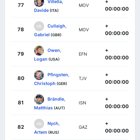
+
Villella,
77
MOV
00:00:00
Davide
(ITA)
+
Cullaigh,
78
MOV
00:00:00
Gabriel
(GBR)
+
Owen,
79
EFN
00:00:00
Logan
(USA)
+
Pfingsten,
80
TJV
00:00:00
Christoph
(GER)
+
Brändle,
81
ISN
00:00:00
Matthias
(AUT)
+
Nych,
82
GAZ
00:00:00
Artem
(RUS)