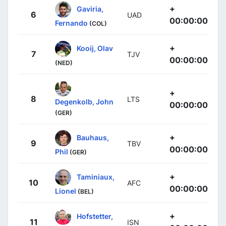
+
Gaviria,
6
UAD
00:00:00
Fernando
(COL)
+
Kooij, Olav
7
TJV
00:00:00
(NED)
+
8
LTS
Degenkolb, John
00:00:00
(GER)
+
Bauhaus,
9
TBV
00:00:00
Phil
(GER)
+
Taminiaux,
10
AFC
00:00:00
Lionel
(BEL)
+
Hofstetter,
11
ISN