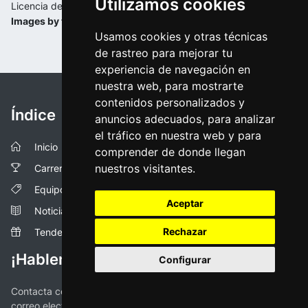
Utilizamos cookies
Licencia de la imagen:
Images by tourdepologne.pl
Usamos cookies y otras técnicas
de rastreo para mejorar tu
experiencia de navegación en
nuestra web, para mostrarte
contenidos personalizados y
Índice
anuncios adecuados, para analizar
el tráfico en nuestra web y para
Inicio
comprender de donde llegan
nuestros visitantes.
Carreras
Equipos
Aceptar
Noticias
Rechazar
Tendencias
¡Hablemos!
Configurar
Contacta con nosotros a través de las redes sociales o vía
correo electronico