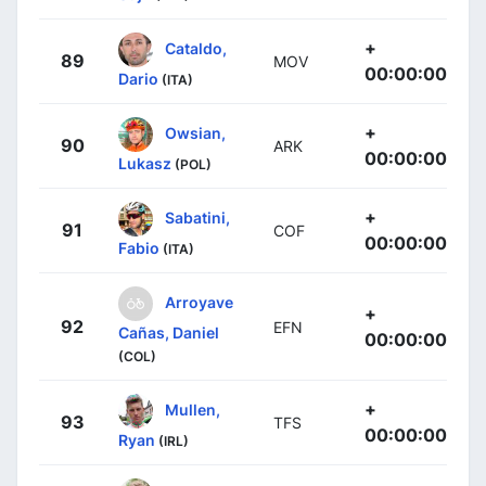
+
Cataldo,
89
MOV
00:00:00
Dario
(ITA)
+
Owsian,
90
ARK
00:00:00
Lukasz
(POL)
+
Sabatini,
91
COF
00:00:00
Fabio
(ITA)
Arroyave
+
92
EFN
Cañas, Daniel
00:00:00
(COL)
+
Mullen,
93
TFS
00:00:00
Ryan
(IRL)