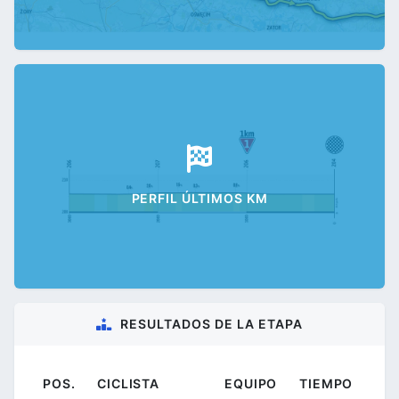
PERFIL ÚLTIMOS KM
RESULTADOS DE LA ETAPA
POS.
CICLISTA
EQUIPO
TIEMPO