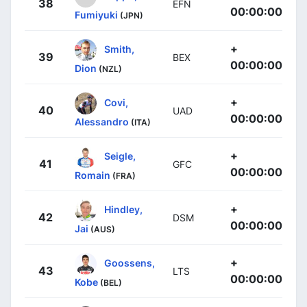
38
EFN
00:00:00
Fumiyuki
(JPN)
+
Smith,
39
BEX
00:00:00
Dion
(NZL)
+
Covi,
40
UAD
00:00:00
Alessandro
(ITA)
+
Seigle,
41
GFC
00:00:00
Romain
(FRA)
+
Hindley,
42
DSM
00:00:00
Jai
(AUS)
+
Goossens,
43
LTS
00:00:00
Kobe
(BEL)