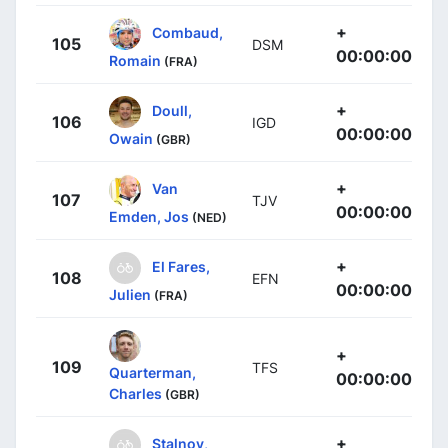
+
Combaud,
105
DSM
00:00:00
Romain
(FRA)
+
Doull,
106
IGD
00:00:00
Owain
(GBR)
+
Van
107
TJV
00:00:00
Emden, Jos
(NED)
+
El Fares,
108
EFN
00:00:00
Julien
(FRA)
+
109
TFS
Quarterman,
00:00:00
Charles
(GBR)
+
Stalnov,