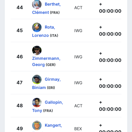
+
Berthet,
44
ACT
00:00:00
Clément
(FRA)
+
Rota,
45
IWG
00:00:00
Lorenzo
(ITA)
+
46
IWG
Zimmermann,
00:00:00
Georg
(GER)
+
Girmay,
47
IWG
00:00:00
Biniam
(ERI)
+
Gallopin,
48
ACT
00:00:00
Tony
(FRA)
+
Kangert,
49
BEX
00:00:00