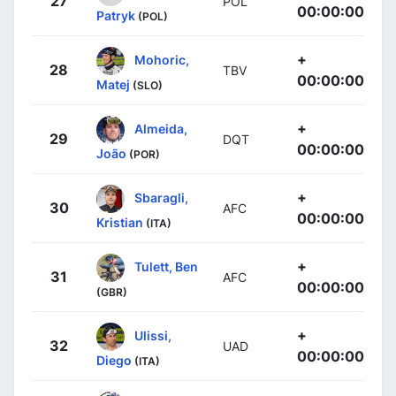
27
POL
00:00:00
Patryk
(POL)
+
Mohoric,
28
TBV
00:00:00
Matej
(SLO)
+
Almeida,
29
DQT
00:00:00
João
(POR)
+
Sbaragli,
30
AFC
00:00:00
Kristian
(ITA)
+
Tulett, Ben
31
AFC
00:00:00
(GBR)
+
Ulissi,
32
UAD
00:00:00
Diego
(ITA)