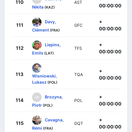
110
AST
00:00:00
Nikita
(KAZ)
+
Davy,
111
GFC
00:00:00
Clément
(FRA)
+
Liepins,
112
TFS
00:00:00
Emils
(LAT)
+
113
TQA
Wisniowski,
00:00:00
Lukasz
(POL)
+
Brozyna,
114
POL
00:00:00
Piotr
(POL)
+
Cavagna,
115
DQT
00:00:00
Rémi
(FRA)