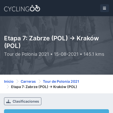
Etapa 7: Zabrze (POL) -> Kraków
(POL)
Tour de Polonia 2021 • 15-08-2021 • 145.1 kms
Inicio
Carreras
Tour de Polonia 2021
Etapa 7: Zabrze (POL) -> Kraków (POL)
Clasificaciones