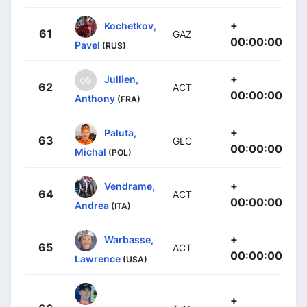
+
Kochetkov,
61
GAZ
00:00:00
Pavel
(RUS)
+
Jullien,
62
ACT
00:00:00
Anthony
(FRA)
+
Paluta,
63
GLC
00:00:00
Michal
(POL)
+
Vendrame,
64
ACT
00:00:00
Andrea
(ITA)
+
Warbasse,
65
ACT
00:00:00
Lawrence
(USA)
+