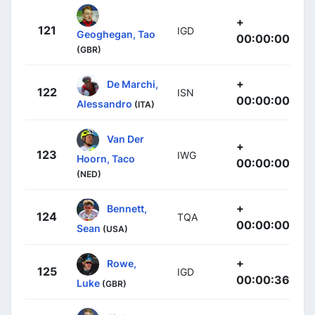
+
121
IGD
Geoghegan, Tao
00:00:00
(GBR)
+
De Marchi,
122
ISN
00:00:00
Alessandro
(ITA)
Van Der
+
123
IWG
Hoorn, Taco
00:00:00
(NED)
+
Bennett,
124
TQA
00:00:00
Sean
(USA)
+
Rowe,
125
IGD
00:00:36
Luke
(GBR)