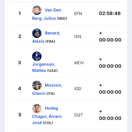
Van Den
1
02:58:46
EFN
Berg, Julius
(NED)
+
Renard,
2
ISN
00:00:00
Alexis
(FRA)
+
3
MOV
Jorgenson,
00:00:00
Matteo
(USA)
+
Moscon,
4
IGD
00:00:00
Gianni
(ITA)
Hodeg
+
5
DQT
Chagui, Álvaro
00:00:00
José
(COL)