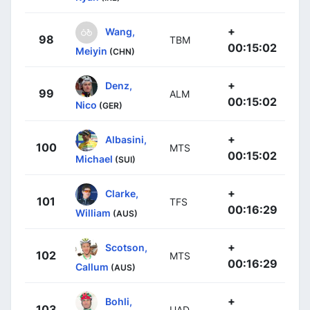
+
Wang,
98
TBM
00:15:02
Meiyin
(CHN)
+
Denz,
99
ALM
00:15:02
Nico
(GER)
+
Albasini,
100
MTS
00:15:02
Michael
(SUI)
+
Clarke,
101
TFS
00:16:29
William
(AUS)
+
Scotson,
102
MTS
00:16:29
Callum
(AUS)
+
Bohli,
103
UAD