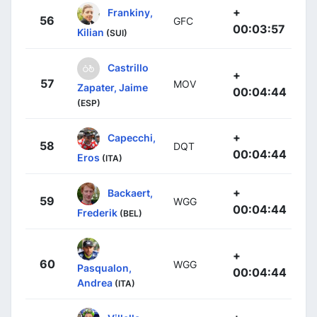
+
Frankiny,
56
GFC
00:03:57
Kilian
(SUI)
Castrillo
+
57
MOV
Zapater, Jaime
00:04:44
(ESP)
+
Capecchi,
58
DQT
00:04:44
Eros
(ITA)
+
Backaert,
59
WGG
00:04:44
Frederik
(BEL)
+
60
WGG
Pasqualon,
00:04:44
Andrea
(ITA)