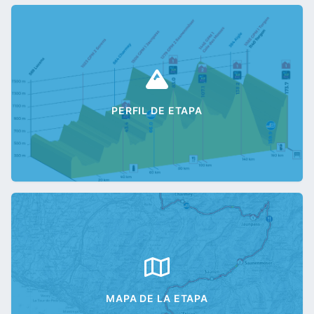
PERFIL DE ETAPA
MAPA DE LA ETAPA