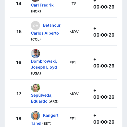
+
14
LTS
Carl Fredrik
00:00:26
(NOR)
Betancur,
+
15
MOV
Carlos Alberto
00:00:26
(COL)
+
Dombrowski,
16
EF1
00:00:26
Joseph Lloyd
(USA)
+
17
MOV
Sepúlveda,
00:00:26
Eduardo
(ARG)
+
Kangert,
18
EF1
00:00:26
Tanel
(EST)