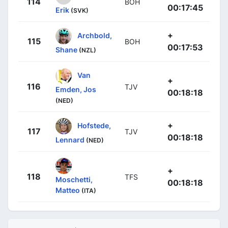
114
BOH
00:17:45
Erik
(SVK)
+
Archbold,
115
BOH
00:17:53
Shane
(NZL)
Van
+
116
TJV
Emden, Jos
00:18:18
(NED)
+
Hofstede,
117
TJV
00:18:18
Lennard
(NED)
+
118
TFS
Moschetti,
00:18:18
Matteo
(ITA)