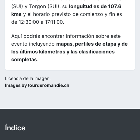
(SUI) y Torgon (SUI), su
longuitud es de 107.6
kms
y el horario previsto de comienzo y fin es
de 12:30:00 a 17:11:00.
Aquí podrás encontrar información sobre este
evento incluyendo
mapas, perfiles de etapa y de
los últimos kilometros y las clasificaciones
completas
.
Licencia de la imagen:
Images by tourderomandie.ch
Índice