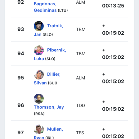
92
ALM
Bagdonas,
00:13:25
Gediminas
(LTU)
+
Tratnik,
93
TBM
00:15:02
Jan
(SLO)
+
Pibernik,
94
TBM
00:15:02
Luka
(SLO)
+
Dillier,
95
ALM
00:15:02
Silvan
(SUI)
+
96
TDD
Thomson, Jay
00:15:02
(RSA)
+
Mullen,
97
TFS
00:15:02
Ryan
(IRL)