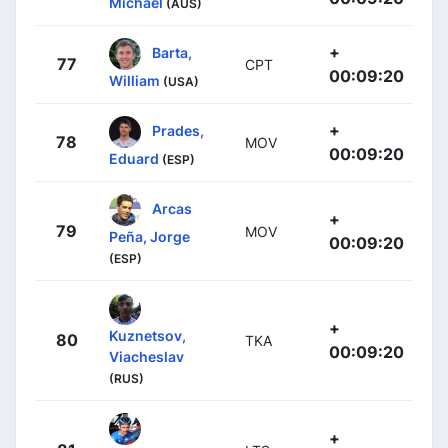
Michael
(AUS)
+
Barta,
77
CPT
00:09:20
William
(USA)
+
Prades,
78
MOV
00:09:20
Eduard
(ESP)
Arcas
+
79
MOV
Peña, Jorge
00:09:20
(ESP)
+
Kuznetsov,
80
TKA
00:09:20
Viacheslav
(RUS)
+