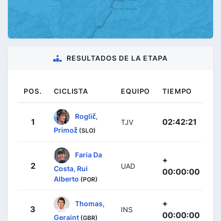
RESULTADOS DE LA ETAPA
POS.
CICLISTA
EQUIPO
TIEMPO
Roglič,
1
02:42:21
TJV
Primož
(SLO)
Faria Da
+
2
UAD
Costa, Rui
00:00:00
Alberto
(POR)
+
Thomas,
3
INS
00:00:00
Geraint
(GBR)