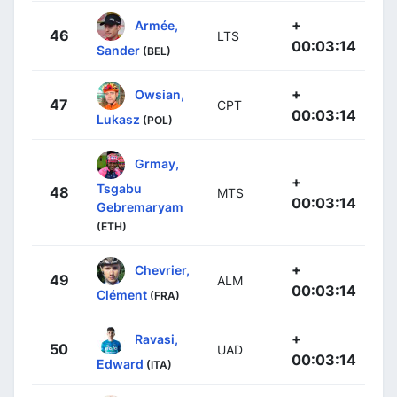
+
Armée,
46
LTS
00:03:14
Sander
(BEL)
+
Owsian,
47
CPT
00:03:14
Lukasz
(POL)
Grmay,
+
Tsgabu
48
MTS
00:03:14
Gebremaryam
(ETH)
+
Chevrier,
49
ALM
00:03:14
Clément
(FRA)
+
Ravasi,
50
UAD
00:03:14
Edward
(ITA)