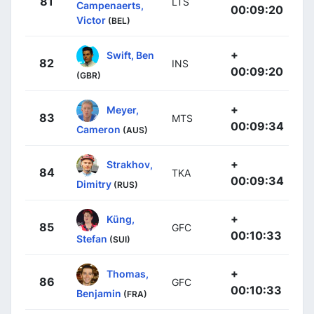
81
LTS
Campenaerts,
00:09:20
Victor
(BEL)
+
Swift, Ben
82
INS
00:09:20
(GBR)
+
Meyer,
83
MTS
00:09:34
Cameron
(AUS)
+
Strakhov,
84
TKA
00:09:34
Dimitry
(RUS)
+
Küng,
85
GFC
00:10:33
Stefan
(SUI)
+
Thomas,
86
GFC
00:10:33
Benjamin
(FRA)