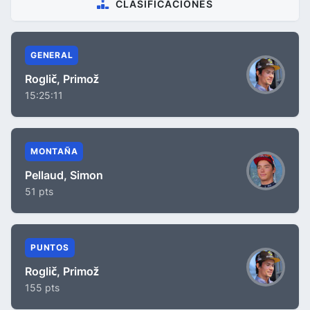
CLASIFICACIONES
GENERAL
Roglič, Primož
15:25:11
MONTAÑA
Pellaud, Simon
51 pts
PUNTOS
Roglič, Primož
155 pts