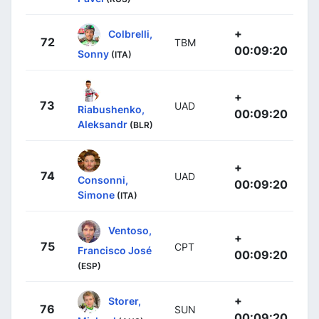
+
Colbrelli,
72
TBM
00:09:20
Sonny
(ITA)
+
73
UAD
Riabushenko,
00:09:20
Aleksandr
(BLR)
+
74
UAD
Consonni,
00:09:20
Simone
(ITA)
Ventoso,
+
75
CPT
Francisco José
00:09:20
(ESP)
+
Storer,
76
SUN
00:09:20