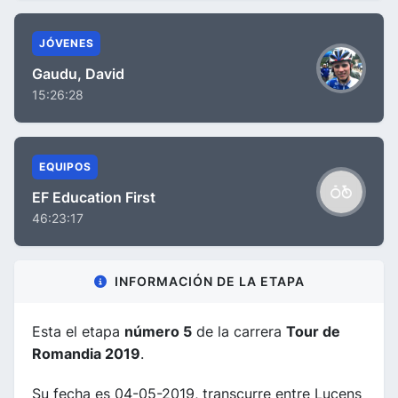
JÓVENES
Gaudu, David
15:26:28
EQUIPOS
EF Education First
46:23:17
INFORMACIÓN DE LA ETAPA
Esta el etapa
número 5
de la carrera
Tour de
Romandia 2019
.
Su fecha es 04-05-2019, transcurre entre Lucens