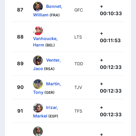
+
Bonnet,
87
GFC
00:10:33
William
(FRA)
+
88
LTS
Vanhoucke,
00:11:53
Harm
(BEL)
+
Venter,
89
TDD
00:12:33
Jaco
(RSA)
+
Martin,
90
TJV
00:12:33
Tony
(GER)
+
Irizar,
91
TFS
00:12:33
Markel
(ESP)
+