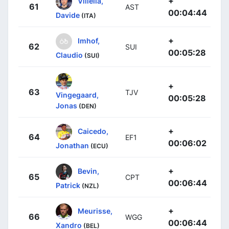
+
Villella,
61
AST
00:04:44
Davide
(ITA)
+
Imhof,
62
SUI
00:05:28
Claudio
(SUI)
+
63
TJV
Vingegaard,
00:05:28
Jonas
(DEN)
+
Caicedo,
64
EF1
00:06:02
Jonathan
(ECU)
+
Bevin,
65
CPT
00:06:44
Patrick
(NZL)
+
Meurisse,
66
WGG
00:06:44
Xandro
(BEL)