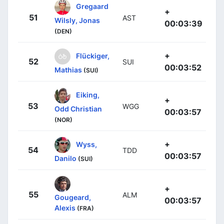
Gregaard
+
51
AST
Wilsly, Jonas
00:03:39
(DEN)
+
Flückiger,
52
SUI
00:03:52
Mathias
(SUI)
Eiking,
+
53
WGG
Odd Christian
00:03:57
(NOR)
+
Wyss,
54
TDD
00:03:57
Danilo
(SUI)
+
55
ALM
Gougeard,
00:03:57
Alexis
(FRA)