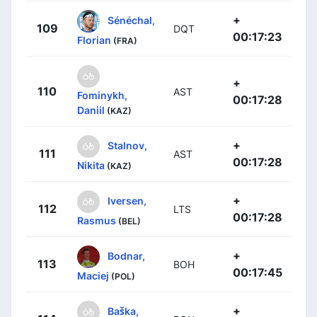
+
Sénéchal,
109
DQT
00:17:23
Florian
(FRA)
+
110
AST
Fominykh,
00:17:28
Daniil
(KAZ)
+
Stalnov,
111
AST
00:17:28
Nikita
(KAZ)
+
Iversen,
112
LTS
00:17:28
Rasmus
(BEL)
+
Bodnar,
113
BOH
00:17:45
Maciej
(POL)
+
Baška,