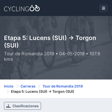
Etapa 5: Lucens (SUI) -> Torgon
(SUI)
Tour de Romandia 2019 • 04-05-2019 • 107.6
kms
Inicio
Carreras
Tour de Romandia 2019
Etapa 5: Lucens (SUI) -> Torgon (SUI)
Clasificaciones