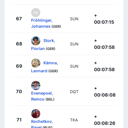
+
67
SUN
Fröhlinger,
00:07:15
Johannes
(GER)
+
Stork,
68
SUN
00:07:58
Florian
(GER)
+
Kämna,
69
SUN
00:07:58
Lennard
(GER)
+
70
DQT
Evenepoel,
00:08:08
Remco
(BEL)
+
71
TKA
Kochetkov,
00:08:26
Pavel
(RUS)