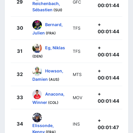
29
GFC
Reichenbach,
00:01:44
Sébastien
(SUI)
+
Bernard,
30
TFS
00:01:44
Julien
(FRA)
+
Eg, Niklas
31
TFS
00:01:44
(DEN)
+
Howson,
32
MTS
00:01:44
Damien
(AUS)
+
Anacona,
33
MOV
00:01:44
Winner
(COL)
+
34
INS
Elissonde,
00:01:47
Kenny
(FRA)