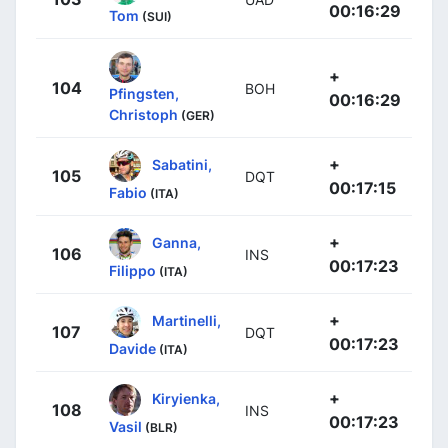
00:16:29
Tom
(SUI)
+
104
BOH
Pfingsten,
00:16:29
Christoph
(GER)
+
Sabatini,
105
DQT
00:17:15
Fabio
(ITA)
+
Ganna,
106
INS
00:17:23
Filippo
(ITA)
+
Martinelli,
107
DQT
00:17:23
Davide
(ITA)
+
Kiryienka,
108
INS
00:17:23
Vasil
(BLR)