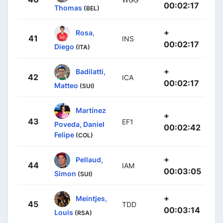
00:02:17
Thomas
(BEL)
+
Rosa,
41
INS
00:02:17
Diego
(ITA)
+
Badilatti,
42
ICA
00:02:17
Matteo
(SUI)
Martínez
+
43
EF1
Poveda, Daniel
00:02:42
Felipe
(COL)
+
Pellaud,
44
IAM
00:03:05
Simon
(SUI)
+
Meintjes,
45
TDD
00:03:14
Louis
(RSA)