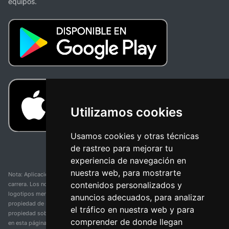
equipos.
Utilizamos cookies
Usamos cookies y otras técnicas
de rastreo para mejorar tu
experiencia de navegación en
nuestra web, para mostrarte
Nota: Aplicación y web no oficial y no relacionada con ninguna organización o
contenidos personalizados y
carrera. Los nombres de equipos, competiciones, marcas comerciales y
logotipos mencionados en esta página de resultados de ciclismo son
anuncios adecuados, para analizar
propiedad de sus respectivos dueños. No tenemos afiliación, patrocinio ni
el tráfico en nuestra web y para
propiedad sobre estas marcas comerciales. Toda la información proporcionada
comprender de donde llegan
en esta página se presenta únicamente con fines informativos y para la