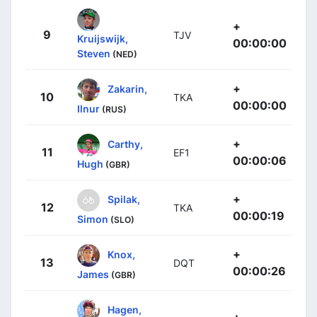
+
9
TJV
Kruijswijk,
00:00:00
Steven
(NED)
+
Zakarin,
10
TKA
00:00:00
Ilnur
(RUS)
+
Carthy,
11
EF1
00:00:06
Hugh
(GBR)
+
Spilak,
12
TKA
00:00:19
Simon
(SLO)
+
Knox,
13
DQT
00:00:26
James
(GBR)
Hagen,