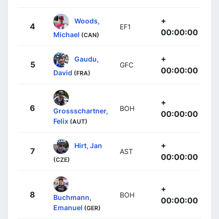
+
Woods,
4
EF1
00:00:00
Michael
(CAN)
+
Gaudu,
5
GFC
00:00:00
David
(FRA)
+
6
BOH
Grossschartner,
00:00:00
Felix
(AUT)
+
Hirt, Jan
7
AST
00:00:00
(CZE)
+
8
BOH
Buchmann,
00:00:00
Emanuel
(GER)