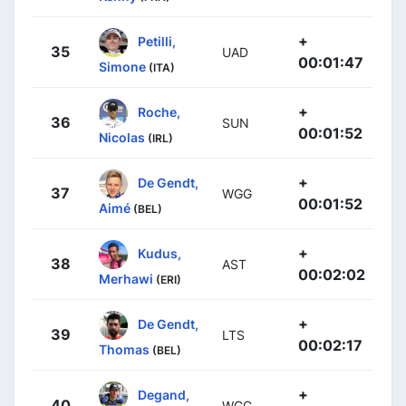
+
Petilli,
35
UAD
00:01:47
Simone
(ITA)
+
Roche,
36
SUN
00:01:52
Nicolas
(IRL)
+
De Gendt,
37
WGG
00:01:52
Aimé
(BEL)
+
Kudus,
38
AST
00:02:02
Merhawi
(ERI)
+
De Gendt,
39
LTS
00:02:17
Thomas
(BEL)
+
Degand,
40
WGG