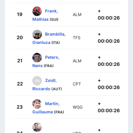
+
Frank,
19
ALM
00:00:26
Mathias
(SUI)
+
Brambilla,
20
TFS
00:00:26
Gianluca
(ITA)
+
Peters,
21
ALM
00:00:26
Nans
(FRA)
+
Zoidl,
22
CPT
00:00:26
Riccardo
(AUT)
+
Martin,
23
WGG
00:00:26
Guillaume
(FRA)
+