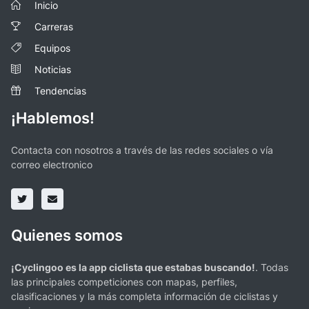
Inicio
Carreras
Equipos
Noticias
Tendencias
¡Hablemos!
Contacta con nosotros a través de las redes sociales o vía
correo electronico
Quienes somos
¡Cyclingoo es la app ciclista que estabas buscando!
. Todas
las principales competiciones con mapas, perfiles,
clasificaciones y la más completa información de ciclistas y