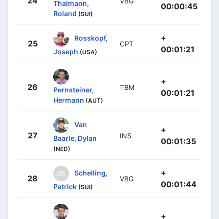
24
VBG
Thalmann,
00:00:45
Roland
(SUI)
+
Rosskopf,
25
CPT
00:01:21
Joseph
(USA)
+
26
TBM
Pernsteiner,
00:01:21
Hermann
(AUT)
Van
+
27
INS
Baarle, Dylan
00:01:35
(NED)
+
Schelling,
28
VBG
00:01:44
Patrick
(SUI)
+