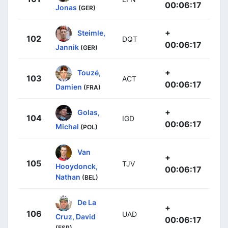
00:06:17
Jonas
(GER)
+
Steimle,
102
DQT
00:06:17
Jannik
(GER)
+
Touzé,
103
ACT
00:06:17
Damien
(FRA)
+
Golas,
104
IGD
00:06:17
Michal
(POL)
Van
+
105
TJV
Hooydonck,
00:06:17
Nathan
(BEL)
De La
+
106
UAD
Cruz, David
00:06:17
(ESP)