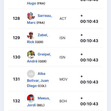
Hugo
(FRA)
+
Sarreau,
128
ACT
00:10:43
Marc
(FRA)
+
Zabel,
129
ISN
00:10:43
Rick
(GER)
+
Greipel,
130
ISN
00:10:43
André
(GER)
Alba
+
131
MOV
Bolivar, Juan
00:10:43
Diego
(COL)
+
Meeus,
132
BOH
00:10:43
Jordi
(BEL)