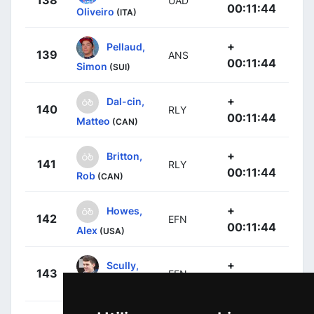
UAD
00:11:44
Oliveiro
(ITA)
+
Pellaud,
139
ANS
00:11:44
Simon
(SUI)
+
Dal-cin,
140
RLY
00:11:44
Matteo
(CAN)
+
Britton,
141
RLY
00:11:44
Rob
(CAN)
+
Howes,
142
EFN
00:11:44
Alex
(USA)
+
Scully,
143
EFN
00:11:44
Thomas
(NZL)