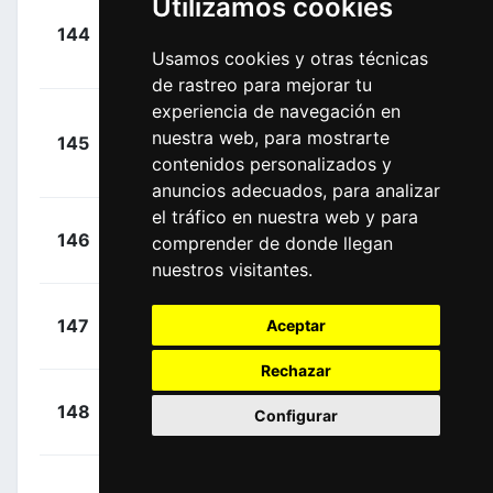
Utilizamos cookies
Hodeg
+
144
DQT
Chagui, Álvaro
00:11:44
Usamos cookies y otras técnicas
José
(COL)
de rastreo para mejorar tu
experiencia de navegación en
+
nuestra web, para mostrarte
145
TBV
Capecchi, Eros
00:11:44
contenidos personalizados y
(ITA)
anuncios adecuados, para analizar
el tráfico en nuestra web y para
+
Wallays,
146
COF
comprender de donde llegan
00:11:44
Jelle
(BEL)
nuestros visitantes.
+
Imhof,
147
Aceptar
SUI
00:11:44
Claudio
(SUI)
Rechazar
+
Bohli,
148
COF
Configurar
00:11:44
Tom
(SUI)