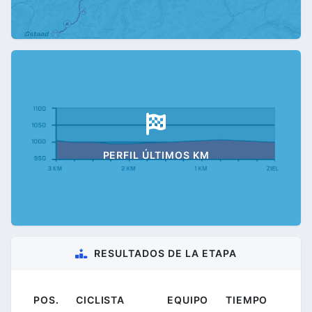
PERFIL ÚLTIMOS KM
RESULTADOS DE LA ETAPA
POS.
CICLISTA
EQUIPO
TIEMPO