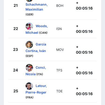
+
Schachmann,
21
BOH
00:05:16
Maximilian
(GER)
+
Woods,
22
ISN
00:05:16
Michael
(CAN)
García
+
23
MOV
Cortina, Iván
00:05:16
(ESP)
+
Conci,
24
TFS
00:05:16
Nicola
(ITA)
Latour,
+
25
TDE
Pierre-Roger
00:05:16
(FRA)