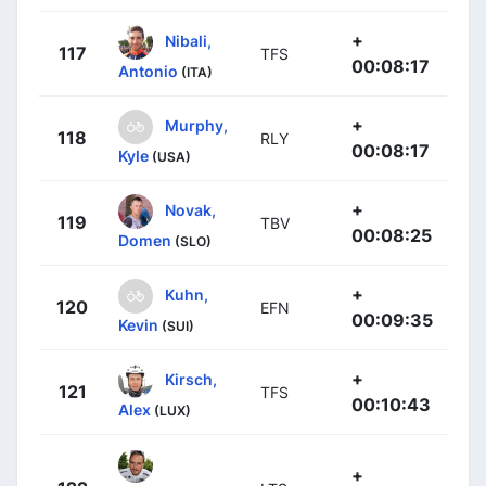
+
Nibali,
117
TFS
00:08:17
Antonio
(ITA)
+
Murphy,
118
RLY
00:08:17
Kyle
(USA)
+
Novak,
119
TBV
00:08:25
Domen
(SLO)
+
Kuhn,
120
EFN
00:09:35
Kevin
(SUI)
+
Kirsch,
121
TFS
00:10:43
Alex
(LUX)
+