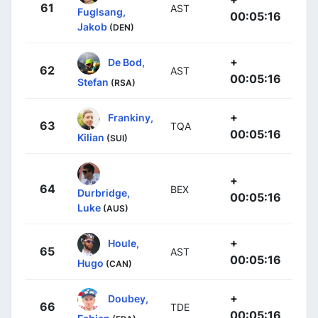
61
AST
Fuglsang,
00:05:16
Jakob
(DEN)
+
De Bod,
62
AST
00:05:16
Stefan
(RSA)
+
Frankiny,
63
TQA
00:05:16
Kilian
(SUI)
+
64
BEX
Durbridge,
00:05:16
Luke
(AUS)
+
Houle,
65
AST
00:05:16
Hugo
(CAN)
+
Doubey,
66
TDE
00:05:16