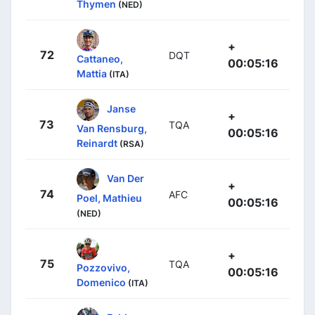
Thymen
(NED)
+
72
DQT
Cattaneo,
00:05:16
Mattia
(ITA)
Janse
+
73
TQA
Van Rensburg,
00:05:16
Reinardt
(RSA)
Van Der
+
74
AFC
Poel, Mathieu
00:05:16
(NED)
+
75
TQA
Pozzovivo,
00:05:16
Domenico
(ITA)