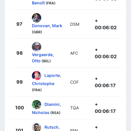
Benoît
(FRA)
+
97
DSM
Donovan, Mark
00:06:02
(GBR)
+
98
AFC
Vergaerde,
00:06:02
Otto
(BEL)
Laporte,
+
99
COF
Christophe
00:06:17
(FRA)
+
Dlamini,
100
TQA
00:06:17
Nicholas
(RSA)
+
Rutsch,
101
EFN