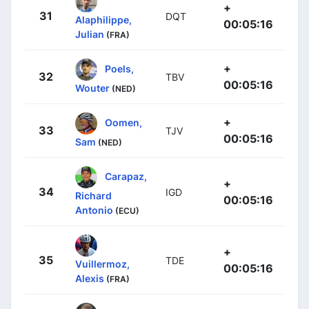
+
31
DQT
Alaphilippe,
00:05:16
Julian
(FRA)
+
Poels,
32
TBV
00:05:16
Wouter
(NED)
+
Oomen,
33
TJV
00:05:16
Sam
(NED)
Carapaz,
+
34
IGD
Richard
00:05:16
Antonio
(ECU)
+
35
TDE
Vuillermoz,
00:05:16
Alexis
(FRA)