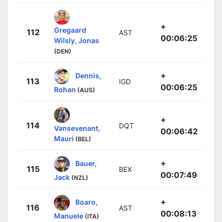
+
Gregaard
112
AST
00:06:25
Wilsly, Jonas
(DEN)
+
Dennis,
113
IGD
00:06:25
Rohan
(AUS)
+
114
DQT
Vansevenant,
00:06:42
Mauri
(BEL)
+
Bauer,
115
BEX
00:07:49
Jack
(NZL)
+
Boaro,
116
AST
00:08:13
Manuele
(ITA)