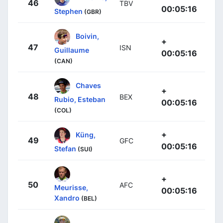
46
TBV
00:05:16
Stephen
(GBR)
Boivin,
+
47
ISN
Guillaume
00:05:16
(CAN)
Chaves
+
48
BEX
Rubio, Esteban
00:05:16
(COL)
+
Küng,
49
GFC
00:05:16
Stefan
(SUI)
+
50
AFC
Meurisse,
00:05:16
Xandro
(BEL)