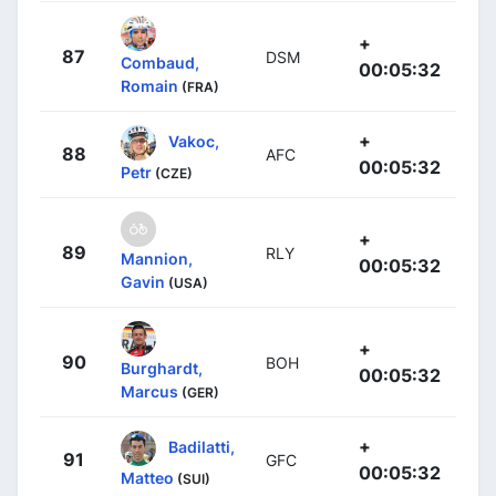
+
87
DSM
Combaud,
00:05:32
Romain
(FRA)
+
Vakoc,
88
AFC
00:05:32
Petr
(CZE)
+
89
RLY
Mannion,
00:05:32
Gavin
(USA)
+
90
BOH
Burghardt,
00:05:32
Marcus
(GER)
+
Badilatti,
91
GFC
00:05:32
Matteo
(SUI)