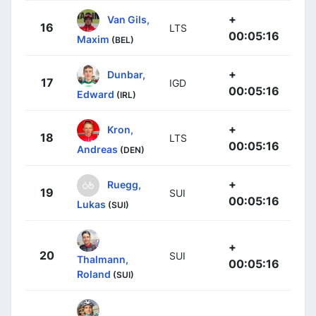
+
Van Gils,
16
LTS
00:05:16
Maxim
(BEL)
+
Dunbar,
17
IGD
00:05:16
Edward
(IRL)
+
Kron,
18
LTS
00:05:16
Andreas
(DEN)
+
Ruegg,
19
SUI
00:05:16
Lukas
(SUI)
+
20
SUI
Thalmann,
00:05:16
Roland
(SUI)