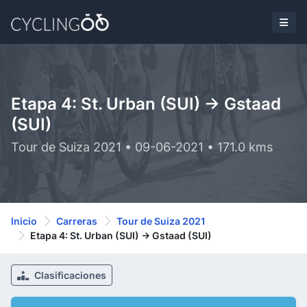
Etapa 4: St. Urban (SUI) -> Gstaad
(SUI)
Tour de Suiza 2021 • 09-06-2021 • 171.0 kms
Inicio
Carreras
Tour de Suiza 2021
Etapa 4: St. Urban (SUI) -> Gstaad (SUI)
Clasificaciones