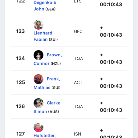
122
LTS
Degenkolb,
00:10:43
John
(GER)
+
123
GFC
Lienhard,
00:10:43
Fabian
(SUI)
+
Brown,
124
TQA
00:10:43
Connor
(NZL)
+
Frank,
125
ACT
00:10:43
Mathias
(SUI)
+
Clarke,
126
TQA
00:10:43
Simon
(AUS)
+
127
ISN
Hofstetter,
00:10:43