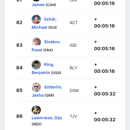
00:05:16
James
(CAN)
+
Schär,
82
ACT
00:05:16
Michael
(SUI)
+
Sivakov,
83
IGD
00:05:16
Pavel
(FRA)
+
King,
84
RLY
00:05:16
Benjamin
(USA)
+
Sütterlin,
85
DSM
00:05:32
Jasha
(GER)
+
86
TJV
Leemreize, Gijs
00:05:32
(NED)