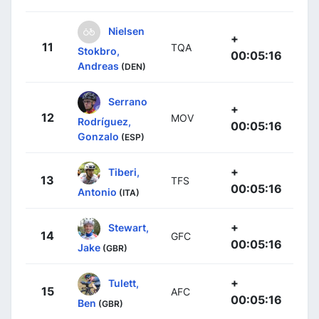
Nielsen
+
11
TQA
Stokbro,
00:05:16
Andreas
(DEN)
Serrano
+
12
MOV
Rodríguez,
00:05:16
Gonzalo
(ESP)
+
Tiberi,
13
TFS
00:05:16
Antonio
(ITA)
+
Stewart,
14
GFC
00:05:16
Jake
(GBR)
+
Tulett,
15
AFC
00:05:16
Ben
(GBR)