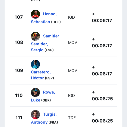
+
Henao,
107
IGD
00:06:17
Sebastian
(COL)
Samitier
+
108
MOV
Samitier,
00:06:17
Sergio
(ESP)
+
109
MOV
Carretero,
00:06:17
Héctor
(ESP)
+
Rowe,
110
IGD
00:06:25
Luke
(GBR)
+
Turgis,
111
TDE
00:06:25
Anthony
(FRA)