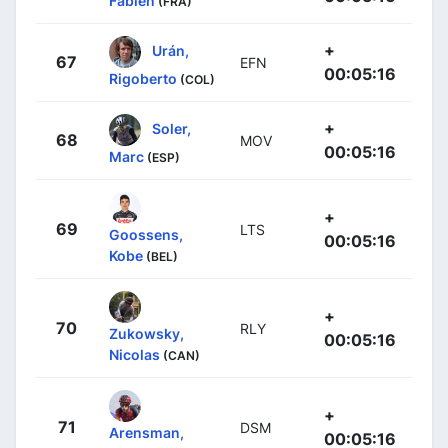
Fabien
(FRA)
+
Urán,
67
EFN
00:05:16
Rigoberto
(COL)
+
Soler,
68
MOV
00:05:16
Marc
(ESP)
+
69
LTS
Goossens,
00:05:16
Kobe
(BEL)
+
70
RLY
Zukowsky,
00:05:16
Nicolas
(CAN)
+
71
DSM
Arensman,
00:05:16