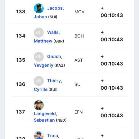
+
Jacobs,
133
MOV
00:10:43
Johan
(SUI)
+
Walls,
134
BOH
00:10:43
Matthew
(GBR)
+
Gidich,
135
AST
00:10:43
Yevgeniy
(KAZ)
+
Thièry,
136
SUI
00:10:43
Cyrille
(SUI)
+
137
EFN
Langeveld,
00:10:43
Sebastian
(NED)
+
Troia,
138