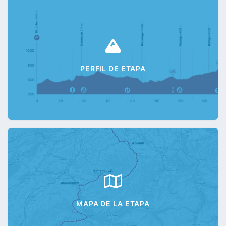
PERFIL DE ETAPA
MAPA DE LA ETAPA