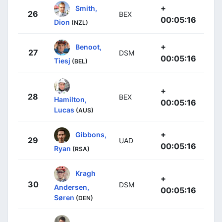
+
Smith,
26
BEX
00:05:16
Dion
(NZL)
+
Benoot,
27
DSM
00:05:16
Tiesj
(BEL)
+
28
BEX
Hamilton,
00:05:16
Lucas
(AUS)
+
Gibbons,
29
UAD
00:05:16
Ryan
(RSA)
Kragh
+
30
DSM
Andersen,
00:05:16
Søren
(DEN)