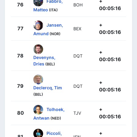
+
Fabbro,
76
BOH
00:05:16
Matteo
(ITA)
+
Jansen,
77
BEX
00:05:16
Amund
(NOR)
+
78
DQT
Devenyns,
00:05:16
Dries
(BEL)
+
79
DQT
Declercq, Tim
00:05:16
(BEL)
+
Tolhoek,
80
TJV
00:05:16
Antwan
(NED)
+
Piccoli,
81
ISN