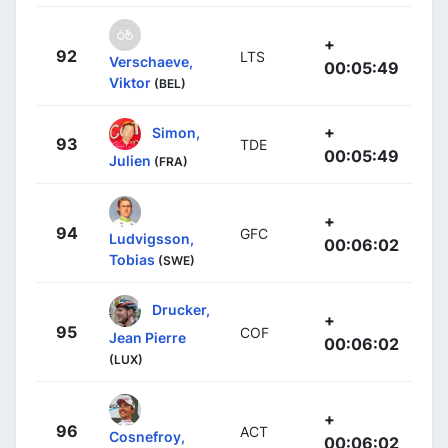
+
92
LTS
Verschaeve,
00:05:49
Viktor
(BEL)
+
Simon,
93
TDE
00:05:49
Julien
(FRA)
+
94
GFC
Ludvigsson,
00:06:02
Tobias
(SWE)
Drucker,
+
95
COF
Jean Pierre
00:06:02
(LUX)
+
96
ACT
Cosnefroy,
00:06:02