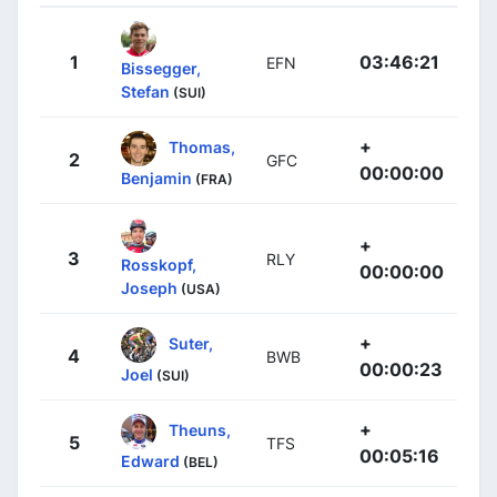
1
03:46:21
EFN
Bissegger,
Stefan
(SUI)
+
Thomas,
2
GFC
00:00:00
Benjamin
(FRA)
+
3
RLY
Rosskopf,
00:00:00
Joseph
(USA)
+
Suter,
4
BWB
00:00:23
Joel
(SUI)
+
Theuns,
5
TFS
00:05:16
Edward
(BEL)