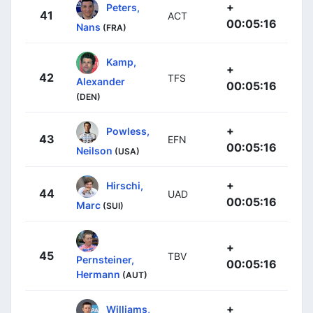
+
Peters,
41
ACT
00:05:16
Nans
(FRA)
Kamp,
+
42
TFS
Alexander
00:05:16
(DEN)
+
Powless,
43
EFN
00:05:16
Neilson
(USA)
+
Hirschi,
44
UAD
00:05:16
Marc
(SUI)
+
45
TBV
Pernsteiner,
00:05:16
Hermann
(AUT)
+
Williams,