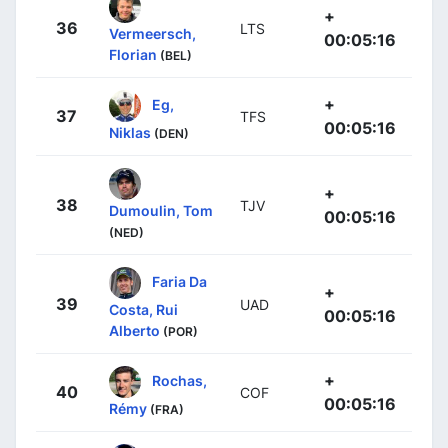
+
36
LTS
Vermeersch,
00:05:16
Florian
(BEL)
+
Eg,
37
TFS
00:05:16
Niklas
(DEN)
+
38
TJV
Dumoulin, Tom
00:05:16
(NED)
Faria Da
+
39
UAD
Costa, Rui
00:05:16
Alberto
(POR)
+
Rochas,
40
COF
00:05:16
Rémy
(FRA)