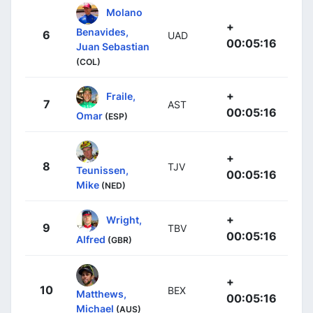
Molano
+
Benavides,
6
UAD
00:05:16
Juan Sebastian
(COL)
+
Fraile,
7
AST
00:05:16
Omar
(ESP)
+
8
TJV
Teunissen,
00:05:16
Mike
(NED)
+
Wright,
9
TBV
00:05:16
Alfred
(GBR)
+
10
BEX
Matthews,
00:05:16
Michael
(AUS)