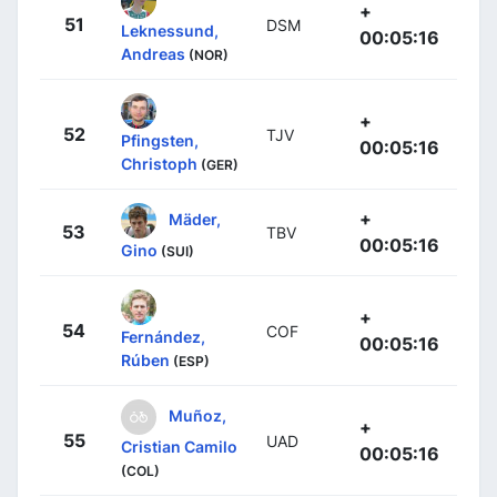
+
51
DSM
Leknessund,
00:05:16
Andreas
(NOR)
+
52
TJV
Pfingsten,
00:05:16
Christoph
(GER)
+
Mäder,
53
TBV
00:05:16
Gino
(SUI)
+
54
COF
Fernández,
00:05:16
Rúben
(ESP)
Muñoz,
+
55
UAD
Cristian Camilo
00:05:16
(COL)