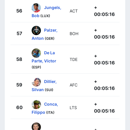
+
Jungels,
56
ACT
00:05:16
Bob
(LUX)
+
Palzer,
57
BOH
00:05:16
Anton
(GER)
De La
+
58
TDE
Parte, Víctor
00:05:16
(ESP)
+
Dillier,
59
AFC
00:05:16
Silvan
(SUI)
+
Conca,
60
LTS
00:05:16
Filippo
(ITA)
+