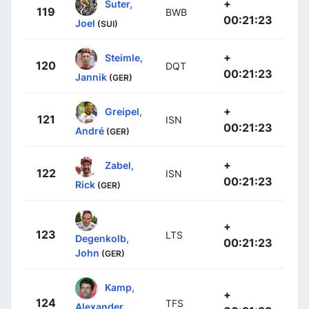
+
Suter,
119
BWB
00:21:23
Joel
(SUI)
+
Steimle,
120
DQT
00:21:23
Jannik
(GER)
+
Greipel,
121
ISN
00:21:23
André
(GER)
+
Zabel,
122
ISN
00:21:23
Rick
(GER)
+
123
LTS
Degenkolb,
00:21:23
John
(GER)
Kamp,
+
124
TFS
Alexander