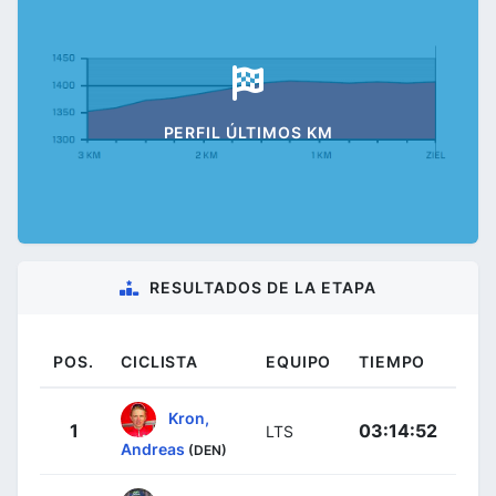
PERFIL ÚLTIMOS KM
RESULTADOS DE LA ETAPA
POS.
CICLISTA
EQUIPO
TIEMPO
Kron,
1
03:14:52
LTS
Andreas
(DEN)