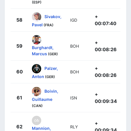
(ESP)
+
Sivakov,
58
IGD
00:07:40
Pavel
(FRA)
+
59
BOH
Burghardt,
00:08:26
Marcus
(GER)
+
Palzer,
60
BOH
00:08:26
Anton
(GER)
Boivin,
+
61
ISN
Guillaume
00:09:34
(CAN)
+
62
RLY
Mannion,
00:09:34