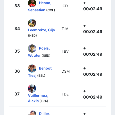
+
Henao,
33
IGD
00:02:49
Sebastian
(COL)
+
34
TJV
Leemreize, Gijs
00:02:49
(NED)
+
Poels,
35
TBV
00:02:49
Wouter
(NED)
+
Benoot,
36
DSM
00:02:49
Tiesj
(BEL)
+
37
TDE
Vuillermoz,
00:02:49
Alexis
(FRA)
+
Dillier,