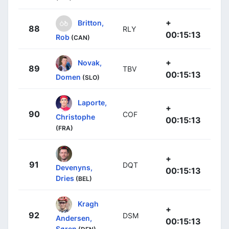
+
Britton,
88
RLY
00:15:13
Rob
(CAN)
+
Novak,
89
TBV
00:15:13
Domen
(SLO)
Laporte,
+
90
COF
Christophe
00:15:13
(FRA)
+
91
DQT
Devenyns,
00:15:13
Dries
(BEL)
Kragh
+
92
DSM
Andersen,
00:15:13
Søren