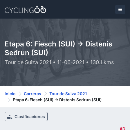
Etapa 6: Fiesch (SUI) -> Distenis
Sedrun (SUI)
Tour de Suiza 2021 • 11-06-2021 • 130.1 kms
Inicio
Carreras
Tour de Suiza 2021
Etapa 6: Fiesch (SUI) -> Distenis Sedrun (SUI)
Clasificaciones
AD