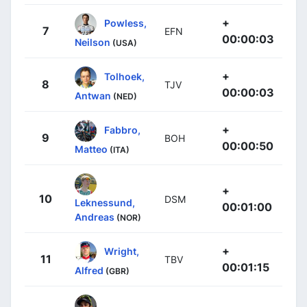
+
Powless,
7
EFN
00:00:03
Neilson
(USA)
+
Tolhoek,
8
TJV
00:00:03
Antwan
(NED)
+
Fabbro,
9
BOH
00:00:50
Matteo
(ITA)
+
10
DSM
Leknessund,
00:01:00
Andreas
(NOR)
+
Wright,
11
TBV
00:01:15
Alfred
(GBR)