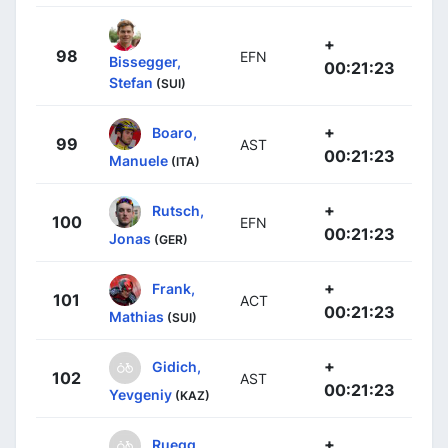
+
98
EFN
Bissegger,
00:21:23
Stefan
(SUI)
+
Boaro,
99
AST
00:21:23
Manuele
(ITA)
+
Rutsch,
100
EFN
00:21:23
Jonas
(GER)
+
Frank,
101
ACT
00:21:23
Mathias
(SUI)
+
Gidich,
102
AST
00:21:23
Yevgeniy
(KAZ)
+
Ruegg,