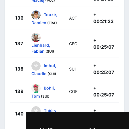
Maciej
(POL)
+
Touzé,
136
ACT
00:21:23
Damien
(FRA)
+
137
GFC
Lienhard,
00:25:07
Fabian
(SUI)
+
Imhof,
138
SUI
00:25:07
Claudio
(SUI)
+
Bohli,
139
COF
00:25:07
Tom
(SUI)
+
Thièry,
140
SUI
00:25:07
Cyrille
(SUI)