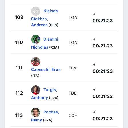
Nielsen
+
109
TQA
Stokbro,
00:21:23
Andreas
(DEN)
+
Dlamini,
110
TQA
00:21:23
Nicholas
(RSA)
+
111
TBV
Capecchi, Eros
00:21:23
(ITA)
+
Turgis,
112
TDE
00:21:23
Anthony
(FRA)
+
Rochas,
113
COF
00:21:23
Rémy
(FRA)