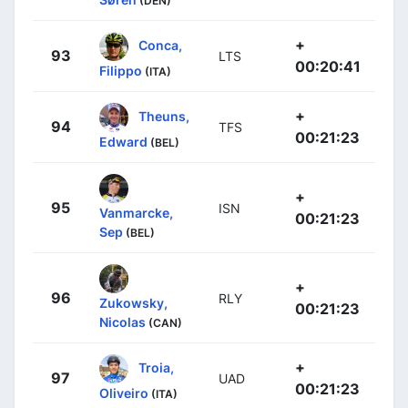
(DEN)
+
Conca,
93
LTS
00:20:41
Filippo
(ITA)
+
Theuns,
94
TFS
00:21:23
Edward
(BEL)
+
95
ISN
Vanmarcke,
00:21:23
Sep
(BEL)
+
96
RLY
Zukowsky,
00:21:23
Nicolas
(CAN)
+
Troia,
97
UAD
00:21:23
Oliveiro
(ITA)