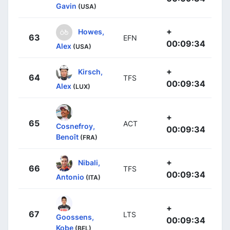
Gavin
(USA)
+
Howes,
63
EFN
00:09:34
Alex
(USA)
+
Kirsch,
64
TFS
00:09:34
Alex
(LUX)
+
65
ACT
Cosnefroy,
00:09:34
Benoît
(FRA)
+
Nibali,
66
TFS
00:09:34
Antonio
(ITA)
+
67
LTS
Goossens,
00:09:34
Kobe
(BEL)