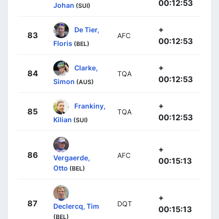
00:12:53
Johan
(SUI)
+
De Tier,
83
AFC
00:12:53
Floris
(BEL)
+
Clarke,
84
TQA
00:12:53
Simon
(AUS)
+
Frankiny,
85
TQA
00:12:53
Kilian
(SUI)
+
86
AFC
Vergaerde,
00:15:13
Otto
(BEL)
+
87
DQT
Declercq, Tim
00:15:13
(BEL)