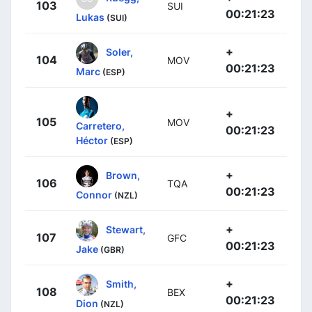
103
SUI
00:21:23
Lukas
(SUI)
+
Soler,
104
MOV
00:21:23
Marc
(ESP)
+
105
MOV
Carretero,
00:21:23
Héctor
(ESP)
+
Brown,
106
TQA
00:21:23
Connor
(NZL)
+
Stewart,
107
GFC
00:21:23
Jake
(GBR)
+
Smith,
108
BEX
00:21:23
Dion
(NZL)