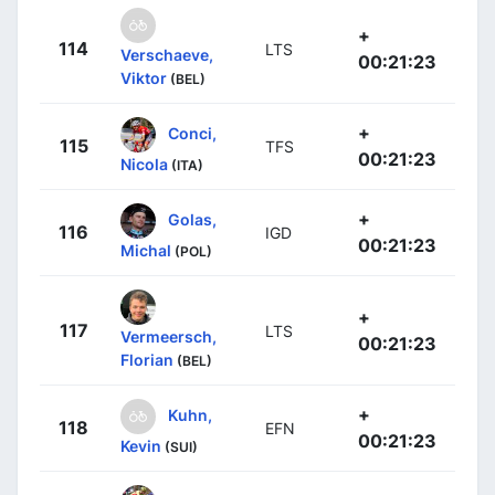
+
114
LTS
Verschaeve,
00:21:23
Viktor
(BEL)
+
Conci,
115
TFS
00:21:23
Nicola
(ITA)
+
Golas,
116
IGD
00:21:23
Michal
(POL)
+
117
LTS
Vermeersch,
00:21:23
Florian
(BEL)
+
Kuhn,
118
EFN
00:21:23
Kevin
(SUI)