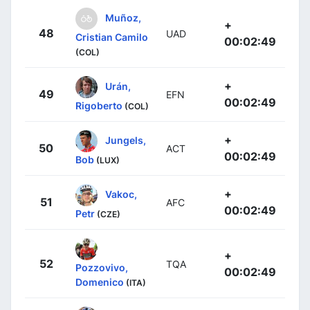
Muñoz,
+
48
UAD
Cristian Camilo
00:02:49
(COL)
+
Urán,
49
EFN
00:02:49
Rigoberto
(COL)
+
Jungels,
50
ACT
00:02:49
Bob
(LUX)
+
Vakoc,
51
AFC
00:02:49
Petr
(CZE)
+
52
TQA
Pozzovivo,
00:02:49
Domenico
(ITA)