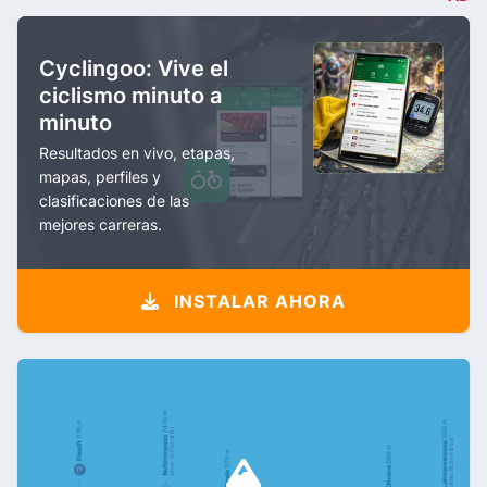
Cyclingoo: Vive el
ciclismo minuto a
minuto
Resultados en vivo, etapas,
mapas, perfiles y
clasificaciones de las
mejores carreras.
INSTALAR AHORA