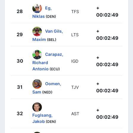
+
Eg,
28
TFS
00:02:49
Niklas
(DEN)
+
Van Gils,
29
LTS
00:02:49
Maxim
(BEL)
Carapaz,
+
30
IGD
Richard
00:02:49
Antonio
(ECU)
+
Oomen,
31
TJV
00:02:49
Sam
(NED)
+
32
AST
Fuglsang,
00:02:49
Jakob
(DEN)