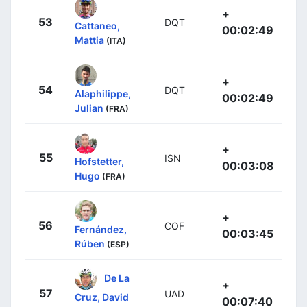
+
53
DQT
Cattaneo,
00:02:49
Mattia
(ITA)
+
54
DQT
Alaphilippe,
00:02:49
Julian
(FRA)
+
55
ISN
Hofstetter,
00:03:08
Hugo
(FRA)
+
56
COF
Fernández,
00:03:45
Rúben
(ESP)
De La
+
57
UAD
Cruz, David
00:07:40