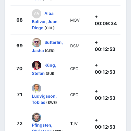
Alba
+
68
MOV
Bolivar, Juan
00:09:34
Diego
(COL)
+
Sütterlin,
69
DSM
00:12:53
Jasha
(GER)
+
Küng,
70
GFC
00:12:53
Stefan
(SUI)
+
71
GFC
Ludvigsson,
00:12:53
Tobias
(SWE)
+
72
TJV
Pfingsten,
00:12:53