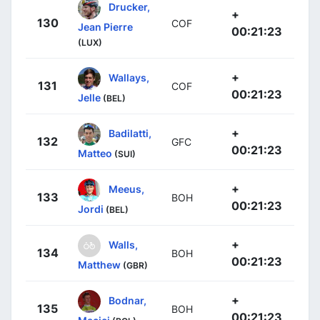
Drucker,
+
130
COF
Jean Pierre
00:21:23
(LUX)
+
Wallays,
131
COF
00:21:23
Jelle
(BEL)
+
Badilatti,
132
GFC
00:21:23
Matteo
(SUI)
+
Meeus,
133
BOH
00:21:23
Jordi
(BEL)
+
Walls,
134
BOH
00:21:23
Matthew
(GBR)
+
Bodnar,
135
BOH
00:21:23