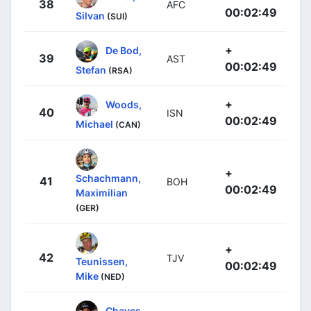
38
AFC
00:02:49
Silvan
(SUI)
+
De Bod,
39
AST
00:02:49
Stefan
(RSA)
+
Woods,
40
ISN
00:02:49
Michael
(CAN)
+
Schachmann,
41
BOH
00:02:49
Maximilian
(GER)
+
42
TJV
Teunissen,
00:02:49
Mike
(NED)
Chaves