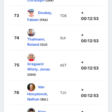
Christoph
(GER)
+
Doubey,
73
TDE
00:12:53
Fabien
(FRA)
+
74
SUI
Thalmann,
00:12:53
Roland
(SUI)
+
Gregaard
75
AST
00:12:53
Wilsly, Jonas
(DEN)
Van
+
76
TJV
Hooydonck,
00:12:53
Nathan
(BEL)
+
King,