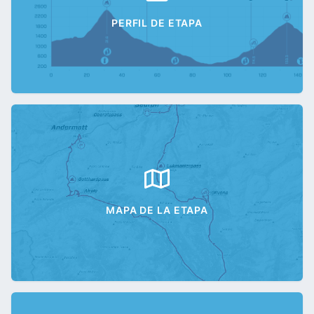
PERFIL DE ETAPA
MAPA DE LA ETAPA