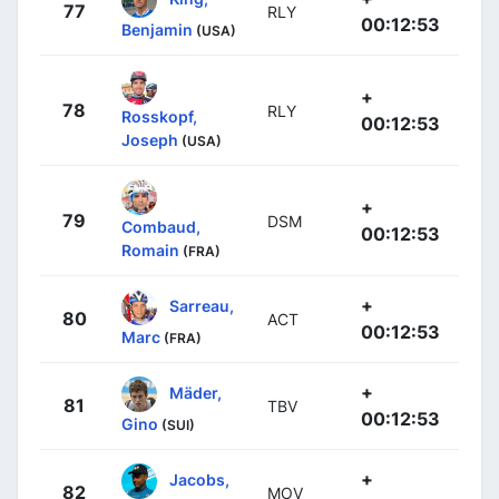
77
RLY
00:12:53
Benjamin
(USA)
+
78
RLY
Rosskopf,
00:12:53
Joseph
(USA)
+
79
DSM
Combaud,
00:12:53
Romain
(FRA)
+
Sarreau,
80
ACT
00:12:53
Marc
(FRA)
+
Mäder,
81
TBV
00:12:53
Gino
(SUI)
+
Jacobs,
82
MOV