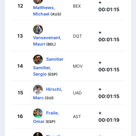
+
12
BEX
Matthews,
00:01:15
Michael
(AUS)
+
13
DQT
Vansevenant,
00:01:15
Mauri
(BEL)
Samitier
+
14
MOV
Samitier,
00:01:15
Sergio
(ESP)
+
Hirschi,
15
UAD
00:01:15
Marc
(SUI)
+
Fraile,
16
AST
00:01:19
Omar
(ESP)