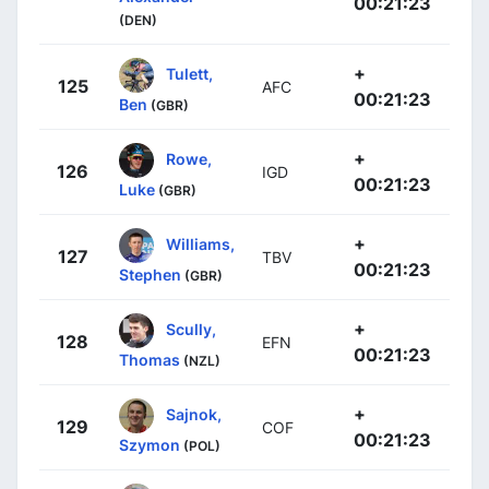
00:21:23
(DEN)
+
Tulett,
125
AFC
00:21:23
Ben
(GBR)
+
Rowe,
126
IGD
00:21:23
Luke
(GBR)
+
Williams,
127
TBV
00:21:23
Stephen
(GBR)
+
Scully,
128
EFN
00:21:23
Thomas
(NZL)
+
Sajnok,
129
COF
00:21:23
Szymon
(POL)