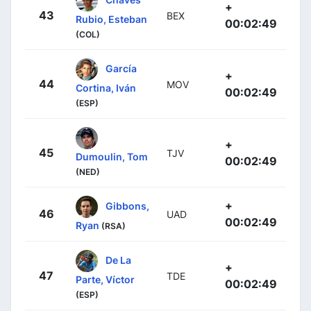
+
43
BEX
Rubio, Esteban
00:02:49
(COL)
García
+
44
MOV
Cortina, Iván
00:02:49
(ESP)
+
45
TJV
Dumoulin, Tom
00:02:49
(NED)
+
Gibbons,
46
UAD
00:02:49
Ryan
(RSA)
De La
+
47
TDE
Parte, Víctor
00:02:49
(ESP)