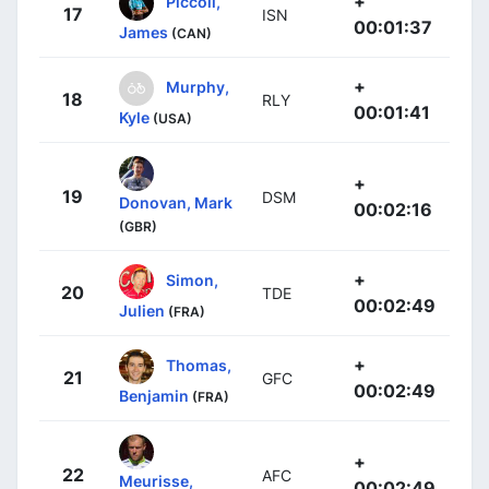
+
Piccoli,
17
ISN
00:01:37
James
(CAN)
+
Murphy,
18
RLY
00:01:41
Kyle
(USA)
+
19
DSM
Donovan, Mark
00:02:16
(GBR)
+
Simon,
20
TDE
00:02:49
Julien
(FRA)
+
Thomas,
21
GFC
00:02:49
Benjamin
(FRA)
+
22
AFC
Meurisse,
00:02:49