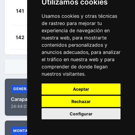
Utilizamos cookies
Janse
+
141
TQA
Van Rensburg,
00:25:07
Usamos cookies y otras técnicas
Reinardt
(RSA)
de rastreo para mejorar tu
experiencia de navegación en
+
Dal-cin,
142
nuestra web, para mostrarte
RLY
00:28:19
Matteo
(CAN)
contenidos personalizados y
anuncios adecuados, para analizar
el tráfico en nuestra web y para
comprender de donde llegan
CLASIFICACIONES
nuestros visitantes.
Aceptar
GENERAL
Carapaz, Richard Antonio
Rechazar
24:44:01
Configurar
MONTAÑA