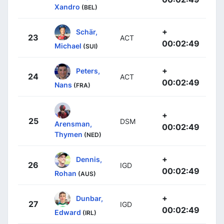
Xandro
(BEL)
+
Schär,
23
ACT
00:02:49
Michael
(SUI)
+
Peters,
24
ACT
00:02:49
Nans
(FRA)
+
25
DSM
Arensman,
00:02:49
Thymen
(NED)
+
Dennis,
26
IGD
00:02:49
Rohan
(AUS)
+
Dunbar,
27
IGD
00:02:49
Edward
(IRL)