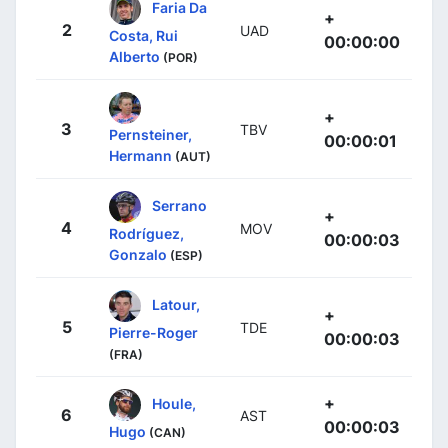
Faria Da
+
2
UAD
Costa, Rui
00:00:00
Alberto
(POR)
+
3
TBV
Pernsteiner,
00:00:01
Hermann
(AUT)
Serrano
+
4
MOV
Rodríguez,
00:00:03
Gonzalo
(ESP)
Latour,
+
5
TDE
Pierre-Roger
00:00:03
(FRA)
+
Houle,
6
AST
00:00:03
Hugo
(CAN)