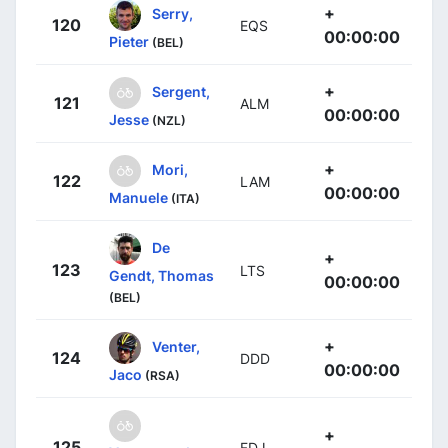
+
Serry,
120
EQS
00:00:00
Pieter
(BEL)
+
Sergent,
121
ALM
00:00:00
Jesse
(NZL)
+
Mori,
122
LAM
00:00:00
Manuele
(ITA)
De
+
123
LTS
Gendt, Thomas
00:00:00
(BEL)
+
Venter,
124
DDD
00:00:00
Jaco
(RSA)
+
125
FDJ