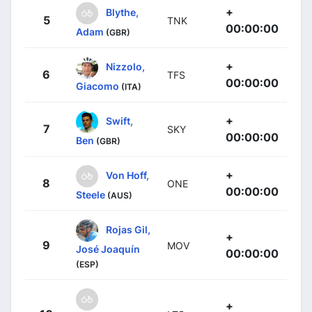
+
Blythe,
5
TNK
00:00:00
Adam
(GBR)
+
Nizzolo,
6
TFS
00:00:00
Giacomo
(ITA)
+
Swift,
7
SKY
00:00:00
Ben
(GBR)
+
Von Hoff,
8
ONE
00:00:00
Steele
(AUS)
Rojas Gil,
+
9
MOV
José Joaquín
00:00:00
(ESP)
+