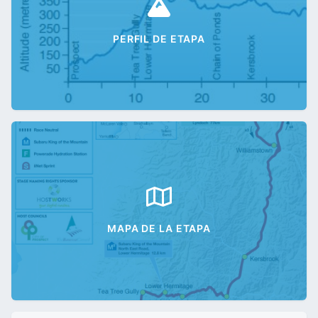
PERFIL DE ETAPA
MAPA DE LA ETAPA