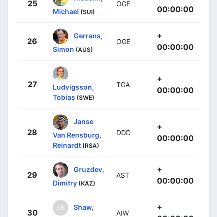
25
OGE
00:00:00
Michael
(SUI)
+
Gerrans,
26
OGE
00:00:00
Simon
(AUS)
+
27
TGA
Ludvigsson,
00:00:00
Tobias
(SWE)
Janse
+
28
DDD
Van Rensburg,
00:00:00
Reinardt
(RSA)
+
Gruzdev,
29
AST
00:00:00
Dimitry
(KAZ)
+
Shaw,
30
AIW