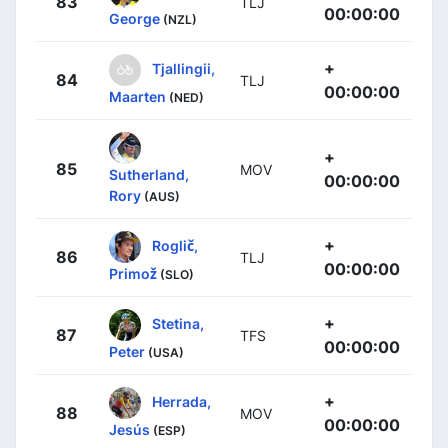
83
TLJ
00:00:00
George
(NZL)
+
Tjallingii,
84
TLJ
00:00:00
Maarten
(NED)
+
85
MOV
Sutherland,
00:00:00
Rory
(AUS)
+
Roglič,
86
TLJ
00:00:00
Primož
(SLO)
+
Stetina,
87
TFS
00:00:00
Peter
(USA)
+
Herrada,
88
MOV
00:00:00
Jesús
(ESP)