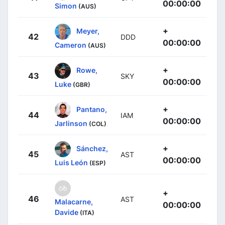
00:00:00
Simon
(AUS)
+
Meyer,
42
DDD
00:00:00
Cameron
(AUS)
+
Rowe,
43
SKY
00:00:00
Luke
(GBR)
+
Pantano,
44
IAM
00:00:00
Jarlinson
(COL)
+
Sánchez,
45
AST
00:00:00
Luis León
(ESP)
+
46
AST
Malacarne,
00:00:00
Davide
(ITA)