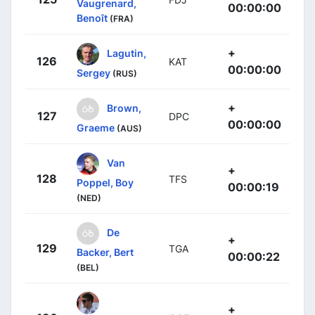
Vaugrenard,
00:00:00
Benoît
(FRA)
+
Lagutin,
126
KAT
00:00:00
Sergey
(RUS)
+
Brown,
127
DPC
00:00:00
Graeme
(AUS)
Van
+
128
TFS
Poppel, Boy
00:00:19
(NED)
De
+
129
TGA
Backer, Bert
00:00:22
(BEL)
+