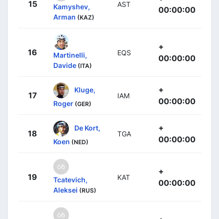
15
AST
Kamyshev,
00:00:00
Arman
(KAZ)
+
16
EQS
Martinelli,
00:00:00
Davide
(ITA)
+
Kluge,
17
IAM
00:00:00
Roger
(GER)
+
De Kort,
18
TGA
00:00:00
Koen
(NED)
+
19
KAT
Tcatevich,
00:00:00
Aleksei
(RUS)