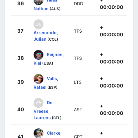
36
DDD
00:00:00
Nathan
(AUS)
+
37
TFS
Arredondo,
00:00:00
Julian
(COL)
+
Reijnen,
38
TFS
00:00:00
Kiel
(USA)
+
Valls,
39
LTS
00:00:00
Rafael
(ESP)
De
+
40
AST
Vreese,
00:00:00
Laurens
(BEL)
+
Clarke,
41
CPT