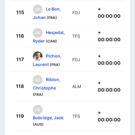
+
Le Bon,
115
FDJ
00:00:00
Johan
(FRA)
+
Hesjedal,
116
TFS
00:00:00
Ryder
(CAN)
+
Pichon,
117
FDJ
00:00:00
Laurent
(FRA)
Riblon,
+
118
ALM
Christophe
00:00:00
(FRA)
+
119
TFS
Bobridge, Jack
00:00:00
(AUS)