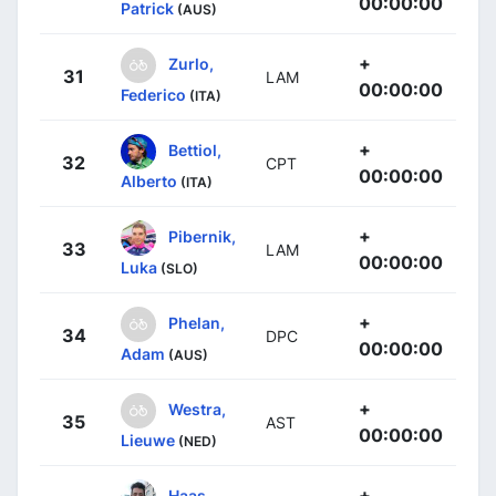
00:00:00
Patrick
(AUS)
+
Zurlo,
31
LAM
00:00:00
Federico
(ITA)
+
Bettiol,
32
CPT
00:00:00
Alberto
(ITA)
+
Pibernik,
33
LAM
00:00:00
Luka
(SLO)
+
Phelan,
34
DPC
00:00:00
Adam
(AUS)
+
Westra,
35
AST
00:00:00
Lieuwe
(NED)
+
Haas,