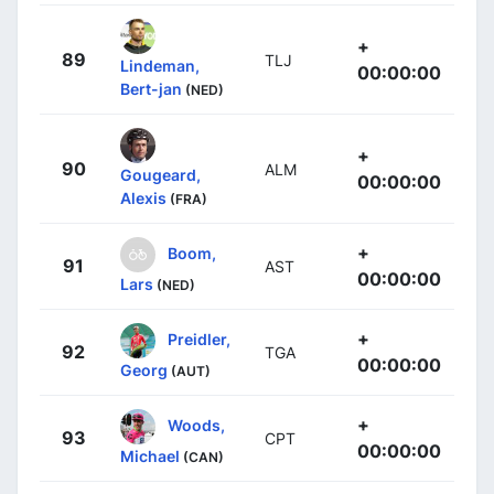
+
89
TLJ
Lindeman,
00:00:00
Bert-jan
(NED)
+
90
ALM
Gougeard,
00:00:00
Alexis
(FRA)
+
Boom,
91
AST
00:00:00
Lars
(NED)
+
Preidler,
92
TGA
00:00:00
Georg
(AUT)
+
Woods,
93
CPT
00:00:00
Michael
(CAN)