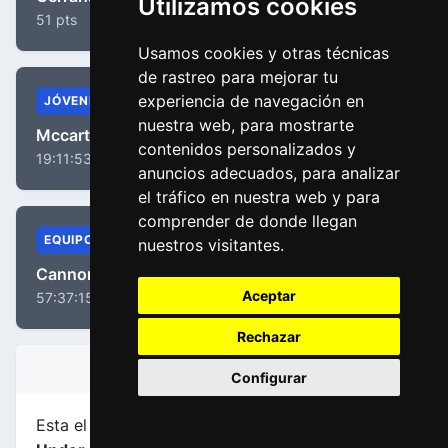
Utilizamos cookies
51 pts
Usamos cookies y otras técnicas
de rastreo para mejorar tu
experiencia de navegación en
JÓVENES
nuestra web, para mostrarte
Mccarthy, Jay
contenidos personalizados y
19:11:53
anuncios adecuados, para analizar
el tráfico en nuestra web y para
comprender de donde llegan
EQUIPOS
nuestros visitantes.
Cannondale Drapac Team
Aceptar
57:37:15
Rechazar
INFORMACIÓN DE LA ETAPA
Configurar
Esta el etapa
número 1
de la carrera
Tour Down