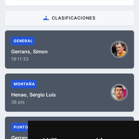
CLASIFICACIONES
GENERAL
Gerrans, Simon
19:11:33
MONTAÑA
Henao, Sergio Luis
38 pts
PUNTOS
Gerrans, Simon