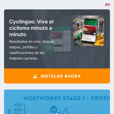
AD
Cyclingoo: Vive el
ciclismo minuto a
minuto
Resultados en vivo, etapas,
mapas, perfiles y
clasificaciones de las
mejores carreras.
INSTALAR AHORA