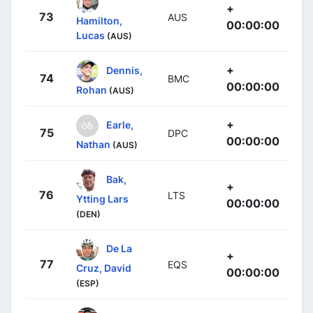
+
73
AUS
Hamilton,
00:00:00
Lucas
(AUS)
+
Dennis,
74
BMC
00:00:00
Rohan
(AUS)
+
Earle,
75
DPC
00:00:00
Nathan
(AUS)
Bak,
+
76
LTS
Ytting Lars
00:00:00
(DEN)
De La
+
77
EQS
Cruz, David
00:00:00
(ESP)