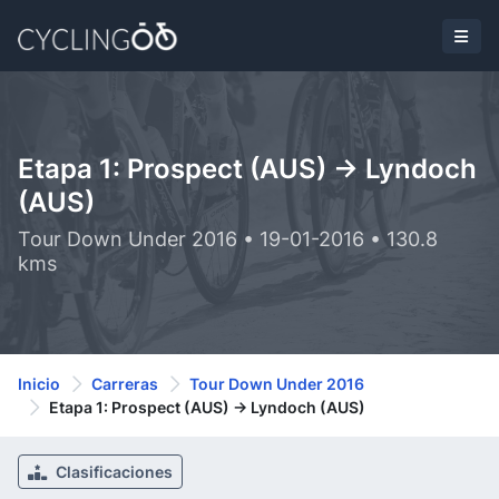
Etapa 1: Prospect (AUS) -> Lyndoch
(AUS)
Tour Down Under 2016 • 19-01-2016 • 130.8
kms
Inicio
Carreras
Tour Down Under 2016
Etapa 1: Prospect (AUS) -> Lyndoch (AUS)
Clasificaciones