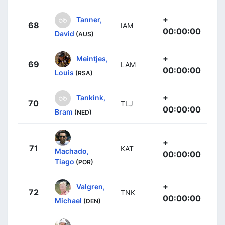
+
Tanner,
68
IAM
00:00:00
David
(AUS)
+
Meintjes,
69
LAM
00:00:00
Louis
(RSA)
+
Tankink,
70
TLJ
00:00:00
Bram
(NED)
+
71
KAT
Machado,
00:00:00
Tiago
(POR)
+
Valgren,
72
TNK
00:00:00
Michael
(DEN)