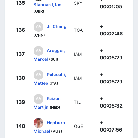
135
SKY
Stannard, Ian
00:01:05
(GBR)
+
Ji, Cheng
136
TGA
00:02:46
(CHN)
+
Aregger,
137
IAM
00:05:29
Marcel
(SUI)
+
Pelucchi,
138
IAM
00:05:29
Matteo
(ITA)
+
Keizer,
139
TLJ
00:05:32
Martijn
(NED)
+
Hepburn,
140
OGE
00:07:56
Michael
(AUS)