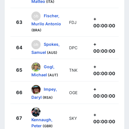
Matteo
(ITA)
Fischer,
+
63
FDJ
Murilo Antonio
00:00:00
(BRA)
+
Spokes,
64
DPC
00:00:00
Samuel
(AUS)
+
Gogl,
65
TNK
00:00:00
Michael
(AUT)
+
Impey,
66
OGE
00:00:00
Daryl
(RSA)
+
67
SKY
Kennaugh,
00:00:00
Peter
(GBR)