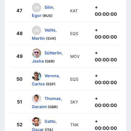
+
Silin,
47
KAT
00:00:00
Egor
(RUS)
+
Velits,
48
EQS
00:00:00
Martin
(SVK)
+
Sütterlin,
49
MOV
00:00:00
Jasha
(GER)
+
Verona,
50
EQS
00:00:00
Carlos
(ESP)
+
Thomas,
51
SKY
00:00:00
Geraint
(GBR)
+
Gatto,
52
TNK
00:00:00
Oscar
(ITA)