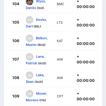
+
Wyss,
104
BMC
00:00:00
Danilo
(SUI)
+
Dockx,
105
LTS
00:00:00
Gert
(BEL)
+
Belkov,
106
KAT
00:00:00
Maxim
(RUS)
+
Lane,
107
AIW
00:00:00
Patrick
(AUS)
+
Lake,
108
AIW
00:00:00
Sean
(AUS)
+
Moser,
109
CPT
00:00:00
Moreno
(ITA)