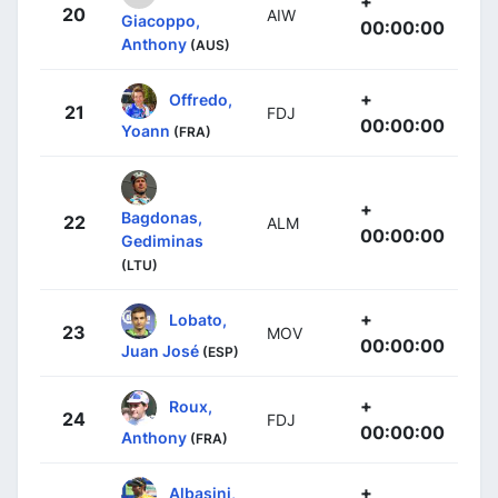
+
20
AIW
Giacoppo,
00:00:00
Anthony
(AUS)
+
Offredo,
21
FDJ
00:00:00
Yoann
(FRA)
+
Bagdonas,
22
ALM
00:00:00
Gediminas
(LTU)
+
Lobato,
23
MOV
00:00:00
Juan José
(ESP)
+
Roux,
24
FDJ
00:00:00
Anthony
(FRA)
+
Albasini,