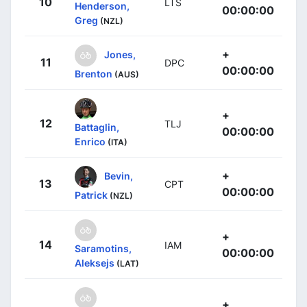
10
LTS
Henderson,
00:00:00
Greg
(NZL)
+
Jones,
11
DPC
00:00:00
Brenton
(AUS)
+
12
TLJ
Battaglin,
00:00:00
Enrico
(ITA)
+
Bevin,
13
CPT
00:00:00
Patrick
(NZL)
+
14
IAM
Saramotins,
00:00:00
Aleksejs
(LAT)
+