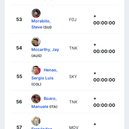
+
53
FDJ
Morabito,
00:00:00
Steve
(SUI)
+
54
TNK
Mccarthy, Jay
00:00:00
(AUS)
Henao,
+
55
SKY
Sergio Luis
00:00:00
(COL)
+
Boaro,
56
TNK
00:00:00
Manuele
(ITA)
+
57
MOV
Fernández,