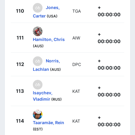
+
Jones,
110
TGA
00:00:00
Carter
(USA)
+
111
AIW
Hamilton, Chris
00:00:00
(AUS)
+
Norris,
112
DPC
00:00:00
Lachlan
(AUS)
+
113
KAT
Isaychev,
00:00:00
Vladimir
(RUS)
+
114
KAT
Taaramäe, Rein
00:00:00
(EST)