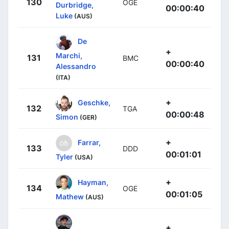
130
OGE
Durbridge,
00:00:40
Luke
(AUS)
De
+
Marchi,
131
BMC
00:00:40
Alessandro
(ITA)
+
Geschke,
132
TGA
00:00:48
Simon
(GER)
+
Farrar,
133
DDD
00:01:01
Tyler
(USA)
+
Hayman,
134
OGE
00:01:05
Mathew
(AUS)
+