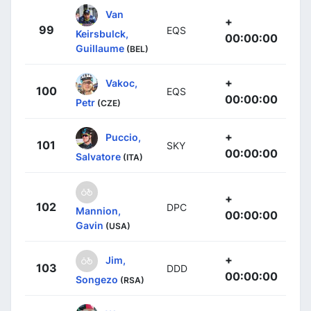
Van
+
99
EQS
Keirsbulck,
00:00:00
Guillaume
(BEL)
+
Vakoc,
100
EQS
00:00:00
Petr
(CZE)
+
Puccio,
101
SKY
00:00:00
Salvatore
(ITA)
+
102
DPC
Mannion,
00:00:00
Gavin
(USA)
+
Jim,
103
DDD
00:00:00
Songezo
(RSA)