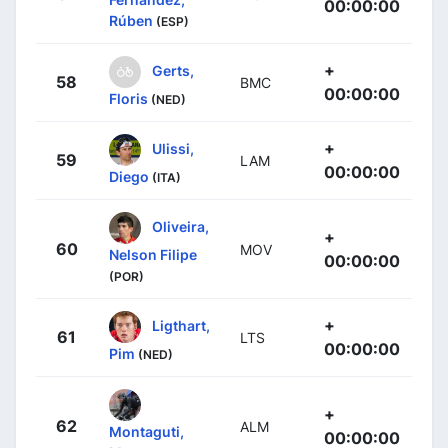
00:00:00
Rúben
(ESP)
+
Gerts,
58
BMC
00:00:00
Floris
(NED)
+
Ulissi,
59
LAM
00:00:00
Diego
(ITA)
Oliveira,
+
60
MOV
Nelson Filipe
00:00:00
(POR)
+
Ligthart,
61
LTS
00:00:00
Pim
(NED)
+
62
ALM
Montaguti,
00:00:00