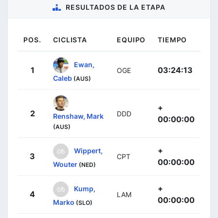
RESULTADOS DE LA ETAPA
POS.
CICLISTA
EQUIPO
TIEMPO
Ewan,
1
03:24:13
OGE
Caleb
(AUS)
+
2
DDD
Renshaw, Mark
00:00:00
(AUS)
+
Wippert,
3
CPT
00:00:00
Wouter
(NED)
+
Kump,
4
LAM
00:00:00
Marko
(SLO)