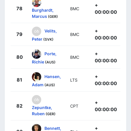
+
78
BMC
Burghardt,
00:00:00
Marcus
(GER)
+
Velits,
79
BMC
00:00:00
Peter
(SVK)
+
Porte,
80
BMC
00:00:00
Richie
(AUS)
+
Hansen,
81
LTS
00:00:00
Adam
(AUS)
+
82
CPT
Zepuntke,
00:00:00
Ruben
(GER)
+
Bennett,