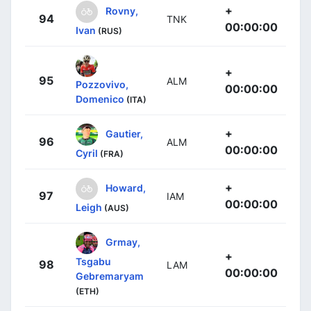
+
Rovny,
94
TNK
00:00:00
Ivan
(RUS)
+
95
ALM
Pozzovivo,
00:00:00
Domenico
(ITA)
+
Gautier,
96
ALM
00:00:00
Cyril
(FRA)
+
Howard,
97
IAM
00:00:00
Leigh
(AUS)
Grmay,
+
Tsgabu
98
LAM
00:00:00
Gebremaryam
(ETH)