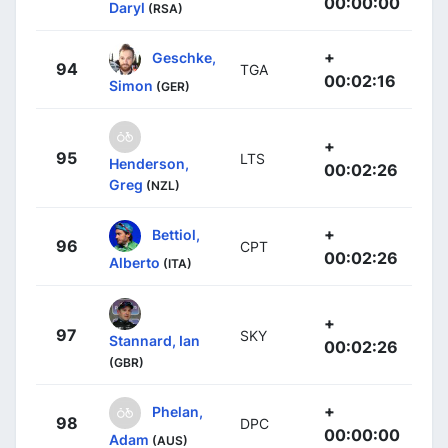
00:00:00
Daryl
(RSA)
+
Geschke,
94
TGA
00:02:16
Simon
(GER)
+
95
LTS
Henderson,
00:02:26
Greg
(NZL)
+
Bettiol,
96
CPT
00:02:26
Alberto
(ITA)
+
97
SKY
Stannard, Ian
00:02:26
(GBR)
+
Phelan,
98
DPC
00:00:00
Adam
(AUS)