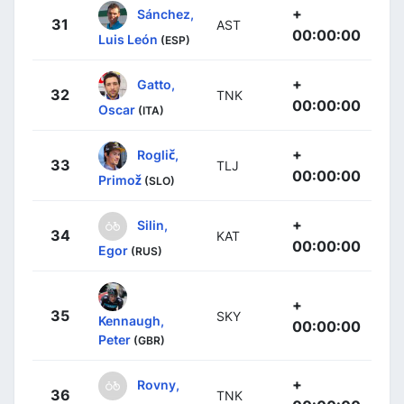
+
Sánchez,
31
AST
00:00:00
Luis León
(ESP)
+
Gatto,
32
TNK
00:00:00
Oscar
(ITA)
+
Roglič,
33
TLJ
00:00:00
Primož
(SLO)
+
Silin,
34
KAT
00:00:00
Egor
(RUS)
+
35
SKY
Kennaugh,
00:00:00
Peter
(GBR)
+
Rovny,
36
TNK