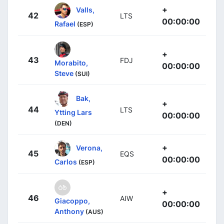
+
Valls,
42
LTS
00:00:00
Rafael
(ESP)
+
43
FDJ
Morabito,
00:00:00
Steve
(SUI)
Bak,
+
44
LTS
Ytting Lars
00:00:00
(DEN)
+
Verona,
45
EQS
00:00:00
Carlos
(ESP)
+
46
AIW
Giacoppo,
00:00:00
Anthony
(AUS)