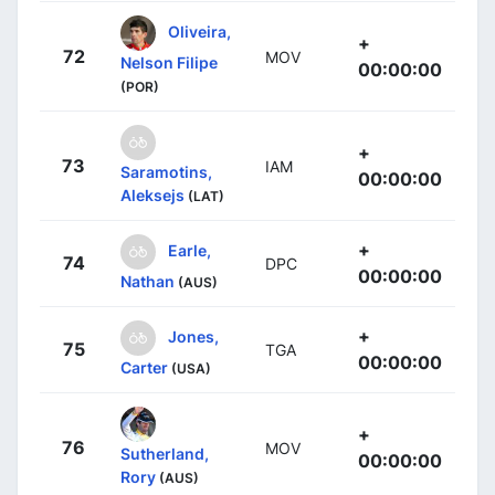
Oliveira,
+
72
MOV
Nelson Filipe
00:00:00
(POR)
+
73
IAM
Saramotins,
00:00:00
Aleksejs
(LAT)
+
Earle,
74
DPC
00:00:00
Nathan
(AUS)
+
Jones,
75
TGA
00:00:00
Carter
(USA)
+
76
MOV
Sutherland,
00:00:00
Rory
(AUS)