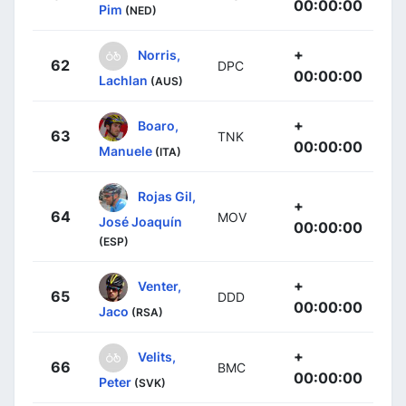
00:00:00
Pim
(NED)
+
Norris,
62
DPC
00:00:00
Lachlan
(AUS)
+
Boaro,
63
TNK
00:00:00
Manuele
(ITA)
Rojas Gil,
+
64
MOV
José Joaquín
00:00:00
(ESP)
+
Venter,
65
DDD
00:00:00
Jaco
(RSA)
+
Velits,
66
BMC
00:00:00
Peter
(SVK)