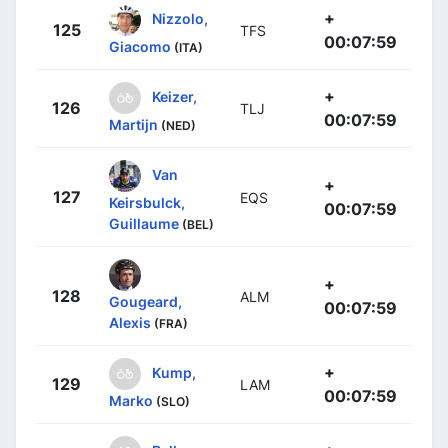
+
Nizzolo,
125
TFS
00:07:59
Giacomo
(ITA)
+
Keizer,
126
TLJ
00:07:59
Martijn
(NED)
Van
+
127
EQS
Keirsbulck,
00:07:59
Guillaume
(BEL)
+
128
ALM
Gougeard,
00:07:59
Alexis
(FRA)
+
Kump,
129
LAM
00:07:59
Marko
(SLO)