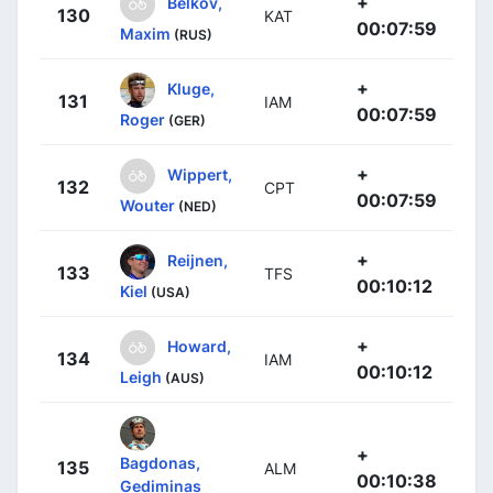
+
Belkov,
130
KAT
00:07:59
Maxim
(RUS)
+
Kluge,
131
IAM
00:07:59
Roger
(GER)
+
Wippert,
132
CPT
00:07:59
Wouter
(NED)
+
Reijnen,
133
TFS
00:10:12
Kiel
(USA)
+
Howard,
134
IAM
00:10:12
Leigh
(AUS)
+
Bagdonas,
135
ALM
00:10:38
Gediminas