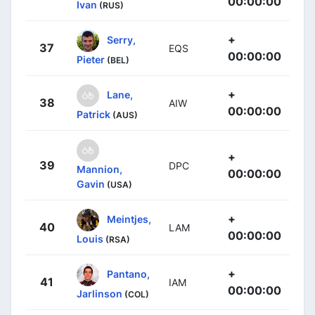
00:00:00
Ivan
(RUS)
+
Serry,
37
EQS
00:00:00
Pieter
(BEL)
+
Lane,
38
AIW
00:00:00
Patrick
(AUS)
+
39
DPC
Mannion,
00:00:00
Gavin
(USA)
+
Meintjes,
40
LAM
00:00:00
Louis
(RSA)
+
Pantano,
41
IAM
00:00:00
Jarlinson
(COL)