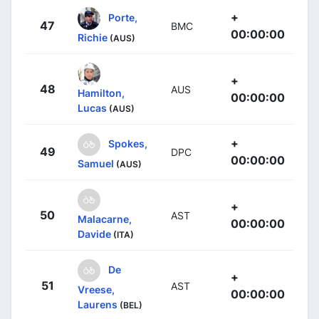
+
Porte,
47
BMC
00:00:00
Richie
(AUS)
+
48
AUS
Hamilton,
00:00:00
Lucas
(AUS)
+
Spokes,
49
DPC
00:00:00
Samuel
(AUS)
+
50
AST
Malacarne,
00:00:00
Davide
(ITA)
De
+
51
AST
Vreese,
00:00:00
Laurens
(BEL)