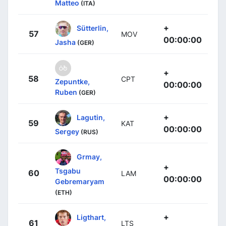
Matteo
(ITA)
+
Sütterlin,
57
MOV
00:00:00
Jasha
(GER)
+
58
CPT
Zepuntke,
00:00:00
Ruben
(GER)
+
Lagutin,
59
KAT
00:00:00
Sergey
(RUS)
Grmay,
+
Tsgabu
60
LAM
00:00:00
Gebremaryam
(ETH)
+
Ligthart,
61
LTS