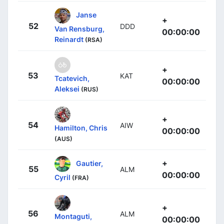
Janse
+
52
DDD
Van Rensburg,
00:00:00
Reinardt
(RSA)
+
53
KAT
Tcatevich,
00:00:00
Aleksei
(RUS)
+
54
AIW
Hamilton, Chris
00:00:00
(AUS)
+
Gautier,
55
ALM
00:00:00
Cyril
(FRA)
+
56
ALM
Montaguti,
00:00:00