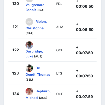
+
120
FDJ
Vaugrenard,
00:06:50
Benoît
(FRA)
Riblon,
+
121
ALM
Christophe
00:06:50
(FRA)
+
122
OGE
Durbridge,
00:07:59
Luke
(AUS)
De
+
123
LTS
Gendt, Thomas
00:07:59
(BEL)
+
Hepburn,
124
OGE
00:07:59
Michael
(AUS)