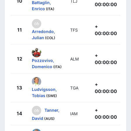
10
TLJ
Battaglin,
00:00:00
Enrico
(ITA)
+
11
TFS
Arredondo,
00:00:00
Julian
(COL)
+
12
ALM
Pozzovivo,
00:00:00
Domenico
(ITA)
+
13
TGA
Ludvigsson,
00:00:00
Tobias
(SWE)
+
Tanner,
14
IAM
00:00:00
David
(AUS)