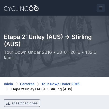
Etapa 2: Unley (AUS) -> Stirling
(AUS)
Tour Down Under 2016 • 20-01-2016 • 132.0
kms
Inicio
Carreras
Tour Down Under 2016
Etapa 2: Unley (AUS) -> Stirling (AUS)
Clasificaciones