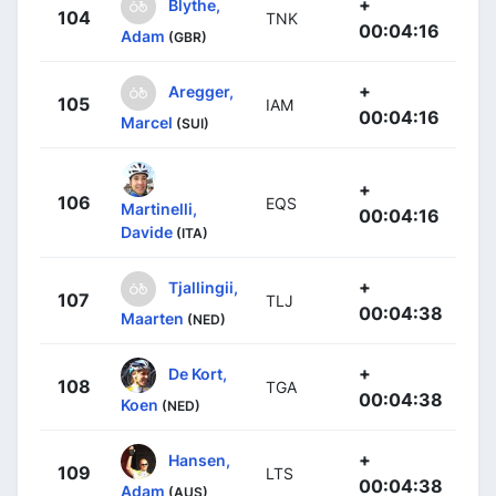
+
Blythe,
104
TNK
00:04:16
Adam
(GBR)
+
Aregger,
105
IAM
00:04:16
Marcel
(SUI)
+
106
EQS
Martinelli,
00:04:16
Davide
(ITA)
+
Tjallingii,
107
TLJ
00:04:38
Maarten
(NED)
+
De Kort,
108
TGA
00:04:38
Koen
(NED)
+
Hansen,
109
LTS
00:04:38
Adam
(AUS)