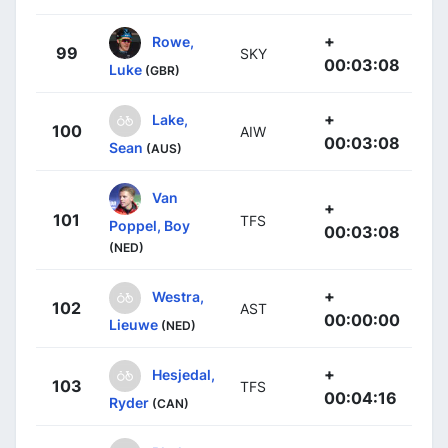
+
Rowe,
99
SKY
00:03:08
Luke
(GBR)
+
Lake,
100
AIW
00:03:08
Sean
(AUS)
Van
+
101
TFS
Poppel, Boy
00:03:08
(NED)
+
Westra,
102
AST
00:00:00
Lieuwe
(NED)
+
Hesjedal,
103
TFS
00:04:16
Ryder
(CAN)