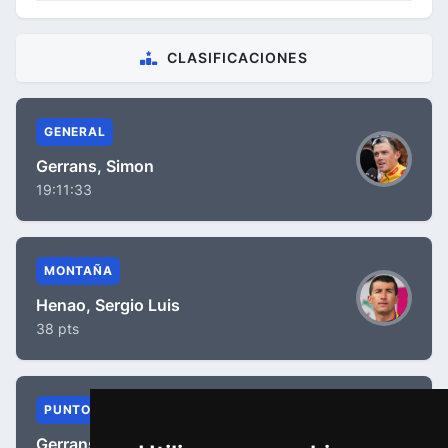
CLASIFICACIONES
GENERAL
Gerrans, Simon
19:11:33
MONTAÑA
Henao, Sergio Luis
38 pts
PUNTOS
Gerrans, Simon