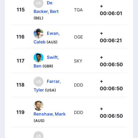
De
+
115
TGA
Backer, Bert
00:06:01
(BEL)
+
Ewan,
116
OGE
00:06:21
Caleb
(AUS)
+
Swift,
117
SKY
00:06:50
Ben
(GBR)
+
Farrar,
118
DDD
00:06:50
Tyler
(USA)
+
119
DDD
Renshaw, Mark
00:06:50
(AUS)