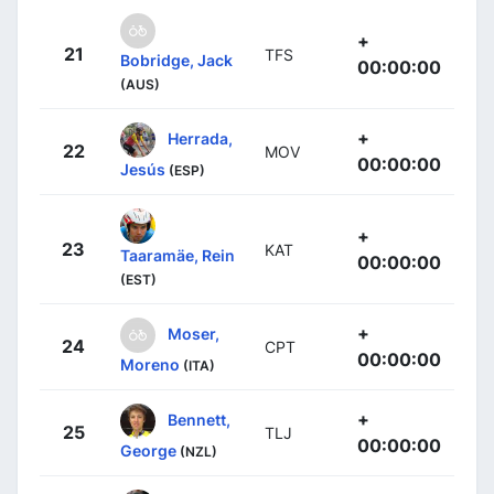
+
21
TFS
Bobridge, Jack
00:00:00
(AUS)
+
Herrada,
22
MOV
00:00:00
Jesús
(ESP)
+
23
KAT
Taaramäe, Rein
00:00:00
(EST)
+
Moser,
24
CPT
00:00:00
Moreno
(ITA)
+
Bennett,
25
TLJ
00:00:00
George
(NZL)