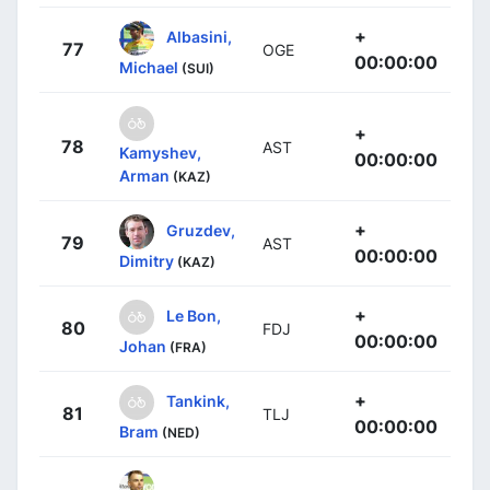
+
Albasini,
77
OGE
00:00:00
Michael
(SUI)
+
78
AST
Kamyshev,
00:00:00
Arman
(KAZ)
+
Gruzdev,
79
AST
00:00:00
Dimitry
(KAZ)
+
Le Bon,
80
FDJ
00:00:00
Johan
(FRA)
+
Tankink,
81
TLJ
00:00:00
Bram
(NED)