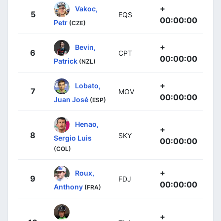
+
Vakoc,
5
EQS
00:00:00
Petr
(CZE)
+
Bevin,
6
CPT
00:00:00
Patrick
(NZL)
+
Lobato,
7
MOV
00:00:00
Juan José
(ESP)
Henao,
+
8
SKY
Sergio Luis
00:00:00
(COL)
+
Roux,
9
FDJ
00:00:00
Anthony
(FRA)
+