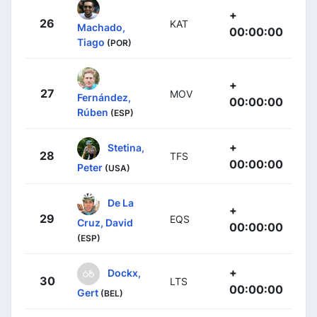
+
26
KAT
Machado,
00:00:00
Tiago
(POR)
+
27
MOV
Fernández,
00:00:00
Rúben
(ESP)
+
Stetina,
28
TFS
00:00:00
Peter
(USA)
De La
+
29
EQS
Cruz, David
00:00:00
(ESP)
+
Dockx,
30
LTS
00:00:00
Gert
(BEL)