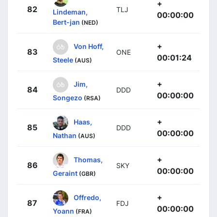
+
82
TLJ
Lindeman,
00:00:00
Bert-jan
(NED)
+
Von Hoff,
83
ONE
00:01:24
Steele
(AUS)
+
Jim,
84
DDD
00:00:00
Songezo
(RSA)
+
Haas,
85
DDD
00:00:00
Nathan
(AUS)
+
Thomas,
86
SKY
00:00:00
Geraint
(GBR)
+
Offredo,
87
FDJ
00:00:00
Yoann
(FRA)