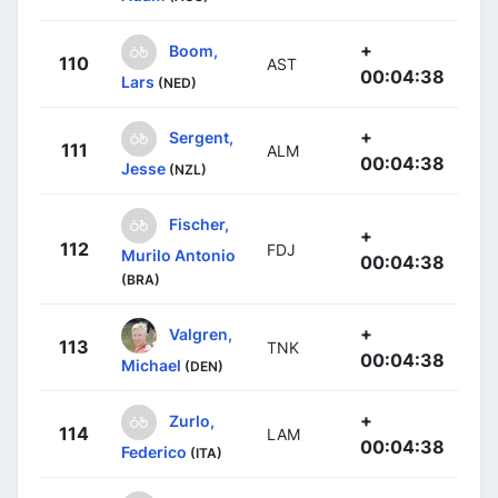
+
Boom,
110
AST
00:04:38
Lars
(NED)
+
Sergent,
111
ALM
00:04:38
Jesse
(NZL)
Fischer,
+
112
FDJ
Murilo Antonio
00:04:38
(BRA)
+
Valgren,
113
TNK
00:04:38
Michael
(DEN)
+
Zurlo,
114
LAM
00:04:38
Federico
(ITA)