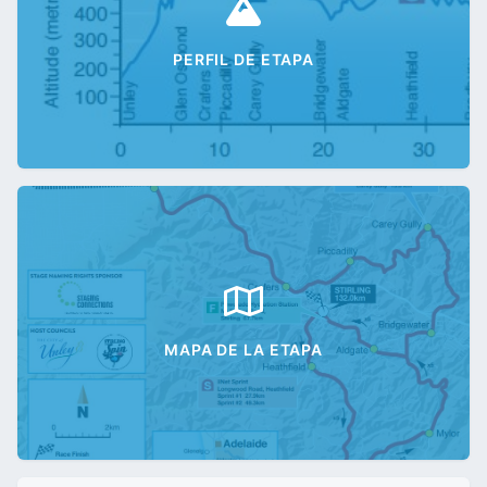
PERFIL DE ETAPA
MAPA DE LA ETAPA