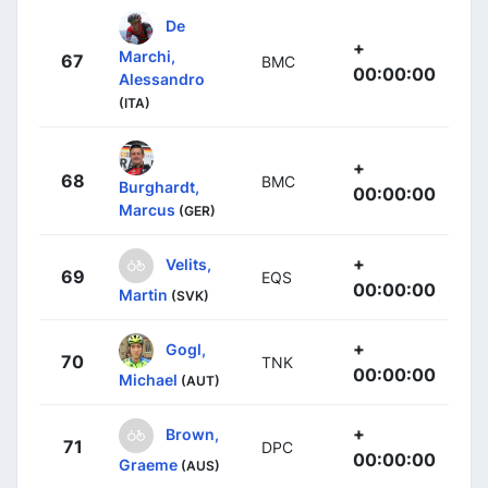
De
+
Marchi,
67
BMC
00:00:00
Alessandro
(ITA)
+
68
BMC
Burghardt,
00:00:00
Marcus
(GER)
+
Velits,
69
EQS
00:00:00
Martin
(SVK)
+
Gogl,
70
TNK
00:00:00
Michael
(AUT)
+
Brown,
71
DPC
00:00:00
Graeme
(AUS)