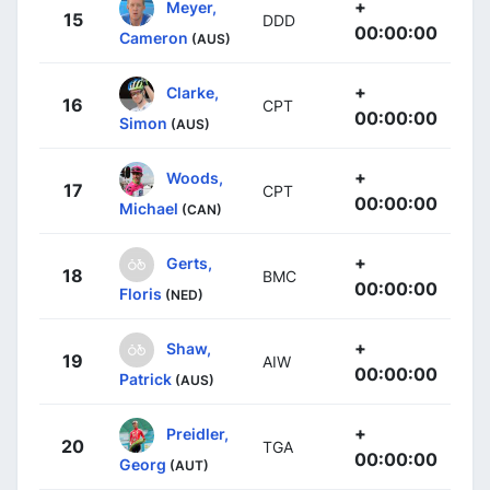
+
Meyer,
15
DDD
00:00:00
Cameron
(AUS)
+
Clarke,
16
CPT
00:00:00
Simon
(AUS)
+
Woods,
17
CPT
00:00:00
Michael
(CAN)
+
Gerts,
18
BMC
00:00:00
Floris
(NED)
+
Shaw,
19
AIW
00:00:00
Patrick
(AUS)
+
Preidler,
20
TGA
00:00:00
Georg
(AUT)