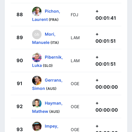
+
Pichon,
88
FDJ
00:01:41
Laurent
(FRA)
+
Mori,
89
LAM
00:01:51
Manuele
(ITA)
+
Pibernik,
90
LAM
00:01:51
Luka
(SLO)
+
Gerrans,
91
OGE
00:00:00
Simon
(AUS)
+
Hayman,
92
OGE
00:00:00
Mathew
(AUS)
+
Impey,
93
OGE