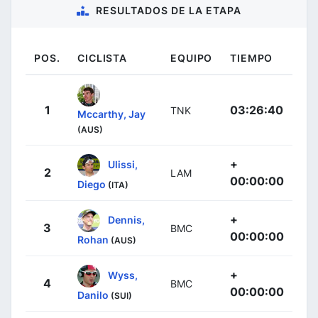
RESULTADOS DE LA ETAPA
POS.
CICLISTA
EQUIPO
TIEMPO
1
03:26:40
TNK
Mccarthy, Jay
(AUS)
+
Ulissi,
2
LAM
00:00:00
Diego
(ITA)
+
Dennis,
3
BMC
00:00:00
Rohan
(AUS)
+
Wyss,
4
BMC
00:00:00
Danilo
(SUI)