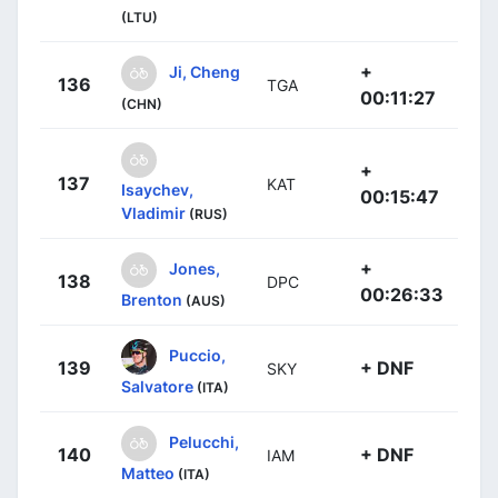
(LTU)
+
Ji, Cheng
136
TGA
00:11:27
(CHN)
+
137
KAT
Isaychev,
00:15:47
Vladimir
(RUS)
+
Jones,
138
DPC
00:26:33
Brenton
(AUS)
Puccio,
139
+ DNF
SKY
Salvatore
(ITA)
Pelucchi,
140
+ DNF
IAM
Matteo
(ITA)