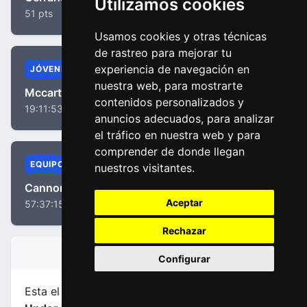
Utilizamos cookies
51 pts
Usamos cookies y otras técnicas
de rastreo para mejorar tu
experiencia de navegación en
JÓVENES
nuestra web, para mostrarte
Mccarthy, Jay
contenidos personalizados y
19:11:53
anuncios adecuados, para analizar
el tráfico en nuestra web y para
comprender de donde llegan
EQUIPOS
nuestros visitantes.
Cannondale Drapac Team
Aceptar
57:37:15
Rechazar
INFORMACIÓN DE LA ETAPA
Configurar
Esta el etapa
número 2
de la carrera
Tour Down