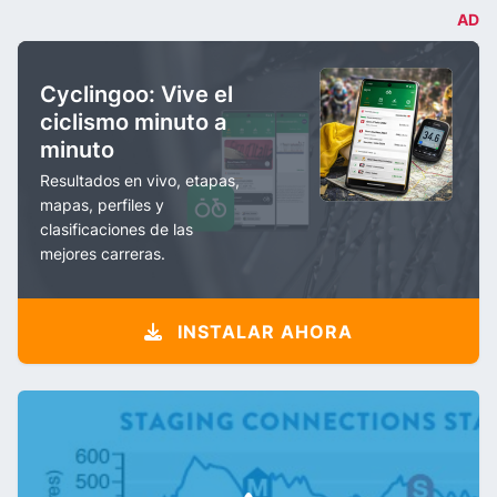
AD
Cyclingoo: Vive el
ciclismo minuto a
minuto
Resultados en vivo, etapas,
mapas, perfiles y
clasificaciones de las
mejores carreras.
INSTALAR AHORA