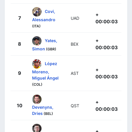
Covi,
+
7
UAD
Alessandro
00:00:03
(ITA)
+
Yates,
8
BEX
00:00:03
Simon
(GBR)
López
+
Moreno,
9
AST
00:00:03
Miguel Ángel
(COL)
+
10
QST
Devenyns,
00:00:03
Dries
(BEL)
+