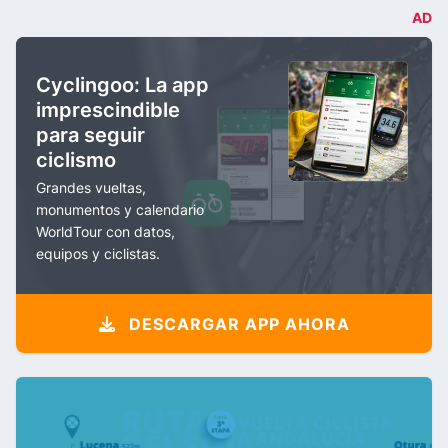
AD
Cyclingoo: La app
imprescindible
para seguir
ciclismo
Grandes vueltas,
monumentos y calendario
WorldTour con datos,
equipos y ciclistas.
DESCARGAR APP AHORA