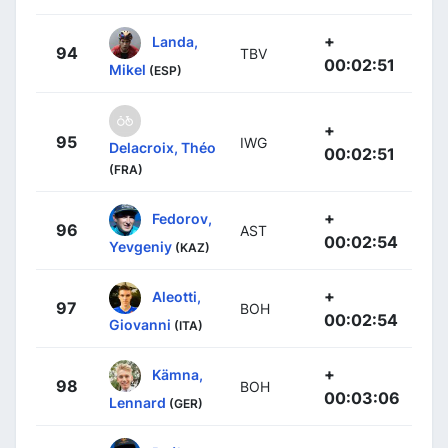
+
Landa,
94
TBV
00:02:51
Mikel
(ESP)
+
95
IWG
Delacroix, Théo
00:02:51
(FRA)
+
Fedorov,
96
AST
00:02:54
Yevgeniy
(KAZ)
+
Aleotti,
97
BOH
00:02:54
Giovanni
(ITA)
+
Kämna,
98
BOH
00:03:06
Lennard
(GER)