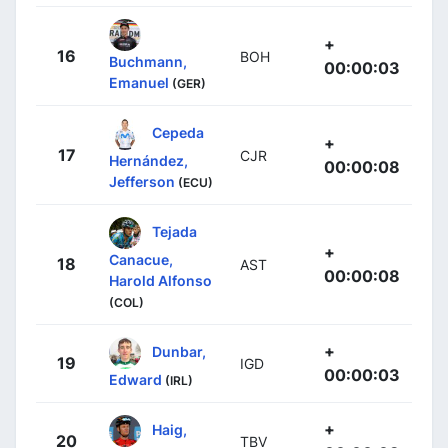
+
16
BOH
Buchmann,
00:00:03
Emanuel
(GER)
Cepeda
+
17
CJR
Hernández,
00:00:08
Jefferson
(ECU)
Tejada
+
Canacue,
18
AST
00:00:08
Harold Alfonso
(COL)
+
Dunbar,
19
IGD
00:00:03
Edward
(IRL)
+
Haig,
20
TBV