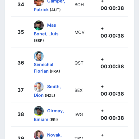
+
Gamper,
34
BOH
00:00:38
Patrick
(AUT)
Mas
+
35
MOV
Bonet, Lluis
00:00:38
(ESP)
+
36
QST
Sénéchal,
00:00:38
Florian
(FRA)
+
Smith,
37
BEX
00:00:38
Dion
(NZL)
+
Girmay,
38
IWG
00:00:38
Biniam
(ERI)
+
Novak,
39
TBV