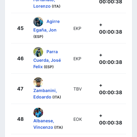
00:00:38
Lorenzo
(ITA)
Agirre
+
45
EKP
Egaña, Jon
00:00:38
(ESP)
Parra
+
46
EKP
Cuerda, José
00:00:38
Felix
(ESP)
+
47
TBV
Zambanini,
00:00:38
Edoardo
(ITA)
+
48
EOK
Albanese,
00:00:38
Vincenzo
(ITA)