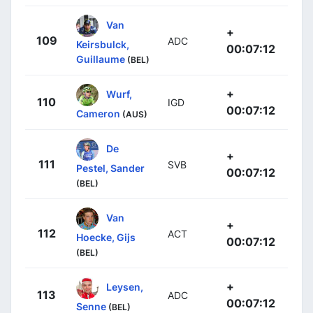
Van
+
109
ADC
Keirsbulck,
00:07:12
Guillaume
(BEL)
+
Wurf,
110
IGD
00:07:12
Cameron
(AUS)
De
+
111
SVB
Pestel, Sander
00:07:12
(BEL)
Van
+
112
ACT
Hoecke, Gijs
00:07:12
(BEL)
+
Leysen,
113
ADC
00:07:12
Senne
(BEL)