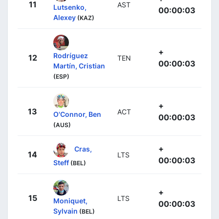
11
AST
Lutsenko,
00:00:03
Alexey
(KAZ)
+
Rodríguez
12
TEN
00:00:03
Martín, Cristian
(ESP)
+
13
ACT
O'Connor, Ben
00:00:03
(AUS)
+
Cras,
14
LTS
00:00:03
Steff
(BEL)
+
15
LTS
Moniquet,
00:00:03
Sylvain
(BEL)