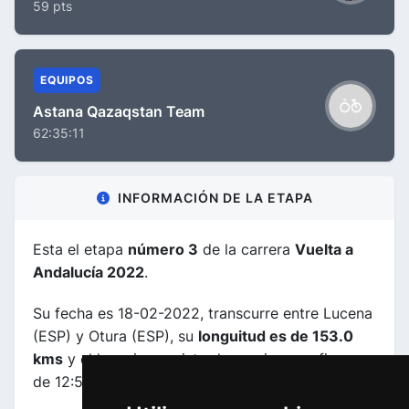
59 pts
EQUIPOS
Astana Qazaqstan Team
62:35:11
INFORMACIÓN DE LA ETAPA
Esta el etapa
número 3
de la carrera
Vuelta a
Andalucía 2022
.
Su fecha es 18-02-2022, transcurre entre Lucena
(ESP) y Otura (ESP), su
longuitud es de 153.0
kms
y el horario previsto de comienzo y fin es
de 12:50:00 a 16:33:00.