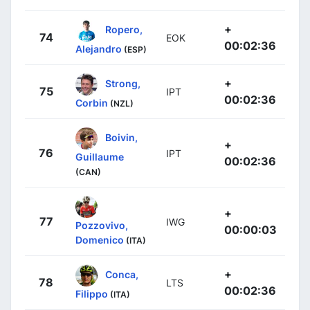
+
Ropero,
74
EOK
00:02:36
Alejandro
(ESP)
+
Strong,
75
IPT
00:02:36
Corbin
(NZL)
Boivin,
+
76
IPT
Guillaume
00:02:36
(CAN)
+
77
IWG
Pozzovivo,
00:00:03
Domenico
(ITA)
+
Conca,
78
LTS
00:02:36
Filippo
(ITA)