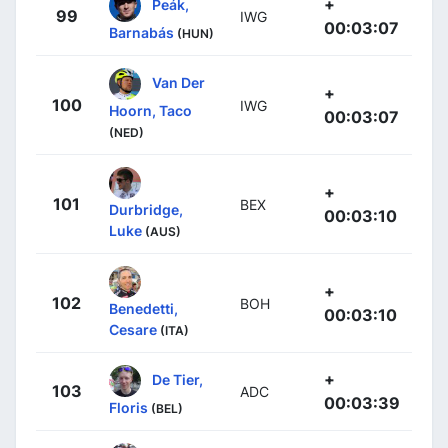
+
Peák,
99
IWG
00:03:07
Barnabás
(HUN)
Van Der
+
100
IWG
Hoorn, Taco
00:03:07
(NED)
+
101
BEX
Durbridge,
00:03:10
Luke
(AUS)
+
102
BOH
Benedetti,
00:03:10
Cesare
(ITA)
+
De Tier,
103
ADC
00:03:39
Floris
(BEL)