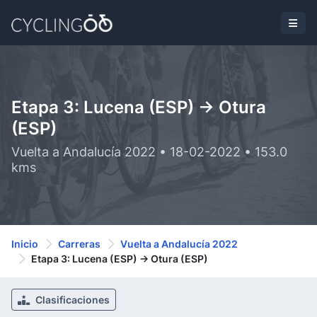
Etapa 3: Lucena (ESP) -> Otura
(ESP)
Vuelta a Andalucía 2022 • 18-02-2022 • 153.0
kms
Inicio
Carreras
Vuelta a Andalucía 2022
Etapa 3: Lucena (ESP) -> Otura (ESP)
Clasificaciones