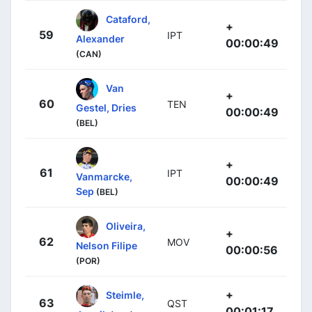
Cataford,
+
59
IPT
Alexander
00:00:49
(CAN)
Van
+
60
TEN
Gestel, Dries
00:00:49
(BEL)
+
61
IPT
Vanmarcke,
00:00:49
Sep
(BEL)
Oliveira,
+
62
MOV
Nelson Filipe
00:00:56
(POR)
+
Steimle,
63
QST
00:01:17