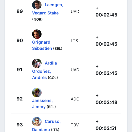
Laengen,
+
89
UAD
Vegard Stake
00:02:45
(NOR)
+
90
LTS
Grignard,
00:02:45
Sébastien
(BEL)
Ardila
+
91
UAD
Ordoñez,
00:02:45
Andrés
(COL)
+
92
ADC
Janssens,
00:02:48
Jimmy
(BEL)
+
Caruso,
93
TBV
00:02:51
Damiano
(ITA)