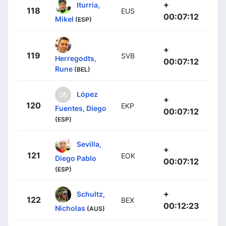
+
Iturria,
118
EUS
00:07:12
Mikel
(ESP)
+
119
SVB
Herregodts,
00:07:12
Rune
(BEL)
López
+
120
EKP
Fuentes, Diego
00:07:12
(ESP)
Sevilla,
+
121
EOK
Diego Pablo
00:07:12
(ESP)
+
Schultz,
122
BEX
00:12:23
Nicholas
(AUS)