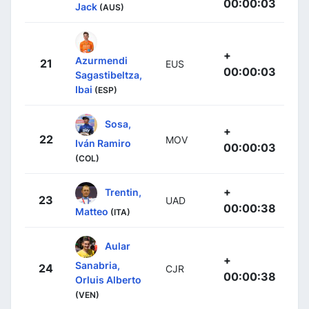
00:00:03
Jack
(AUS)
+
Azurmendi
21
EUS
00:00:03
Sagastibeltza,
Ibai
(ESP)
Sosa,
+
22
MOV
Iván Ramiro
00:00:03
(COL)
+
Trentin,
23
UAD
00:00:38
Matteo
(ITA)
Aular
+
Sanabria,
24
CJR
00:00:38
Orluis Alberto
(VEN)