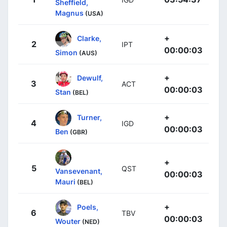
Sheffield,
Magnus
(USA)
+
Clarke,
2
IPT
00:00:03
Simon
(AUS)
+
Dewulf,
3
ACT
00:00:03
Stan
(BEL)
+
Turner,
4
IGD
00:00:03
Ben
(GBR)
+
5
QST
Vansevenant,
00:00:03
Mauri
(BEL)
+
Poels,
6
TBV
00:00:03
Wouter
(NED)