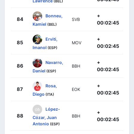
Lawrence
(BEL)
+
Bonneu,
84
SVB
00:02:45
Kamiel
(BEL)
+
Erviti,
85
MOV
00:02:45
Imanol
(ESP)
+
Navarro,
86
BBH
00:02:45
Daniel
(ESP)
+
Rosa,
87
EOK
00:02:45
Diego
(ITA)
López-
+
88
BBH
Cózar, Juan
00:02:45
Antonio
(ESP)