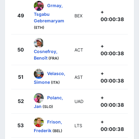
Grmay,
+
Tsgabu
49
BEX
00:00:38
Gebremaryam
(ETH)
+
50
ACT
Cosnefroy,
00:00:38
Benoît
(FRA)
+
Velasco,
51
AST
00:00:38
Simone
(ITA)
+
Polanc,
52
UAD
00:00:38
Jan
(SLO)
+
Frison,
53
LTS
00:00:38
Frederik
(BEL)