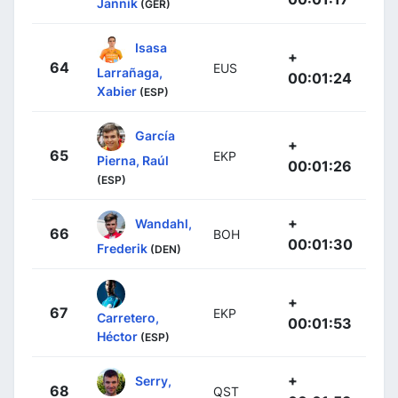
Jannik
(GER)
Isasa
+
64
EUS
Larrañaga,
00:01:24
Xabier
(ESP)
García
+
65
EKP
Pierna, Raúl
00:01:26
(ESP)
+
Wandahl,
66
BOH
00:01:30
Frederik
(DEN)
+
67
EKP
Carretero,
00:01:53
Héctor
(ESP)
+
Serry,
68
QST