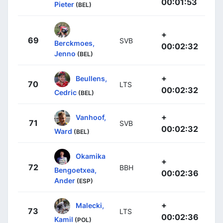
00:01:53
Pieter
(BEL)
+
69
SVB
Berckmoes,
00:02:32
Jenno
(BEL)
+
Beullens,
70
LTS
00:02:32
Cedric
(BEL)
+
Vanhoof,
71
SVB
00:02:32
Ward
(BEL)
Okamika
+
72
BBH
Bengoetxea,
00:02:36
Ander
(ESP)
+
Malecki,
73
LTS
00:02:36
Kamil
(POL)