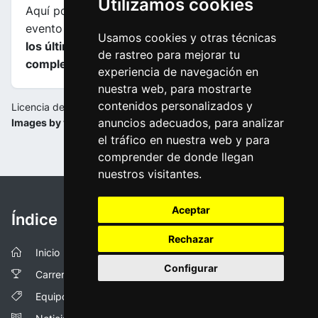
Utilizamos cookies
Aquí podrás encontrar información sobre este
evento incluyendo
mapas, perfiles de etapa y de
Usamos cookies y otras técnicas
los últimos kilometros y las clasificaciones
de rastreo para mejorar tu
completas
.
experiencia de navegación en
nuestra web, para mostrarte
contenidos personalizados y
Licencia de la imagen:
anuncios adecuados, para analizar
Images by vueltaandalucia.es
el tráfico en nuestra web y para
comprender de donde llegan
nuestros visitantes.
Aceptar
Índice
Rechazar
Inicio
Configurar
Carreras
Equipos