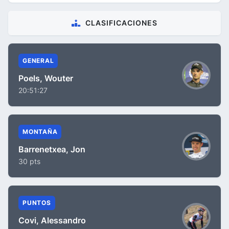
CLASIFICACIONES
GENERAL
Poels, Wouter
20:51:27
MONTAÑA
Barrenetxea, Jon
30 pts
PUNTOS
Covi, Alessandro