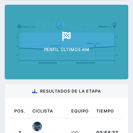
PERFIL ÚLTIMOS KM
RESULTADOS DE LA ETAPA
POS.
CICLISTA
EQUIPO
TIEMPO
1
03:54:37
IGD