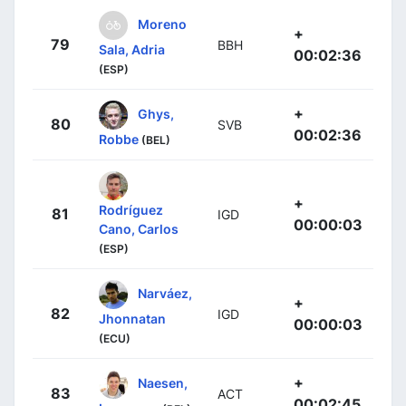
Moreno
+
79
BBH
Sala, Adria
00:02:36
(ESP)
+
Ghys,
80
SVB
00:02:36
Robbe
(BEL)
+
Rodríguez
81
IGD
00:00:03
Cano, Carlos
(ESP)
Narváez,
+
82
IGD
Jhonnatan
00:00:03
(ECU)
+
Naesen,
83
ACT
00:02:45