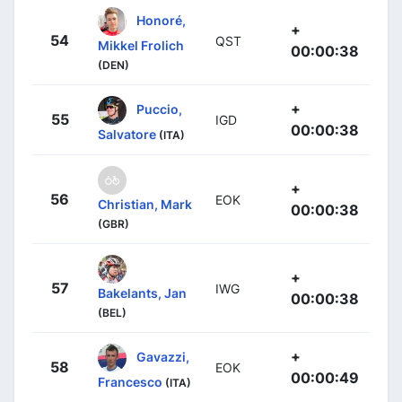
Honoré,
+
54
QST
Mikkel Frolich
00:00:38
(DEN)
+
Puccio,
55
IGD
00:00:38
Salvatore
(ITA)
+
56
EOK
Christian, Mark
00:00:38
(GBR)
+
57
IWG
Bakelants, Jan
00:00:38
(BEL)
+
Gavazzi,
58
EOK
00:00:49
Francesco
(ITA)