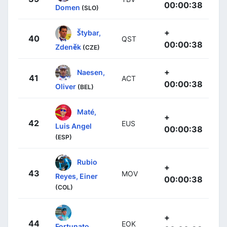
00:00:38
Domen
(SLO)
+
Štybar,
40
QST
00:00:38
Zdeněk
(CZE)
+
Naesen,
41
ACT
00:00:38
Oliver
(BEL)
Maté,
+
42
EUS
Luis Angel
00:00:38
(ESP)
Rubio
+
43
MOV
Reyes, Einer
00:00:38
(COL)
+
44
EOK
Fortunato,