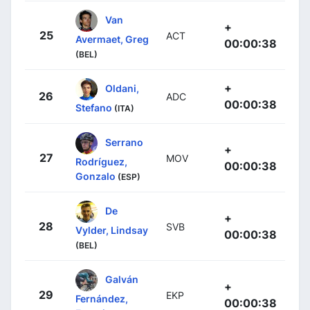
Van
+
25
ACT
Avermaet, Greg
00:00:38
(BEL)
+
Oldani,
26
ADC
00:00:38
Stefano
(ITA)
Serrano
+
27
MOV
Rodríguez,
00:00:38
Gonzalo
(ESP)
De
+
28
SVB
Vylder, Lindsay
00:00:38
(BEL)
Galván
+
29
EKP
Fernández,
00:00:38