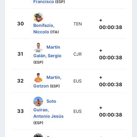
Francisco
(ESP)
+
30
TEN
Bonifazio,
00:00:38
Niccolo
(ITA)
Martín
+
31
CJR
Galán, Sergio
00:00:38
(ESP)
+
Martín,
32
EUS
00:00:38
Gotzon
(ESP)
Soto
+
Guirao,
33
EUS
00:00:38
Antonio Jesús
(ESP)