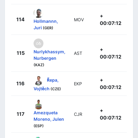
+
114
MOV
Hollmannn,
00:07:12
Juri
(GER)
+
Nurlykhassym,
115
AST
00:07:12
Nurbergen
(KAZ)
+
Řepa,
116
EKP
00:07:12
Vojtěch
(CZE)
+
Amezqueta
117
CJR
00:07:12
Moreno, Julen
(ESP)