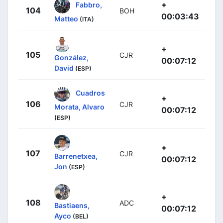
+
Fabbro,
104
BOH
00:03:43
Matteo
(ITA)
+
105
CJR
González,
00:07:12
David
(ESP)
Cuadros
+
106
CJR
Morata, Alvaro
00:07:12
(ESP)
+
107
CJR
Barrenetxea,
00:07:12
Jon
(ESP)
+
108
ADC
Bastiaens,
00:07:12
Ayco
(BEL)