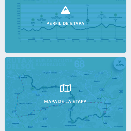
PERFIL DE ETAPA
MAPA DE LA ETAPA