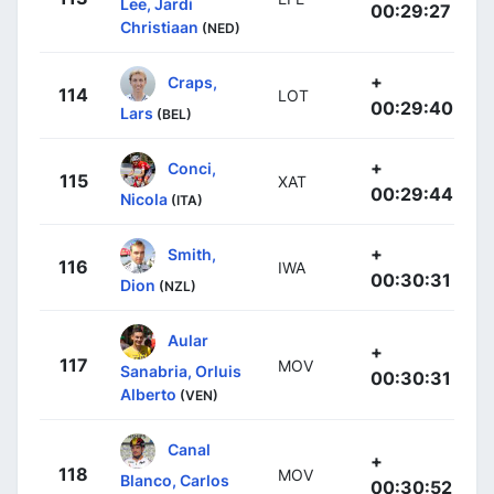
Lee, Jardi
00:29:27
Christiaan
(NED)
+
Craps,
114
LOT
00:29:40
Lars
(BEL)
+
Conci,
115
XAT
00:29:44
Nicola
(ITA)
+
Smith,
116
IWA
00:30:31
Dion
(NZL)
Aular
+
117
MOV
Sanabria, Orluis
00:30:31
Alberto
(VEN)
Canal
+
118
MOV
Blanco, Carlos
00:30:52