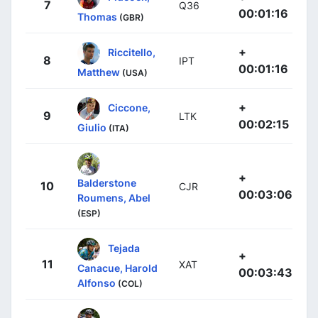
7
Q36
00:01:16
Thomas
(GBR)
+
Riccitello,
8
IPT
00:01:16
Matthew
(USA)
+
Ciccone,
9
LTK
00:02:15
Giulio
(ITA)
+
Balderstone
10
CJR
00:03:06
Roumens, Abel
(ESP)
Tejada
+
11
XAT
Canacue, Harold
00:03:43
Alfonso
(COL)