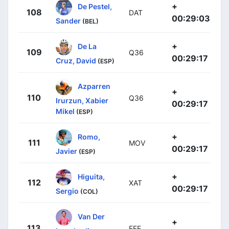
+
De Pestel,
108
DAT
00:29:03
Sander
(BEL)
+
De La
109
Q36
00:29:17
Cruz, David
(ESP)
Azparren
+
110
Q36
Irurzun, Xabier
00:29:17
Mikel
(ESP)
+
Romo,
111
MOV
00:29:17
Javier
(ESP)
+
Higuita,
112
XAT
00:29:17
Sergio
(COL)
Van Der
+
113
EFE