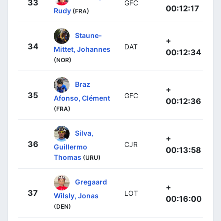
33
GFC
00:12:17
Rudy
(FRA)
Staune-
+
34
DAT
Mittet, Johannes
00:12:34
(NOR)
Braz
+
35
GFC
Afonso, Clément
00:12:36
(FRA)
Silva,
+
36
CJR
Guillermo
00:13:58
Thomas
(URU)
Gregaard
+
37
LOT
Wilsly, Jonas
00:16:00
(DEN)