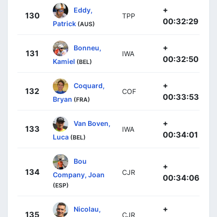
+
Eddy,
130
TPP
00:32:29
Patrick
(AUS)
+
Bonneu,
131
IWA
00:32:50
Kamiel
(BEL)
+
Coquard,
132
COF
00:33:53
Bryan
(FRA)
+
Van Boven,
133
IWA
00:34:01
Luca
(BEL)
Bou
+
134
CJR
Company, Joan
00:34:06
(ESP)
+
Nicolau,
135
CJR