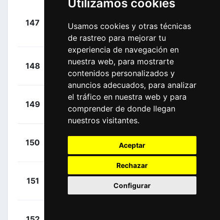
Utilizamos cookies
+
147
IGD
Usamos cookies y otras técnicas
Kwiatkowski,
00:35:55
Michal
(POL)
de rastreo para mejorar tu
experiencia de navegación en
+
Coté, Pier-
nuestra web, para mostrarte
148
IPT
00:35:55
contenidos personalizados y
André
(CAN)
anuncios adecuados, para analizar
el tráfico en nuestra web y para
+
Roosen,
149
TPP
comprender de donde llegan
00:35:55
Timo
(NED)
nuestros visitantes.
+
Vernon,
150
IPT
Aceptar
00:35:55
Ethan
(GBR)
Rechazar
+
De Pooter,
151
IWA
Configurar
00:36:07
Dries
(BEL)
+
Stewart,
152
IPT