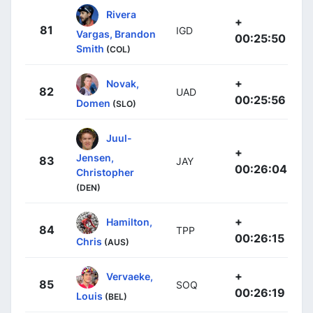
Rivera
+
81
IGD
Vargas, Brandon
00:25:50
Smith
(COL)
+
Novak,
82
UAD
00:25:56
Domen
(SLO)
Juul-
+
Jensen,
83
JAY
00:26:04
Christopher
(DEN)
+
Hamilton,
84
TPP
00:26:15
Chris
(AUS)
+
Vervaeke,
85
SOQ
00:26:19
Louis
(BEL)