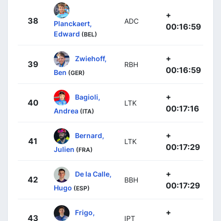
+
38
ADC
Planckaert,
00:16:59
Edward
(BEL)
+
Zwiehoff,
39
RBH
00:16:59
Ben
(GER)
+
Bagioli,
40
LTK
00:17:16
Andrea
(ITA)
+
Bernard,
41
LTK
00:17:29
Julien
(FRA)
+
De la Calle,
42
BBH
00:17:29
Hugo
(ESP)
+
Frigo,
43
IPT