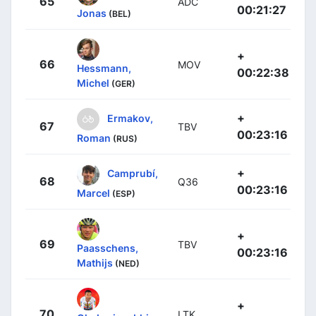
65
ADC
00:21:27
Jonas
(BEL)
+
66
MOV
Hessmann,
00:22:38
Michel
(GER)
+
Ermakov,
67
TBV
00:23:16
Roman
(RUS)
+
Camprubí,
68
Q36
00:23:16
Marcel
(ESP)
+
69
TBV
Paasschens,
00:23:16
Mathijs
(NED)
+
70
LTK