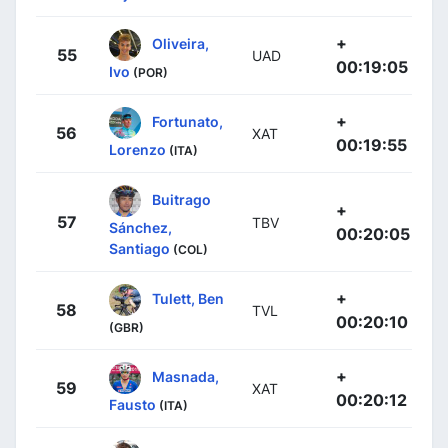
+
Oliveira,
55
UAD
00:19:05
Ivo
(POR)
+
Fortunato,
56
XAT
00:19:55
Lorenzo
(ITA)
Buitrago
+
57
TBV
Sánchez,
00:20:05
Santiago
(COL)
+
Tulett, Ben
58
TVL
00:20:10
(GBR)
+
Masnada,
59
XAT
00:20:12
Fausto
(ITA)