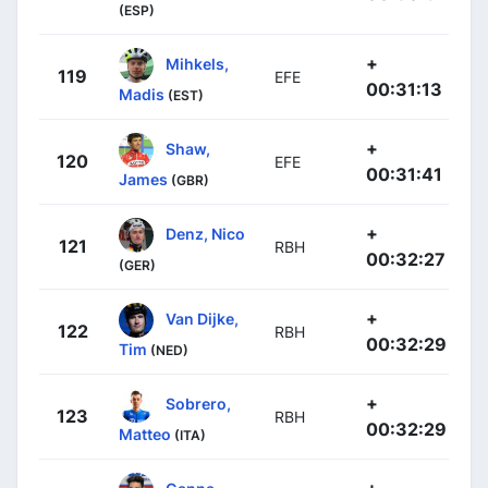
(ESP)
+
Mihkels,
119
EFE
00:31:13
Madis
(EST)
+
Shaw,
120
EFE
00:31:41
James
(GBR)
+
Denz, Nico
121
RBH
00:32:27
(GER)
+
Van Dijke,
122
RBH
00:32:29
Tim
(NED)
+
Sobrero,
123
RBH
00:32:29
Matteo
(ITA)