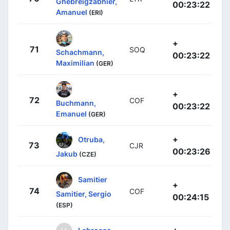
Ghebreigzabhier,
00:23:22
Amanuel
(ERI)
+
71
SOQ
Schachmann,
00:23:22
Maximilian
(GER)
+
72
COF
Buchmann,
00:23:22
Emanuel
(GER)
+
Otruba,
73
CJR
00:23:26
Jakub
(CZE)
Samitier
+
74
COF
Samitier, Sergio
00:24:15
(ESP)