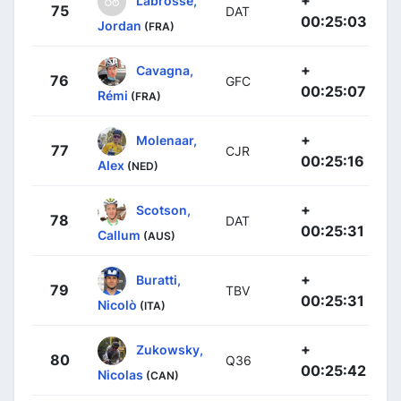
+
Labrosse,
75
DAT
00:25:03
Jordan
(FRA)
+
Cavagna,
76
GFC
00:25:07
Rémi
(FRA)
+
Molenaar,
77
CJR
00:25:16
Alex
(NED)
+
Scotson,
78
DAT
00:25:31
Callum
(AUS)
+
Buratti,
79
TBV
00:25:31
Nicolò
(ITA)
+
Zukowsky,
80
Q36
00:25:42
Nicolas
(CAN)