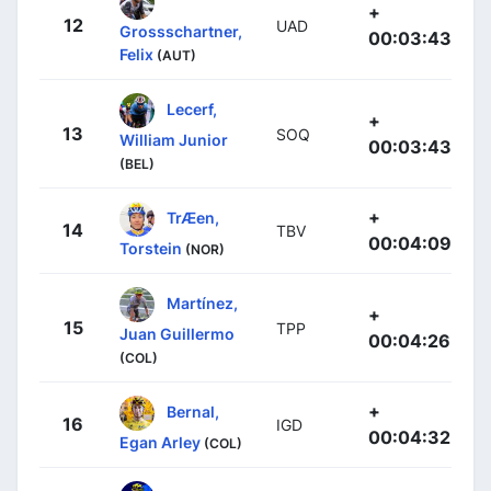
+
12
UAD
Grossschartner,
00:03:43
Felix
(AUT)
Lecerf,
+
13
SOQ
William Junior
00:03:43
(BEL)
+
TrÆen,
14
TBV
00:04:09
Torstein
(NOR)
Martínez,
+
15
TPP
Juan Guillermo
00:04:26
(COL)
+
Bernal,
16
IGD
00:04:32
Egan Arley
(COL)