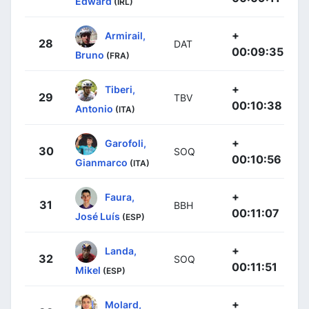
Edward
(IRL)
+
Armirail,
28
DAT
00:09:35
Bruno
(FRA)
+
Tiberi,
29
TBV
00:10:38
Antonio
(ITA)
+
Garofoli,
30
SOQ
00:10:56
Gianmarco
(ITA)
+
Faura,
31
BBH
00:11:07
José Luís
(ESP)
+
Landa,
32
SOQ
00:11:51
Mikel
(ESP)
+
Molard,