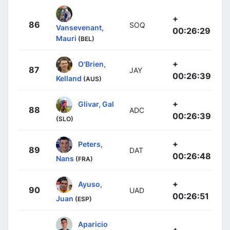
+
86
SOQ
Vansevenant,
00:26:29
Mauri
(BEL)
+
O'Brien,
87
JAY
00:26:39
Kelland
(AUS)
+
Glivar, Gal
88
ADC
00:26:39
(SLO)
+
Peters,
89
DAT
00:26:48
Nans
(FRA)
+
Ayuso,
90
UAD
00:26:51
Juan
(ESP)
Aparicio
+