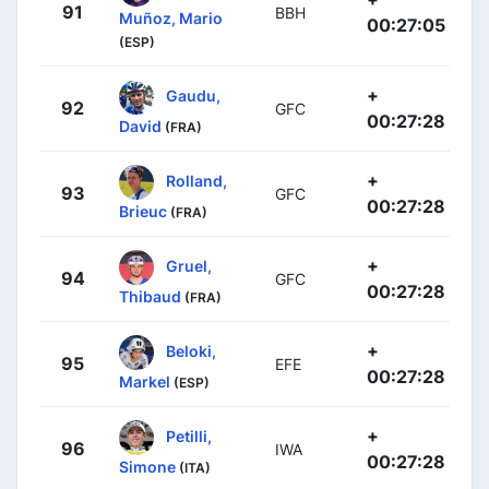
91
BBH
Muñoz, Mario
00:27:05
(ESP)
+
Gaudu,
92
GFC
00:27:28
David
(FRA)
+
Rolland,
93
GFC
00:27:28
Brieuc
(FRA)
+
Gruel,
94
GFC
00:27:28
Thibaud
(FRA)
+
Beloki,
95
EFE
00:27:28
Markel
(ESP)
+
Petilli,
96
IWA
00:27:28
Simone
(ITA)