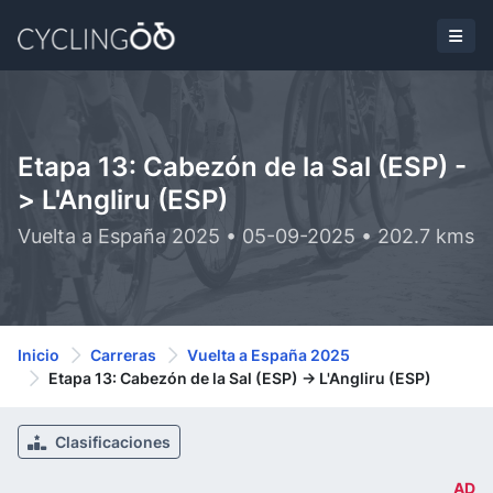
Etapa 13: Cabezón de la Sal (ESP) -
> L'Angliru (ESP)
Vuelta a España 2025 • 05-09-2025 • 202.7 kms
Inicio
Carreras
Vuelta a España 2025
Etapa 13: Cabezón de la Sal (ESP) -> L'Angliru (ESP)
Clasificaciones
AD