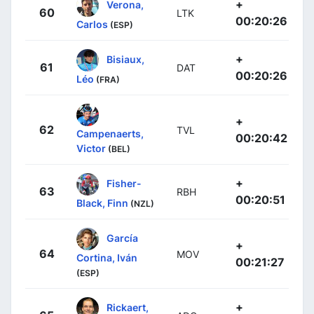
+
Verona,
60
LTK
00:20:26
Carlos
(ESP)
+
Bisiaux,
61
DAT
00:20:26
Léo
(FRA)
+
62
TVL
Campenaerts,
00:20:42
Victor
(BEL)
+
Fisher-
63
RBH
00:20:51
Black, Finn
(NZL)
García
+
64
MOV
Cortina, Iván
00:21:27
(ESP)
+
Rickaert,