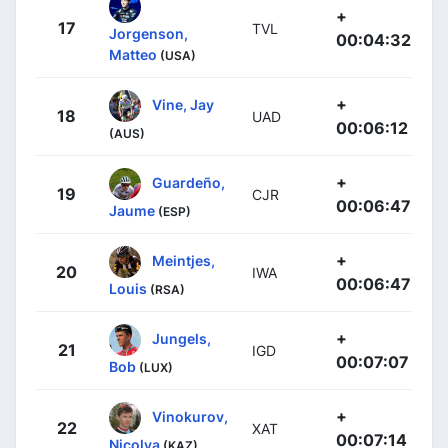
+
17
TVL
Jorgenson,
00:04:32
Matteo
(USA)
+
Vine, Jay
18
UAD
00:06:12
(AUS)
+
Guardeño,
19
CJR
00:06:47
Jaume
(ESP)
+
Meintjes,
20
IWA
00:06:47
Louis
(RSA)
+
Jungels,
21
IGD
00:07:07
Bob
(LUX)
+
Vinokurov,
22
XAT
00:07:14
Nicolya
(KAZ)