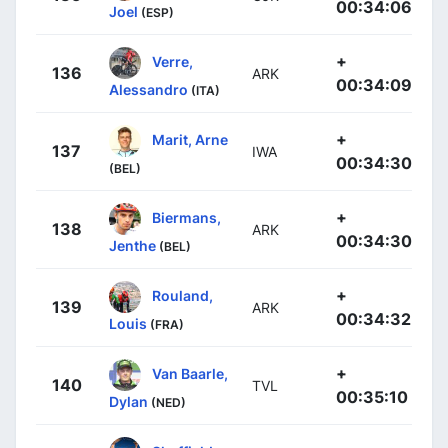
00:34:06
Joel
(ESP)
+
Verre,
136
ARK
00:34:09
Alessandro
(ITA)
+
Marit, Arne
137
IWA
00:34:30
(BEL)
+
Biermans,
138
ARK
00:34:30
Jenthe
(BEL)
+
Rouland,
139
ARK
00:34:32
Louis
(FRA)
+
Van Baarle,
140
TVL
00:35:10
Dylan
(NED)