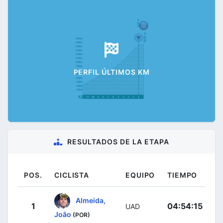
PERFIL ÚLTIMOS KM
RESULTADOS DE LA ETAPA
POS.
CICLISTA
EQUIPO
TIEMPO
Almeida,
1
04:54:15
UAD
João
(POR)