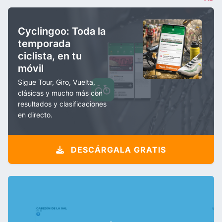
Cyclingoo: Toda la
temporada
ciclista, en tu
móvil
Sigue Tour, Giro, Vuelta,
clásicas y mucho más con
resultados y clasificaciones
en directo.
DESCÁRGALA GRATIS