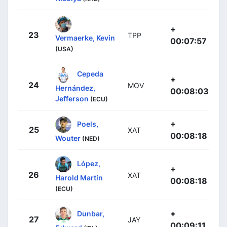
+
23
TPP
Vermaerke, Kevin
00:07:57
(USA)
Cepeda
+
24
MOV
Hernández,
00:08:03
Jefferson
(ECU)
+
Poels,
25
XAT
00:08:18
Wouter
(NED)
López,
+
26
XAT
Harold Martín
00:08:18
(ECU)
+
Dunbar,
27
JAY
00:09:11