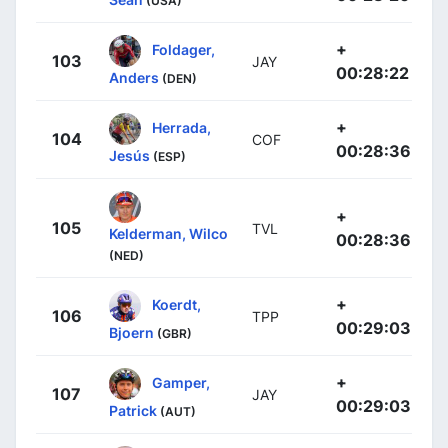
(USA)
+
Foldager,
103
JAY
00:28:22
Anders
(DEN)
+
Herrada,
104
COF
00:28:36
Jesús
(ESP)
+
105
TVL
Kelderman, Wilco
00:28:36
(NED)
+
Koerdt,
106
TPP
00:29:03
Bjoern
(GBR)
+
Gamper,
107
JAY
00:29:03
Patrick
(AUT)