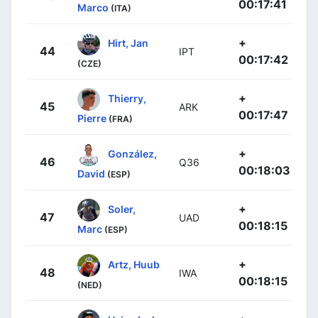
00:17:41
Marco
(ITA)
+
Hirt, Jan
44
IPT
00:17:42
(CZE)
+
Thierry,
45
ARK
00:17:47
Pierre
(FRA)
+
González,
46
Q36
00:18:03
David
(ESP)
+
Soler,
47
UAD
00:18:15
Marc
(ESP)
+
Artz, Huub
48
IWA
00:18:15
(NED)