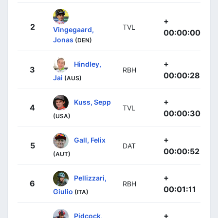
+
2
TVL
Vingegaard,
00:00:00
Jonas
(DEN)
+
Hindley,
3
RBH
00:00:28
Jai
(AUS)
+
Kuss, Sepp
4
TVL
00:00:30
(USA)
+
Gall, Felix
5
DAT
00:00:52
(AUT)
+
Pellizzari,
6
RBH
00:01:11
Giulio
(ITA)
+
Pidcock,