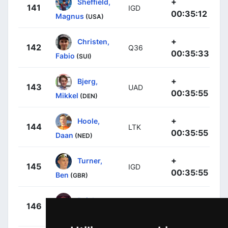
+
Sheffield,
141
IGD
00:35:12
Magnus
(USA)
+
Christen,
142
Q36
00:35:33
Fabio
(SUI)
+
Bjerg,
143
UAD
00:35:55
Mikkel
(DEN)
+
Hoole,
144
LTK
00:35:55
Daan
(NED)
+
Turner,
145
IGD
00:35:55
Ben
(GBR)
+
Raisberg,
146
IPT
00:35:55
Nadav
(ISR)