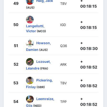
+
Haig, Jack
49
TBV
00:18:15
(AUS)
+
50
IGD
Langellotti,
00:18:15
Victor
(MCO)
+
Howson,
51
Q36
00:18:30
Damien
(AUS)
+
Lozouet,
52
ARK
00:18:52
Léandre
(FRA)
+
Pickering,
53
TBV
00:18:52
Finlay
(GBR)
+
Leemreize,
54
TPP
00:18:52
Gijs
(NED)