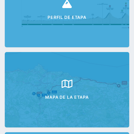
PERFIL DE ETAPA
MAPA DE LA ETAPA