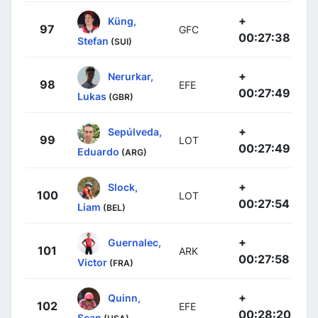
+
Küng,
97
GFC
00:27:38
Stefan
(SUI)
+
Nerurkar,
98
EFE
00:27:49
Lukas
(GBR)
+
Sepúlveda,
99
LOT
00:27:49
Eduardo
(ARG)
+
Slock,
100
LOT
00:27:54
Liam
(BEL)
+
Guernalec,
101
ARK
00:27:58
Victor
(FRA)
+
Quinn,
102
EFE
00:28:20
Sean