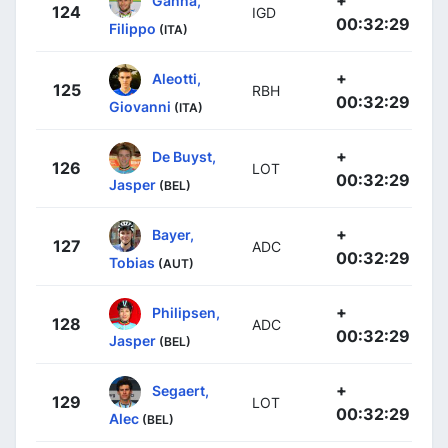
+
Ganna,
124
IGD
00:32:29
Filippo
(ITA)
+
Aleotti,
125
RBH
00:32:29
Giovanni
(ITA)
+
De Buyst,
126
LOT
00:32:29
Jasper
(BEL)
+
Bayer,
127
ADC
00:32:29
Tobias
(AUT)
+
Philipsen,
128
ADC
00:32:29
Jasper
(BEL)
+
Segaert,
129
LOT
00:32:29
Alec
(BEL)