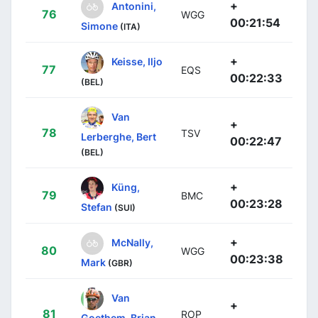
+
Antonini,
76
WGG
00:21:54
Simone
(ITA)
+
Keisse, Iljo
77
EQS
00:22:33
(BEL)
Van
+
78
TSV
Lerberghe, Bert
00:22:47
(BEL)
+
Küng,
79
BMC
00:23:28
Stefan
(SUI)
+
McNally,
80
WGG
00:23:38
Mark
(GBR)
Van
+
81
ROP
Goethem, Brian