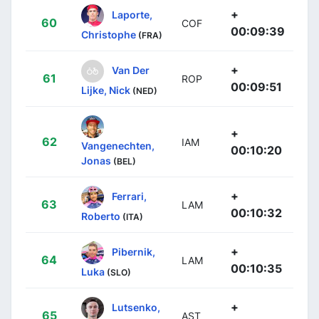
+
Laporte,
60
COF
00:09:39
Christophe
(FRA)
+
Van Der
61
ROP
00:09:51
Lijke, Nick
(NED)
+
62
IAM
Vangenechten,
00:10:20
Jonas
(BEL)
+
Ferrari,
63
LAM
00:10:32
Roberto
(ITA)
+
Pibernik,
64
LAM
00:10:35
Luka
(SLO)
+
Lutsenko,
65
AST