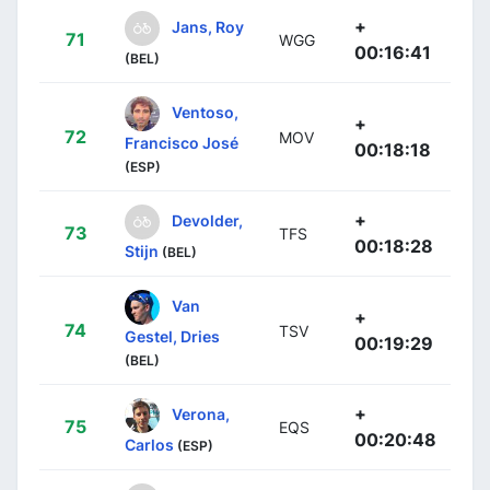
+
Jans, Roy
71
WGG
00:16:41
(BEL)
Ventoso,
+
72
MOV
Francisco José
00:18:18
(ESP)
+
Devolder,
73
TFS
00:18:28
Stijn
(BEL)
Van
+
74
TSV
Gestel, Dries
00:19:29
(BEL)
+
Verona,
75
EQS
00:20:48
Carlos
(ESP)