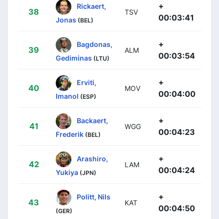
+
Rickaert,
38
TSV
00:03:41
Jonas
(BEL)
+
Bagdonas,
39
ALM
00:03:54
Gediminas
(LTU)
+
Erviti,
40
MOV
00:04:00
Imanol
(ESP)
+
Backaert,
41
WGG
00:04:23
Frederik
(BEL)
+
Arashiro,
42
LAM
00:04:24
Yukiya
(JPN)
+
Politt, Nils
43
KAT
00:04:50
(GER)