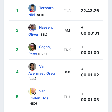
Terpstra,
1
22:43:26
EQS
Niki
(NED)
+
Naesen,
2
IAM
00:00:31
Oliver
(BEL)
+
Sagan,
3
TNK
00:01:00
Peter
(SVK)
Van
+
4
BMC
Avermaet, Greg
00:01:02
(BEL)
Van
+
5
TLJ
Emden, Jos
00:01:03
(NED)