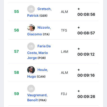
+
Gretsch,
55
ALM
00:08:56
Patrick
(GER)
+
Nizzolo,
56
TFS
00:08:57
Giacomo
(ITA)
Faria Da
+
57
LAM
Costa, Mario
00:09:12
Jorge
(POR)
+
Houle,
58
ALM
00:09:16
Hugo
(CAN)
+
59
FDJ
Vaugrenard,
00:09:26
Benoît
(FRA)