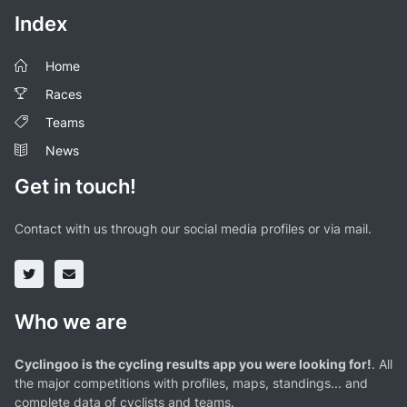
Index
Home
Races
Teams
News
Get in touch!
Contact with us through our social media profiles or via mail.
Who we are
Cyclingoo is the cycling results app you were looking for!
. All
the major competitions with profiles, maps, standings... and
complete data of cyclists and teams.