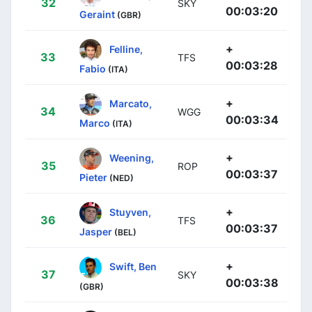
32
SKY
00:03:20
Geraint
(GBR)
+
Felline,
33
TFS
00:03:28
Fabio
(ITA)
+
Marcato,
34
WGG
00:03:34
Marco
(ITA)
+
Weening,
35
ROP
00:03:37
Pieter
(NED)
+
Stuyven,
36
TFS
00:03:37
Jasper
(BEL)
+
Swift, Ben
37
SKY
00:03:38
(GBR)