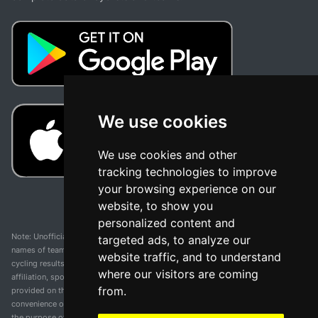
We use cookies
We use cookies and other
tracking technologies to improve
your browsing experience on our
website, to show you
personalized content and
Note: Unofficial app and web and not related with any race or organization. The
targeted ads, to analyze our
names of teams, competitions, trademarks, and logos mentioned on this
website traffic, and to understand
cycling results page are the property of their respective owners. We have no
where our visitors are coming
affiliation, sponsorship, or ownership over these trademarks. All information
from.
provided on this page is solely for informational purposes and for the
convenience of our users. Any use of names, trademarks, or logos is solely for
the purpose of identifying teams and competitions and does not imply