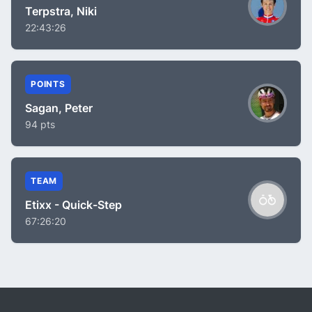
Terpstra, Niki
22:43:26
POINTS
Sagan, Peter
94 pts
TEAM
Etixx - Quick-Step
67:26:20