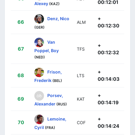
00:12:01
Alexey
(KAZ)
+
Denz, Nico
66
ALM
00:12:30
(GER)
Van
+
67
TFS
Poppel, Boy
00:12:32
(NED)
+
Frison,
68
LTS
00:14:03
Frederik
(BEL)
+
Porsev,
69
KAT
00:14:19
Alexander
(RUS)
+
Lemoine,
70
COF
00:14:24
Cyril
(FRA)