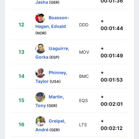
00:01:36
Jasha
(GER)
Boasson-
+
12
DDD
Hagen, Edvald
00:01:44
(NOR)
+
Izaguirre,
13
MOV
00:01:49
Gorka
(ESP)
+
Phinney,
14
BMC
00:01:53
Taylor
(USA)
+
Martin,
15
EQS
00:02:01
Tony
(GER)
+
Greipel,
16
LTS
00:02:12
André
(GER)