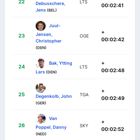
22
LTS
Debusschere,
00:02:41
Jens
(BEL)
Juul-
+
Jensen,
23
OGE
00:02:42
Christopher
(DEN)
+
Bak, Ytting
24
LTS
00:02:48
Lars
(DEN)
+
25
TGA
Degenkolb, John
00:02:49
(GER)
Van
+
26
SKY
Poppel, Danny
00:02:52
(NED)