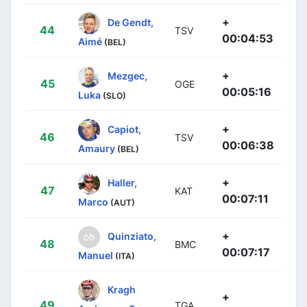
+
De Gendt,
44
TSV
00:04:53
Aimé
(BEL)
+
Mezgec,
45
OGE
00:05:16
Luka
(SLO)
+
Capiot,
46
TSV
00:06:38
Amaury
(BEL)
+
Haller,
47
KAT
00:07:11
Marco
(AUT)
+
Quinziato,
48
BMC
00:07:17
Manuel
(ITA)
Kragh
+
49
TGA