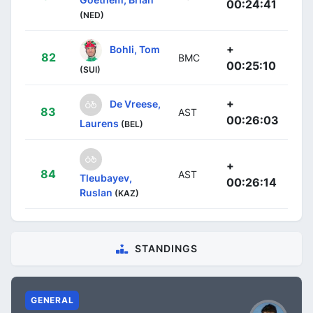
00:24:41
(NED)
+
Bohli, Tom
82
BMC
00:25:10
(SUI)
+
De Vreese,
83
AST
00:26:03
Laurens
(BEL)
+
84
AST
Tleubayev,
00:26:14
Ruslan
(KAZ)
STANDINGS
GENERAL