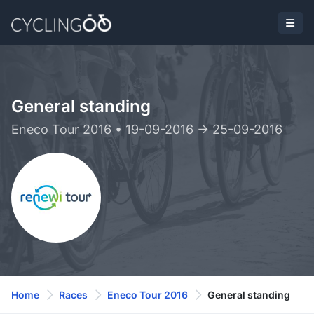
General standing
Eneco Tour 2016 • 19-09-2016 -> 25-09-2016
Home
Races
Eneco Tour 2016
General standing