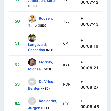
Andersen, Søren
00:07:42
(DEN)
+
Roosen,
50
TLJ
00:07:43
Timo
(NED)
+
51
CPT
Langeveld,
00:08:16
Sebastian
(NED)
+
Mørkøv,
52
KAT
00:08:21
Michael
(DEN)
+
De Vries,
53
ROP
00:08:27
Berden
(NED)
+
Roelandts,
54
LTS
00:08:45
Jurgen
(BEL)