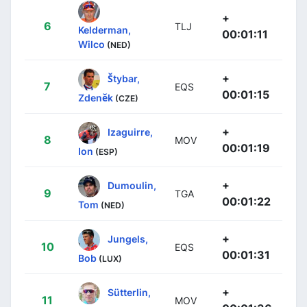
+
6
TLJ
Kelderman,
00:01:11
Wilco
(NED)
+
Štybar,
7
EQS
00:01:15
Zdeněk
(CZE)
+
Izaguirre,
8
MOV
00:01:19
Ion
(ESP)
+
Dumoulin,
9
TGA
00:01:22
Tom
(NED)
+
Jungels,
10
EQS
00:01:31
Bob
(LUX)
+
Sütterlin,
11
MOV