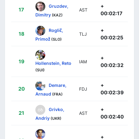
+
Gruzdev,
17
AST
00:02:17
Dimitry
(KAZ)
+
Roglič,
18
TLJ
00:02:25
Primož
(SLO)
+
19
IAM
Hollenstein, Reto
00:02:32
(SUI)
+
Demare,
20
FDJ
00:02:39
Arnaud
(FRA)
+
Grivko,
21
AST
00:02:40
Andriy
(UKR)
+