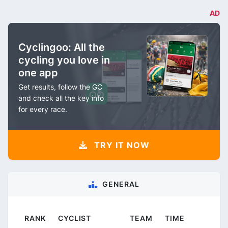
AD
Cyclingoo: All the
cycling you love in
one app
Get results, follow the GC
and check all the key info
for every race.
TRY IT NOW
GENERAL
RANK
CYCLIST
TEAM
TIME