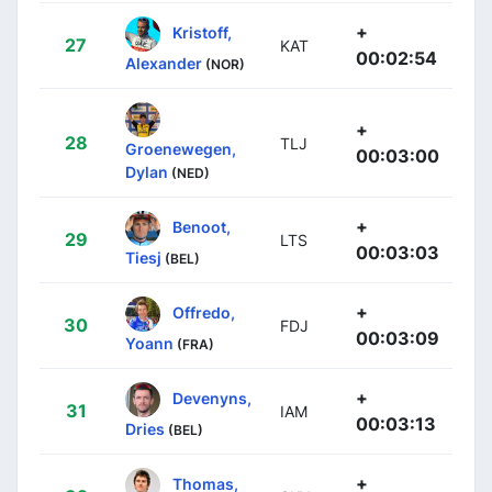
+
Kristoff,
27
KAT
00:02:54
Alexander
(NOR)
+
28
TLJ
Groenewegen,
00:03:00
Dylan
(NED)
+
Benoot,
29
LTS
00:03:03
Tiesj
(BEL)
+
Offredo,
30
FDJ
00:03:09
Yoann
(FRA)
+
Devenyns,
31
IAM
00:03:13
Dries
(BEL)
+
Thomas,