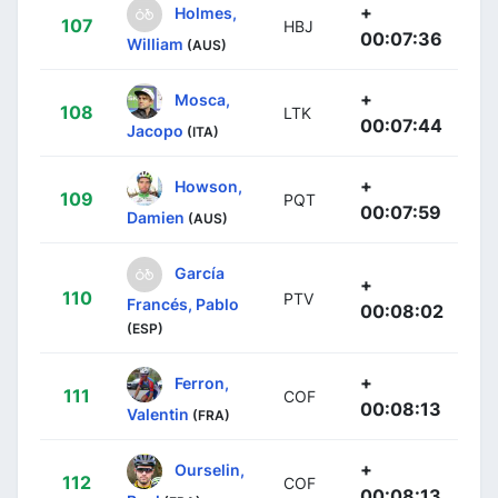
+
Holmes,
107
HBJ
00:07:36
William
(AUS)
+
Mosca,
108
LTK
00:07:44
Jacopo
(ITA)
+
Howson,
109
PQT
00:07:59
Damien
(AUS)
García
+
110
PTV
Francés, Pablo
00:08:02
(ESP)
+
Ferron,
111
COF
00:08:13
Valentin
(FRA)
+
Ourselin,
112
COF
00:08:13