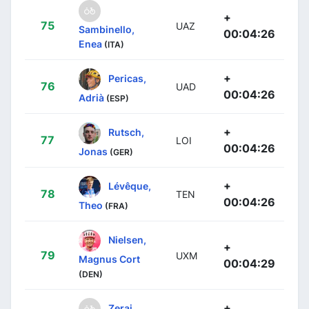
+
75
UAZ
Sambinello,
00:04:26
Enea
(ITA)
+
Pericas,
76
UAD
00:04:26
Adrià
(ESP)
+
Rutsch,
77
LOI
00:04:26
Jonas
(GER)
+
Lévêque,
78
TEN
00:04:26
Theo
(FRA)
Nielsen,
+
79
UXM
Magnus Cort
00:04:29
(DEN)
+
Zerai,