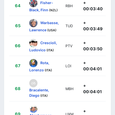
+
Fisher-
64
RBH
00:03:40
Black, Finn
(NZL)
+
Warbasse,
65
TUD
00:03:49
Lawrence
(USA)
+
Crescioli,
66
PTV
00:03:50
Ludovico
(ITA)
+
Rota,
67
LOI
00:04:01
Lorenzo
(ITA)
+
68
MBH
Bracalente,
00:04:01
Diego
(ITA)
+
69
UXM