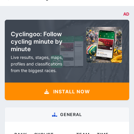
AD
Cyclingoo: Follow
cycling minute by
minute
Live results, stages, maps,
profiles and classifications
from the biggest races.
INSTALL NOW
GENERAL