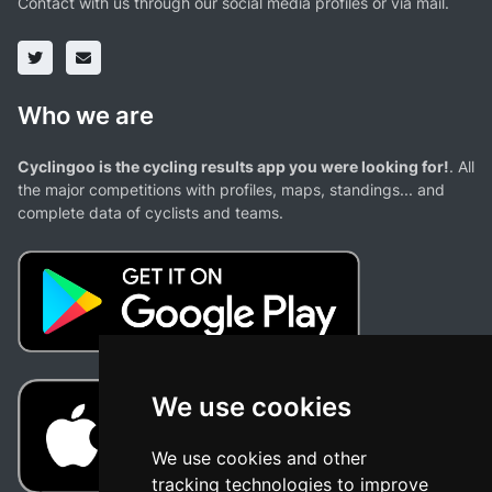
Contact with us through our social media profiles or via mail.
Who we are
Cyclingoo is the cycling results app you were looking for!
. All
the major competitions with profiles, maps, standings... and
complete data of cyclists and teams.
We use cookies
We use cookies and other
tracking technologies to improve