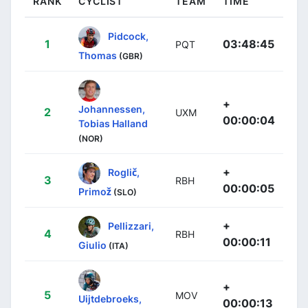
RANK
CYCLIST
TEAM
TIME
Pidcock,
1
03:48:45
PQT
Thomas
(GBR)
+
Johannessen,
2
UXM
00:00:04
Tobias Halland
(NOR)
+
Roglič,
3
RBH
00:00:05
Primož
(SLO)
+
Pellizzari,
4
RBH
00:00:11
Giulio
(ITA)
+
5
MOV
Uijtdebroeks,
00:00:13