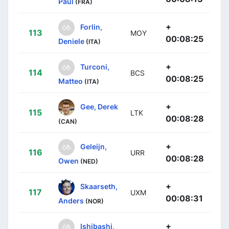
Paul
(FRA)
+
Forlin,
113
MOY
00:08:25
Deniele
(ITA)
+
Turconi,
114
BCS
00:08:25
Matteo
(ITA)
+
Gee, Derek
115
LTK
00:08:28
(CAN)
+
Geleijn,
116
URR
00:08:28
Owen
(NED)
+
Skaarseth,
117
UXM
00:08:31
Anders
(NOR)
+
Ishibashi,