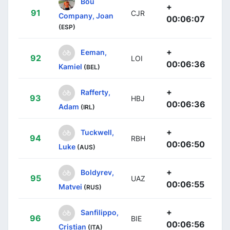
Bou
+
91
CJR
Company, Joan
00:06:07
(ESP)
+
Eeman,
92
LOI
00:06:36
Kamiel
(BEL)
+
Rafferty,
93
HBJ
00:06:36
Adam
(IRL)
+
Tuckwell,
94
RBH
00:06:50
Luke
(AUS)
+
Boldyrev,
95
UAZ
00:06:55
Matvei
(RUS)
+
Sanfilippo,
96
BIE
00:06:56
Cristian
(ITA)