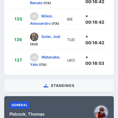
00:16:42
Renato
(ITA)
+
Milesi,
135
BIE
00:16:42
Alessandro
(ITA)
+
Suter, Joel
136
TUD
00:16:42
(SUI)
+
Watanabe,
137
UKO
00:16:53
Yato
(ITA)
STANDINGS
GENERAL
Pidcock, Thomas