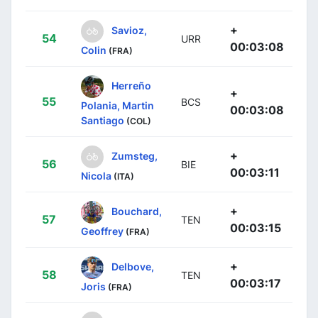
+
Savioz,
54
URR
00:03:08
Colin
(FRA)
Herreño
+
55
BCS
Polania, Martin
00:03:08
Santiago
(COL)
+
Zumsteg,
56
BIE
00:03:11
Nicola
(ITA)
+
Bouchard,
57
TEN
00:03:15
Geoffrey
(FRA)
+
Delbove,
58
TEN
00:03:17
Joris
(FRA)