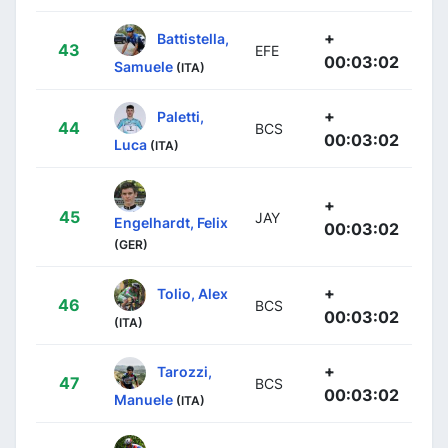
+
Battistella,
43
EFE
00:03:02
Samuele
(ITA)
+
Paletti,
44
BCS
00:03:02
Luca
(ITA)
+
45
JAY
Engelhardt, Felix
00:03:02
(GER)
+
Tolio, Alex
46
BCS
00:03:02
(ITA)
+
Tarozzi,
47
BCS
00:03:02
Manuele
(ITA)