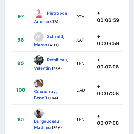
+
Pietrobon,
97
PTV
00:06:59
Andrea
(ITA)
+
Schrettl,
98
XAT
00:06:59
Marco
(AUT)
+
Retailleau,
99
TEN
00:07:08
Valentin
(FRA)
+
100
UAD
Cosnefroy,
00:07:08
Benoît
(FRA)
+
101
TEN
Burgaudeau,
00:07:08
Mathieu
(FRA)