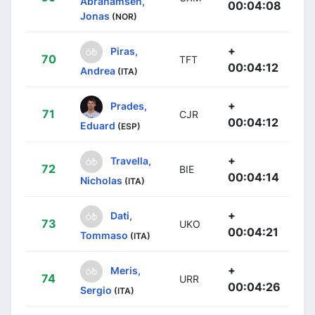
Abrahamsen,
00:04:08
Jonas
(NOR)
+
Piras,
70
TFT
00:04:12
Andrea
(ITA)
+
Prades,
71
CJR
00:04:12
Eduard
(ESP)
+
Travella,
72
BIE
00:04:14
Nicholas
(ITA)
+
Dati,
73
UKO
00:04:21
Tommaso
(ITA)
+
Meris,
74
URR
00:04:26
Sergio
(ITA)