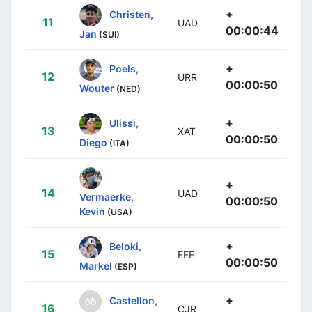
+
Christen,
11
UAD
00:00:44
Jan
(SUI)
+
Poels,
12
URR
00:00:50
Wouter
(NED)
+
Ulissi,
13
XAT
00:00:50
Diego
(ITA)
+
14
UAD
Vermaerke,
00:00:50
Kevin
(USA)
+
Beloki,
15
EFE
00:00:50
Markel
(ESP)
+
Castellon,
16
CJR