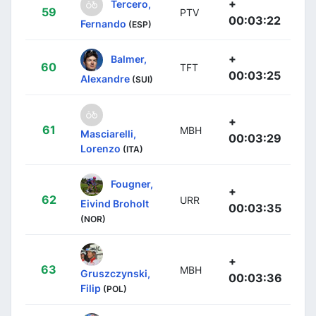
+
Tercero,
59
PTV
00:03:22
Fernando
(ESP)
+
Balmer,
60
TFT
00:03:25
Alexandre
(SUI)
+
61
MBH
Masciarelli,
00:03:29
Lorenzo
(ITA)
Fougner,
+
62
URR
Eivind Broholt
00:03:35
(NOR)
+
63
MBH
Gruszczynski,
00:03:36
Filip
(POL)