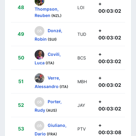
+
48
LOI
Thompson,
00:03:02
Reuben
(NZL)
+
Donzé,
49
TUD
00:03:02
Robin
(SUI)
+
Covili,
50
BCS
00:03:02
Luca
(ITA)
+
Verre,
51
MBH
00:03:02
Alessandro
(ITA)
+
Porter,
52
JAY
00:03:02
Rudy
(AUS)
+
Giuliano,
53
PTV
00:03:08
Dario
(FRA)