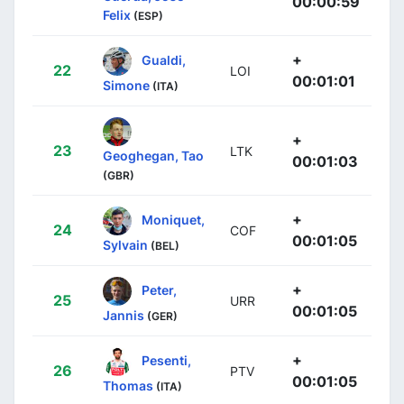
00:00:59
Felix
(ESP)
+
Gualdi,
22
LOI
00:01:01
Simone
(ITA)
+
23
LTK
Geoghegan, Tao
00:01:03
(GBR)
+
Moniquet,
24
COF
00:01:05
Sylvain
(BEL)
+
Peter,
25
URR
00:01:05
Jannis
(GER)
+
Pesenti,
26
PTV
00:01:05
Thomas
(ITA)