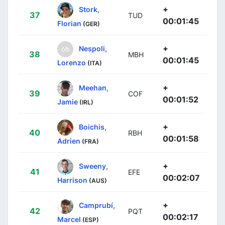
+
Stork,
37
TUD
00:01:45
Florian
(GER)
+
Nespoli,
38
MBH
00:01:45
Lorenzo
(ITA)
+
Meehan,
39
COF
00:01:52
Jamie
(IRL)
+
Boichis,
40
RBH
00:01:58
Adrien
(FRA)
+
Sweeny,
41
EFE
00:02:07
Harrison
(AUS)
+
Camprubí,
42
PQT
00:02:17
Marcel
(ESP)