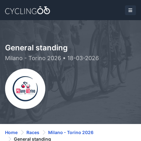
General standing
Milano - Torino 2026 • 18-03-2026
Home
Races
Milano - Torino 2026
General standing