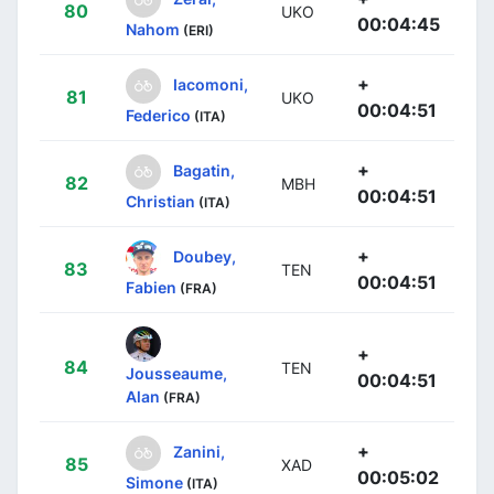
80
UKO
00:04:45
Nahom
(ERI)
+
Iacomoni,
81
UKO
00:04:51
Federico
(ITA)
+
Bagatin,
82
MBH
00:04:51
Christian
(ITA)
+
Doubey,
83
TEN
00:04:51
Fabien
(FRA)
+
84
TEN
Jousseaume,
00:04:51
Alan
(FRA)
+
Zanini,
85
XAD
00:05:02
Simone
(ITA)