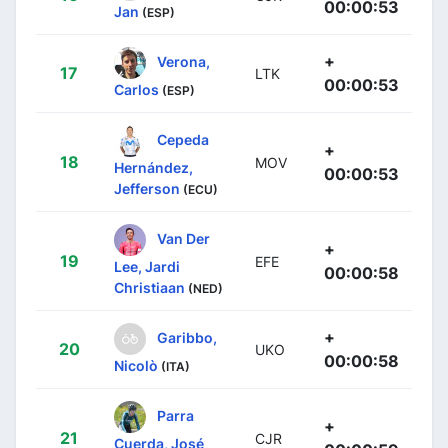
00:00:53
Jan
(ESP)
+
Verona,
17
LTK
00:00:53
Carlos
(ESP)
Cepeda
+
18
MOV
Hernández,
00:00:53
Jefferson
(ECU)
Van Der
+
19
EFE
Lee, Jardi
00:00:58
Christiaan
(NED)
+
Garibbo,
20
UKO
00:00:58
Nicolò
(ITA)
Parra
+
21
CJR
Cuerda, José