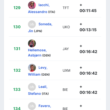
+
Iacchi,
129
TFT
00:11:45
Alessandro
(ITA)
+
Soneda,
130
UKO
00:13:15
Jin
(JPN)
+
131
JAY
Hellemose,
00:16:42
Asbjørn
(DEN)
+
Levy,
132
UXM
00:16:42
William
(DEN)
+
Leali,
133
BIE
00:16:42
Stefano
(ITA)
+
Favero,
134
BIE