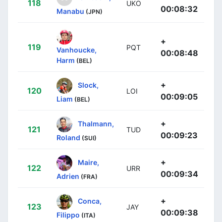
118
UKO
00:08:32
Manabu
(JPN)
+
119
PQT
Vanhoucke,
00:08:48
Harm
(BEL)
+
Slock,
120
LOI
00:09:05
Liam
(BEL)
+
Thalmann,
121
TUD
00:09:23
Roland
(SUI)
+
Maire,
122
URR
00:09:34
Adrien
(FRA)
+
Conca,
123
JAY
00:09:38
Filippo
(ITA)