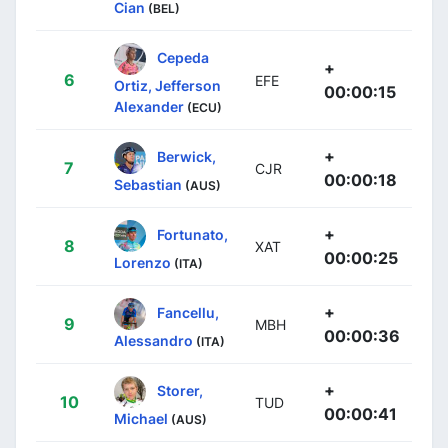
Cian
(BEL)
Cepeda
+
6
EFE
Ortiz, Jefferson
00:00:15
Alexander
(ECU)
+
Berwick,
7
CJR
00:00:18
Sebastian
(AUS)
+
Fortunato,
8
XAT
00:00:25
Lorenzo
(ITA)
+
Fancellu,
9
MBH
00:00:36
Alessandro
(ITA)
+
Storer,
10
TUD
00:00:41
Michael
(AUS)