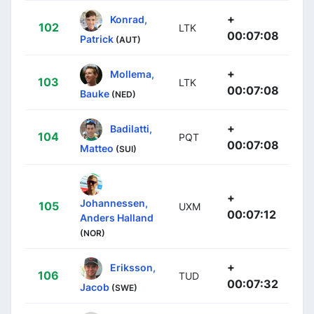
+
Konrad,
102
LTK
00:07:08
Patrick
(AUT)
+
Mollema,
103
LTK
00:07:08
Bauke
(NED)
+
Badilatti,
104
PQT
00:07:08
Matteo
(SUI)
+
Johannessen,
105
UXM
00:07:12
Anders Halland
(NOR)
+
Eriksson,
106
TUD
00:07:32
Jacob
(SWE)