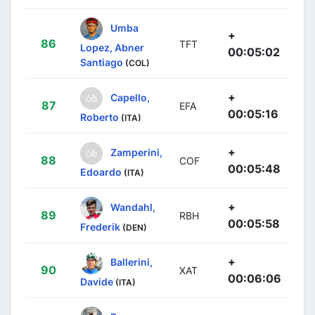
Umba
+
86
TFT
Lopez, Abner
00:05:02
Santiago
(COL)
+
Capello,
87
EFA
00:05:16
Roberto
(ITA)
+
Zamperini,
88
COF
00:05:48
Edoardo
(ITA)
+
Wandahl,
89
RBH
00:05:58
Frederik
(DEN)
+
Ballerini,
90
XAT
00:06:06
Davide
(ITA)