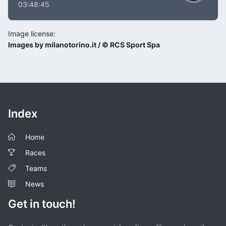
03:48:45
Image license:
Images by milanotorino.it / © RCS Sport Spa
Index
Home
Races
Teams
News
Get in touch!