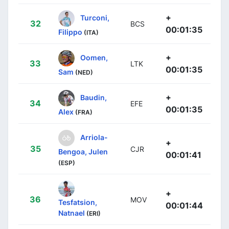
+
Turconi,
32
BCS
00:01:35
Filippo
(ITA)
+
Oomen,
33
LTK
00:01:35
Sam
(NED)
+
Baudin,
34
EFE
00:01:35
Alex
(FRA)
Arriola-
+
35
CJR
Bengoa, Julen
00:01:41
(ESP)
+
36
MOV
Tesfatsion,
00:01:44
Natnael
(ERI)