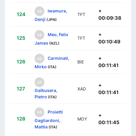
+
Iwamura,
124
TFT
00:09:38
Genji
(JPN)
+
Meo, Felix
125
TFT
00:10:49
James
(NZL)
+
Carminati,
126
BIE
00:11:41
Mirko
(ITA)
+
127
XAD
Galbusera,
00:11:41
Pietro
(ITA)
Proietti
+
128
MOY
Gagliardoni,
00:11:45
Mattia
(ITA)