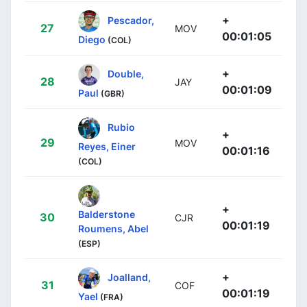
+
Pescador,
27
MOV
00:01:05
Diego
(COL)
+
Double,
28
JAY
00:01:09
Paul
(GBR)
Rubio
+
29
MOV
Reyes, Einer
00:01:16
(COL)
+
Balderstone
30
CJR
00:01:19
Roumens, Abel
(ESP)
+
Joalland,
31
COF
00:01:19
Yael
(FRA)