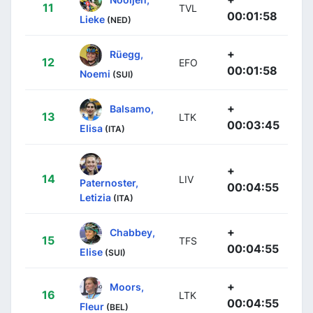
11
TVL
00:01:58
Lieke
(NED)
+
Rüegg,
12
EFO
00:01:58
Noemi
(SUI)
+
Balsamo,
13
LTK
00:03:45
Elisa
(ITA)
+
14
LIV
Paternoster,
00:04:55
Letizia
(ITA)
+
Chabbey,
15
TFS
00:04:55
Elise
(SUI)
+
Moors,
16
LTK
00:04:55
Fleur
(BEL)