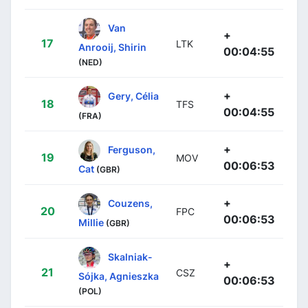
Van
+
17
LTK
Anrooij, Shirin
00:04:55
(NED)
+
Gery, Célia
18
TFS
00:04:55
(FRA)
+
Ferguson,
19
MOV
00:06:53
Cat
(GBR)
+
Couzens,
20
FPC
00:06:53
Millie
(GBR)
Skalniak-
+
21
CSZ
Sójka, Agnieszka
00:06:53
(POL)