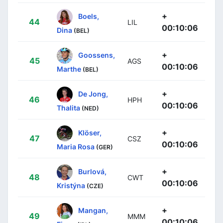
+
Boels,
44
LIL
00:10:06
Dina
(BEL)
+
Goossens,
45
AGS
00:10:06
Marthe
(BEL)
+
De Jong,
46
HPH
00:10:06
Thalita
(NED)
+
Klöser,
47
CSZ
00:10:06
Maria Rosa
(GER)
+
Burlová,
48
CWT
00:10:06
Kristýna
(CZE)
+
Mangan,
49
MMM
00:10:06