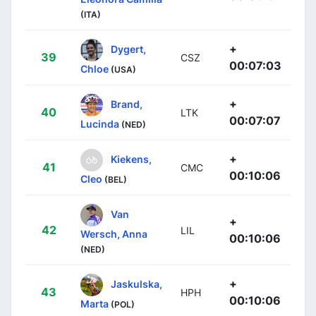
(ITA)
+
Dygert,
39
CSZ
00:07:03
Chloe
(USA)
+
Brand,
40
LTK
00:07:07
Lucinda
(NED)
+
Kiekens,
41
CMC
00:10:06
Cleo
(BEL)
Van
+
42
LIL
Wersch, Anna
00:10:06
(NED)
+
Jaskulska,
43
HPH
00:10:06
Marta
(POL)