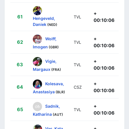
+
61
TVL
Hengeveld,
00:10:06
Daniek
(NED)
+
Wolff,
62
TVL
00:10:06
Imogen
(GBR)
+
Vigie,
63
TVL
00:10:06
Margaux
(FRA)
+
Kolesava,
64
CSZ
00:10:06
Anastasiya
(BLR)
+
Sadnik,
65
TVL
00:10:06
Katharina
(AUT)
+
Vas, Kata