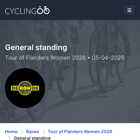
General standing
Tour of Flanders Women 2026 • 05-04-2026
Home
Races
Tour of Flanders Women 2026
General standing