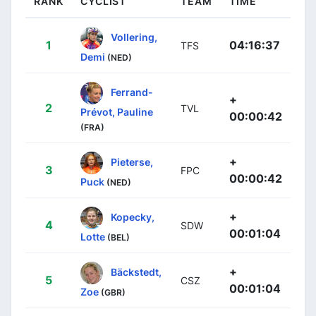
RANK
CYCLIST
TEAM
TIME
Vollering,
1
04:16:37
TFS
Demi
(NED)
Ferrand-
+
2
TVL
Prévot, Pauline
00:00:42
(FRA)
+
Pieterse,
3
FPC
00:00:42
Puck
(NED)
+
Kopecky,
4
SDW
00:01:04
Lotte
(BEL)
+
Bäckstedt,
5
CSZ
00:01:04
Zoe
(GBR)