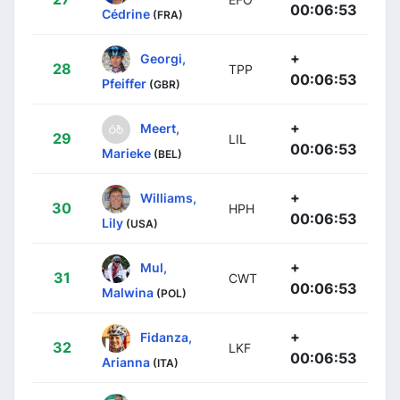
00:06:53
Cédrine
(FRA)
+
Georgi,
28
TPP
00:06:53
Pfeiffer
(GBR)
+
Meert,
29
LIL
00:06:53
Marieke
(BEL)
+
Williams,
30
HPH
00:06:53
Lily
(USA)
+
Mul,
31
CWT
00:06:53
Malwina
(POL)
+
Fidanza,
32
LKF
00:06:53
Arianna
(ITA)