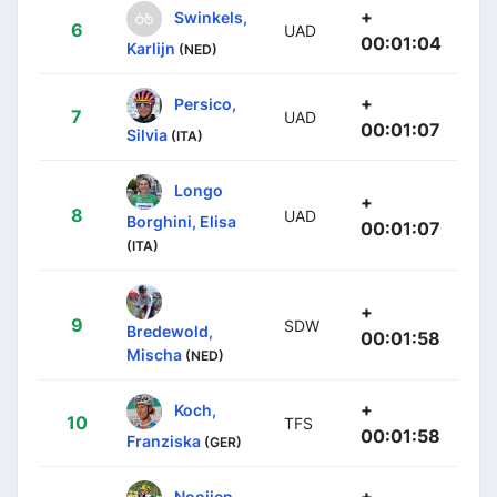
+
Swinkels,
6
UAD
00:01:04
Karlijn
(NED)
+
Persico,
7
UAD
00:01:07
Silvia
(ITA)
Longo
+
8
UAD
Borghini, Elisa
00:01:07
(ITA)
+
9
SDW
Bredewold,
00:01:58
Mischa
(NED)
+
Koch,
10
TFS
00:01:58
Franziska
(GER)
+
Nooijen,