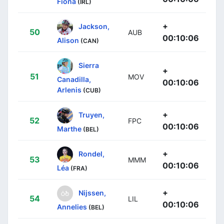
Fiona
(IRL)
+
Jackson,
50
AUB
00:10:06
Alison
(CAN)
Sierra
+
51
MOV
Canadilla,
00:10:06
Arlenis
(CUB)
+
Truyen,
52
FPC
00:10:06
Marthe
(BEL)
+
Rondel,
53
MMM
00:10:06
Léa
(FRA)
+
Nijssen,
54
LIL
00:10:06
Annelies
(BEL)