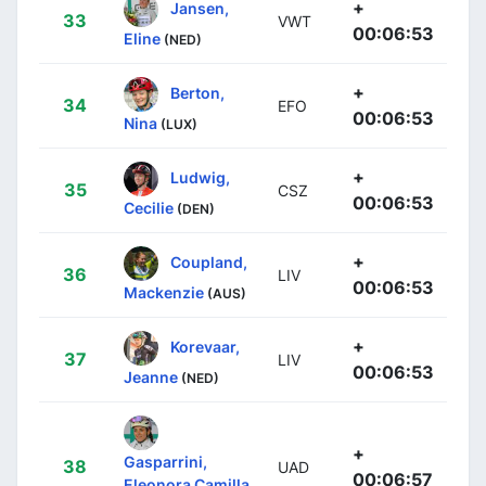
+
Jansen,
33
VWT
00:06:53
Eline
(NED)
+
Berton,
34
EFO
00:06:53
Nina
(LUX)
+
Ludwig,
35
CSZ
00:06:53
Cecilie
(DEN)
+
Coupland,
36
LIV
00:06:53
Mackenzie
(AUS)
+
Korevaar,
37
LIV
00:06:53
Jeanne
(NED)
+
Gasparrini,
38
UAD
00:06:57
Eleonora Camilla