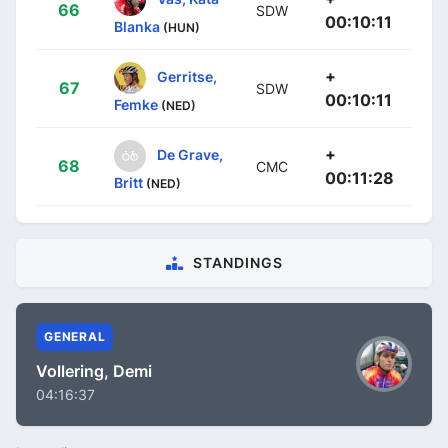
66
SDW
00:10:11
Blanka
(HUN)
+
Gerritse,
67
SDW
00:10:11
Femke
(NED)
+
De Grave,
68
CMC
00:11:28
Britt
(NED)
STANDINGS
GENERAL
Vollering, Demi
04:16:37