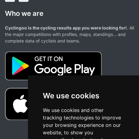
Who we are
Cyclingoo is the cycling results app you were looking for!
. All
the major competitions with profiles, maps, standings... and
complete data of cyclists and teams.
We use cookies
We use cookies and other
tracking technologies to improve
your browsing experience on our
website, to show you