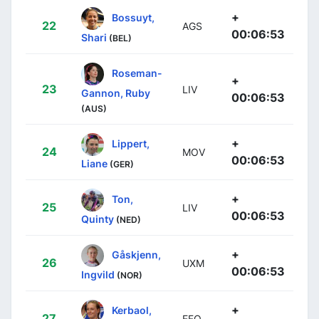
+
Bossuyt,
22
AGS
00:06:53
Shari
(BEL)
Roseman-
+
23
LIV
Gannon, Ruby
00:06:53
(AUS)
+
Lippert,
24
MOV
00:06:53
Liane
(GER)
+
Ton,
25
LIV
00:06:53
Quinty
(NED)
+
Gåskjenn,
26
UXM
00:06:53
Ingvild
(NOR)
+
Kerbaol,
27
EFO