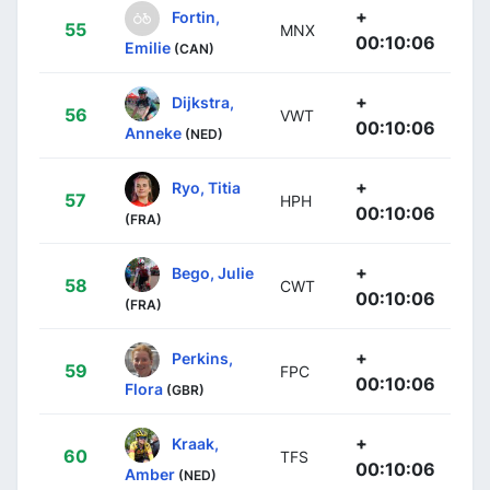
+
Fortin,
55
MNX
00:10:06
Emilie
(CAN)
+
Dijkstra,
56
VWT
00:10:06
Anneke
(NED)
+
Ryo, Titia
57
HPH
00:10:06
(FRA)
+
Bego, Julie
58
CWT
00:10:06
(FRA)
+
Perkins,
59
FPC
00:10:06
Flora
(GBR)
+
Kraak,
60
TFS
00:10:06
Amber
(NED)