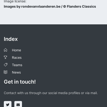
Image license:
Images by rondevanvlaanderen.be / © Flanders Classics
Index
Home
Races
Teams
News
Get in touch!
Contact with us through our social media profiles or via mail.