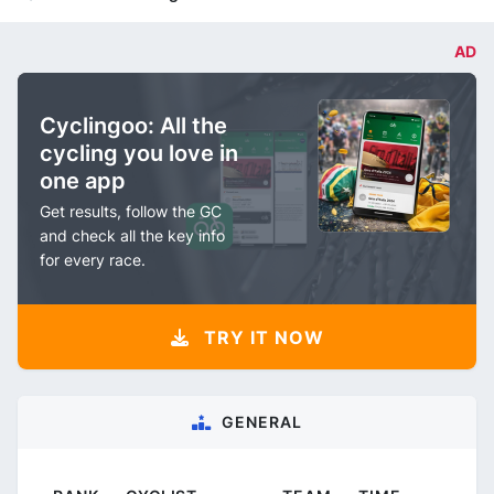
AD
Cyclingoo: All the
cycling you love in
one app
Get results, follow the GC
and check all the key info
for every race.
TRY IT NOW
GENERAL