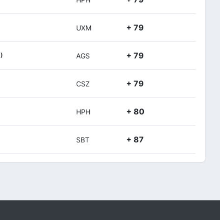
+ 79
UXM
+ 79
)
AGS
+ 79
CSZ
+ 80
HPH
+ 87
SBT