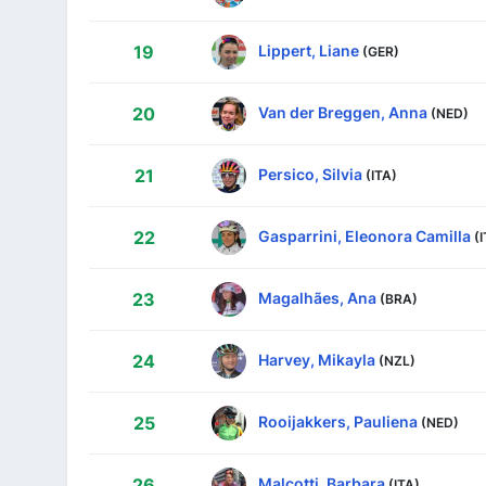
Lippert, Liane
19
(GER)
Van der Breggen, Anna
20
(NED)
Persico, Silvia
21
(ITA)
Gasparrini, Eleonora Camilla
22
(
Magalhães, Ana
23
(BRA)
Harvey, Mikayla
24
(NZL)
Rooijakkers, Pauliena
25
(NED)
Malcotti, Barbara
26
(ITA)