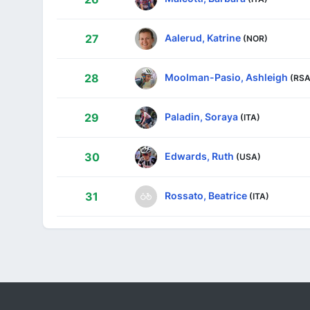
Aalerud, Katrine
27
(NOR)
Moolman-Pasio, Ashleigh
28
(RSA
Paladin, Soraya
29
(ITA)
Edwards, Ruth
30
(USA)
Rossato, Beatrice
31
(ITA)