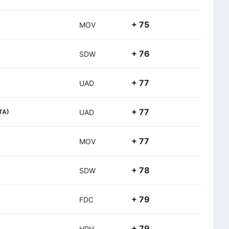
+ 75
MOV
+ 76
SDW
+ 77
UAD
+ 77
ITA)
UAD
+ 77
MOV
+ 78
SDW
+ 79
FDC
+ 79
HPH