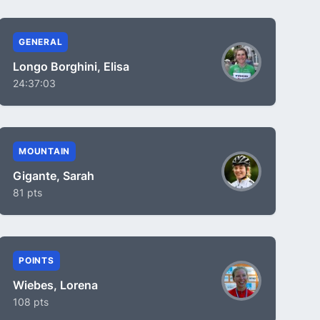
GENERAL
Longo Borghini, Elisa
24:37:03
MOUNTAIN
Gigante, Sarah
81 pts
POINTS
Wiebes, Lorena
108 pts