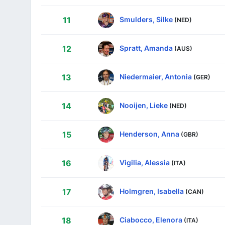
Smulders, Silke
11
(NED)
Spratt, Amanda
12
(AUS)
Niedermaier, Antonia
13
(GER)
Nooijen, Lieke
14
(NED)
Henderson, Anna
15
(GBR)
Vigilia, Alessia
16
(ITA)
Holmgren, Isabella
17
(CAN)
Ciabocco, Elenora
18
(ITA)