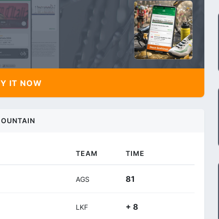
Y IT NOW
OUNTAIN
TEAM
TIME
81
AGS
+ 8
LKF