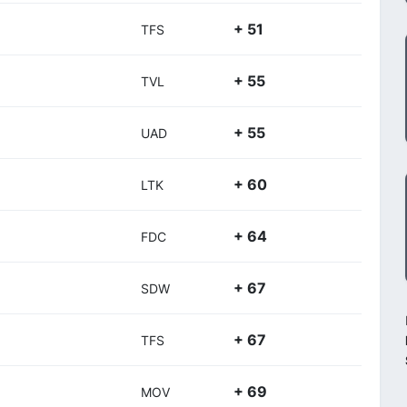
+ 51
TFS
+ 55
TVL
+ 55
UAD
+ 60
LTK
+ 64
FDC
+ 67
SDW
+ 67
TFS
+ 69
MOV