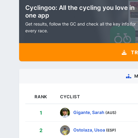
Cyclingoo: All the cycling you love in
one app
Get results, follow the GC and check all the key info for
every race.
TR
M
RANK
CYCLIST
Gigante, Sarah
1
(AUS)
Ostolaza, Usoa
2
(ESP)