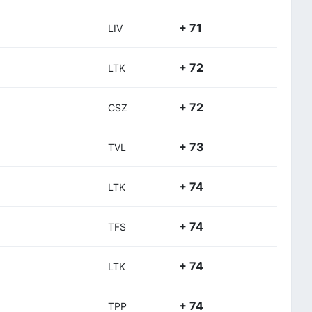
+ 71
LIV
+ 72
LTK
+ 72
CSZ
+ 73
TVL
+ 74
LTK
+ 74
TFS
+ 74
LTK
+ 74
TPP