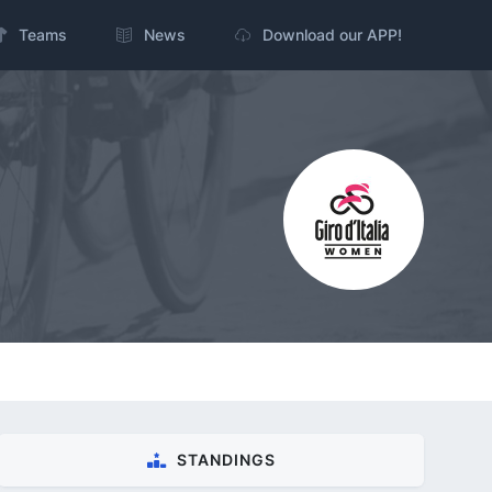
Teams
News
Download our APP!
STANDINGS