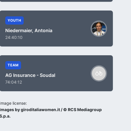
YOUTH
Niedermaier, Antonia
24:40:10
TEAM
AG Insurance - Soudal
74:04:12
Image license:
Images by giroditaliawomen.it / © RCS Mediagroup
S.p.a.