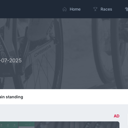
Home
Races
3-07-2025
in standing
AD