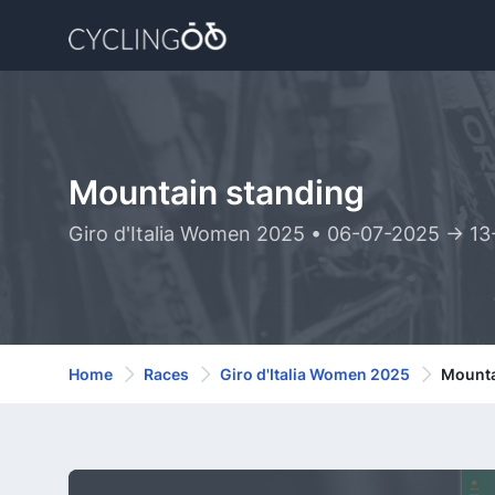
Mountain standing
Giro d'Italia Women 2025 • 06-07-2025 -> 1
Home
Races
Giro d'Italia Women 2025
Mounta