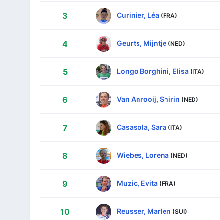
Curinier, Léa
3
(FRA)
Geurts, Mijntje
4
(NED)
Longo Borghini, Elisa
5
(ITA)
Van Anrooij, Shirin
6
(NED)
Casasola, Sara
7
(ITA)
Wiebes, Lorena
8
(NED)
Muzic, Evita
9
(FRA)
Reusser, Marlen
10
(SUI)