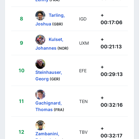
+
Tarling,
8
IGD
00:17:06
Joshua
(GBR)
+
Kulset,
9
UXM
00:21:13
Johannes
(NOR)
+
10
EFE
Steinhauser,
00:29:13
Georg
(GER)
+
11
TEN
Gachignard,
00:32:16
Thomas
(FRA)
+
12
TBV
Zambanini,
00:32:17