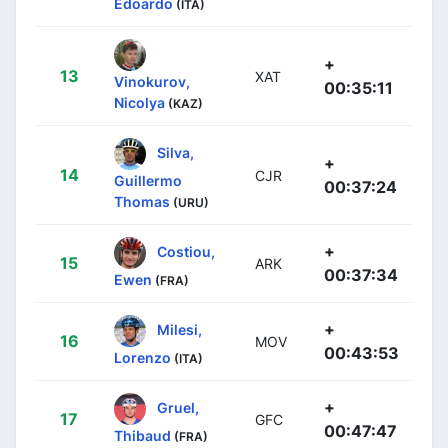
Edoardo
(ITA)
+
13
XAT
Vinokurov,
00:35:11
Nicolya
(KAZ)
Silva,
+
14
CJR
Guillermo
00:37:24
Thomas
(URU)
+
Costiou,
15
ARK
00:37:34
Ewen
(FRA)
+
Milesi,
16
MOV
00:43:53
Lorenzo
(ITA)
+
Gruel,
17
GFC
00:47:47
Thibaud
(FRA)