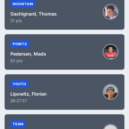
MOUNTAIN
Gachignard, Thomas
21 pts
POINTS
Pedersen, Mads
62 pts
YOUTH
Lipowitz, Florian
26:27:57
TEAM