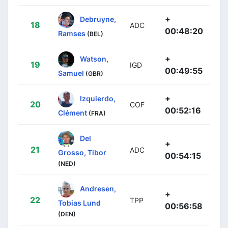
+
Debruyne,
18
ADC
00:48:20
Ramses
(BEL)
+
Watson,
19
IGD
00:49:55
Samuel
(GBR)
+
Izquierdo,
20
COF
00:52:16
Clément
(FRA)
Del
+
21
ADC
Grosso, Tibor
00:54:15
(NED)
Andresen,
+
22
TPP
Tobias Lund
00:56:58
(DEN)