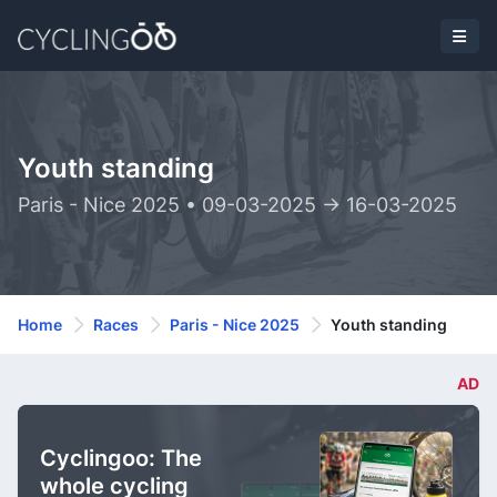
Youth standing
Paris - Nice 2025 • 09-03-2025 -> 16-03-2025
Home
Races
Paris - Nice 2025
Youth standing
AD
Cyclingoo: The
whole cycling