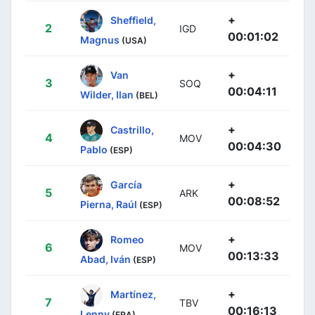
+
Sheffield,
2
IGD
00:01:02
Magnus
(USA)
+
Van
3
SOQ
00:04:11
Wilder, Ilan
(BEL)
+
Castrillo,
4
MOV
00:04:30
Pablo
(ESP)
+
García
5
ARK
00:08:52
Pierna, Raúl
(ESP)
+
Romeo
6
MOV
00:13:33
Abad, Iván
(ESP)
+
Martínez,
7
TBV
00:16:13
Lenny
(FRA)