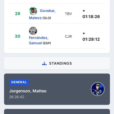
+
Govekar,
29
TBV
01:18:26
Matevz
(SLO)
+
30
CJR
Fernández,
01:28:12
Samuel
(ESP)
STANDINGS
GENERAL
Jorgenson, Matteo
26:26:42