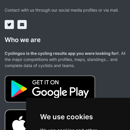
Contact with us through our social media profiles or via mail.
Who we are
Cyclingoo is the cycling results app you were looking for!
. All
the major competitions with profiles, maps, standings... and
complete data of cyclists and teams.
We use cookies