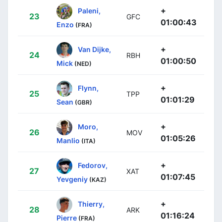
+
Paleni,
23
GFC
01:00:43
Enzo
(FRA)
+
Van Dijke,
24
RBH
01:00:50
Mick
(NED)
+
Flynn,
25
TPP
01:01:29
Sean
(GBR)
+
Moro,
26
MOV
01:05:26
Manlio
(ITA)
+
Fedorov,
27
XAT
01:07:45
Yevgeniy
(KAZ)
+
Thierry,
28
ARK
01:16:24
Pierre
(FRA)