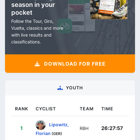
season in your
pocket
Follow the Tour, Giro,
Vuelta, classics and more
with live results and
classifications.
DOWNLOAD FOR FREE
YOUTH
RANK
CYCLIST
TEAM
TIME
Lipowitz,
1
26:27:57
RBH
Florian
(GER)