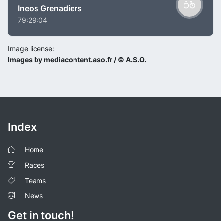
Ineos Grenadiers
79:29:04
Image license:
Images by mediacontent.aso.fr / © A.S.O.
Index
Home
Races
Teams
News
Get in touch!