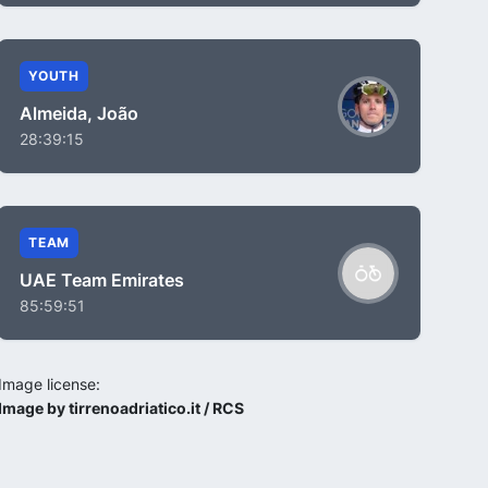
YOUTH
Almeida, João
28:39:15
TEAM
UAE Team Emirates
85:59:51
Image license:
Image by tirrenoadriatico.it / RCS