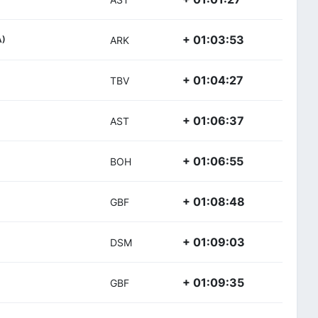
+ 01:03:53
A)
ARK
+ 01:04:27
TBV
+ 01:06:37
AST
+ 01:06:55
BOH
+ 01:08:48
GBF
+ 01:09:03
DSM
+ 01:09:35
GBF