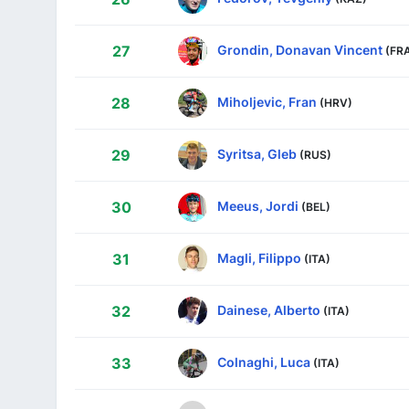
Grondin, Donavan Vincent
27
(FR
Miholjevic, Fran
28
(HRV)
Syritsa, Gleb
29
(RUS)
Meeus, Jordi
30
(BEL)
Magli, Filippo
31
(ITA)
Dainese, Alberto
32
(ITA)
Colnaghi, Luca
33
(ITA)