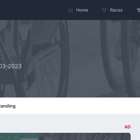
Home
Races
-03-2023
tanding
AD