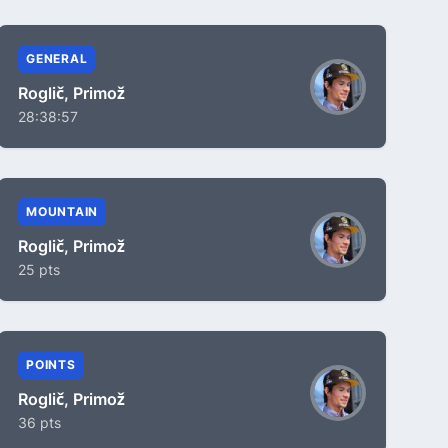
GENERAL
Roglič, Primož
28:38:57
MOUNTAIN
Roglič, Primož
25 pts
POINTS
Roglič, Primož
36 pts