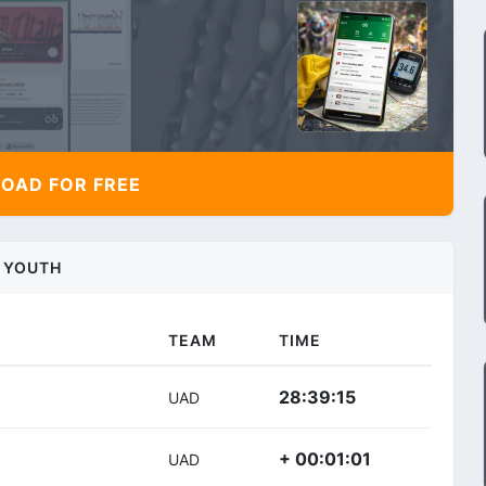
AD FOR FREE
YOUTH
TEAM
TIME
28:39:15
UAD
+ 00:01:01
UAD