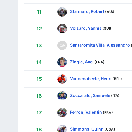
Stannard, Robert
11
(AUS)
Voisard, Yannis
12
(SUI)
Santaromita Villa, Alessandro
13
Zingle, Axel
14
(FRA)
Vandenabeele, Henri
15
(BEL)
Zoccarato, Samuele
16
(ITA)
Ferron, Valentin
17
(FRA)
Simmons, Quinn
18
(USA)