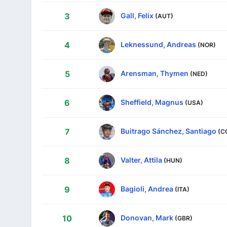
Gall, Felix
3
(AUT)
Leknessund, Andreas
4
(NOR)
Arensman, Thymen
5
(NED)
Sheffield, Magnus
6
(USA)
Buitrago Sánchez, Santiago
7
(C
Valter, Attila
8
(HUN)
Bagioli, Andrea
9
(ITA)
Donovan, Mark
10
(GBR)