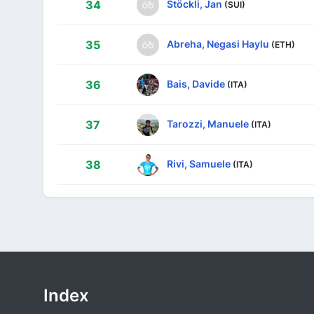
Stöckli, Jan
34
(SUI)
Abreha, Negasi Haylu
35
(ETH)
Bais, Davide
36
(ITA)
Tarozzi, Manuele
37
(ITA)
Rivi, Samuele
38
(ITA)
Index