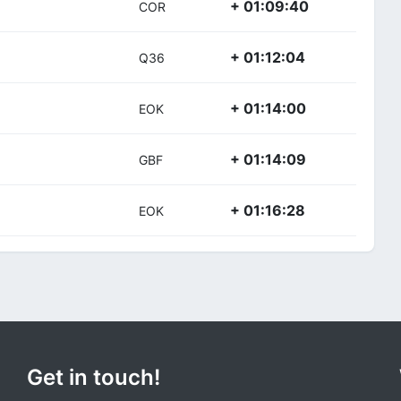
+ 01:09:40
COR
+ 01:12:04
Q36
+ 01:14:00
EOK
+ 01:14:09
GBF
+ 01:16:28
EOK
Get in touch!