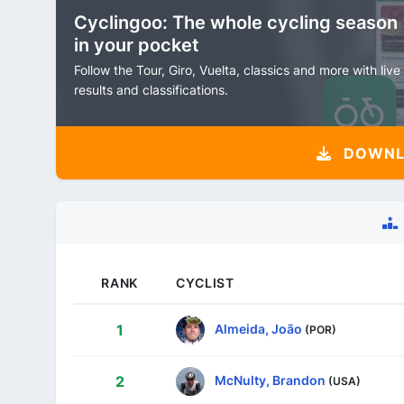
Cyclingoo: The whole cycling season
in your pocket
Follow the Tour, Giro, Vuelta, classics and more with live
results and classifications.
DOWNLO
RANK
CYCLIST
Almeida, João
1
(POR)
McNulty, Brandon
2
(USA)