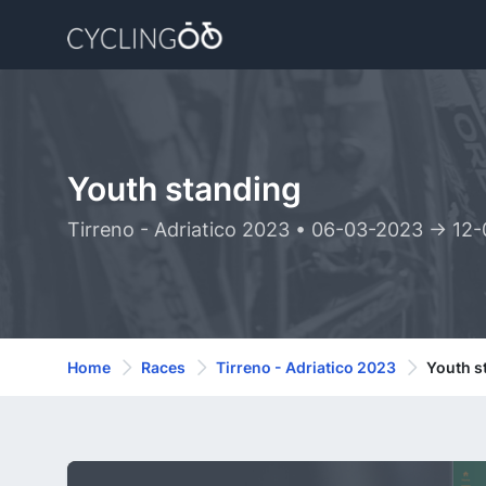
Youth standing
Tirreno - Adriatico 2023 • 06-03-2023 -> 12
Home
Races
Tirreno - Adriatico 2023
Youth s