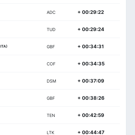
+ 00:29:22
ADC
+ 00:29:24
TUD
+ 00:34:31
(ITA)
GBF
+ 00:34:35
COF
+ 00:37:09
DSM
+ 00:38:26
GBF
+ 00:42:59
TEN
+ 00:44:47
LTK