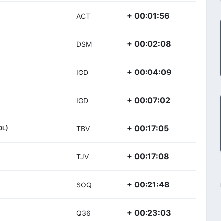
+ 00:01:56
ACT
+ 00:02:08
DSM
+ 00:04:09
IGD
+ 00:07:02
IGD
+ 00:17:05
OL)
TBV
+ 00:17:08
TJV
+ 00:21:48
SOQ
+ 00:23:03
Q36