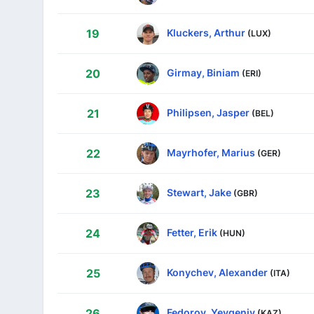
Kluckers, Arthur
19
(LUX)
Girmay, Biniam
20
(ERI)
Philipsen, Jasper
21
(BEL)
Mayrhofer, Marius
22
(GER)
Stewart, Jake
23
(GBR)
Fetter, Erik
24
(HUN)
Konychev, Alexander
25
(ITA)
Fedorov, Yevgeniy
26
(KAZ)