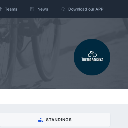
Teams
News
Download our APP!
STANDINGS