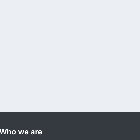
Who we are