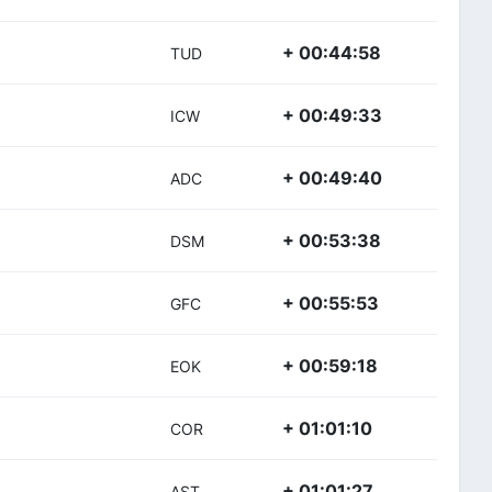
+ 00:44:58
TUD
+ 00:49:33
ICW
+ 00:49:40
ADC
+ 00:53:38
DSM
+ 00:55:53
GFC
+ 00:59:18
EOK
+ 01:01:10
COR
+ 01:01:27
AST