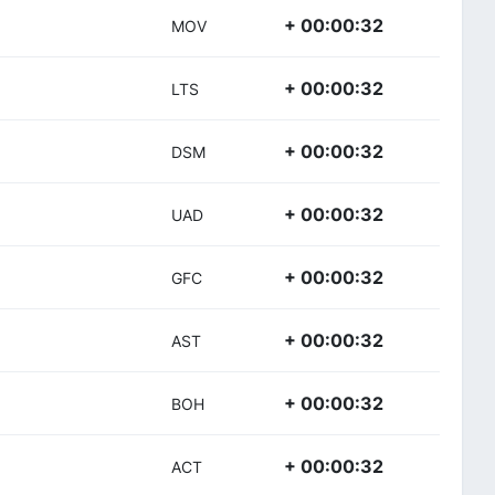
+ 00:00:32
MOV
+ 00:00:32
LTS
+ 00:00:32
DSM
+ 00:00:32
UAD
+ 00:00:32
GFC
+ 00:00:32
AST
+ 00:00:32
BOH
+ 00:00:32
ACT