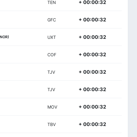
+ 00:00:32
TEN
+ 00:00:32
GFC
+ 00:00:32
(NOR)
UXT
+ 00:00:32
COF
+ 00:00:32
TJV
+ 00:00:32
TJV
+ 00:00:32
MOV
+ 00:00:32
TBV