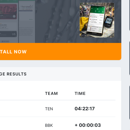
TALL NOW
GE RESULTS
TEAM
TIME
04:22:17
TEN
+ 00:00:03
BBK