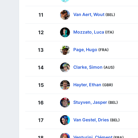
Van Aert, Wout
11
(BEL)
Mozzato, Luca
12
(ITA)
Page, Hugo
13
(FRA)
Clarke, Simon
14
(AUS)
Hayter, Ethan
15
(GBR)
Stuyven, Jasper
16
(BEL)
Van Gestel, Dries
17
(BEL)
Venturini, Clément
18
(FRA)