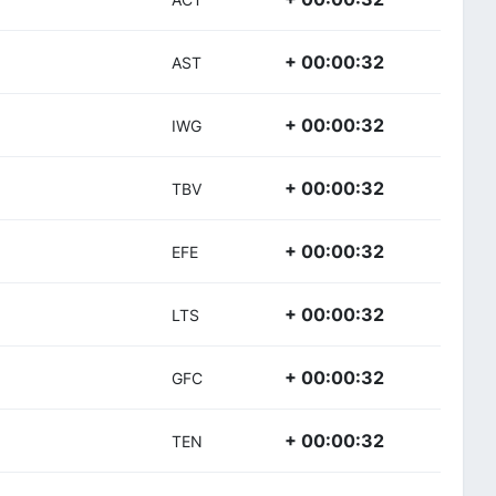
+ 00:00:32
AST
+ 00:00:32
IWG
+ 00:00:32
TBV
+ 00:00:32
EFE
+ 00:00:32
LTS
+ 00:00:32
GFC
+ 00:00:32
TEN