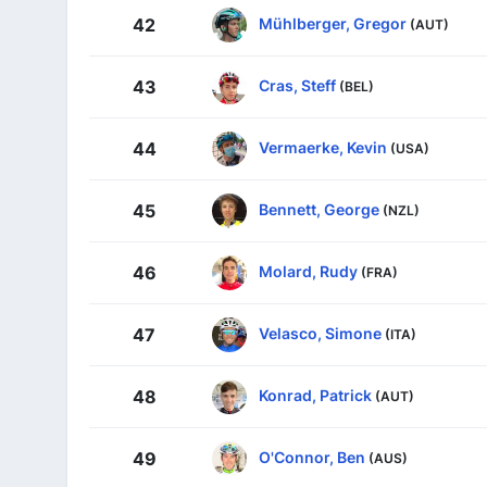
Mühlberger, Gregor
42
(AUT)
Cras, Steff
43
(BEL)
Vermaerke, Kevin
44
(USA)
Bennett, George
45
(NZL)
Molard, Rudy
46
(FRA)
Velasco, Simone
47
(ITA)
Konrad, Patrick
48
(AUT)
O'Connor, Ben
49
(AUS)