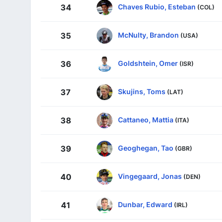
Chaves Rubio, Esteban
34
(COL)
McNulty, Brandon
35
(USA)
Goldshtein, Omer
36
(ISR)
Skujins, Toms
37
(LAT)
Cattaneo, Mattia
38
(ITA)
Geoghegan, Tao
39
(GBR)
Vingegaard, Jonas
40
(DEN)
Dunbar, Edward
41
(IRL)