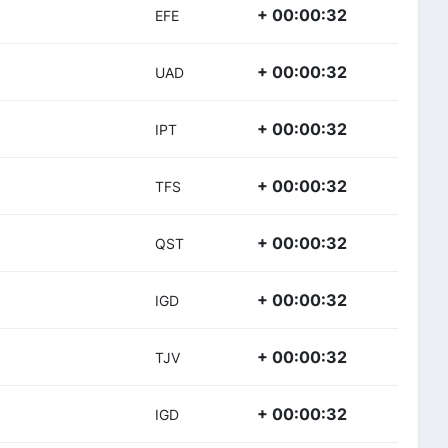
+ 00:00:32
EFE
+ 00:00:32
UAD
+ 00:00:32
IPT
+ 00:00:32
TFS
+ 00:00:32
QST
+ 00:00:32
IGD
+ 00:00:32
TJV
+ 00:00:32
IGD