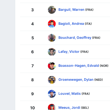
Barguil, Warren
3
(FRA)
Bagioli, Andrea
4
(ITA)
Bouchard, Geoffrey
5
(FRA)
Lafay, Victor
6
(FRA)
Boasson-Hagen, Edvald
7
(NOR)
Groenewegen, Dylan
8
(NED)
Louvel, Matis
9
(FRA)
Meeus, Jordi
10
(BEL)