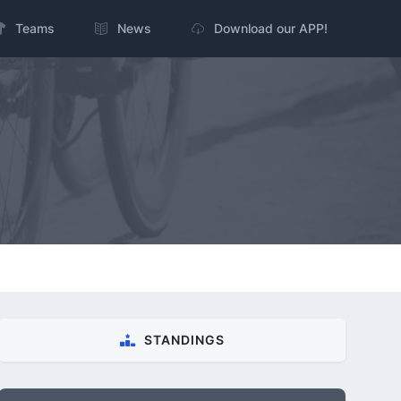
Teams
News
Download our APP!
STANDINGS