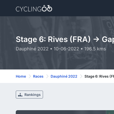
Stage 6: Rives (FRA) -> Ga
Dauphiné 2022 • 10-06-2022 • 196.5 kms
Home
Races
Dauphiné 2022
Stage 6: Rives (
Rankings