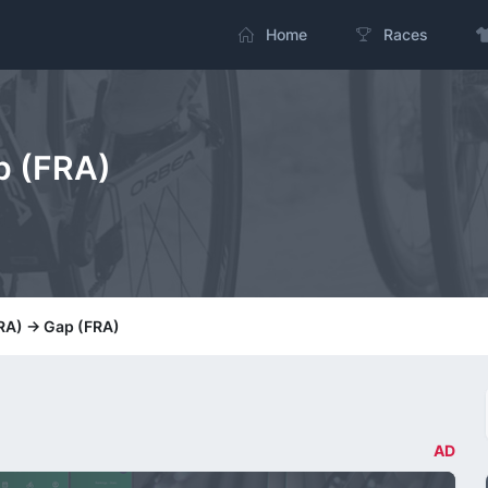
Home
Races
p (FRA)
FRA) -> Gap (FRA)
AD