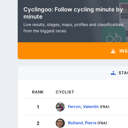
Cyclingoo: Follow cycling minute by
minute
Live results, stages, maps, profiles and classifications
from the biggest races.
INS
STA
RANK
CYCLIST
Ferron, Valentin
1
(FRA)
Rolland, Pierre
2
(FRA)