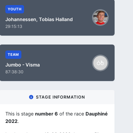
YOUTH
Johannessen, Tobias Halland
29:15:13
TEAM
Jumbo - Visma
87:38:30
STAGE INFORMATION
This is stage
number 6
of the race
Dauphiné
2022
.