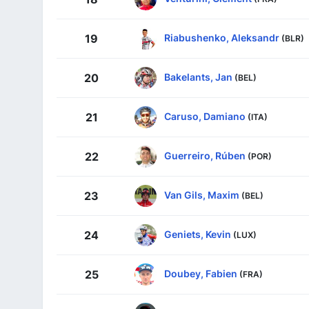
Riabushenko, Aleksandr
19
(BLR)
Bakelants, Jan
20
(BEL)
Caruso, Damiano
21
(ITA)
Guerreiro, Rúben
22
(POR)
Van Gils, Maxim
23
(BEL)
Geniets, Kevin
24
(LUX)
Doubey, Fabien
25
(FRA)