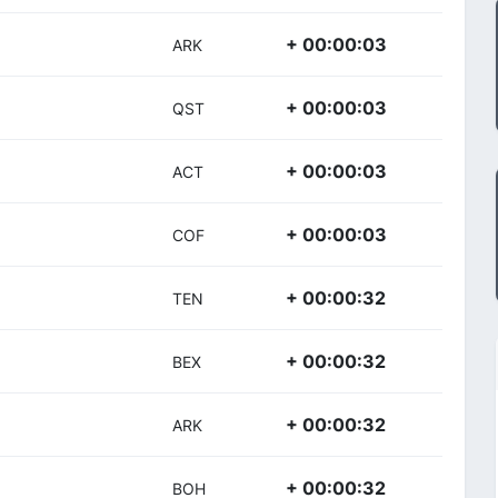
+ 00:00:03
ARK
+ 00:00:03
QST
+ 00:00:03
ACT
+ 00:00:03
COF
+ 00:00:32
TEN
+ 00:00:32
BEX
+ 00:00:32
ARK
+ 00:00:32
BOH