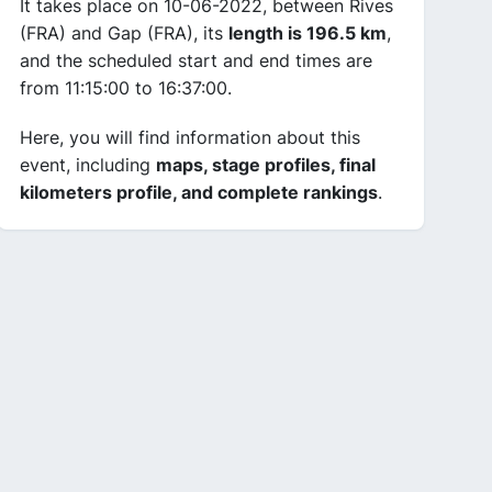
It takes place on 10-06-2022, between Rives
(FRA) and Gap (FRA), its
length is 196.5 km
,
and the scheduled start and end times are
from 11:15:00 to 16:37:00.
Here, you will find information about this
event, including
maps, stage profiles, final
kilometers profile, and complete rankings
.