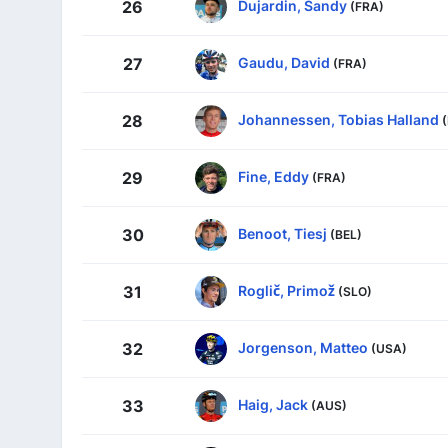
Dujardin, Sandy
26
(FRA)
Gaudu, David
27
(FRA)
Johannessen, Tobias Halland
28
Fine, Eddy
29
(FRA)
Benoot, Tiesj
30
(BEL)
Roglič, Primož
31
(SLO)
Jorgenson, Matteo
32
(USA)
Haig, Jack
33
(AUS)