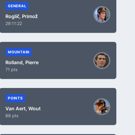
GENERAL
Roglič, Primož
29:11:22
MOUNTAIN
Rolland, Pierre
71 pts
POINTS
Van Aert, Wout
88 pts