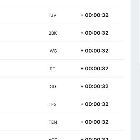
+ 00:00:32
TJV
+ 00:00:32
BBK
+ 00:00:32
IWG
+ 00:00:32
IPT
+ 00:00:32
IGD
+ 00:00:32
TFS
+ 00:00:32
TEN
+ 00:00:32
ACT