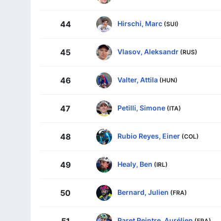
Hirschi, Marc
44
(SUI)
Vlasov, Aleksandr
45
(RUS)
Valter, Attila
46
(HUN)
Petilli, Simone
47
(ITA)
Rubio Reyes, Einer
48
(COL)
Healy, Ben
49
(IRL)
Bernard, Julien
50
(FRA)
Paret Peintre, Aurélien
51
(FRA)