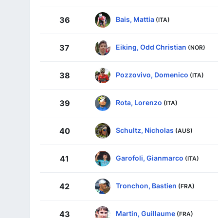
Bais, Mattia
36
(ITA)
Eiking, Odd Christian
37
(NOR)
Pozzovivo, Domenico
38
(ITA)
Rota, Lorenzo
39
(ITA)
Schultz, Nicholas
40
(AUS)
Garofoli, Gianmarco
41
(ITA)
Tronchon, Bastien
42
(FRA)
Martin, Guillaume
43
(FRA)