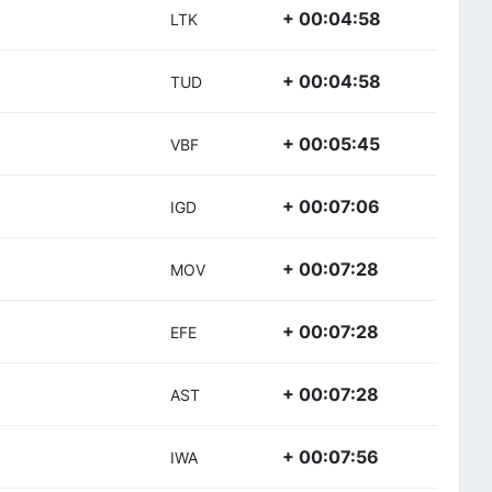
+ 00:04:58
LTK
+ 00:04:58
TUD
+ 00:05:45
VBF
+ 00:07:06
IGD
+ 00:07:28
MOV
+ 00:07:28
EFE
+ 00:07:28
AST
+ 00:07:56
IWA