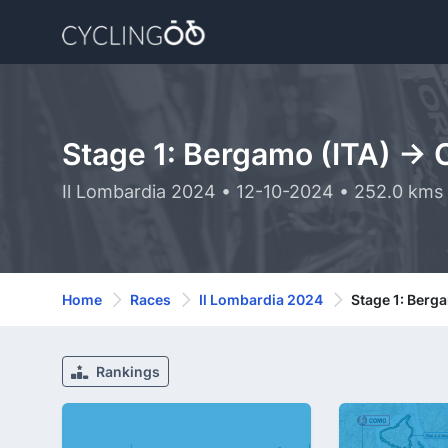
Stage 1: Bergamo (ITA) ->
Il Lombardia 2024 • 12-10-2024 • 252.0 kms
Home
Races
Il Lombardia 2024
Stage 1: Berg
Rankings