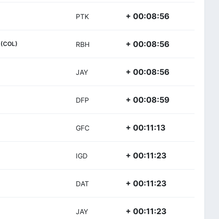
+ 00:08:56
PTK
+ 00:08:56
(COL)
RBH
+ 00:08:56
JAY
+ 00:08:59
DFP
+ 00:11:13
GFC
+ 00:11:23
IGD
+ 00:11:23
DAT
+ 00:11:23
JAY