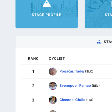
STAGE PROFILE
ST
STA
RANK
CYCLIST
Pogačar, Tadej
1
(SLO)
Evenepoel, Remco
2
(BEL)
Ciccone, Giulio
3
(ITA)