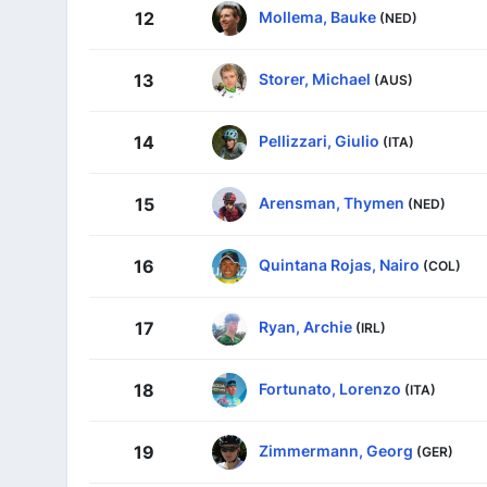
Mollema, Bauke
12
(NED)
Storer, Michael
13
(AUS)
Pellizzari, Giulio
14
(ITA)
Arensman, Thymen
15
(NED)
Quintana Rojas, Nairo
16
(COL)
Ryan, Archie
17
(IRL)
Fortunato, Lorenzo
18
(ITA)
Zimmermann, Georg
19
(GER)