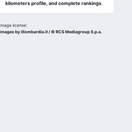
kilometers profile, and complete rankings
.
Image license:
Images by illombardia.it / © RCS Mediagroup S.p.a.