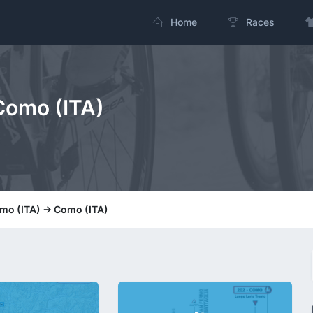
Home
Races
 Como (ITA)
amo (ITA) -> Como (ITA)