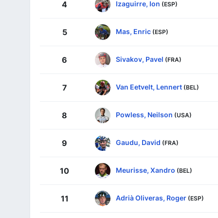
Izaguirre, Ion
4
(ESP)
Mas, Enric
5
(ESP)
Sivakov, Pavel
6
(FRA)
Van Eetvelt, Lennert
7
(BEL)
Powless, Neilson
8
(USA)
Gaudu, David
9
(FRA)
Meurisse, Xandro
10
(BEL)
Adrià Oliveras, Roger
11
(ESP)