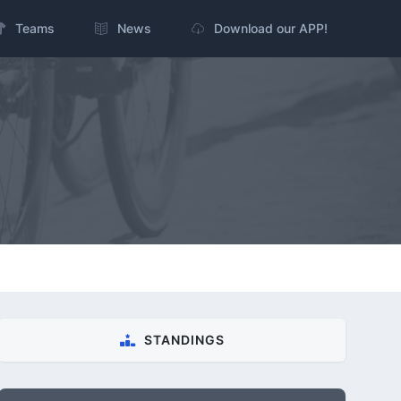
Teams
News
Download our APP!
STANDINGS