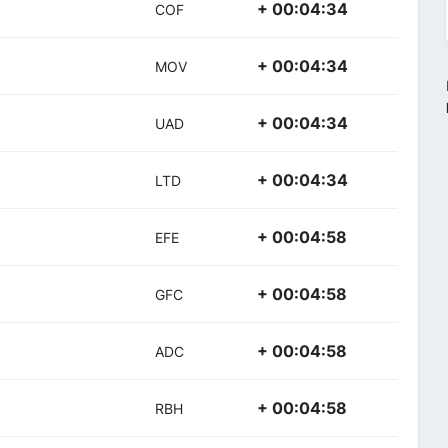
+ 00:04:34
COF
+ 00:04:34
MOV
+ 00:04:34
UAD
+ 00:04:34
LTD
+ 00:04:58
EFE
+ 00:04:58
GFC
+ 00:04:58
ADC
+ 00:04:58
RBH