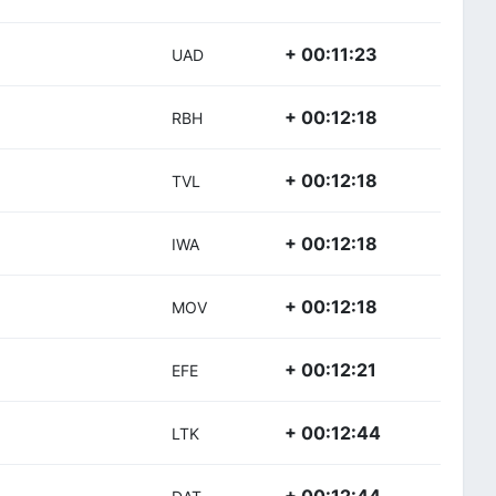
+ 00:11:23
UAD
+ 00:12:18
RBH
+ 00:12:18
TVL
+ 00:12:18
IWA
+ 00:12:18
MOV
+ 00:12:21
EFE
+ 00:12:44
LTK
+ 00:12:44