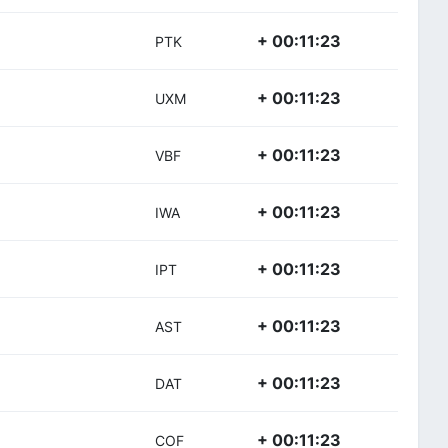
+ 00:11:23
PTK
+ 00:11:23
UXM
+ 00:11:23
VBF
+ 00:11:23
IWA
+ 00:11:23
IPT
+ 00:11:23
AST
+ 00:11:23
DAT
+ 00:11:23
COF