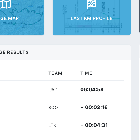
AGE MAP
LAST KM PROFILE
GE RESULTS
TEAM
TIME
06:04:58
UAD
+ 00:03:16
SOQ
+ 00:04:31
LTK