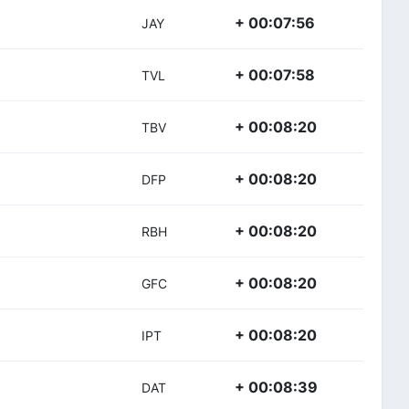
+ 00:07:56
JAY
+ 00:07:58
TVL
+ 00:08:20
TBV
+ 00:08:20
DFP
+ 00:08:20
RBH
+ 00:08:20
GFC
+ 00:08:20
IPT
+ 00:08:39
DAT