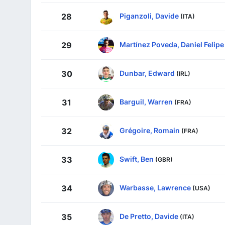
Piganzoli, Davide
28
(ITA)
Martínez Poveda, Daniel Felipe
29
Dunbar, Edward
30
(IRL)
Barguil, Warren
31
(FRA)
Grégoire, Romain
32
(FRA)
Swift, Ben
33
(GBR)
Warbasse, Lawrence
34
(USA)
De Pretto, Davide
35
(ITA)