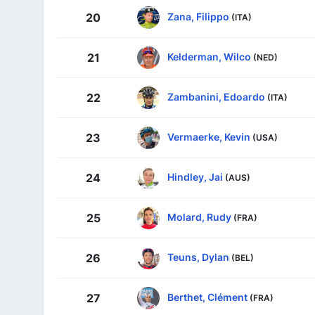
Zana, Filippo
20
(ITA)
Kelderman, Wilco
21
(NED)
Zambanini, Edoardo
22
(ITA)
Vermaerke, Kevin
23
(USA)
Hindley, Jai
24
(AUS)
Molard, Rudy
25
(FRA)
Teuns, Dylan
26
(BEL)
Berthet, Clément
27
(FRA)