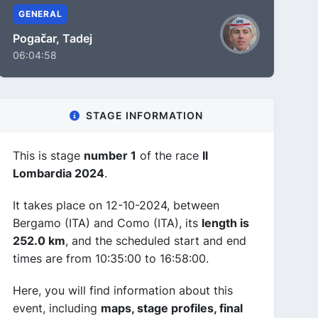
GENERAL
Pogačar, Tadej
06:04:58
STAGE INFORMATION
This is stage
number 1
of the race
Il
Lombardia 2024
.
It takes place on 12-10-2024, between
Bergamo (ITA) and Como (ITA), its
length is
252.0 km
, and the scheduled start and end
times are from 10:35:00 to 16:58:00.
Here, you will find information about this
event, including
maps, stage profiles, final