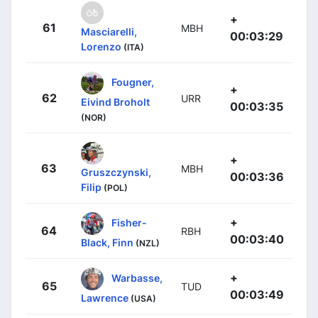
+
61
MBH
Masciarelli,
00:03:29
Lorenzo
(ITA)
Fougner,
+
62
URR
Eivind Broholt
00:03:35
(NOR)
+
63
MBH
Gruszczynski,
00:03:36
Filip
(POL)
+
Fisher-
64
RBH
00:03:40
Black, Finn
(NZL)
+
Warbasse,
65
TUD
00:03:49
Lawrence
(USA)