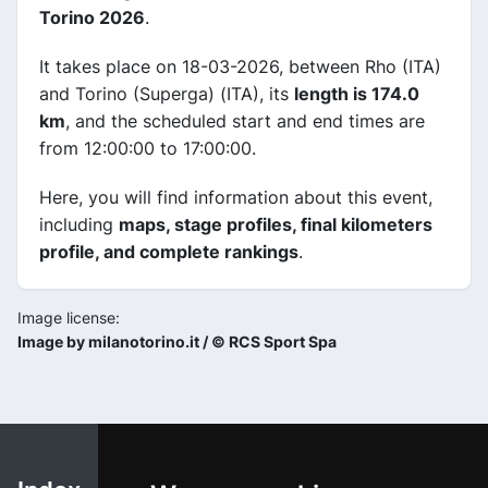
Torino 2026
.
It takes place on 18-03-2026, between Rho (ITA)
and Torino (Superga) (ITA), its
length is 174.0
km
, and the scheduled start and end times are
from 12:00:00 to 17:00:00.
Here, you will find information about this event,
including
maps, stage profiles, final kilometers
profile, and complete rankings
.
Image license:
Image by milanotorino.it / © RCS Sport Spa