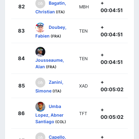
+
Bagatin,
82
MBH
00:04:51
Christian
(ITA)
+
Doubey,
83
TEN
00:04:51
Fabien
(FRA)
+
84
TEN
Jousseaume,
00:04:51
Alan
(FRA)
+
Zanini,
85
XAD
00:05:02
Simone
(ITA)
Umba
+
86
TFT
Lopez, Abner
00:05:02
Santiago
(COL)
+
Capello,