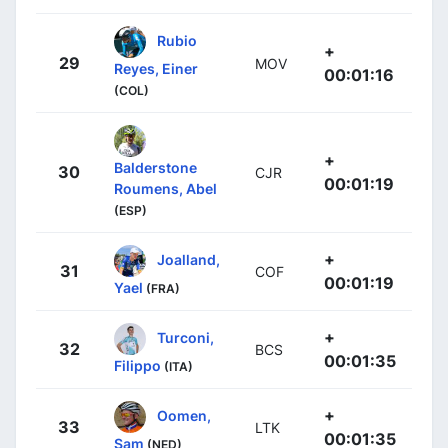
Rubio
+
29
MOV
Reyes, Einer
00:01:16
(COL)
+
Balderstone
30
CJR
00:01:19
Roumens, Abel
(ESP)
+
Joalland,
31
COF
00:01:19
Yael
(FRA)
+
Turconi,
32
BCS
00:01:35
Filippo
(ITA)
+
Oomen,
33
LTK
00:01:35
Sam
(NED)