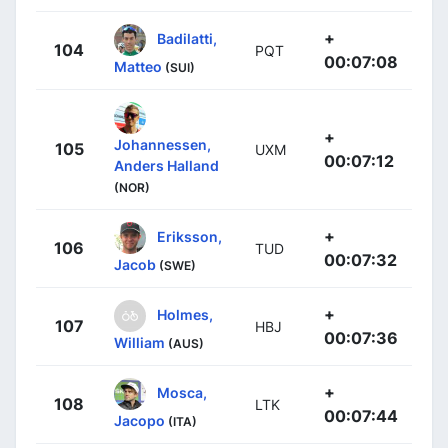
+
Badilatti,
104
PQT
00:07:08
Matteo
(SUI)
+
Johannessen,
105
UXM
00:07:12
Anders Halland
(NOR)
+
Eriksson,
106
TUD
00:07:32
Jacob
(SWE)
+
Holmes,
107
HBJ
00:07:36
William
(AUS)
+
Mosca,
108
LTK
00:07:44
Jacopo
(ITA)