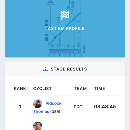
LAST KM PROFILE
STAGE RESULTS
RANK
CYCLIST
TEAM
TIME
Pidcock,
1
03:48:45
PQT
Thomas
(GBR)