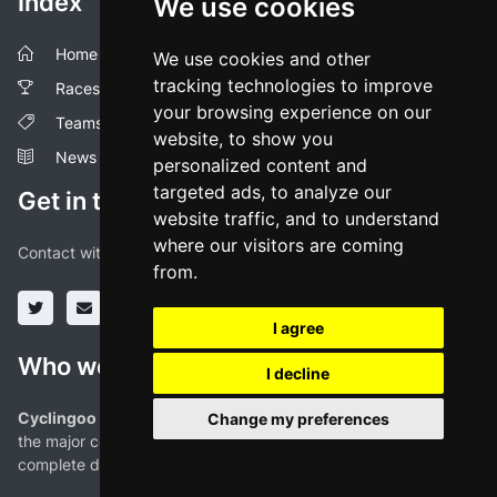
Index
We use cookies
Home
We use cookies and other
tracking technologies to improve
Races
your browsing experience on our
Teams
website, to show you
News
personalized content and
targeted ads, to analyze our
Get in touch!
website traffic, and to understand
where our visitors are coming
Contact with us through our social media profiles or via mail.
from.
I agree
Who we are
I decline
Cyclingoo is the cycling results app you were looking for!
. All
Change my preferences
the major competitions with profiles, maps, standings... and
complete data of cyclists and teams.