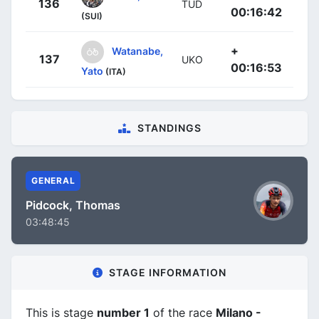
136
TUD
00:16:42
(SUI)
+
Watanabe,
137
UKO
00:16:53
Yato
(ITA)
STANDINGS
GENERAL
Pidcock, Thomas
03:48:45
STAGE INFORMATION
This is stage
number 1
of the race
Milano -