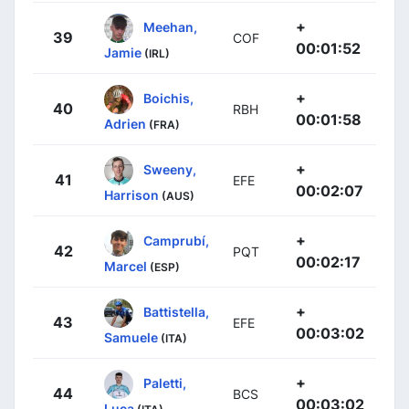
+
Meehan,
39
COF
00:01:52
Jamie
(IRL)
+
Boichis,
40
RBH
00:01:58
Adrien
(FRA)
+
Sweeny,
41
EFE
00:02:07
Harrison
(AUS)
+
Camprubí,
42
PQT
00:02:17
Marcel
(ESP)
+
Battistella,
43
EFE
00:03:02
Samuele
(ITA)
+
Paletti,
44
BCS
00:03:02
Luca