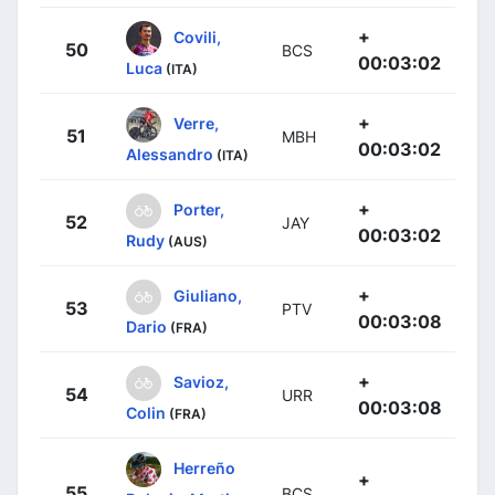
+
Covili,
50
BCS
00:03:02
Luca
(ITA)
+
Verre,
51
MBH
00:03:02
Alessandro
(ITA)
+
Porter,
52
JAY
00:03:02
Rudy
(AUS)
+
Giuliano,
53
PTV
00:03:08
Dario
(FRA)
+
Savioz,
54
URR
00:03:08
Colin
(FRA)
Herreño
+
55
BCS