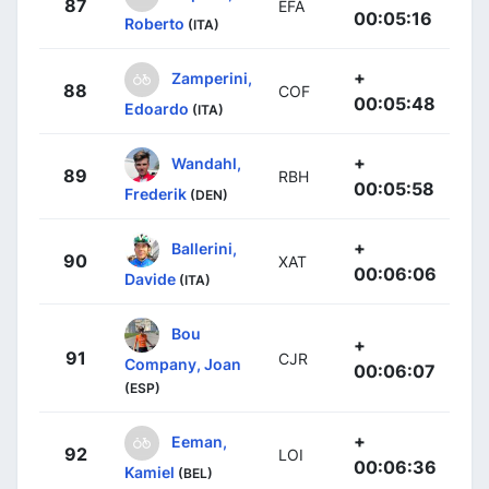
87
EFA
00:05:16
Roberto
(ITA)
+
Zamperini,
88
COF
00:05:48
Edoardo
(ITA)
+
Wandahl,
89
RBH
00:05:58
Frederik
(DEN)
+
Ballerini,
90
XAT
00:06:06
Davide
(ITA)
Bou
+
91
CJR
Company, Joan
00:06:07
(ESP)
+
Eeman,
92
LOI
00:06:36
Kamiel
(BEL)