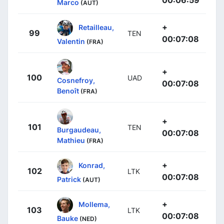
00:06:59
Marco
(AUT)
+
Retailleau,
99
TEN
00:07:08
Valentin
(FRA)
+
100
UAD
Cosnefroy,
00:07:08
Benoît
(FRA)
+
101
TEN
Burgaudeau,
00:07:08
Mathieu
(FRA)
+
Konrad,
102
LTK
00:07:08
Patrick
(AUT)
+
Mollema,
103
LTK
00:07:08
Bauke
(NED)