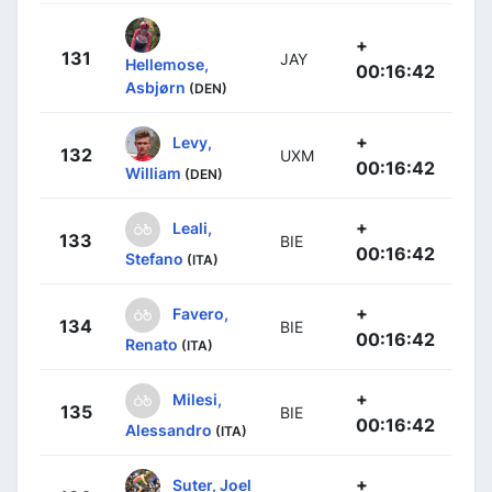
+
131
JAY
Hellemose,
00:16:42
Asbjørn
(DEN)
+
Levy,
132
UXM
00:16:42
William
(DEN)
+
Leali,
133
BIE
00:16:42
Stefano
(ITA)
+
Favero,
134
BIE
00:16:42
Renato
(ITA)
+
Milesi,
135
BIE
00:16:42
Alessandro
(ITA)
+
Suter, Joel