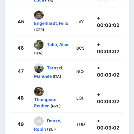
(ITA)
+
45
JAY
Engelhardt, Felix
00:03:02
(GER)
+
Tolio, Alex
46
BCS
00:03:02
(ITA)
+
Tarozzi,
47
BCS
00:03:02
Manuele
(ITA)
+
48
LOI
Thompson,
00:03:02
Reuben
(NZL)
+
Donzé,
49
TUD
00:03:02
Robin
(SUI)