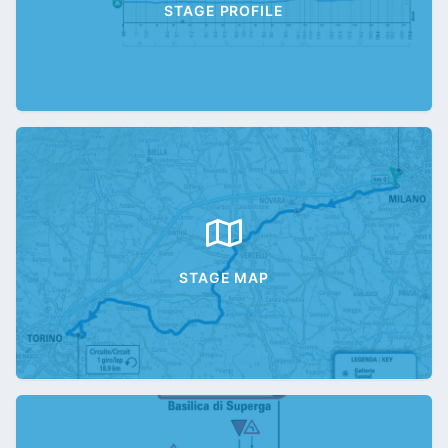
STAGE PROFILE
STAGE MAP