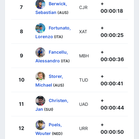
+
Berwick,
7
CJR
00:00:18
Sebastian
(AUS)
+
Fortunato,
8
XAT
00:00:25
Lorenzo
(ITA)
+
Fancellu,
9
MBH
00:00:36
Alessandro
(ITA)
+
Storer,
10
TUD
00:00:41
Michael
(AUS)
+
Christen,
11
UAD
00:00:44
Jan
(SUI)
+
Poels,
12
URR
00:00:50
Wouter
(NED)