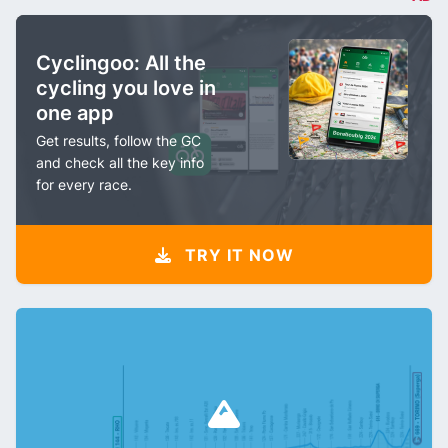
Cyclingoo: All the
cycling you love in
one app
Get results, follow the GC
and check all the key info
for every race.
TRY IT NOW