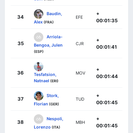
+
Baudin,
34
EFE
00:01:35
Alex
(FRA)
Arriola-
+
35
CJR
Bengoa, Julen
00:01:41
(ESP)
+
36
MOV
Tesfatsion,
00:01:44
Natnael
(ERI)
+
Stork,
37
TUD
00:01:45
Florian
(GER)
+
Nespoli,
38
MBH
00:01:45
Lorenzo
(ITA)