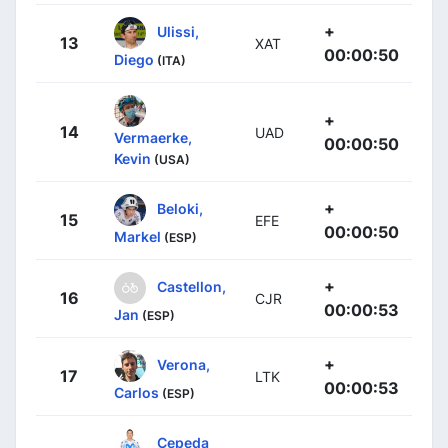
+
Ulissi,
13
XAT
00:00:50
Diego
(ITA)
+
14
UAD
Vermaerke,
00:00:50
Kevin
(USA)
+
Beloki,
15
EFE
00:00:50
Markel
(ESP)
+
Castellon,
16
CJR
00:00:53
Jan
(ESP)
+
Verona,
17
LTK
00:00:53
Carlos
(ESP)
Cepeda