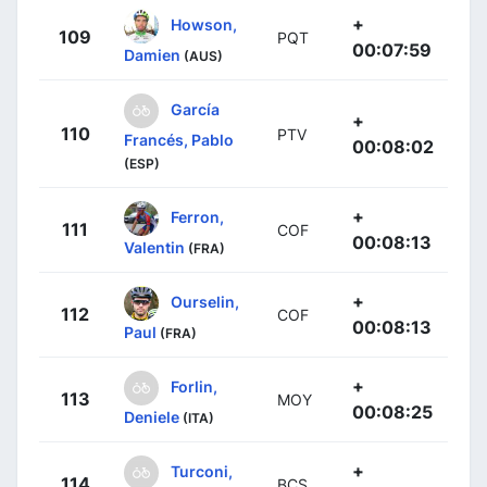
+
Howson,
109
PQT
00:07:59
Damien
(AUS)
García
+
110
PTV
Francés, Pablo
00:08:02
(ESP)
+
Ferron,
111
COF
00:08:13
Valentin
(FRA)
+
Ourselin,
112
COF
00:08:13
Paul
(FRA)
+
Forlin,
113
MOY
00:08:25
Deniele
(ITA)
+
Turconi,
114
BCS