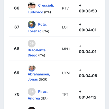
+
Crescioli,
66
PTV
00:03:50
Ludovico
(ITA)
+
Rota,
67
LOI
00:04:01
Lorenzo
(ITA)
+
68
MBH
Bracalente,
00:04:01
Diego
(ITA)
+
69
UXM
Abrahamsen,
00:04:08
Jonas
(NOR)
+
Piras,
70
TFT
00:04:12
Andrea
(ITA)