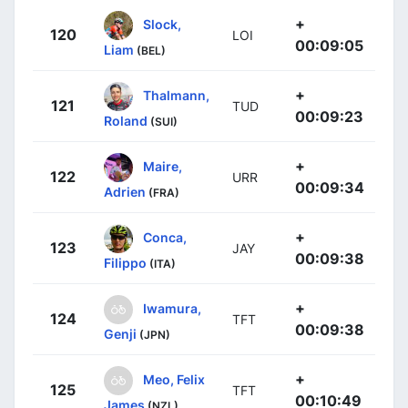
+
Slock,
120
LOI
00:09:05
Liam
(BEL)
+
Thalmann,
121
TUD
00:09:23
Roland
(SUI)
+
Maire,
122
URR
00:09:34
Adrien
(FRA)
+
Conca,
123
JAY
00:09:38
Filippo
(ITA)
+
Iwamura,
124
TFT
00:09:38
Genji
(JPN)
+
Meo, Felix
125
TFT
00:10:49
James
(NZL)