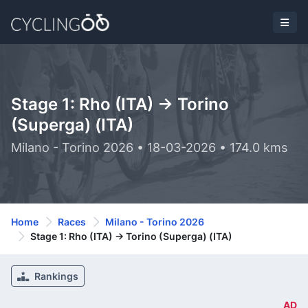
Stage 1: Rho (ITA) -> Torino
(Superga) (ITA)
Milano - Torino 2026 • 18-03-2026 • 174.0 kms
Home
Races
Milano - Torino 2026
Stage 1: Rho (ITA) -> Torino (Superga) (ITA)
Rankings
AD