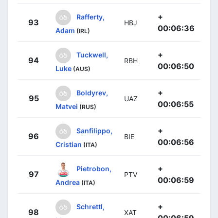
+
Rafferty,
93
HBJ
00:06:36
Adam
(IRL)
+
Tuckwell,
94
RBH
00:06:50
Luke
(AUS)
+
Boldyrev,
95
UAZ
00:06:55
Matvei
(RUS)
+
Sanfilippo,
96
BIE
00:06:56
Cristian
(ITA)
+
Pietrobon,
97
PTV
00:06:59
Andrea
(ITA)
+
Schrettl,
98
XAT