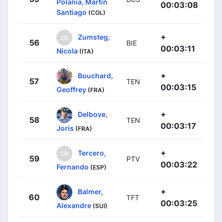
Polania, Martin
00:03:08
Santiago
(COL)
+
Zumsteg,
56
BIE
00:03:11
Nicola
(ITA)
+
Bouchard,
57
TEN
00:03:15
Geoffrey
(FRA)
+
Delbove,
58
TEN
00:03:17
Joris
(FRA)
+
Tercero,
59
PTV
00:03:22
Fernando
(ESP)
+
Balmer,
60
TFT
00:03:25
Alexandre
(SUI)