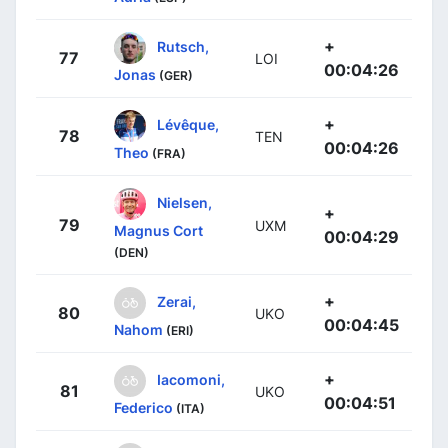
+
Rutsch,
77
LOI
00:04:26
Jonas
(GER)
+
Lévêque,
78
TEN
00:04:26
Theo
(FRA)
Nielsen,
+
79
UXM
Magnus Cort
00:04:29
(DEN)
+
Zerai,
80
UKO
00:04:45
Nahom
(ERI)
+
Iacomoni,
81
UKO
00:04:51
Federico
(ITA)