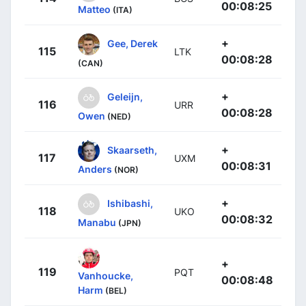
00:08:25
Matteo
(ITA)
+
Gee, Derek
115
LTK
00:08:28
(CAN)
+
Geleijn,
116
URR
00:08:28
Owen
(NED)
+
Skaarseth,
117
UXM
00:08:31
Anders
(NOR)
+
Ishibashi,
118
UKO
00:08:32
Manabu
(JPN)
+
119
PQT
Vanhoucke,
00:08:48
Harm
(BEL)