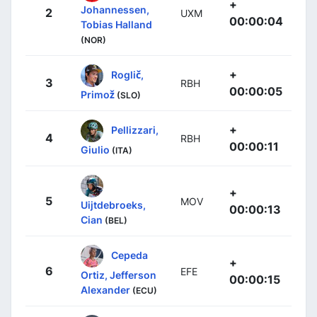
+
Johannessen,
2
UXM
00:00:04
Tobias Halland
(NOR)
+
Roglič,
3
RBH
00:00:05
Primož
(SLO)
+
Pellizzari,
4
RBH
00:00:11
Giulio
(ITA)
+
5
MOV
Uijtdebroeks,
00:00:13
Cian
(BEL)
Cepeda
+
6
EFE
Ortiz, Jefferson
00:00:15
Alexander
(ECU)