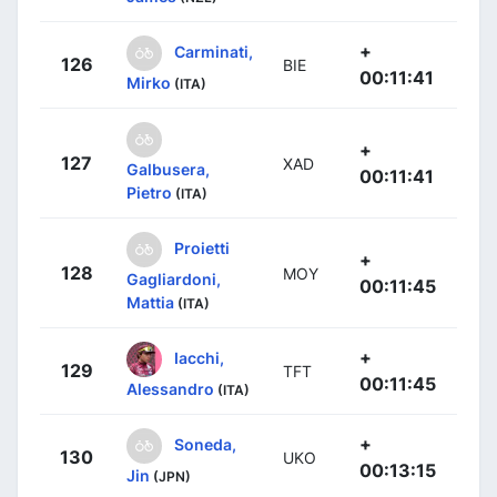
+
Carminati,
126
BIE
00:11:41
Mirko
(ITA)
+
127
XAD
Galbusera,
00:11:41
Pietro
(ITA)
Proietti
+
128
MOY
Gagliardoni,
00:11:45
Mattia
(ITA)
+
Iacchi,
129
TFT
00:11:45
Alessandro
(ITA)
+
Soneda,
130
UKO
00:13:15
Jin
(JPN)