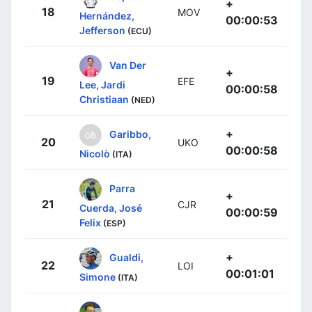
+
18
MOV
Hernández,
00:00:53
Jefferson
(ECU)
Van Der
+
19
EFE
Lee, Jardi
00:00:58
Christiaan
(NED)
+
Garibbo,
20
UKO
00:00:58
Nicolò
(ITA)
Parra
+
21
CJR
Cuerda, José
00:00:59
Felix
(ESP)
+
Gualdi,
22
LOI
00:01:01
Simone
(ITA)