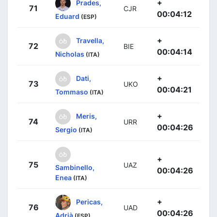
+
Prades,
71
CJR
00:04:12
Eduard
(ESP)
+
Travella,
72
BIE
00:04:14
Nicholas
(ITA)
+
Dati,
73
UKO
00:04:21
Tommaso
(ITA)
+
Meris,
74
URR
00:04:26
Sergio
(ITA)
+
75
UAZ
Sambinello,
00:04:26
Enea
(ITA)
+
Pericas,
76
UAD
00:04:26
Adrià
(ESP)