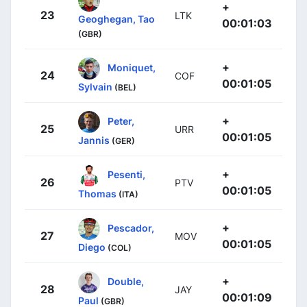
+
23
LTK
Geoghegan, Tao
00:01:03
(GBR)
+
Moniquet,
24
COF
00:01:05
Sylvain
(BEL)
+
Peter,
25
URR
00:01:05
Jannis
(GER)
+
Pesenti,
26
PTV
00:01:05
Thomas
(ITA)
+
Pescador,
27
MOV
00:01:05
Diego
(COL)
+
Double,
28
JAY
00:01:09
Paul
(GBR)