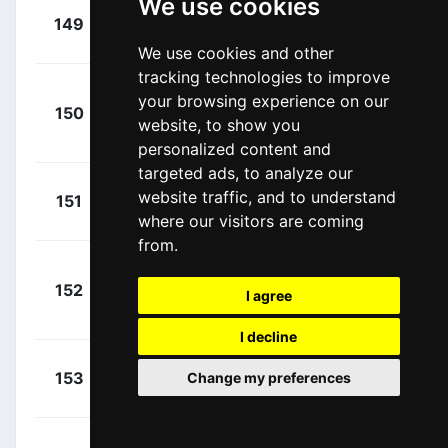
We use cookies
+
Rosa,
149
ARK
00:22:53
Diego
(ITA)
We use cookies and other
tracking technologies to improve
your browsing experience on our
+
150
ACT
Calmejane, Lilian
website, to show you
00:22:53
(FRA)
personalized content and
targeted ads, to analyze our
+
Merlier,
website traffic, and to understand
151
AFC
00:22:53
Tim
where our visitors are coming
(BEL)
from.
+
152
AFC
I agree
Vergaerde, Otto
00:22:53
(BEL)
I decline
+
De Gendt,
153
Change my preferences
IWG
00:22:53
Aimé
(BEL)