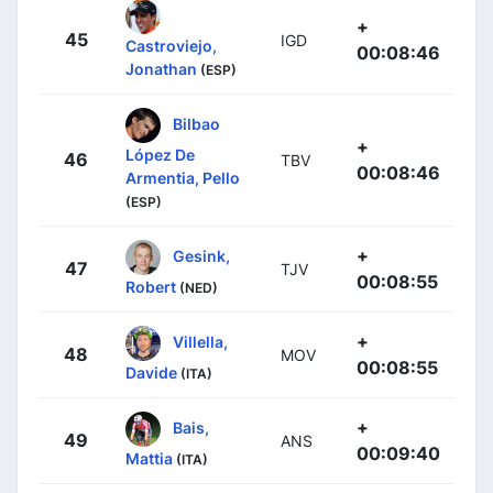
+
45
IGD
Castroviejo,
00:08:46
Jonathan
(ESP)
Bilbao
+
López De
46
TBV
00:08:46
Armentia, Pello
(ESP)
+
Gesink,
47
TJV
00:08:55
Robert
(NED)
+
Villella,
48
MOV
00:08:55
Davide
(ITA)
+
Bais,
49
ANS
00:09:40
Mattia
(ITA)