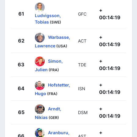
+
61
GFC
Ludvigsson,
00:14:19
Tobias
(SWE)
+
Warbasse,
62
ACT
00:14:19
Lawrence
(USA)
+
Simon,
63
TDE
00:14:19
Julien
(FRA)
+
Hofstetter,
64
ISN
00:14:19
Hugo
(FRA)
+
Arndt,
65
DSM
00:14:19
Nikias
(GER)
+
Aranburu,
66
AST