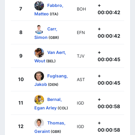
+
Fabbro,
7
BOH
00:00:42
Matteo
(ITA)
+
Carr,
8
EFN
00:00:42
Simon
(GBR)
+
Van Aert,
9
TJV
00:00:45
Wout
(BEL)
+
Fuglsang,
10
AST
00:00:45
Jakob
(DEN)
+
Bernal,
11
IGD
00:00:58
Egan Arley
(COL)
+
Thomas,
12
IGD
00:00:58
Geraint
(GBR)