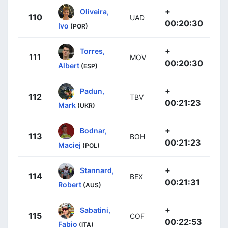
+
Oliveira,
110
UAD
00:20:30
Ivo
(POR)
+
Torres,
111
MOV
00:20:30
Albert
(ESP)
+
Padun,
112
TBV
00:21:23
Mark
(UKR)
+
Bodnar,
113
BOH
00:21:23
Maciej
(POL)
+
Stannard,
114
BEX
00:21:31
Robert
(AUS)
+
Sabatini,
115
COF
00:22:53
Fabio
(ITA)