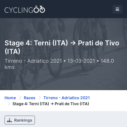
Stage 4: Terni (ITA) -> Prati de Tivo
(ITA)
Tirreno - Adriatico 2021 • 13-03-2021 • 148.0
kms
Home
Races
Tirreno - Adriatico 2021
Stage 4: Terni (ITA) -> Prati de Tivo (ITA)
Rankings