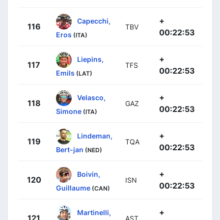
+
Capecchi,
116
TBV
00:22:53
Eros
(ITA)
+
Liepins,
117
TFS
00:22:53
Emils
(LAT)
+
Velasco,
118
GAZ
00:22:53
Simone
(ITA)
+
Lindeman,
119
TQA
00:22:53
Bert-jan
(NED)
+
Boivin,
120
ISN
00:22:53
Guillaume
(CAN)
+
Martinelli,
121
AST