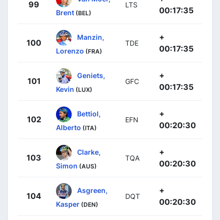
99
LTS
00:17:35
Brent
(BEL)
+
Manzin,
100
TDE
00:17:35
Lorenzo
(FRA)
+
Geniets,
101
GFC
00:17:35
Kevin
(LUX)
+
Bettiol,
102
EFN
00:20:30
Alberto
(ITA)
+
Clarke,
103
TQA
00:20:30
Simon
(AUS)
+
Asgreen,
104
DQT
00:20:30
Kasper
(DEN)