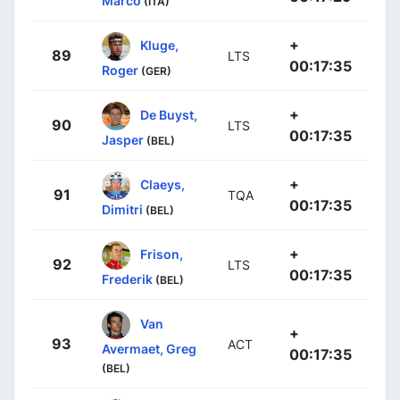
Marco
(ITA)
+
Kluge,
89
LTS
00:17:35
Roger
(GER)
+
De Buyst,
90
LTS
00:17:35
Jasper
(BEL)
+
Claeys,
91
TQA
00:17:35
Dimitri
(BEL)
+
Frison,
92
LTS
00:17:35
Frederik
(BEL)
Van
+
93
ACT
Avermaet, Greg
00:17:35
(BEL)