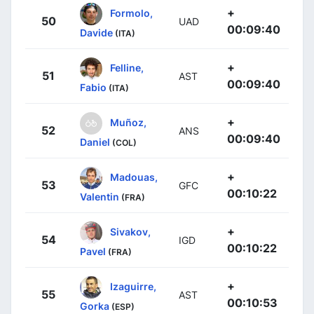
+
Formolo,
50
UAD
00:09:40
Davide
(ITA)
+
Felline,
51
AST
00:09:40
Fabio
(ITA)
+
Muñoz,
52
ANS
00:09:40
Daniel
(COL)
+
Madouas,
53
GFC
00:10:22
Valentin
(FRA)
+
Sivakov,
54
IGD
00:10:22
Pavel
(FRA)
+
Izaguirre,
55
AST
00:10:53
Gorka
(ESP)