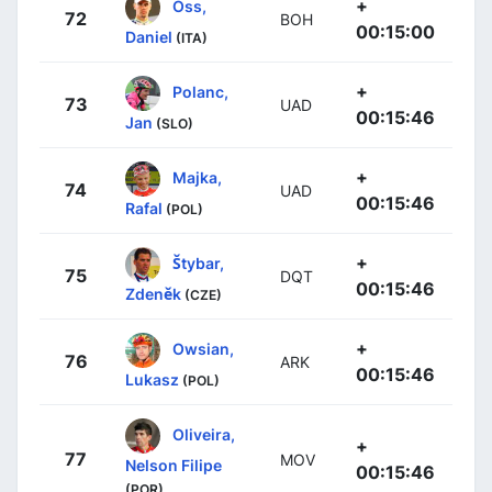
+
Oss,
72
BOH
00:15:00
Daniel
(ITA)
+
Polanc,
73
UAD
00:15:46
Jan
(SLO)
+
Majka,
74
UAD
00:15:46
Rafal
(POL)
+
Štybar,
75
DQT
00:15:46
Zdeněk
(CZE)
+
Owsian,
76
ARK
00:15:46
Lukasz
(POL)
Oliveira,
+
77
MOV
Nelson Filipe
00:15:46
(POR)