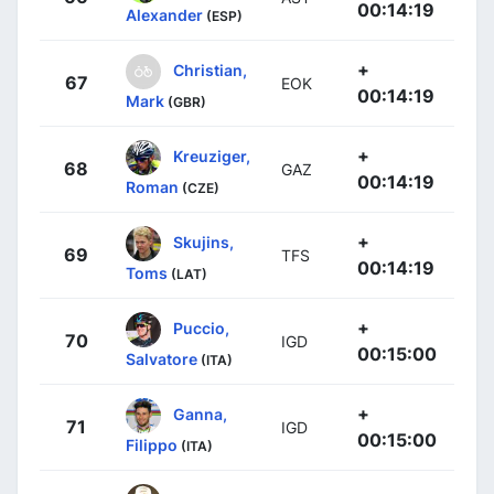
00:14:19
Alexander
(ESP)
+
Christian,
67
EOK
00:14:19
Mark
(GBR)
+
Kreuziger,
68
GAZ
00:14:19
Roman
(CZE)
+
Skujins,
69
TFS
00:14:19
Toms
(LAT)
+
Puccio,
70
IGD
00:15:00
Salvatore
(ITA)
+
Ganna,
71
IGD
00:15:00
Filippo
(ITA)