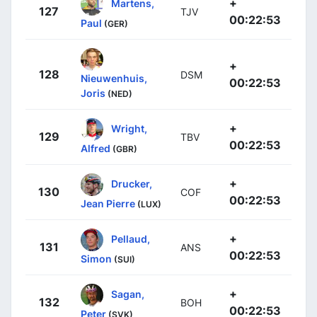
+
Martens,
127
TJV
00:22:53
Paul
(GER)
+
128
DSM
Nieuwenhuis,
00:22:53
Joris
(NED)
+
Wright,
129
TBV
00:22:53
Alfred
(GBR)
+
Drucker,
130
COF
00:22:53
Jean Pierre
(LUX)
+
Pellaud,
131
ANS
00:22:53
Simon
(SUI)
+
Sagan,
132
BOH
00:22:53
Peter
(SVK)