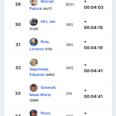
+
Konrad,
29
BOH
00:04:03
Patrick
(AUT)
+
Hirt, Jan
30
IWG
00:04:19
(CZE)
+
Rota,
31
IWG
00:04:19
Lorenzo
(ITA)
+
32
ANS
Sepúlveda,
00:04:41
Eduardo
(ARG)
Schmidt,
+
33
ISN
Mads Würtz
00:04:41
(DEN)
+
Pinot,