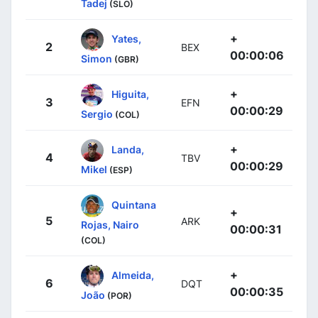
Tadej
(SLO)
+
Yates,
2
BEX
00:00:06
Simon
(GBR)
+
Higuita,
3
EFN
00:00:29
Sergio
(COL)
+
Landa,
4
TBV
00:00:29
Mikel
(ESP)
Quintana
+
5
ARK
Rojas, Nairo
00:00:31
(COL)
+
Almeida,
6
DQT
00:00:35
João
(POR)