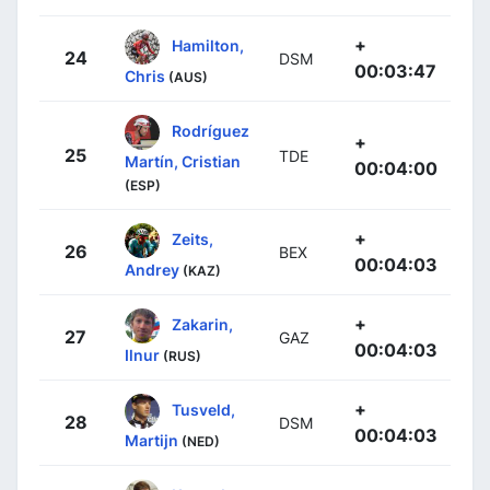
+
Hamilton,
24
DSM
00:03:47
Chris
(AUS)
Rodríguez
+
25
TDE
Martín, Cristian
00:04:00
(ESP)
+
Zeits,
26
BEX
00:04:03
Andrey
(KAZ)
+
Zakarin,
27
GAZ
00:04:03
Ilnur
(RUS)
+
Tusveld,
28
DSM
00:04:03
Martijn
(NED)