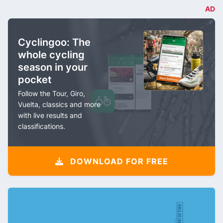
AD
Cyclingoo: The
whole cycling
season in your
pocket
Follow the Tour, Giro,
Vuelta, classics and more
with live results and
classifications.
DOWNLOAD FOR FREE