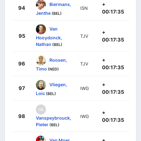
+
Biermans,
94
ISN
00:17:35
Jenthe
(BEL)
Van
+
95
TJV
Hooydonck,
00:17:35
Nathan
(BEL)
+
Roosen,
96
TJV
00:17:35
Timo
(NED)
+
Vliegen,
97
IWG
00:17:35
Loic
(BEL)
+
98
IWG
Vanspeybrouck,
00:17:35
Pieter
(BEL)
+
Van Moer,