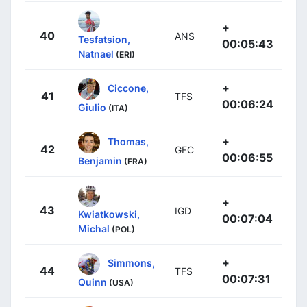
+
40
ANS
Tesfatsion,
00:05:43
Natnael
(ERI)
+
Ciccone,
41
TFS
00:06:24
Giulio
(ITA)
+
Thomas,
42
GFC
00:06:55
Benjamin
(FRA)
+
43
IGD
Kwiatkowski,
00:07:04
Michal
(POL)
+
Simmons,
44
TFS
00:07:31
Quinn
(USA)