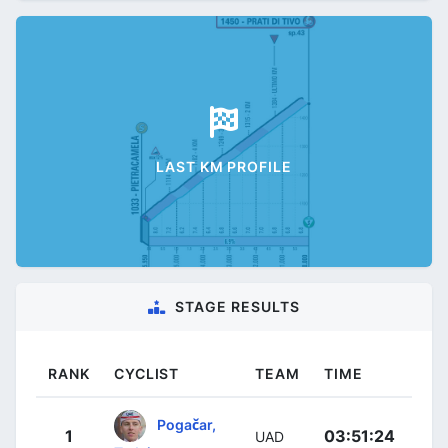
LAST KM PROFILE
STAGE RESULTS
RANK
CYCLIST
TEAM
TIME
Pogačar,
1
03:51:24
UAD