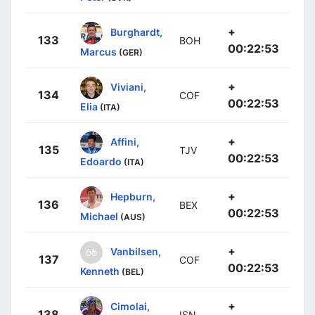
+
Burghardt,
133
BOH
00:22:53
Marcus
(GER)
+
Viviani,
134
COF
00:22:53
Elia
(ITA)
+
Affini,
135
TJV
00:22:53
Edoardo
(ITA)
+
Hepburn,
136
BEX
00:22:53
Michael
(AUS)
+
Vanbilsen,
137
COF
00:22:53
Kenneth
(BEL)
+
Cimolai,
138
ISN