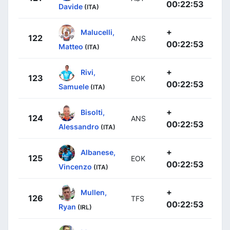
00:22:53
Davide
(ITA)
+
Malucelli,
122
ANS
00:22:53
Matteo
(ITA)
+
Rivi,
123
EOK
00:22:53
Samuele
(ITA)
+
Bisolti,
124
ANS
00:22:53
Alessandro
(ITA)
+
Albanese,
125
EOK
00:22:53
Vincenzo
(ITA)
+
Mullen,
126
TFS
00:22:53
Ryan
(IRL)