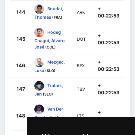
+
Boudat,
144
ARK
00:22:53
Thomas
(FRA)
Hodeg
+
145
DQT
Chagui, Álvaro
00:22:53
José
(COL)
+
Mezgec,
146
BEX
00:22:53
Luka
(SLO)
+
Tratnik,
147
TBV
00:22:53
Jan
(SLO)
Van Der
+
148
LTS
Sande, Tosh
00:22:53
(BEL)