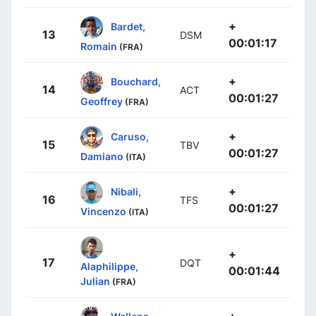
+
Bardet,
13
DSM
00:01:17
Romain
(FRA)
+
Bouchard,
14
ACT
00:01:27
Geoffrey
(FRA)
+
Caruso,
15
TBV
00:01:27
Damiano
(ITA)
+
Nibali,
16
TFS
00:01:27
Vincenzo
(ITA)
+
17
DQT
Alaphilippe,
00:01:44
Julian
(FRA)