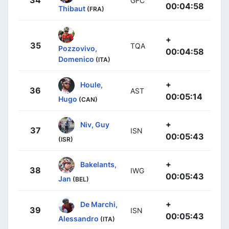
34
GFC
00:04:58
Thibaut
(FRA)
+
35
TQA
Pozzovivo,
00:04:58
Domenico
(ITA)
+
Houle,
36
AST
00:05:14
Hugo
(CAN)
+
Niv, Guy
37
ISN
00:05:43
(ISR)
+
Bakelants,
38
IWG
00:05:43
Jan
(BEL)
+
De Marchi,
39
ISN
00:05:43
Alessandro
(ITA)