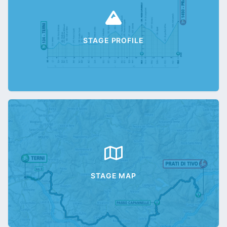
STAGE PROFILE
STAGE MAP