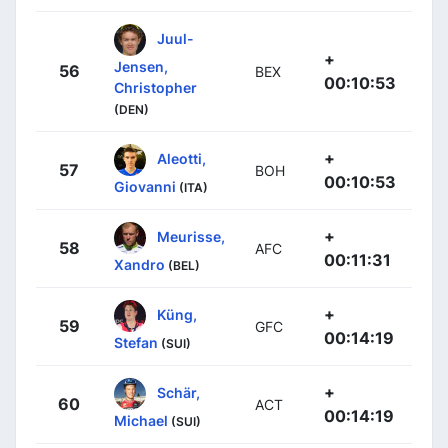
Juul-
+
Jensen,
56
BEX
00:10:53
Christopher
(DEN)
+
Aleotti,
57
BOH
00:10:53
Giovanni
(ITA)
+
Meurisse,
58
AFC
00:11:31
Xandro
(BEL)
+
Küng,
59
GFC
00:14:19
Stefan
(SUI)
+
Schär,
60
ACT
00:14:19
Michael
(SUI)