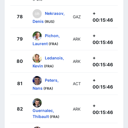
+
Nekrasov,
78
GAZ
00:15:46
Denis
(RUS)
+
Pichon,
79
ARK
00:15:46
Laurent
(FRA)
+
Ledanois,
80
ARK
00:15:46
Kevin
(FRA)
+
Peters,
81
ACT
00:15:46
Nans
(FRA)
+
82
ARK
Guernalec,
00:15:46
Thibault
(FRA)