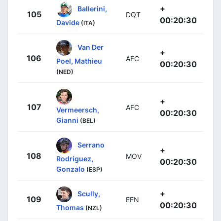
+
Ballerini,
105
DQT
00:20:30
Davide
(ITA)
Van Der
+
106
AFC
Poel, Mathieu
00:20:30
(NED)
+
107
AFC
Vermeersch,
00:20:30
Gianni
(BEL)
Serrano
+
108
MOV
Rodríguez,
00:20:30
Gonzalo
(ESP)
+
Scully,
109
EFN
00:20:30
Thomas
(NZL)