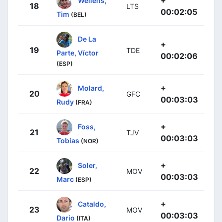
+
Wellens,
18
LTS
00:02:05
Tim
(BEL)
De La
+
19
TDE
Parte, Víctor
00:02:06
(ESP)
+
Molard,
20
GFC
00:03:03
Rudy
(FRA)
+
Foss,
21
TJV
00:03:03
Tobias
(NOR)
+
Soler,
22
MOV
00:03:03
Marc
(ESP)
+
Cataldo,
23
MOV
00:03:03
Dario
(ITA)