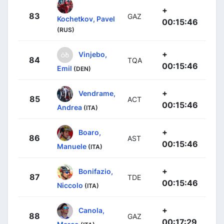
+
83
GAZ
Kochetkov, Pavel
00:15:46
(RUS)
+
Vinjebo,
84
TQA
00:15:46
Emil
(DEN)
+
Vendrame,
85
ACT
00:15:46
Andrea
(ITA)
+
Boaro,
86
AST
00:15:46
Manuele
(ITA)
+
Bonifazio,
87
TDE
00:15:46
Niccolo
(ITA)
+
Canola,
88
GAZ
00:17:29