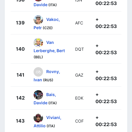
00:22:53
Davide
(ITA)
+
Vakoc,
139
AFC
00:22:53
Petr
(CZE)
Van
+
140
DQT
Lerberghe, Bert
00:22:53
(BEL)
+
Rovny,
141
GAZ
00:22:53
Ivan
(RUS)
+
Bais,
142
EOK
00:22:53
Davide
(ITA)
+
Viviani,
143
COF
00:22:53
Attilio
(ITA)