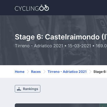
Stage 6: Castelraimondo (I
Tirreno - Adriatico 2021 • 15-03-2021 • 169.
Home
Races
Tirreno - Adriatico 2021
Stage 6:
Rankings