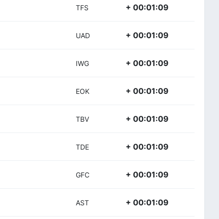
+ 00:01:09
TFS
+ 00:01:09
UAD
+ 00:01:09
IWG
+ 00:01:09
EOK
+ 00:01:09
TBV
+ 00:01:09
TDE
+ 00:01:09
GFC
+ 00:01:09
AST