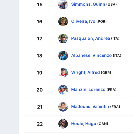
Simmons, Quinn
15
(USA)
Oliveira, Ivo
16
(POR)
Pasqualon, Andrea
17
(ITA)
Albanese, Vincenzo
18
(ITA)
Wright, Alfred
19
(GBR)
Manzin, Lorenzo
20
(FRA)
Madouas, Valentin
21
(FRA)
Houle, Hugo
22
(CAN)