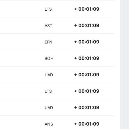
+ 00:01:09
LTS
+ 00:01:09
AST
+ 00:01:09
EFN
+ 00:01:09
BOH
+ 00:01:09
UAD
+ 00:01:09
LTS
+ 00:01:09
UAD
+ 00:01:09
ANS