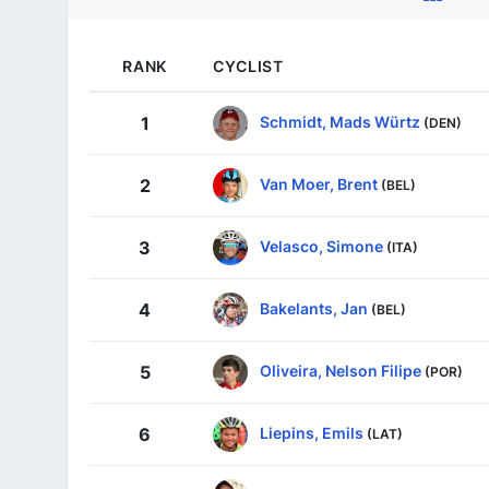
RANK
CYCLIST
Schmidt, Mads Würtz
1
(DEN)
Van Moer, Brent
2
(BEL)
Velasco, Simone
3
(ITA)
Bakelants, Jan
4
(BEL)
Oliveira, Nelson Filipe
5
(POR)
Liepins, Emils
6
(LAT)