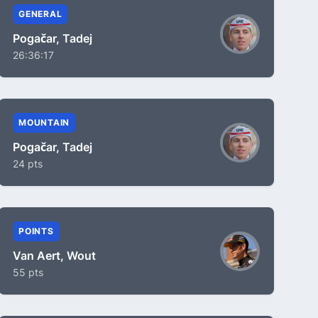
GENERAL
Pogačar, Tadej
26:36:17
MOUNTAIN
Pogačar, Tadej
24 pts
POINTS
Van Aert, Wout
55 pts