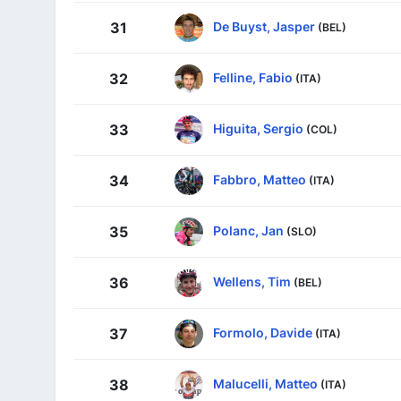
De Buyst, Jasper
31
(BEL)
Felline, Fabio
32
(ITA)
Higuita, Sergio
33
(COL)
Fabbro, Matteo
34
(ITA)
Polanc, Jan
35
(SLO)
Wellens, Tim
36
(BEL)
Formolo, Davide
37
(ITA)
Malucelli, Matteo
38
(ITA)