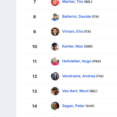
Merlier, Tim
7
(BEL)
Ballerini, Davide
8
(ITA)
Viviani, Elia
9
(ITA)
Kanter, Max
10
(GER)
Hofstetter, Hugo
11
(FRA)
Vendrame, Andrea
12
(ITA)
Van Aert, Wout
13
(BEL)
Sagan, Peter
14
(SVK)