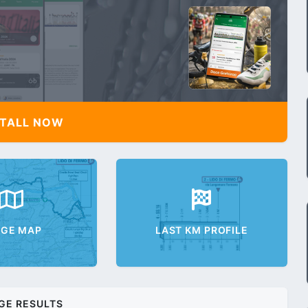
TALL NOW
AGE MAP
LAST KM PROFILE
GE RESULTS