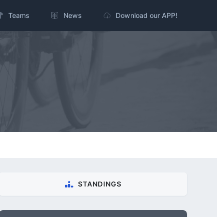
Teams
News
Download our APP!
STANDINGS