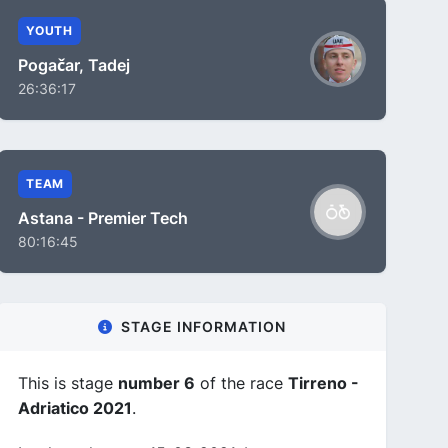
YOUTH
Pogačar, Tadej
26:36:17
TEAM
Astana - Premier Tech
80:16:45
STAGE INFORMATION
This is stage
number 6
of the race
Tirreno -
Adriatico 2021
.