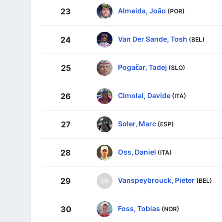
Almeida, João
23
(POR)
Van Der Sande, Tosh
24
(BEL)
Pogačar, Tadej
25
(SLO)
Cimolai, Davide
26
(ITA)
Soler, Marc
27
(ESP)
Oss, Daniel
28
(ITA)
Vanspeybrouck, Pieter
29
(BEL)
Foss, Tobias
30
(NOR)