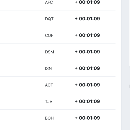
+ 00:01:09
AFC
+ 00:01:09
DQT
+ 00:01:09
COF
+ 00:01:09
DSM
+ 00:01:09
ISN
+ 00:01:09
ACT
+ 00:01:09
TJV
+ 00:01:09
BOH