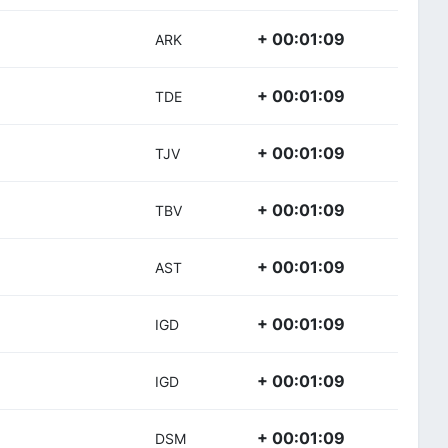
+ 00:01:09
ARK
+ 00:01:09
TDE
+ 00:01:09
TJV
+ 00:01:09
TBV
+ 00:01:09
AST
+ 00:01:09
IGD
+ 00:01:09
IGD
+ 00:01:09
DSM