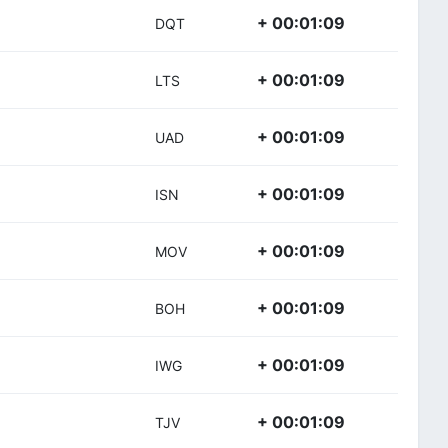
+ 00:01:09
DQT
+ 00:01:09
LTS
+ 00:01:09
UAD
+ 00:01:09
ISN
+ 00:01:09
MOV
+ 00:01:09
BOH
+ 00:01:09
IWG
+ 00:01:09
TJV