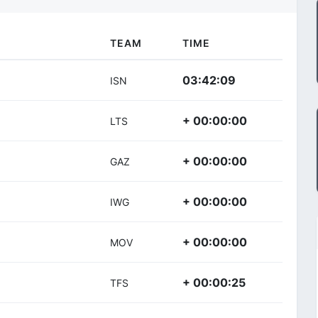
TEAM
TIME
03:42:09
ISN
+ 00:00:00
LTS
+ 00:00:00
GAZ
+ 00:00:00
IWG
+ 00:00:00
MOV
+ 00:00:25
TFS