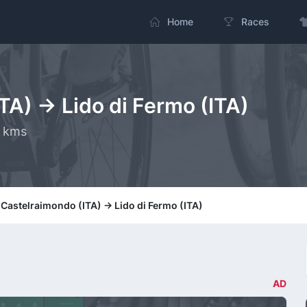
Home
Races
TA) -> Lido di Fermo (ITA)
0 kms
 Castelraimondo (ITA) -> Lido di Fermo (ITA)
AD