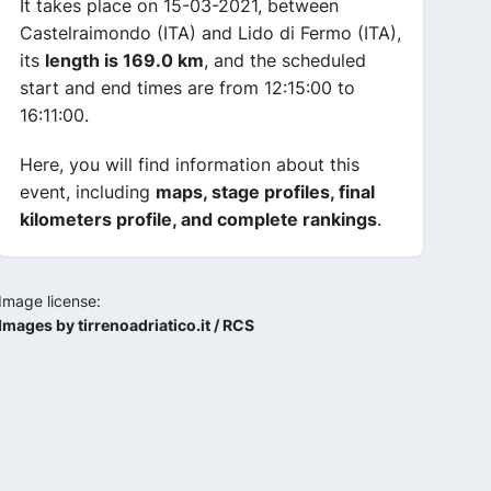
It takes place on 15-03-2021, between
Castelraimondo (ITA) and Lido di Fermo (ITA),
its
length is 169.0 km
, and the scheduled
start and end times are from 12:15:00 to
16:11:00.
Here, you will find information about this
event, including
maps, stage profiles, final
kilometers profile, and complete rankings
.
Image license:
Images by tirrenoadriatico.it / RCS