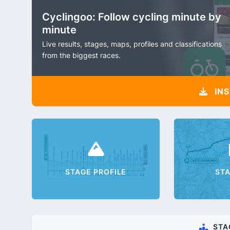
Cyclingoo: Follow cycling minute by
minute
Live results, stages, maps, profiles and classifications
from the biggest races.
INS
STAGE PROFILE
ST
STA