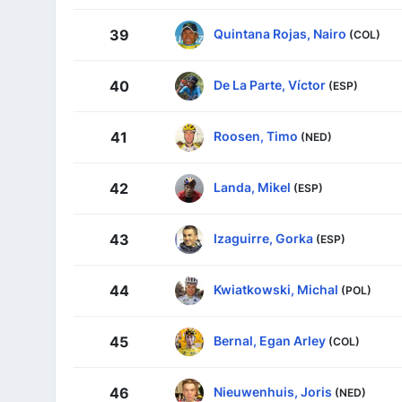
Quintana Rojas, Nairo
39
(COL)
De La Parte, Víctor
40
(ESP)
Roosen, Timo
41
(NED)
Landa, Mikel
42
(ESP)
Izaguirre, Gorka
43
(ESP)
Kwiatkowski, Michal
44
(POL)
Bernal, Egan Arley
45
(COL)
Nieuwenhuis, Joris
46
(NED)