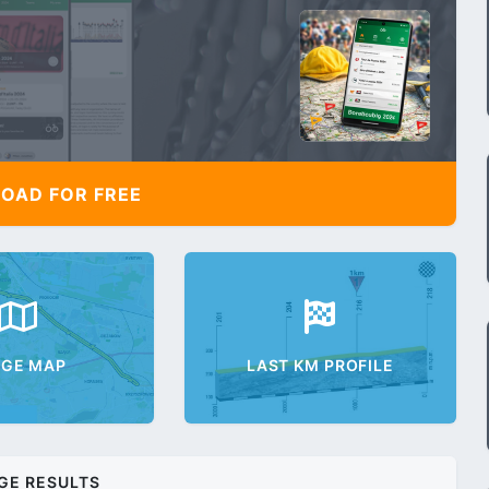
AD FOR FREE
AGE MAP
LAST KM PROFILE
GE RESULTS