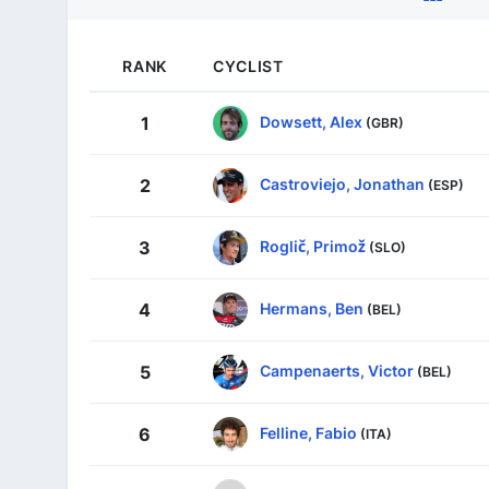
RANK
CYCLIST
Dowsett, Alex
1
(GBR)
Castroviejo, Jonathan
2
(ESP)
Roglič, Primož
3
(SLO)
Hermans, Ben
4
(BEL)
Campenaerts, Victor
5
(BEL)
Felline, Fabio
6
(ITA)