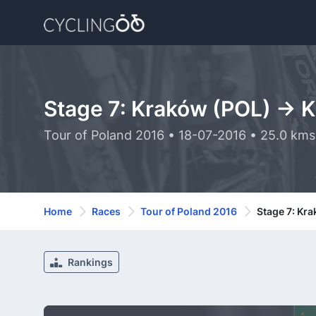
Stage 7: Kraków (POL) -> 
Tour of Poland 2016 • 18-07-2016 • 25.0 kms
Home
Races
Tour of Poland 2016
Stage 7: Kr
Rankings