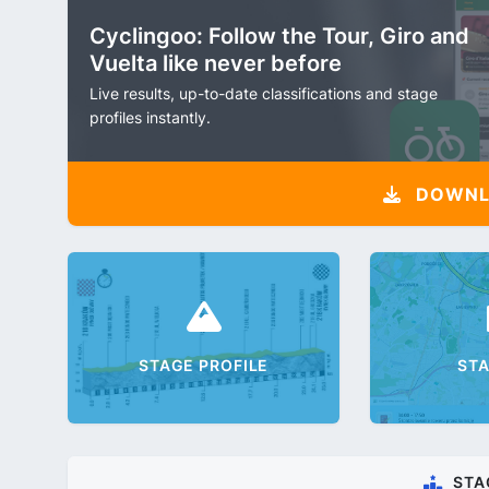
Cyclingoo: Follow the Tour, Giro and
Vuelta like never before
Live results, up-to-date classifications and stage
profiles instantly.
DOWNLO
STAGE PROFILE
ST
STA