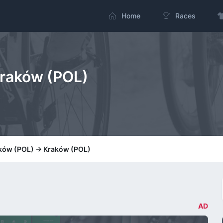
Home
Races
Kraków (POL)
aków (POL) -> Kraków (POL)
AD