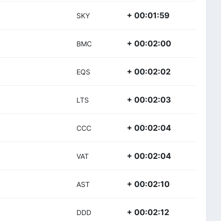
+ 00:01:59
SKY
+ 00:02:00
BMC
+ 00:02:02
EQS
+ 00:02:03
LTS
+ 00:02:04
CCC
+ 00:02:04
VAT
+ 00:02:10
AST
+ 00:02:12
DDD