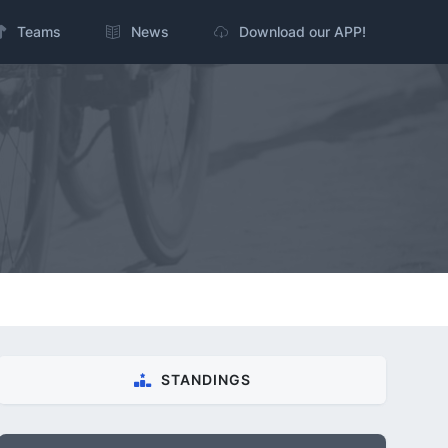
Teams
News
Download our APP!
STANDINGS