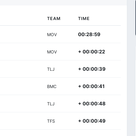
TEAM
TIME
00:28:59
MOV
+ 00:00:22
MOV
+ 00:00:39
TLJ
+ 00:00:41
BMC
+ 00:00:48
TLJ
+ 00:00:49
TFS