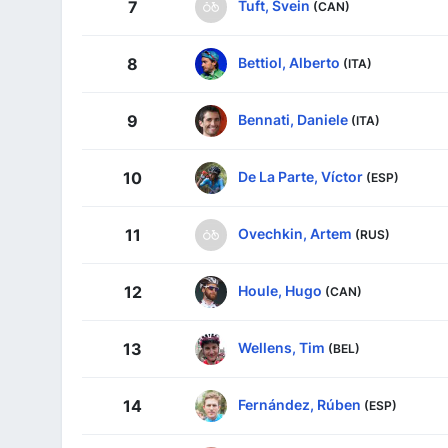
Tuft, Svein
7
(CAN)
Bettiol, Alberto
8
(ITA)
Bennati, Daniele
9
(ITA)
De La Parte, Víctor
10
(ESP)
Ovechkin, Artem
11
(RUS)
Houle, Hugo
12
(CAN)
Wellens, Tim
13
(BEL)
Fernández, Rúben
14
(ESP)