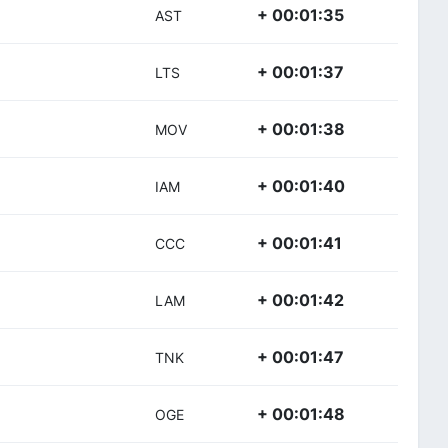
+ 00:01:35
AST
+ 00:01:37
LTS
+ 00:01:38
MOV
+ 00:01:40
IAM
+ 00:01:41
CCC
+ 00:01:42
LAM
+ 00:01:47
TNK
+ 00:01:48
OGE