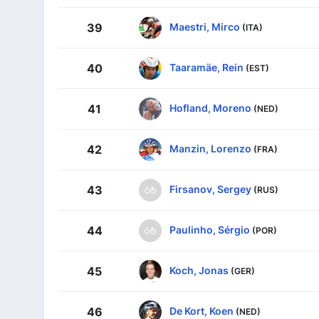
Maestri, Mirco
39
(ITA)
Taaramäe, Rein
40
(EST)
Hofland, Moreno
41
(NED)
Manzin, Lorenzo
42
(FRA)
Firsanov, Sergey
43
(RUS)
Paulinho, Sérgio
44
(POR)
Koch, Jonas
45
(GER)
De Kort, Koen
46
(NED)