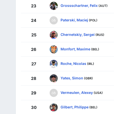
Grossschartner, Felix
23
(AUT)
Paterski, Maciej
24
(POL)
Chernetskiy, Sergei
25
(RUS)
Monfort, Maxime
26
(BEL)
Roche, Nicolas
27
(IRL)
Yates, Simon
28
(GBR)
Vermeulen, Alexey
29
(USA)
Gilbert, Philippe
30
(BEL)