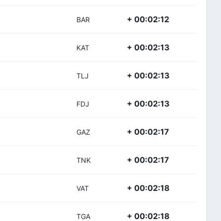
+ 00:02:12
BAR
+ 00:02:13
KAT
+ 00:02:13
TLJ
+ 00:02:13
FDJ
+ 00:02:17
GAZ
+ 00:02:17
TNK
+ 00:02:18
VAT
+ 00:02:18
TGA