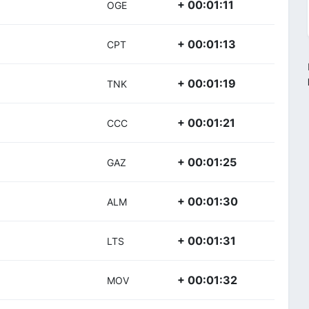
+ 00:01:11
OGE
+ 00:01:13
CPT
+ 00:01:19
TNK
+ 00:01:21
CCC
+ 00:01:25
GAZ
+ 00:01:30
ALM
+ 00:01:31
LTS
+ 00:01:32
MOV