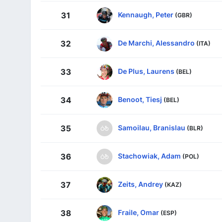
Kennaugh, Peter
31
(GBR)
De Marchi, Alessandro
32
(ITA)
De Plus, Laurens
33
(BEL)
Benoot, Tiesj
34
(BEL)
Samoilau, Branislau
35
(BLR)
Stachowiak, Adam
36
(POL)
Zeits, Andrey
37
(KAZ)
Fraile, Omar
38
(ESP)