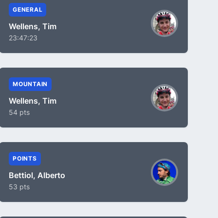
GENERAL
Wellens, Tim
23:47:23
MOUNTAIN
Wellens, Tim
54 pts
POINTS
Bettiol, Alberto
53 pts