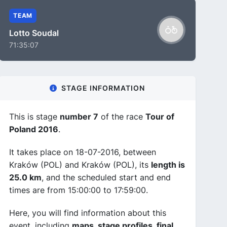
TEAM
Lotto Soudal
71:35:07
STAGE INFORMATION
This is stage
number 7
of the race
Tour of
Poland 2016
.
It takes place on 18-07-2016, between
Kraków (POL) and Kraków (POL), its
length is
25.0 km
, and the scheduled start and end
times are from 15:00:00 to 17:59:00.
Here, you will find information about this
event, including
maps, stage profiles, final