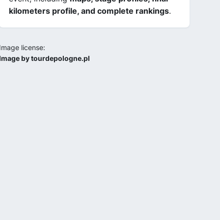
kilometers profile, and complete rankings
.
Image license:
Image by tourdepologne.pl