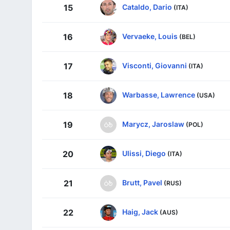
Cataldo, Dario
15
(ITA)
Vervaeke, Louis
16
(BEL)
Visconti, Giovanni
17
(ITA)
Warbasse, Lawrence
18
(USA)
Marycz, Jaroslaw
19
(POL)
Ulissi, Diego
20
(ITA)
Brutt, Pavel
21
(RUS)
Haig, Jack
22
(AUS)