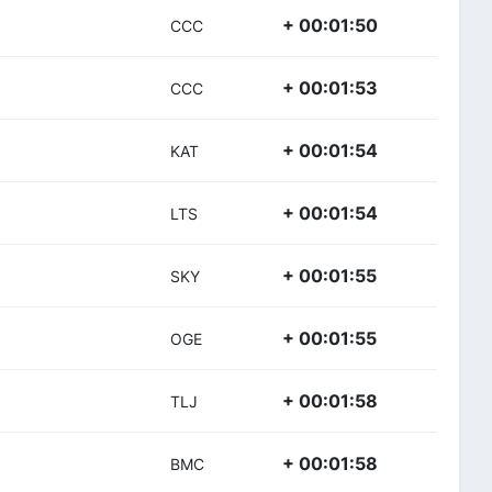
+ 00:01:50
CCC
+ 00:01:53
CCC
+ 00:01:54
KAT
+ 00:01:54
LTS
+ 00:01:55
SKY
+ 00:01:55
OGE
+ 00:01:58
TLJ
+ 00:01:58
BMC