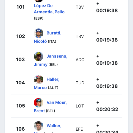
+
López De
101
TBV
00:19:38
Armentia, Pello
(ESP)
+
Buratti,
102
TBV
00:19:38
Nicolò
(ITA)
+
Janssens,
103
ADC
00:19:38
Jimmy
(BEL)
+
Haller,
104
TUD
00:19:38
Marco
(AUT)
+
Van Moer,
105
LOT
00:20:32
Brent
(BEL)
+
Walker,
106
EFE
00:20:34