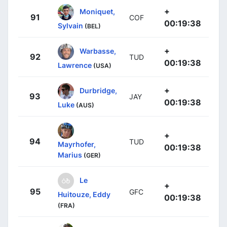
+
Moniquet,
91
COF
00:19:38
Sylvain
(BEL)
+
Warbasse,
92
TUD
00:19:38
Lawrence
(USA)
+
Durbridge,
93
JAY
00:19:38
Luke
(AUS)
+
94
TUD
Mayrhofer,
00:19:38
Marius
(GER)
Le
+
95
GFC
Huitouze, Eddy
00:19:38
(FRA)