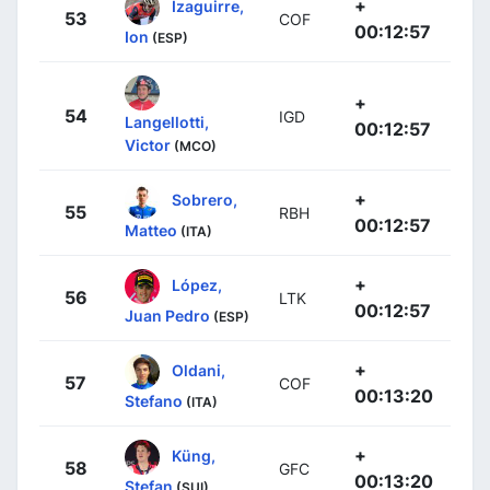
+
Izaguirre,
53
COF
00:12:57
Ion
(ESP)
+
54
IGD
Langellotti,
00:12:57
Victor
(MCO)
+
Sobrero,
55
RBH
00:12:57
Matteo
(ITA)
+
López,
56
LTK
00:12:57
Juan Pedro
(ESP)
+
Oldani,
57
COF
00:13:20
Stefano
(ITA)
+
Küng,
58
GFC
00:13:20
Stefan
(SUI)