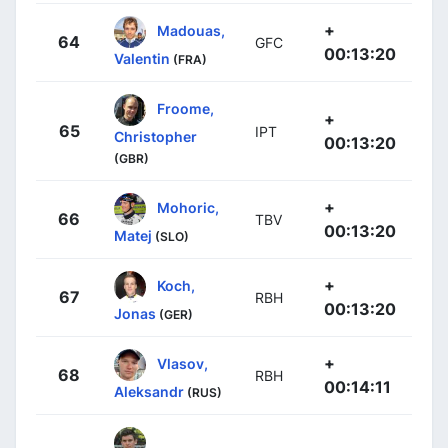
+
Madouas,
64
GFC
00:13:20
Valentin
(FRA)
Froome,
+
65
IPT
Christopher
00:13:20
(GBR)
+
Mohoric,
66
TBV
00:13:20
Matej
(SLO)
+
Koch,
67
RBH
00:13:20
Jonas
(GER)
+
Vlasov,
68
RBH
00:14:11
Aleksandr
(RUS)