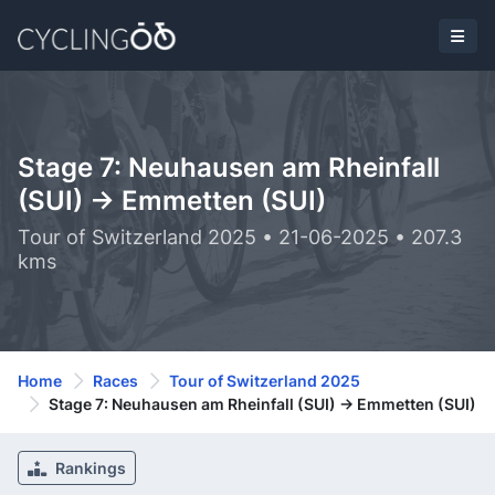
Stage 7: Neuhausen am Rheinfall
(SUI) -> Emmetten (SUI)
Tour of Switzerland 2025 • 21-06-2025 • 207.3
kms
Home
Races
Tour of Switzerland 2025
Stage 7: Neuhausen am Rheinfall (SUI) -> Emmetten (SUI)
Rankings