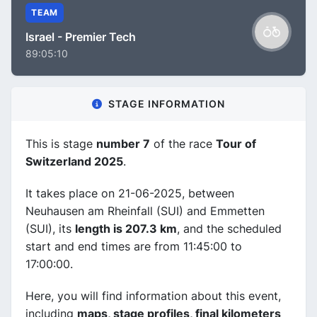
TEAM
Israel - Premier Tech
89:05:10
STAGE INFORMATION
This is stage
number 7
of the race
Tour of
Switzerland 2025
.
It takes place on 21-06-2025, between
Neuhausen am Rheinfall (SUI) and Emmetten
(SUI), its
length is 207.3 km
, and the scheduled
start and end times are from 11:45:00 to
17:00:00.
Here, you will find information about this event,
including
maps, stage profiles, final kilometers