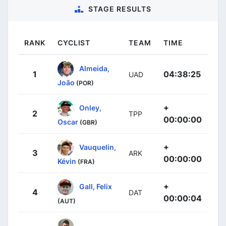
STAGE RESULTS
RANK
CYCLIST
TEAM
TIME
Almeida,
1
04:38:25
UAD
João
(POR)
+
Onley,
2
TPP
00:00:00
Oscar
(GBR)
+
Vauquelin,
3
ARK
00:00:00
Kévin
(FRA)
+
Gall, Felix
4
DAT
00:00:04
(AUT)