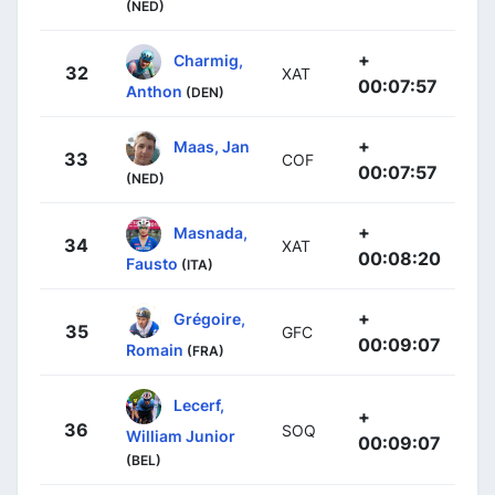
(NED)
+
Charmig,
32
XAT
00:07:57
Anthon
(DEN)
+
Maas, Jan
33
COF
00:07:57
(NED)
+
Masnada,
34
XAT
00:08:20
Fausto
(ITA)
+
Grégoire,
35
GFC
00:09:07
Romain
(FRA)
Lecerf,
+
36
SOQ
William Junior
00:09:07
(BEL)