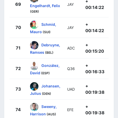
+
69
JAY
Engelhardt, Felix
00:14:22
(GER)
+
Schmid,
70
JAY
00:14:22
Mauro
(SUI)
+
Debruyne,
71
ADC
00:15:20
Ramses
(BEL)
+
González,
72
Q36
00:16:33
David
(ESP)
+
Johansen,
73
UAD
00:19:38
Julius
(DEN)
+
Sweeny,
74
EFE
00:19:38
Harrison
(AUS)