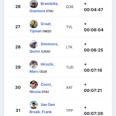
+
Brambilla,
26
Q36
00:04:47
Gianluca
(ITA)
+
Graat,
27
TVL
00:06:04
Tijmen
(NED)
+
Simmons,
28
LTK
00:06:25
Quinn
(USA)
+
Hirschi,
29
TUD
00:07:16
Marc
(SUI)
+
Conci,
30
XAT
00:07:21
Nicola
(ITA)
Van Den
+
31
TPP
Broek, Frank
00:07:39