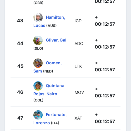
00:12:57
(GBR)
+
Hamilton,
43
IGD
00:12:57
Lucas
(AUS)
+
Glivar, Gal
44
ADC
00:12:57
(SLO)
+
Oomen,
45
LTK
00:12:57
Sam
(NED)
Quintana
+
46
MOV
Rojas, Nairo
00:12:57
(COL)
+
Fortunato,
47
XAT
00:12:57
Lorenzo
(ITA)