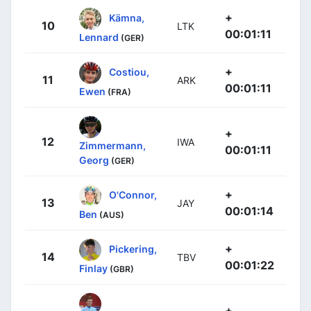
+
Kämna,
10
LTK
00:01:11
Lennard
(GER)
+
Costiou,
11
ARK
00:01:11
Ewen
(FRA)
+
12
IWA
Zimmermann,
00:01:11
Georg
(GER)
+
O'Connor,
13
JAY
00:01:14
Ben
(AUS)
+
Pickering,
14
TBV
00:01:22
Finlay
(GBR)
+