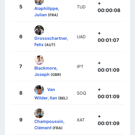
+
5
TUD
Alaphilippe,
00:00:08
Julian
(FRA)
+
6
UAD
Grossschartner,
00:01:07
Felix
(AUT)
+
7
IPT
Blackmore,
00:01:09
Joseph
(GBR)
+
Van
8
SOQ
00:01:09
Wilder, Ilan
(BEL)
+
9
XAT
Champoussin,
00:01:09
Clément
(FRA)