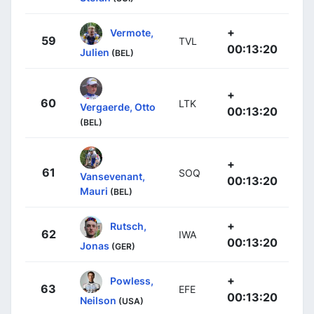
+
Vermote,
59
TVL
00:13:20
Julien
(BEL)
+
60
LTK
Vergaerde, Otto
00:13:20
(BEL)
+
61
SOQ
Vansevenant,
00:13:20
Mauri
(BEL)
+
Rutsch,
62
IWA
00:13:20
Jonas
(GER)
+
Powless,
63
EFE
00:13:20
Neilson
(USA)