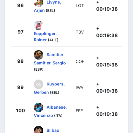
+
Livyns,
96
LOT
00:19:38
Arjen
(BEL)
+
97
TBV
Kepplinger,
00:19:38
Rainer
(AUT)
Samitier
+
98
COF
Samitier, Sergio
00:19:38
(ESP)
+
Kuypers,
99
IWA
00:19:38
Gerben
(BEL)
+
Albanese,
100
EFE
00:19:38
Vincenzo
(ITA)
Bilbao