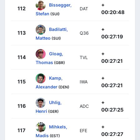
+
Bissegger,
112
DAT
00:20:48
Stefan
(SUI)
+
Badilatti,
113
Q36
00:27:19
Matteo
(SUI)
+
Gloag,
114
TVL
00:27:21
Thomas
(GBR)
+
Kamp,
115
IWA
00:27:21
Alexander
(DEN)
+
Uhlig,
116
ADC
00:27:25
Henri
(GER)
+
Mihkels,
117
EFE
00:27:27
Madis
(EST)