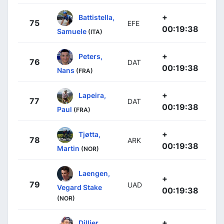
+
Battistella,
75
EFE
00:19:38
Samuele
(ITA)
+
Peters,
76
DAT
00:19:38
Nans
(FRA)
+
Lapeira,
77
DAT
00:19:38
Paul
(FRA)
+
Tjøtta,
78
ARK
00:19:38
Martin
(NOR)
Laengen,
+
79
UAD
Vegard Stake
00:19:38
(NOR)
+
Dillier,