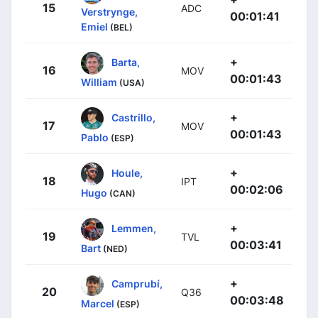
15
ADC
Verstrynge,
00:01:41
Emiel
(BEL)
+
Barta,
16
MOV
00:01:43
William
(USA)
+
Castrillo,
17
MOV
00:01:43
Pablo
(ESP)
+
Houle,
18
IPT
00:02:06
Hugo
(CAN)
+
Lemmen,
19
TVL
00:03:41
Bart
(NED)
+
Camprubí,
20
Q36
00:03:48
Marcel
(ESP)