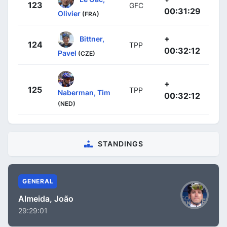
123
GFC
00:31:29
Olivier
(FRA)
+
Bittner,
124
TPP
00:32:12
Pavel
(CZE)
+
125
TPP
Naberman, Tim
00:32:12
(NED)
STANDINGS
GENERAL
Almeida, João
29:29:01