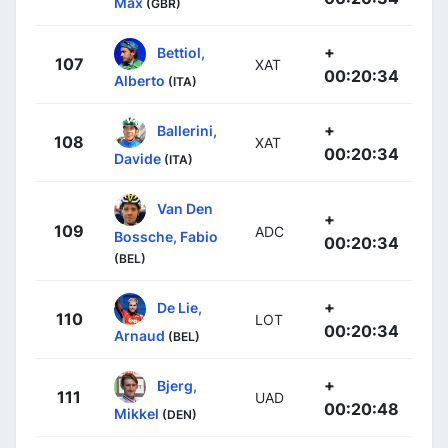
Max
(GBR)
+
Bettiol,
107
XAT
00:20:34
Alberto
(ITA)
+
Ballerini,
108
XAT
00:20:34
Davide
(ITA)
Van Den
+
109
ADC
Bossche, Fabio
00:20:34
(BEL)
+
De Lie,
110
LOT
00:20:34
Arnaud
(BEL)
+
Bjerg,
111
UAD
00:20:48
Mikkel
(DEN)