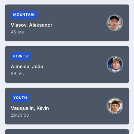
MOUNTAIN
Vlasov, Aleksandr
45 pts
POINTS
Almeida, João
58 pts
YOUTH
Vauquelin, Kévin
29:30:08