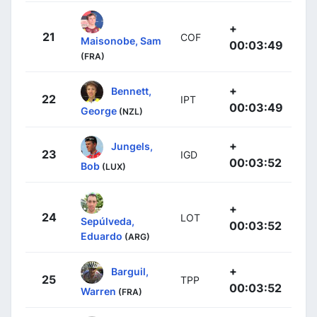
+
21
COF
Maisonobe, Sam
00:03:49
(FRA)
+
Bennett,
22
IPT
00:03:49
George
(NZL)
+
Jungels,
23
IGD
00:03:52
Bob
(LUX)
+
24
LOT
Sepúlveda,
00:03:52
Eduardo
(ARG)
+
Barguil,
25
TPP
00:03:52
Warren
(FRA)