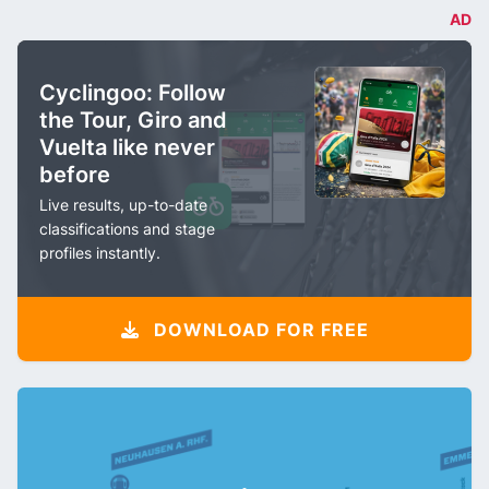
AD
Cyclingoo: Follow
the Tour, Giro and
Vuelta like never
before
Live results, up-to-date
classifications and stage
profiles instantly.
DOWNLOAD FOR FREE