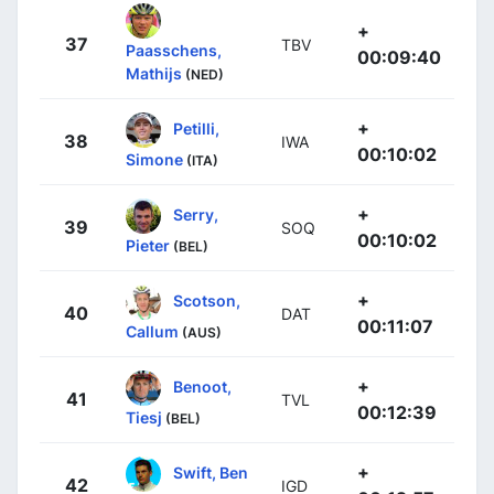
+
37
TBV
Paasschens,
00:09:40
Mathijs
(NED)
+
Petilli,
38
IWA
00:10:02
Simone
(ITA)
+
Serry,
39
SOQ
00:10:02
Pieter
(BEL)
+
Scotson,
40
DAT
00:11:07
Callum
(AUS)
+
Benoot,
41
TVL
00:12:39
Tiesj
(BEL)
+
Swift, Ben
42
IGD