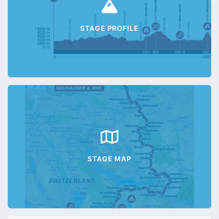
STAGE PROFILE
STAGE MAP