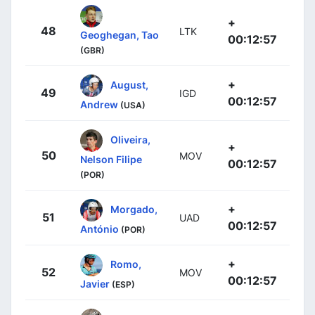
+
48
LTK
Geoghegan, Tao
00:12:57
(GBR)
+
August,
49
IGD
00:12:57
Andrew
(USA)
Oliveira,
+
50
MOV
Nelson Filipe
00:12:57
(POR)
+
Morgado,
51
UAD
00:12:57
António
(POR)
+
Romo,
52
MOV
00:12:57
Javier
(ESP)