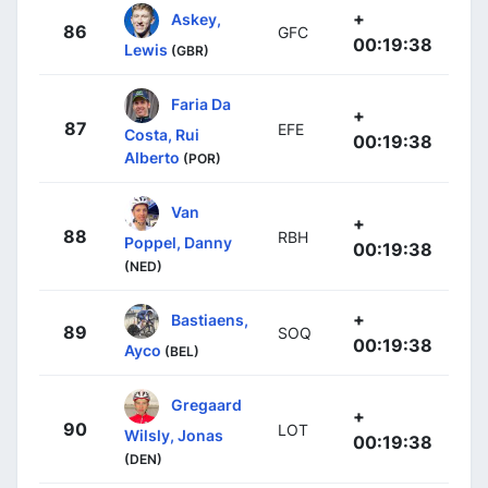
+
Askey,
86
GFC
00:19:38
Lewis
(GBR)
Faria Da
+
87
EFE
Costa, Rui
00:19:38
Alberto
(POR)
Van
+
88
RBH
Poppel, Danny
00:19:38
(NED)
+
Bastiaens,
89
SOQ
00:19:38
Ayco
(BEL)
Gregaard
+
90
LOT
Wilsly, Jonas
00:19:38
(DEN)