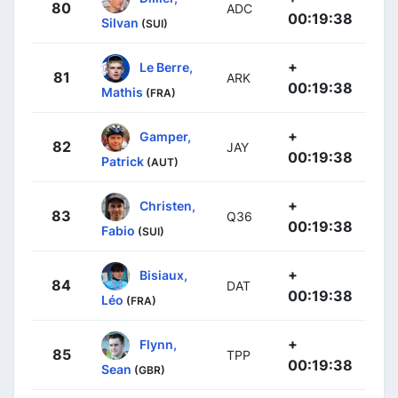
80
ADC
00:19:38
Silvan
(SUI)
+
Le Berre,
81
ARK
00:19:38
Mathis
(FRA)
+
Gamper,
82
JAY
00:19:38
Patrick
(AUT)
+
Christen,
83
Q36
00:19:38
Fabio
(SUI)
+
Bisiaux,
84
DAT
00:19:38
Léo
(FRA)
+
Flynn,
85
TPP
00:19:38
Sean
(GBR)