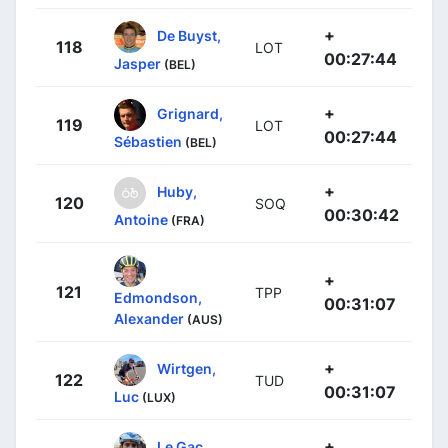
+
De Buyst,
118
LOT
00:27:44
Jasper
(BEL)
+
Grignard,
119
LOT
00:27:44
Sébastien
(BEL)
+
Huby,
120
SOQ
00:30:42
Antoine
(FRA)
+
121
TPP
Edmondson,
00:31:07
Alexander
(AUS)
+
Wirtgen,
122
TUD
00:31:07
Luc
(LUX)
+
Le Gac,