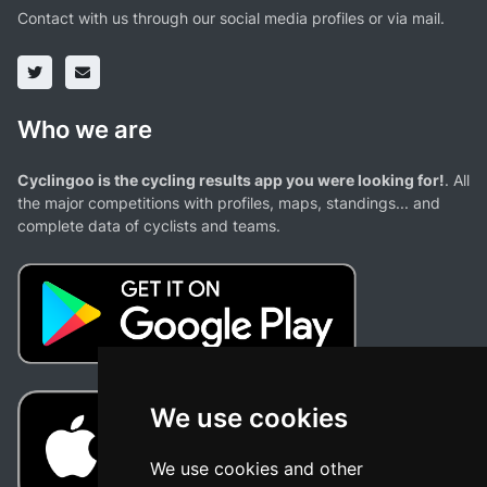
Contact with us through our social media profiles or via mail.
Who we are
Cyclingoo is the cycling results app you were looking for!
. All
the major competitions with profiles, maps, standings... and
complete data of cyclists and teams.
We use cookies
We use cookies and other