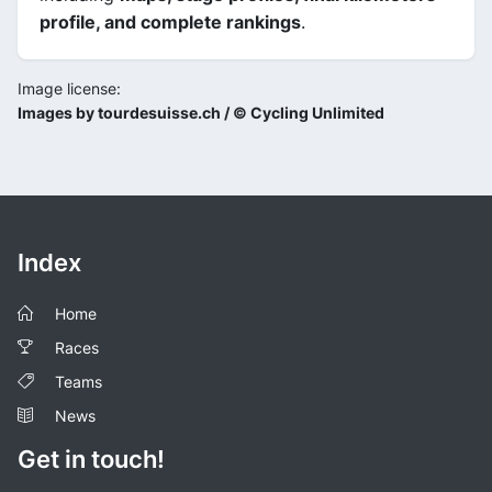
profile, and complete rankings
.
Image license:
Images by tourdesuisse.ch / © Cycling Unlimited
Index
Home
Races
Teams
News
Get in touch!