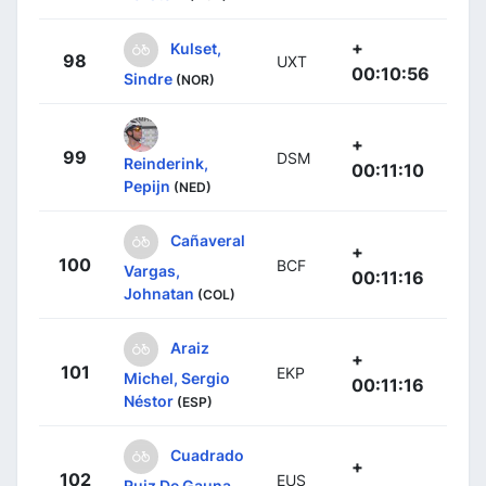
+
Kulset,
98
UXT
00:10:56
Sindre
(NOR)
+
99
DSM
Reinderink,
00:11:10
Pepijn
(NED)
Cañaveral
+
100
BCF
Vargas,
00:11:16
Johnatan
(COL)
Araiz
+
101
EKP
Michel, Sergio
00:11:16
Néstor
(ESP)
Cuadrado
+
102
EUS
Ruiz De Gauna,