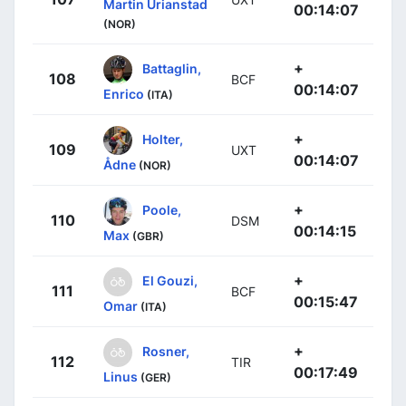
Martin Urianstad
00:14:07
(NOR)
+
Battaglin,
108
BCF
00:14:07
Enrico
(ITA)
+
Holter,
109
UXT
00:14:07
Ådne
(NOR)
+
Poole,
110
DSM
00:14:15
Max
(GBR)
+
El Gouzi,
111
BCF
00:15:47
Omar
(ITA)
+
Rosner,
112
TIR
00:17:49
Linus
(GER)