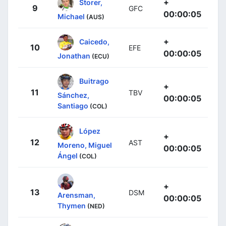
+
Storer,
9
GFC
00:00:05
Michael
(AUS)
+
Caicedo,
10
EFE
00:00:05
Jonathan
(ECU)
Buitrago
+
11
TBV
Sánchez,
00:00:05
Santiago
(COL)
López
+
12
AST
Moreno, Miguel
00:00:05
Ángel
(COL)
+
13
DSM
Arensman,
00:00:05
Thymen
(NED)