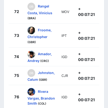
Rangel
+
72
MOV
Costa, Vinicius
00:07:21
(BRA)
Froome,
+
73
IPT
Christopher
00:07:21
(GBR)
+
Amador,
74
IGD
00:07:21
Andrey
(CRC)
+
Johnston,
75
CJR
00:07:21
Calum
(GBR)
Rivera
+
76
IGD
Vargas, Brandon
00:07:21
Smith
(COL)