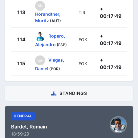
+
113
TIR
Hörandtner,
00:17:49
Moritz
(AUT)
+
Ropero,
114
EOK
00:17:49
Alejandro
(ESP)
+
Viegas,
115
EOK
00:17:49
Daniel
(POR)
STANDINGS
GENERAL
Bardet, Romain
18:59:29