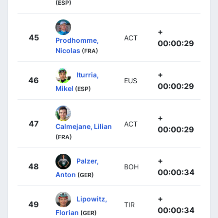
(ESP)
+
45
ACT
Prodhomme,
00:00:29
Nicolas
(FRA)
+
Iturria,
46
EUS
00:00:29
Mikel
(ESP)
+
47
ACT
Calmejane, Lilian
00:00:29
(FRA)
+
Palzer,
48
BOH
00:00:34
Anton
(GER)
+
Lipowitz,
49
TIR
00:00:34
Florian
(GER)