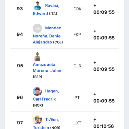
+
Ravasi,
93
EOK
00:09:55
Edward
(ITA)
Mendez
+
94
EKP
Noreña, Daniel
00:09:55
Alejandro
(COL)
+
Amezqueta
95
CJR
00:09:55
Moreno, Julen
(ESP)
Hagen,
+
96
IPT
Carl Fredrik
00:09:55
(NOR)
+
TrÆen,
97
UXT
00:10:56
Torstein
(NOR)