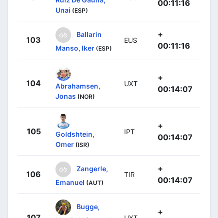
00:11:16
Unai
(ESP)
+
Ballarin
103
EUS
00:11:16
Manso, Iker
(ESP)
+
104
UXT
Abrahamsen,
00:14:07
Jonas
(NOR)
+
105
IPT
Goldshtein,
00:14:07
Omer
(ISR)
+
Zangerle,
106
TIR
00:14:07
Emanuel
(AUT)
Bugge,
+
107
UXT