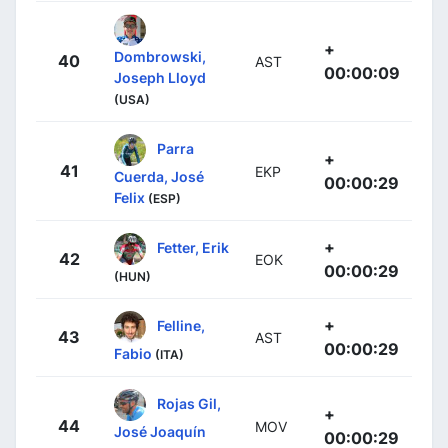
+
Dombrowski,
40
AST
00:00:09
Joseph Lloyd
(USA)
Parra
+
41
EKP
Cuerda, José
00:00:29
Felix
(ESP)
+
Fetter, Erik
42
EOK
00:00:29
(HUN)
+
Felline,
43
AST
00:00:29
Fabio
(ITA)
Rojas Gil,
+
44
MOV
José Joaquín
00:00:29