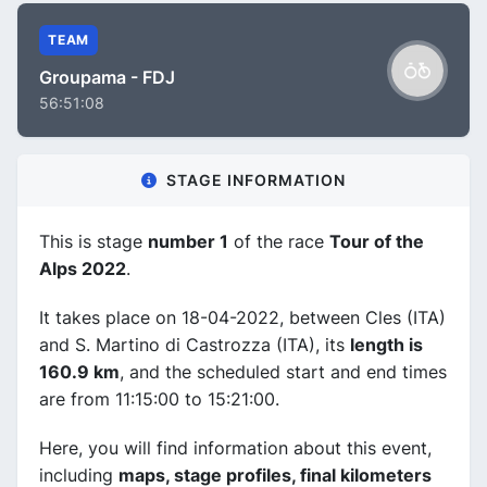
TEAM
Groupama - FDJ
56:51:08
STAGE INFORMATION
This is stage
number 1
of the race
Tour of the
Alps 2022
.
It takes place on 18-04-2022, between Cles (ITA)
and S. Martino di Castrozza (ITA), its
length is
160.9 km
, and the scheduled start and end times
are from 11:15:00 to 15:21:00.
Here, you will find information about this event,
including
maps, stage profiles, final kilometers