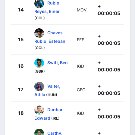
Rubio
+
14
MOV
Reyes, Einer
00:00:05
(COL)
Chaves
+
15
EFE
Rubio, Esteban
00:00:05
(COL)
+
Swift, Ben
16
IGD
00:00:05
(GBR)
+
Valter,
17
GFC
00:00:05
Attila
(HUN)
+
Dunbar,
18
IGD
00:00:05
Edward
(IRL)
+
Carthy,