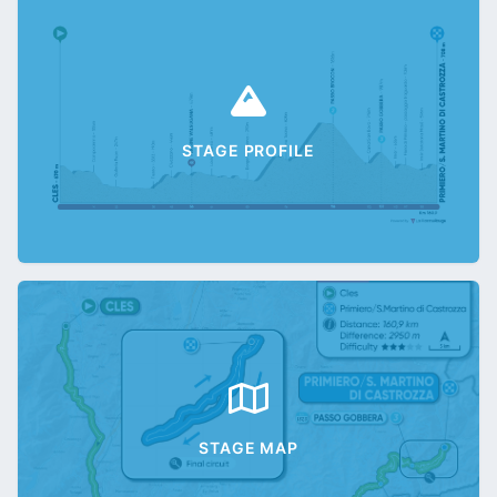
STAGE PROFILE
STAGE MAP