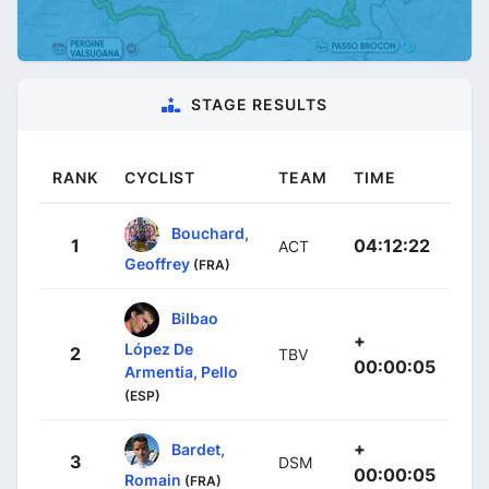
STAGE RESULTS
RANK
CYCLIST
TEAM
TIME
Bouchard,
1
04:12:22
ACT
Geoffrey
(FRA)
Bilbao
+
López De
2
TBV
00:00:05
Armentia, Pello
(ESP)
+
Bardet,
3
DSM
00:00:05
Romain
(FRA)