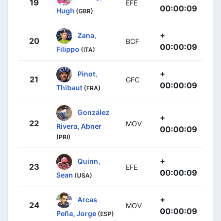
19
EFE
00:00:09
Hugh
(GBR)
+
Zana,
20
BCF
00:00:09
Filippo
(ITA)
+
Pinot,
21
GFC
00:00:09
Thibaut
(FRA)
González
+
22
MOV
Rivera, Abner
00:00:09
(PRI)
+
Quinn,
23
EFE
00:00:09
Sean
(USA)
+
Arcas
24
MOV
00:00:09
Peña, Jorge
(ESP)