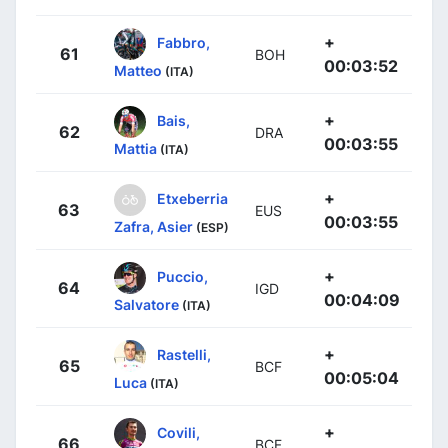
+
Fabbro,
61
BOH
00:03:52
Matteo
(ITA)
+
Bais,
62
DRA
00:03:55
Mattia
(ITA)
+
Etxeberria
63
EUS
00:03:55
Zafra, Asier
(ESP)
+
Puccio,
64
IGD
00:04:09
Salvatore
(ITA)
+
Rastelli,
65
BCF
00:05:04
Luca
(ITA)
+
Covili,
66
BCF