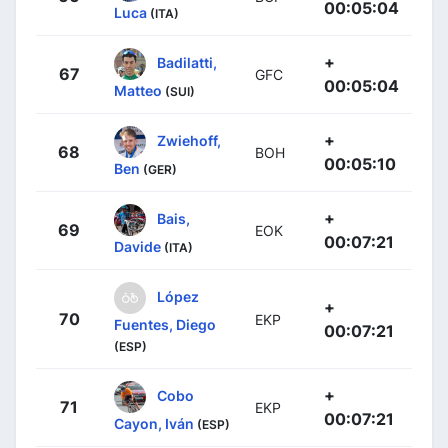
00:05:04
Luca
(ITA)
+
Badilatti,
67
GFC
00:05:04
Matteo
(SUI)
+
Zwiehoff,
68
BOH
00:05:10
Ben
(GER)
+
Bais,
69
EOK
00:07:21
Davide
(ITA)
López
+
70
EKP
Fuentes, Diego
00:07:21
(ESP)
+
Cobo
71
EKP
00:07:21
Cayon, Iván
(ESP)