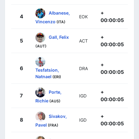
+
Albanese,
4
EOK
00:00:05
Vincenzo
(ITA)
+
Gall, Felix
5
ACT
00:00:05
(AUT)
+
6
DRA
Tesfatsion,
00:00:05
Natnael
(ERI)
+
Porte,
7
IGD
00:00:05
Richie
(AUS)
+
Sivakov,
8
IGD
00:00:05
Pavel
(FRA)