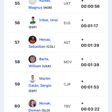
+
Kulset,
55
UXT
00:00:56
Magnus
(NOR)
+
Iribar, Unai
56
EUS
00:01:17
(ESP)
+
Henao,
57
AST
00:01:39
Sebastian
(COL)
+
Barta,
58
MOV
00:01:39
William
(USA)
Martín
+
59
CJR
Galán, Sergio
00:01:53
(ESP)
+
Novak,
60
TBV
00:03:22
Domen
(SLO)