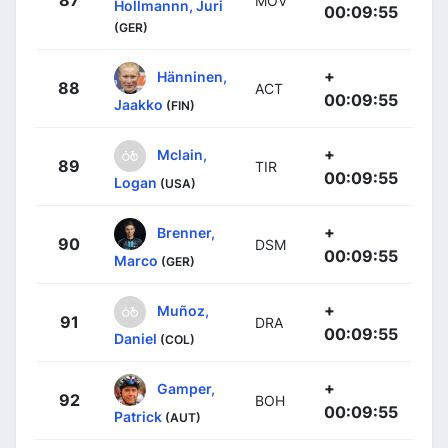
87
MOV
Hollmannn, Juri
00:09:55
(GER)
+
Hänninen,
88
ACT
00:09:55
Jaakko
(FIN)
+
Mclain,
89
TIR
00:09:55
Logan
(USA)
+
Brenner,
90
DSM
00:09:55
Marco
(GER)
+
Muñoz,
91
DRA
00:09:55
Daniel
(COL)
+
Gamper,
92
BOH
00:09:55
Patrick
(AUT)