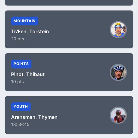
MOUNTAIN
TrÆen, Torstein
20 pts
POINTS
Pinot, Thibaut
10 pts
YOUTH
Arensman, Thymen
18:59:45