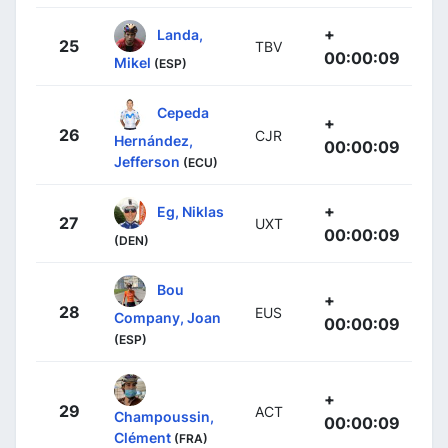
+
Landa,
25
TBV
00:00:09
Mikel
(ESP)
Cepeda
+
26
CJR
Hernández,
00:00:09
Jefferson
(ECU)
+
Eg, Niklas
27
UXT
00:00:09
(DEN)
Bou
+
28
EUS
Company, Joan
00:00:09
(ESP)
+
29
ACT
Champoussin,
00:00:09
Clément
(FRA)