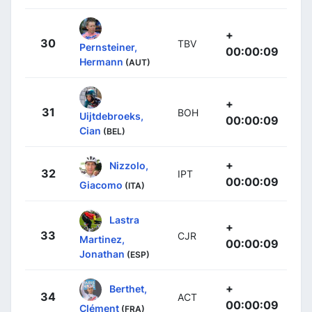
+
30
TBV
Pernsteiner,
00:00:09
Hermann
(AUT)
+
31
BOH
Uijtdebroeks,
00:00:09
Cian
(BEL)
+
Nizzolo,
32
IPT
00:00:09
Giacomo
(ITA)
Lastra
+
33
CJR
Martinez,
00:00:09
Jonathan
(ESP)
+
Berthet,
34
ACT
00:00:09
Clément
(FRA)