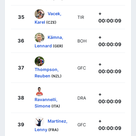
+
Vacek,
35
TIR
00:00:09
Karel
(CZE)
+
Kämna,
36
BOH
00:00:09
Lennard
(GER)
+
37
GFC
Thompson,
00:00:09
Reuben
(NZL)
+
38
DRA
Ravannelli,
00:00:09
Simone
(ITA)
+
Martínez,
39
GFC
00:00:09
Lenny
(FRA)