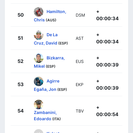
+
Hamilton,
50
DSM
00:00:34
Chris
(AUS)
+
De La
51
AST
00:00:34
Cruz, David
(ESP)
+
Bizkarra,
52
EUS
00:00:39
Mikel
(ESP)
+
Agirre
53
EKP
00:00:39
Egaña, Jon
(ESP)
+
54
TBV
Zambanini,
00:00:54
Edoardo
(ITA)