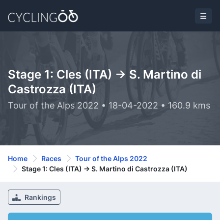
Stage 1: Cles (ITA) -> S. Martino di
Castrozza (ITA)
Tour of the Alps 2022 • 18-04-2022 • 160.9 kms
Home
Races
Tour of the Alps 2022
Stage 1: Cles (ITA) -> S. Martino di Castrozza (ITA)
Rankings