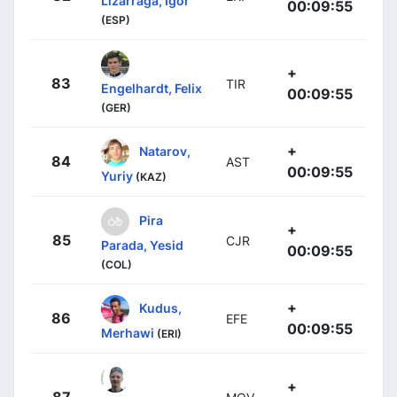
Lizarraga, Igor
00:09:55
(ESP)
+
83
TIR
Engelhardt, Felix
00:09:55
(GER)
+
Natarov,
84
AST
00:09:55
Yuriy
(KAZ)
Pira
+
85
CJR
Parada, Yesid
00:09:55
(COL)
+
Kudus,
86
EFE
00:09:55
Merhawi
(ERI)
+