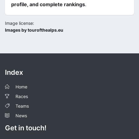
profile, and complete rankings
.
Image license:
Images by tourofthealps.eu
Index
Home
Races
Teams
News
Get in touch!