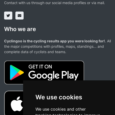
Contact with us through our social media profiles or via mail.
Who we are
Cyclingoo is the cycling results app you were looking for!
. All
the major competitions with profiles, maps, standings... and
complete data of cyclists and teams.
We use cookies
We use cookies and other