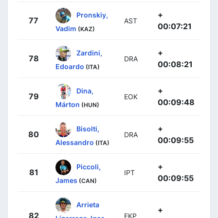
+
Pronskiy,
77
AST
00:07:21
Vadim
(KAZ)
+
Zardini,
78
DRA
00:08:21
Edoardo
(ITA)
+
Dina,
79
EOK
00:09:48
Márton
(HUN)
+
Bisolti,
80
DRA
00:09:55
Alessandro
(ITA)
+
Piccoli,
81
IPT
00:09:55
James
(CAN)
Arrieta
+
82
EKP