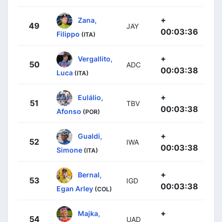
+
Zana,
49
JAY
00:03:36
Filippo
(ITA)
+
Vergallito,
50
ADC
00:03:38
Luca
(ITA)
+
Eulálio,
51
TBV
00:03:38
Afonso
(POR)
+
Gualdi,
52
IWA
00:03:38
Simone
(ITA)
+
Bernal,
53
IGD
00:03:38
Egan Arley
(COL)
+
Majka,
54
UAD