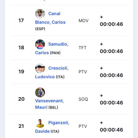
Canal
+
17
MOV
Blanco, Carlos
00:00:46
(ESP)
+
Samudio,
18
TFT
00:00:46
Carlos
(PAN)
+
Crescioli,
19
PTV
00:00:46
Ludovico
(ITA)
+
20
SOQ
Vansevenant,
00:00:46
Mauri
(BEL)
+
Piganzoli,
21
PTV
00:00:46
Davide
(ITA)