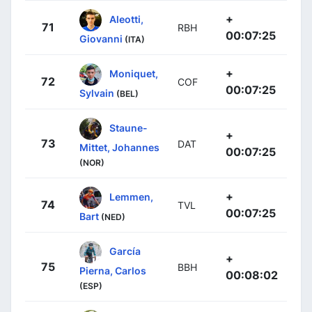
+
Aleotti,
71
RBH
00:07:25
Giovanni
(ITA)
+
Moniquet,
72
COF
00:07:25
Sylvain
(BEL)
Staune-
+
73
DAT
Mittet, Johannes
00:07:25
(NOR)
+
Lemmen,
74
TVL
00:07:25
Bart
(NED)
García
+
75
BBH
Pierna, Carlos
00:08:02
(ESP)