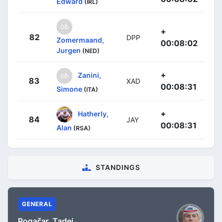
Edward
(IRL)
+
82
DPP
Zomermaand,
00:08:02
Jurgen
(NED)
+
Zanini,
83
XAD
00:08:31
Simone
(ITA)
+
Hatherly,
84
JAY
00:08:31
Alan
(RSA)
STANDINGS
GENERAL
Pogačar, Tadej