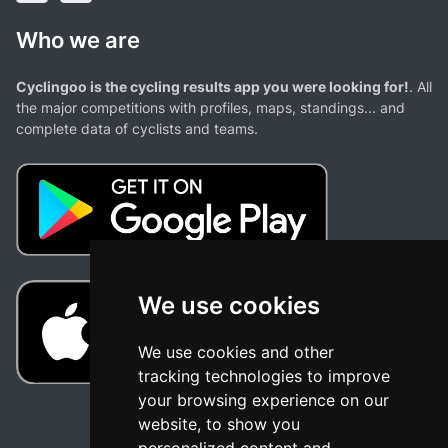
Who we are
Cyclingoo is the cycling results app you were looking for!
. All
the major competitions with profiles, maps, standings... and
complete data of cyclists and teams.
We use cookies
We use cookies and other
tracking technologies to improve
your browsing experience on our
website, to show you