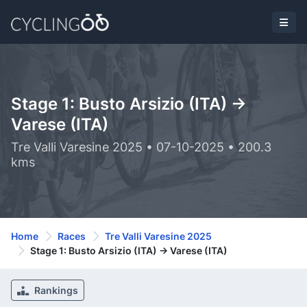
Stage 1: Busto Arsizio (ITA) ->
Varese (ITA)
Tre Valli Varesine 2025 • 07-10-2025 • 200.3
kms
Home
Races
Tre Valli Varesine 2025
Stage 1: Busto Arsizio (ITA) -> Varese (ITA)
Rankings