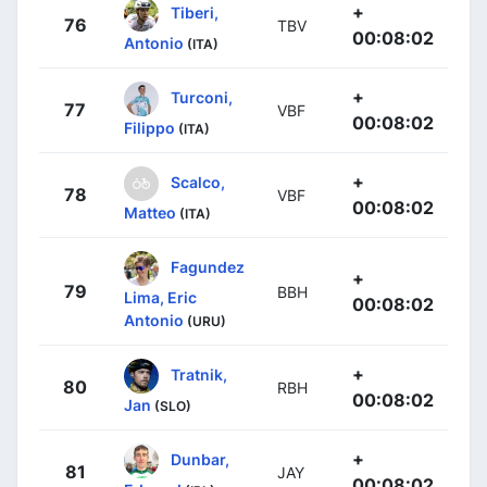
+
Tiberi,
76
TBV
00:08:02
Antonio
(ITA)
+
Turconi,
77
VBF
00:08:02
Filippo
(ITA)
+
Scalco,
78
VBF
00:08:02
Matteo
(ITA)
Fagundez
+
79
BBH
Lima, Eric
00:08:02
Antonio
(URU)
+
Tratnik,
80
RBH
00:08:02
Jan
(SLO)
+
Dunbar,
81
JAY
00:08:02