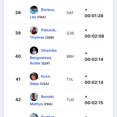
+
Bisiaux,
38
DAT
00:01:28
Léo
(FRA)
+
Pidcock,
39
Q36
00:02:08
Thomas
(GBR)
Okamika
+
40
BBH
Bengoetxea,
00:02:14
Ander
(ESP)
+
Kuss,
41
TVL
00:02:14
Sepp
(USA)
+
Rondel,
42
TUD
00:02:15
Mathys
(FRA)
+
Berthet,