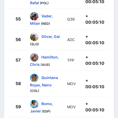
00:05:10
Rafal
(POL)
+
Vader,
55
Q36
00:05:10
Milan
(NED)
+
Glivar, Gal
56
ADC
00:05:10
(SLO)
+
Hamilton,
57
TPP
00:05:10
Chris
(AUS)
Quintana
+
58
MOV
Rojas, Nairo
00:05:10
(COL)
+
Romo,
59
MOV
00:05:10
Javier
(ESP)