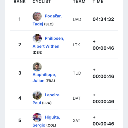
RANK
CYCLIST
TEAM
TIME
Pogačar,
1
04:34:32
UAD
Tadej
(SLO)
Philipsen,
+
2
LTK
Albert Withen
00:00:46
(DEN)
+
3
TUD
Alaphilippe,
00:00:46
Julian
(FRA)
+
Lapeira,
4
DAT
00:00:46
Paul
(FRA)
+
Higuita,
5
XAT
00:00:46
Sergio
(COL)