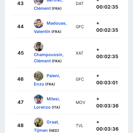
43
DAT
00:02:35
Clément
(FRA)
+
Madouas,
44
GFC
00:02:35
Valentin
(FRA)
+
45
XAT
Champoussin,
00:02:35
Clément
(FRA)
+
Paleni,
46
GFC
00:03:01
Enzo
(FRA)
+
Milesi,
47
MOV
00:03:36
Lorenzo
(ITA)
+
Graat,
48
TVL
00:03:36
Tijmen
(NED)