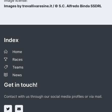
Image license:
Images by trevallivaresine.it / © S.C. Alfredo Binda SSDRL
Index
Home
Races
Teams
News
Get in touch!
Contact with us through our social media profiles or via mail.