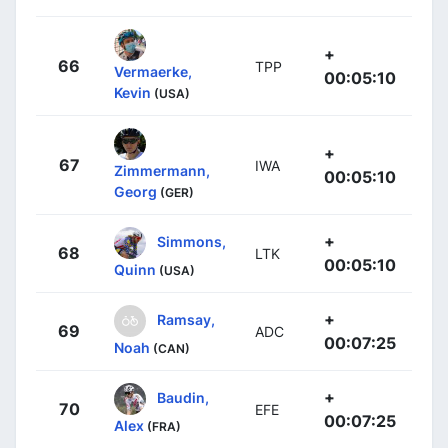
+
66
TPP
Vermaerke,
00:05:10
Kevin
(USA)
+
67
IWA
Zimmermann,
00:05:10
Georg
(GER)
+
Simmons,
68
LTK
00:05:10
Quinn
(USA)
+
Ramsay,
69
ADC
00:07:25
Noah
(CAN)
+
Baudin,
70
EFE
00:07:25
Alex
(FRA)