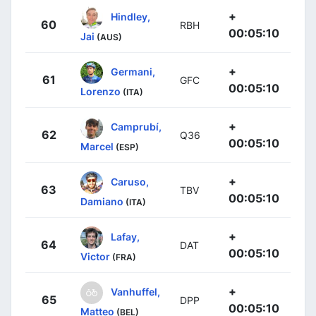
+
Hindley,
60
RBH
00:05:10
Jai
(AUS)
+
Germani,
61
GFC
00:05:10
Lorenzo
(ITA)
+
Camprubí,
62
Q36
00:05:10
Marcel
(ESP)
+
Caruso,
63
TBV
00:05:10
Damiano
(ITA)
+
Lafay,
64
DAT
00:05:10
Victor
(FRA)
+
Vanhuffel,
65
DPP
00:05:10
Matteo
(BEL)