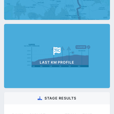
LAST KM PROFILE
STAGE RESULTS