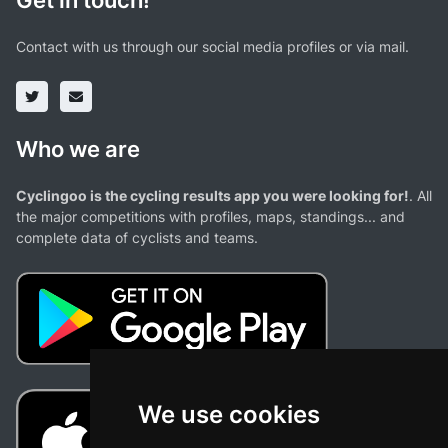
Get in touch!
Contact with us through our social media profiles or via mail.
Who we are
Cyclingoo is the cycling results app you were looking for!
. All
the major competitions with profiles, maps, standings... and
complete data of cyclists and teams.
We use cookies