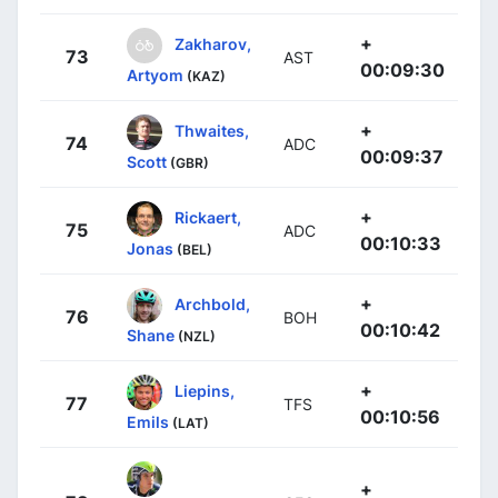
+
Zakharov,
73
AST
00:09:30
Artyom
(KAZ)
+
Thwaites,
74
ADC
00:09:37
Scott
(GBR)
+
Rickaert,
75
ADC
00:10:33
Jonas
(BEL)
+
Archbold,
76
BOH
00:10:42
Shane
(NZL)
+
Liepins,
77
TFS
00:10:56
Emils
(LAT)
+