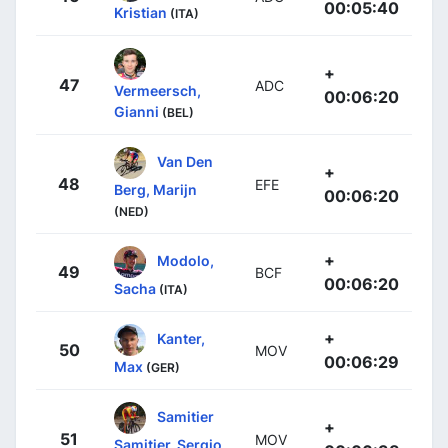
00:05:40
Kristian
(ITA)
+
47
ADC
Vermeersch,
00:06:20
Gianni
(BEL)
Van Den
+
48
EFE
Berg, Marijn
00:06:20
(NED)
+
Modolo,
49
BCF
00:06:20
Sacha
(ITA)
+
Kanter,
50
MOV
00:06:29
Max
(GER)
Samitier
+
51
MOV
Samitier, Sergio