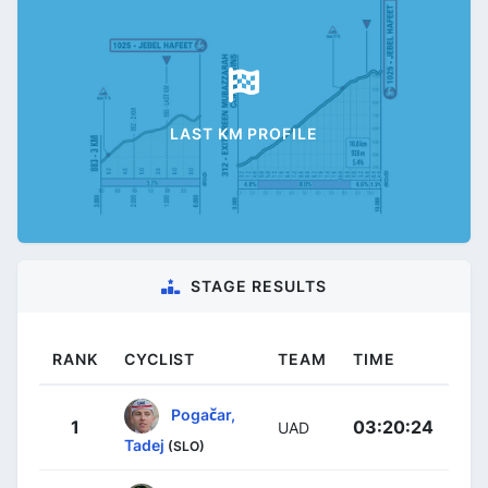
LAST KM PROFILE
STAGE RESULTS
RANK
CYCLIST
TEAM
TIME
Pogačar,
1
03:20:24
UAD
Tadej
(SLO)