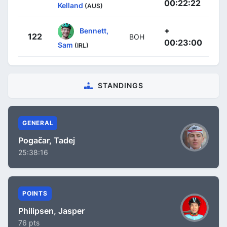
00:22:22
Kelland
(AUS)
+
Bennett,
122
BOH
00:23:00
Sam
(IRL)
STANDINGS
GENERAL
Pogačar, Tadej
25:38:16
POINTS
Philipsen, Jasper
76 pts