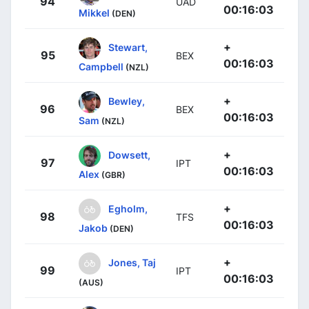
94
UAD
00:16:03
Mikkel
(DEN)
+
Stewart,
95
BEX
00:16:03
Campbell
(NZL)
+
Bewley,
96
BEX
00:16:03
Sam
(NZL)
+
Dowsett,
97
IPT
00:16:03
Alex
(GBR)
+
Egholm,
98
TFS
00:16:03
Jakob
(DEN)
+
Jones, Taj
99
IPT
00:16:03
(AUS)