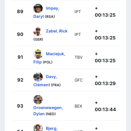
+
Impey,
89
IPT
00:13:25
Daryl
(RSA)
+
Zabel, Rick
90
IPT
00:13:25
(GER)
+
Maciejuk,
91
TBV
00:13:25
Filip
(POL)
+
Davy,
92
GFC
00:13:29
Clément
(FRA)
+
93
BEX
Groenewegen,
00:13:44
Dylan
(NED)
+
Bjerg,