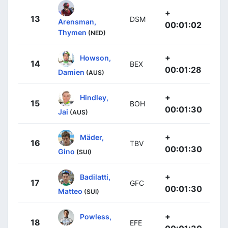
+
13
DSM
Arensman,
00:01:02
Thymen
(NED)
+
Howson,
14
BEX
00:01:28
Damien
(AUS)
+
Hindley,
15
BOH
00:01:30
Jai
(AUS)
+
Mäder,
16
TBV
00:01:30
Gino
(SUI)
+
Badilatti,
17
GFC
00:01:30
Matteo
(SUI)
+
Powless,
18
EFE