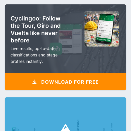
Cyclingoo: Follow
the Tour, Giro and
Vuelta like never
before
Live results, up-to-date
classifications and stage
profiles instantly.
DOWNLOAD FOR FREE