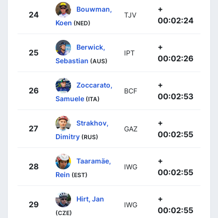
+
Bouwman,
24
TJV
00:02:24
Koen
(NED)
+
Berwick,
25
IPT
00:02:26
Sebastian
(AUS)
+
Zoccarato,
26
BCF
00:02:53
Samuele
(ITA)
+
Strakhov,
27
GAZ
00:02:55
Dimitry
(RUS)
+
Taaramäe,
28
IWG
00:02:55
Rein
(EST)
+
Hirt, Jan
29
IWG
00:02:55
(CZE)