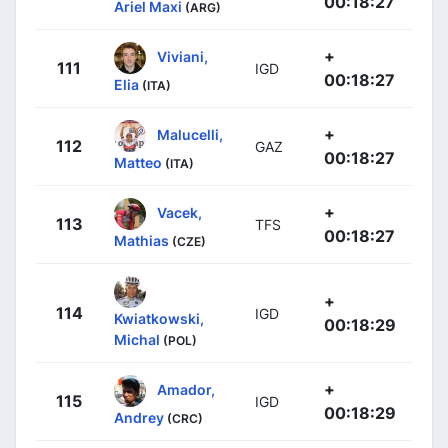
00:18:27
Ariel Maxi
(ARG)
+
Viviani,
111
IGD
00:18:27
Elia
(ITA)
+
Malucelli,
112
GAZ
00:18:27
Matteo
(ITA)
+
Vacek,
113
TFS
00:18:27
Mathias
(CZE)
+
114
IGD
Kwiatkowski,
00:18:29
Michal
(POL)
+
Amador,
115
IGD
00:18:29
Andrey
(CRC)