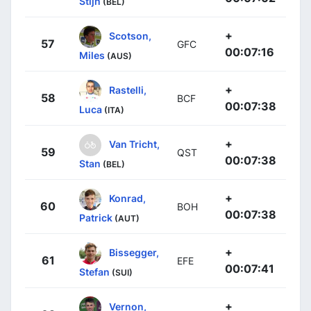
Stijn
(BEL)
+
Scotson,
57
GFC
00:07:16
Miles
(AUS)
+
Rastelli,
58
BCF
00:07:38
Luca
(ITA)
+
Van Tricht,
59
QST
00:07:38
Stan
(BEL)
+
Konrad,
60
BOH
00:07:38
Patrick
(AUT)
+
Bissegger,
61
EFE
00:07:41
Stefan
(SUI)
+
Vernon,