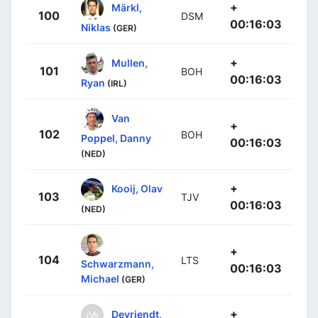
+
Märkl,
100
DSM
00:16:03
Niklas
(GER)
+
Mullen,
101
BOH
00:16:03
Ryan
(IRL)
Van
+
102
BOH
Poppel, Danny
00:16:03
(NED)
+
Kooij, Olav
103
TJV
00:16:03
(NED)
+
104
LTS
Schwarzmann,
00:16:03
Michael
(GER)
+
Devriendt,