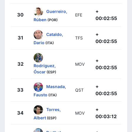
+
Guerreiro,
30
EFE
00:02:55
Rúben
(POR)
+
Cataldo,
31
TFS
00:02:55
Dario
(ITA)
+
32
MOV
Rodríguez,
00:02:55
Óscar
(ESP)
+
Masnada,
33
QST
00:02:55
Fausto
(ITA)
+
Torres,
34
MOV
00:03:12
Albert
(ESP)