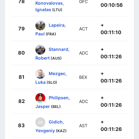
78
GFC
Konovalovas,
00:10:56
Ignatas
(LTU)
+
Lapeira,
79
ACT
00:11:10
Paul
(FRA)
+
Stannard,
80
ADC
00:11:26
Robert
(AUS)
+
Mezgec,
81
BEX
00:11:26
Luka
(SLO)
+
Philipsen,
82
ADC
00:11:26
Jasper
(BEL)
+
Gidich,
83
AST
00:11:26
Yevgeniy
(KAZ)