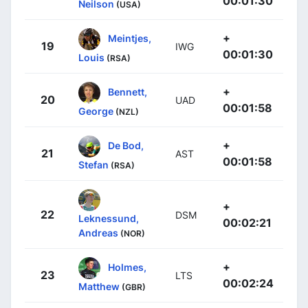
00:01:30
Neilson
(USA)
+
Meintjes,
19
IWG
00:01:30
Louis
(RSA)
+
Bennett,
20
UAD
00:01:58
George
(NZL)
+
De Bod,
21
AST
00:01:58
Stefan
(RSA)
+
22
DSM
Leknessund,
00:02:21
Andreas
(NOR)
+
Holmes,
23
LTS
00:02:24
Matthew
(GBR)