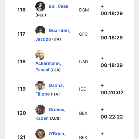
+
Bol, Cees
116
DSM
00:18:29
(NED)
+
Guarnieri,
117
GFC
00:18:29
Jacopo
(ITA)
+
118
UAD
Ackermann,
00:18:29
Pascal
(GER)
+
Ganna,
119
IGD
00:20:02
Filippo
(ITA)
+
Groves,
120
BEX
00:22:22
Kaden
(AUS)
+
O'Brien,
121
BEX