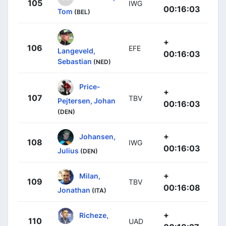
105
IWG
00:16:03
Tom
(BEL)
+
106
EFE
Langeveld,
00:16:03
Sebastian
(NED)
Price-
+
107
TBV
Pejtersen, Johan
00:16:03
(DEN)
+
Johansen,
108
IWG
00:16:03
Julius
(DEN)
+
Milan,
109
TBV
00:16:08
Jonathan
(ITA)
+
Richeze,
110
UAD