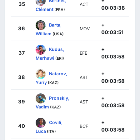
+
Berthet,
35
ACT
00:03:38
Clément
(FRA)
+
Barta,
36
MOV
00:03:51
William
(USA)
+
Kudus,
37
EFE
00:03:58
Merhawi
(ERI)
+
Natarov,
38
AST
00:03:58
Yuriy
(KAZ)
+
Pronskiy,
39
AST
00:03:58
Vadim
(KAZ)
+
Covili,
40
BCF
00:03:58
Luca
(ITA)