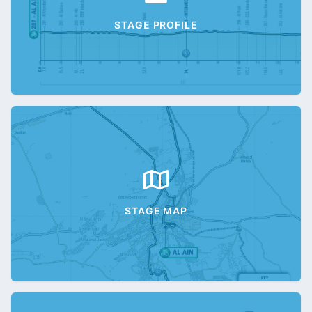
STAGE PROFILE
STAGE MAP