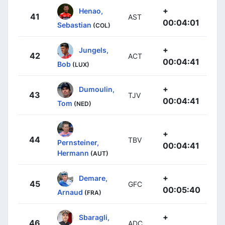
+
Henao,
41
AST
00:04:01
Sebastian
(COL)
+
Jungels,
42
ACT
00:04:41
Bob
(LUX)
+
Dumoulin,
43
TJV
00:04:41
Tom
(NED)
+
44
TBV
Pernsteiner,
00:04:41
Hermann
(AUT)
+
Demare,
45
GFC
00:05:40
Arnaud
(FRA)
+
Sbaragli,
46
ADC