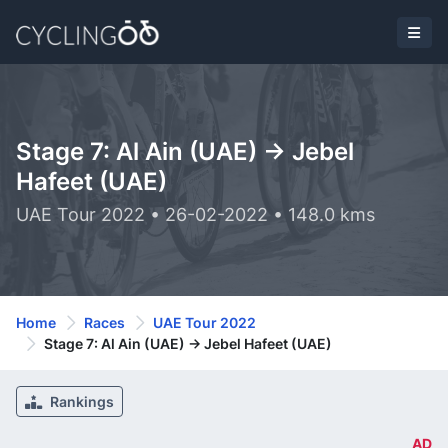
Stage 7: Al Ain (UAE) -> Jebel
Hafeet (UAE)
UAE Tour 2022 • 26-02-2022 • 148.0 kms
Home
Races
UAE Tour 2022
Stage 7: Al Ain (UAE) -> Jebel Hafeet (UAE)
Rankings
AD