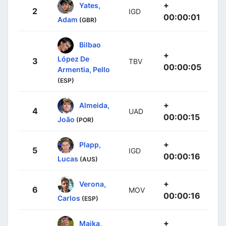
+
Yates,
2
IGD
00:00:01
Adam
(GBR)
Bilbao
+
López De
3
TBV
00:00:05
Armentia, Pello
(ESP)
+
Almeida,
4
UAD
00:00:15
João
(POR)
+
Plapp,
5
IGD
00:00:16
Lucas
(AUS)
+
Verona,
6
MOV
00:00:16
Carlos
(ESP)
+
Majka,