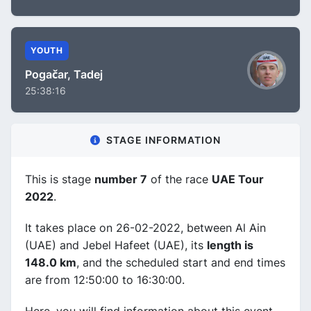
YOUTH
Pogačar, Tadej
25:38:16
STAGE INFORMATION
This is stage
number 7
of the race
UAE Tour
2022
.
It takes place on 26-02-2022, between Al Ain
(UAE) and Jebel Hafeet (UAE), its
length is
148.0 km
, and the scheduled start and end times
are from 12:50:00 to 16:30:00.