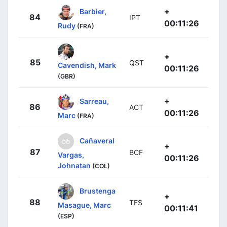
+
Barbier,
84
IPT
00:11:26
Rudy
(FRA)
+
85
QST
Cavendish, Mark
00:11:26
(GBR)
+
Sarreau,
86
ACT
00:11:26
Marc
(FRA)
Cañaveral
+
87
BCF
Vargas,
00:11:26
Johnatan
(COL)
Brustenga
+
88
TFS
Masague, Marc
00:11:41
(ESP)