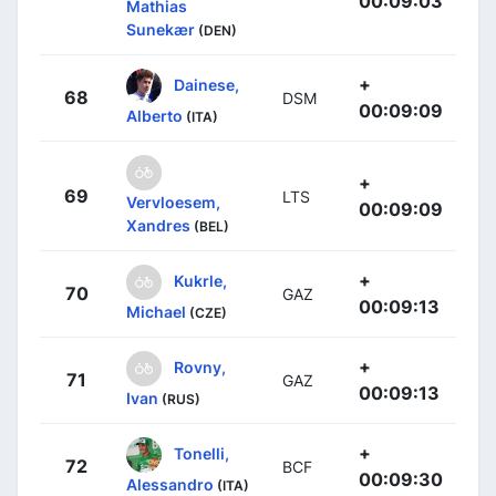
00:09:03
Mathias
Sunekær
(DEN)
+
Dainese,
68
DSM
00:09:09
Alberto
(ITA)
+
69
LTS
Vervloesem,
00:09:09
Xandres
(BEL)
+
Kukrle,
70
GAZ
00:09:13
Michael
(CZE)
+
Rovny,
71
GAZ
00:09:13
Ivan
(RUS)
+
Tonelli,
72
BCF
00:09:30
Alessandro
(ITA)