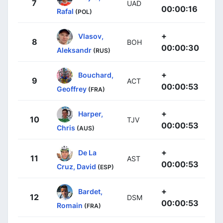
7
UAD
00:00:16
Rafal
(POL)
+
Vlasov,
8
BOH
00:00:30
Aleksandr
(RUS)
+
Bouchard,
9
ACT
00:00:53
Geoffrey
(FRA)
+
Harper,
10
TJV
00:00:53
Chris
(AUS)
+
De La
11
AST
00:00:53
Cruz, David
(ESP)
+
Bardet,
12
DSM
00:00:53
Romain
(FRA)