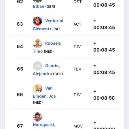
62
QST
00:08:45
Ethan
(GBR)
+
Venturini,
63
ACT
00:08:45
Clément
(FRA)
+
Roosen,
64
TJV
00:08:45
Timo
(NED)
+
Osorio,
65
TBV
00:08:45
Alejandro
(COL)
Van
+
66
TJV
Emden, Jos
00:08:58
(NED)
+
Norsgaard,
67
MOV