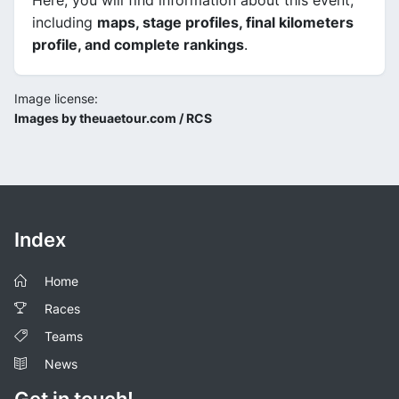
Here, you will find information about this event,
including
maps, stage profiles, final kilometers
profile, and complete rankings
.
Image license:
Images by theuaetour.com / RCS
Index
Home
Races
Teams
News