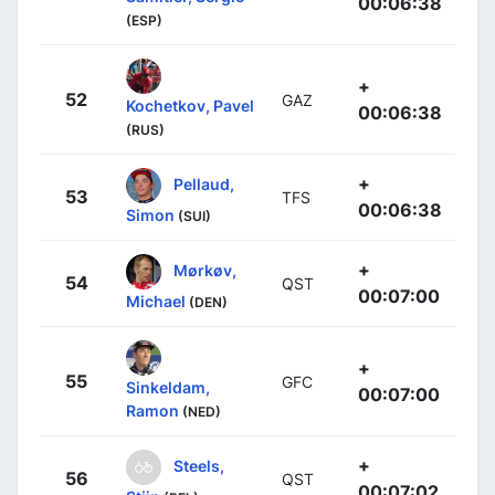
00:06:38
(ESP)
+
52
GAZ
Kochetkov, Pavel
00:06:38
(RUS)
+
Pellaud,
53
TFS
00:06:38
Simon
(SUI)
+
Mørkøv,
54
QST
00:07:00
Michael
(DEN)
+
55
GFC
Sinkeldam,
00:07:00
Ramon
(NED)
+
Steels,
56
QST
00:07:02