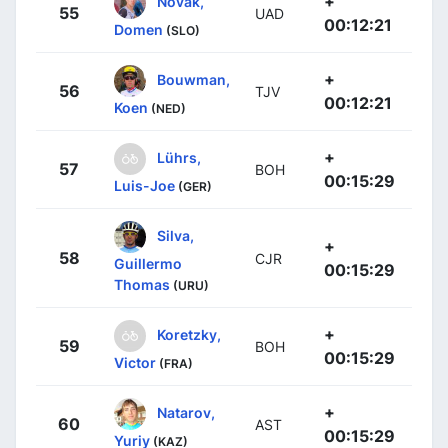
+
Novak,
55
UAD
00:12:21
Domen
(SLO)
+
Bouwman,
56
TJV
00:12:21
Koen
(NED)
+
Lührs,
57
BOH
00:15:29
Luis-Joe
(GER)
Silva,
+
58
CJR
Guillermo
00:15:29
Thomas
(URU)
+
Koretzky,
59
BOH
00:15:29
Victor
(FRA)
+
Natarov,
60
AST
00:15:29
Yuriy
(KAZ)