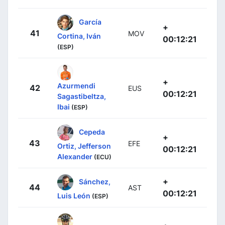
García
+
41
MOV
Cortina, Iván
00:12:21
(ESP)
+
Azurmendi
42
EUS
00:12:21
Sagastibeltza,
Ibai
(ESP)
Cepeda
+
43
EFE
Ortiz, Jefferson
00:12:21
Alexander
(ECU)
+
Sánchez,
44
AST
00:12:21
Luis León
(ESP)