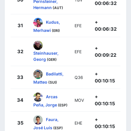
Pernsteiner,
00:06:32
Hermann
(AUT)
+
Kudus,
31
EFE
00:06:32
Merhawi
(ERI)
+
32
EFE
Steinhauser,
00:09:22
Georg
(GER)
+
Badilatti,
33
Q36
00:10:15
Matteo
(SUI)
+
Arcas
34
MOV
00:10:15
Peña, Jorge
(ESP)
+
Faura,
35
EHE
00:10:15
José Luís
(ESP)