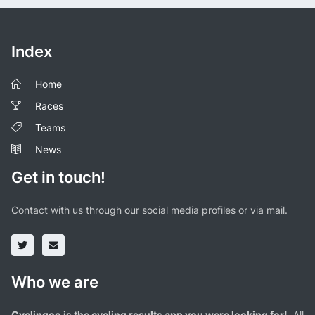
Index
Home
Races
Teams
News
Get in touch!
Contact with us through our social media profiles or via mail.
Who we are
Cyclingoo is the cycling results app you were looking for!
. All