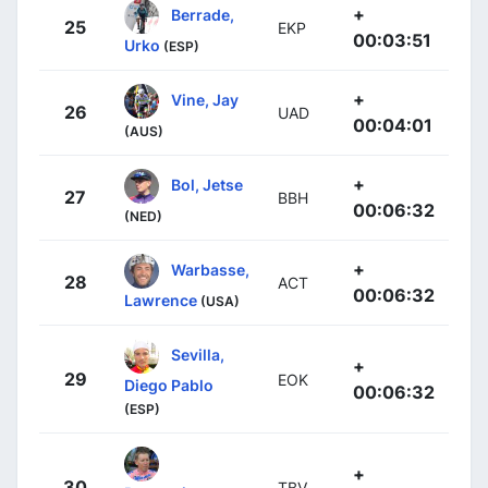
+
Berrade,
25
EKP
00:03:51
Urko
(ESP)
+
Vine, Jay
26
UAD
00:04:01
(AUS)
+
Bol, Jetse
27
BBH
00:06:32
(NED)
+
Warbasse,
28
ACT
00:06:32
Lawrence
(USA)
Sevilla,
+
29
EOK
Diego Pablo
00:06:32
(ESP)
+
30
TBV