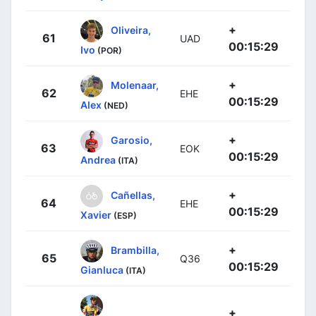
+
Oliveira,
61
UAD
00:15:29
Ivo
(POR)
+
Molenaar,
62
EHE
00:15:29
Alex
(NED)
+
Garosio,
63
EOK
00:15:29
Andrea
(ITA)
+
Cañellas,
64
EHE
00:15:29
Xavier
(ESP)
+
Brambilla,
65
Q36
00:15:29
Gianluca
(ITA)
+