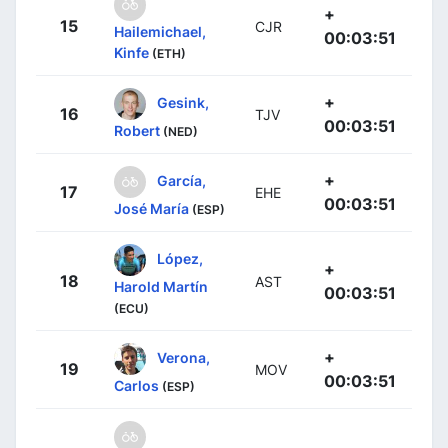
+
15
CJR
Hailemichael,
00:03:51
Kinfe
(ETH)
+
Gesink,
16
TJV
00:03:51
Robert
(NED)
+
García,
17
EHE
00:03:51
José María
(ESP)
López,
+
18
AST
Harold Martín
00:03:51
(ECU)
+
Verona,
19
MOV
00:03:51
Carlos
(ESP)