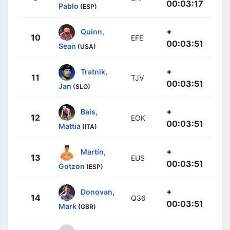
00:03:17
Pablo
(ESP)
+
Quinn,
10
EFE
00:03:51
Sean
(USA)
+
Tratnik,
11
TJV
00:03:51
Jan
(SLO)
+
Bais,
12
EOK
00:03:51
Mattia
(ITA)
+
Martín,
13
EUS
00:03:51
Gotzon
(ESP)
+
Donovan,
14
Q36
00:03:51
Mark
(GBR)