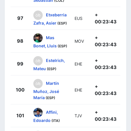
Sebastian
(COL)
+
Etxeberria
97
EUS
00:23:43
Zafra, Asier
(ESP)
+
Mas
98
MOV
00:23:43
Bonet, Lluis
(ESP)
+
Estelrich,
99
EHE
00:23:43
Mateu
(ESP)
Martín
+
100
EHE
Muñoz, José
00:23:43
María
(ESP)
+
Affini,
101
TJV
00:23:43
Edoardo
(ITA)