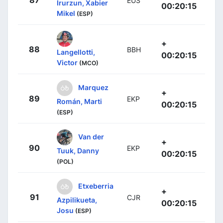
87
EUS
Irurzun, Xabier
00:20:15
Mikel
(ESP)
+
88
BBH
Langellotti,
00:20:15
Victor
(MCO)
Marquez
+
89
EKP
Román, Marti
00:20:15
(ESP)
Van der
+
90
EKP
Tuuk, Danny
00:20:15
(POL)
Etxeberria
+
91
CJR
Azpilikueta,
00:20:15
Josu
(ESP)