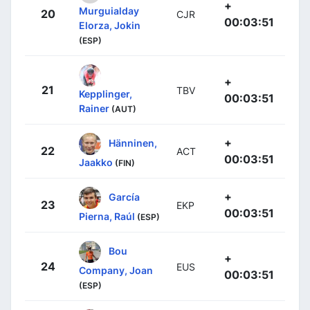
+
Murguialday
20
CJR
00:03:51
Elorza, Jokin
(ESP)
+
21
TBV
Kepplinger,
00:03:51
Rainer
(AUT)
+
Hänninen,
22
ACT
00:03:51
Jaakko
(FIN)
+
García
23
EKP
00:03:51
Pierna, Raúl
(ESP)
Bou
+
24
EUS
Company, Joan
00:03:51
(ESP)