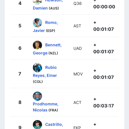
4
Q36
00:00:00
Damien
(AUS)
+
Romo,
5
AST
00:01:07
Javier
(ESP)
+
Bennett,
6
UAD
00:01:07
George
(NZL)
Rubio
+
7
MOV
Reyes, Einer
00:01:07
(COL)
+
8
ACT
Prodhomme,
00:03:17
Nicolas
(FRA)
+
Castrillo,
9
EKP