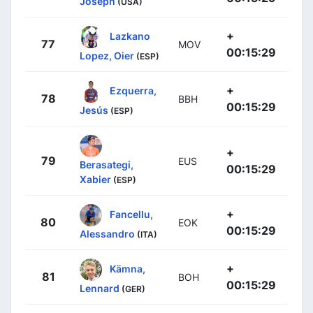
Joseph
(USA)
+
Lazkano
77
MOV
00:15:29
Lopez, Oier
(ESP)
+
Ezquerra,
78
BBH
00:15:29
Jesús
(ESP)
+
79
EUS
Berasategi,
00:15:29
Xabier
(ESP)
+
Fancellu,
80
EOK
00:15:29
Alessandro
(ITA)
+
Kämna,
81
BOH
00:15:29
Lennard
(GER)