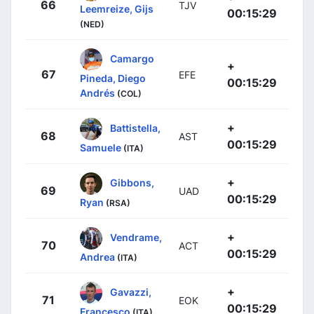
66
TJV
Leemreize, Gijs
00:15:29
(NED)
Camargo
+
67
EFE
Pineda, Diego
00:15:29
Andrés
(COL)
+
Battistella,
68
AST
00:15:29
Samuele
(ITA)
+
Gibbons,
69
UAD
00:15:29
Ryan
(RSA)
+
Vendrame,
70
ACT
00:15:29
Andrea
(ITA)
+
Gavazzi,
71
EOK
00:15:29
Francesco
(ITA)