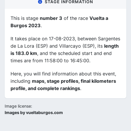
STAGE INFORMATION
This is stage
number 3
of the race
Vuelta a
Burgos 2023
.
It takes place on 17-08-2023, between Sargentes
de La Lora (ESP) and Villarcayo (ESP), its
length
is 183.0 km
, and the scheduled start and end
times are from 11:58:00 to 16:45:00.
Here, you will find information about this event,
including
maps, stage profiles, final kilometers
profile, and complete rankings
.
Image license:
Images by vueltaburgos.com