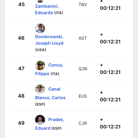
+
45
TBV
Zambanini,
00:12:21
Edoardo
(ITA)
+
Dombrowski,
46
AST
00:12:21
Joseph Lloyd
(USA)
+
Conca,
47
Q36
00:12:21
Filippo
(ITA)
Canal
+
48
EUS
Blanco, Carlos
00:12:21
(ESP)
+
Prades,
49
CJR
00:12:21
Eduard
(ESP)