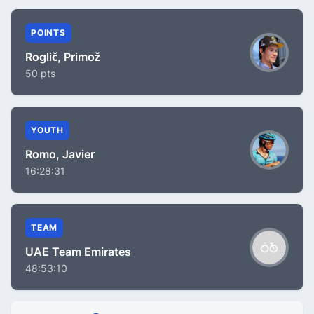
POINTS
Roglič, Primož
50 pts
YOUTH
Romo, Javier
16:28:31
TEAM
UAE Team Emirates
48:53:10