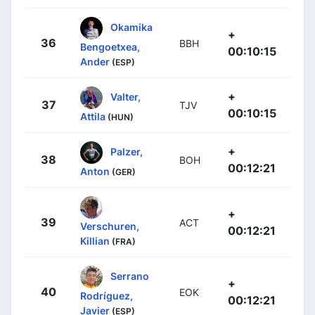
Okamika
+
36
BBH
Bengoetxea,
00:10:15
Ander
(ESP)
+
Valter,
37
TJV
00:10:15
Attila
(HUN)
+
Palzer,
38
BOH
00:12:21
Anton
(GER)
+
39
ACT
Verschuren,
00:12:21
Killian
(FRA)
Serrano
+
40
EOK
Rodríguez,
00:12:21
Javier
(ESP)