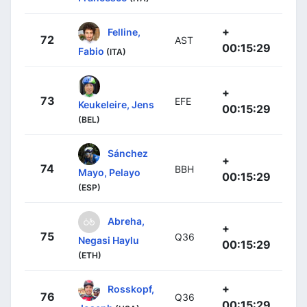
+
Felline,
72
AST
00:15:29
Fabio
(ITA)
+
73
EFE
Keukeleire, Jens
00:15:29
(BEL)
Sánchez
+
74
BBH
Mayo, Pelayo
00:15:29
(ESP)
Abreha,
+
75
Q36
Negasi Haylu
00:15:29
(ETH)
+
Rosskopf,
76
Q36
00:15:29