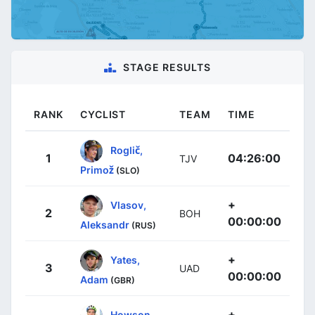
STAGE RESULTS
RANK
CYCLIST
TEAM
TIME
Roglič,
1
04:26:00
TJV
Primož
(SLO)
+
Vlasov,
2
BOH
00:00:00
Aleksandr
(RUS)
+
Yates,
3
UAD
00:00:00
Adam
(GBR)
+
Howson,