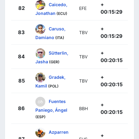
+
Caicedo,
82
EFE
00:15:29
Jonathan
(ECU)
+
Caruso,
83
TBV
00:15:29
Damiano
(ITA)
+
Sütterlin,
84
TBV
00:20:15
Jasha
(GER)
+
Gradek,
85
TBV
00:20:15
Kamil
(POL)
Fuentes
+
86
BBH
Paniego, Ángel
00:20:15
(ESP)
Azparren
+