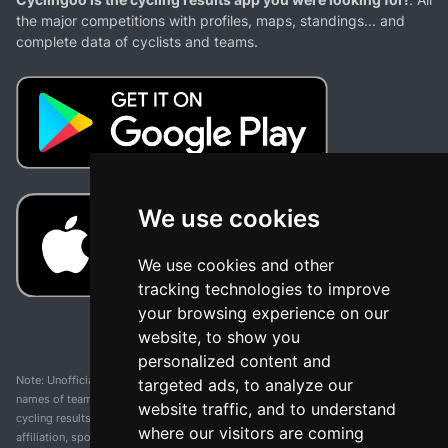
the major competitions with profiles, maps, standings... and
complete data of cyclists and teams.
We use cookies
We use cookies and other
tracking technologies to improve
your browsing experience on our
website, to show you
personalized content and
Note: Unofficial app and web and not related with any race or organization. The
targeted ads, to analyze our
names of teams, competitions, trademarks, and logos mentioned on this
website traffic, and to understand
cycling results page are the property of their respective owners. We have no
where our visitors are coming
affiliation, sponsorship, or ownership over these trademarks. All information