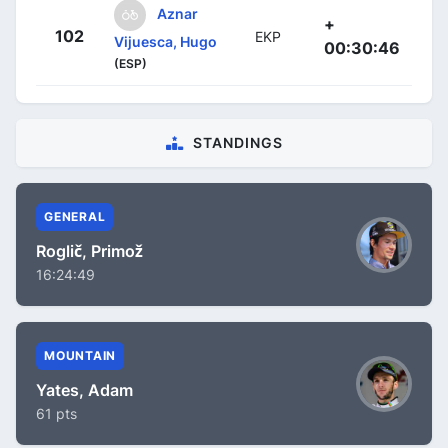
Aznar
+
102
EKP
Vijuesca, Hugo
00:30:46
(ESP)
STANDINGS
GENERAL
Roglič, Primož
16:24:49
MOUNTAIN
Yates, Adam
61 pts