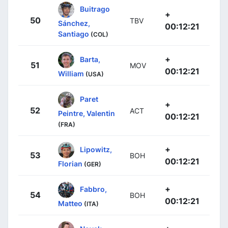
Buitrago
+
50
TBV
Sánchez,
00:12:21
Santiago
(COL)
+
Barta,
51
MOV
00:12:21
William
(USA)
Paret
+
52
ACT
Peintre, Valentin
00:12:21
(FRA)
+
Lipowitz,
53
BOH
00:12:21
Florian
(GER)
+
Fabbro,
54
BOH
00:12:21
Matteo
(ITA)