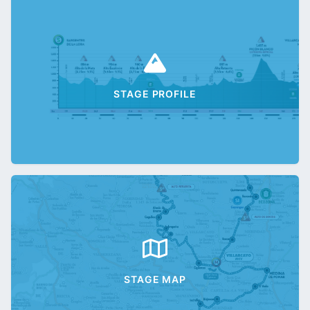
STAGE PROFILE
STAGE MAP