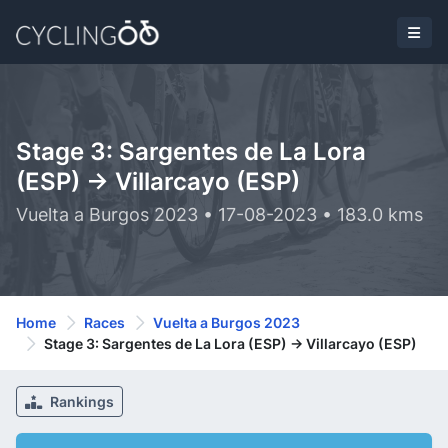
Stage 3: Sargentes de La Lora
(ESP) -> Villarcayo (ESP)
Vuelta a Burgos 2023 • 17-08-2023 • 183.0 kms
Home
Races
Vuelta a Burgos 2023
Stage 3: Sargentes de La Lora (ESP) -> Villarcayo (ESP)
Rankings