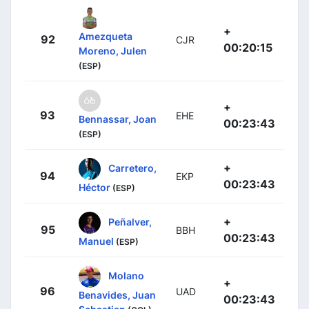
+
Amezqueta
92
CJR
00:20:15
Moreno, Julen
(ESP)
+
93
EHE
Bennassar, Joan
00:23:43
(ESP)
+
Carretero,
94
EKP
00:23:43
Héctor
(ESP)
+
Peñalver,
95
BBH
00:23:43
Manuel
(ESP)
Molano
+
96
UAD
Benavides, Juan
00:23:43