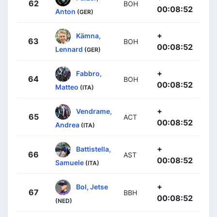
62
BOH
00:08:52
Anton
(GER)
+
Kämna,
63
BOH
00:08:52
Lennard
(GER)
+
Fabbro,
64
BOH
00:08:52
Matteo
(ITA)
+
Vendrame,
65
ACT
00:08:52
Andrea
(ITA)
+
Battistella,
66
AST
00:08:52
Samuele
(ITA)
+
Bol, Jetse
67
BBH
00:08:52
(NED)