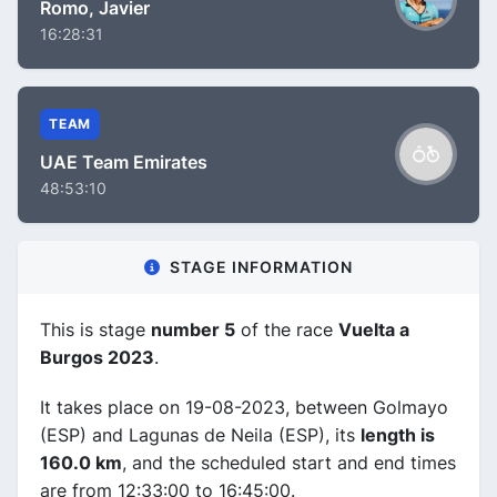
Romo, Javier
16:28:31
TEAM
UAE Team Emirates
48:53:10
STAGE INFORMATION
This is stage
number 5
of the race
Vuelta a
Burgos 2023
.
It takes place on 19-08-2023, between Golmayo
(ESP) and Lagunas de Neila (ESP), its
length is
160.0 km
, and the scheduled start and end times
are from 12:33:00 to 16:45:00.