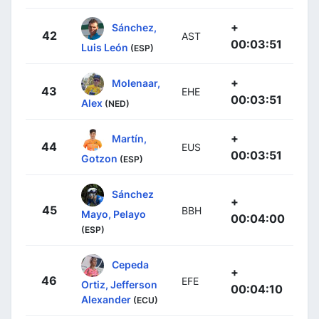
+
Sánchez,
42
AST
00:03:51
Luis León
(ESP)
+
Molenaar,
43
EHE
00:03:51
Alex
(NED)
+
Martín,
44
EUS
00:03:51
Gotzon
(ESP)
Sánchez
+
45
BBH
Mayo, Pelayo
00:04:00
(ESP)
Cepeda
+
46
EFE
Ortiz, Jefferson
00:04:10
Alexander
(ECU)