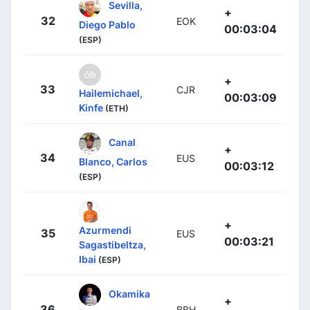
Sevilla,
+
32
EOK
Diego Pablo
00:03:04
(ESP)
+
33
CJR
Hailemichael,
00:03:09
Kinfe
(ETH)
Canal
+
34
EUS
Blanco, Carlos
00:03:12
(ESP)
+
Azurmendi
35
EUS
00:03:21
Sagastibeltza,
Ibai
(ESP)
Okamika
+
36
BBH