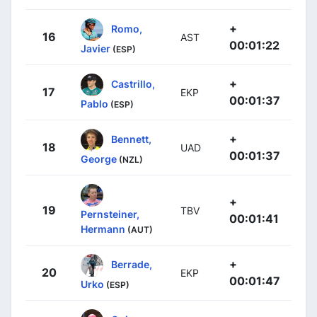
+
Romo,
16
AST
00:01:22
Javier
(ESP)
+
Castrillo,
17
EKP
00:01:37
Pablo
(ESP)
+
Bennett,
18
UAD
00:01:37
George
(NZL)
+
19
TBV
Pernsteiner,
00:01:41
Hermann
(AUT)
+
Berrade,
20
EKP
00:01:47
Urko
(ESP)