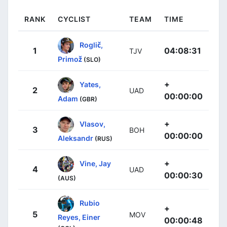
RANK
CYCLIST
TEAM
TIME
Roglič,
1
04:08:31
TJV
Primož
(SLO)
+
Yates,
2
UAD
00:00:00
Adam
(GBR)
+
Vlasov,
3
BOH
00:00:00
Aleksandr
(RUS)
+
Vine, Jay
4
UAD
00:00:30
(AUS)
Rubio
+
5
MOV
Reyes, Einer
00:00:48