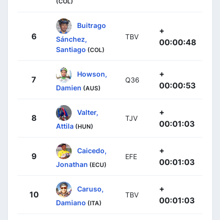
(COL)
Buitrago
+
6
TBV
Sánchez,
00:00:48
Santiago
(COL)
+
Howson,
7
Q36
00:00:53
Damien
(AUS)
+
Valter,
8
TJV
00:01:03
Attila
(HUN)
+
Caicedo,
9
EFE
00:01:03
Jonathan
(ECU)
+
Caruso,
10
TBV
00:01:03
Damiano
(ITA)