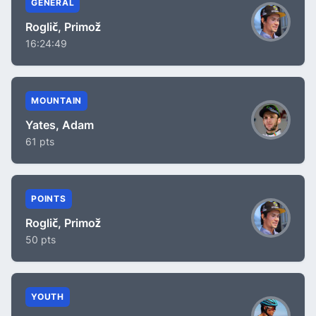
GENERAL
Roglič, Primož
16:24:49
MOUNTAIN
Yates, Adam
61 pts
POINTS
Roglič, Primož
50 pts
YOUTH