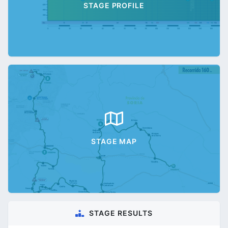
STAGE PROFILE
STAGE MAP
STAGE RESULTS