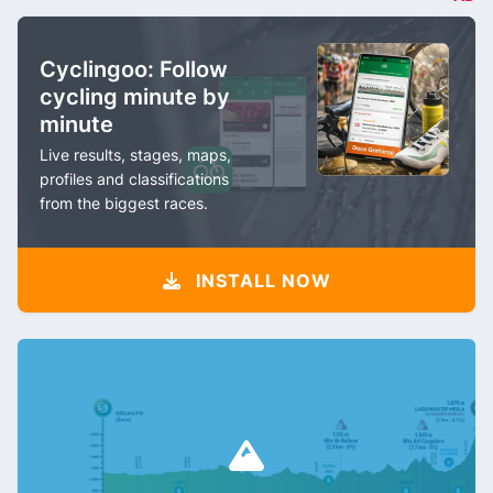
Cyclingoo: Follow
cycling minute by
minute
Live results, stages, maps,
profiles and classifications
from the biggest races.
INSTALL NOW