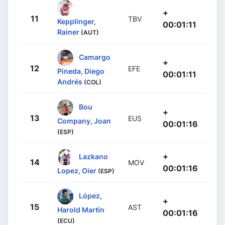
+
11
TBV
Kepplinger,
00:01:11
Rainer
(AUT)
Camargo
+
12
EFE
Pineda, Diego
00:01:11
Andrés
(COL)
Bou
+
13
EUS
Company, Joan
00:01:16
(ESP)
+
Lazkano
14
MOV
00:01:16
Lopez, Oier
(ESP)
López,
+
15
AST
Harold Martín
00:01:16
(ECU)