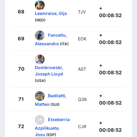
+
68
TJV
Leemreize, Gijs
00:08:52
(NED)
+
Fancellu,
69
EOK
00:08:52
Alessandro
(ITA)
+
Dombrowski,
70
AST
00:08:52
Joseph Lloyd
(USA)
+
Badilatti,
71
Q36
00:08:52
Matteo
(SUI)
Etxeberria
+
72
CJR
Azpilikueta,
00:08:52
Josu
(ESP)