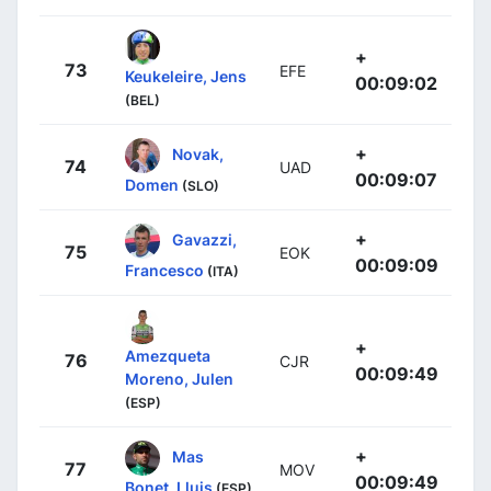
+
73
EFE
Keukeleire, Jens
00:09:02
(BEL)
+
Novak,
74
UAD
00:09:07
Domen
(SLO)
+
Gavazzi,
75
EOK
00:09:09
Francesco
(ITA)
+
Amezqueta
76
CJR
00:09:49
Moreno, Julen
(ESP)
+
Mas
77
MOV
00:09:49
Bonet, Lluis
(ESP)