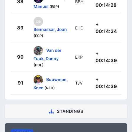
88
BBH
00:14:28
Manuel
(ESP)
+
89
EHE
Bennassar, Joan
00:14:34
(ESP)
Van der
+
90
EKP
Tuuk, Danny
00:14:39
(POL)
+
Bouwman,
91
TJV
00:14:39
Koen
(NED)
STANDINGS