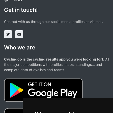
Get in touch!
Contact with us through our social media profiles or via mail.
Who we are
Cyclingoo is the cycling results app you were looking for!
. All
the major competitions with profiles, maps, standings... and
complete data of cyclists and teams.