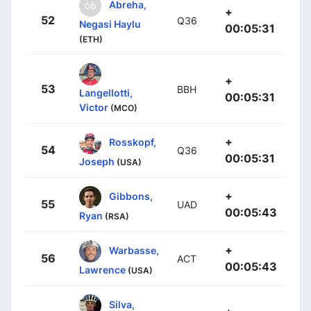
Abreha,
+
52
Q36
Negasi Haylu
00:05:31
(ETH)
+
53
BBH
Langellotti,
00:05:31
Victor
(MCO)
+
Rosskopf,
54
Q36
00:05:31
Joseph
(USA)
+
Gibbons,
55
UAD
00:05:43
Ryan
(RSA)
+
Warbasse,
56
ACT
00:05:43
Lawrence
(USA)
Silva,