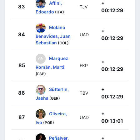
+
Affini,
83
TJV
00:12:29
Edoardo
(ITA)
Molano
+
84
UAD
Benavides, Juan
00:12:29
Sebastian
(COL)
Marquez
+
85
EKP
Román, Marti
00:12:29
(ESP)
+
Sütterlin,
86
TBV
00:12:29
Jasha
(GER)
+
Oliveira,
87
UAD
00:13:01
Ivo
(POR)
+
Peñalver,