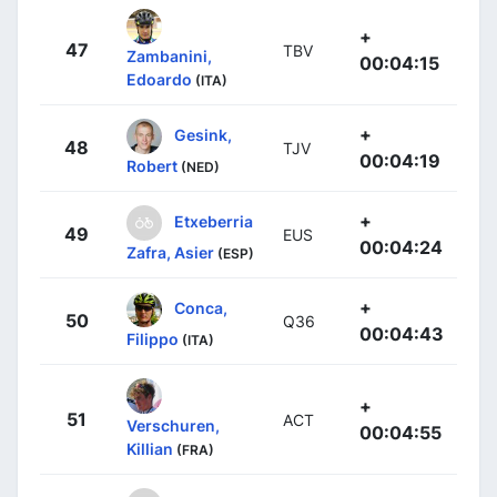
+
47
TBV
Zambanini,
00:04:15
Edoardo
(ITA)
+
Gesink,
48
TJV
00:04:19
Robert
(NED)
+
Etxeberria
49
EUS
00:04:24
Zafra, Asier
(ESP)
+
Conca,
50
Q36
00:04:43
Filippo
(ITA)
+
51
ACT
Verschuren,
00:04:55
Killian
(FRA)