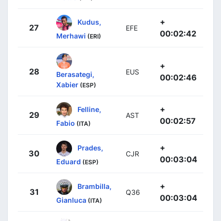
+
Kudus,
27
EFE
00:02:42
Merhawi
(ERI)
+
28
EUS
Berasategi,
00:02:46
Xabier
(ESP)
+
Felline,
29
AST
00:02:57
Fabio
(ITA)
+
Prades,
30
CJR
00:03:04
Eduard
(ESP)
+
Brambilla,
31
Q36
00:03:04
Gianluca
(ITA)