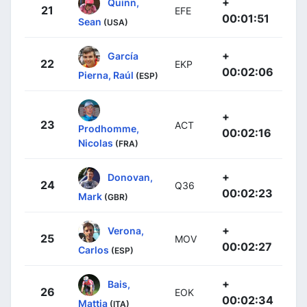
+
Quinn,
21
EFE
00:01:51
Sean
(USA)
+
García
22
EKP
00:02:06
Pierna, Raúl
(ESP)
+
23
ACT
Prodhomme,
00:02:16
Nicolas
(FRA)
+
Donovan,
24
Q36
00:02:23
Mark
(GBR)
+
Verona,
25
MOV
00:02:27
Carlos
(ESP)
+
Bais,
26
EOK
00:02:34
Mattia
(ITA)