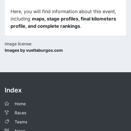
Here, you will find information about this event,
including
maps, stage profiles, final kilometers
profile, and complete rankings
.
Image license:
Images by vueltaburgos.com
Index
Home
Races
Teams
News