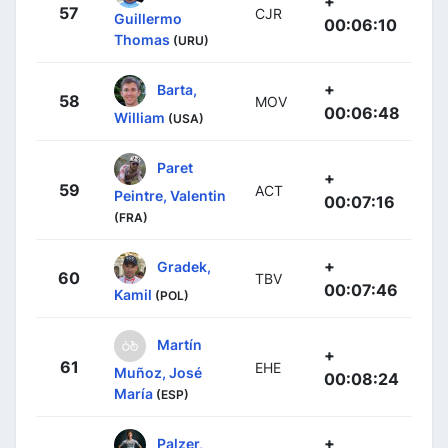
+
57
CJR
Guillermo
00:06:10
Thomas
(URU)
+
Barta,
58
MOV
00:06:48
William
(USA)
Paret
+
59
ACT
Peintre, Valentin
00:07:16
(FRA)
+
Gradek,
60
TBV
00:07:46
Kamil
(POL)
Martín
+
61
EHE
Muñoz, José
00:08:24
María
(ESP)
+
Palzer,