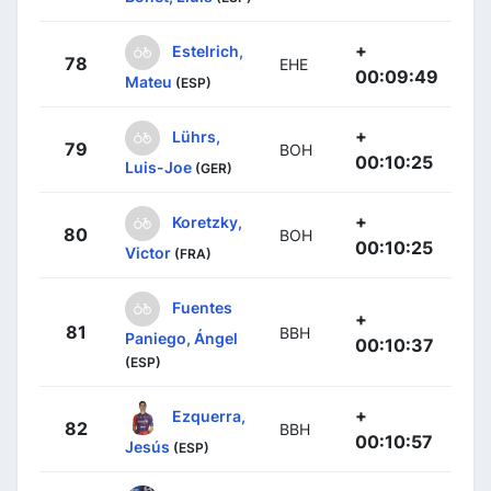
+
Estelrich,
78
EHE
00:09:49
Mateu
(ESP)
+
Lührs,
79
BOH
00:10:25
Luis-Joe
(GER)
+
Koretzky,
80
BOH
00:10:25
Victor
(FRA)
Fuentes
+
81
BBH
Paniego, Ángel
00:10:37
(ESP)
+
Ezquerra,
82
BBH
00:10:57
Jesús
(ESP)