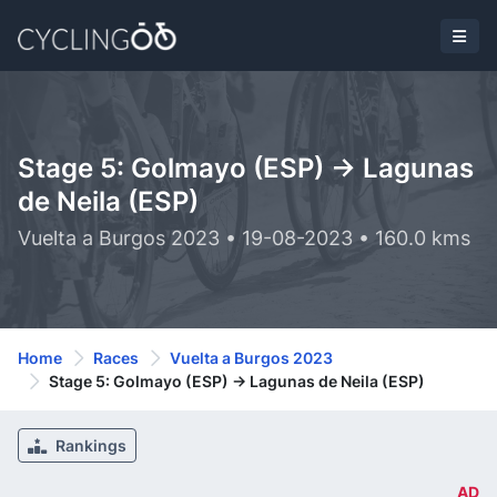
Stage 5: Golmayo (ESP) -> Lagunas
de Neila (ESP)
Vuelta a Burgos 2023 • 19-08-2023 • 160.0 kms
Home
Races
Vuelta a Burgos 2023
Stage 5: Golmayo (ESP) -> Lagunas de Neila (ESP)
Rankings
AD