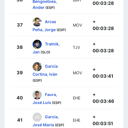
Bengoetxea,
00:03:28
Ander
(ESP)
+
Arcas
37
MOV
00:03:28
Peña, Jorge
(ESP)
+
Tratnik,
38
TJV
00:03:28
Jan
(SLO)
García
+
39
MOV
Cortina, Iván
00:03:41
(ESP)
+
Faura,
40
EHE
00:03:46
José Luís
(ESP)
+
García,
41
EHE
00:03:51
José María
(ESP)