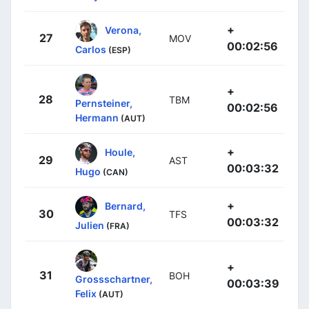
+
Verona,
27
MOV
00:02:56
Carlos
(ESP)
+
28
TBM
Pernsteiner,
00:02:56
Hermann
(AUT)
+
Houle,
29
AST
00:03:32
Hugo
(CAN)
+
Bernard,
30
TFS
00:03:32
Julien
(FRA)
+
31
BOH
Grossschartner,
00:03:39
Felix
(AUT)