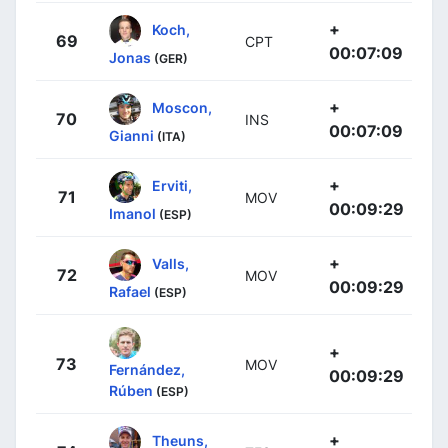
+
Koch,
69
CPT
00:07:09
Jonas
(GER)
+
Moscon,
70
INS
00:07:09
Gianni
(ITA)
+
Erviti,
71
MOV
00:09:29
Imanol
(ESP)
+
Valls,
72
MOV
00:09:29
Rafael
(ESP)
+
73
MOV
Fernández,
00:09:29
Rúben
(ESP)
+
Theuns,