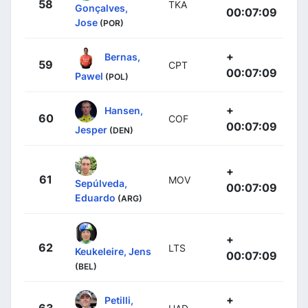
58
TKA
Gonçalves,
00:07:09
Jose
(POR)
+
Bernas,
59
CPT
00:07:09
Pawel
(POL)
+
Hansen,
60
COF
00:07:09
Jesper
(DEN)
+
61
MOV
Sepúlveda,
00:07:09
Eduardo
(ARG)
+
62
LTS
Keukeleire, Jens
00:07:09
(BEL)
+
Petilli,
63