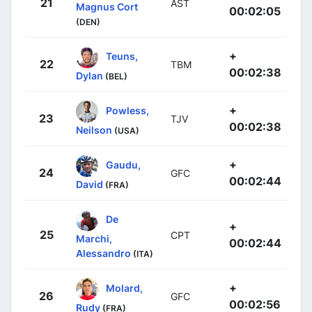
21
AST
Magnus Cort
00:02:05
(DEN)
+
Teuns,
22
TBM
00:02:38
Dylan
(BEL)
+
Powless,
23
TJV
00:02:38
Neilson
(USA)
+
Gaudu,
24
GFC
00:02:44
David
(FRA)
De
+
25
CPT
Marchi,
00:02:44
Alessandro
(ITA)
+
Molard,
26
GFC
00:02:56
Rudy
(FRA)