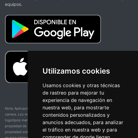
equipos.
Utilizamos cookies
Usamos cookies y otras técnicas
de rastreo para mejorar tu
experiencia de navegación en
nuestra web, para mostrarte
Nota: Aplicación y web no oficial y no relacionada con ninguna organización o
contenidos personalizados y
carrera. Los nombres de equipos, competiciones, marcas comerciales y
logotipos mencionados en esta página de resultados de ciclismo son
anuncios adecuados, para analizar
propiedad de sus respectivos dueños. No tenemos afiliación, patrocinio ni
el tráfico en nuestra web y para
propiedad sobre estas marcas comerciales. Toda la información proporcionada
comprender de donde llegan
en esta página se presenta únicamente con fines informativos y para la