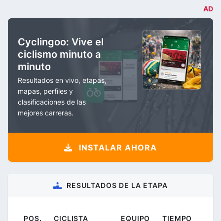
AD
Cyclingoo: Vive el
ciclismo minuto a
minuto
Resultados en vivo, etapas,
mapas, perfiles y
clasificaciones de las
mejores carreras.
INSTALAR AHORA
RESULTADOS DE LA ETAPA
POS.
CICLISTA
EQUIPO
TIEMPO