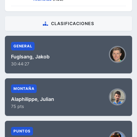
CLASIFICACIONES
GENERAL
Fuglsang, Jakob
30:44:27
MONTAÑA
Alaphilippe, Julian
75 pts
PUNTOS