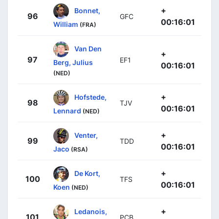
+
Bonnet,
96
GFC
00:16:01
William
(FRA)
Van Den
+
97
EF1
Berg, Julius
00:16:01
(NED)
+
Hofstede,
98
TJV
00:16:01
Lennard
(NED)
+
Venter,
99
TDD
00:16:01
Jaco
(RSA)
+
De Kort,
100
TFS
00:16:01
Koen
(NED)
+
Ledanois,
101
PCB