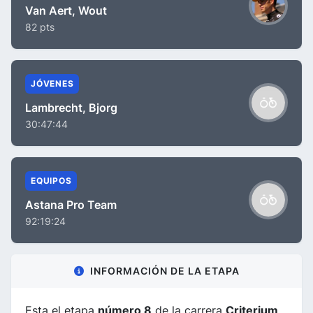
Van Aert, Wout
82 pts
JÓVENES
Lambrecht, Bjorg
30:47:44
EQUIPOS
Astana Pro Team
92:19:24
INFORMACIÓN DE LA ETAPA
Esta el etapa
número 8
de la carrera
Criterium