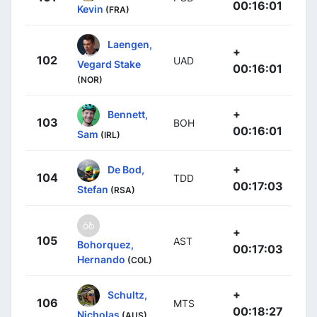
00:16:01
Kevin
(FRA)
Laengen,
+
102
UAD
Vegard Stake
00:16:01
(NOR)
+
Bennett,
103
BOH
00:16:01
Sam
(IRL)
+
De Bod,
104
TDD
00:17:03
Stefan
(RSA)
+
105
AST
Bohorquez,
00:17:03
Hernando
(COL)
+
Schultz,
106
MTS
00:18:27
Nicholas
(AUS)