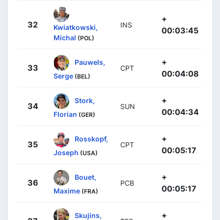
+
32
INS
Kwiatkowski,
00:03:45
Michal
(POL)
+
Pauwels,
33
CPT
00:04:08
Serge
(BEL)
+
Stork,
34
SUN
00:04:34
Florian
(GER)
+
Rosskopf,
35
CPT
00:05:17
Joseph
(USA)
+
Bouet,
36
PCB
00:05:17
Maxime
(FRA)
+
Skujins,