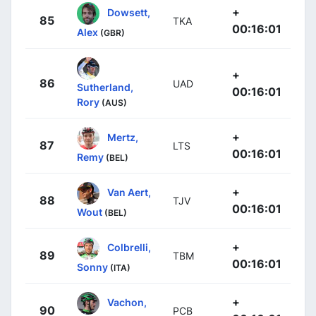
+
Dowsett,
85
TKA
00:16:01
Alex
(GBR)
+
86
UAD
Sutherland,
00:16:01
Rory
(AUS)
+
Mertz,
87
LTS
00:16:01
Remy
(BEL)
+
Van Aert,
88
TJV
00:16:01
Wout
(BEL)
+
Colbrelli,
89
TBM
00:16:01
Sonny
(ITA)
+
Vachon,
90
PCB