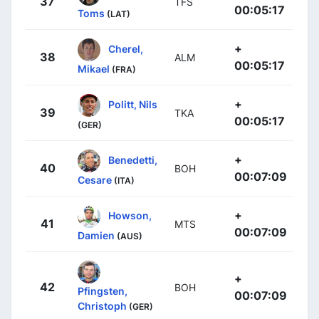
37
TFS
00:05:17
Toms
(LAT)
+
Cherel,
38
ALM
00:05:17
Mikael
(FRA)
+
Politt, Nils
39
TKA
00:05:17
(GER)
+
Benedetti,
40
BOH
00:07:09
Cesare
(ITA)
+
Howson,
41
MTS
00:07:09
Damien
(AUS)
+
42
BOH
Pfingsten,
00:07:09
Christoph
(GER)