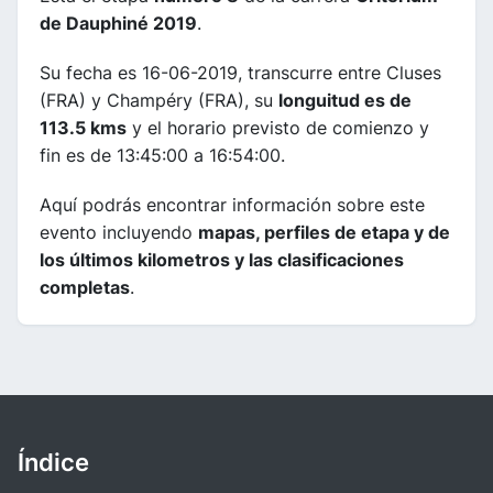
de Dauphiné 2019
.
Su fecha es 16-06-2019, transcurre entre Cluses
(FRA) y Champéry (FRA), su
longuitud es de
113.5 kms
y el horario previsto de comienzo y
fin es de 13:45:00 a 16:54:00.
Aquí podrás encontrar información sobre este
evento incluyendo
mapas, perfiles de etapa y de
los últimos kilometros y las clasificaciones
completas
.
Índice