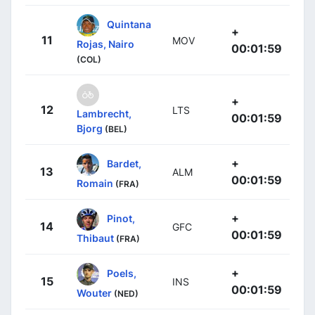
Quintana
+
11
MOV
Rojas, Nairo
00:01:59
(COL)
+
12
LTS
Lambrecht,
00:01:59
Bjorg
(BEL)
+
Bardet,
13
ALM
00:01:59
Romain
(FRA)
+
Pinot,
14
GFC
00:01:59
Thibaut
(FRA)
+
Poels,
15
INS
00:01:59
Wouter
(NED)