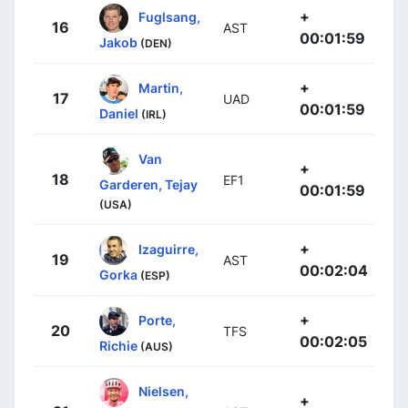
+
Fuglsang,
16
AST
00:01:59
Jakob
(DEN)
+
Martin,
17
UAD
00:01:59
Daniel
(IRL)
Van
+
18
EF1
Garderen, Tejay
00:01:59
(USA)
+
Izaguirre,
19
AST
00:02:04
Gorka
(ESP)
+
Porte,
20
TFS
00:02:05
Richie
(AUS)
Nielsen,
+