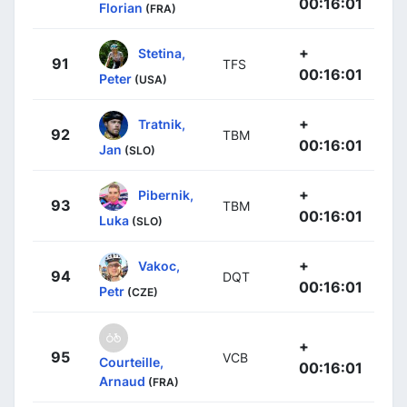
00:16:01
Florian
(FRA)
+
Stetina,
91
TFS
00:16:01
Peter
(USA)
+
Tratnik,
92
TBM
00:16:01
Jan
(SLO)
+
Pibernik,
93
TBM
00:16:01
Luka
(SLO)
+
Vakoc,
94
DQT
00:16:01
Petr
(CZE)
+
95
VCB
Courteille,
00:16:01
Arnaud
(FRA)