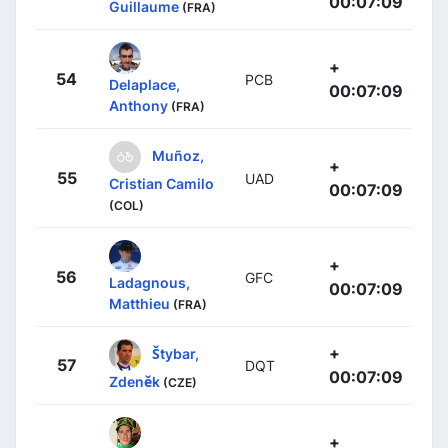
00:07:09
Guillaume
(FRA)
+
54
PCB
Delaplace,
00:07:09
Anthony
(FRA)
Muñoz,
+
55
UAD
Cristian Camilo
00:07:09
(COL)
+
56
GFC
Ladagnous,
00:07:09
Matthieu
(FRA)
+
Štybar,
57
DQT
00:07:09
Zdeněk
(CZE)
+