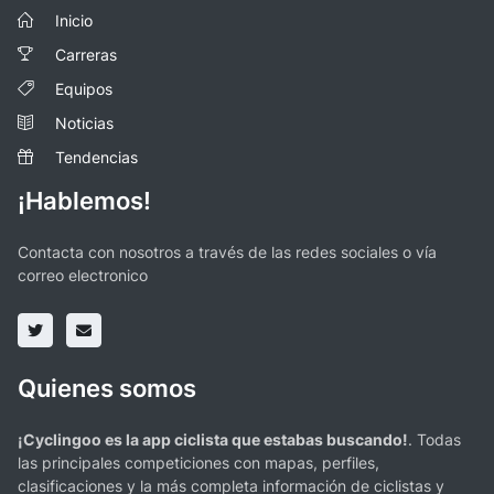
Inicio
Carreras
Equipos
Noticias
Tendencias
¡Hablemos!
Contacta con nosotros a través de las redes sociales o vía
correo electronico
Quienes somos
¡Cyclingoo es la app ciclista que estabas buscando!
. Todas
las principales competiciones con mapas, perfiles,
clasificaciones y la más completa información de ciclistas y