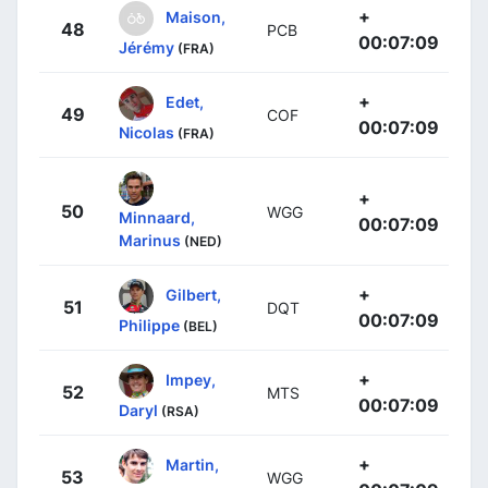
+
Maison,
48
PCB
00:07:09
Jérémy
(FRA)
+
Edet,
49
COF
00:07:09
Nicolas
(FRA)
+
50
WGG
Minnaard,
00:07:09
Marinus
(NED)
+
Gilbert,
51
DQT
00:07:09
Philippe
(BEL)
+
Impey,
52
MTS
00:07:09
Daryl
(RSA)
+
Martin,
53
WGG