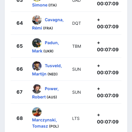
UAD
00:07:09
Simone
(ITA)
+
Cavagna,
64
DQT
00:07:09
Rémi
(FRA)
+
Padun,
65
TBM
00:07:09
Mark
(UKR)
+
Tusveld,
66
SUN
00:07:09
Martijn
(NED)
+
Power,
67
SUN
00:07:09
Robert
(AUS)
+
68
LTS
Marczynski,
00:07:09
Tomasz
(POL)