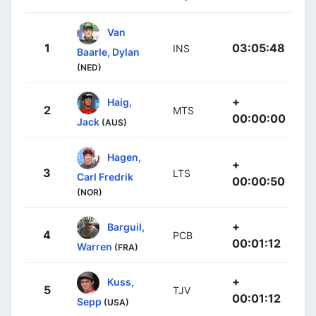
Van
1
03:05:48
INS
Baarle, Dylan
(NED)
+
Haig,
2
MTS
00:00:00
Jack
(AUS)
Hagen,
+
3
LTS
Carl Fredrik
00:00:50
(NOR)
+
Barguil,
4
PCB
00:01:12
Warren
(FRA)
+
Kuss,
5
TJV
00:01:12
Sepp
(USA)