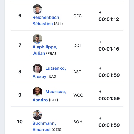
+
6
GFC
Reichenbach,
00:01:12
Sébastien
(SUI)
+
7
DQT
Alaphilippe,
00:01:16
Julian
(FRA)
+
Lutsenko,
8
AST
00:01:59
Alexey
(KAZ)
+
Meurisse,
9
WGG
00:01:59
Xandro
(BEL)
+
10
BOH
Buchmann,
00:01:59
Emanuel
(GER)