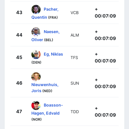
+
Pacher,
43
VCB
00:07:09
Quentin
(FRA)
+
Naesen,
44
ALM
00:07:09
Oliver
(BEL)
+
Eg, Niklas
45
TFS
00:07:09
(DEN)
+
46
SUN
Nieuwenhuis,
00:07:09
Joris
(NED)
Boasson-
+
47
TDD
Hagen, Edvald
00:07:09
(NOR)