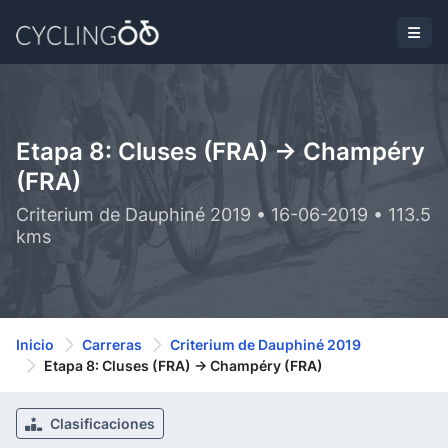
Etapa 8: Cluses (FRA) -> Champéry
(FRA)
Criterium de Dauphiné 2019 • 16-06-2019 • 113.5
kms
Inicio
Carreras
Criterium de Dauphiné 2019
Etapa 8: Cluses (FRA) -> Champéry (FRA)
Clasificaciones