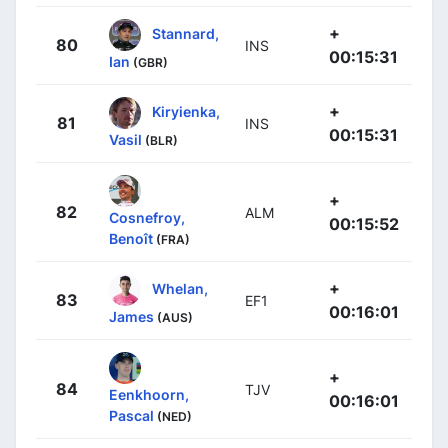
+
Stannard,
80
INS
00:15:31
Ian
(GBR)
+
Kiryienka,
81
INS
00:15:31
Vasil
(BLR)
+
82
ALM
Cosnefroy,
00:15:52
Benoît
(FRA)
+
Whelan,
83
EF1
00:16:01
James
(AUS)
+
84
TJV
Eenkhoorn,
00:16:01
Pascal
(NED)