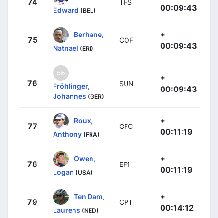
74
TFS
00:09:43
Edward
(BEL)
+
Berhane,
75
COF
00:09:43
Natnael
(ERI)
+
76
SUN
Fröhlinger,
00:09:43
Johannes
(GER)
+
Roux,
77
GFC
00:11:19
Anthony
(FRA)
+
Owen,
78
EF1
00:11:19
Logan
(USA)
+
Ten Dam,
79
CPT
00:14:12
Laurens
(NED)