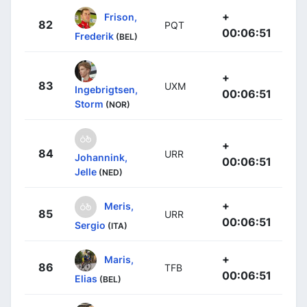
+
Frison,
82
PQT
00:06:51
Frederik
(BEL)
+
83
UXM
Ingebrigtsen,
00:06:51
Storm
(NOR)
+
84
URR
Johannink,
00:06:51
Jelle
(NED)
+
Meris,
85
URR
00:06:51
Sergio
(ITA)
+
Maris,
86
TFB
00:06:51
Elias
(BEL)