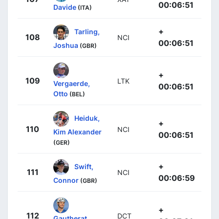
00:06:51
Davide
(ITA)
+
Tarling,
108
NCI
00:06:51
Joshua
(GBR)
+
109
LTK
Vergaerde,
00:06:51
Otto
(BEL)
Heiduk,
+
110
NCI
Kim Alexander
00:06:51
(GER)
+
Swift,
111
NCI
00:06:59
Connor
(GBR)
+
112
DCT
Gautherat,