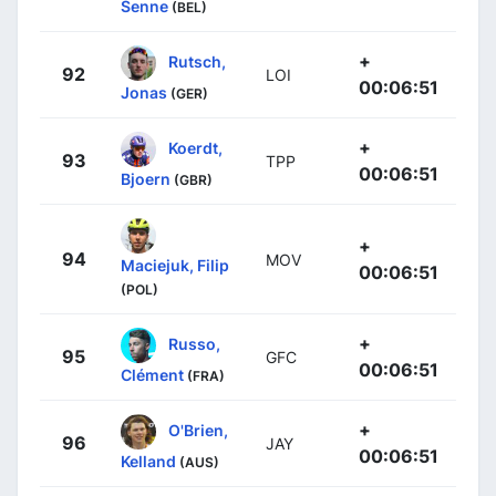
Senne
(BEL)
+
Rutsch,
92
LOI
00:06:51
Jonas
(GER)
+
Koerdt,
93
TPP
00:06:51
Bjoern
(GBR)
+
94
MOV
Maciejuk, Filip
00:06:51
(POL)
+
Russo,
95
GFC
00:06:51
Clément
(FRA)
+
O'Brien,
96
JAY
00:06:51
Kelland
(AUS)