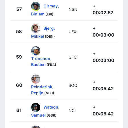
+
Girmay,
57
NSN
00:02:57
Biniam
(ERI)
+
Bjerg,
58
UEX
00:03:00
Mikkel
(DEN)
+
59
GFC
Tronchon,
00:03:00
Bastien
(FRA)
+
60
SOQ
Reinderink,
00:05:42
Pepijn
(NED)
+
Watson,
61
NCI
00:05:42
Samuel
(GBR)