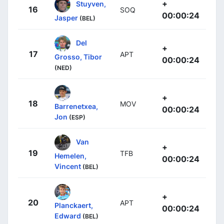
+
Stuyven,
16
SOQ
00:00:24
Jasper
(BEL)
Del
+
17
APT
Grosso, Tibor
00:00:24
(NED)
+
18
MOV
Barrenetxea,
00:00:24
Jon
(ESP)
Van
+
19
TFB
Hemelen,
00:00:24
Vincent
(BEL)
+
20
APT
Planckaert,
00:00:24
Edward
(BEL)