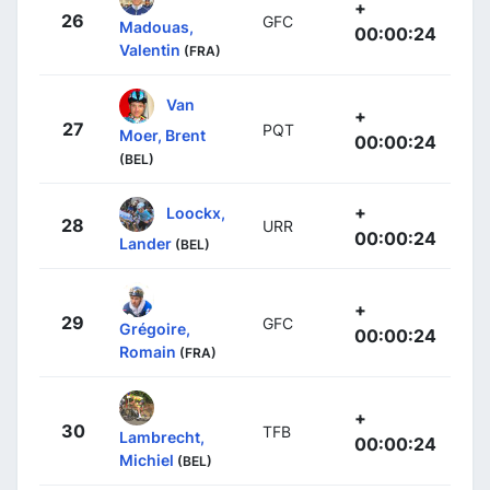
+
26
GFC
Madouas,
00:00:24
Valentin
(FRA)
Van
+
27
PQT
Moer, Brent
00:00:24
(BEL)
+
Loockx,
28
URR
00:00:24
Lander
(BEL)
+
29
GFC
Grégoire,
00:00:24
Romain
(FRA)
+
30
TFB
Lambrecht,
00:00:24
Michiel
(BEL)