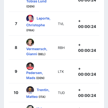
00:00:24
Tobias Lund
(DEN)
Laporte,
+
7
TVL
Christophe
00:00:24
(FRA)
+
8
RBH
Vermeersch,
00:00:24
Gianni
(BEL)
+
9
LTK
Pedersen,
00:00:24
Mads
(DEN)
+
Trentin,
10
TUD
00:00:24
Matteo
(ITA)