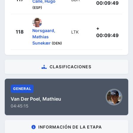
Calle, Hugo
00:09:49
(ESP)
+
Norsgaard,
118
LTK
00:09:49
Mathias
Sunekær
(DEN)
CLASIFICACIONES
GENERAL
Van Der Poel, Mathieu
04:45:15
INFORMACIÓN DE LA ETAPA