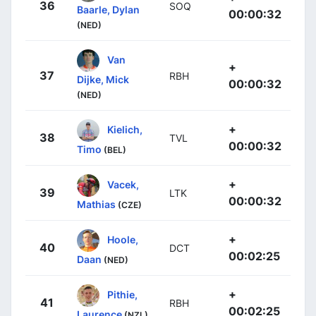
36
SOQ
Baarle, Dylan
00:00:32
(NED)
Van
+
37
RBH
Dijke, Mick
00:00:32
(NED)
+
Kielich,
38
TVL
00:00:32
Timo
(BEL)
+
Vacek,
39
LTK
00:00:32
Mathias
(CZE)
+
Hoole,
40
DCT
00:02:25
Daan
(NED)
+
Pithie,
41
RBH
00:02:25
Laurence
(NZL)