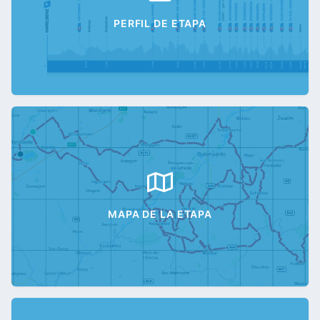
PERFIL DE ETAPA
MAPA DE LA ETAPA