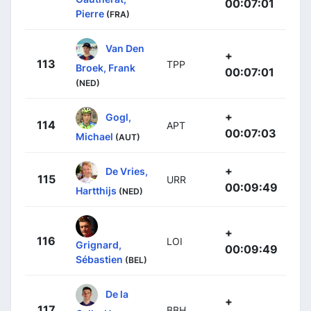
00:07:01
Pierre
(FRA)
Van Den
+
113
TPP
Broek, Frank
00:07:01
(NED)
+
Gogl,
114
APT
00:07:03
Michael
(AUT)
+
De Vries,
115
URR
00:09:49
Hartthijs
(NED)
+
116
LOI
Grignard,
00:09:49
Sébastien
(BEL)
De la
+
117
BBH