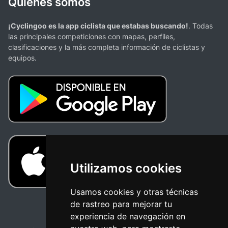
Quienes somos
¡Cyclingoo es la app ciclista que estabas buscando!
. Todas
las principales competiciones con mapas, perfiles,
clasificaciones y la más completa información de ciclistas y
equipos.
Utilizamos cookies
Usamos cookies y otras técnicas
de rastreo para mejorar tu
experiencia de navegación en