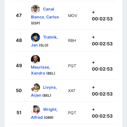
Canal
+
47
MOV
Blanco, Carlos
00:02:53
(ESP)
+
Tratnik,
48
RBH
00:02:53
Jan
(SLO)
+
49
PQT
Meurisse,
00:02:53
Xandro
(BEL)
+
Livyns,
50
XAT
00:02:53
Arjen
(BEL)
+
Wright,
51
PQT
00:02:53
Alfred
(GBR)