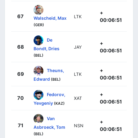
+
67
LTK
Walscheid, Max
00:06:51
(GER)
De
+
68
JAY
Bondt, Dries
00:06:51
(BEL)
+
Theuns,
69
LTK
00:06:51
Edward
(BEL)
+
Fedorov,
70
XAT
00:06:51
Yevgeniy
(KAZ)
Van
+
71
NSN
Asbroeck, Tom
00:06:51
(BEL)