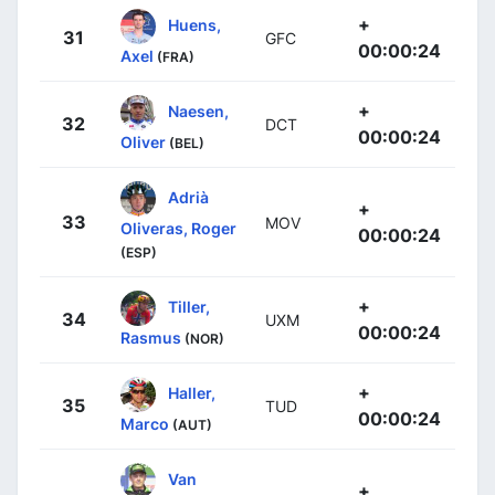
+
Huens,
31
GFC
00:00:24
Axel
(FRA)
+
Naesen,
32
DCT
00:00:24
Oliver
(BEL)
Adrià
+
33
MOV
Oliveras, Roger
00:00:24
(ESP)
+
Tiller,
34
UXM
00:00:24
Rasmus
(NOR)
+
Haller,
35
TUD
00:00:24
Marco
(AUT)
Van
+