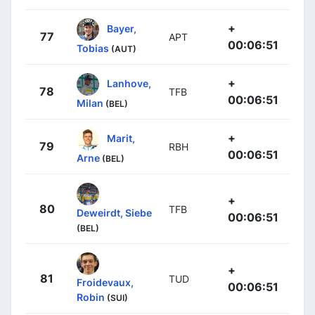
+
Bayer,
77
APT
00:06:51
Tobias
(AUT)
+
Lanhove,
78
TFB
00:06:51
Milan
(BEL)
+
Marit,
79
RBH
00:06:51
Arne
(BEL)
+
80
TFB
Deweirdt, Siebe
00:06:51
(BEL)
+
81
TUD
Froidevaux,
00:06:51
Robin
(SUI)