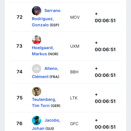
Serrano
+
72
MOV
Rodríguez,
00:06:51
Gonzalo
(ESP)
+
73
UXM
Hoelgaard,
00:06:51
Markus
(NOR)
+
Alleno,
74
BBH
00:06:51
Clément
(FRA)
+
75
LTK
Teutenberg,
00:06:51
Tim Torn
(GER)
+
Jacobs,
76
GFC
00:06:51
Johan
(SUI)