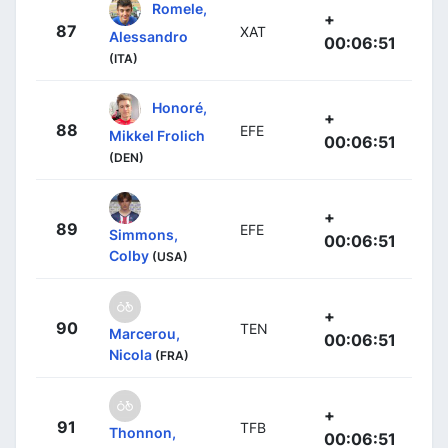
Romele,
+
87
XAT
Alessandro
00:06:51
(ITA)
Honoré,
+
88
EFE
Mikkel Frolich
00:06:51
(DEN)
+
89
EFE
Simmons,
00:06:51
Colby
(USA)
+
90
TEN
Marcerou,
00:06:51
Nicola
(FRA)
+
91
TFB
Thonnon,
00:06:51