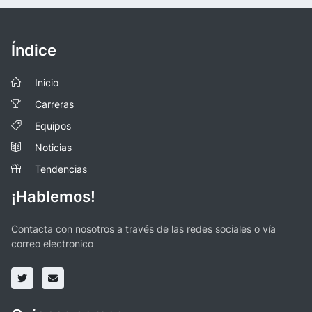
Índice
Inicio
Carreras
Equipos
Noticias
Tendencias
¡Hablemos!
Contacta con nosotros a través de las redes sociales o vía
correo electronico