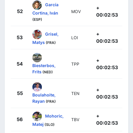
García
+
52
MOV
Cortina, Iván
00:02:53
(ESP)
+
Grisel,
53
LOI
00:02:53
Matys
(FRA)
+
54
TPP
Biesterbos,
00:02:53
Frits
(NED)
+
55
TEN
Boulahoite,
00:02:53
Rayan
(FRA)
+
Mohoric,
56
TBV
00:02:53
Matej
(SLO)