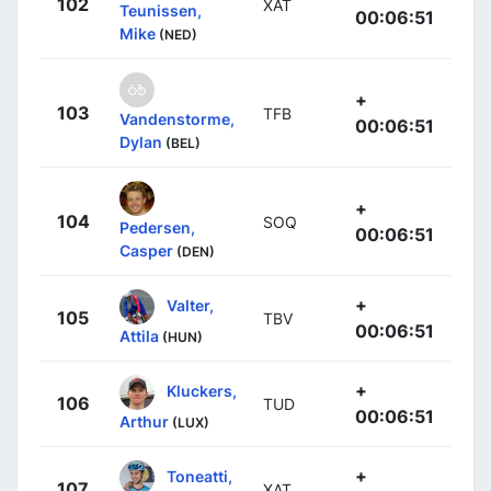
102
XAT
Teunissen,
00:06:51
Mike
(NED)
+
103
TFB
Vandenstorme,
00:06:51
Dylan
(BEL)
+
104
SOQ
Pedersen,
00:06:51
Casper
(DEN)
+
Valter,
105
TBV
00:06:51
Attila
(HUN)
+
Kluckers,
106
TUD
00:06:51
Arthur
(LUX)
+
Toneatti,
107
XAT