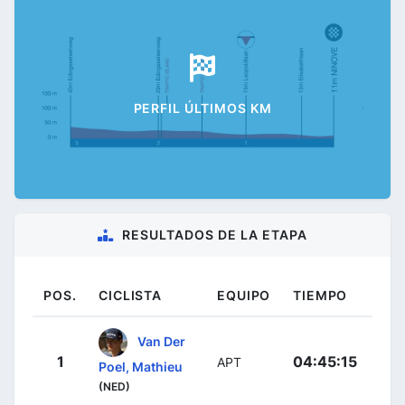
PERFIL ÚLTIMOS KM
RESULTADOS DE LA ETAPA
POS.
CICLISTA
EQUIPO
TIEMPO
Van Der
1
04:45:15
APT
Poel, Mathieu
(NED)