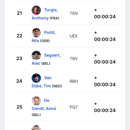
+
Turgis,
21
TEN
00:00:24
Anthony
(FRA)
+
Politt,
22
UEX
00:00:24
Nils
(GER)
+
Segaert,
23
TBV
00:00:24
Alec
(BEL)
+
Van
24
RBH
00:00:24
Dijke, Tim
(NED)
De
+
25
PQT
Gendt, Aimé
00:00:24
(BEL)