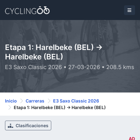
Etapa 1: Harelbeke (BEL) ->
Harelbeke (BEL)
E3 Saxo Classic 2026 • 27-03-2026 • 208.5 kms
Inicio
Carreras
E3 Saxo Classic 2026
Etapa 1: Harelbeke (BEL) -> Harelbeke (BEL)
Clasificaciones
AD