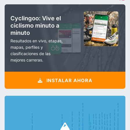
Cyclingoo: Vive el
ciclismo minuto a
minuto
Resultados en vivo, etapas,
mapas, perfiles y
clasificaciones de las
mejores carreras.
INSTALAR AHORA