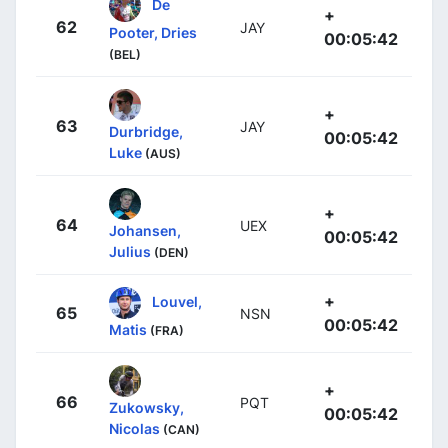
De
+
62
JAY
Pooter, Dries
00:05:42
(BEL)
+
63
JAY
Durbridge,
00:05:42
Luke
(AUS)
+
64
UEX
Johansen,
00:05:42
Julius
(DEN)
+
Louvel,
65
NSN
00:05:42
Matis
(FRA)
+
66
PQT
Zukowsky,
00:05:42
Nicolas
(CAN)