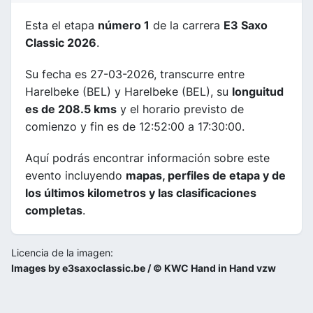
Esta el etapa
número 1
de la carrera
E3 Saxo
Classic 2026
.
Su fecha es 27-03-2026, transcurre entre
Harelbeke (BEL) y Harelbeke (BEL), su
longuitud
es de 208.5 kms
y el horario previsto de
comienzo y fin es de 12:52:00 a 17:30:00.
Aquí podrás encontrar información sobre este
evento incluyendo
mapas, perfiles de etapa y de
los últimos kilometros y las clasificaciones
completas
.
Licencia de la imagen:
Images by e3saxoclassic.be / © KWC Hand in Hand vzw