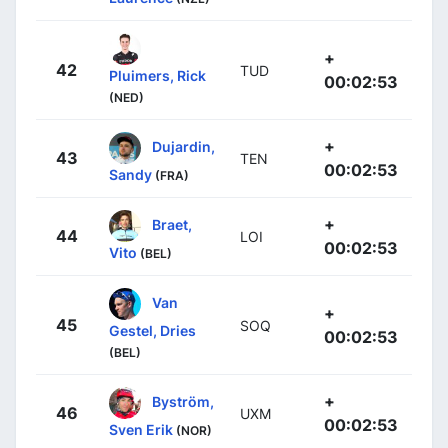
+
42
TUD
Pluimers, Rick
00:02:53
(NED)
+
Dujardin,
43
TEN
00:02:53
Sandy
(FRA)
+
Braet,
44
LOI
00:02:53
Vito
(BEL)
Van
+
45
SOQ
Gestel, Dries
00:02:53
(BEL)
+
Byström,
46
UXM
00:02:53
Sven Erik
(NOR)