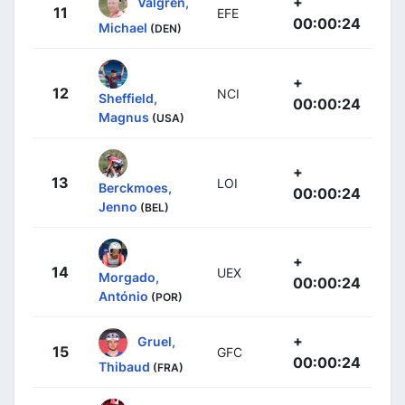
+
Valgren,
11
EFE
00:00:24
Michael
(DEN)
+
12
NCI
Sheffield,
00:00:24
Magnus
(USA)
+
13
LOI
Berckmoes,
00:00:24
Jenno
(BEL)
+
14
UEX
Morgado,
00:00:24
António
(POR)
+
Gruel,
15
GFC
00:00:24
Thibaud
(FRA)