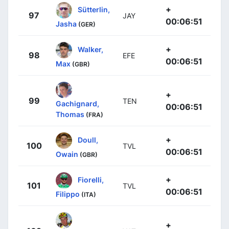
+
Sütterlin,
97
JAY
00:06:51
Jasha
(GER)
+
Walker,
98
EFE
00:06:51
Max
(GBR)
+
99
TEN
Gachignard,
00:06:51
Thomas
(FRA)
+
Doull,
100
TVL
00:06:51
Owain
(GBR)
+
Fiorelli,
101
TVL
00:06:51
Filippo
(ITA)
+