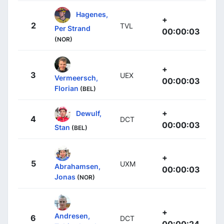
Hagenes,
+
2
TVL
Per Strand
00:00:03
(NOR)
+
3
UEX
Vermeersch,
00:00:03
Florian
(BEL)
+
Dewulf,
4
DCT
00:00:03
Stan
(BEL)
+
5
UXM
Abrahamsen,
00:00:03
Jonas
(NOR)
+
Andresen,
6
DCT