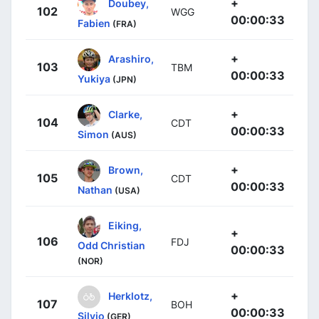
+
Doubey,
102
WGG
00:00:33
Fabien
(FRA)
+
Arashiro,
103
TBM
00:00:33
Yukiya
(JPN)
+
Clarke,
104
CDT
00:00:33
Simon
(AUS)
+
Brown,
105
CDT
00:00:33
Nathan
(USA)
Eiking,
+
106
FDJ
Odd Christian
00:00:33
(NOR)
+
Herklotz,
107
BOH
00:00:33
Silvio
(GER)