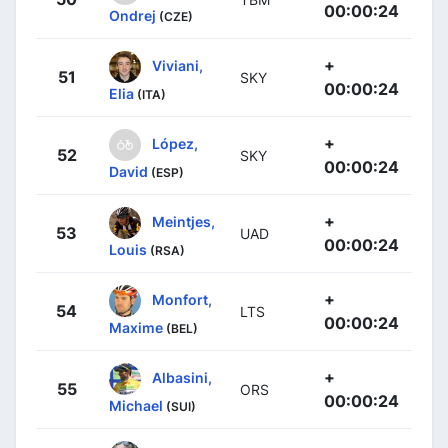
00:00:24
Ondrej
(CZE)
+
Viviani,
51
SKY
00:00:24
Elia
(ITA)
+
López,
52
SKY
00:00:24
David
(ESP)
+
Meintjes,
53
UAD
00:00:24
Louis
(RSA)
+
Monfort,
54
LTS
00:00:24
Maxime
(BEL)
+
Albasini,
55
ORS
00:00:24
Michael
(SUI)