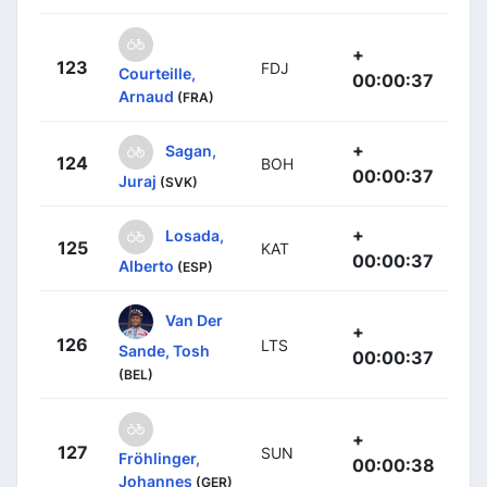
+
123
FDJ
Courteille,
00:00:37
Arnaud
(FRA)
+
Sagan,
124
BOH
00:00:37
Juraj
(SVK)
+
Losada,
125
KAT
00:00:37
Alberto
(ESP)
Van Der
+
126
LTS
Sande, Tosh
00:00:37
(BEL)
+
127
SUN
Fröhlinger,
00:00:38
Johannes
(GER)