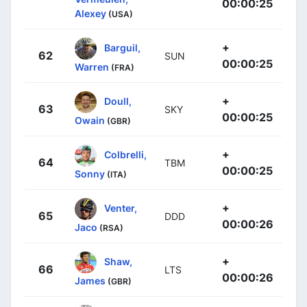
00:00:25
Alexey
(USA)
+
Barguil,
62
SUN
00:00:25
Warren
(FRA)
+
Doull,
63
SKY
00:00:25
Owain
(GBR)
+
Colbrelli,
64
TBM
00:00:25
Sonny
(ITA)
+
Venter,
65
DDD
00:00:26
Jaco
(RSA)
+
Shaw,
66
LTS
00:00:26
James
(GBR)