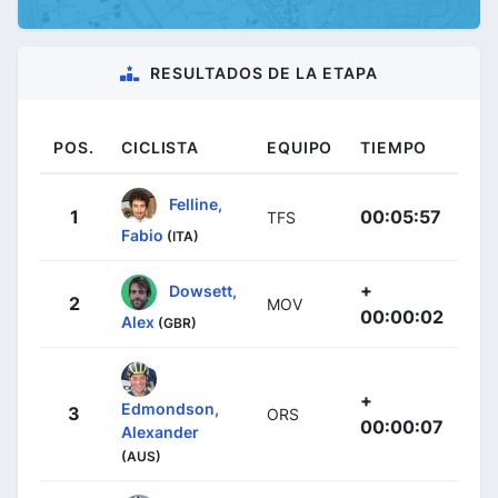
RESULTADOS DE LA ETAPA
POS.
CICLISTA
EQUIPO
TIEMPO
Felline,
1
00:05:57
TFS
Fabio
(ITA)
+
Dowsett,
2
MOV
00:00:02
Alex
(GBR)
+
Edmondson,
3
ORS
00:00:07
Alexander
(AUS)