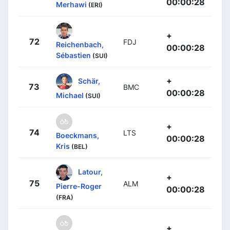
00:00:28
Merhawi
(ERI)
+
72
FDJ
Reichenbach,
00:00:28
Sébastien
(SUI)
+
Schär,
73
BMC
00:00:28
Michael
(SUI)
+
74
LTS
Boeckmans,
00:00:28
Kris
(BEL)
Latour,
+
75
ALM
Pierre-Roger
00:00:28
(FRA)
+