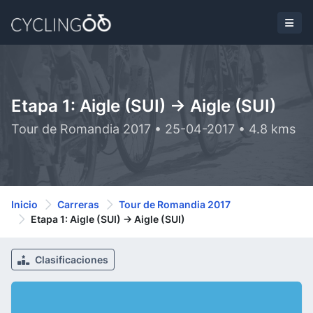
Etapa 1: Aigle (SUI) -> Aigle (SUI)
Tour de Romandia 2017 • 25-04-2017 • 4.8 kms
Inicio
Carreras
Tour de Romandia 2017
Etapa 1: Aigle (SUI) -> Aigle (SUI)
Clasificaciones