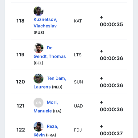
+
Kuznetsov,
118
KAT
00:00:35
Viacheslav
(RUS)
De
+
119
LTS
Gendt, Thomas
00:00:36
(BEL)
+
Ten Dam,
120
SUN
00:00:36
Laurens
(NED)
+
Mori,
121
UAD
00:00:36
Manuele
(ITA)
+
Reza,
122
FDJ
00:00:37
Kévin
(FRA)