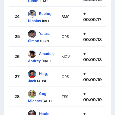
Gianni
(ITA)
+
Roche,
24
BMC
00:00:17
Nicolas
(IRL)
+
Yates,
25
ORS
00:00:18
Simon
(GBR)
+
Amador,
26
MOV
00:00:18
Andrey
(CRC)
+
Haig,
27
ORS
00:00:19
Jack
(AUS)
+
Gogl,
28
TFS
00:00:19
Michael
(AUT)
+
Houle,