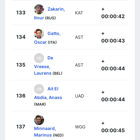
+
Zakarin,
133
KAT
00:00:42
Ilnur
(RUS)
+
Gatto,
134
AST
00:00:43
Oscar
(ITA)
De
+
135
AST
Vreese,
00:00:44
Laurens
(BEL)
Ait El
+
136
UAD
Abdia, Anass
00:00:44
(MAR)
+
137
WGG
Minnaard,
00:00:45
Marinus
(NED)