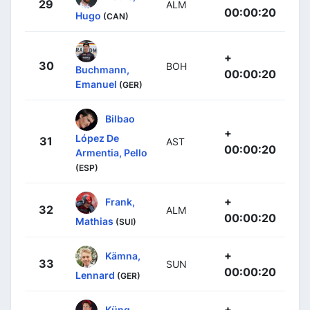
29
ALM
00:00:20
Hugo
(CAN)
+
30
BOH
Buchmann,
00:00:20
Emanuel
(GER)
Bilbao
+
López De
31
AST
00:00:20
Armentia, Pello
(ESP)
+
Frank,
32
ALM
00:00:20
Mathias
(SUI)
+
Kämna,
33
SUN
00:00:20
Lennard
(GER)
+
Küng,