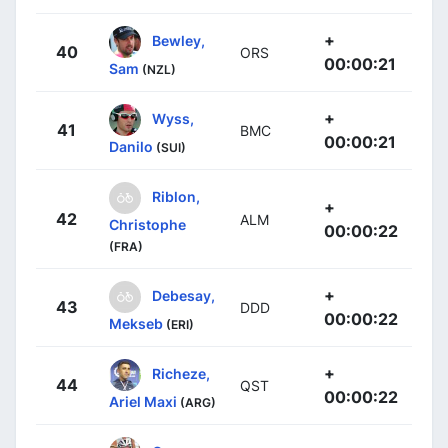
+
Bewley,
40
ORS
00:00:21
Sam
(NZL)
+
Wyss,
41
BMC
00:00:21
Danilo
(SUI)
Riblon,
+
42
ALM
Christophe
00:00:22
(FRA)
+
Debesay,
43
DDD
00:00:22
Mekseb
(ERI)
+
Richeze,
44
QST
00:00:22
Ariel Maxi
(ARG)