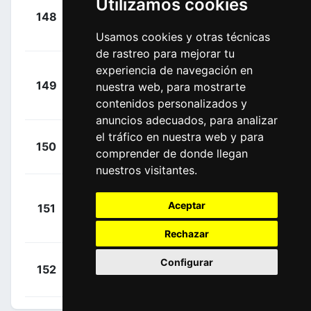
Utilizamos cookies
+
148
BOH
Burghardt,
00:00:57
Marcus
Usamos cookies y otras técnicas
(GER)
de rastreo para mejorar tu
experiencia de navegación en
+
149
nuestra web, para mostrarte
BOH
Schwarzmann,
00:01:02
contenidos personalizados y
Michael
(GER)
anuncios adecuados, para analizar
el tráfico en nuestra web y para
+
Velits,
150
QST
comprender de donde llegan
00:01:03
Martin
(SVK)
nuestros visitantes.
+
Aceptar
151
KAT
Mamykin,
00:01:07
Matvey
(RUS)
Rechazar
+
Boswell,
Configurar
152
SKY
00:01:15
Ian
(USA)