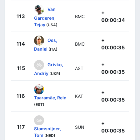
Van
+
113
BMC
Garderen,
00:00:34
Tejay
(USA)
+
Oss,
114
BMC
00:00:35
Daniel
(ITA)
+
Grivko,
115
AST
00:00:35
Andriy
(UKR)
+
116
KAT
Taaramäe, Rein
00:00:35
(EST)
+
117
SUN
Stamsnijder,
00:00:35
Tom
(NED)