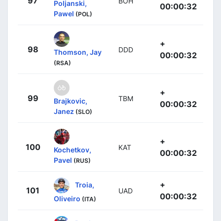
97
BOH
Poljanski,
00:00:32
Pawel
(POL)
+
98
DDD
Thomson, Jay
00:00:32
(RSA)
+
99
TBM
Brajkovic,
00:00:32
Janez
(SLO)
+
100
KAT
Kochetkov,
00:00:32
Pavel
(RUS)
+
Troia,
101
UAD
00:00:32
Oliveiro
(ITA)