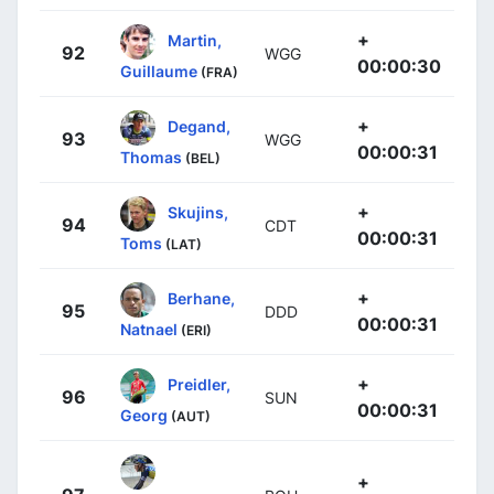
+
Martin,
92
WGG
00:00:30
Guillaume
(FRA)
+
Degand,
93
WGG
00:00:31
Thomas
(BEL)
+
Skujins,
94
CDT
00:00:31
Toms
(LAT)
+
Berhane,
95
DDD
00:00:31
Natnael
(ERI)
+
Preidler,
96
SUN
00:00:31
Georg
(AUT)
+