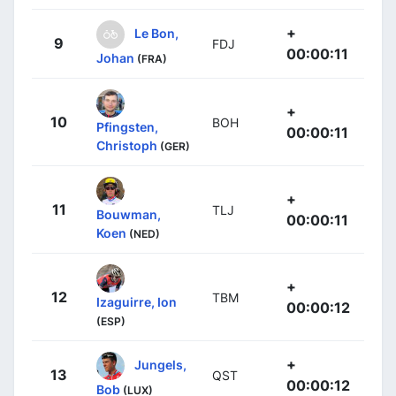
+
Le Bon,
9
FDJ
00:00:11
Johan
(FRA)
+
10
BOH
Pfingsten,
00:00:11
Christoph
(GER)
+
11
TLJ
Bouwman,
00:00:11
Koen
(NED)
+
12
TBM
Izaguirre, Ion
00:00:12
(ESP)
+
Jungels,
13
QST
00:00:12
Bob
(LUX)