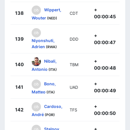
+
Wippert,
138
CDT
00:00:45
Wouter
(NED)
+
139
DDD
Niyonshuti,
00:00:47
Adrien
(RWA)
+
Nibali,
140
TBM
00:00:48
Antonio
(ITA)
+
Bono,
141
UAD
00:00:49
Matteo
(ITA)
+
Cardoso,
142
TFS
00:00:50
André
(POR)
+
Stalnov,