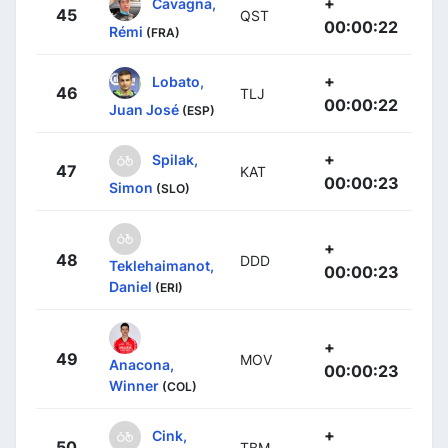
+
Cavagna,
45
QST
00:00:22
Rémi
(FRA)
+
Lobato,
46
TLJ
00:00:22
Juan José
(ESP)
+
Spilak,
47
KAT
00:00:23
Simon
(SLO)
+
48
DDD
Teklehaimanot,
00:00:23
Daniel
(ERI)
+
49
MOV
Anacona,
00:00:23
Winner
(COL)
+
Cink,
50
TBM