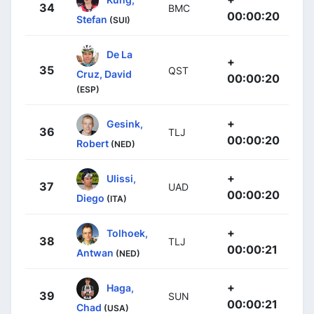
34
BMC
00:00:20
Stefan
(SUI)
De La
+
35
QST
Cruz, David
00:00:20
(ESP)
+
Gesink,
36
TLJ
00:00:20
Robert
(NED)
+
Ulissi,
37
UAD
00:00:20
Diego
(ITA)
+
Tolhoek,
38
TLJ
00:00:21
Antwan
(NED)
+
Haga,
39
SUN
00:00:21
Chad
(USA)