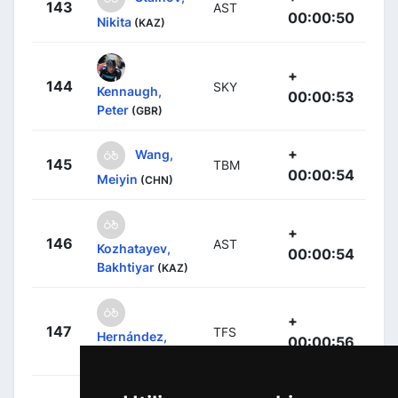
143
AST
00:00:50
Nikita
(KAZ)
+
144
SKY
Kennaugh,
00:00:53
Peter
(GBR)
+
Wang,
145
TBM
00:00:54
Meiyin
(CHN)
+
146
AST
Kozhatayev,
00:00:54
Bakhtiyar
(KAZ)
+
147
TFS
Hernández,
00:00:56
Jesús
(ESP)