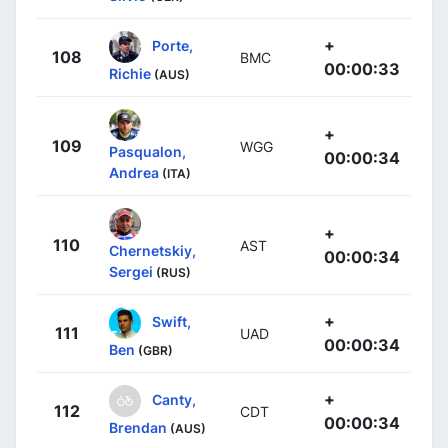
+
Porte,
108
BMC
00:00:33
Richie
(AUS)
+
109
WGG
Pasqualon,
00:00:34
Andrea
(ITA)
+
110
AST
Chernetskiy,
00:00:34
Sergei
(RUS)
+
Swift,
111
UAD
00:00:34
Ben
(GBR)
+
Canty,
112
CDT
00:00:34
Brendan
(AUS)