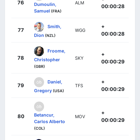
76
ALM
Dumoulin,
00:00:28
Samuel
(FRA)
+
Smith,
77
WGG
00:00:28
Dion
(NZL)
Froome,
+
78
SKY
Christopher
00:00:29
(GBR)
+
Daniel,
79
TFS
00:00:29
Gregory
(USA)
+
Betancur,
80
MOV
00:00:29
Carlos Alberto
(COL)