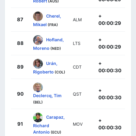
Robert
(AUS)
+
Cherel,
87
ALM
00:00:29
Mikael
(FRA)
+
Hofland,
88
LTS
00:00:29
Moreno
(NED)
+
Urán,
89
CDT
00:00:30
Rigoberto
(COL)
+
90
QST
Declercq, Tim
00:00:30
(BEL)
Carapaz,
+
91
MOV
Richard
00:00:30
Antonio
(ECU)