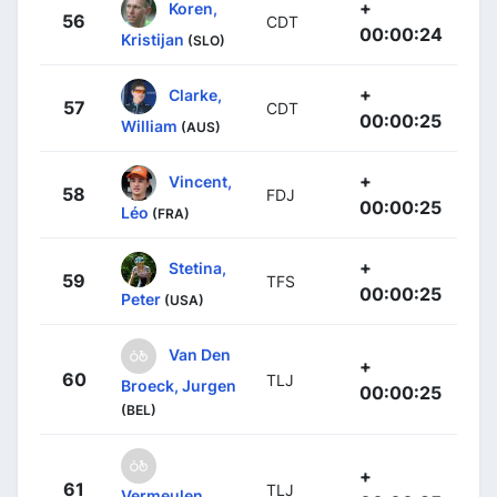
+
Koren,
56
CDT
00:00:24
Kristijan
(SLO)
+
Clarke,
57
CDT
00:00:25
William
(AUS)
+
Vincent,
58
FDJ
00:00:25
Léo
(FRA)
+
Stetina,
59
TFS
00:00:25
Peter
(USA)
Van Den
+
60
TLJ
Broeck, Jurgen
00:00:25
(BEL)
+
61
TLJ
Vermeulen,