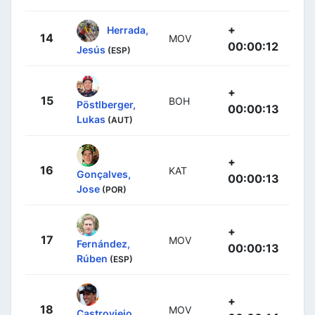
+
Herrada,
14
MOV
00:00:12
Jesús
(ESP)
+
15
BOH
Pöstlberger,
00:00:13
Lukas
(AUT)
+
16
KAT
Gonçalves,
00:00:13
Jose
(POR)
+
17
MOV
Fernández,
00:00:13
Rúben
(ESP)
+
18
MOV
Castroviejo,