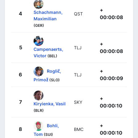
+
Schachmann,
4
QST
00:00:08
Maximilian
(GER)
+
5
TLJ
Campenaerts,
00:00:08
Victor
(BEL)
+
Roglič,
6
TLJ
00:00:09
Primož
(SLO)
+
7
SKY
Kiryienka, Vasil
00:00:10
(BLR)
+
Bohli,
8
BMC
00:00:10
Tom
(SUI)