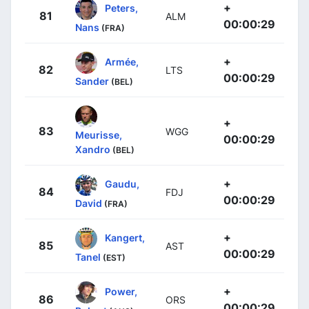
+
Peters,
81
ALM
00:00:29
Nans
(FRA)
+
Armée,
82
LTS
00:00:29
Sander
(BEL)
+
83
WGG
Meurisse,
00:00:29
Xandro
(BEL)
+
Gaudu,
84
FDJ
00:00:29
David
(FRA)
+
Kangert,
85
AST
00:00:29
Tanel
(EST)
+
Power,
86
ORS
00:00:29