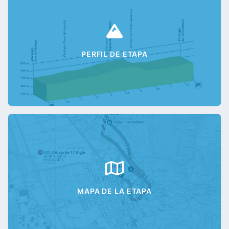
PERFIL DE ETAPA
MAPA DE LA ETAPA