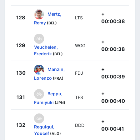
+
Mertz,
128
LTS
00:00:38
Remy
(BEL)
+
129
WGG
Veuchelen,
00:00:38
Frederik
(BEL)
+
Manzin,
130
FDJ
00:00:39
Lorenzo
(FRA)
+
Beppu,
131
TFS
00:00:40
Fumiyuki
(JPN)
+
132
DDD
Reguigui,
00:00:41
Youcef
(ALG)