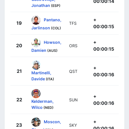
00:00:14
Jonathan
(ESP)
+
Pantano,
19
TFS
00:00:15
Jarlinson
(COL)
+
Howson,
20
ORS
00:00:15
Damien
(AUS)
+
21
QST
Martinelli,
00:00:16
Davide
(ITA)
+
22
SUN
Kelderman,
00:00:16
Wilco
(NED)
+
Moscon,
23
SKY
00:00:16