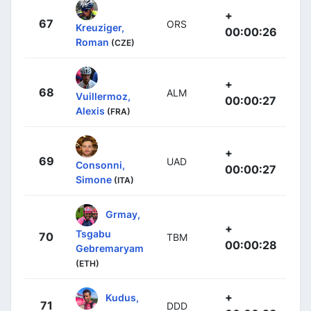
+
67
ORS
Kreuziger,
00:00:26
Roman
(CZE)
+
68
ALM
Vuillermoz,
00:00:27
Alexis
(FRA)
+
69
UAD
Consonni,
00:00:27
Simone
(ITA)
Grmay,
+
Tsgabu
70
TBM
00:00:28
Gebremaryam
(ETH)
+
Kudus,
71
DDD