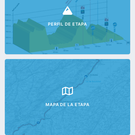
PERFIL DE ETAPA
MAPA DE LA ETAPA