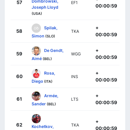
Dombrowski,
57
EF1
00:00:59
Joseph Lloyd
(USA)
+
Spilak,
58
TKA
00:00:59
Simon
(SLO)
+
De Gendt,
59
WGG
00:00:59
Aimé
(BEL)
+
Rosa,
60
INS
00:00:59
Diego
(ITA)
+
Armée,
61
LTS
00:00:59
Sander
(BEL)
+
62
TKA
Kochetkov,
00:00:59