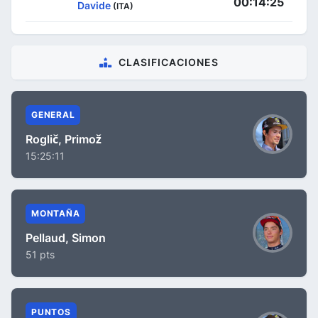
00:14:25
Davide
(ITA)
CLASIFICACIONES
GENERAL
Roglič, Primož
15:25:11
MONTAÑA
Pellaud, Simon
51 pts
PUNTOS