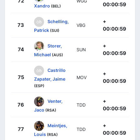
72
WGG
00:00:59
Xandro
(BEL)
+
Schelling,
73
VBG
00:00:59
Patrick
(SUI)
+
Storer,
74
SUN
00:00:59
Michael
(AUS)
Castrillo
+
75
MOV
Zapater, Jaime
00:00:59
(ESP)
+
Venter,
76
TDD
00:00:59
Jaco
(RSA)
+
Meintjes,
77
TDD
00:00:59
Louis
(RSA)