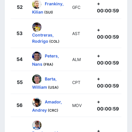
+
Frankiny,
52
GFC
00:00:59
Kilian
(SUI)
+
53
AST
Contreras,
00:00:59
Rodrigo
(COL)
+
Peters,
54
ALM
00:00:59
Nans
(FRA)
+
Barta,
55
CPT
00:00:59
William
(USA)
+
Amador,
56
MOV
00:00:59
Andrey
(CRC)
+