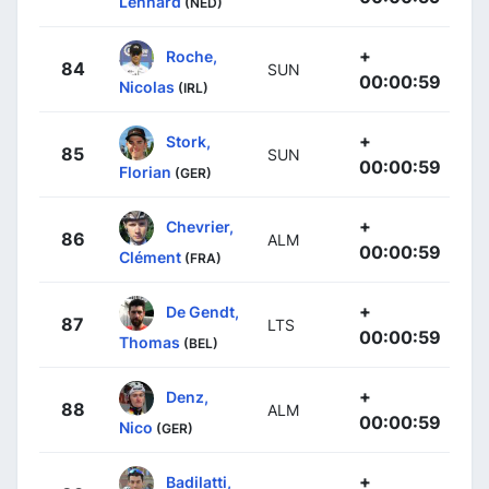
Lennard
(NED)
+
Roche,
84
SUN
00:00:59
Nicolas
(IRL)
+
Stork,
85
SUN
00:00:59
Florian
(GER)
+
Chevrier,
86
ALM
00:00:59
Clément
(FRA)
+
De Gendt,
87
LTS
00:00:59
Thomas
(BEL)
+
Denz,
88
ALM
00:00:59
Nico
(GER)
+
Badilatti,