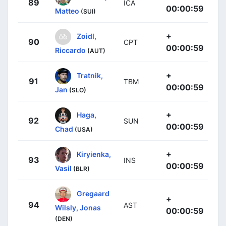
89
ICA
00:00:59
Matteo
(SUI)
+
Zoidl,
90
CPT
00:00:59
Riccardo
(AUT)
+
Tratnik,
91
TBM
00:00:59
Jan
(SLO)
+
Haga,
92
SUN
00:00:59
Chad
(USA)
+
Kiryienka,
93
INS
00:00:59
Vasil
(BLR)
Gregaard
+
94
AST
Wilsly, Jonas
00:00:59
(DEN)