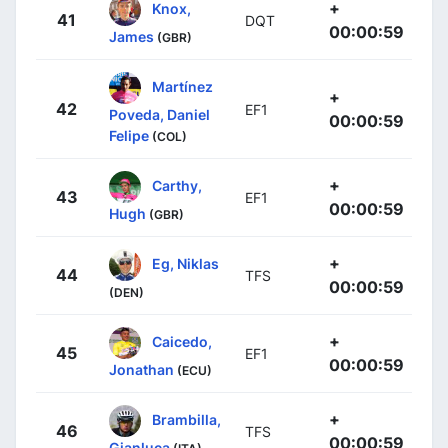
+
Knox,
41
DQT
00:00:59
James
(GBR)
Martínez
+
42
EF1
Poveda, Daniel
00:00:59
Felipe
(COL)
+
Carthy,
43
EF1
00:00:59
Hugh
(GBR)
+
Eg, Niklas
44
TFS
00:00:59
(DEN)
+
Caicedo,
45
EF1
00:00:59
Jonathan
(ECU)
+
Brambilla,
46
TFS
00:00:59
Gianluca