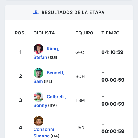
RESULTADOS DE LA ETAPA
POS.
CICLISTA
EQUIPO
TIEMPO
Küng,
1
04:10:59
GFC
Stefan
(SUI)
+
Bennett,
2
BOH
00:00:59
Sam
(IRL)
+
Colbrelli,
3
TBM
00:00:59
Sonny
(ITA)
+
4
UAD
Consonni,
00:00:59
Simone
(ITA)