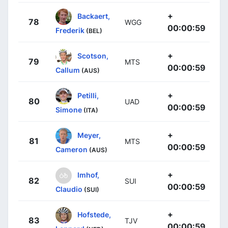
+
Backaert,
78
WGG
00:00:59
Frederik
(BEL)
+
Scotson,
79
MTS
00:00:59
Callum
(AUS)
+
Petilli,
80
UAD
00:00:59
Simone
(ITA)
+
Meyer,
81
MTS
00:00:59
Cameron
(AUS)
+
Imhof,
82
SUI
00:00:59
Claudio
(SUI)
+
Hofstede,
83
TJV
00:00:59