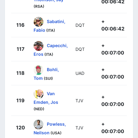
00:06:42
(RSA)
+
Sabatini,
116
DQT
00:06:42
Fabio
(ITA)
+
Capecchi,
117
DQT
00:07:00
Eros
(ITA)
+
Bohli,
118
UAD
00:07:00
Tom
(SUI)
Van
+
119
TJV
Emden, Jos
00:07:00
(NED)
+
Powless,
120
TJV
00:07:00
Neilson
(USA)