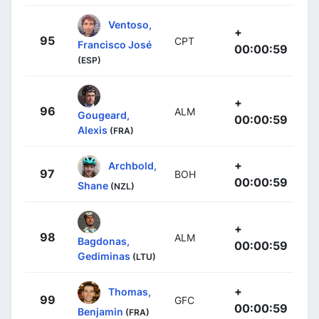
Ventoso,
+
95
CPT
Francisco José
00:00:59
(ESP)
+
96
ALM
Gougeard,
00:00:59
Alexis
(FRA)
+
Archbold,
97
BOH
00:00:59
Shane
(NZL)
+
98
ALM
Bagdonas,
00:00:59
Gediminas
(LTU)
+
Thomas,
99
GFC
00:00:59
Benjamin
(FRA)