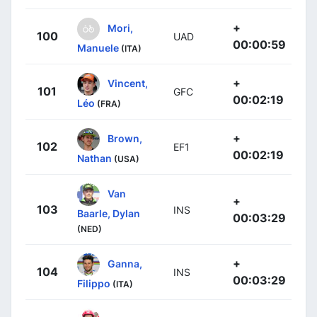
+
Mori,
100
UAD
00:00:59
Manuele
(ITA)
+
Vincent,
101
GFC
00:02:19
Léo
(FRA)
+
Brown,
102
EF1
00:02:19
Nathan
(USA)
Van
+
103
INS
Baarle, Dylan
00:03:29
(NED)
+
Ganna,
104
INS
00:03:29
Filippo
(ITA)