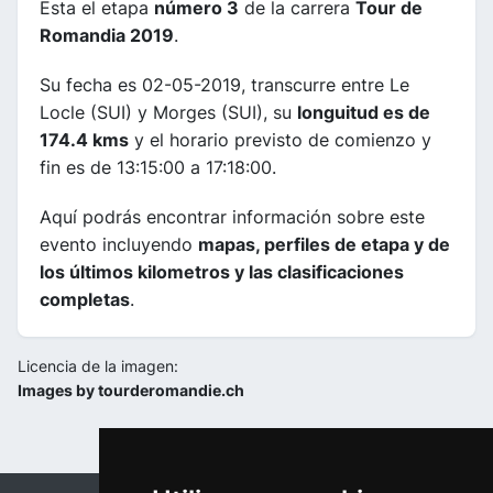
Esta el etapa
número 3
de la carrera
Tour de
Romandia 2019
.
Su fecha es 02-05-2019, transcurre entre Le
Locle (SUI) y Morges (SUI), su
longuitud es de
174.4 kms
y el horario previsto de comienzo y
fin es de 13:15:00 a 17:18:00.
Aquí podrás encontrar información sobre este
evento incluyendo
mapas, perfiles de etapa y de
los últimos kilometros y las clasificaciones
completas
.
Licencia de la imagen:
Images by tourderomandie.ch