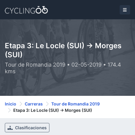
Etapa 3: Le Locle (SUI) -> Morges
(SUI)
Tour de Romandia 2019 • 02-05-2019 • 174.4
kms
Inicio
Carreras
Tour de Romandia 2019
Etapa 3: Le Locle (SUI) -> Morges (SUI)
Clasificaciones