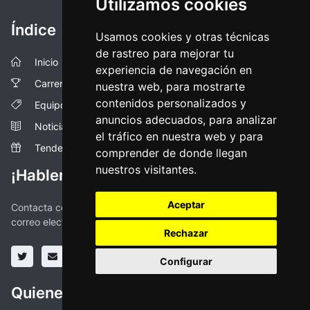
Utilizamos cookies
Índice
Usamos cookies y otras técnicas
de rastreo para mejorar tu
Inicio
experiencia de navegación en
Carreras
nuestra web, para mostrarte
contenidos personalizados y
Equipos
anuncios adecuados, para analizar
Noticias
el tráfico en nuestra web y para
Tendencias
comprender de donde llegan
nuestros visitantes.
¡Hablemos!
Aceptar
Contacta con nosotros a través de las redes sociales o vía
correo electronico
Rechazar
Configurar
Quienes somos