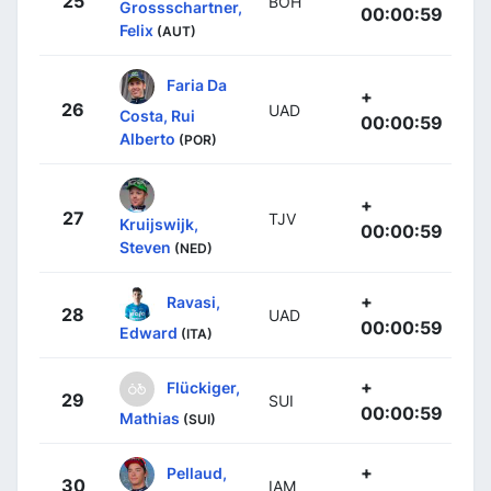
25
BOH
Grossschartner,
00:00:59
Felix
(AUT)
Faria Da
+
26
UAD
Costa, Rui
00:00:59
Alberto
(POR)
+
27
TJV
Kruijswijk,
00:00:59
Steven
(NED)
+
Ravasi,
28
UAD
00:00:59
Edward
(ITA)
+
Flückiger,
29
SUI
00:00:59
Mathias
(SUI)
+
Pellaud,
30
IAM