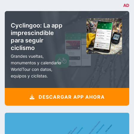
AD
Cyclingoo: La app
imprescindible
para seguir
ciclismo
Grandes vueltas,
monumentos y calendario
WorldTour con datos,
equipos y ciclistas.
DESCARGAR APP AHORA