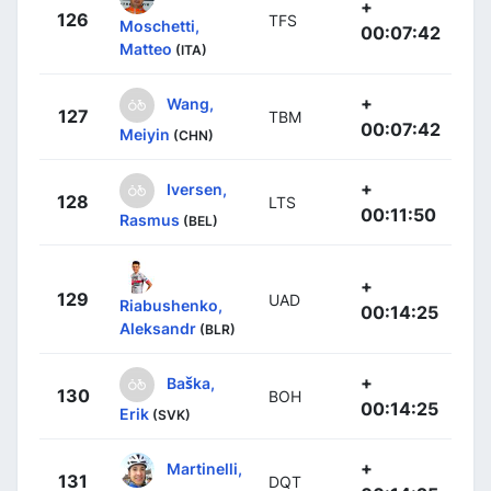
+
126
TFS
Moschetti,
00:07:42
Matteo
(ITA)
+
Wang,
127
TBM
00:07:42
Meiyin
(CHN)
+
Iversen,
128
LTS
00:11:50
Rasmus
(BEL)
+
129
UAD
Riabushenko,
00:14:25
Aleksandr
(BLR)
+
Baška,
130
BOH
00:14:25
Erik
(SVK)
+
Martinelli,
131
DQT