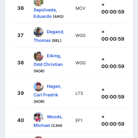
+
36
MOV
Sepúlveda,
00:00:59
Eduardo
(ARG)
+
Degand,
37
WGG
00:00:59
Thomas
(BEL)
Eiking,
+
38
WGG
Odd Christian
00:00:59
(NOR)
Hagen,
+
39
LTS
Carl Fredrik
00:00:59
(NOR)
+
Woods,
40
EF1
00:00:59
Michael
(CAN)