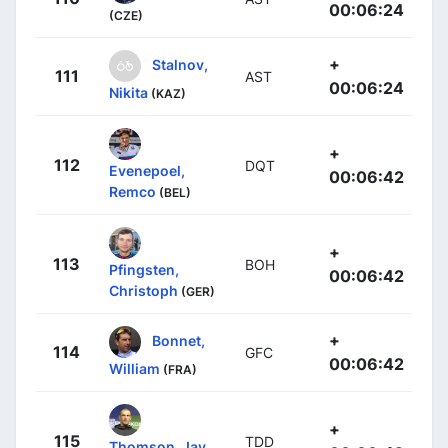
00:06:24
(CZE)
+
Stalnov,
111
AST
00:06:24
Nikita
(KAZ)
+
112
DQT
Evenepoel,
00:06:42
Remco
(BEL)
+
113
BOH
Pfingsten,
00:06:42
Christoph
(GER)
+
Bonnet,
114
GFC
00:06:42
William
(FRA)
+
115
TDD
Thomson, Jay