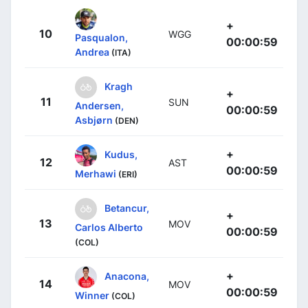
+
10
WGG
Pasqualon,
00:00:59
Andrea
(ITA)
Kragh
+
11
SUN
Andersen,
00:00:59
Asbjørn
(DEN)
+
Kudus,
12
AST
00:00:59
Merhawi
(ERI)
Betancur,
+
13
MOV
Carlos Alberto
00:00:59
(COL)
+
Anacona,
14
MOV
00:00:59
Winner
(COL)