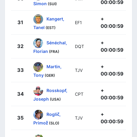
00:00:59
Simon
(SUI)
+
Kangert,
31
EF1
00:00:59
Tanel
(EST)
+
Sénéchal,
32
DQT
00:00:59
Florian
(FRA)
+
Martin,
33
TJV
00:00:59
Tony
(GER)
+
Rosskopf,
34
CPT
00:00:59
Joseph
(USA)
+
Roglič,
35
TJV
00:00:59
Primož
(SLO)