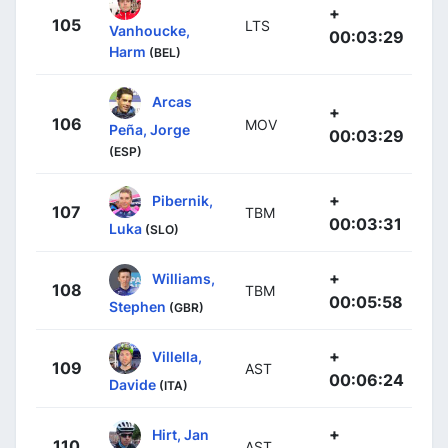
+
105
LTS
Vanhoucke,
00:03:29
Harm
(BEL)
Arcas
+
106
MOV
Peña, Jorge
00:03:29
(ESP)
+
Pibernik,
107
TBM
00:03:31
Luka
(SLO)
+
Williams,
108
TBM
00:05:58
Stephen
(GBR)
+
Villella,
109
AST
00:06:24
Davide
(ITA)
+
Hirt, Jan
110
AST