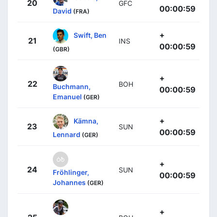
20
GFC
00:00:59
David
(FRA)
+
Swift, Ben
21
INS
00:00:59
(GBR)
+
22
BOH
Buchmann,
00:00:59
Emanuel
(GER)
+
Kämna,
23
SUN
00:00:59
Lennard
(GER)
+
24
SUN
Fröhlinger,
00:00:59
Johannes
(GER)
+