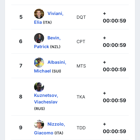
+
Viviani,
5
DQT
00:00:59
Elia
(ITA)
+
Bevin,
6
CPT
00:00:59
Patrick
(NZL)
+
Albasini,
7
MTS
00:00:59
Michael
(SUI)
+
Kuznetsov,
8
TKA
00:00:59
Viacheslav
(RUS)
+
Nizzolo,
9
TDD
00:00:59
Giacomo
(ITA)