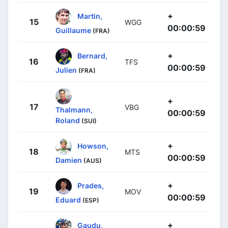
+
Martin,
15
WGG
00:00:59
Guillaume
(FRA)
+
Bernard,
16
TFS
00:00:59
Julien
(FRA)
+
17
VBG
Thalmann,
00:00:59
Roland
(SUI)
+
Howson,
18
MTS
00:00:59
Damien
(AUS)
+
Prades,
19
MOV
00:00:59
Eduard
(ESP)
+
Gaudu,