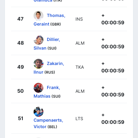
(ITA)
+
Thomas,
47
INS
00:00:59
Geraint
(GBR)
+
Dillier,
48
ALM
00:00:59
Silvan
(SUI)
+
Zakarin,
49
TKA
00:00:59
Ilnur
(RUS)
+
Frank,
50
ALM
00:00:59
Mathias
(SUI)
+
51
LTS
Campenaerts,
00:00:59
Victor
(BEL)