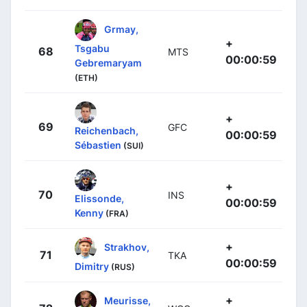
Grmay,
+
Tsgabu
68
MTS
00:00:59
Gebremaryam
(ETH)
+
69
GFC
Reichenbach,
00:00:59
Sébastien
(SUI)
+
70
INS
Elissonde,
00:00:59
Kenny
(FRA)
+
Strakhov,
71
TKA
00:00:59
Dimitry
(RUS)
+
Meurisse,