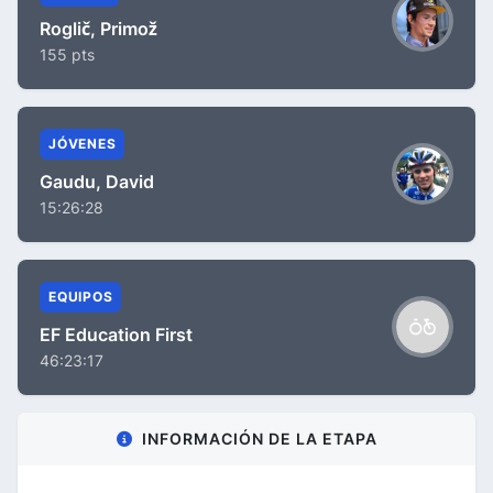
Roglič, Primož
155 pts
JÓVENES
Gaudu, David
15:26:28
EQUIPOS
EF Education First
46:23:17
INFORMACIÓN DE LA ETAPA