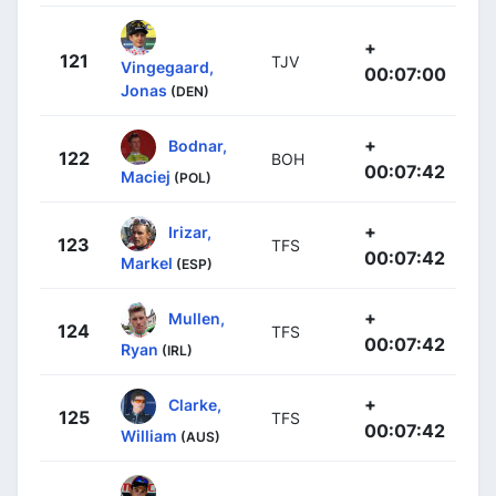
+
121
TJV
Vingegaard,
00:07:00
Jonas
(DEN)
+
Bodnar,
122
BOH
00:07:42
Maciej
(POL)
+
Irizar,
123
TFS
00:07:42
Markel
(ESP)
+
Mullen,
124
TFS
00:07:42
Ryan
(IRL)
+
Clarke,
125
TFS
00:07:42
William
(AUS)