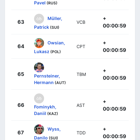
Pavel
(RUS)
+
Müller,
63
VCB
00:00:59
Patrick
(SUI)
+
Owsian,
64
CPT
00:00:59
Lukasz
(POL)
+
65
TBM
Pernsteiner,
00:00:59
Hermann
(AUT)
+
66
AST
Fominykh,
00:00:59
Daniil
(KAZ)
+
Wyss,
67
TDD
00:00:59
Danilo
(SUI)