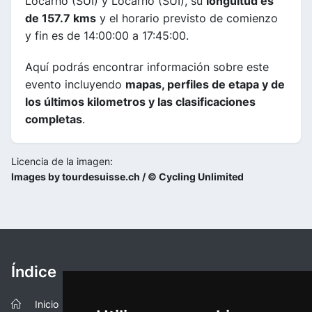
Locarno (SUI) y Locarno (SUI), su
longuitud es
de 157.7 kms
y el horario previsto de comienzo
y fin es de 14:00:00 a 17:45:00.
Aquí podrás encontrar información sobre este
evento incluyendo
mapas, perfiles de etapa y de
los últimos kilometros y las clasificaciones
completas
.
Licencia de la imagen:
Images by tourdesuisse.ch / © Cycling Unlimited
Índice
Inicio