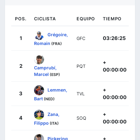
POS.
CICLISTA
EQUIPO
TIEMPO
Grégoire,
1
03:26:25
GFC
Romain
(FRA)
+
2
PQT
Camprubí,
00:00:00
Marcel
(ESP)
+
Lemmen,
3
TVL
00:00:00
Bart
(NED)
+
Zana,
4
SOQ
00:00:00
Filippo
(ITA)
+
Pickering,