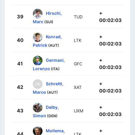
+
Hirschi,
39
TUD
00:02:03
Marc
(SUI)
+
Konrad,
40
LTK
00:02:03
Patrick
(AUT)
+
Germani,
41
GFC
00:02:03
Lorenzo
(ITA)
+
Schrettl,
42
XAT
00:02:03
Marco
(AUT)
+
Dalby,
43
UXM
00:02:03
Simon
(DEN)
+
Mollema,
44
LTK