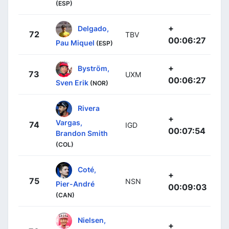
(ESP)
+
Delgado,
72
TBV
00:06:27
Pau Miquel
(ESP)
+
Byström,
73
UXM
00:06:27
Sven Erik
(NOR)
Rivera
+
Vargas,
74
IGD
00:07:54
Brandon Smith
(COL)
Coté,
+
75
NSN
Pier-André
00:09:03
(CAN)
Nielsen,
+