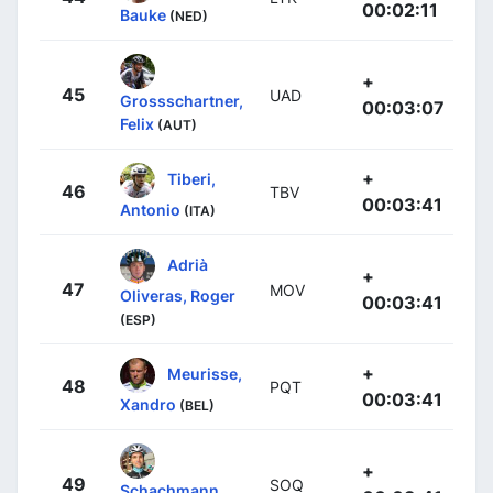
00:02:11
Bauke
(NED)
+
45
UAD
Grossschartner,
00:03:07
Felix
(AUT)
+
Tiberi,
46
TBV
00:03:41
Antonio
(ITA)
Adrià
+
47
MOV
Oliveras, Roger
00:03:41
(ESP)
+
Meurisse,
48
PQT
00:03:41
Xandro
(BEL)
+
49
SOQ
Schachmann,