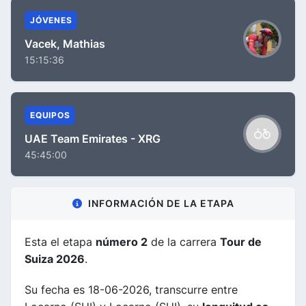
JÓVENES
Vacek, Mathias
15:15:36
EQUIPOS
UAE Team Emirates - XRG
45:45:00
INFORMACIÓN DE LA ETAPA
Esta el etapa
número 2
de la carrera
Tour de
Suiza 2026
.
Su fecha es 18-06-2026, transcurre entre