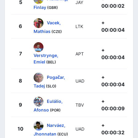
5
JAY
00:00:02
Finlay
(GBR)
+
Vacek,
6
LTK
00:00:04
Mathias
(CZE)
+
7
APT
Verstrynge,
00:00:04
Emiel
(BEL)
+
Pogačar,
8
UAD
00:00:04
Tadej
(SLO)
+
Eulálio,
9
TBV
00:00:09
Afonso
(POR)
+
Narváez,
10
UAD
00:00:32
Jhonnatan
(ECU)