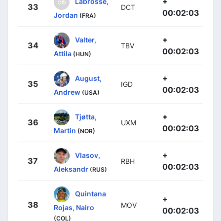
+
Labrosse,
33
DCT
00:02:03
Jordan
(FRA)
+
Valter,
34
TBV
00:02:03
Attila
(HUN)
+
August,
35
IGD
00:02:03
Andrew
(USA)
+
Tjøtta,
36
UXM
00:02:03
Martin
(NOR)
+
Vlasov,
37
RBH
00:02:03
Aleksandr
(RUS)
Quintana
+
38
MOV
Rojas, Nairo
00:02:03
(COL)