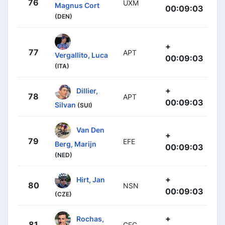
76
UXM
Magnus Cort
00:09:03
(DEN)
+
77
APT
Vergallito, Luca
00:09:03
(ITA)
+
Dillier,
78
APT
00:09:03
Silvan
(SUI)
Van Den
+
79
EFE
Berg, Marijn
00:09:03
(NED)
+
Hirt, Jan
80
NSN
00:09:03
(CZE)
+
Rochas,
81
GFC