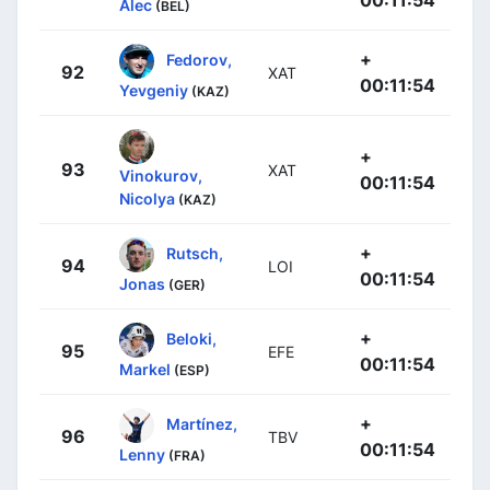
Alec
(BEL)
+
Fedorov,
92
XAT
00:11:54
Yevgeniy
(KAZ)
+
93
XAT
Vinokurov,
00:11:54
Nicolya
(KAZ)
+
Rutsch,
94
LOI
00:11:54
Jonas
(GER)
+
Beloki,
95
EFE
00:11:54
Markel
(ESP)
+
Martínez,
96
TBV
00:11:54
Lenny
(FRA)