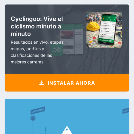
Cyclingoo: Vive el
ciclismo minuto a
minuto
Resultados en vivo, etapas,
mapas, perfiles y
clasificaciones de las
mejores carreras.
INSTALAR AHORA