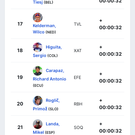
00:00:32
Tiesj
(BEL)
+
17
TVL
Kelderman,
00:00:32
Wilco
(NED)
+
Higuita,
18
XAT
00:00:32
Sergio
(COL)
Carapaz,
+
19
EFE
Richard Antonio
00:00:32
(ECU)
+
Roglič,
20
RBH
00:00:32
Primož
(SLO)
+
Landa,
21
SOQ
00:00:32
Mikel
(ESP)