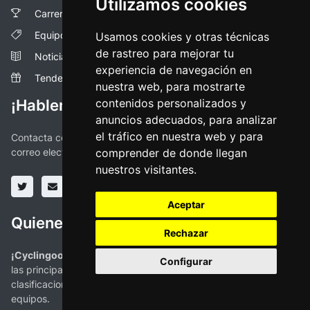
Utilizamos cookies
Carreras
Equipos
Usamos cookies y otras técnicas
de rastreo para mejorar tu
Noticias
experiencia de navegación en
Tendencias
nuestra web, para mostrarte
¡Hablemos!
contenidos personalizados y
anuncios adecuados, para analizar
el tráfico en nuestra web y para
Contacta con nosotros a través de las redes sociales o vía
correo electronico
comprender de donde llegan
nuestros visitantes.
Aceptar
Quienes somos
Rechazar
¡Cyclingoo es la app ciclista que estabas buscando!
. Todas
Configurar
las principales competiciones con mapas, perfiles,
clasificaciones y la más completa información de ciclistas y
equipos.