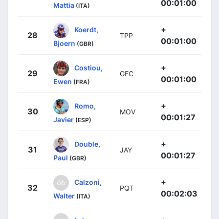
00:01:00
Mattia
(ITA)
+
Koerdt,
28
TPP
00:01:00
Bjoern
(GBR)
+
Costiou,
29
GFC
00:01:00
Ewen
(FRA)
+
Romo,
30
MOV
00:01:27
Javier
(ESP)
+
Double,
31
JAY
00:01:27
Paul
(GBR)
+
Calzoni,
32
PQT
00:02:03
Walter
(ITA)