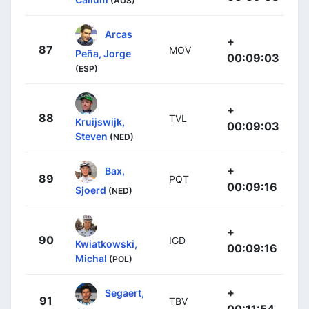
(AUS)
Arcas
+
87
MOV
Peña, Jorge
00:09:03
(ESP)
+
88
TVL
Kruijswijk,
00:09:03
Steven
(NED)
+
Bax,
89
PQT
00:09:16
Sjoerd
(NED)
+
90
IGD
Kwiatkowski,
00:09:16
Michal
(POL)
+
Segaert,
91
TBV
00:11:54