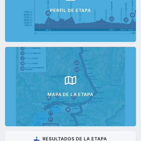
PERFIL DE ETAPA
MAPA DE LA ETAPA
RESULTADOS DE LA ETAPA