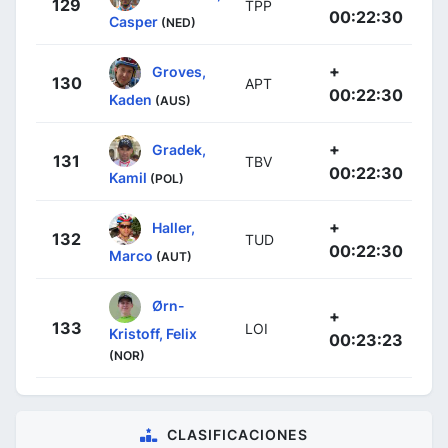
129
TPP
00:22:30
Casper
(NED)
+
Groves,
130
APT
00:22:30
Kaden
(AUS)
+
Gradek,
131
TBV
00:22:30
Kamil
(POL)
+
Haller,
132
TUD
00:22:30
Marco
(AUT)
Ørn-
+
133
LOI
Kristoff, Felix
00:23:23
(NOR)
CLASIFICACIONES