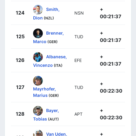
+
Smith,
124
NSN
00:21:37
Dion
(NZL)
+
Brenner,
125
TUD
00:21:37
Marco
(GER)
+
Albanese,
126
EFE
00:21:37
Vincenzo
(ITA)
+
127
TUD
Mayrhofer,
00:22:30
Marius
(GER)
+
Bayer,
128
APT
00:22:30
Tobias
(AUT)
+
Van Uden,