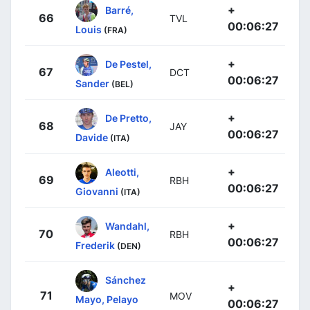
+
Barré,
66
TVL
00:06:27
Louis
(FRA)
+
De Pestel,
67
DCT
00:06:27
Sander
(BEL)
+
De Pretto,
68
JAY
00:06:27
Davide
(ITA)
+
Aleotti,
69
RBH
00:06:27
Giovanni
(ITA)
+
Wandahl,
70
RBH
00:06:27
Frederik
(DEN)
Sánchez
+
71
MOV
Mayo, Pelayo
00:06:27