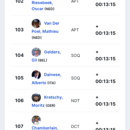
102
APT
Riesebeek,
00:13:15
Oscar
(NED)
Van Der
+
103
APT
Poel, Mathieu
00:13:15
(NED)
+
Gelders,
104
SOQ
00:13:15
Gil
(BEL)
+
Dainese,
105
SOQ
00:13:15
Alberto
(ITA)
+
Kretschy,
106
NDT
00:13:15
Moritz
(GER)
+
107
DCT
Chamberlain,
00:13:15