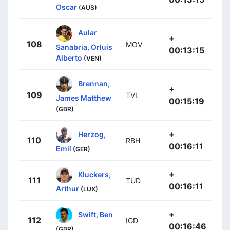
Oscar
(AUS)
Aular
+
108
MOV
Sanabria, Orluis
00:13:15
Alberto
(VEN)
Brennan,
+
109
TVL
James Matthew
00:15:19
(GBR)
+
Herzog,
110
RBH
00:16:11
Emil
(GER)
+
Kluckers,
111
TUD
00:16:11
Arthur
(LUX)
+
Swift, Ben
112
IGD
00:16:46
(GBR)