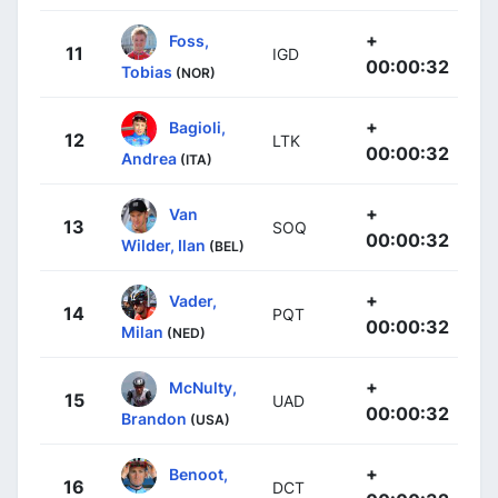
+
Foss,
11
IGD
00:00:32
Tobias
(NOR)
+
Bagioli,
12
LTK
00:00:32
Andrea
(ITA)
+
Van
13
SOQ
00:00:32
Wilder, Ilan
(BEL)
+
Vader,
14
PQT
00:00:32
Milan
(NED)
+
McNulty,
15
UAD
00:00:32
Brandon
(USA)
+
Benoot,
16
DCT