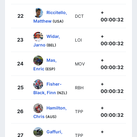
+
Riccitello,
22
DCT
00:00:32
Matthew
(USA)
+
Widar,
23
LOI
00:00:32
Jarno
(BEL)
+
Mas,
24
MOV
00:00:32
Enric
(ESP)
+
Fisher-
25
RBH
00:00:32
Black, Finn
(NZL)
+
Hamilton,
26
TPP
00:00:32
Chris
(AUS)
+
Gaffuri,
27
TPP