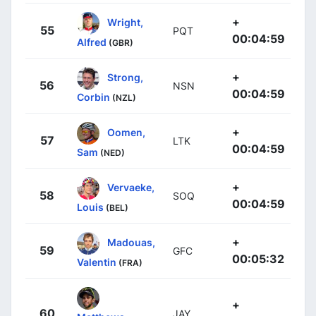
+
Wright,
55
PQT
00:04:59
Alfred
(GBR)
+
Strong,
56
NSN
00:04:59
Corbin
(NZL)
+
Oomen,
57
LTK
00:04:59
Sam
(NED)
+
Vervaeke,
58
SOQ
00:04:59
Louis
(BEL)
+
Madouas,
59
GFC
00:05:32
Valentin
(FRA)
+
60
JAY