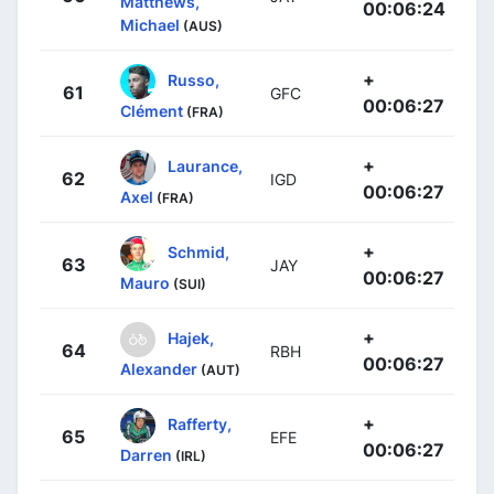
Matthews,
00:06:24
Michael
(AUS)
+
Russo,
61
GFC
00:06:27
Clément
(FRA)
+
Laurance,
62
IGD
00:06:27
Axel
(FRA)
+
Schmid,
63
JAY
00:06:27
Mauro
(SUI)
+
Hajek,
64
RBH
00:06:27
Alexander
(AUT)
+
Rafferty,
65
EFE
00:06:27
Darren
(IRL)