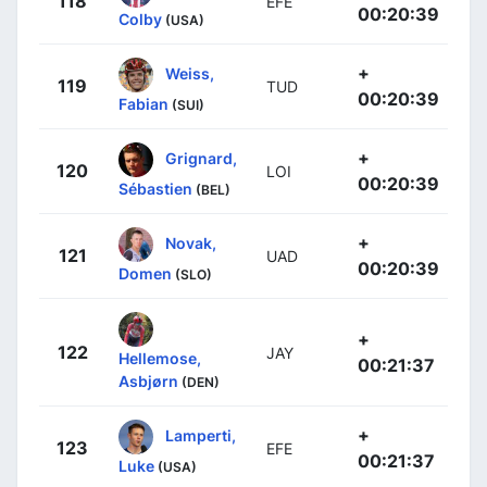
118
EFE
00:20:39
Colby
(USA)
+
Weiss,
119
TUD
00:20:39
Fabian
(SUI)
+
Grignard,
120
LOI
00:20:39
Sébastien
(BEL)
+
Novak,
121
UAD
00:20:39
Domen
(SLO)
+
122
JAY
Hellemose,
00:21:37
Asbjørn
(DEN)
+
Lamperti,
123
EFE
00:21:37
Luke
(USA)