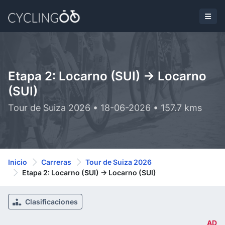
Etapa 2: Locarno (SUI) -> Locarno
(SUI)
Tour de Suiza 2026 • 18-06-2026 • 157.7 kms
Inicio
Carreras
Tour de Suiza 2026
Etapa 2: Locarno (SUI) -> Locarno (SUI)
Clasificaciones
AD