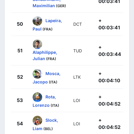
00:03:41
Maximilian
(GER)
+
Lapeira,
50
DCT
00:03:41
Paul
(FRA)
+
51
TUD
Alaphilippe,
00:03:44
Julian
(FRA)
+
Mosca,
52
LTK
00:04:10
Jacopo
(ITA)
+
Rota,
53
LOI
00:04:52
Lorenzo
(ITA)
+
Slock,
54
LOI
00:04:52
Liam
(BEL)