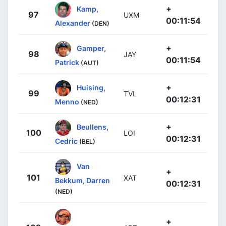
+
Kamp,
97
UXM
00:11:54
Alexander
(DEN)
+
Gamper,
98
JAY
00:11:54
Patrick
(AUT)
+
Huising,
99
TVL
00:12:31
Menno
(NED)
+
Beullens,
100
LOI
00:12:31
Cedric
(BEL)
Van
+
101
XAT
Bekkum, Darren
00:12:31
(NED)
+