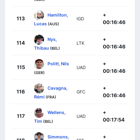
+
Hamilton,
113
IGD
00:16:46
Lucas
(AUS)
+
Nys,
114
LTK
00:16:46
Thibau
(BEL)
+
Politt, Nils
115
UAD
00:16:46
(GER)
+
Cavagna,
116
GFC
00:16:46
Rémi
(FRA)
+
Wellens,
117
UAD
00:17:54
Tim
(BEL)
+
Simmons,