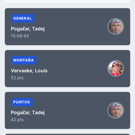
GENERAL
Pogačar, Tadej
15:08:43
MONTAÑA
Vervaeke, Louis
52 pts
PUNTOS
Pogačar, Tadej
42 pts