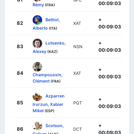
00:09:03
Rémy
(FRA)
+
Bettiol,
82
XAT
00:09:03
Alberto
(ITA)
+
Lutsenko,
83
NSN
00:09:03
Alexey
(KAZ)
+
84
XAT
Champoussin,
00:09:03
Clément
(FRA)
Azparren
+
85
PQT
Irurzun, Xabier
00:09:03
Mikel
(ESP)
+
Scotson,
86
DCT
00:09:03
Callum