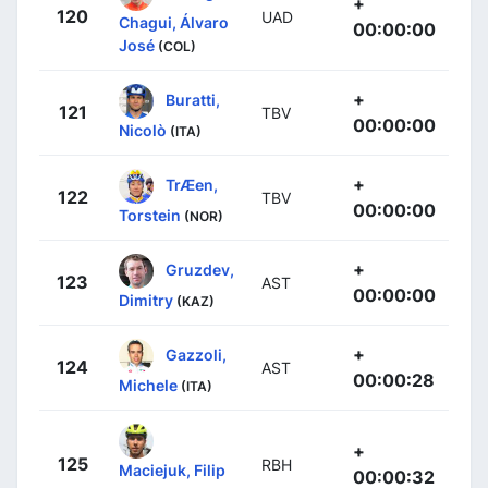
+
120
UAD
Chagui, Álvaro
00:00:00
José
(COL)
+
Buratti,
121
TBV
00:00:00
Nicolò
(ITA)
+
TrÆen,
122
TBV
00:00:00
Torstein
(NOR)
+
Gruzdev,
123
AST
00:00:00
Dimitry
(KAZ)
+
Gazzoli,
124
AST
00:00:28
Michele
(ITA)
+
125
RBH
Maciejuk, Filip
00:00:32