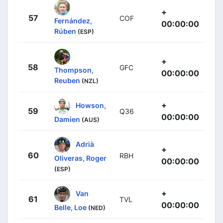
+
57
COF
Fernández,
00:00:00
Rúben
(ESP)
+
58
GFC
Thompson,
00:00:00
Reuben
(NZL)
+
Howson,
59
Q36
00:00:00
Damien
(AUS)
Adrià
+
60
RBH
Oliveras, Roger
00:00:00
(ESP)
+
Van
61
TVL
00:00:00
Belle, Loe
(NED)