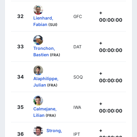
+
32
GFC
Lienhard,
00:00:00
Fabian
(SUI)
+
33
DAT
Tronchon,
00:00:00
Bastien
(FRA)
+
34
SOQ
Alaphilippe,
00:00:00
Julian
(FRA)
+
35
IWA
Calmejane,
00:00:00
Lilian
(FRA)
+
Strong,
36
IPT