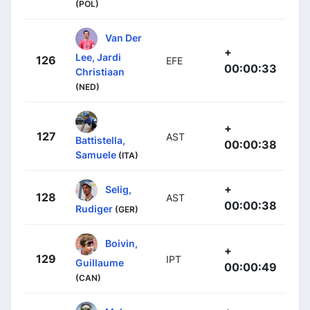
(POL)
Van Der
+
Lee, Jardi
126
EFE
00:00:33
Christiaan
(NED)
+
127
AST
Battistella,
00:00:38
Samuele
(ITA)
+
Selig,
128
AST
00:00:38
Rudiger
(GER)
Boivin,
+
129
IPT
Guillaume
00:00:49
(CAN)