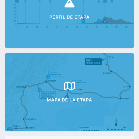
PERFIL DE ETAPA
MAPA DE LA ETAPA