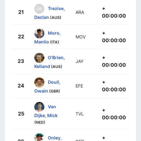
+
Trezise,
21
ARA
00:00:00
Declan
(AUS)
+
Moro,
22
MOV
00:00:00
Manlio
(ITA)
+
O'Brien,
23
JAY
00:00:00
Kelland
(AUS)
+
Doull,
24
EFE
00:00:00
Owain
(GBR)
Van
+
25
TVL
Dijke, Mick
00:00:00
(NED)
+
Onley,