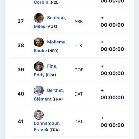
00:00:00
Corbin
(NZL)
+
Scotson,
37
ARK
00:00:00
Miles
(AUS)
+
Mollema,
38
LTK
00:00:00
Bauke
(NED)
+
Fine,
39
COF
00:00:00
Eddy
(FRA)
+
Berthet,
40
DAT
00:00:00
Clément
(FRA)
+
41
DAT
Bonnamour,
00:00:00
Franck
(FRA)