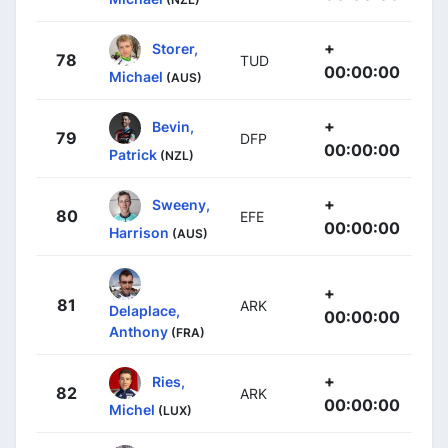
+
Storer,
78
TUD
00:00:00
Michael
(AUS)
+
Bevin,
79
DFP
00:00:00
Patrick
(NZL)
+
Sweeny,
80
EFE
00:00:00
Harrison
(AUS)
+
81
ARK
Delaplace,
00:00:00
Anthony
(FRA)
+
Ries,
82
ARK
00:00:00
Michel
(LUX)