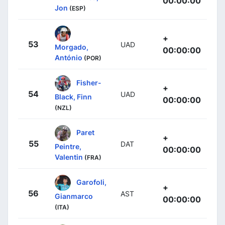
00:00:00
Jon
(ESP)
+
53
UAD
Morgado,
00:00:00
António
(POR)
Fisher-
+
54
UAD
Black, Finn
00:00:00
(NZL)
Paret
+
55
DAT
Peintre,
00:00:00
Valentin
(FRA)
Garofoli,
+
56
AST
Gianmarco
00:00:00
(ITA)