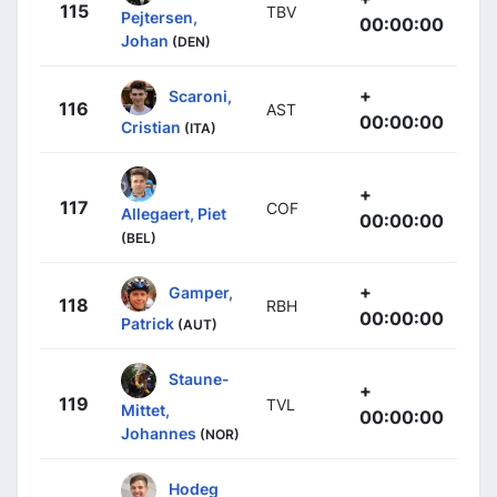
115
TBV
Pejtersen,
00:00:00
Johan
(DEN)
+
Scaroni,
116
AST
00:00:00
Cristian
(ITA)
+
117
COF
Allegaert, Piet
00:00:00
(BEL)
+
Gamper,
118
RBH
00:00:00
Patrick
(AUT)
Staune-
+
119
TVL
Mittet,
00:00:00
Johannes
(NOR)
Hodeg