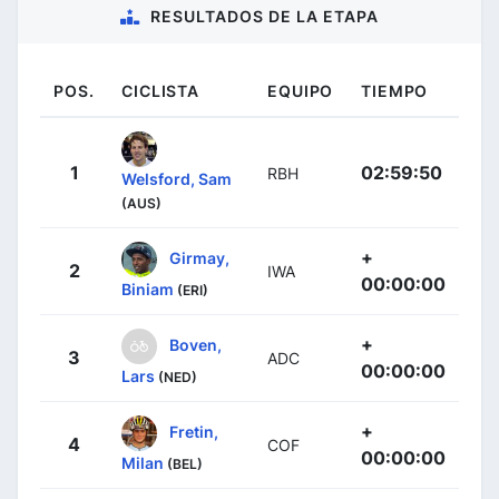
RESULTADOS DE LA ETAPA
POS.
CICLISTA
EQUIPO
TIEMPO
1
02:59:50
RBH
Welsford, Sam
(AUS)
+
Girmay,
2
IWA
00:00:00
Biniam
(ERI)
+
Boven,
3
ADC
00:00:00
Lars
(NED)
+
Fretin,
4
COF
00:00:00
Milan
(BEL)