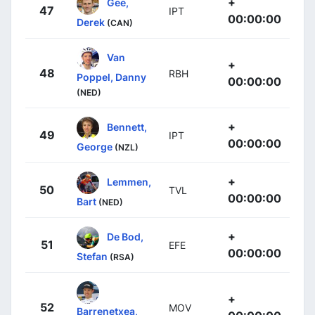
+
Gee,
47
IPT
00:00:00
Derek
(CAN)
Van
+
48
RBH
Poppel, Danny
00:00:00
(NED)
+
Bennett,
49
IPT
00:00:00
George
(NZL)
+
Lemmen,
50
TVL
00:00:00
Bart
(NED)
+
De Bod,
51
EFE
00:00:00
Stefan
(RSA)
+
52
MOV
Barrenetxea,