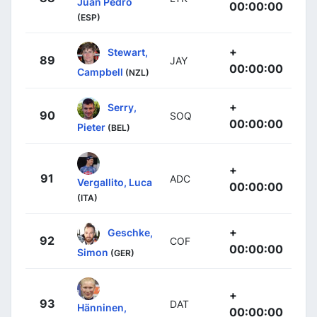
Juan Pedro
00:00:00
(ESP)
+
Stewart,
89
JAY
00:00:00
Campbell
(NZL)
+
Serry,
90
SOQ
00:00:00
Pieter
(BEL)
+
91
ADC
Vergallito, Luca
00:00:00
(ITA)
+
Geschke,
92
COF
00:00:00
Simon
(GER)
+
93
DAT
Hänninen,
00:00:00