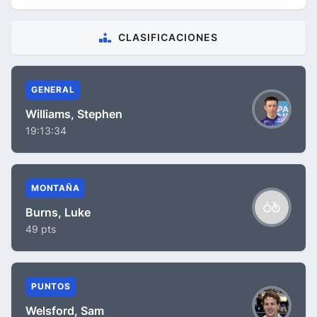
CLASIFICACIONES
GENERAL
Williams, Stephen
19:13:34
MONTAÑA
Burns, Luke
49 pts
PUNTOS
Welsford, Sam