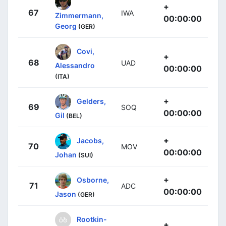
+
67
IWA
Zimmermann,
00:00:00
Georg
(GER)
Covi,
+
68
UAD
Alessandro
00:00:00
(ITA)
+
Gelders,
69
SOQ
00:00:00
Gil
(BEL)
+
Jacobs,
70
MOV
00:00:00
Johan
(SUI)
+
Osborne,
71
ADC
00:00:00
Jason
(GER)
Rootkin-
+