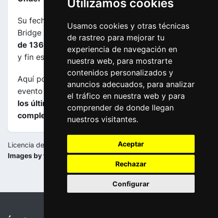
Utilizamos cookies
Su fecha es 19-01-2024, transcurre entre Murray
Usamos cookies y otras técnicas
Bridge (AUS) y Port Elliot (AUS), su
longuitud es
de rastreo para mejorar tu
de 136.2 kms
y el horario previsto de comienzo
experiencia de navegación en
y fin es de 11:10:00 a 14:48:00.
nuestra web, para mostrarte
contenidos personalizados y
Aquí podrás encontrar información sobre este
anuncios adecuados, para analizar
evento incluyendo
mapas, perfiles de etapa y de
el tráfico en nuestra web y para
los últimos kilometros y las clasificaciones
comprender de donde llegan
completas
.
nuestros visitantes.
Aceptar
Licencia de la imagen:
Images by tourdownunder.com.au
Rechazar
Configurar