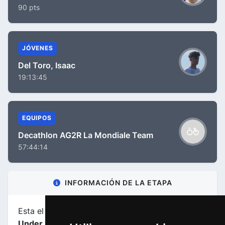
90 pts
JÓVENES
Del Toro, Isaac
19:13:45
EQUIPOS
Decathlon AG2R La Mondiale Team
57:44:14
INFORMACIÓN DE LA ETAPA
Esta el etapa
número 4
de la carrera
Tour Down
Under 2024
.