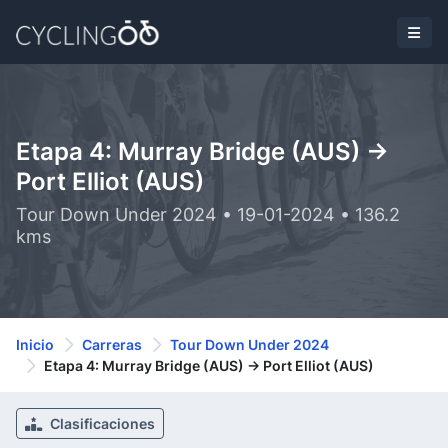
Etapa 4: Murray Bridge (AUS) ->
Port Elliot (AUS)
Tour Down Under 2024 • 19-01-2024 • 136.2
kms
Inicio
Carreras
Tour Down Under 2024
Etapa 4: Murray Bridge (AUS) -> Port Elliot (AUS)
Clasificaciones