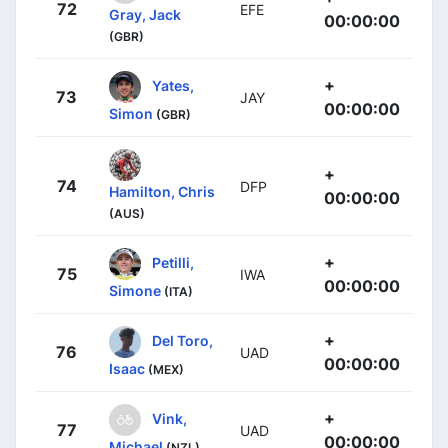
72
EFE
Gray, Jack
00:00:00
(GBR)
+
Yates,
73
JAY
00:00:00
Simon
(GBR)
+
74
DFP
Hamilton, Chris
00:00:00
(AUS)
+
Petilli,
75
IWA
00:00:00
Simone
(ITA)
+
Del Toro,
76
UAD
00:00:00
Isaac
(MEX)
+
Vink,
77
UAD
00:00:00
Michael
(NZL)