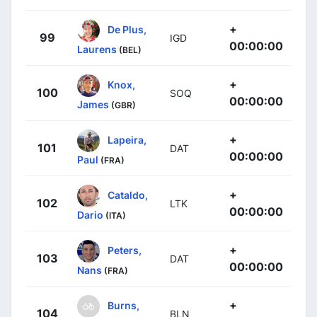
+
De Plus,
99
IGD
00:00:00
Laurens
(BEL)
+
Knox,
100
SOQ
00:00:00
James
(GBR)
+
Lapeira,
101
DAT
00:00:00
Paul
(FRA)
+
Cataldo,
102
LTK
00:00:00
Dario
(ITA)
+
Peters,
103
DAT
00:00:00
Nans
(FRA)
+
Burns,
104
BLN