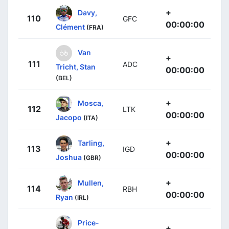
+
Davy,
110
GFC
00:00:00
Clément
(FRA)
Van
+
111
ADC
Tricht, Stan
00:00:00
(BEL)
+
Mosca,
112
LTK
00:00:00
Jacopo
(ITA)
+
Tarling,
113
IGD
00:00:00
Joshua
(GBR)
+
Mullen,
114
RBH
00:00:00
Ryan
(IRL)
Price-
+