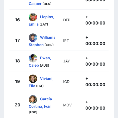
Casper
(DEN)
+
Liepins,
16
DFP
00:00:00
Emils
(LAT)
+
Williams,
17
IPT
00:00:00
Stephen
(GBR)
+
Ewan,
18
JAY
00:00:00
Caleb
(AUS)
+
Viviani,
19
IGD
00:00:00
Elia
(ITA)
García
+
20
MOV
Cortina, Iván
00:00:00
(ESP)