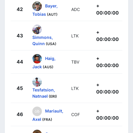
+
Bayer,
42
ADC
00:00:00
Tobias
(AUT)
+
43
LTK
Simmons,
00:00:00
Quinn
(USA)
+
Haig,
44
TBV
00:00:00
Jack
(AUS)
+
45
LTK
Tesfatsion,
00:00:00
Natnael
(ERI)
+
Mariault,
46
COF
00:00:00
Axel
(FRA)