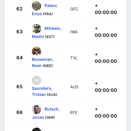
+
Paleni,
62
GFC
00:00:00
Enzo
(FRA)
+
Mihkels,
63
IWA
00:00:00
Madis
(EST)
+
64
TVL
Bouwman,
00:00:00
Koen
(NED)
+
65
AUS
Saunders,
00:00:00
Tristan
(AUS)
+
Rutsch,
66
EFE
00:00:00
Jonas
(GER)