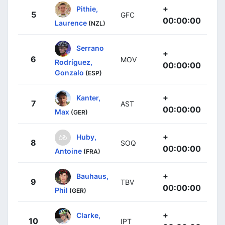
+
Pithie,
5
GFC
00:00:00
Laurence
(NZL)
Serrano
+
6
MOV
Rodríguez,
00:00:00
Gonzalo
(ESP)
+
Kanter,
7
AST
00:00:00
Max
(GER)
+
Huby,
8
SOQ
00:00:00
Antoine
(FRA)
+
Bauhaus,
9
TBV
00:00:00
Phil
(GER)
+
Clarke,
10
IPT