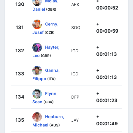
+
Mclay,
130
ARK
00:00:52
Daniel
(GBR)
+
Cerny,
131
SOQ
00:00:59
Josef
(CZE)
+
Hayter,
132
IGD
00:01:13
Leo
(GBR)
+
Ganna,
133
IGD
00:01:13
Filippo
(ITA)
+
Flynn,
134
DFP
00:01:23
Sean
(GBR)
+
Hepburn,
135
JAY
00:01:49
Michael
(AUS)