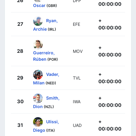
26
DFP
00:00:00
Oscar
(GBR)
+
Ryan,
27
EFE
00:00:00
Archie
(IRL)
+
28
MOV
Guerreiro,
00:00:00
Rúben
(POR)
+
Vader,
29
TVL
00:00:00
Milan
(NED)
+
Smith,
30
IWA
00:00:00
Dion
(NZL)
+
Ulissi,
31
UAD
00:00:00
Diego
(ITA)