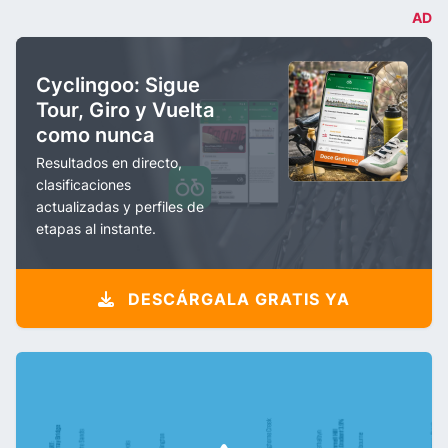
AD
Cyclingoo: Sigue
Tour, Giro y Vuelta
como nunca
Resultados en directo,
clasificaciones
actualizadas y perfiles de
etapas al instante.
DESCÁRGALA GRATIS YA