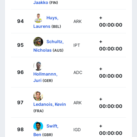
Jaakko
(FIN)
+
Huys,
94
ARK
00:00:00
Laurens
(BEL)
+
Schultz,
95
IPT
00:00:00
Nicholas
(AUS)
+
96
ADC
Hollmannn,
00:00:00
Juri
(GER)
+
97
ARK
Ledanois, Kevin
00:00:00
(FRA)
+
Swift,
98
IGD
00:00:00
Ben
(GBR)