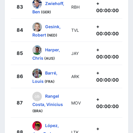
+
Zwiehoff,
83
RBH
00:00:00
Ben
(GER)
+
Gesink,
84
TVL
00:00:00
Robert
(NED)
+
Harper,
85
JAY
00:00:00
Chris
(AUS)
+
Barré,
86
ARK
00:00:00
Louis
(FRA)
Rangel
+
87
MOV
Costa, Vinicius
00:00:00
(BRA)
López,
+
88
LTK