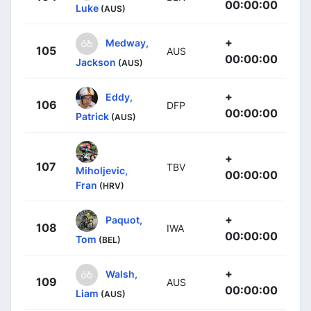
00:00:00
Luke
(AUS)
+
Medway,
105
AUS
00:00:00
Jackson
(AUS)
+
Eddy,
106
DFP
00:00:00
Patrick
(AUS)
+
107
TBV
Miholjevic,
00:00:00
Fran
(HRV)
+
Paquot,
108
IWA
00:00:00
Tom
(BEL)
+
Walsh,
109
AUS
00:00:00
Liam
(AUS)