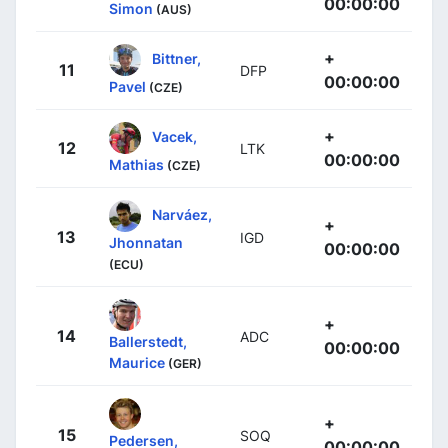
00:00:00
Simon
(AUS)
+
Bittner,
11
DFP
00:00:00
Pavel
(CZE)
+
Vacek,
12
LTK
00:00:00
Mathias
(CZE)
Narváez,
+
13
IGD
Jhonnatan
00:00:00
(ECU)
+
14
ADC
Ballerstedt,
00:00:00
Maurice
(GER)
+
15
SOQ
Pedersen,
00:00:00