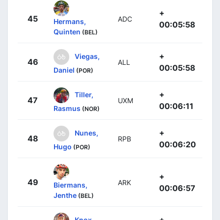
+
45
ADC
Hermans,
00:05:58
Quinten
(BEL)
+
Viegas,
46
ALL
00:05:58
Daniel
(POR)
+
Tiller,
47
UXM
00:06:11
Rasmus
(NOR)
+
Nunes,
48
RPB
00:06:20
Hugo
(POR)
+
49
ARK
Biermans,
00:06:57
Jenthe
(BEL)
+
Knox,