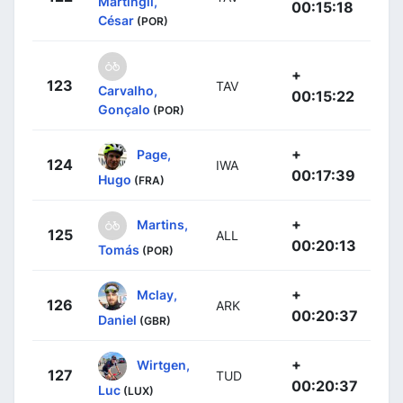
Martingil,
00:15:18
César
(POR)
+
123
TAV
Carvalho,
00:15:22
Gonçalo
(POR)
+
Page,
124
IWA
00:17:39
Hugo
(FRA)
+
Martins,
125
ALL
00:20:13
Tomás
(POR)
+
Mclay,
126
ARK
00:20:37
Daniel
(GBR)
+
Wirtgen,
127
TUD
00:20:37
Luc
(LUX)