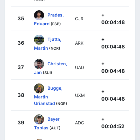
+
Prades,
35
CJR
00:04:48
Eduard
(ESP)
+
Tjøtta,
36
ARK
00:04:48
Martin
(NOR)
+
Christen,
37
UAD
00:04:48
Jan
(SUI)
Bugge,
+
38
UXM
Martin
00:04:48
Urianstad
(NOR)
+
Bayer,
39
ADC
00:04:52
Tobias
(AUT)