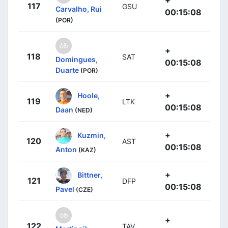
117
GSU
Carvalho, Rui
00:15:08
(POR)
+
118
SAT
Domingues,
00:15:08
Duarte
(POR)
+
Hoole,
119
LTK
00:15:08
Daan
(NED)
+
Kuzmin,
120
AST
00:15:08
Anton
(KAZ)
+
Bittner,
121
DFP
00:15:08
Pavel
(CZE)
+
122
TAV