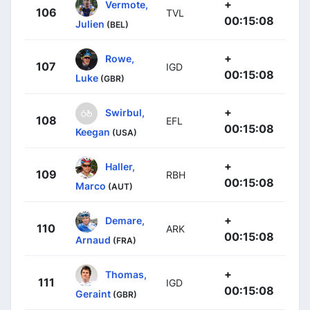
+
Vermote,
106
TVL
00:15:08
Julien
(BEL)
+
Rowe,
107
IGD
00:15:08
Luke
(GBR)
+
Swirbul,
108
EFL
00:15:08
Keegan
(USA)
+
Haller,
109
RBH
00:15:08
Marco
(AUT)
+
Demare,
110
ARK
00:15:08
Arnaud
(FRA)
+
Thomas,
111
IGD
00:15:08
Geraint
(GBR)