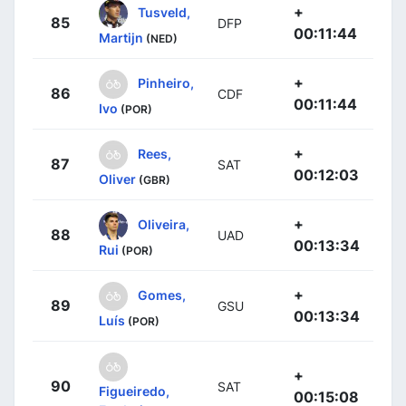
+
Tusveld,
85
DFP
00:11:44
Martijn
(NED)
+
Pinheiro,
86
CDF
00:11:44
Ivo
(POR)
+
Rees,
87
SAT
00:12:03
Oliver
(GBR)
+
Oliveira,
88
UAD
00:13:34
Rui
(POR)
+
Gomes,
89
GSU
00:13:34
Luís
(POR)
+
90
SAT
Figueiredo,
00:15:08