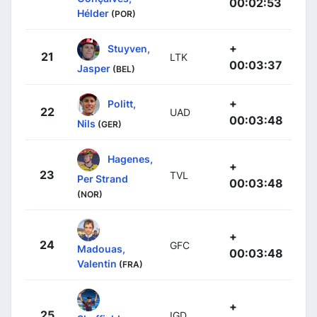
00:02:53
Hélder
(POR)
+
Stuyven,
21
LTK
00:03:37
Jasper
(BEL)
+
Politt,
22
UAD
00:03:48
Nils
(GER)
Hagenes,
+
23
TVL
Per Strand
00:03:48
(NOR)
+
24
GFC
Madouas,
00:03:48
Valentin
(FRA)
+
25
IGD