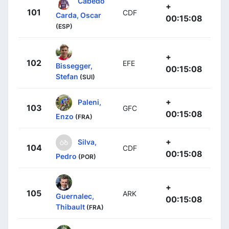
Cabedo
+
101
CDF
Carda, Oscar
00:15:08
(ESP)
+
102
EFE
Bissegger,
00:15:08
Stefan
(SUI)
+
Paleni,
103
GFC
00:15:08
Enzo
(FRA)
+
Silva,
104
CDF
00:15:08
Pedro
(POR)
+
105
ARK
Guernalec,
00:15:08
Thibault
(FRA)