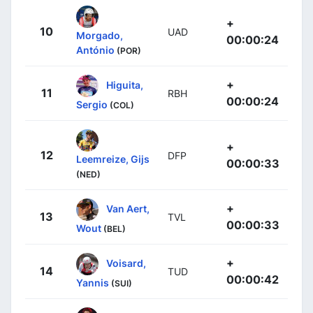
+
10
UAD
Morgado,
00:00:24
António
(POR)
+
Higuita,
11
RBH
00:00:24
Sergio
(COL)
+
12
DFP
Leemreize, Gijs
00:00:33
(NED)
+
Van Aert,
13
TVL
00:00:33
Wout
(BEL)
+
Voisard,
14
TUD
00:00:42
Yannis
(SUI)