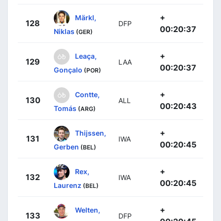
+
Märkl,
128
DFP
00:20:37
Niklas
(GER)
+
Leaça,
129
LAA
00:20:37
Gonçalo
(POR)
+
Contte,
130
ALL
00:20:43
Tomás
(ARG)
+
Thijssen,
131
IWA
00:20:45
Gerben
(BEL)
+
Rex,
132
IWA
00:20:45
Laurenz
(BEL)
+
Welten,
133
DFP