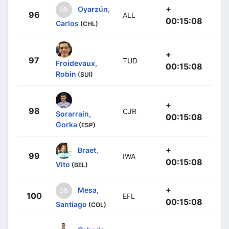
+
Oyarzún,
96
ALL
00:15:08
Carlos
(CHL)
+
97
TUD
Froidevaux,
00:15:08
Robin
(SUI)
+
98
CJR
Sorarrain,
00:15:08
Gorka
(ESP)
+
Braet,
99
IWA
00:15:08
Vito
(BEL)
+
Mesa,
100
EFL
00:15:08
Santiago
(COL)