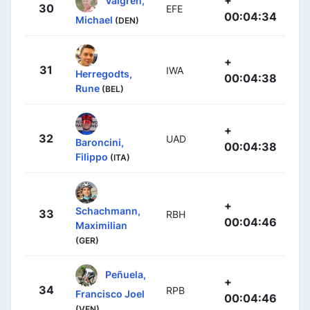
30
EFE
00:04:34
Michael
(DEN)
+
31
IWA
Herregodts,
00:04:38
Rune
(BEL)
+
32
UAD
Baroncini,
00:04:38
Filippo
(ITA)
+
Schachmann,
33
RBH
00:04:46
Maximilian
(GER)
Peñuela,
+
34
RPB
Francisco Joel
00:04:46
(VEN)