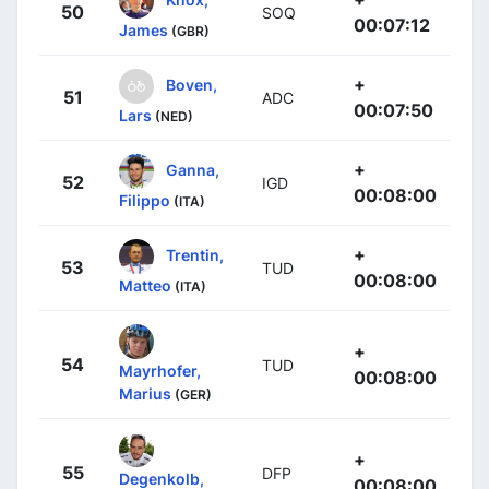
50
SOQ
00:07:12
James
(GBR)
+
Boven,
51
ADC
00:07:50
Lars
(NED)
+
Ganna,
52
IGD
00:08:00
Filippo
(ITA)
+
Trentin,
53
TUD
00:08:00
Matteo
(ITA)
+
54
TUD
Mayrhofer,
00:08:00
Marius
(GER)
+
55
DFP
Degenkolb,
00:08:00