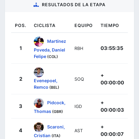
RESULTADOS DE LA ETAPA
POS.
CICLISTA
EQUIPO
TIEMPO
Martínez
1
03:55:35
RBH
Poveda, Daniel
Felipe
(COL)
+
2
SOQ
Evenepoel,
00:00:00
Remco
(BEL)
+
Pidcock,
3
IGD
00:00:03
Thomas
(GBR)
+
Scaroni,
4
AST
00:00:07
Cristian
(ITA)