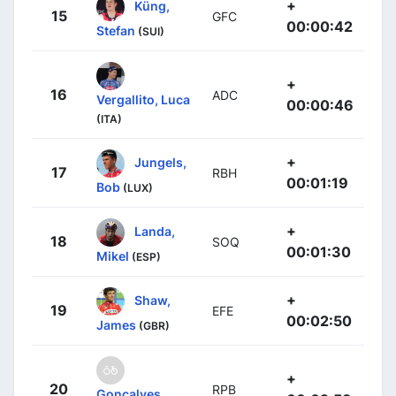
+
Küng,
15
GFC
00:00:42
Stefan
(SUI)
+
16
ADC
Vergallito, Luca
00:00:46
(ITA)
+
Jungels,
17
RBH
00:01:19
Bob
(LUX)
+
Landa,
18
SOQ
00:01:30
Mikel
(ESP)
+
Shaw,
19
EFE
00:02:50
James
(GBR)
+
20
RPB
Gonçalves,