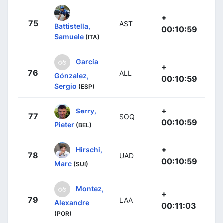
+
75
AST
Battistella,
00:10:59
Samuele
(ITA)
García
+
76
ALL
Gónzalez,
00:10:59
Sergio
(ESP)
+
Serry,
77
SOQ
00:10:59
Pieter
(BEL)
+
Hirschi,
78
UAD
00:10:59
Marc
(SUI)
Montez,
+
79
LAA
Alexandre
00:11:03
(POR)