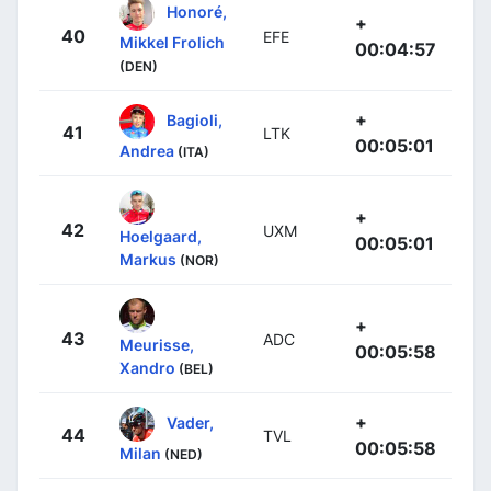
Honoré,
+
40
EFE
Mikkel Frolich
00:04:57
(DEN)
+
Bagioli,
41
LTK
00:05:01
Andrea
(ITA)
+
42
UXM
Hoelgaard,
00:05:01
Markus
(NOR)
+
43
ADC
Meurisse,
00:05:58
Xandro
(BEL)
+
Vader,
44
TVL
00:05:58
Milan
(NED)