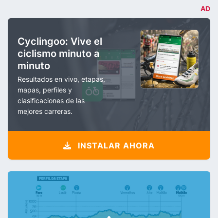
AD
Cyclingoo: Vive el
ciclismo minuto a
minuto
Resultados en vivo, etapas,
mapas, perfiles y
clasificaciones de las
mejores carreras.
INSTALAR AHORA