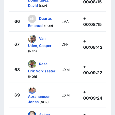
Domínguez,
00:08:15
David
(ESP)
+
Duarte,
66
LAA
00:08:15
Emanuel
(POR)
Van
+
67
DFP
Uden, Casper
00:08:42
(NED)
Resell,
+
68
UXM
Erik Nordsaeter
00:09:22
(NOR)
+
69
UXM
Abrahamsen,
00:09:24
Jonas
(NOR)
+
Askey,