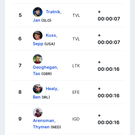
+
Tratnik,
5
TVL
00:00:07
Jan
(SLO)
+
Kuss,
6
TVL
00:00:07
Sepp
(USA)
+
7
LTK
Geoghegan,
00:00:16
Tao
(GBR)
+
Healy,
8
EFE
00:00:16
Ben
(IRL)
+
9
IGD
Arensman,
00:00:16
Thymen
(NED)