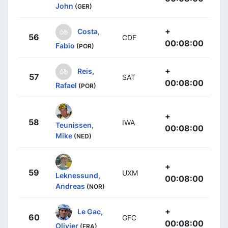
John
(GER)
+
Costa,
56
CDF
00:08:00
Fabio
(POR)
+
Reis,
57
SAT
00:08:00
Rafael
(POR)
+
58
IWA
Teunissen,
00:08:00
Mike
(NED)
+
59
UXM
Leknessund,
00:08:00
Andreas
(NOR)
+
Le Gac,
60
GFC
00:08:00
Olivier
(FRA)