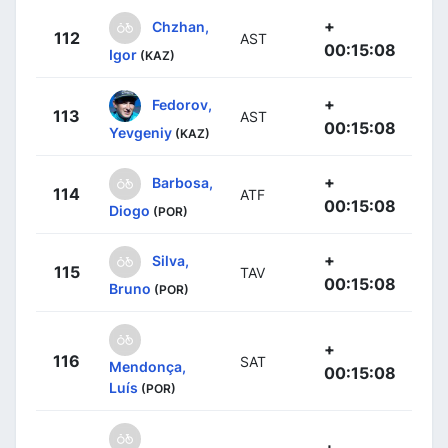
+
Chzhan,
112
AST
00:15:08
Igor
(KAZ)
+
Fedorov,
113
AST
00:15:08
Yevgeniy
(KAZ)
+
Barbosa,
114
ATF
00:15:08
Diogo
(POR)
+
Silva,
115
TAV
00:15:08
Bruno
(POR)
+
116
SAT
Mendonça,
00:15:08
Luís
(POR)
+