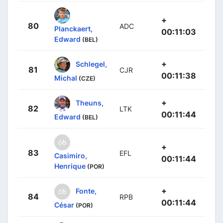
+
80
ADC
Planckaert,
00:11:03
Edward
(BEL)
+
Schlegel,
81
CJR
00:11:38
Michal
(CZE)
+
Theuns,
82
LTK
00:11:44
Edward
(BEL)
+
83
EFL
Casimiro,
00:11:44
Henrique
(POR)
+
Fonte,
84
RPB
00:11:44
César
(POR)