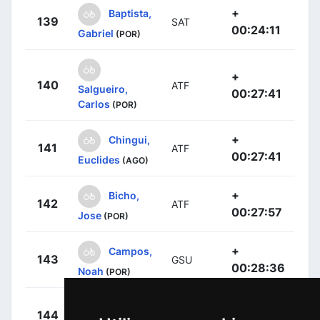
+
Baptista,
139
SAT
00:24:11
Gabriel
(POR)
+
140
ATF
Salgueiro,
00:27:41
Carlos
(POR)
+
Chingui,
141
ATF
00:27:41
Euclides
(AGO)
+
Bicho,
142
ATF
00:27:57
Jose
(POR)
+
Campos,
143
GSU
00:28:36
Noah
(POR)
+
Ribeiro,
144
GSU