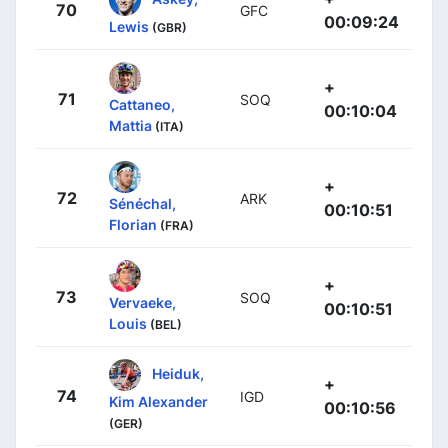
70
GFC
00:09:24
Lewis
(GBR)
+
71
SOQ
Cattaneo,
00:10:04
Mattia
(ITA)
+
72
ARK
Sénéchal,
00:10:51
Florian
(FRA)
+
73
SOQ
Vervaeke,
00:10:51
Louis
(BEL)
Heiduk,
+
74
IGD
Kim Alexander
00:10:56
(GER)