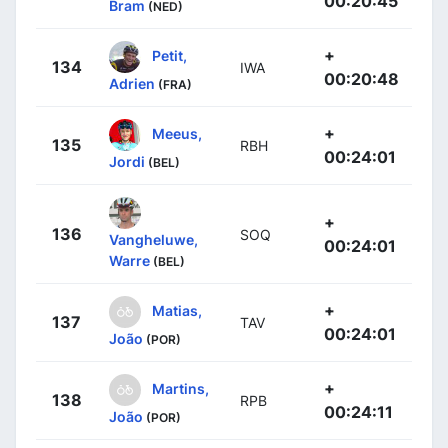
00:20:45
Bram
(NED)
+
Petit,
134
IWA
00:20:48
Adrien
(FRA)
+
Meeus,
135
RBH
00:24:01
Jordi
(BEL)
+
136
SOQ
Vangheluwe,
00:24:01
Warre
(BEL)
+
Matias,
137
TAV
00:24:01
João
(POR)
+
Martins,
138
RPB
00:24:11
João
(POR)