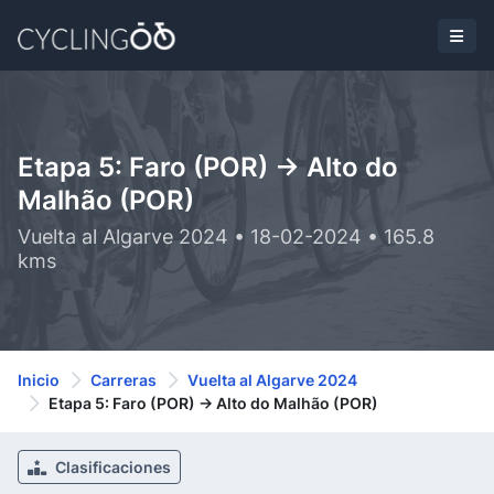
Etapa 5: Faro (POR) -> Alto do
Malhão (POR)
Vuelta al Algarve 2024 • 18-02-2024 • 165.8
kms
Inicio
Carreras
Vuelta al Algarve 2024
Etapa 5: Faro (POR) -> Alto do Malhão (POR)
Clasificaciones