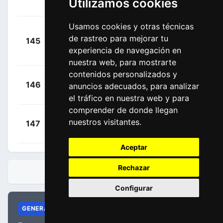
Utilizamos cookies
00:28:48
André
(POR)
Usamos cookies y otras técnicas
Tivani
+
de rastreo para mejorar tu
145
ALL
Perez, Germán
00:29:02
experiencia de navegación en
Nicolás
(ARG)
nuestra web, para mostrarte
contenidos personalizados y
+
Bárta,
146
CJR
anuncios adecuados, para analizar
00:29:34
Tomáš
(CZE)
el tráfico en nuestra web y para
comprender de donde llegan
+
Babor,
nuestros visitantes.
147
CJR
00:29:56
Daniel
(CZE)
Aceptar
Rechazar
CLASIFICACIONES
Configurar
GENERAL