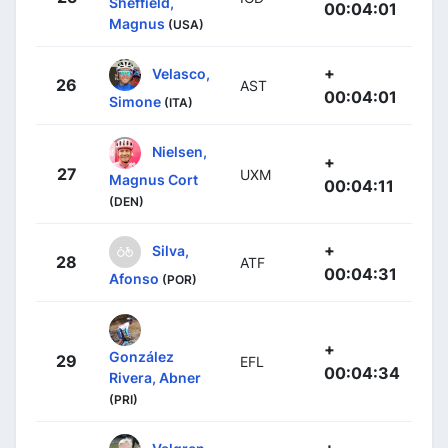
Sheffield,
00:04:01
Magnus
(USA)
+
Velasco,
26
AST
00:04:01
Simone
(ITA)
Nielsen,
+
27
UXM
Magnus Cort
00:04:11
(DEN)
+
Silva,
28
ATF
00:04:31
Afonso
(POR)
+
González
29
EFL
00:04:34
Rivera, Abner
(PRI)
+
Valgren,