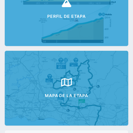
PERFIL DE ETAPA
MAPA DE LA ETAPA