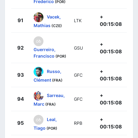
Frederico
(POR)
+
Vacek,
91
LTK
00:15:08
Mathias
(CZE)
+
92
GSU
Guerreiro,
00:15:08
Francisco
(POR)
+
Russo,
93
GFC
00:15:08
Clément
(FRA)
+
Sarreau,
94
GFC
00:15:08
Marc
(FRA)
+
Leal,
95
RPB
00:15:08
Tiago
(POR)