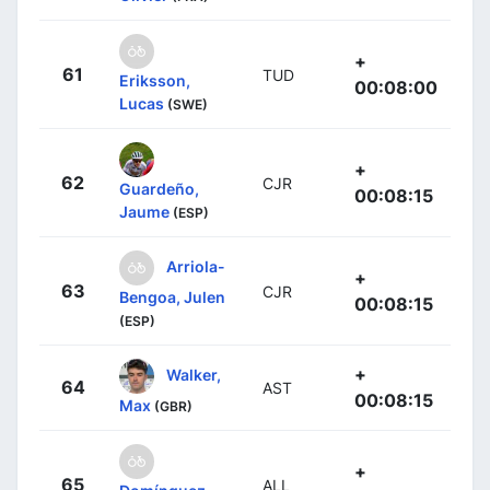
+
61
TUD
Eriksson,
00:08:00
Lucas
(SWE)
+
62
CJR
Guardeño,
00:08:15
Jaume
(ESP)
Arriola-
+
63
CJR
Bengoa, Julen
00:08:15
(ESP)
+
Walker,
64
AST
00:08:15
Max
(GBR)
+
65
ALL