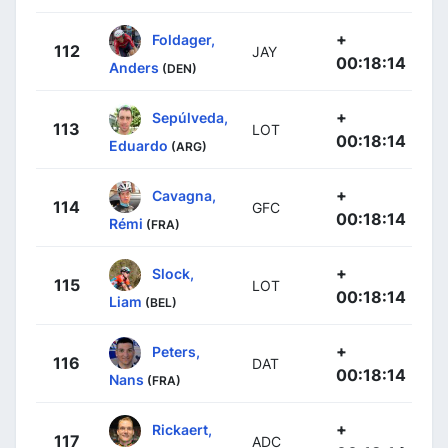
+
Foldager,
112
JAY
00:18:14
Anders
(DEN)
+
Sepúlveda,
113
LOT
00:18:14
Eduardo
(ARG)
+
Cavagna,
114
GFC
00:18:14
Rémi
(FRA)
+
Slock,
115
LOT
00:18:14
Liam
(BEL)
+
Peters,
116
DAT
00:18:14
Nans
(FRA)
+
Rickaert,
117
ADC