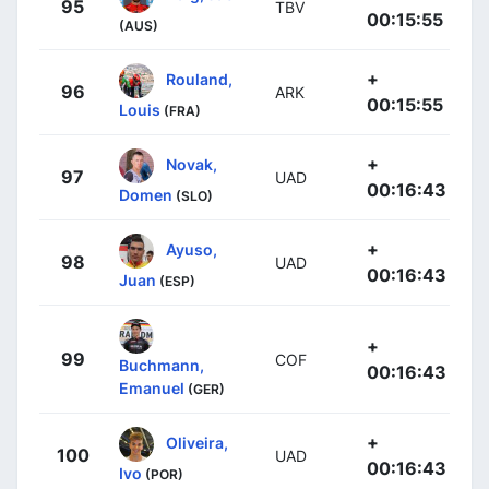
95
TBV
00:15:55
(AUS)
+
Rouland,
96
ARK
00:15:55
Louis
(FRA)
+
Novak,
97
UAD
00:16:43
Domen
(SLO)
+
Ayuso,
98
UAD
00:16:43
Juan
(ESP)
+
99
COF
Buchmann,
00:16:43
Emanuel
(GER)
+
Oliveira,
100
UAD
00:16:43
Ivo
(POR)