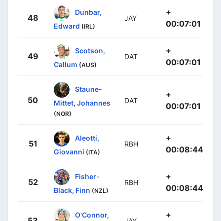
+
Dunbar,
48
JAY
00:07:01
Edward
(IRL)
+
Scotson,
49
DAT
00:07:01
Callum
(AUS)
Staune-
+
50
DAT
Mittet, Johannes
00:07:01
(NOR)
+
Aleotti,
51
RBH
00:08:44
Giovanni
(ITA)
+
Fisher-
52
RBH
00:08:44
Black, Finn
(NZL)
+
O'Connor,
53
JAY