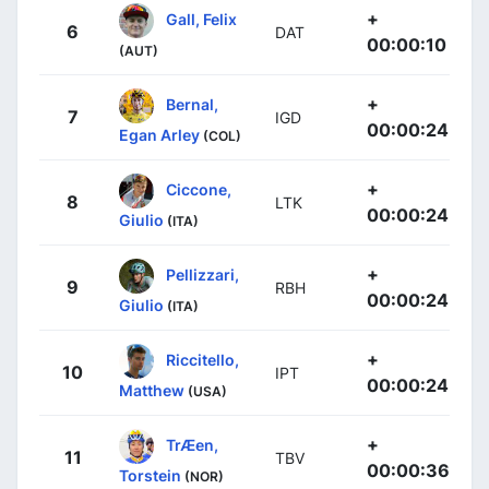
+
Gall, Felix
6
DAT
00:00:10
(AUT)
+
Bernal,
7
IGD
00:00:24
Egan Arley
(COL)
+
Ciccone,
8
LTK
00:00:24
Giulio
(ITA)
+
Pellizzari,
9
RBH
00:00:24
Giulio
(ITA)
+
Riccitello,
10
IPT
00:00:24
Matthew
(USA)
+
TrÆen,
11
TBV
00:00:36
Torstein
(NOR)