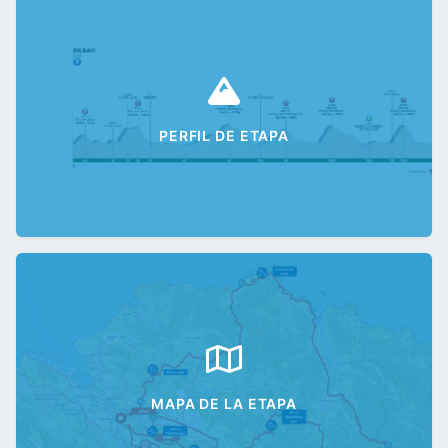
PERFIL DE ETAPA
MAPA DE LA ETAPA