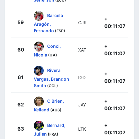
(ECU)
Barceló
+
59
CJR
Aragón,
00:11:07
Fernando
(ESP)
+
Conci,
60
XAT
00:11:07
Nicola
(ITA)
Rivera
+
61
IGD
Vargas, Brandon
00:11:07
Smith
(COL)
+
O'Brien,
62
JAY
00:11:07
Kelland
(AUS)
+
Bernard,
63
LTK
00:11:07
Julien
(FRA)