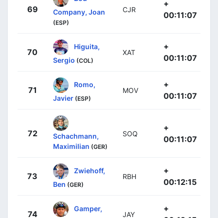
+
69
CJR
Company, Joan
00:11:07
(ESP)
+
Higuita,
70
XAT
00:11:07
Sergio
(COL)
+
Romo,
71
MOV
00:11:07
Javier
(ESP)
+
72
SOQ
Schachmann,
00:11:07
Maximilian
(GER)
+
Zwiehoff,
73
RBH
00:12:15
Ben
(GER)
+
Gamper,
74
JAY