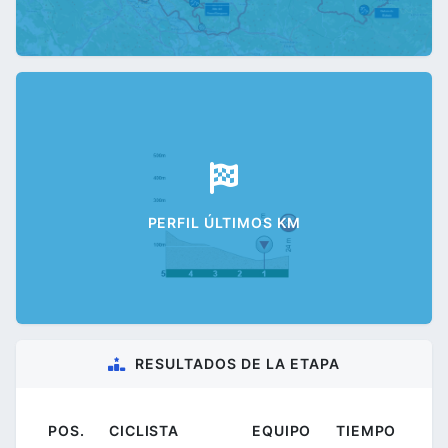
PERFIL ÚLTIMOS KM
RESULTADOS DE LA ETAPA
POS.
CICLISTA
EQUIPO
TIEMPO