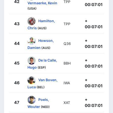
42
TPP
Vermaerke, Kevin
00:07:01
(USA)
+
Hamilton,
43
TPP
00:07:01
Chris
(AUS)
+
Howson,
44
Q36
00:07:01
Damien
(AUS)
+
De la Calle,
45
BBH
00:07:01
Hugo
(ESP)
+
Van Boven,
46
IWA
00:07:01
Luca
(BEL)
+
Poels,
47
XAT
00:07:01
Wouter
(NED)