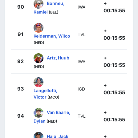
+
Bonneu,
90
IWA
00:15:55
Kamiel
(BEL)
+
91
TVL
Kelderman, Wilco
00:15:55
(NED)
+
Artz, Huub
92
IWA
00:15:55
(NED)
+
93
IGD
Langellotti,
00:15:55
Victor
(MCO)
+
Van Baarle,
94
TVL
00:15:55
Dylan
(NED)
+
Haig, Jack