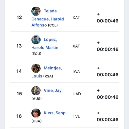
Tejada
+
12
XAT
Canacue, Harold
00:00:46
Alfonso
(COL)
López,
+
13
XAT
Harold Martín
00:00:46
(ECU)
+
Meintjes,
14
IWA
00:00:46
Louis
(RSA)
+
Vine, Jay
15
UAD
00:00:46
(AUS)
+
Kuss, Sepp
16
TVL
00:00:46
(USA)