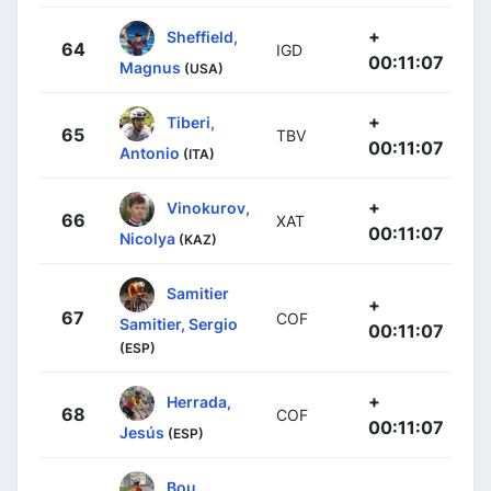
+
Sheffield,
64
IGD
00:11:07
Magnus
(USA)
+
Tiberi,
65
TBV
00:11:07
Antonio
(ITA)
+
Vinokurov,
66
XAT
00:11:07
Nicolya
(KAZ)
Samitier
+
67
COF
Samitier, Sergio
00:11:07
(ESP)
+
Herrada,
68
COF
00:11:07
Jesús
(ESP)
Bou