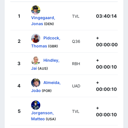
1
03:40:14
TVL
Vingegaard,
Jonas
(DEN)
+
Pidcock,
2
Q36
00:00:00
Thomas
(GBR)
+
Hindley,
3
RBH
00:00:10
Jai
(AUS)
+
Almeida,
4
UAD
00:00:10
João
(POR)
+
5
TVL
Jorgenson,
00:00:10
Matteo
(USA)