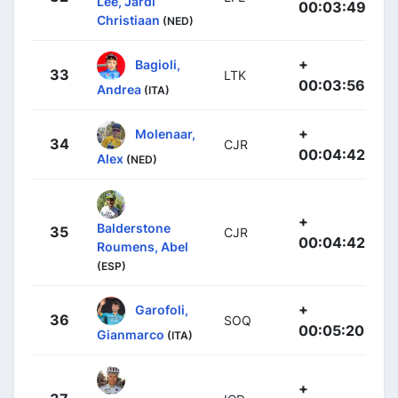
Lee, Jardi
00:03:49
Christiaan
(NED)
+
Bagioli,
33
LTK
00:03:56
Andrea
(ITA)
+
Molenaar,
34
CJR
00:04:42
Alex
(NED)
+
Balderstone
35
CJR
00:04:42
Roumens, Abel
(ESP)
+
Garofoli,
36
SOQ
00:05:20
Gianmarco
(ITA)
+