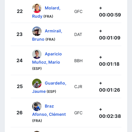
+
Molard,
22
GFC
00:00:59
Rudy
(FRA)
+
Armirail,
23
DAT
00:01:09
Bruno
(FRA)
Aparicio
+
24
BBH
Muñoz, Mario
00:01:18
(ESP)
+
Guardeño,
25
CJR
00:01:26
Jaume
(ESP)
Braz
+
26
GFC
Afonso, Clément
00:02:38
(FRA)