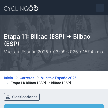
Etapa 11: Bilbao (ESP) -> Bilbao
(ESP)
Vuelta a España 2025 • 03-09-2025 • 157.4 kms
Inicio
Carreras
Vuelta a España 2025
Etapa 11: Bilbao (ESP) -> Bilbao (ESP)
Clasificaciones