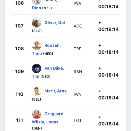
106
IWA
00:18:14
Dion
(NZL)
+
Glivar, Gal
107
ADC
00:18:14
(SLO)
+
Roosen,
108
TPP
00:18:14
Timo
(NED)
+
Van Dijke,
109
RBH
00:18:14
Tim
(NED)
+
Marit, Arne
110
IWA
00:18:14
(BEL)
Gregaard
+
111
LOT
Wilsly, Jonas
00:18:14
(DEN)