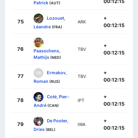
00:12:15
Patrick
(AUT)
+
Lozouet,
75
ARK
00:12:15
Léandre
(FRA)
+
76
TBV
Paasschens,
00:12:15
Mathijs
(NED)
+
Ermakov,
77
TBV
00:12:15
Roman
(RUS)
+
Coté, Pier-
78
IPT
00:12:15
André
(CAN)
+
De Pooter,
79
IWA
00:12:15
Dries
(BEL)