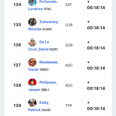
+
Fortunato,
134
XAT
00:18:14
Lorenzo
(ITA)
+
Zukowsky,
135
Q36
00:18:14
Nicolas
(CAN)
+
De La
136
Q36
00:18:14
Cruz, David
(ESP)
+
Riesebeek,
137
ADC
00:18:14
Oscar
(NED)
+
Philipsen,
138
ADC
00:18:14
Jasper
(BEL)
+
Eddy,
139
TPP
00:18:14
Patrick
(AUS)