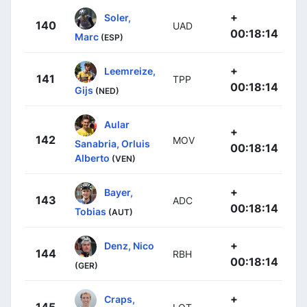
+
Soler,
140
UAD
00:18:14
Marc
(ESP)
+
Leemreize,
141
TPP
00:18:14
Gijs
(NED)
Aular
+
142
MOV
Sanabria, Orluis
00:18:14
Alberto
(VEN)
+
Bayer,
143
ADC
00:18:14
Tobias
(AUT)
+
Denz, Nico
144
RBH
00:18:14
(GER)
+
Craps,
145