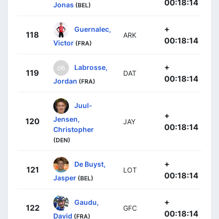
00:18:14
Jonas
(BEL)
+
Guernalec,
118
ARK
00:18:14
Victor
(FRA)
+
Labrosse,
119
DAT
00:18:14
Jordan
(FRA)
Juul-
+
Jensen,
120
JAY
00:18:14
Christopher
(DEN)
+
De Buyst,
121
LOT
00:18:14
Jasper
(BEL)
+
Gaudu,
122
GFC
00:18:14
David
(FRA)