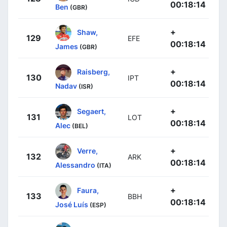
00:18:14
Ben
(GBR)
+
Shaw,
129
EFE
00:18:14
James
(GBR)
+
Raisberg,
130
IPT
00:18:14
Nadav
(ISR)
+
Segaert,
131
LOT
00:18:14
Alec
(BEL)
+
Verre,
132
ARK
00:18:14
Alessandro
(ITA)
+
Faura,
133
BBH
00:18:14
José Luís
(ESP)