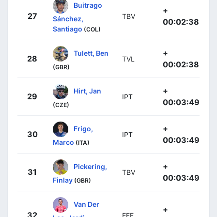
Buitrago
+
27
TBV
Sánchez,
00:02:38
Santiago
(COL)
+
Tulett, Ben
28
TVL
00:02:38
(GBR)
+
Hirt, Jan
29
IPT
00:03:49
(CZE)
+
Frigo,
30
IPT
00:03:49
Marco
(ITA)
+
Pickering,
31
TBV
00:03:49
Finlay
(GBR)
Van Der
+
32
EFE