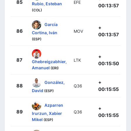
85
EFE
Rubio, Esteban
00:13:57
(COL)
García
+
86
MOV
Cortina, Iván
00:13:57
(ESP)
+
87
LTK
Ghebreigzabhier,
00:15:50
Amanuel
(ERI)
+
González,
88
Q36
00:15:55
David
(ESP)
Azparren
+
89
Q36
Irurzun, Xabier
00:15:55
Mikel
(ESP)