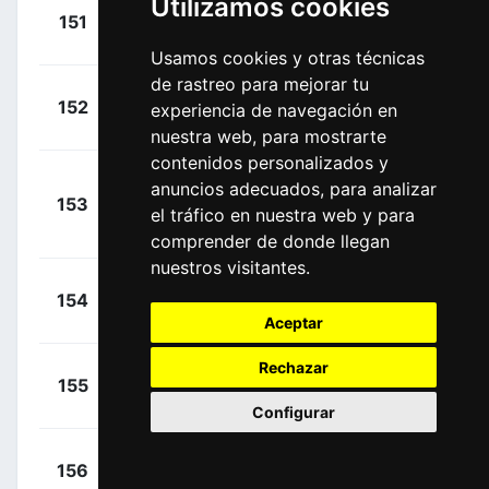
Utilizamos cookies
+
Coquard,
151
COF
00:18:14
Bryan
(FRA)
Usamos cookies y otras técnicas
de rastreo para mejorar tu
+
Christen,
152
Q36
experiencia de navegación en
00:18:14
Fabio
(SUI)
nuestra web, para mostrarte
contenidos personalizados y
anuncios adecuados, para analizar
+
153
ADC
Planckaert,
el tráfico en nuestra web y para
00:19:05
Edward
(BEL)
comprender de donde llegan
nuestros visitantes.
+
Nicolau,
154
CJR
00:19:05
Joel
(ESP)
Aceptar
Rechazar
+
Camprubí,
155
Q36
00:19:05
Marcel
(ESP)
Configurar
+
Fernández,
156
BBH
00:19:05
Sinuhé