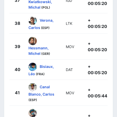
37
IGD
Kwiatkowski,
00:05:20
Michal
(POL)
+
Verona,
38
LTK
00:05:20
Carlos
(ESP)
+
39
MOV
Hessmann,
00:05:20
Michel
(GER)
+
Bisiaux,
40
DAT
00:05:20
Léo
(FRA)
Canal
+
41
MOV
Blanco, Carlos
00:05:44
(ESP)
+