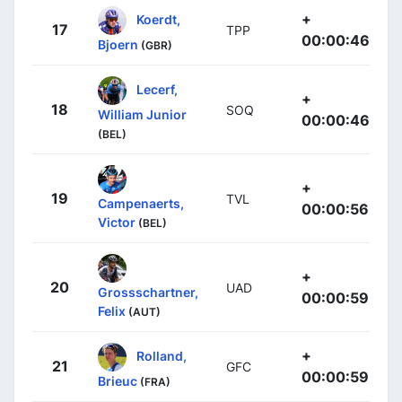
+
Koerdt,
17
TPP
00:00:46
Bjoern
(GBR)
Lecerf,
+
18
SOQ
William Junior
00:00:46
(BEL)
+
19
TVL
Campenaerts,
00:00:56
Victor
(BEL)
+
20
UAD
Grossschartner,
00:00:59
Felix
(AUT)
+
Rolland,
21
GFC
00:00:59
Brieuc
(FRA)