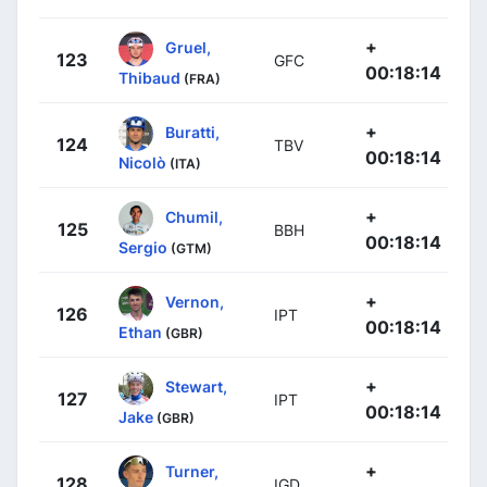
+
Gruel,
123
GFC
00:18:14
Thibaud
(FRA)
+
Buratti,
124
TBV
00:18:14
Nicolò
(ITA)
+
Chumil,
125
BBH
00:18:14
Sergio
(GTM)
+
Vernon,
126
IPT
00:18:14
Ethan
(GBR)
+
Stewart,
127
IPT
00:18:14
Jake
(GBR)
+
Turner,
128
IGD