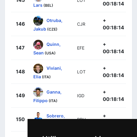
LOT
00:18:14
Lars
(BEL)
+
Otruba,
146
CJR
00:18:14
Jakub
(CZE)
+
Quinn,
147
EFE
00:18:14
Sean
(USA)
+
Viviani,
148
LOT
00:18:14
Elia
(ITA)
+
Ganna,
149
IGD
00:18:14
Filippo
(ITA)
+
Sobrero,
150
RBH
00:18:14
Matteo
(ITA)