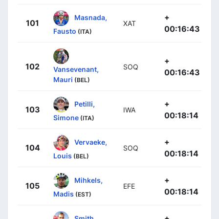
+
Masnada,
101
XAT
00:16:43
Fausto
(ITA)
+
102
SOQ
Vansevenant,
00:16:43
Mauri
(BEL)
+
Petilli,
103
IWA
00:18:14
Simone
(ITA)
+
Vervaeke,
104
SOQ
00:18:14
Louis
(BEL)
+
Mihkels,
105
EFE
00:18:14
Madis
(EST)
+
Smith,