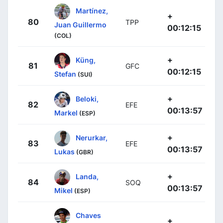
Martínez,
+
80
TPP
Juan Guillermo
00:12:15
(COL)
+
Küng,
81
GFC
00:12:15
Stefan
(SUI)
+
Beloki,
82
EFE
00:13:57
Markel
(ESP)
+
Nerurkar,
83
EFE
00:13:57
Lukas
(GBR)
+
Landa,
84
SOQ
00:13:57
Mikel
(ESP)
Chaves
+