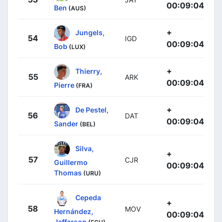
00:09:04
Ben
(AUS)
+
Jungels,
54
IGD
00:09:04
Bob
(LUX)
+
Thierry,
55
ARK
00:09:04
Pierre
(FRA)
+
De Pestel,
56
DAT
00:09:04
Sander
(BEL)
Silva,
+
57
CJR
Guillermo
00:09:04
Thomas
(URU)
Cepeda
+
58
MOV
Hernández,
00:09:04
Jefferson