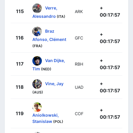
+
Verre,
115
ARK
00:17:57
Alessandro
(ITA)
Braz
+
116
GFC
Afonso, Clément
00:17:57
(FRA)
+
Van Dijke,
117
RBH
00:17:57
Tim
(NED)
+
Vine, Jay
118
UAD
00:17:57
(AUS)
+
119
COF
Aniolkowski,
00:17:57
Stanislaw
(POL)