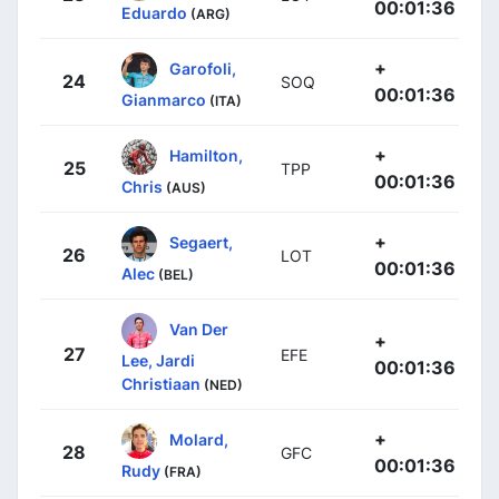
00:01:36
Eduardo
(ARG)
+
Garofoli,
24
SOQ
00:01:36
Gianmarco
(ITA)
+
Hamilton,
25
TPP
00:01:36
Chris
(AUS)
+
Segaert,
26
LOT
00:01:36
Alec
(BEL)
Van Der
+
27
EFE
Lee, Jardi
00:01:36
Christiaan
(NED)
+
Molard,
28
GFC
00:01:36
Rudy
(FRA)