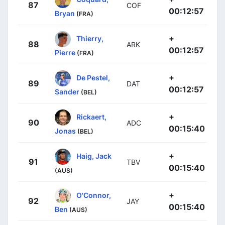
87
COF
00:12:57
Bryan
(FRA)
+
Thierry,
88
ARK
00:12:57
Pierre
(FRA)
+
De Pestel,
89
DAT
00:12:57
Sander
(BEL)
+
Rickaert,
90
ADC
00:15:40
Jonas
(BEL)
+
Haig, Jack
91
TBV
00:15:40
(AUS)
+
O'Connor,
92
JAY
00:15:40
Ben
(AUS)