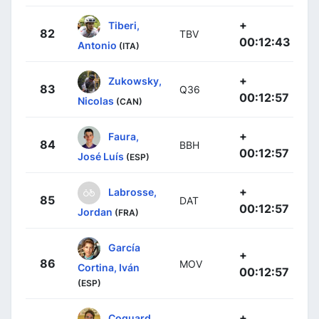
+
Tiberi,
82
TBV
00:12:43
Antonio
(ITA)
+
Zukowsky,
83
Q36
00:12:57
Nicolas
(CAN)
+
Faura,
84
BBH
00:12:57
José Luís
(ESP)
+
Labrosse,
85
DAT
00:12:57
Jordan
(FRA)
García
+
86
MOV
Cortina, Iván
00:12:57
(ESP)
+
Coquard,