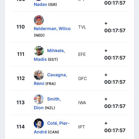
00:17:57
Nadav
(ISR)
+
110
TVL
Kelderman, Wilco
00:17:57
(NED)
+
Mihkels,
111
EFE
00:17:57
Madis
(EST)
+
Cavagna,
112
GFC
00:17:57
Rémi
(FRA)
+
Smith,
113
IWA
00:17:57
Dion
(NZL)
+
Coté, Pier-
114
IPT
00:17:57
André
(CAN)