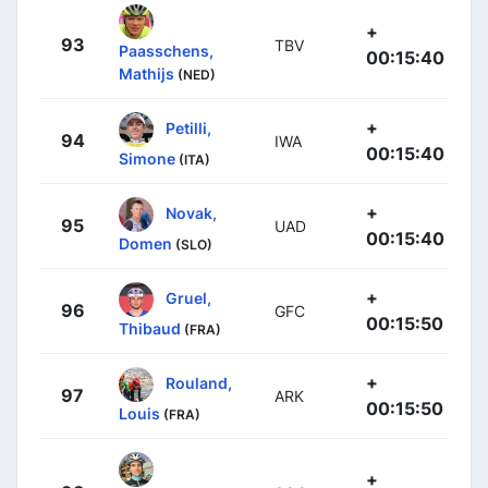
+
93
TBV
Paasschens,
00:15:40
Mathijs
(NED)
+
Petilli,
94
IWA
00:15:40
Simone
(ITA)
+
Novak,
95
UAD
00:15:40
Domen
(SLO)
+
Gruel,
96
GFC
00:15:50
Thibaud
(FRA)
+
Rouland,
97
ARK
00:15:50
Louis
(FRA)
+