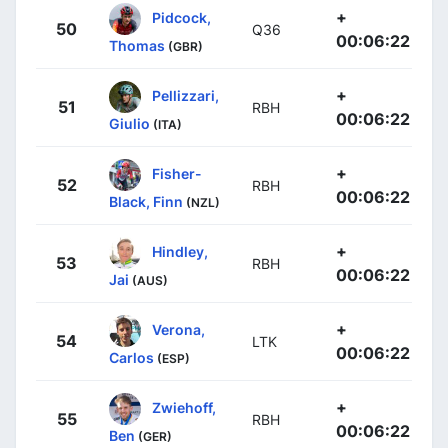
+
Pidcock,
50
Q36
00:06:22
Thomas
(GBR)
+
Pellizzari,
51
RBH
00:06:22
Giulio
(ITA)
+
Fisher-
52
RBH
00:06:22
Black, Finn
(NZL)
+
Hindley,
53
RBH
00:06:22
Jai
(AUS)
+
Verona,
54
LTK
00:06:22
Carlos
(ESP)
+
Zwiehoff,
55
RBH
00:06:22
Ben
(GER)