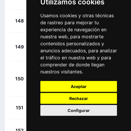
Utilizamos cookies
00:17:57
Kelland
(AUS)
Usamos cookies y otras técnicas
+
Eddy,
148
TPP
de rastreo para mejorar tu
00:17:57
Patrick
(AUS)
experiencia de navegación en
nuestra web, para mostrarte
Gregaard
+
contenidos personalizados y
149
LOT
Wilsly, Jonas
00:17:57
anuncios adecuados, para analizar
(DEN)
el tráfico en nuestra web y para
comprender de donde llegan
Juul-
nuestros visitantes.
+
Jensen,
150
JAY
00:17:57
Christopher
Aceptar
(DEN)
Rechazar
+
Foldager,
151
JAY
Configurar
00:17:57
Anders
(DEN)
+
De Pooter,
152
IWA