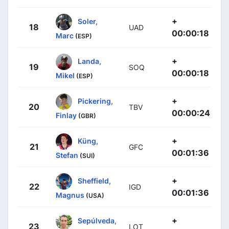
+
Soler,
18
UAD
00:00:18
Marc
(ESP)
+
Landa,
19
SOQ
00:00:18
Mikel
(ESP)
+
Pickering,
20
TBV
00:00:24
Finlay
(GBR)
+
Küng,
21
GFC
00:01:36
Stefan
(SUI)
+
Sheffield,
22
IGD
00:01:36
Magnus
(USA)
+
Sepúlveda,
23
LOT