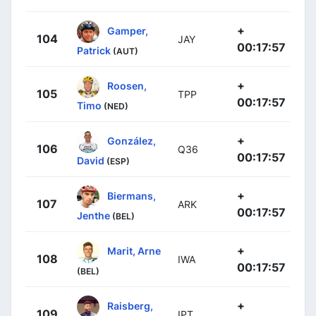
+
Gamper,
104
JAY
00:17:57
Patrick
(AUT)
+
Roosen,
105
TPP
00:17:57
Timo
(NED)
+
González,
106
Q36
00:17:57
David
(ESP)
+
Biermans,
107
ARK
00:17:57
Jenthe
(BEL)
+
Marit, Arne
108
IWA
00:17:57
(BEL)
+
Raisberg,
109
IPT