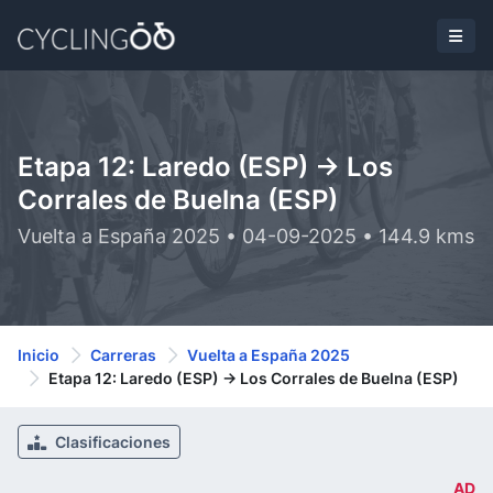
Etapa 12: Laredo (ESP) -> Los
Corrales de Buelna (ESP)
Vuelta a España 2025 • 04-09-2025 • 144.9 kms
Inicio
Carreras
Vuelta a España 2025
Etapa 12: Laredo (ESP) -> Los Corrales de Buelna (ESP)
Clasificaciones
AD