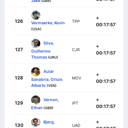
Jake
(GBR)
+
126
TPP
Vermaerke, Kevin
00:17:57
(USA)
Silva,
+
127
CJR
Guillermo
00:17:57
Thomas
(URU)
Aular
+
128
MOV
Sanabria, Orluis
00:17:57
Alberto
(VEN)
+
Vernon,
129
IPT
00:17:57
Ethan
(GBR)
+
Bjerg,
130
UAD