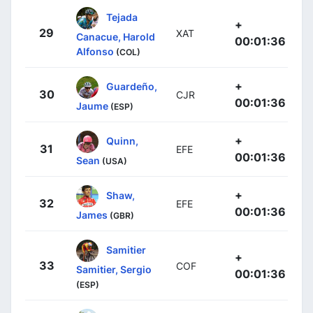
Tejada
+
29
XAT
Canacue, Harold
00:01:36
Alfonso
(COL)
+
Guardeño,
30
CJR
00:01:36
Jaume
(ESP)
+
Quinn,
31
EFE
00:01:36
Sean
(USA)
+
Shaw,
32
EFE
00:01:36
James
(GBR)
Samitier
+
33
COF
Samitier, Sergio
00:01:36
(ESP)