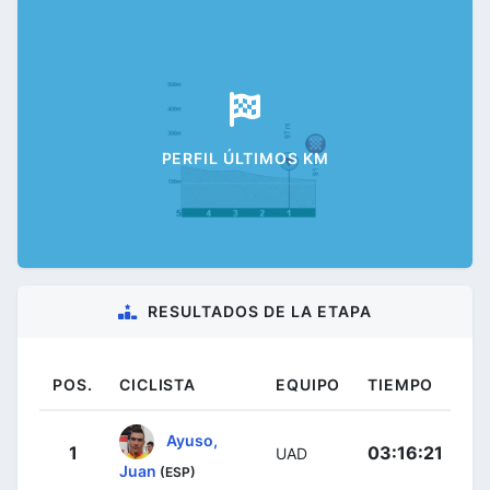
PERFIL ÚLTIMOS KM
RESULTADOS DE LA ETAPA
POS.
CICLISTA
EQUIPO
TIEMPO
Ayuso,
1
03:16:21
UAD
Juan
(ESP)