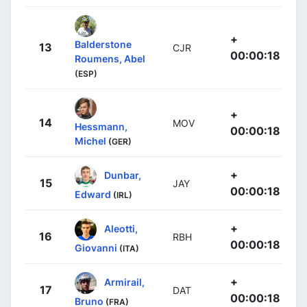
+
Balderstone
13
CJR
00:00:18
Roumens, Abel
(ESP)
+
14
MOV
Hessmann,
00:00:18
Michel
(GER)
+
Dunbar,
15
JAY
00:00:18
Edward
(IRL)
+
Aleotti,
16
RBH
00:00:18
Giovanni
(ITA)
+
Armirail,
17
DAT
00:00:18
Bruno
(FRA)