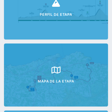
PERFIL DE ETAPA
MAPA DE LA ETAPA