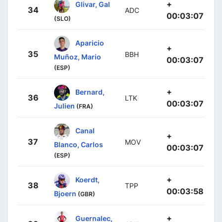
+
Glivar, Gal
34
ADC
00:03:07
(SLO)
Aparicio
+
35
BBH
Muñoz, Mario
00:03:07
(ESP)
+
Bernard,
36
LTK
00:03:07
Julien
(FRA)
Canal
+
37
MOV
Blanco, Carlos
00:03:07
(ESP)
+
Koerdt,
38
TPP
00:03:58
Bjoern
(GBR)
+
Guernalec,