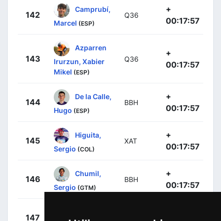
+
Camprubí,
142
Q36
00:17:57
Marcel
(ESP)
Azparren
+
143
Q36
Irurzun, Xabier
00:17:57
Mikel
(ESP)
+
De la Calle,
144
BBH
00:17:57
Hugo
(ESP)
+
Higuita,
145
XAT
00:17:57
Sergio
(COL)
+
Chumil,
146
BBH
00:17:57
Sergio
(GTM)
+
O'Brien,
147
JAY