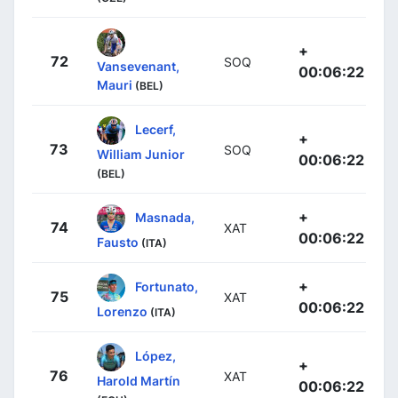
+
72
SOQ
Vansevenant,
00:06:22
Mauri
(BEL)
Lecerf,
+
73
SOQ
William Junior
00:06:22
(BEL)
+
Masnada,
74
XAT
00:06:22
Fausto
(ITA)
+
Fortunato,
75
XAT
00:06:22
Lorenzo
(ITA)
López,
+
76
XAT
Harold Martín
00:06:22