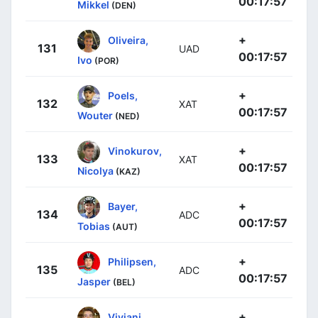
00:17:57
Mikkel
(DEN)
+
Oliveira,
131
UAD
00:17:57
Ivo
(POR)
+
Poels,
132
XAT
00:17:57
Wouter
(NED)
+
Vinokurov,
133
XAT
00:17:57
Nicolya
(KAZ)
+
Bayer,
134
ADC
00:17:57
Tobias
(AUT)
+
Philipsen,
135
ADC
00:17:57
Jasper
(BEL)
+
Viviani,