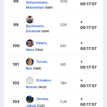
98
SOQ
Schachmann,
00:17:57
Maximilian
(GER)
+
99
COF
Buchmann,
00:17:57
Emanuel
(GER)
+
Peters,
100
DAT
00:17:57
Nans
(FRA)
+
Turner,
101
IGD
00:17:57
Ben
(GBR)
+
Ermakov,
102
TBV
00:17:57
Roman
(RUS)
+
Otruba,
103
CJR
00:17:57
Jakub
(CZE)