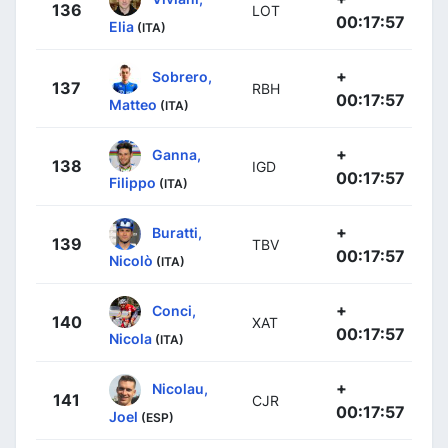
136
LOT
00:17:57
Elia
(ITA)
+
Sobrero,
137
RBH
00:17:57
Matteo
(ITA)
+
Ganna,
138
IGD
00:17:57
Filippo
(ITA)
+
Buratti,
139
TBV
00:17:57
Nicolò
(ITA)
+
Conci,
140
XAT
00:17:57
Nicola
(ITA)
+
Nicolau,
141
CJR
00:17:57
Joel
(ESP)