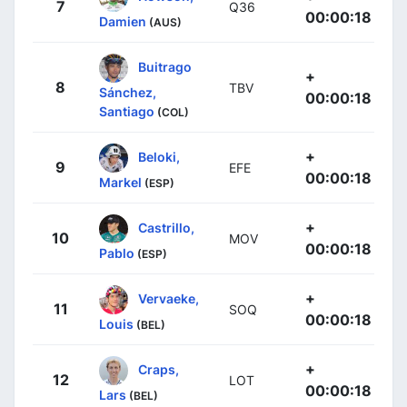
7
Q36
00:00:18
Damien
(AUS)
Buitrago
+
8
TBV
Sánchez,
00:00:18
Santiago
(COL)
+
Beloki,
9
EFE
00:00:18
Markel
(ESP)
+
Castrillo,
10
MOV
00:00:18
Pablo
(ESP)
+
Vervaeke,
11
SOQ
00:00:18
Louis
(BEL)
+
Craps,
12
LOT
00:00:18
Lars
(BEL)