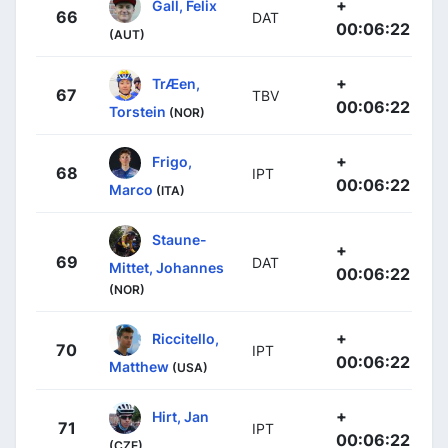
+
Gall, Felix
66
DAT
00:06:22
(AUT)
+
TrÆen,
67
TBV
00:06:22
Torstein
(NOR)
+
Frigo,
68
IPT
00:06:22
Marco
(ITA)
Staune-
+
69
DAT
Mittet, Johannes
00:06:22
(NOR)
+
Riccitello,
70
IPT
00:06:22
Matthew
(USA)
+
Hirt, Jan
71
IPT
00:06:22
(CZE)