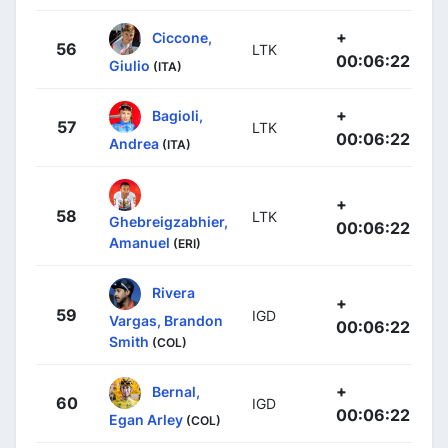
+
Ciccone,
56
LTK
00:06:22
Giulio
(ITA)
+
Bagioli,
57
LTK
00:06:22
Andrea
(ITA)
+
58
LTK
Ghebreigzabhier,
00:06:22
Amanuel
(ERI)
Rivera
+
59
IGD
Vargas, Brandon
00:06:22
Smith
(COL)
+
Bernal,
60
IGD
00:06:22
Egan Arley
(COL)