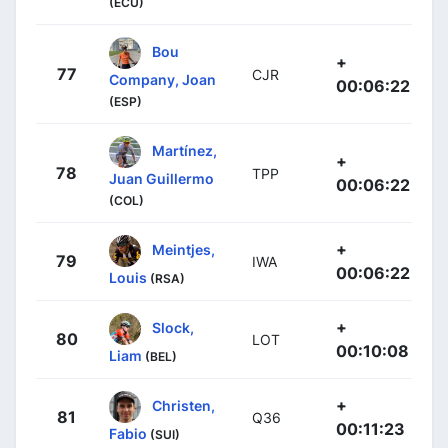
(ECU)
Bou
+
77
CJR
Company, Joan
00:06:22
(ESP)
Martínez,
+
78
TPP
Juan Guillermo
00:06:22
(COL)
+
Meintjes,
79
IWA
00:06:22
Louis
(RSA)
+
Slock,
80
LOT
00:10:08
Liam
(BEL)
+
Christen,
81
Q36
00:11:23
Fabio
(SUI)