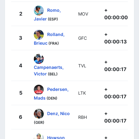
+
Romo,
2
MOV
00:00:00
Javier
(ESP)
+
Rolland,
3
GFC
00:00:13
Brieuc
(FRA)
+
4
TVL
Campenaerts,
00:00:17
Victor
(BEL)
+
Pedersen,
5
LTK
00:00:17
Mads
(DEN)
+
Denz, Nico
6
RBH
00:00:17
(GER)
+
Howson,