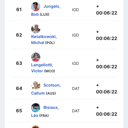
+
Jungels,
61
IGD
00:06:22
Bob
(LUX)
+
62
IGD
Kwiatkowski,
00:06:22
Michal
(POL)
+
63
IGD
Langellotti,
00:06:22
Victor
(MCO)
+
Scotson,
64
DAT
00:06:22
Callum
(AUS)
+
Bisiaux,
65
DAT
00:06:22
Léo
(FRA)