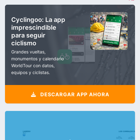
Cyclingoo: La app
imprescindible
para seguir
ciclismo
Grandes vueltas,
monumentos y calendario
WorldTour con datos,
equipos y ciclistas.
DESCARGAR APP AHORA