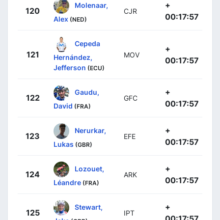
+
Molenaar,
120
CJR
00:17:57
Alex
(NED)
Cepeda
+
121
MOV
Hernández,
00:17:57
Jefferson
(ECU)
+
Gaudu,
122
GFC
00:17:57
David
(FRA)
+
Nerurkar,
123
EFE
00:17:57
Lukas
(GBR)
+
Lozouet,
124
ARK
00:17:57
Léandre
(FRA)
+
Stewart,
125
IPT
00:17:57