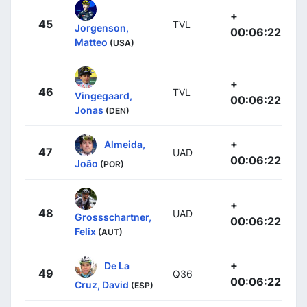
+
45
TVL
Jorgenson,
00:06:22
Matteo
(USA)
+
46
TVL
Vingegaard,
00:06:22
Jonas
(DEN)
+
Almeida,
47
UAD
00:06:22
João
(POR)
+
48
UAD
Grossschartner,
00:06:22
Felix
(AUT)
+
De La
49
Q36
00:06:22
Cruz, David
(ESP)