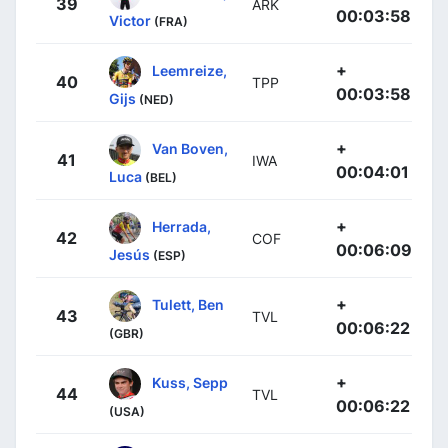
39
ARK
00:03:58
Victor
(FRA)
+
Leemreize,
40
TPP
00:03:58
Gijs
(NED)
+
Van Boven,
41
IWA
00:04:01
Luca
(BEL)
+
Herrada,
42
COF
00:06:09
Jesús
(ESP)
+
Tulett, Ben
43
TVL
00:06:22
(GBR)
+
Kuss, Sepp
44
TVL
00:06:22
(USA)