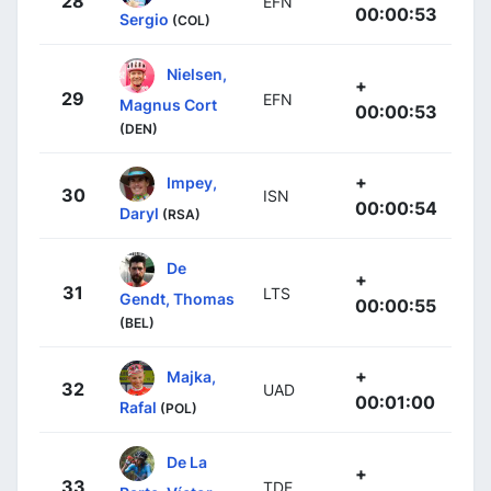
28
EFN
00:00:53
Sergio
(COL)
Nielsen,
+
29
EFN
Magnus Cort
00:00:53
(DEN)
+
Impey,
30
ISN
00:00:54
Daryl
(RSA)
De
+
31
LTS
Gendt, Thomas
00:00:55
(BEL)
+
Majka,
32
UAD
00:01:00
Rafal
(POL)
De La
+
33
TDE