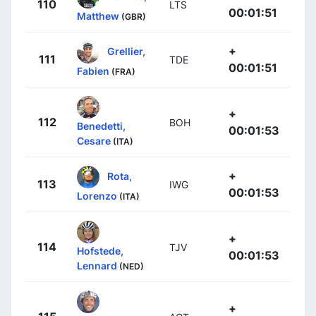
110
LTS
00:01:51
Matthew
(GBR)
+
Grellier,
111
TDE
00:01:51
Fabien
(FRA)
+
112
BOH
Benedetti,
00:01:53
Cesare
(ITA)
+
Rota,
113
IWG
00:01:53
Lorenzo
(ITA)
+
114
TJV
Hofstede,
00:01:53
Lennard
(NED)
+