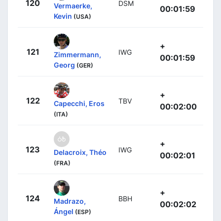
120
DSM
Vermaerke,
00:01:59
Kevin
(USA)
+
121
IWG
Zimmermann,
00:01:59
Georg
(GER)
+
122
TBV
Capecchi, Eros
00:02:00
(ITA)
+
123
IWG
Delacroix, Théo
00:02:01
(FRA)
+
124
BBH
Madrazo,
00:02:02
Ángel
(ESP)