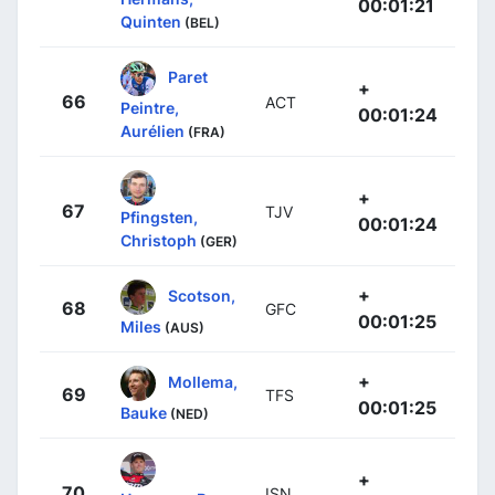
00:01:21
Quinten
(BEL)
Paret
+
66
ACT
Peintre,
00:01:24
Aurélien
(FRA)
+
67
TJV
Pfingsten,
00:01:24
Christoph
(GER)
+
Scotson,
68
GFC
00:01:25
Miles
(AUS)
+
Mollema,
69
TFS
00:01:25
Bauke
(NED)
+
70
ISN