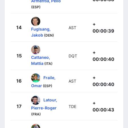
Armentia, Pello
(ESP)
+
14
AST
Fuglsang,
00:00:39
Jakob
(DEN)
+
15
DQT
Cattaneo,
00:00:40
Mattia
(ITA)
+
Fraile,
16
AST
00:00:40
Omar
(ESP)
Latour,
+
17
TDE
Pierre-Roger
00:00:43
(FRA)