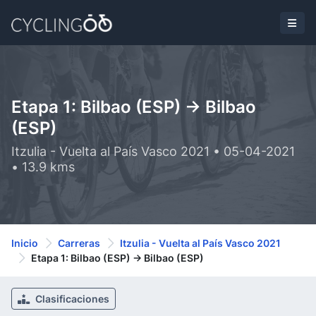
Etapa 1: Bilbao (ESP) -> Bilbao
(ESP)
Itzulia - Vuelta al País Vasco 2021 • 05-04-2021
• 13.9 kms
Inicio
Carreras
Itzulia - Vuelta al País Vasco 2021
Etapa 1: Bilbao (ESP) -> Bilbao (ESP)
Clasificaciones