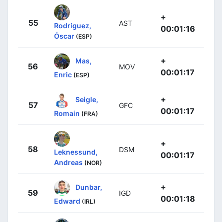
+
55
AST
Rodríguez,
00:01:16
Óscar
(ESP)
+
Mas,
56
MOV
00:01:17
Enric
(ESP)
+
Seigle,
57
GFC
00:01:17
Romain
(FRA)
+
58
DSM
Leknessund,
00:01:17
Andreas
(NOR)
+
Dunbar,
59
IGD
00:01:18
Edward
(IRL)