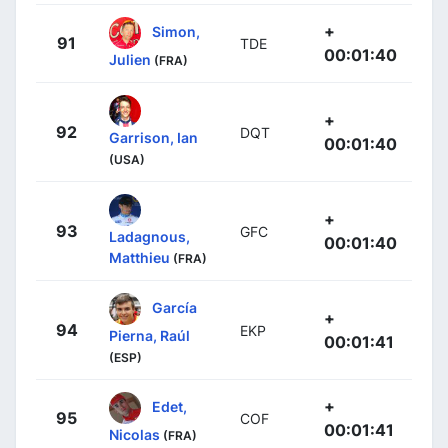
+
Simon,
91
TDE
00:01:40
Julien
(FRA)
+
92
DQT
Garrison, Ian
00:01:40
(USA)
+
93
GFC
Ladagnous,
00:01:40
Matthieu
(FRA)
García
+
94
EKP
Pierna, Raúl
00:01:41
(ESP)
+
Edet,
95
COF
00:01:41
Nicolas
(FRA)