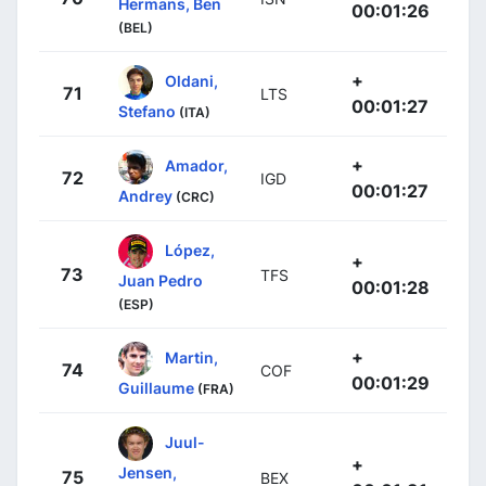
Hermans, Ben
00:01:26
(BEL)
+
Oldani,
71
LTS
00:01:27
Stefano
(ITA)
+
Amador,
72
IGD
00:01:27
Andrey
(CRC)
López,
+
73
TFS
Juan Pedro
00:01:28
(ESP)
+
Martin,
74
COF
00:01:29
Guillaume
(FRA)
Juul-
+
Jensen,
75
BEX