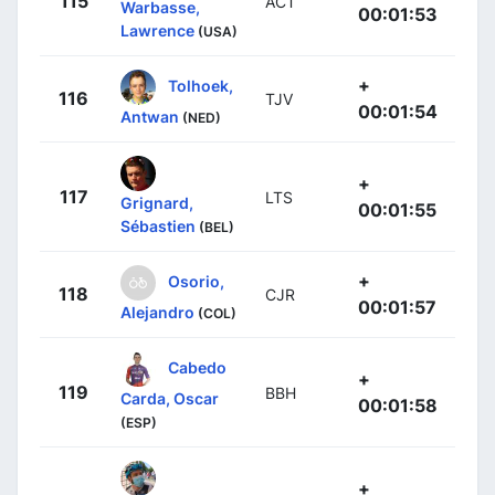
115
ACT
Warbasse,
00:01:53
Lawrence
(USA)
+
Tolhoek,
116
TJV
00:01:54
Antwan
(NED)
+
117
LTS
Grignard,
00:01:55
Sébastien
(BEL)
+
Osorio,
118
CJR
00:01:57
Alejandro
(COL)
Cabedo
+
119
BBH
Carda, Oscar
00:01:58
(ESP)
+