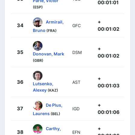
Parte, Víctor
00:01:01
(ESP)
+
Armirail,
34
GFC
00:01:02
Bruno
(FRA)
+
35
DSM
Donovan, Mark
00:01:02
(GBR)
+
36
AST
Lutsenko,
00:01:03
Alexey
(KAZ)
+
De Plus,
37
IGD
00:01:06
Laurens
(BEL)
+
Carthy,
38
EFN