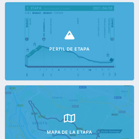
PERFIL DE ETAPA
MAPA DE LA ETAPA