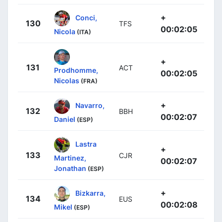
+
Conci,
130
TFS
00:02:05
Nicola
(ITA)
+
131
ACT
Prodhomme,
00:02:05
Nicolas
(FRA)
+
Navarro,
132
BBH
00:02:07
Daniel
(ESP)
Lastra
+
133
CJR
Martinez,
00:02:07
Jonathan
(ESP)
+
Bizkarra,
134
EUS
00:02:08
Mikel
(ESP)