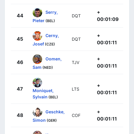
+
Serry,
44
DQT
00:01:09
Pieter
(BEL)
+
Cerny,
45
DQT
00:01:11
Josef
(CZE)
+
Oomen,
46
TJV
00:01:11
Sam
(NED)
+
47
LTS
Moniquet,
00:01:11
Sylvain
(BEL)
+
Geschke,
48
COF
00:01:11
Simon
(GER)