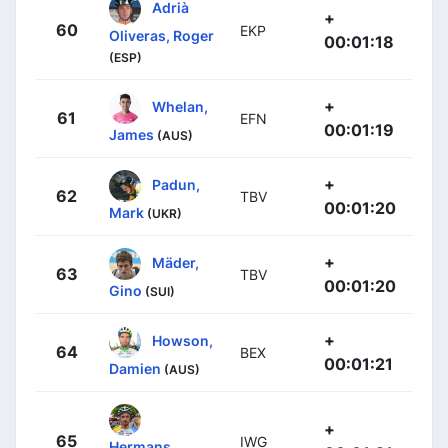
Adrià
+
60
EKP
Oliveras, Roger
00:01:18
(ESP)
+
Whelan,
61
EFN
00:01:19
James
(AUS)
+
Padun,
62
TBV
00:01:20
Mark
(UKR)
+
Mäder,
63
TBV
00:01:20
Gino
(SUI)
+
Howson,
64
BEX
00:01:21
Damien
(AUS)
+
65
IWG
Hermans,