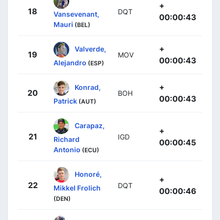
+
18
DQT
Vansevenant,
00:00:43
Mauri
(BEL)
+
Valverde,
19
MOV
00:00:43
Alejandro
(ESP)
+
Konrad,
20
BOH
00:00:43
Patrick
(AUT)
Carapaz,
+
21
IGD
Richard
00:00:45
Antonio
(ECU)
Honoré,
+
22
DQT
Mikkel Frolich
00:00:46
(DEN)