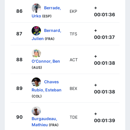
+
Berrade,
86
EKP
00:01:36
Urko
(ESP)
+
Bernard,
87
TFS
00:01:37
Julien
(FRA)
+
88
ACT
O'Connor, Ben
00:01:38
(AUS)
Chaves
+
89
BEX
Rubio, Esteban
00:01:38
(COL)
+
90
TDE
Burgaudeau,
00:01:39
Mathieu
(FRA)