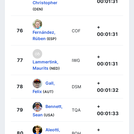
00:01:31
Christopher
(DEN)
+
76
COF
Fernández,
00:01:31
Rúben
(ESP)
+
77
IWG
Lammertink,
00:01:31
Maurits
(NED)
+
Gall,
78
DSM
00:01:32
Felix
(AUT)
+
Bennett,
79
TQA
00:01:33
Sean
(USA)
+
Aleotti,
80
BOH