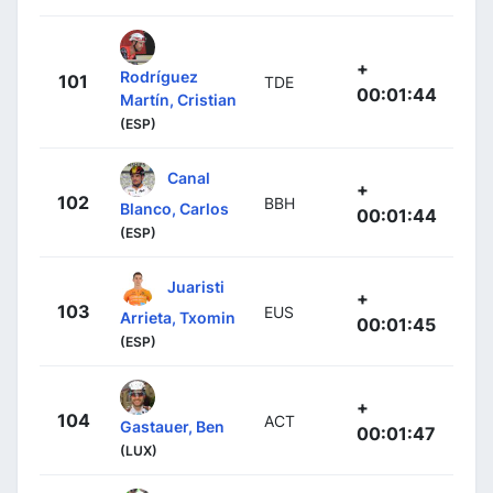
+
Rodríguez
101
TDE
00:01:44
Martín, Cristian
(ESP)
Canal
+
102
BBH
Blanco, Carlos
00:01:44
(ESP)
Juaristi
+
103
EUS
Arrieta, Txomin
00:01:45
(ESP)
+
104
ACT
Gastauer, Ben
00:01:47
(LUX)