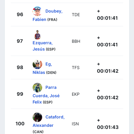
+
Doubey,
96
TDE
00:01:41
Fabien
(FRA)
+
97
BBH
Ezquerra,
00:01:41
Jesús
(ESP)
+
Eg,
98
TFS
00:01:42
Niklas
(DEN)
Parra
+
99
EKP
Cuerda, José
00:01:42
Felix
(ESP)
Cataford,
+
100
ISN
Alexander
00:01:43
(CAN)