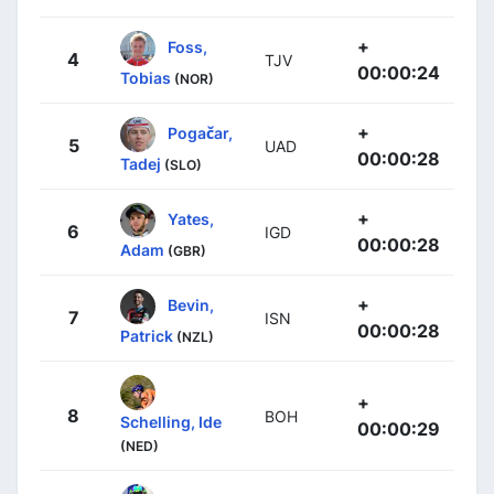
+
Foss,
4
TJV
00:00:24
Tobias
(NOR)
+
Pogačar,
5
UAD
00:00:28
Tadej
(SLO)
+
Yates,
6
IGD
00:00:28
Adam
(GBR)
+
Bevin,
7
ISN
00:00:28
Patrick
(NZL)
+
8
BOH
Schelling, Ide
00:00:29
(NED)