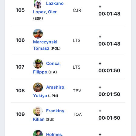
Lazkano
+
105
CJR
Lopez, Oier
00:01:48
(ESP)
+
106
LTS
Marczynski,
00:01:48
Tomasz
(POL)
+
Conca,
107
LTS
00:01:50
Filippo
(ITA)
+
Arashiro,
108
TBV
00:01:50
Yukiya
(JPN)
+
Frankiny,
109
TQA
00:01:50
Kilian
(SUI)
+
Holmes,