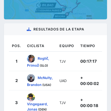
RESULTADOS DE LA ETAPA
POS.
CICLISTA
EQUIPO
TIEMPO
Roglič,
1
00:17:17
TJV
Primož
(SLO)
+
McNulty,
2
UAD
00:00:02
Brandon
(USA)
+
3
TJV
Vingegaard,
00:00:18
Jonas
(DEN)