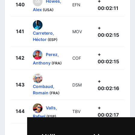
+
Howes,
140
EFN
00:02:11
Alex
(USA)
+
141
MOV
Carretero,
00:02:15
Héctor
(ESP)
+
Perez,
142
COF
00:02:15
Anthony
(FRA)
+
143
DSM
Combaud,
00:02:16
Romain
(FRA)
+
Valls,
144
TBV
00:02:17
Rafael
(ESP)
Grmay,