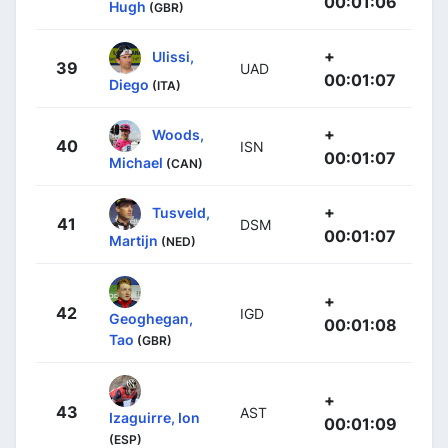
00:01:06
Hugh
(GBR)
+
Ulissi,
39
UAD
00:01:07
Diego
(ITA)
+
Woods,
40
ISN
00:01:07
Michael
(CAN)
+
Tusveld,
41
DSM
00:01:07
Martijn
(NED)
+
42
IGD
Geoghegan,
00:01:08
Tao
(GBR)
+
43
AST
Izaguirre, Ion
00:01:09
(ESP)