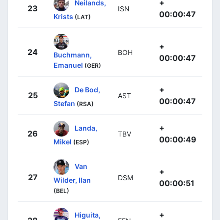
+
Neilands,
23
ISN
00:00:47
Krists
(LAT)
+
24
BOH
Buchmann,
00:00:47
Emanuel
(GER)
+
De Bod,
25
AST
00:00:47
Stefan
(RSA)
+
Landa,
26
TBV
00:00:49
Mikel
(ESP)
Van
+
27
DSM
Wilder, Ilan
00:00:51
(BEL)
+
Higuita,