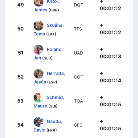
+
Knox,
49
DQT
00:01:12
James
(GBR)
+
Skujins,
50
TFS
00:01:12
Toms
(LAT)
+
Polanc,
51
UAD
00:01:13
Jan
(SLO)
+
Herrada,
52
COF
00:01:14
Jesús
(ESP)
+
Schmid,
53
TQA
00:01:15
Mauro
(SUI)
+
Gaudu,
54
GFC
00:01:15
David
(FRA)