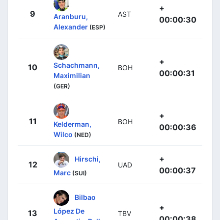
+
9
AST
Aranburu,
00:00:30
Alexander
(ESP)
+
Schachmann,
10
BOH
00:00:31
Maximilian
(GER)
+
11
BOH
Kelderman,
00:00:36
Wilco
(NED)
+
Hirschi,
12
UAD
00:00:37
Marc
(SUI)
Bilbao
+
López De
13
TBV
00:00:38