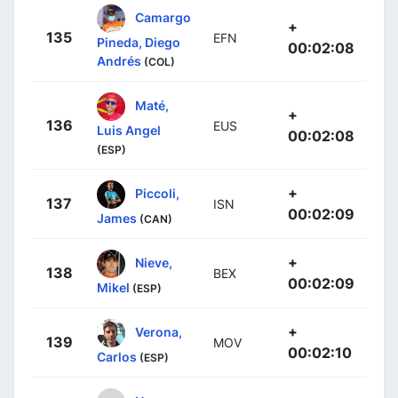
Camargo
+
135
EFN
Pineda, Diego
00:02:08
Andrés
(COL)
Maté,
+
136
EUS
Luis Angel
00:02:08
(ESP)
+
Piccoli,
137
ISN
00:02:09
James
(CAN)
+
Nieve,
138
BEX
00:02:09
Mikel
(ESP)
+
Verona,
139
MOV
00:02:10
Carlos
(ESP)