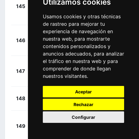
Utilizamos cookies
+
Tsgabu
145
BEX
00:02:18
Gebremaryam
Usamos cookies y otras técnicas
(ETH)
de rastreo para mejorar tu
experiencia de navegación en
+
nuestra web, para mostrarte
146
ACT
Cosnefroy,
00:02:19
contenidos personalizados y
Benoît
(FRA)
anuncios adecuados, para analizar
el tráfico en nuestra web y para
Barceló
+
comprender de donde llegan
147
COF
Aragón,
00:02:19
nuestros visitantes.
Fernando
(ESP)
Aceptar
+
Swift,
148
IGD
00:02:19
Ben
(GBR)
Rechazar
Configurar
Rubio
+
149
MOV
Reyes, Einer
00:02:20
(COL)