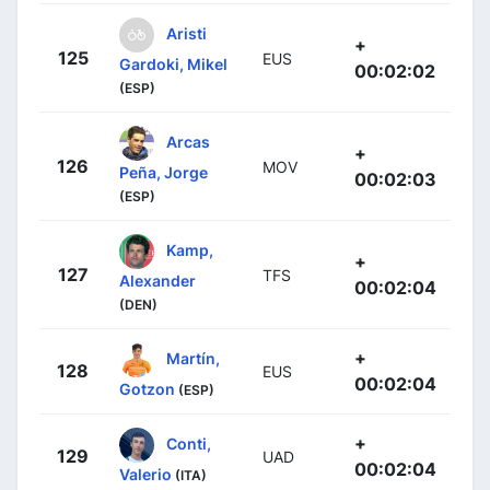
Aristi
+
125
EUS
Gardoki, Mikel
00:02:02
(ESP)
Arcas
+
126
MOV
Peña, Jorge
00:02:03
(ESP)
Kamp,
+
127
TFS
Alexander
00:02:04
(DEN)
+
Martín,
128
EUS
00:02:04
Gotzon
(ESP)
+
Conti,
129
UAD
00:02:04
Valerio
(ITA)