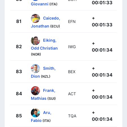
00:01:33
Giovanni
(ITA)
+
Caicedo,
81
EFN
00:01:33
Jonathan
(ECU)
Eiking,
+
82
IWG
Odd Christian
00:01:34
(NOR)
+
Smith,
83
BEX
00:01:34
Dion
(NZL)
+
Frank,
84
ACT
00:01:34
Mathias
(SUI)
+
Aru,
85
TQA
00:01:34
Fabio
(ITA)