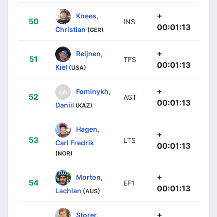
+
Knees,
50
INS
00:01:13
Christian
(GER)
+
Reijnen,
51
TFS
00:01:13
Kiel
(USA)
+
Fominykh,
52
AST
00:01:13
Daniil
(KAZ)
Hagen,
+
53
LTS
Carl Fredrik
00:01:13
(NOR)
+
Morton,
54
EF1
00:01:13
Lachlan
(AUS)
+
Storer,