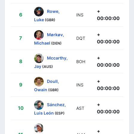
+
Rowe,
6
INS
00:00:00
Luke
(GBR)
+
Mørkøv,
7
DQT
00:00:00
Michael
(DEN)
+
Mccarthy,
8
BOH
00:00:00
Jay
(AUS)
+
Doull,
9
INS
00:00:00
Owain
(GBR)
+
Sánchez,
10
AST
00:00:00
Luis León
(ESP)
+