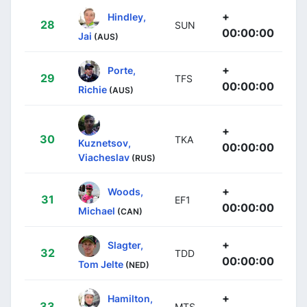
+
Hindley,
28
SUN
00:00:00
Jai
(AUS)
+
Porte,
29
TFS
00:00:00
Richie
(AUS)
+
30
TKA
Kuznetsov,
00:00:00
Viacheslav
(RUS)
+
Woods,
31
EF1
00:00:00
Michael
(CAN)
+
Slagter,
32
TDD
00:00:00
Tom Jelte
(NED)
+
Hamilton,
33
MTS