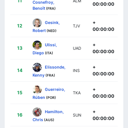
11
ALM
Cosnefroy,
00:00:00
Benoît
(FRA)
+
Gesink,
12
TJV
00:00:00
Robert
(NED)
+
Ulissi,
13
UAD
00:00:00
Diego
(ITA)
+
Elissonde,
14
INS
00:00:00
Kenny
(FRA)
+
Guerreiro,
15
TKA
00:00:00
Rúben
(POR)
+
Hamilton,
16
SUN
00:00:00
Chris
(AUS)