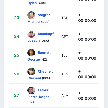
Dylan
(AUS)
+
Valgren,
23
TDD
00:00:00
Michael
(DEN)
+
Rosskopf,
24
CPT
00:00:00
Joseph
(USA)
+
Bennett,
25
TJV
00:00:00
George
(NZL)
+
Chevrier,
26
ALM
00:00:00
Clément
(FRA)
Latour,
+
27
ALM
Pierre-Roger
00:00:00
(FRA)