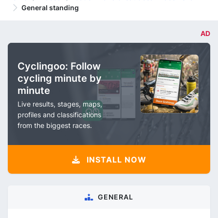
General standing
AD
Cyclingoo: Follow
cycling minute by
minute
Live results, stages, maps,
profiles and classifications
from the biggest races.
INSTALL NOW
GENERAL