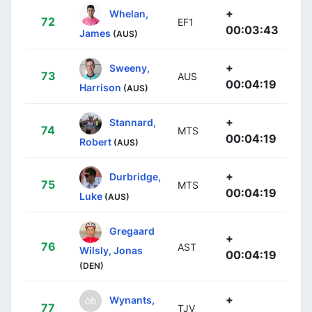
+
Whelan,
72
EF1
00:03:43
James
(AUS)
+
Sweeny,
73
AUS
00:04:19
Harrison
(AUS)
+
Stannard,
74
MTS
00:04:19
Robert
(AUS)
+
Durbridge,
75
MTS
00:04:19
Luke
(AUS)
Gregaard
+
76
AST
Wilsly, Jonas
00:04:19
(DEN)
+
Wynants,
77
TJV