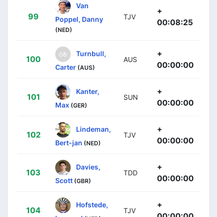
Van
+
99
TJV
Poppel, Danny
00:08:25
(NED)
+
Turnbull,
100
AUS
00:00:00
Carter
(AUS)
+
Kanter,
101
SUN
00:00:00
Max
(GER)
+
Lindeman,
102
TJV
00:00:00
Bert-jan
(NED)
+
Davies,
103
TDD
00:00:00
Scott
(GBR)
+
Hofstede,
104
TJV
00:00:00