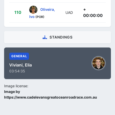
+
Oliveira,
110
UAD
00:00:00
Ivo
(POR)
STANDINGS
GENERAL
Viviani, Elia
03:54:35
Image license:
Image by
https://www.cadelevansgreatoceanroadrace.com.au