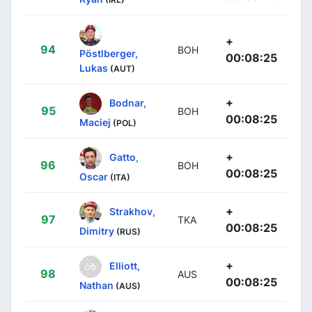
+
94
BOH
Pöstlberger,
00:08:25
Lukas
(AUT)
+
Bodnar,
95
BOH
00:08:25
Maciej
(POL)
+
Gatto,
96
BOH
00:08:25
Oscar
(ITA)
+
Strakhov,
97
TKA
00:08:25
Dimitry
(RUS)
+
Elliott,
98
AUS
00:08:25
Nathan
(AUS)