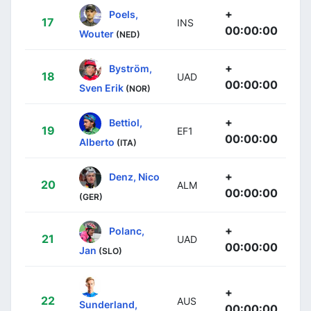
+
Poels,
17
INS
00:00:00
Wouter
(NED)
+
Byström,
18
UAD
00:00:00
Sven Erik
(NOR)
+
Bettiol,
19
EF1
00:00:00
Alberto
(ITA)
+
Denz, Nico
20
ALM
00:00:00
(GER)
+
Polanc,
21
UAD
00:00:00
Jan
(SLO)
+
22
AUS
Sunderland,
00:00:00