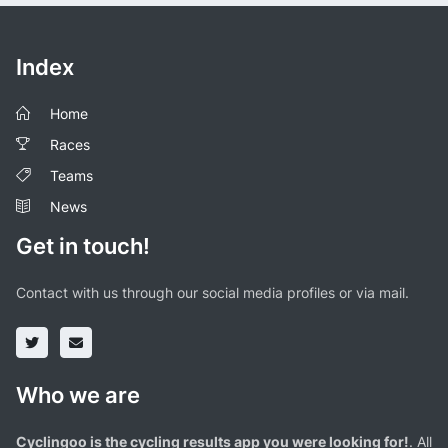
Index
Home
Races
Teams
News
Get in touch!
Contact with us through our social media profiles or via mail.
Who we are
Cyclingoo is the cycling results app you were looking for!
. All