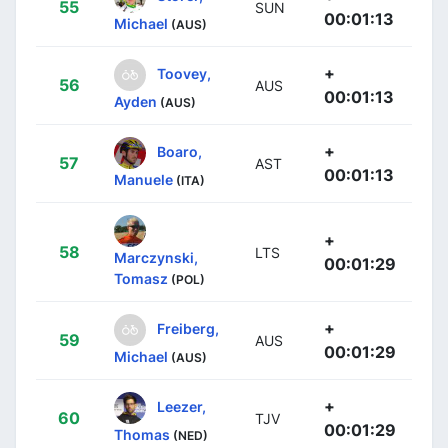
55
SUN
00:01:13
Michael
(AUS)
+
Toovey,
56
AUS
00:01:13
Ayden
(AUS)
+
Boaro,
57
AST
00:01:13
Manuele
(ITA)
+
58
LTS
Marczynski,
00:01:29
Tomasz
(POL)
+
Freiberg,
59
AUS
00:01:29
Michael
(AUS)
+
Leezer,
60
TJV
00:01:29
Thomas
(NED)