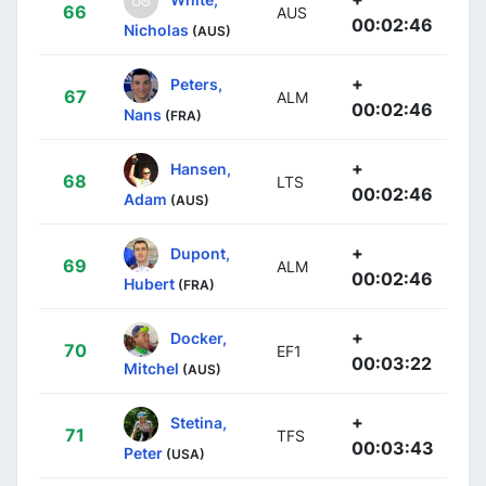
66
AUS
00:02:46
Nicholas
(AUS)
+
Peters,
67
ALM
00:02:46
Nans
(FRA)
+
Hansen,
68
LTS
00:02:46
Adam
(AUS)
+
Dupont,
69
ALM
00:02:46
Hubert
(FRA)
+
Docker,
70
EF1
00:03:22
Mitchel
(AUS)
+
Stetina,
71
TFS
00:03:43
Peter
(USA)