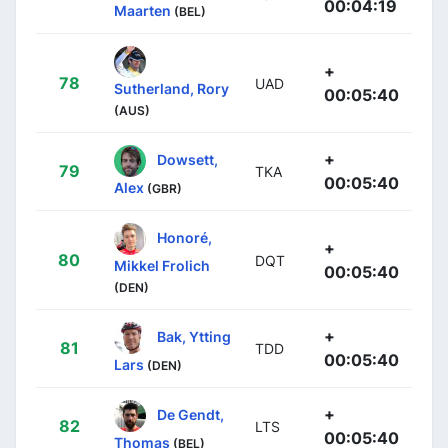
00:04:19
Maarten
(BEL)
+
78
UAD
Sutherland, Rory
00:05:40
(AUS)
+
Dowsett,
79
TKA
00:05:40
Alex
(GBR)
Honoré,
+
80
DQT
Mikkel Frolich
00:05:40
(DEN)
+
Bak, Ytting
81
TDD
00:05:40
Lars
(DEN)
+
De Gendt,
82
LTS
00:05:40
Thomas
(BEL)