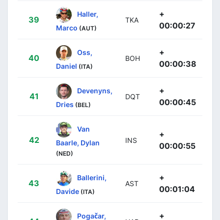
+
Haller,
39
TKA
00:00:27
Marco
(AUT)
+
Oss,
40
BOH
00:00:38
Daniel
(ITA)
+
Devenyns,
41
DQT
00:00:45
Dries
(BEL)
Van
+
42
INS
Baarle, Dylan
00:00:55
(NED)
+
Ballerini,
43
AST
00:01:04
Davide
(ITA)
+
Pogačar,