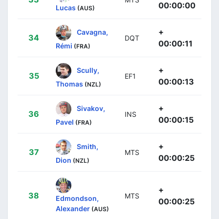
00:00:00
Lucas
(AUS)
+
Cavagna,
34
DQT
00:00:11
Rémi
(FRA)
+
Scully,
35
EF1
00:00:13
Thomas
(NZL)
+
Sivakov,
36
INS
00:00:15
Pavel
(FRA)
+
Smith,
37
MTS
00:00:25
Dion
(NZL)
+
38
MTS
Edmondson,
00:00:25
Alexander
(AUS)