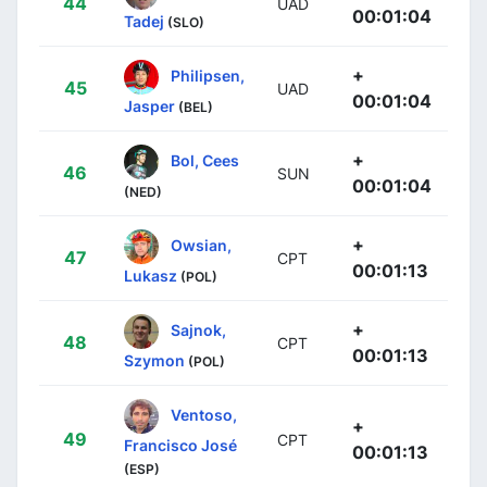
44
UAD
00:01:04
Tadej
(SLO)
+
Philipsen,
45
UAD
00:01:04
Jasper
(BEL)
+
Bol, Cees
46
SUN
00:01:04
(NED)
+
Owsian,
47
CPT
00:01:13
Lukasz
(POL)
+
Sajnok,
48
CPT
00:01:13
Szymon
(POL)
Ventoso,
+
49
CPT
Francisco José
00:01:13
(ESP)