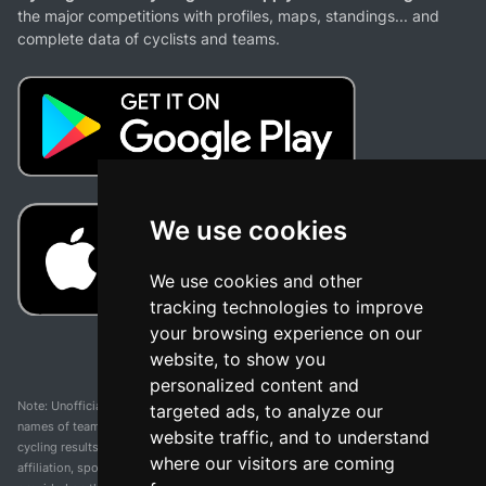
the major competitions with profiles, maps, standings... and
complete data of cyclists and teams.
We use cookies
We use cookies and other
tracking technologies to improve
your browsing experience on our
website, to show you
personalized content and
Note: Unofficial app and web and not related with any race or organization. The
targeted ads, to analyze our
names of teams, competitions, trademarks, and logos mentioned on this
website traffic, and to understand
cycling results page are the property of their respective owners. We have no
where our visitors are coming
affiliation, sponsorship, or ownership over these trademarks. All information