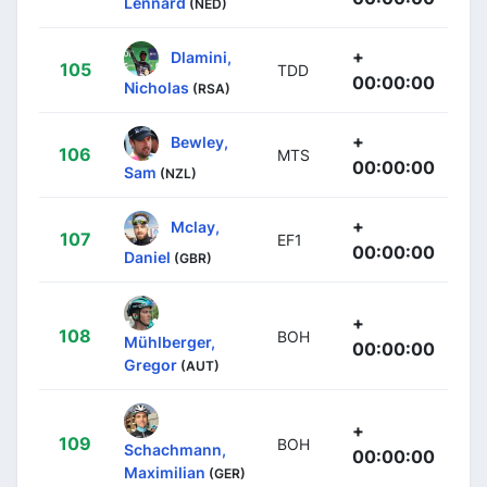
Lennard
(NED)
+
Dlamini,
105
TDD
00:00:00
Nicholas
(RSA)
+
Bewley,
106
MTS
00:00:00
Sam
(NZL)
+
Mclay,
107
EF1
00:00:00
Daniel
(GBR)
+
108
BOH
Mühlberger,
00:00:00
Gregor
(AUT)
+
109
BOH
Schachmann,
00:00:00
Maximilian
(GER)