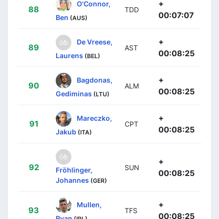
+
O'Connor,
88
TDD
00:07:07
Ben
(AUS)
+
De Vreese,
89
AST
00:08:25
Laurens
(BEL)
+
Bagdonas,
90
ALM
00:08:25
Gediminas
(LTU)
+
Mareczko,
91
CPT
00:08:25
Jakub
(ITA)
+
92
SUN
Fröhlinger,
00:08:25
Johannes
(GER)
+
Mullen,
93
TFS
00:08:25
Ryan
(IRL)