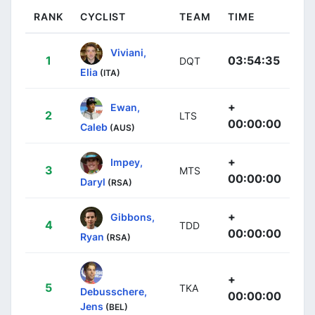
RANK
CYCLIST
TEAM
TIME
Viviani,
1
03:54:35
DQT
Elia
(ITA)
+
Ewan,
2
LTS
00:00:00
Caleb
(AUS)
+
Impey,
3
MTS
00:00:00
Daryl
(RSA)
+
Gibbons,
4
TDD
00:00:00
Ryan
(RSA)
+
5
TKA
Debusschere,
00:00:00
Jens
(BEL)