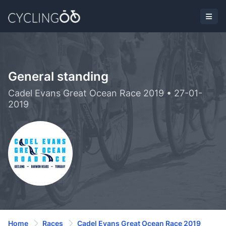
General standing
Cadel Evans Great Ocean Race 2019 • 27-01-
2019
Home
Races
Cadel Evans Great Ocean Race 2019