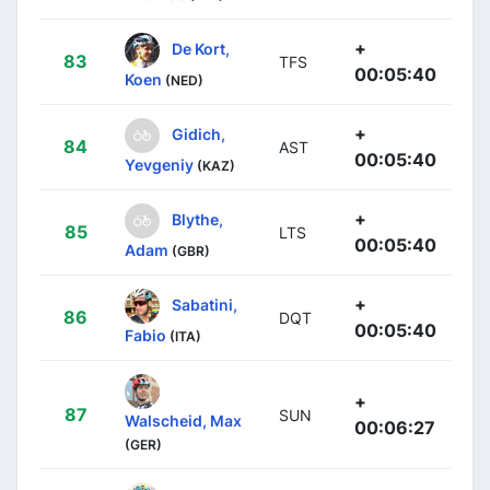
+
De Kort,
83
TFS
00:05:40
Koen
(NED)
+
Gidich,
84
AST
00:05:40
Yevgeniy
(KAZ)
+
Blythe,
85
LTS
00:05:40
Adam
(GBR)
+
Sabatini,
86
DQT
00:05:40
Fabio
(ITA)
+
87
SUN
Walscheid, Max
00:06:27
(GER)