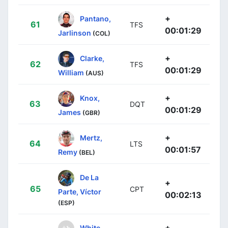
+
Pantano,
61
TFS
00:01:29
Jarlinson
(COL)
+
Clarke,
62
TFS
00:01:29
William
(AUS)
+
Knox,
63
DQT
00:01:29
James
(GBR)
+
Mertz,
64
LTS
00:01:57
Remy
(BEL)
De La
+
65
CPT
Parte, Víctor
00:02:13
(ESP)
+
White,