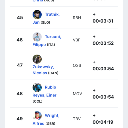
(AUS)
+
Tratnik,
45
RBH
00:03:31
Jan
(SLO)
+
Turconi,
46
VBF
00:03:52
Filippo
(ITA)
+
47
Q36
Zukowsky,
00:03:54
Nicolas
(CAN)
Rubio
+
48
MOV
Reyes, Einer
00:03:54
(COL)
+
Wright,
49
TBV
00:04:19
Alfred
(GBR)