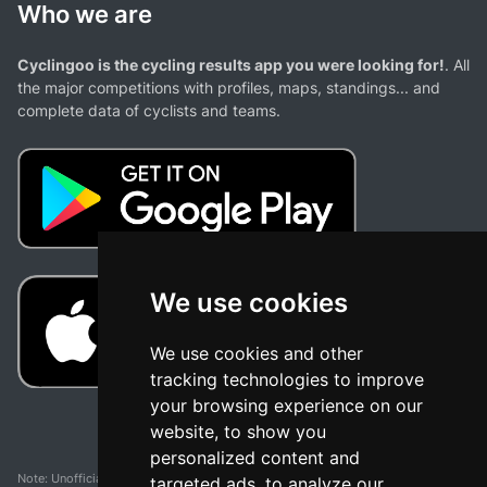
Who we are
Cyclingoo is the cycling results app you were looking for!
. All
the major competitions with profiles, maps, standings... and
complete data of cyclists and teams.
We use cookies
We use cookies and other
tracking technologies to improve
your browsing experience on our
website, to show you
personalized content and
Note: Unofficial app and web and not related with any race or organization. The
targeted ads, to analyze our