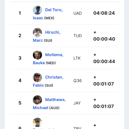
Del Toro,
1
04:08:24
UAD
Isaac
(MEX)
+
Hirschi,
2
TUD
00:00:40
Marc
(SUI)
+
Mollema,
3
LTK
00:00:44
Bauke
(NED)
+
Christen,
4
Q36
00:01:07
Fabio
(SUI)
+
Matthews,
5
JAY
00:01:07
Michael
(AUS)
+
6
TBV