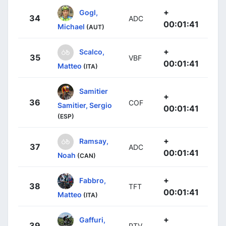
+
Gogl,
34
ADC
00:01:41
Michael
(AUT)
+
Scalco,
35
VBF
00:01:41
Matteo
(ITA)
Samitier
+
36
COF
Samitier, Sergio
00:01:41
(ESP)
+
Ramsay,
37
ADC
00:01:41
Noah
(CAN)
+
Fabbro,
38
TFT
00:01:41
Matteo
(ITA)
+
Gaffuri,
39
PTV