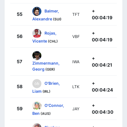
+
Balmer,
55
TFT
00:04:19
Alexandre
(SUI)
+
Rojas,
56
VBF
00:04:19
Vicente
(CHL)
+
57
IWA
Zimmermann,
00:04:21
Georg
(GER)
+
O'Brien,
58
LTK
00:04:24
Liam
(IRL)
+
O'Connor,
59
JAY
00:04:30
Ben
(AUS)