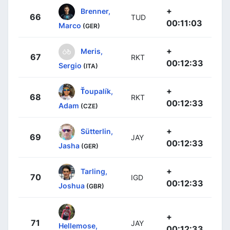
+
Brenner,
66
TUD
00:11:03
Marco
(GER)
+
Meris,
67
RKT
00:12:33
Sergio
(ITA)
+
Ťoupalík,
68
RKT
00:12:33
Adam
(CZE)
+
Sütterlin,
69
JAY
00:12:33
Jasha
(GER)
+
Tarling,
70
IGD
00:12:33
Joshua
(GBR)
+
71
JAY
Hellemose,
00:12:33