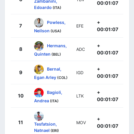
Zambanini,
00:01:07
Edoardo
(ITA)
+
Powless,
7
EFE
00:01:07
Neilson
(USA)
+
Hermans,
8
ADC
00:01:07
Quinten
(BEL)
+
Bernal,
9
IGD
00:01:07
Egan Arley
(COL)
+
Bagioli,
10
LTK
00:01:07
Andrea
(ITA)
+
11
MOV
Tesfatsion,
00:01:07
Natnael
(ERI)