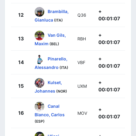
+
Brambilla,
12
Q36
00:01:07
Gianluca
(ITA)
+
Van Gils,
13
RBH
00:01:07
Maxim
(BEL)
+
Pinarello,
14
VBF
00:01:07
Alessandro
(ITA)
+
Kulset,
15
UXM
00:01:07
Johannes
(NOR)
Canal
+
16
MOV
Blanco, Carlos
00:01:07
(ESP)
+
Ulissi,