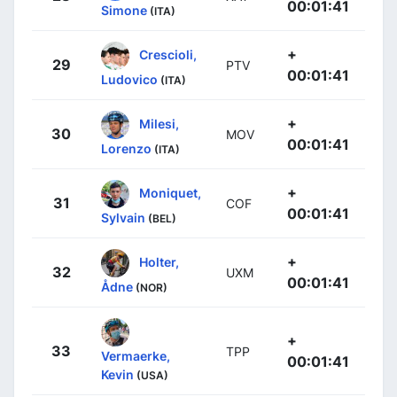
00:01:41
Simone
(ITA)
+
Crescioli,
29
PTV
00:01:41
Ludovico
(ITA)
+
Milesi,
30
MOV
00:01:41
Lorenzo
(ITA)
+
Moniquet,
31
COF
00:01:41
Sylvain
(BEL)
+
Holter,
32
UXM
00:01:41
Ådne
(NOR)
+
33
TPP
Vermaerke,
00:01:41
Kevin
(USA)