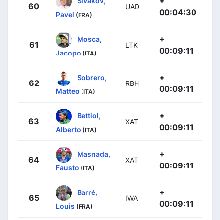
+
Sivakov,
60
UAD
00:04:30
Pavel
(FRA)
+
Mosca,
61
LTK
00:09:11
Jacopo
(ITA)
+
Sobrero,
62
RBH
00:09:11
Matteo
(ITA)
+
Bettiol,
63
XAT
00:09:11
Alberto
(ITA)
+
Masnada,
64
XAT
00:09:11
Fausto
(ITA)
+
Barré,
65
IWA
00:09:11
Louis
(FRA)