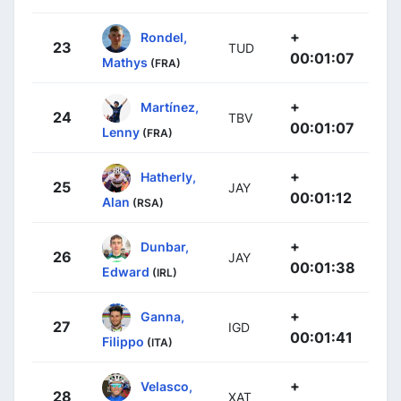
+
Rondel,
23
TUD
00:01:07
Mathys
(FRA)
+
Martínez,
24
TBV
00:01:07
Lenny
(FRA)
+
Hatherly,
25
JAY
00:01:12
Alan
(RSA)
+
Dunbar,
26
JAY
00:01:38
Edward
(IRL)
+
Ganna,
27
IGD
00:01:41
Filippo
(ITA)
+
Velasco,
28
XAT