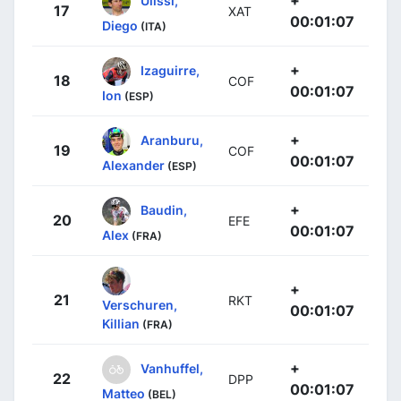
17
XAT
00:01:07
Diego
(ITA)
+
Izaguirre,
18
COF
00:01:07
Ion
(ESP)
+
Aranburu,
19
COF
00:01:07
Alexander
(ESP)
+
Baudin,
20
EFE
00:01:07
Alex
(FRA)
+
21
RKT
Verschuren,
00:01:07
Killian
(FRA)
+
Vanhuffel,
22
DPP
00:01:07
Matteo
(BEL)