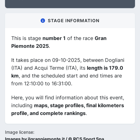
STAGE INFORMATION
This is stage
number 1
of the race
Gran
Piemonte 2025
.
It takes place on 09-10-2025, between Dogliani
(ITA) and Acqui Terme (ITA), its
length is 179.0
km
, and the scheduled start and end times are
from 12:10:00 to 16:31:00.
Here, you will find information about this event,
including
maps, stage profiles, final kilometers
profile, and complete rankings
.
Image license:
Images by ilgranpiemonte.it / © RCS Sport Spa