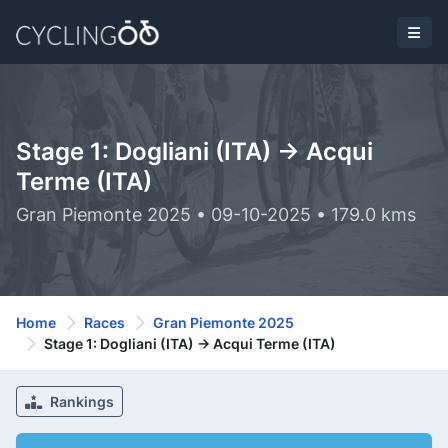
Stage 1: Dogliani (ITA) -> Acqui
Terme (ITA)
Gran Piemonte 2025 • 09-10-2025 • 179.0 kms
Home
Races
Gran Piemonte 2025
Stage 1: Dogliani (ITA) -> Acqui Terme (ITA)
Rankings