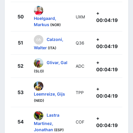
+
50
UXM
Hoelgaard,
00:04:19
Markus
(NOR)
+
Calzoni,
51
Q36
00:04:19
Walter
(ITA)
+
Glivar, Gal
52
ADC
00:04:19
(SLO)
+
53
TPP
Leemreize, Gijs
00:04:19
(NED)
Lastra
+
54
COF
Martinez,
00:04:19
Jonathan
(ESP)