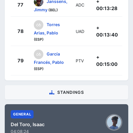
+
Janssens,
77
ADC
00:13:28
Jimmy
(BEL)
Torres
+
78
UAD
Arias, Pablo
00:13:40
(ESP)
García
+
79
PTV
Francés, Pablo
00:15:00
(ESP)
STANDINGS
GENERAL
Del Toro, Isaac
04:08:24