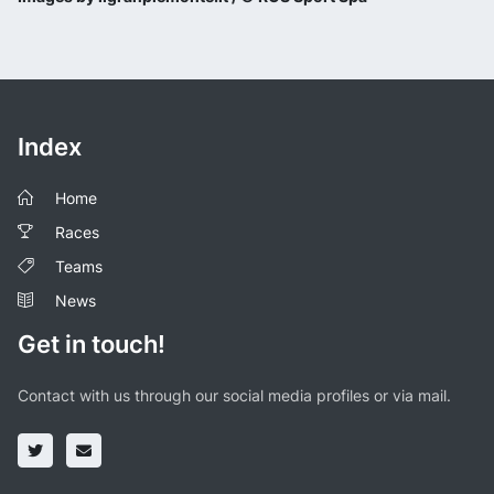
Index
Home
Races
Teams
News
Get in touch!
Contact with us through our social media profiles or via mail.