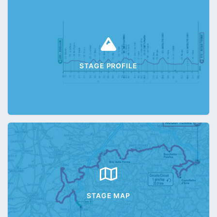
STAGE PROFILE
STAGE MAP