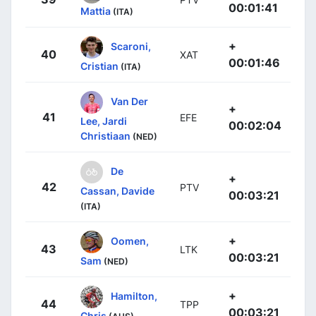
00:01:41
Mattia
(ITA)
+
Scaroni,
40
XAT
00:01:46
Cristian
(ITA)
Van Der
+
41
EFE
Lee, Jardi
00:02:04
Christiaan
(NED)
De
+
42
PTV
Cassan, Davide
00:03:21
(ITA)
+
Oomen,
43
LTK
00:03:21
Sam
(NED)
+
Hamilton,
44
TPP
00:03:21
Chris