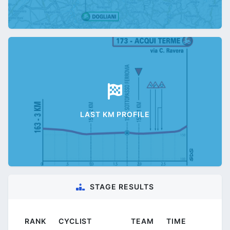
LAST KM PROFILE
STAGE RESULTS
RANK
CYCLIST
TEAM
TIME