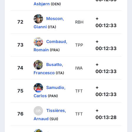
Asbjørn
(DEN)
+
Moscon,
72
RBH
00:12:33
Gianni
(ITA)
+
Combaud,
73
TPP
00:12:33
Romain
(FRA)
+
Busatto,
74
IWA
00:12:33
Francesco
(ITA)
+
Samudio,
75
TFT
00:12:33
Carlos
(PAN)
+
Tissières,
76
TFT
00:13:28
Arnaud
(SUI)