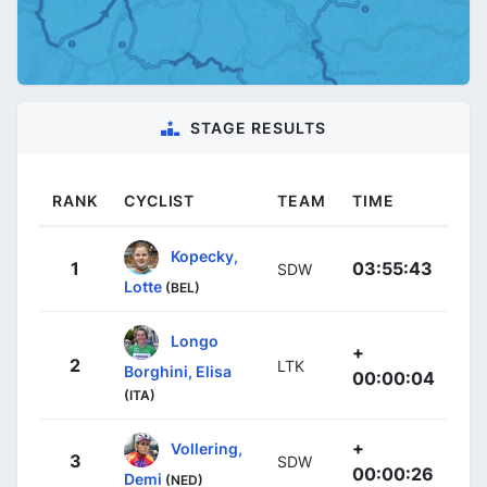
STAGE RESULTS
RANK
CYCLIST
TEAM
TIME
Kopecky,
1
03:55:43
SDW
Lotte
(BEL)
Longo
+
2
LTK
Borghini, Elisa
00:00:04
(ITA)
+
Vollering,
3
SDW
00:00:26
Demi
(NED)