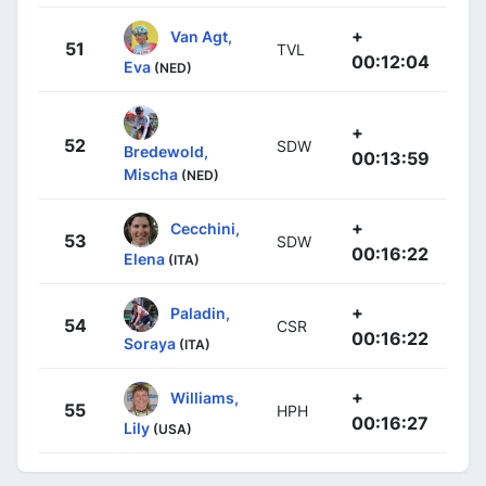
+
Van Agt,
51
TVL
00:12:04
Eva
(NED)
+
52
SDW
Bredewold,
00:13:59
Mischa
(NED)
+
Cecchini,
53
SDW
00:16:22
Elena
(ITA)
+
Paladin,
54
CSR
00:16:22
Soraya
(ITA)
+
Williams,
55
HPH
00:16:27
Lily
(USA)