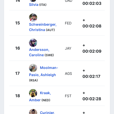
14
UAD
00:02:03
Silvia
(ITA)
+
15
FED
Schweinberger,
00:02:08
Christina
(AUT)
+
16
JAY
Andersson,
00:02:09
Caroline
(SWE)
Moolman-
+
17
AGS
Pasio, Ashleigh
00:02:17
(RSA)
+
Kraak,
18
FST
00:02:28
Amber
(NED)
+
Curinier,