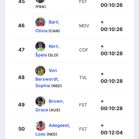
45
FST
00:10:26
(FRA)
+
Baril,
46
MOV
00:10:26
Olivia
(CAN)
+
Kern,
47
COF
00:10:28
Špela
(SLO)
Von
+
48
TVL
Berswordt,
00:10:28
Sophie
(NED)
+
Brown,
49
FST
00:10:28
Grace
(AUS)
+
Adegeest,
50
FST
00:12:04
Loes
(NED)