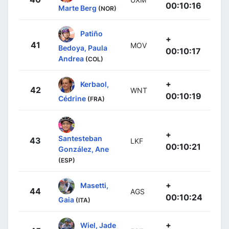
00:10:16
Marte Berg
(NOR)
Patiño
+
41
MOV
Bedoya, Paula
00:10:17
Andrea
(COL)
+
Kerbaol,
42
WNT
00:10:19
Cédrine
(FRA)
+
Santesteban
43
LKF
00:10:21
González, Ane
(ESP)
+
Masetti,
44
AGS
00:10:24
Gaia
(ITA)
+
Wiel, Jade