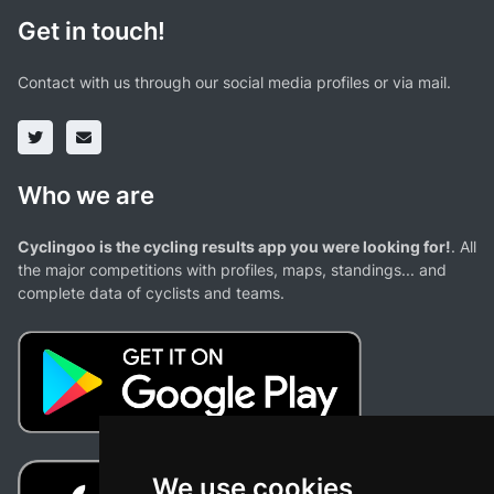
Get in touch!
Contact with us through our social media profiles or via mail.
Who we are
Cyclingoo is the cycling results app you were looking for!
. All
the major competitions with profiles, maps, standings... and
complete data of cyclists and teams.
We use cookies