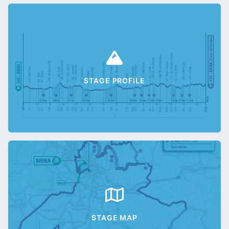
STAGE PROFILE
STAGE MAP