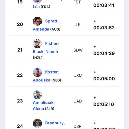
19
FST
00:03:41
Léa
(FRA)
+
Spratt,
20
LTK
00:03:52
Amanda
(AUS)
Fisher-
+
21
SDW
Black, Niamh
00:04:29
(NZL)
+
Koster,
22
UXM
00:05:00
Anouska
(NED)
+
23
UAD
Amialiusik,
00:05:10
Alena
(BLR)
+
Bradbury,
24
CSR