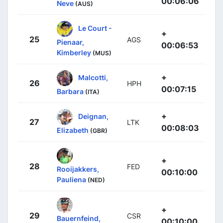
00:06:06
Neve
(AUS)
Le Court -
+
25
AGS
Pienaar,
00:06:53
Kimberley
(MUS)
+
Malcotti,
26
HPH
00:07:15
Barbara
(ITA)
+
Deignan,
27
LTK
00:08:03
Elizabeth
(GBR)
+
28
FED
Rooijakkers,
00:10:00
Pauliena
(NED)
+
29
CSR
Bauernfeind,
00:10:00