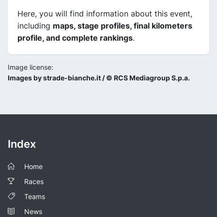
Here, you will find information about this event,
including
maps, stage profiles, final kilometers
profile, and complete rankings
.
Image license:
Images by strade-bianche.it / © RCS Mediagroup S.p.a.
Index
Home
Races
Teams
News