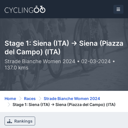
Stage 1: Siena (ITA) -> Siena (Piazza
del Campo) (ITA)
Strade Bianche Women 2024 • 02-03-2024 •
137.0 kms
Home
Races
Strade Bianche Women 2024
Stage 1: Siena (ITA) -> Siena (Piazza del Campo) (ITA)
Rankings