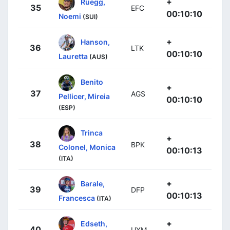
+
Rüegg,
35
EFC
00:10:10
Noemi
(SUI)
+
Hanson,
36
LTK
00:10:10
Lauretta
(AUS)
Benito
+
37
AGS
Pellicer, Mireia
00:10:10
(ESP)
Trinca
+
38
BPK
Colonel, Monica
00:10:13
(ITA)
+
Barale,
39
DFP
00:10:13
Francesca
(ITA)
+
Edseth,
40
UXM