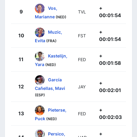
+
Vos,
9
TVL
00:01:54
Marianne
(NED)
+
Muzic,
10
FST
00:01:54
Evita
(FRA)
+
Kastelijn,
11
FED
00:01:58
Yara
(NED)
García
+
12
JAY
Cañellas, Mavi
00:02:01
(ESP)
+
Pieterse,
13
FED
00:02:03
Puck
(NED)
+
Persico,