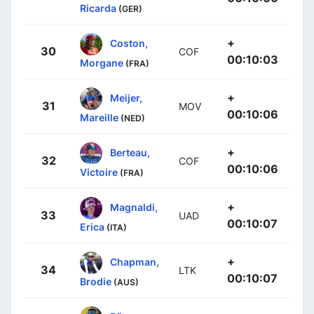
Ricarda
(GER)
+
Coston,
30
COF
00:10:03
Morgane
(FRA)
+
Meijer,
31
MOV
00:10:06
Mareille
(NED)
+
Berteau,
32
COF
00:10:06
Victoire
(FRA)
+
Magnaldi,
33
UAD
00:10:07
Erica
(ITA)
+
Chapman,
34
LTK
00:10:07
Brodie
(AUS)