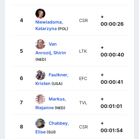
+
4
CSR
Niewiadoma,
00:00:26
Katarzyna
(POL)
Van
+
5
LTK
Anrooij, Shirin
00:00:40
(NED)
+
Faulkner,
6
EFC
00:00:41
Kristen
(USA)
+
Markus,
7
TVL
00:01:01
Riejanne
(NED)
+
Chabbey,
8
CSR
00:01:54
Elise
(SUI)