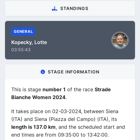
STANDINGS
GENERAL
Kopecky, Lotte
03:55:43
STAGE INFORMATION
This is stage
number 1
of the race
Strade
Bianche Women 2024
.
It takes place on 02-03-2024, between Siena
(ITA) and Siena (Piazza del Campo) (ITA), its
length is 137.0 km
, and the scheduled start and
end times are from 09:35:00 to 13:42:00.