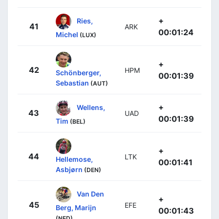
+
Ries,
41
ARK
00:01:24
Michel
(LUX)
+
42
HPM
Schönberger,
00:01:39
Sebastian
(AUT)
+
Wellens,
43
UAD
00:01:39
Tim
(BEL)
+
44
LTK
Hellemose,
00:01:41
Asbjørn
(DEN)
Van Den
+
45
EFE
Berg, Marijn
00:01:43
(NED)