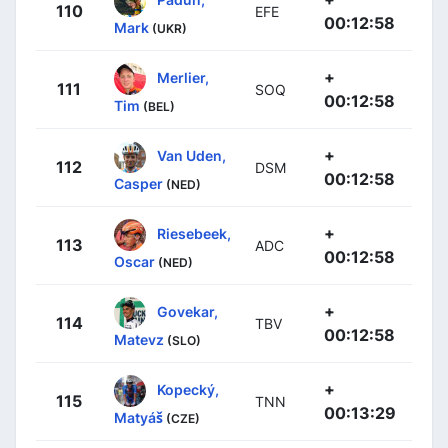
110
EFE
00:12:58
Mark
(UKR)
+
Merlier,
111
SOQ
00:12:58
Tim
(BEL)
+
Van Uden,
112
DSM
00:12:58
Casper
(NED)
+
Riesebeek,
113
ADC
00:12:58
Oscar
(NED)
+
Govekar,
114
TBV
00:12:58
Matevz
(SLO)
+
Kopecký,
115
TNN
00:13:29
Matyáš
(CZE)