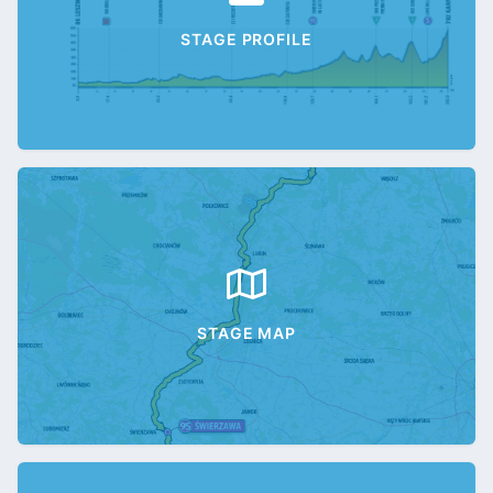
STAGE PROFILE
STAGE MAP