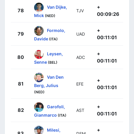
+
Van Dijke,
78
TJV
00:09:26
Mick
(NED)
+
Formolo,
79
UAD
00:11:01
Davide
(ITA)
+
Leysen,
80
ADC
00:11:01
Senne
(BEL)
Van Den
+
81
EFE
Berg, Julius
00:11:01
(NED)
+
Garofoli,
82
AST
00:11:01
Gianmarco
(ITA)
+
Milesi,
83
DSM