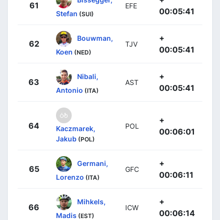
61
EFE
00:05:41
Stefan
(SUI)
+
Bouwman,
62
TJV
00:05:41
Koen
(NED)
+
Nibali,
63
AST
00:05:41
Antonio
(ITA)
+
64
POL
Kaczmarek,
00:06:01
Jakub
(POL)
+
Germani,
65
GFC
00:06:11
Lorenzo
(ITA)
+
Mihkels,
66
ICW
00:06:14
Madis
(EST)