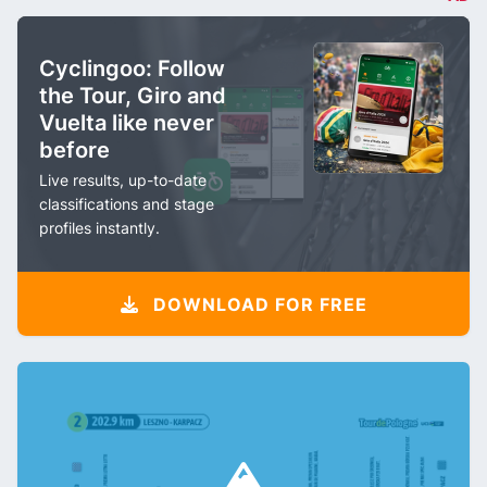
Cyclingoo: Follow
the Tour, Giro and
Vuelta like never
before
Live results, up-to-date
classifications and stage
profiles instantly.
DOWNLOAD FOR FREE