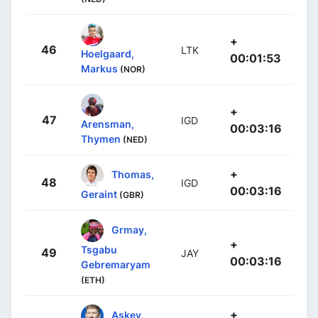
+
46
LTK
Hoelgaard,
00:01:53
Markus
(NOR)
+
47
IGD
Arensman,
00:03:16
Thymen
(NED)
+
Thomas,
48
IGD
00:03:16
Geraint
(GBR)
Grmay,
+
Tsgabu
49
JAY
00:03:16
Gebremaryam
(ETH)
+
Askey,