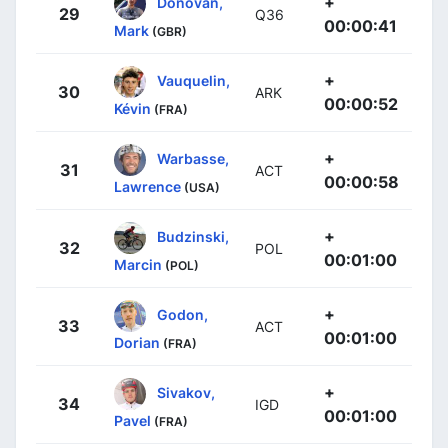
+
Donovan,
29
Q36
00:00:41
Mark
(GBR)
+
Vauquelin,
30
ARK
00:00:52
Kévin
(FRA)
+
Warbasse,
31
ACT
00:00:58
Lawrence
(USA)
+
Budzinski,
32
POL
00:01:00
Marcin
(POL)
+
Godon,
33
ACT
00:01:00
Dorian
(FRA)
+
Sivakov,
34
IGD
00:01:00
Pavel
(FRA)