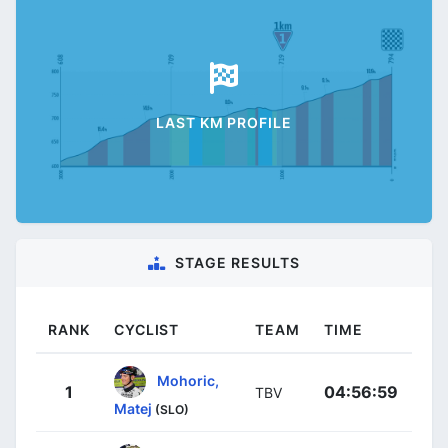
LAST KM PROFILE
STAGE RESULTS
RANK
CYCLIST
TEAM
TIME
Mohoric,
1
04:56:59
TBV
Matej
(SLO)