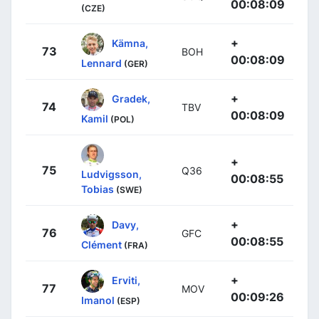
00:08:09
(CZE)
+
Kämna,
73
BOH
00:08:09
Lennard
(GER)
+
Gradek,
74
TBV
00:08:09
Kamil
(POL)
+
75
Q36
Ludvigsson,
00:08:55
Tobias
(SWE)
+
Davy,
76
GFC
00:08:55
Clément
(FRA)
+
Erviti,
77
MOV
00:09:26
Imanol
(ESP)