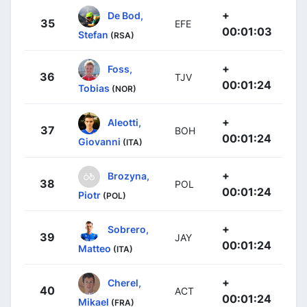
+
De Bod,
35
EFE
00:01:03
Stefan
(RSA)
+
Foss,
36
TJV
00:01:24
Tobias
(NOR)
+
Aleotti,
37
BOH
00:01:24
Giovanni
(ITA)
+
Brozyna,
38
POL
00:01:24
Piotr
(POL)
+
Sobrero,
39
JAY
00:01:24
Matteo
(ITA)
+
Cherel,
40
ACT
00:01:24
Mikael
(FRA)