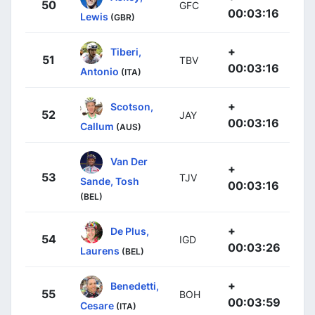
50
GFC
00:03:16
Lewis
(GBR)
+
Tiberi,
51
TBV
00:03:16
Antonio
(ITA)
+
Scotson,
52
JAY
00:03:16
Callum
(AUS)
Van Der
+
53
TJV
Sande, Tosh
00:03:16
(BEL)
+
De Plus,
54
IGD
00:03:26
Laurens
(BEL)
+
Benedetti,
55
BOH
00:03:59
Cesare
(ITA)