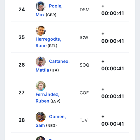
+
Poole,
24
DSM
00:00:41
Max
(GBR)
+
25
ICW
Herregodts,
00:00:41
Rune
(BEL)
+
Cattaneo,
26
SOQ
00:00:41
Mattia
(ITA)
+
27
COF
Fernández,
00:00:41
Rúben
(ESP)
+
Oomen,
28
TJV
00:00:41
Sam
(NED)