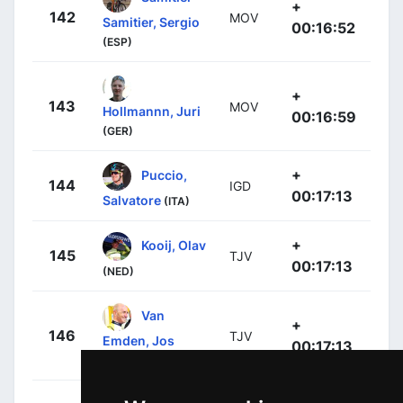
+
142
MOV
Samitier, Sergio
00:16:52
(ESP)
+
143
MOV
Hollmannn, Juri
00:16:59
(GER)
+
Puccio,
144
IGD
00:17:13
Salvatore
(ITA)
+
Kooij, Olav
145
TJV
00:17:13
(NED)
Van
+
146
TJV
Emden, Jos
00:17:13
(NED)