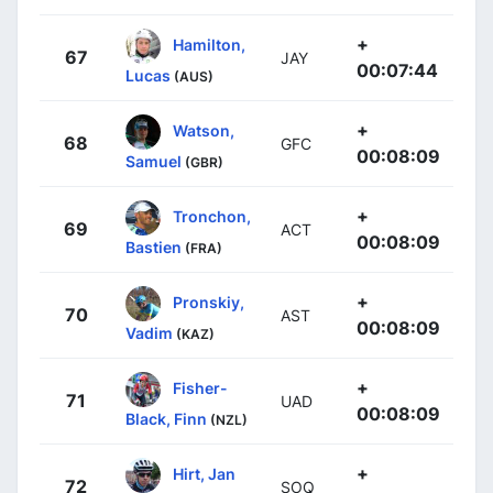
+
Hamilton,
67
JAY
00:07:44
Lucas
(AUS)
+
Watson,
68
GFC
00:08:09
Samuel
(GBR)
+
Tronchon,
69
ACT
00:08:09
Bastien
(FRA)
+
Pronskiy,
70
AST
00:08:09
Vadim
(KAZ)
+
Fisher-
71
UAD
00:08:09
Black, Finn
(NZL)
+
Hirt, Jan
72
SOQ