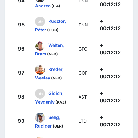
94
TNN
00:12:12
Andrea
(ITA)
+
Kusztor,
95
TNN
00:12:12
Péter
(HUN)
+
Welten,
96
GFC
00:12:12
Bram
(NED)
+
Kreder,
97
COF
00:12:12
Wesley
(NED)
+
Gidich,
98
AST
00:12:12
Yevgeniy
(KAZ)
+
Selig,
99
LTD
00:12:12
Rudiger
(GER)