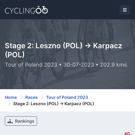
Stage 2: Leszno (POL) -> Karpacz
(POL)
Tour of Poland 2023 • 30-07-2023 • 202.9 kms
Home
Races
Tour of Poland 2023
Stage 2: Leszno (POL) -> Karpacz (POL)
Rankings
AD