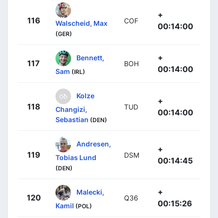
+
116
COF
Walscheid, Max
00:14:00
(GER)
+
Bennett,
117
BOH
00:14:00
Sam
(IRL)
Kolze
+
118
TUD
Changizi,
00:14:00
Sebastian
(DEN)
Andresen,
+
119
DSM
Tobias Lund
00:14:45
(DEN)
+
Malecki,
120
Q36
00:15:26
Kamil
(POL)