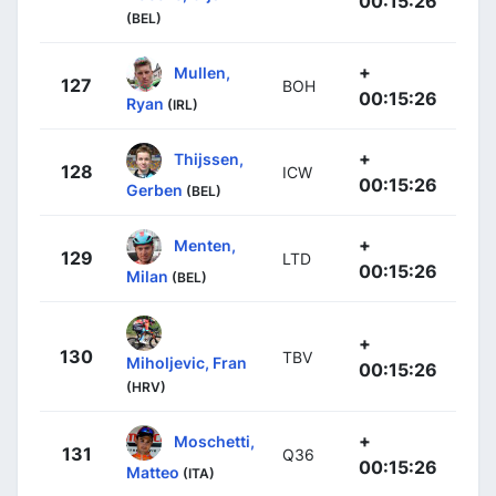
00:15:26
(BEL)
+
Mullen,
127
BOH
00:15:26
Ryan
(IRL)
+
Thijssen,
128
ICW
00:15:26
Gerben
(BEL)
+
Menten,
129
LTD
00:15:26
Milan
(BEL)
+
130
TBV
Miholjevic, Fran
00:15:26
(HRV)
+
Moschetti,
131
Q36
00:15:26
Matteo
(ITA)