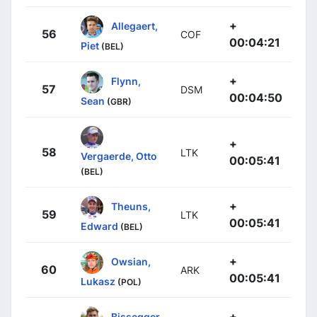
+
Allegaert,
56
COF
00:04:21
Piet
(BEL)
+
Flynn,
57
DSM
00:04:50
Sean
(GBR)
+
58
LTK
Vergaerde, Otto
00:05:41
(BEL)
+
Theuns,
59
LTK
00:05:41
Edward
(BEL)
+
Owsian,
60
ARK
00:05:41
Lukasz
(POL)
+
Bissegger,