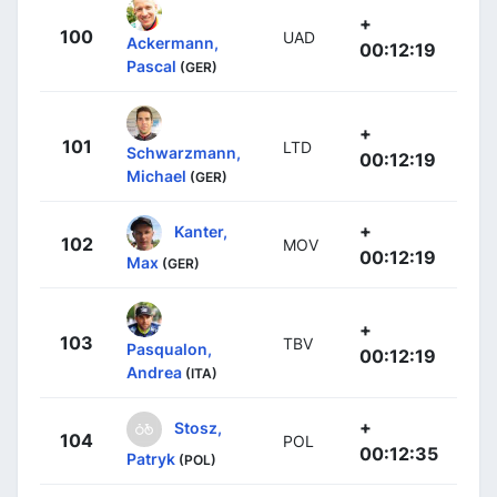
+
100
UAD
Ackermann,
00:12:19
Pascal
(GER)
+
101
LTD
Schwarzmann,
00:12:19
Michael
(GER)
+
Kanter,
102
MOV
00:12:19
Max
(GER)
+
103
TBV
Pasqualon,
00:12:19
Andrea
(ITA)
+
Stosz,
104
POL
00:12:35
Patryk
(POL)