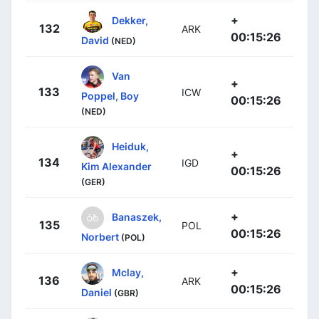
+
Dekker,
132
ARK
00:15:26
David
(NED)
Van
+
133
ICW
Poppel, Boy
00:15:26
(NED)
Heiduk,
+
134
IGD
Kim Alexander
00:15:26
(GER)
+
Banaszek,
135
POL
00:15:26
Norbert
(POL)
+
Mclay,
136
ARK
00:15:26
Daniel
(GBR)