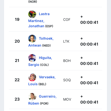
(NOR)
Lastra
+
19
COF
Martinez,
00:00:41
Jonathan
(ESP)
+
Tolhoek,
20
LTK
00:00:41
Antwan
(NED)
+
Higuita,
21
BOH
00:00:41
Sergio
(COL)
+
Vervaeke,
22
SOQ
00:00:41
Louis
(BEL)
+
Guerreiro,
23
MOV
00:00:41
Rúben
(POR)