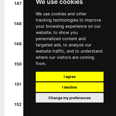
+
We use cookies
Martinelli,
147
AST
00:17:13
Davide
(ITA)
We use cookies and other
tracking technologies to improve
+
Sajnok,
148
Q36
your browsing experience on our
00:17:13
Szymon
(POL)
website, to show you
personalized content and
+
Quick,
149
JAY
targeted ads, to analyze our
00:17:13
Blake
(AUS)
website traffic, and to understand
where our visitors are coming
+
Plowright,
from.
150
ADC
00:17:13
Jensen
(AUS)
I agree
+
De Kleijn,
151
TUD
00:17:13
I decline
Arvid
(NED)
Change my preferences
+
Double,
152
HPM
00:17:13
Paul
(GBR)