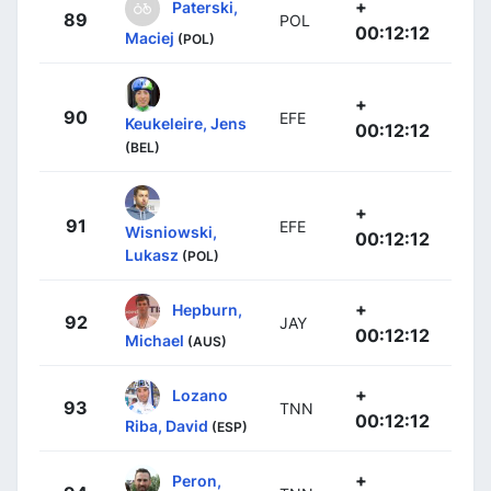
+
Paterski,
89
POL
00:12:12
Maciej
(POL)
+
90
EFE
Keukeleire, Jens
00:12:12
(BEL)
+
91
EFE
Wisniowski,
00:12:12
Lukasz
(POL)
+
Hepburn,
92
JAY
00:12:12
Michael
(AUS)
+
Lozano
93
TNN
00:12:12
Riba, David
(ESP)
+
Peron,