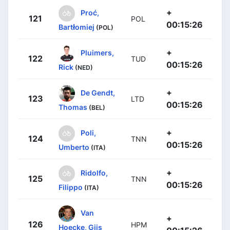
+
Proć,
121
POL
00:15:26
Bartłomiej
(POL)
+
Pluimers,
122
TUD
00:15:26
Rick
(NED)
+
De Gendt,
123
LTD
00:15:26
Thomas
(BEL)
+
Poli,
124
TNN
00:15:26
Umberto
(ITA)
+
Ridolfo,
125
TNN
00:15:26
Filippo
(ITA)
Van
+
126
HPM
Hoecke, Gijs