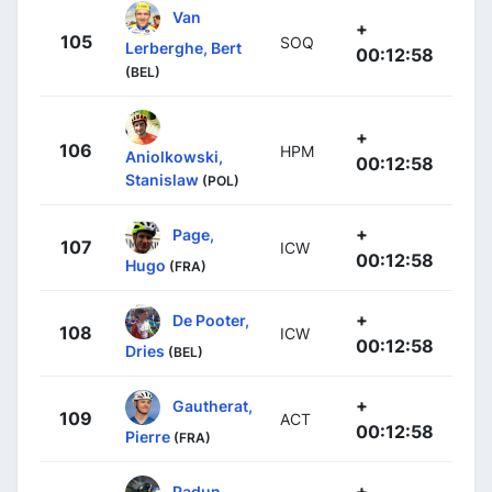
Van
+
105
SOQ
Lerberghe, Bert
00:12:58
(BEL)
+
106
HPM
Aniolkowski,
00:12:58
Stanislaw
(POL)
+
Page,
107
ICW
00:12:58
Hugo
(FRA)
+
De Pooter,
108
ICW
00:12:58
Dries
(BEL)
+
Gautherat,
109
ACT
00:12:58
Pierre
(FRA)
+
Padun,