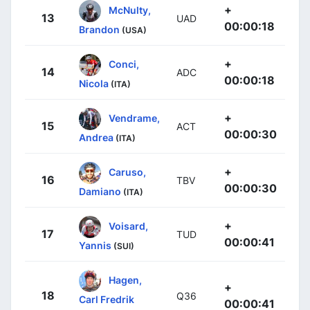
+
McNulty,
13
UAD
00:00:18
Brandon
(USA)
+
Conci,
14
ADC
00:00:18
Nicola
(ITA)
+
Vendrame,
15
ACT
00:00:30
Andrea
(ITA)
+
Caruso,
16
TBV
00:00:30
Damiano
(ITA)
+
Voisard,
17
TUD
00:00:41
Yannis
(SUI)
Hagen,
+
18
Q36
Carl Fredrik
00:00:41