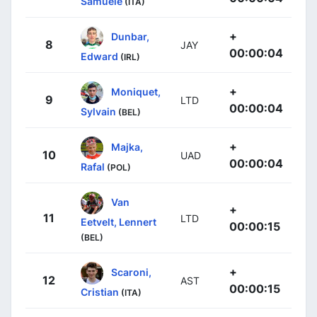
Samuele
(ITA)
+
Dunbar,
8
JAY
00:00:04
Edward
(IRL)
+
Moniquet,
9
LTD
00:00:04
Sylvain
(BEL)
+
Majka,
10
UAD
00:00:04
Rafal
(POL)
Van
+
11
LTD
Eetvelt, Lennert
00:00:15
(BEL)
+
Scaroni,
12
AST
00:00:15
Cristian
(ITA)