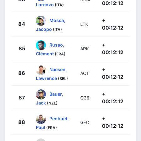
00:12:12
Lorenzo
(ITA)
+
Mosca,
84
LTK
00:12:12
Jacopo
(ITA)
+
Russo,
85
ARK
00:12:12
Clément
(FRA)
+
Naesen,
86
ACT
00:12:12
Lawrence
(BEL)
+
Bauer,
87
Q36
00:12:12
Jack
(NZL)
+
Penhoët,
88
GFC
00:12:12
Paul
(FRA)