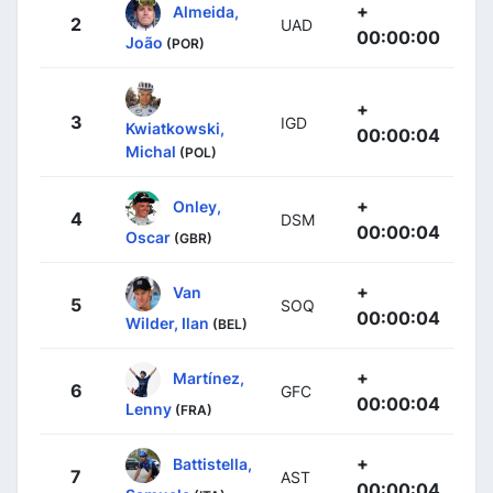
+
Almeida,
2
UAD
00:00:00
João
(POR)
+
3
IGD
Kwiatkowski,
00:00:04
Michal
(POL)
+
Onley,
4
DSM
00:00:04
Oscar
(GBR)
+
Van
5
SOQ
00:00:04
Wilder, Ilan
(BEL)
+
Martínez,
6
GFC
00:00:04
Lenny
(FRA)
+
Battistella,
7
AST
00:00:04