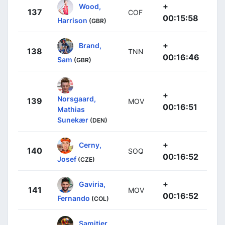
+
Wood,
137
COF
00:15:58
Harrison
(GBR)
+
Brand,
138
TNN
00:16:46
Sam
(GBR)
+
Norsgaard,
139
MOV
00:16:51
Mathias
Sunekær
(DEN)
+
Cerny,
140
SOQ
00:16:52
Josef
(CZE)
+
Gaviria,
141
MOV
00:16:52
Fernando
(COL)
Samitier