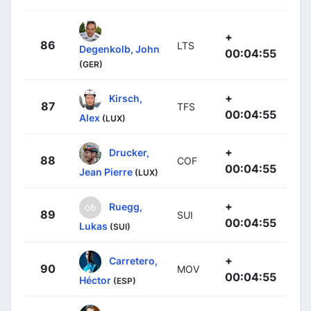
+
86
LTS
Degenkolb, John
00:04:55
(GER)
+
Kirsch,
87
TFS
00:04:55
Alex
(LUX)
+
Drucker,
88
COF
00:04:55
Jean Pierre
(LUX)
+
Ruegg,
89
SUI
00:04:55
Lukas
(SUI)
+
Carretero,
90
MOV
00:04:55
Héctor
(ESP)