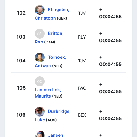
+
Pfingsten,
102
TJV
00:04:55
Christoph
(GER)
+
Britton,
103
RLY
00:04:55
Rob
(CAN)
+
Tolhoek,
104
TJV
00:04:55
Antwan
(NED)
+
105
IWG
Lammertink,
00:04:55
Maurits
(NED)
+
Durbridge,
106
BEX
00:04:55
Luke
(AUS)
+
Jansen,