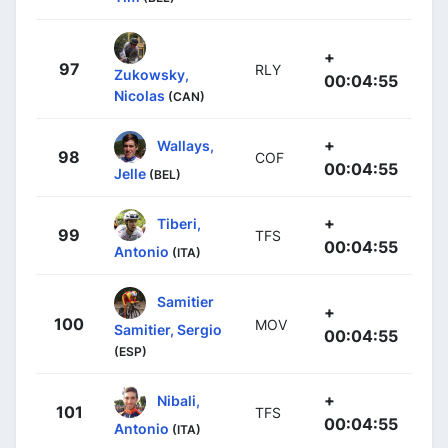
+
97
RLY
Zukowsky,
00:04:55
Nicolas
(CAN)
+
Wallays,
98
COF
00:04:55
Jelle
(BEL)
+
Tiberi,
99
TFS
00:04:55
Antonio
(ITA)
Samitier
+
100
MOV
Samitier, Sergio
00:04:55
(ESP)
+
Nibali,
101
TFS
00:04:55
Antonio
(ITA)