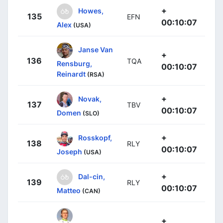
+
Howes,
135
EFN
00:10:07
Alex
(USA)
Janse Van
+
136
TQA
Rensburg,
00:10:07
Reinardt
(RSA)
+
Novak,
137
TBV
00:10:07
Domen
(SLO)
+
Rosskopf,
138
RLY
00:10:07
Joseph
(USA)
+
Dal-cin,
139
RLY
00:10:07
Matteo
(CAN)
+