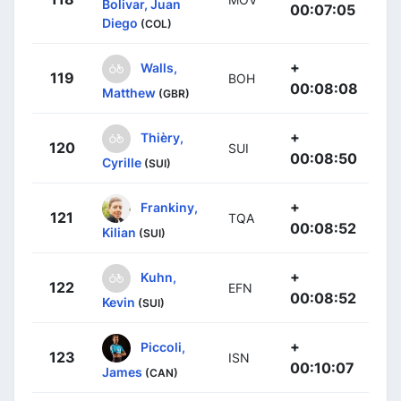
Bolivar, Juan
00:07:05
Diego
(COL)
+
Walls,
119
BOH
00:08:08
Matthew
(GBR)
+
Thièry,
120
SUI
00:08:50
Cyrille
(SUI)
+
Frankiny,
121
TQA
00:08:52
Kilian
(SUI)
+
Kuhn,
122
EFN
00:08:52
Kevin
(SUI)
+
Piccoli,
123
ISN
00:10:07
James
(CAN)