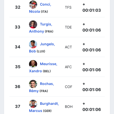
+
Conci,
32
TFS
00:01:03
Nicola
(ITA)
+
Turgis,
33
TDE
00:01:06
Anthony
(FRA)
+
Jungels,
34
ACT
00:01:06
Bob
(LUX)
+
Meurisse,
35
AFC
00:01:06
Xandro
(BEL)
+
Rochas,
36
COF
00:01:06
Rémy
(FRA)
+
Burghardt,
37
BOH
00:01:06
Marcus
(GER)