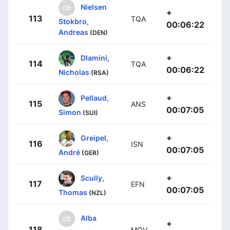
Nielsen
+
113
TQA
Stokbro,
00:06:22
Andreas
(DEN)
+
Dlamini,
114
TQA
00:06:22
Nicholas
(RSA)
+
Pellaud,
115
ANS
00:07:05
Simon
(SUI)
+
Greipel,
116
ISN
00:07:05
André
(GER)
+
Scully,
117
EFN
00:07:05
Thomas
(NZL)
Alba
+
118
MOV