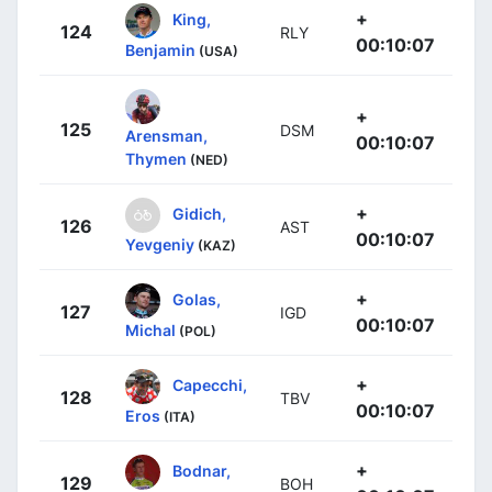
+
King,
124
RLY
00:10:07
Benjamin
(USA)
+
125
DSM
Arensman,
00:10:07
Thymen
(NED)
+
Gidich,
126
AST
00:10:07
Yevgeniy
(KAZ)
+
Golas,
127
IGD
00:10:07
Michal
(POL)
+
Capecchi,
128
TBV
00:10:07
Eros
(ITA)
+
Bodnar,
129
BOH