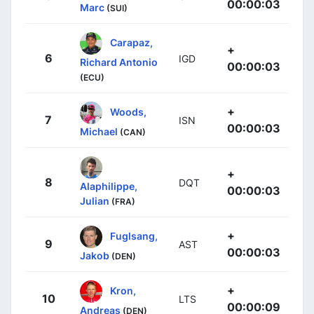
00:00:03
Marc
(SUI)
Carapaz,
+
6
IGD
Richard Antonio
00:00:03
(ECU)
+
Woods,
7
ISN
00:00:03
Michael
(CAN)
+
8
DQT
Alaphilippe,
00:00:03
Julian
(FRA)
+
Fuglsang,
9
AST
00:00:03
Jakob
(DEN)
+
Kron,
10
LTS
00:00:09
Andreas
(DEN)