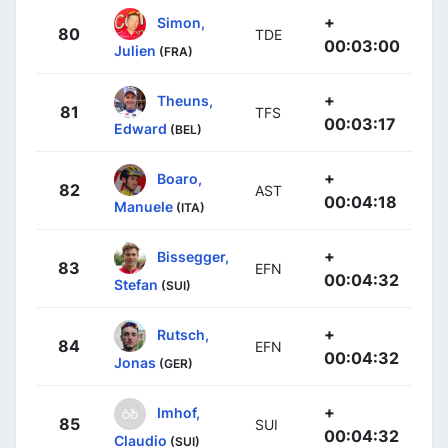
+
Simon,
80
TDE
00:03:00
Julien
(FRA)
+
Theuns,
81
TFS
00:03:17
Edward
(BEL)
+
Boaro,
82
AST
00:04:18
Manuele
(ITA)
+
Bissegger,
83
EFN
00:04:32
Stefan
(SUI)
+
Rutsch,
84
EFN
00:04:32
Jonas
(GER)
+
Imhof,
85
SUI
00:04:32
Claudio
(SUI)