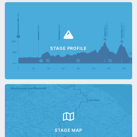
STAGE PROFILE
STAGE MAP