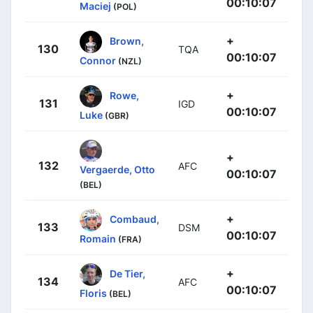
00:10:07
Maciej
(POL)
+
Brown,
130
TQA
00:10:07
Connor
(NZL)
+
Rowe,
131
IGD
00:10:07
Luke
(GBR)
+
132
AFC
Vergaerde, Otto
00:10:07
(BEL)
+
Combaud,
133
DSM
00:10:07
Romain
(FRA)
+
De Tier,
134
AFC
00:10:07
Floris
(BEL)