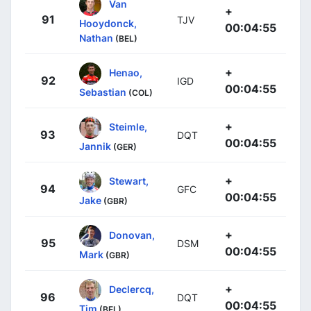
Van
+
91
TJV
Hooydonck,
00:04:55
Nathan
(BEL)
+
Henao,
92
IGD
00:04:55
Sebastian
(COL)
+
Steimle,
93
DQT
00:04:55
Jannik
(GER)
+
Stewart,
94
GFC
00:04:55
Jake
(GBR)
+
Donovan,
95
DSM
00:04:55
Mark
(GBR)
+
Declercq,
96
DQT
00:04:55
Tim
(BEL)