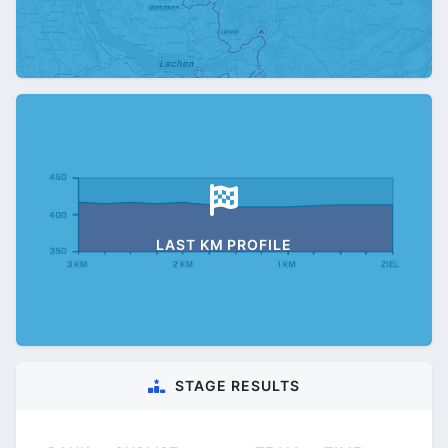
LAST KM PROFILE
STAGE RESULTS