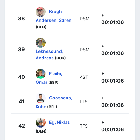
Kragh
+
38
DSM
Andersen, Søren
00:01:06
(DEN)
+
39
DSM
Leknessund,
00:01:06
Andreas
(NOR)
+
Fraile,
40
AST
00:01:06
Omar
(ESP)
+
Goossens,
41
LTS
00:01:06
Kobe
(BEL)
+
Eg, Niklas
42
TFS
00:01:06
(DEN)