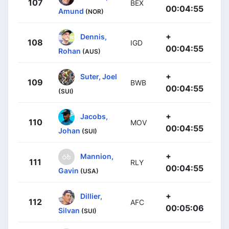
107
BEX
00:04:55
Amund
(NOR)
+
Dennis,
108
IGD
00:04:55
Rohan
(AUS)
+
Suter, Joel
109
BWB
00:04:55
(SUI)
+
Jacobs,
110
MOV
00:04:55
Johan
(SUI)
+
Mannion,
111
RLY
00:04:55
Gavin
(USA)
+
Dillier,
112
AFC
00:05:06
Silvan
(SUI)