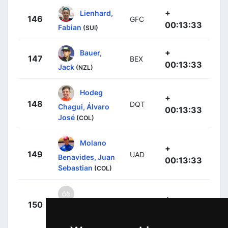
+
Lienhard,
146
GFC
00:13:33
Fabian
(SUI)
+
Bauer,
147
BEX
00:13:33
Jack
(NZL)
Hodeg
+
148
DQT
Chagui, Álvaro
00:13:33
José
(COL)
Molano
+
149
UAD
Benavides, Juan
00:13:33
Sebastian
(COL)
+
150
IWG
Planckaert,
00:13:33
Baptiste
(BEL)