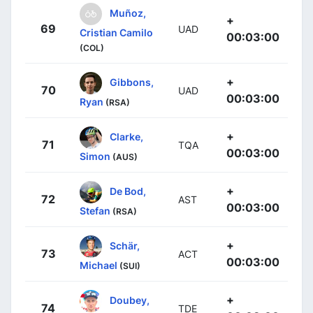
Muñoz,
+
69
UAD
Cristian Camilo
00:03:00
(COL)
+
Gibbons,
70
UAD
00:03:00
Ryan
(RSA)
+
Clarke,
71
TQA
00:03:00
Simon
(AUS)
+
De Bod,
72
AST
00:03:00
Stefan
(RSA)
+
Schär,
73
ACT
00:03:00
Michael
(SUI)
+
Doubey,
74
TDE