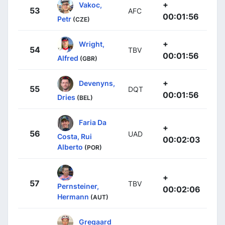
+
Vakoc,
53
AFC
00:01:56
Petr
(CZE)
+
Wright,
54
TBV
00:01:56
Alfred
(GBR)
+
Devenyns,
55
DQT
00:01:56
Dries
(BEL)
Faria Da
+
56
UAD
Costa, Rui
00:02:03
Alberto
(POR)
+
57
TBV
Pernsteiner,
00:02:06
Hermann
(AUT)
Gregaard