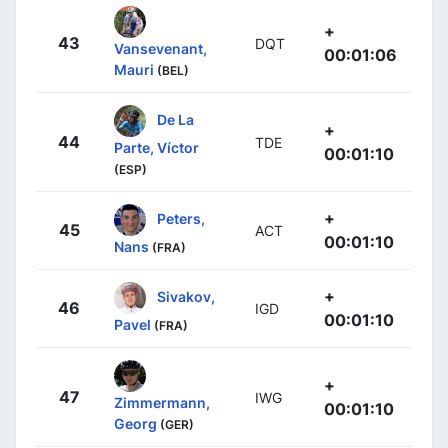
+
43
DQT
Vansevenant,
00:01:06
Mauri
(BEL)
De La
+
44
TDE
Parte, Víctor
00:01:10
(ESP)
+
Peters,
45
ACT
00:01:10
Nans
(FRA)
+
Sivakov,
46
IGD
00:01:10
Pavel
(FRA)
+
47
IWG
Zimmermann,
00:01:10
Georg
(GER)