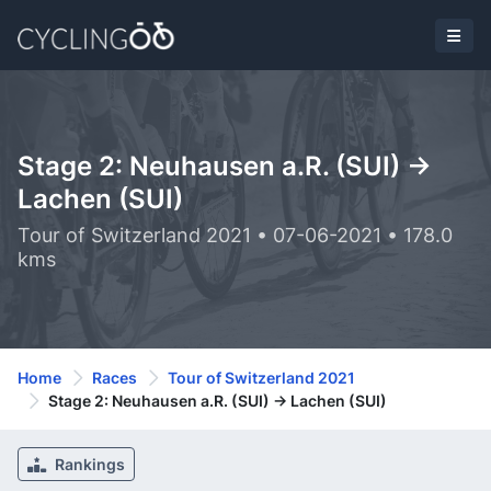
Stage 2: Neuhausen a.R. (SUI) ->
Lachen (SUI)
Tour of Switzerland 2021 • 07-06-2021 • 178.0
kms
Home
Races
Tour of Switzerland 2021
Stage 2: Neuhausen a.R. (SUI) -> Lachen (SUI)
Rankings