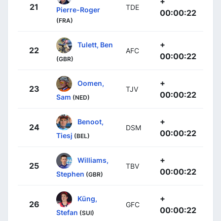
+
21
TDE
Pierre-Roger
00:00:22
(FRA)
+
Tulett, Ben
22
AFC
00:00:22
(GBR)
+
Oomen,
23
TJV
00:00:22
Sam
(NED)
+
Benoot,
24
DSM
00:00:22
Tiesj
(BEL)
+
Williams,
25
TBV
00:00:22
Stephen
(GBR)
+
Küng,
26
GFC
00:00:22
Stefan
(SUI)