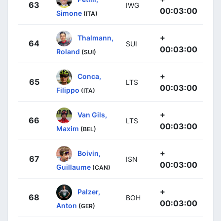
63
IWG
00:03:00
Simone
(ITA)
+
Thalmann,
64
SUI
00:03:00
Roland
(SUI)
+
Conca,
65
LTS
00:03:00
Filippo
(ITA)
+
Van Gils,
66
LTS
00:03:00
Maxim
(BEL)
+
Boivin,
67
ISN
00:03:00
Guillaume
(CAN)
+
Palzer,
68
BOH
00:03:00
Anton
(GER)