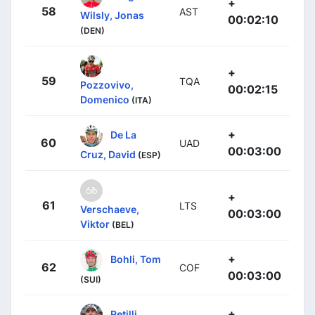
+
58
AST
Wilsly, Jonas
00:02:10
(DEN)
+
59
TQA
Pozzovivo,
00:02:15
Domenico
(ITA)
+
De La
60
UAD
00:03:00
Cruz, David
(ESP)
+
61
LTS
Verschaeve,
00:03:00
Viktor
(BEL)
+
Bohli, Tom
62
COF
00:03:00
(SUI)
+
Petilli,