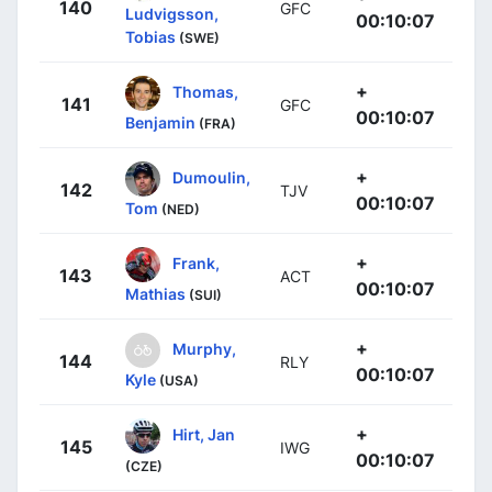
140
GFC
Ludvigsson,
00:10:07
Tobias
(SWE)
+
Thomas,
141
GFC
00:10:07
Benjamin
(FRA)
+
Dumoulin,
142
TJV
00:10:07
Tom
(NED)
+
Frank,
143
ACT
00:10:07
Mathias
(SUI)
+
Murphy,
144
RLY
00:10:07
Kyle
(USA)
+
Hirt, Jan
145
IWG
00:10:07
(CZE)