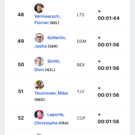
+
48
LTS
Vermeersch,
00:01:44
Florian
(BEL)
+
Sütterlin,
49
DSM
00:01:56
Jasha
(GER)
+
Smith,
50
BEX
00:01:56
Dion
(NZL)
+
51
TJV
Teunissen, Mike
00:01:56
(NED)
+
Laporte,
52
COF
00:01:56
Christophe
(FRA)