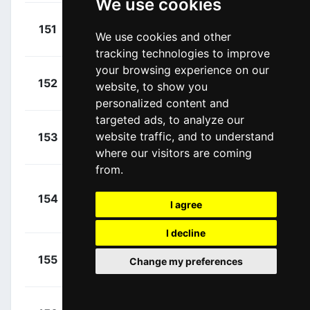
We use cookies
+
Troia,
151
UAD
We use cookies and other
00:13:33
Oliveiro
(ITA)
tracking technologies to improve
your browsing experience on our
+
Hofstetter,
152
ISN
website, to show you
00:13:33
Hugo
(FRA)
personalized content and
targeted ads, to analyze our
+
Zabel, Rick
website traffic, and to understand
153
ISN
00:13:33
(GER)
where our visitors are coming
from.
+
154
ISN
Vanmarcke, Sep
I agree
00:13:33
(BEL)
I decline
+
Sarreau,
155
ACT
Change my preferences
00:13:33
Marc
(FRA)
+
Sajnok,