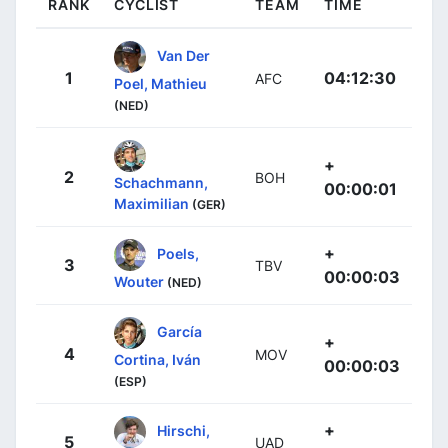
RANK
CYCLIST
TEAM
TIME
Van Der
1
04:12:30
AFC
Poel, Mathieu
(NED)
+
2
BOH
Schachmann,
00:00:01
Maximilian
(GER)
+
Poels,
3
TBV
00:00:03
Wouter
(NED)
García
+
4
MOV
Cortina, Iván
00:00:03
(ESP)
+
Hirschi,
5
UAD