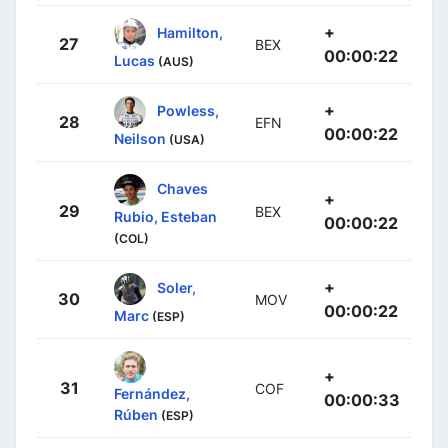
+
Hamilton,
27
BEX
00:00:22
Lucas
(AUS)
+
Powless,
28
EFN
00:00:22
Neilson
(USA)
Chaves
+
29
BEX
Rubio, Esteban
00:00:22
(COL)
+
Soler,
30
MOV
00:00:22
Marc
(ESP)
+
31
COF
Fernández,
00:00:33
Rúben
(ESP)