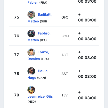
00:03:00
Fabien
(FRA)
+
Badilatti,
75
GFC
00:03:00
Matteo
(SUI)
+
Fabbro,
76
BOH
00:03:00
Matteo
(ITA)
+
Touzé,
77
ACT
00:03:00
Damien
(FRA)
+
Houle,
78
AST
00:03:00
Hugo
(CAN)
+
79
TJV
Leemreize, Gijs
00:03:00
(NED)