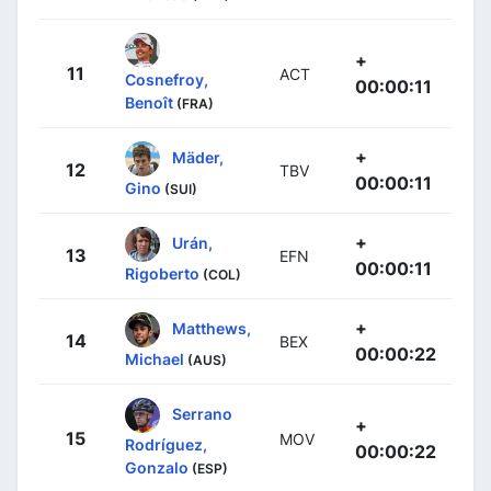
+
11
ACT
Cosnefroy,
00:00:11
Benoît
(FRA)
+
Mäder,
12
TBV
00:00:11
Gino
(SUI)
+
Urán,
13
EFN
00:00:11
Rigoberto
(COL)
+
Matthews,
14
BEX
00:00:22
Michael
(AUS)
Serrano
+
15
MOV
Rodríguez,
00:00:22
Gonzalo
(ESP)