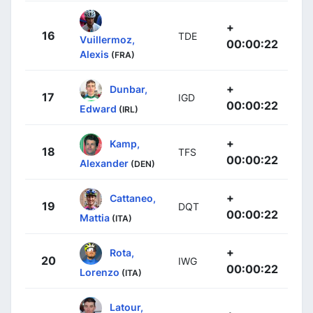
+
16
TDE
Vuillermoz,
00:00:22
Alexis
(FRA)
+
Dunbar,
17
IGD
00:00:22
Edward
(IRL)
+
Kamp,
18
TFS
00:00:22
Alexander
(DEN)
+
Cattaneo,
19
DQT
00:00:22
Mattia
(ITA)
+
Rota,
20
IWG
00:00:22
Lorenzo
(ITA)
Latour,