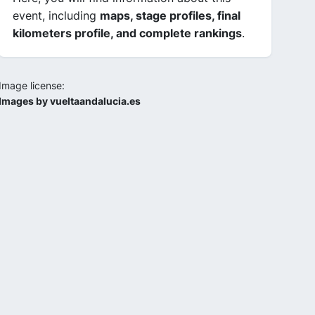
event, including
maps, stage profiles, final
kilometers profile, and complete rankings
.
Image license:
Images by vueltaandalucia.es