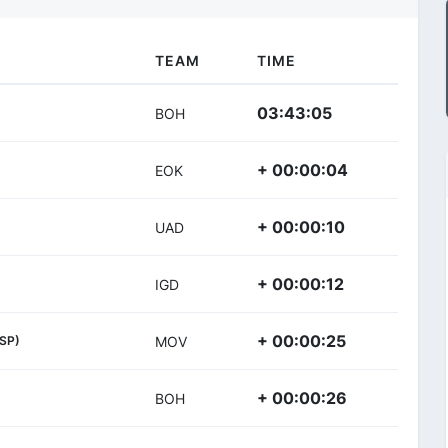
TEAM
TIME
03:43:05
BOH
+ 00:00:04
EOK
+ 00:00:10
UAD
+ 00:00:12
IGD
+ 00:00:25
ESP)
MOV
+ 00:00:26
BOH