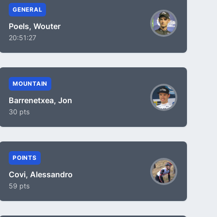
GENERAL
Poels, Wouter
20:51:27
MOUNTAIN
Barrenetxea, Jon
30 pts
POINTS
Covi, Alessandro
59 pts