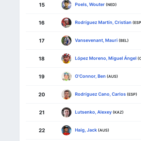
Poels, Wouter
15
(NED)
Rodríguez Martín, Cristian
16
(ESP
Vansevenant, Mauri
17
(BEL)
López Moreno, Miguel Ángel
18
(
O'Connor, Ben
19
(AUS)
Rodríguez Cano, Carlos
20
(ESP)
Lutsenko, Alexey
21
(KAZ)
Haig, Jack
22
(AUS)