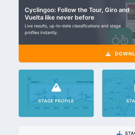
Cyclingoo: Follow the Tour, Giro and
Vuelta like never before
Live results, up-to-date classifications and stage
profiles instantly.
DOWNLO
STAGE PROFILE
ST
STA