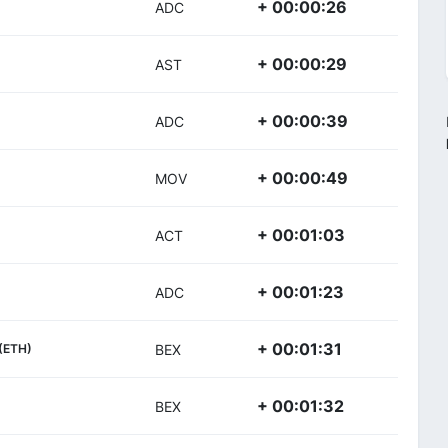
+ 00:00:26
ADC
+ 00:00:29
AST
+ 00:00:39
ADC
+ 00:00:49
MOV
+ 00:01:03
ACT
+ 00:01:23
ADC
+ 00:01:31
(ETH)
BEX
+ 00:01:32
BEX