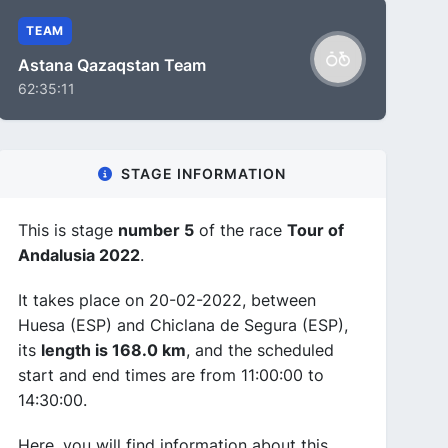
TEAM
Astana Qazaqstan Team
62:35:11
STAGE INFORMATION
This is stage
number 5
of the race
Tour of
Andalusia 2022
.
It takes place on 20-02-2022, between
Huesa (ESP) and Chiclana de Segura (ESP),
its
length is 168.0 km
, and the scheduled
start and end times are from 11:00:00 to
14:30:00.
Here, you will find information about this