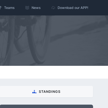
Teams
News
Download our APP!
STANDINGS