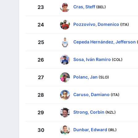
Cras, Steff
23
(BEL)
Pozzovivo, Domenico
24
(ITA)
Cepeda Hernández, Jefferson
25
Sosa, Iván Ramiro
26
(COL)
Polanc, Jan
27
(SLO)
Caruso, Damiano
28
(ITA)
Strong, Corbin
29
(NZL)
Dunbar, Edward
30
(IRL)