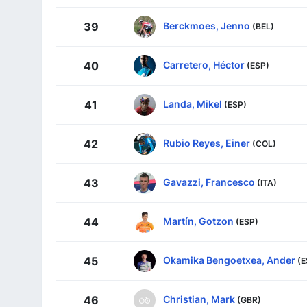
Berckmoes, Jenno
39
(BEL)
Carretero, Héctor
40
(ESP)
Landa, Mikel
41
(ESP)
Rubio Reyes, Einer
42
(COL)
Gavazzi, Francesco
43
(ITA)
Martín, Gotzon
44
(ESP)
Okamika Bengoetxea, Ander
45
(E
Christian, Mark
46
(GBR)