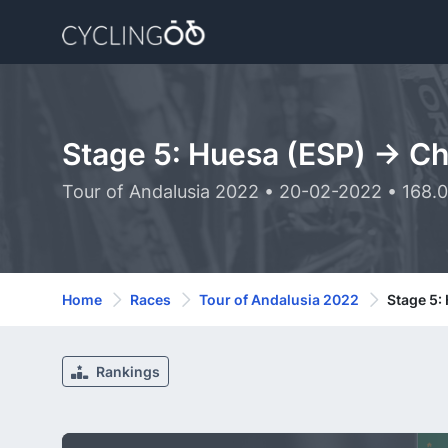
Stage 5: Huesa (ESP) -> C
Tour of Andalusia 2022 • 20-02-2022 • 168.
Home
Races
Tour of Andalusia 2022
Stage 5:
Rankings