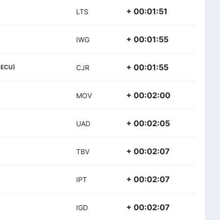
+ 00:01:51
LTS
+ 00:01:55
IWG
+ 00:01:55
(ECU)
CJR
+ 00:02:00
MOV
+ 00:02:05
UAD
+ 00:02:07
TBV
+ 00:02:07
IPT
+ 00:02:07
IGD