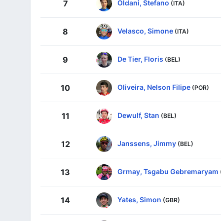
Oldani, Stefano
7
(ITA)
Velasco, Simone
8
(ITA)
De Tier, Floris
9
(BEL)
Oliveira, Nelson Filipe
10
(POR)
Dewulf, Stan
11
(BEL)
Janssens, Jimmy
12
(BEL)
Grmay, Tsgabu Gebremaryam
13
Yates, Simon
14
(GBR)