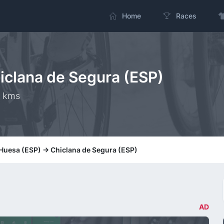
Home
Races
hiclana de Segura (ESP)
0 kms
 Huesa (ESP) -> Chiclana de Segura (ESP)
AD