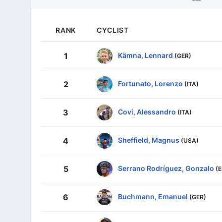
RANK
CYCLIST
Kämna, Lennard
1
(GER)
Fortunato, Lorenzo
2
(ITA)
Covi, Alessandro
3
(ITA)
Sheffield, Magnus
4
(USA)
Serrano Rodríguez, Gonzalo
5
(
Buchmann, Emanuel
6
(GER)