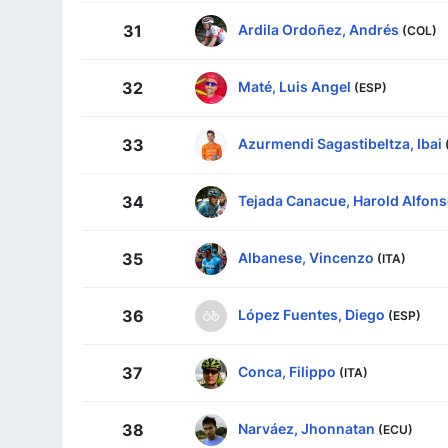
Ardila Ordoñez, Andrés
31
(COL)
Maté, Luis Angel
32
(ESP)
Azurmendi Sagastibeltza, Ibai
33
Tejada Canacue, Harold Alfon
34
Albanese, Vincenzo
35
(ITA)
López Fuentes, Diego
36
(ESP)
Conca, Filippo
37
(ITA)
Narváez, Jhonnatan
38
(ECU)