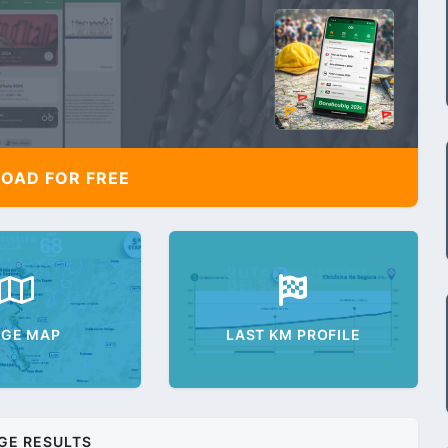
AD FOR FREE
AGE MAP
LAST KM PROFILE
GE RESULTS