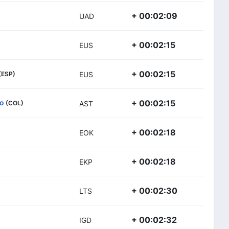
+ 00:02:09
UAD
+ 00:02:15
EUS
+ 00:02:15
(ESP)
EUS
so
+ 00:02:15
(COL)
AST
+ 00:02:18
EOK
+ 00:02:18
EKP
+ 00:02:30
LTS
+ 00:02:32
IGD