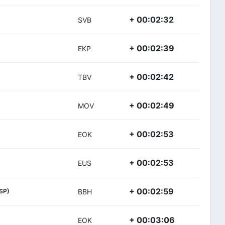
+ 00:02:32
SVB
+ 00:02:39
EKP
+ 00:02:42
TBV
+ 00:02:49
MOV
+ 00:02:53
EOK
+ 00:02:53
EUS
+ 00:02:59
SP)
BBH
+ 00:03:06
EOK