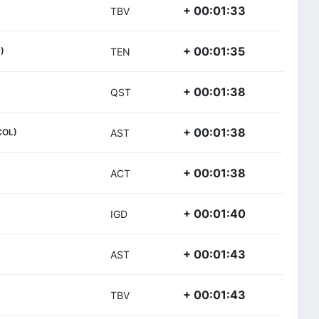
+ 00:01:33
TBV
+ 00:01:35
)
TEN
+ 00:01:38
QST
+ 00:01:38
COL)
AST
+ 00:01:38
ACT
+ 00:01:40
IGD
+ 00:01:43
AST
+ 00:01:43
TBV