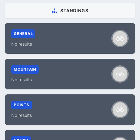
STANDINGS
GENERAL
No results
MOUNTAIN
No results
POINTS
No results