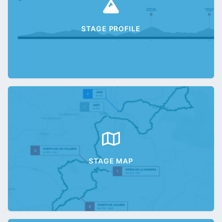
STAGE PROFILE
STAGE MAP