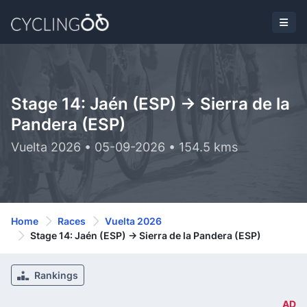
Stage 14: Jaén (ESP) -> Sierra de la
Pandera (ESP)
Vuelta 2026 • 05-09-2026 • 154.5 kms
Home
Races
Vuelta 2026
Stage 14: Jaén (ESP) -> Sierra de la Pandera (ESP)
Rankings
AD