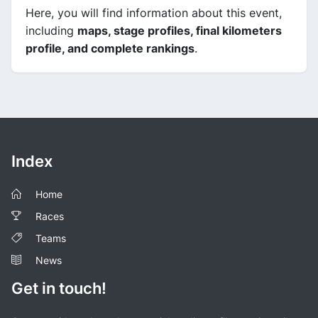
Here, you will find information about this event,
including
maps, stage profiles, final kilometers
profile, and complete rankings
.
Index
Home
Races
Teams
News
Get in touch!