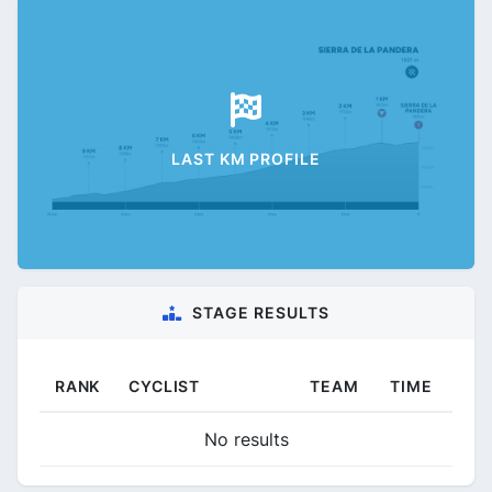
LAST KM PROFILE
STAGE RESULTS
RANK
CYCLIST
TEAM
TIME
No results