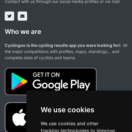
Contact with us through our social media profiles or via mail.
Who we are
Cyclingoo is the cycling results app you were looking for!
. All
the major competitions with profiles, maps, standings... and
complete data of cyclists and teams.
We use cookies
We use cookies and other
tracking technologies to improve