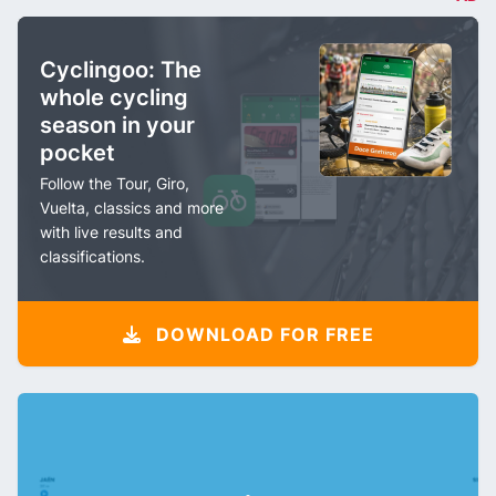
Cyclingoo: The
whole cycling
season in your
pocket
Follow the Tour, Giro,
Vuelta, classics and more
with live results and
classifications.
DOWNLOAD FOR FREE