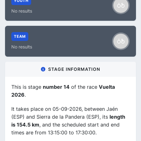
YOUTH
No results
TEAM
No results
STAGE INFORMATION
This is stage
number 14
of the race
Vuelta
2026
.
It takes place on 05-09-2026, between Jaén
(ESP) and Sierra de la Pandera (ESP), its
length
is 154.5 km
, and the scheduled start and end
times are from 13:15:00 to 17:30:00.