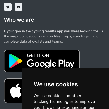
Who we are
Cyclingoo is the cycling results app you were looking for!
. All
the major competitions with profiles, maps, standings... and
complete data of cyclists and teams.
We use cookies
We use cookies and other
tracking technologies to improve
your browsing experience on our