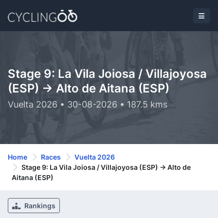
Stage 9: La Vila Joiosa / Villajoyosa
(ESP) -> Alto de Aitana (ESP)
Vuelta 2026 • 30-08-2026 • 187.5 kms
Home
Races
Vuelta 2026
Stage 9: La Vila Joiosa / Villajoyosa (ESP) -> Alto de
Aitana (ESP)
Rankings