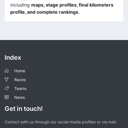
including
maps, stage profiles, final kilometers
profile, and complete rankings
.
Index
Home
Races
Teams
News
Get in touch!
Contact with us through our social media profiles or via mail.