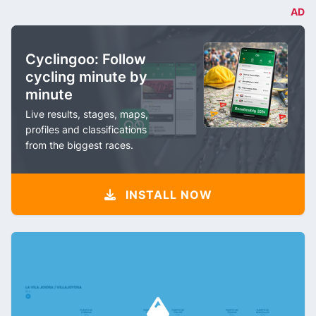
AD
Cyclingoo: Follow
cycling minute by
minute
Live results, stages, maps,
profiles and classifications
from the biggest races.
INSTALL NOW