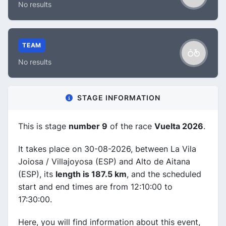
No results
TEAM
No results
STAGE INFORMATION
This is stage
number 9
of the race
Vuelta 2026
.
It takes place on 30-08-2026, between La Vila
Joiosa / Villajoyosa (ESP) and Alto de Aitana
(ESP), its
length is 187.5 km
, and the scheduled
start and end times are from 12:10:00 to
17:30:00.
Here, you will find information about this event,