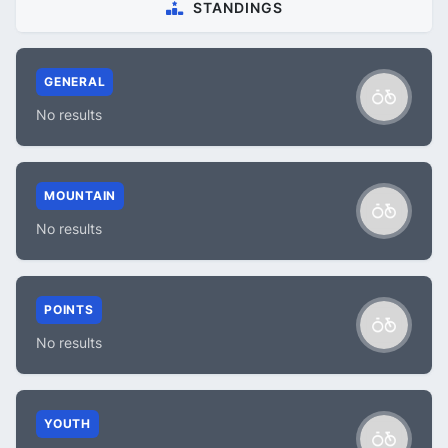
STANDINGS
GENERAL
No results
MOUNTAIN
No results
POINTS
No results
YOUTH