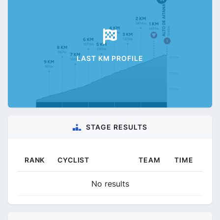
LAST KM PROFILE
STAGE RESULTS
RANK
CYCLIST
TEAM
TIME
No results