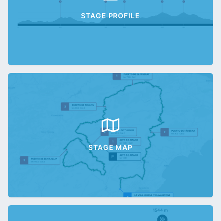
STAGE PROFILE
STAGE MAP