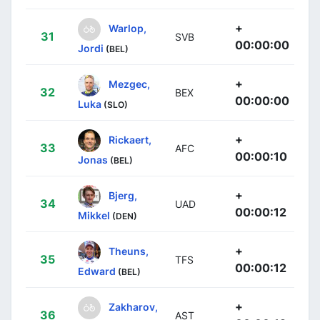
+
Warlop,
31
SVB
00:00:00
Jordi
(BEL)
+
Mezgec,
32
BEX
00:00:00
Luka
(SLO)
+
Rickaert,
33
AFC
00:00:10
Jonas
(BEL)
+
Bjerg,
34
UAD
00:00:12
Mikkel
(DEN)
+
Theuns,
35
TFS
00:00:12
Edward
(BEL)
+
Zakharov,
36
AST