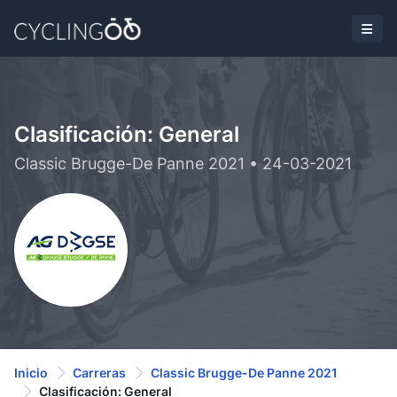
Clasificación: General
Classic Brugge-De Panne 2021 • 24-03-2021
Inicio
Carreras
Classic Brugge-De Panne 2021
Clasificación: General