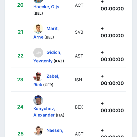
+
20
ACT
Hoecke, Gijs
00:00:00
(BEL)
+
Marit,
21
SVB
00:00:00
Arne
(BEL)
+
Gidich,
22
AST
00:00:00
Yevgeniy
(KAZ)
+
Zabel,
23
ISN
00:00:00
Rick
(GER)
+
24
BEX
Konychev,
00:00:00
Alexander
(ITA)
+
Naesen,
25
ACT