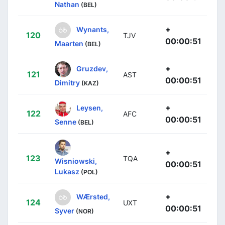
Nathan
(BEL)
+
Wynants,
120
TJV
00:00:51
Maarten
(BEL)
+
Gruzdev,
121
AST
00:00:51
Dimitry
(KAZ)
+
Leysen,
122
AFC
00:00:51
Senne
(BEL)
+
123
TQA
Wisniowski,
00:00:51
Lukasz
(POL)
+
WÆrsted,
124
UXT
00:00:51
Syver
(NOR)