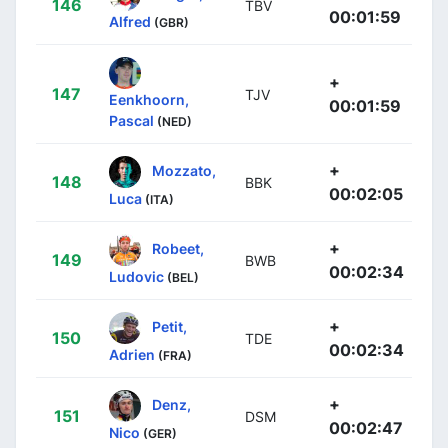
146
TBV
00:01:59
Alfred
(GBR)
+
147
TJV
Eenkhoorn,
00:01:59
Pascal
(NED)
+
Mozzato,
148
BBK
00:02:05
Luca
(ITA)
+
Robeet,
149
BWB
00:02:34
Ludovic
(BEL)
+
Petit,
150
TDE
00:02:34
Adrien
(FRA)
+
Denz,
151
DSM
00:02:47
Nico
(GER)