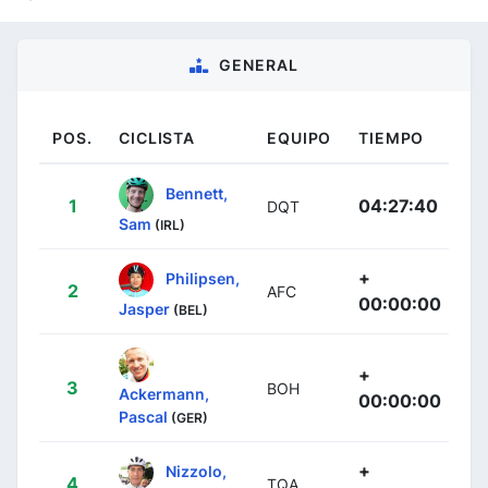
GENERAL
POS.
CICLISTA
EQUIPO
TIEMPO
Bennett,
1
04:27:40
DQT
Sam
(IRL)
+
Philipsen,
2
AFC
00:00:00
Jasper
(BEL)
+
3
BOH
Ackermann,
00:00:00
Pascal
(GER)
+
Nizzolo,
4
TQA