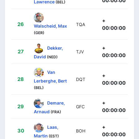
00:00:00
Lawrence
(BEL)
+
26
TQA
Walscheid, Max
00:00:00
(GER)
+
Dekker,
27
TJV
00:00:00
David
(NED)
Van
+
28
DQT
Lerberghe, Bert
00:00:00
(BEL)
+
Demare,
29
GFC
00:00:00
Arnaud
(FRA)
+
Laas,
30
BOH
00:00:00
Martin
(EST)