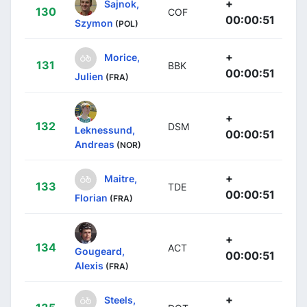
+
Sajnok,
130
COF
00:00:51
Szymon
(POL)
+
Morice,
131
BBK
00:00:51
Julien
(FRA)
+
132
DSM
Leknessund,
00:00:51
Andreas
(NOR)
+
Maitre,
133
TDE
00:00:51
Florian
(FRA)
+
134
ACT
Gougeard,
00:00:51
Alexis
(FRA)
+
Steels,