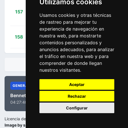
Utilizamos cookies
Salmon,
+
157
DSM
Martin
Usamos cookies y otras técnicas
00:04:52
Alexander
(GER)
de rastreo para mejorar tu
experiencia de navegación en
+
Oliveira,
nuestra web, para mostrarte
158
UAD
00:04:52
Rui
(POR)
contenidos personalizados y
anuncios adecuados, para analizar
el tráfico en nuestra web y para
comprender de donde llegan
CLASIFICACIONES
nuestros visitantes.
Aceptar
GENERAL
Bennett, Sam
Rechazar
04:27:40
Configurar
Licencia de la imagen:
Image by sport.be/oxycleanclassic