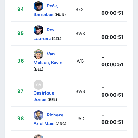
+
Peák,
94
BEX
00:00:51
Barnabás
(HUN)
+
Rex,
95
BWB
00:00:51
Laurenz
(BEL)
Van
+
96
IWG
Melsen, Kevin
00:00:51
(BEL)
+
97
BWB
Castrique,
00:00:51
Jonas
(BEL)
+
Richeze,
98
UAD
00:00:51
Ariel Maxi
(ARG)