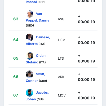
00:00:19
Imanol
(ESP)
Van
+
63
IWG
Poppel, Danny
00:00:19
(NED)
+
Dainese,
64
DSM
00:00:19
Alberto
(ITA)
+
Oldani,
65
LTS
00:00:19
Stefano
(ITA)
+
Swift,
66
ARK
00:00:19
Connor
(GBR)
+
Jacobs,
67
MOV
00:00:19
Johan
(SUI)