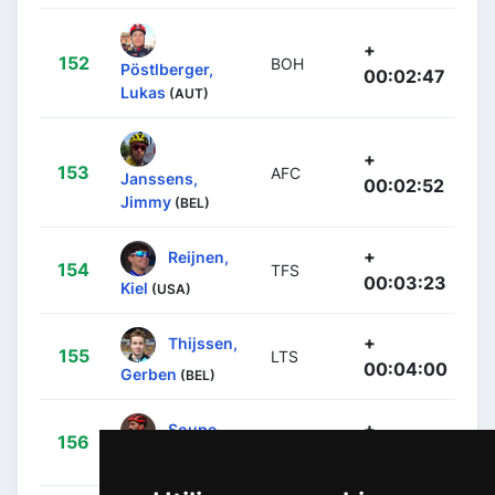
+
152
BOH
Pöstlberger,
00:02:47
Lukas
(AUT)
+
153
AFC
Janssens,
00:02:52
Jimmy
(BEL)
+
Reijnen,
154
TFS
00:03:23
Kiel
(USA)
+
Thijssen,
155
LTS
00:04:00
Gerben
(BEL)
+
Soupe,
156
TDE
00:04:52
Geoffrey
(FRA)