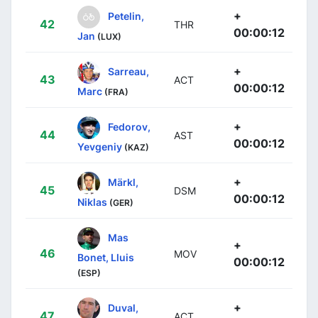
+
Petelin,
42
THR
00:00:12
Jan
(LUX)
+
Sarreau,
43
ACT
00:00:12
Marc
(FRA)
+
Fedorov,
44
AST
00:00:12
Yevgeniy
(KAZ)
+
Märkl,
45
DSM
00:00:12
Niklas
(GER)
Mas
+
46
MOV
Bonet, Lluis
00:00:12
(ESP)
+
Duval,
47
ACT