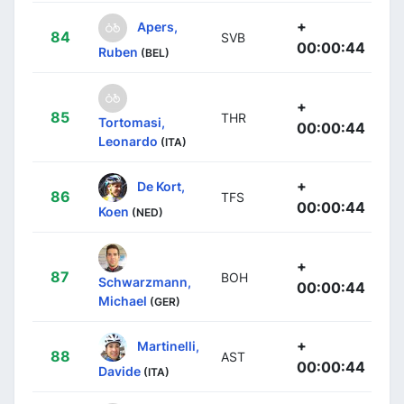
+
Apers,
84
SVB
00:00:44
Ruben
(BEL)
+
85
THR
Tortomasi,
00:00:44
Leonardo
(ITA)
+
De Kort,
86
TFS
00:00:44
Koen
(NED)
+
87
BOH
Schwarzmann,
00:00:44
Michael
(GER)
+
Martinelli,
88
AST
00:00:44
Davide
(ITA)