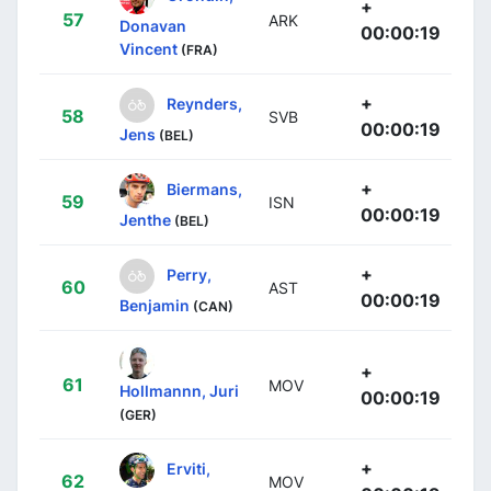
+
57
ARK
Donavan
00:00:19
Vincent
(FRA)
+
Reynders,
58
SVB
00:00:19
Jens
(BEL)
+
Biermans,
59
ISN
00:00:19
Jenthe
(BEL)
+
Perry,
60
AST
00:00:19
Benjamin
(CAN)
+
61
MOV
Hollmannn, Juri
00:00:19
(GER)
+
Erviti,
62
MOV