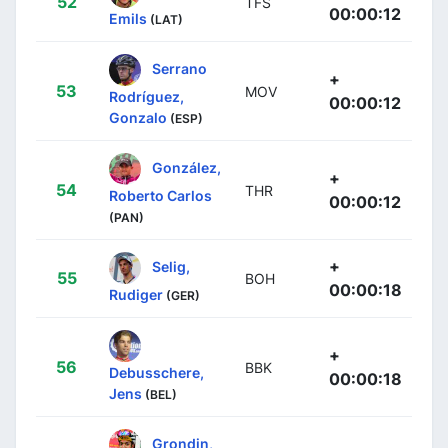
52
TFS
00:00:12
Emils
(LAT)
Serrano
+
53
MOV
Rodríguez,
00:00:12
Gonzalo
(ESP)
González,
+
54
THR
Roberto Carlos
00:00:12
(PAN)
+
Selig,
55
BOH
00:00:18
Rudiger
(GER)
+
56
BBK
Debusschere,
00:00:18
Jens
(BEL)
Grondin,