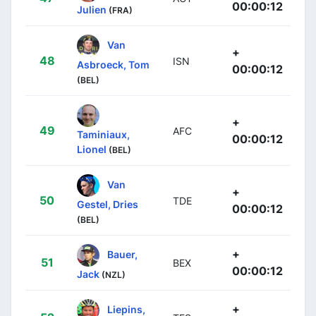
00:00:12
Julien
(FRA)
Van
+
48
ISN
Asbroeck, Tom
00:00:12
(BEL)
+
49
AFC
Taminiaux,
00:00:12
Lionel
(BEL)
Van
+
50
TDE
Gestel, Dries
00:00:12
(BEL)
+
Bauer,
51
BEX
00:00:12
Jack
(NZL)
+
Liepins,