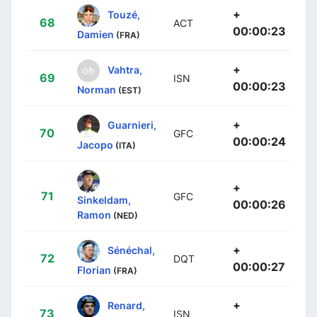
+
Touzé,
68
ACT
00:00:23
Damien
(FRA)
+
Vahtra,
69
ISN
00:00:23
Norman
(EST)
+
Guarnieri,
70
GFC
00:00:24
Jacopo
(ITA)
+
71
GFC
Sinkeldam,
00:00:26
Ramon
(NED)
+
Sénéchal,
72
DQT
00:00:27
Florian
(FRA)
+
Renard,
73
ISN