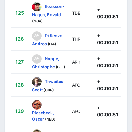
Boasson-
+
125
TDE
Hagen, Edvald
00:00:51
(NOR)
+
Di Renzo,
126
THR
00:00:51
Andrea
(ITA)
+
Noppe,
127
ARK
00:00:51
Christophe
(BEL)
+
Thwaites,
128
AFC
00:00:51
Scott
(GBR)
+
129
AFC
Riesebeek,
00:00:51
Oscar
(NED)