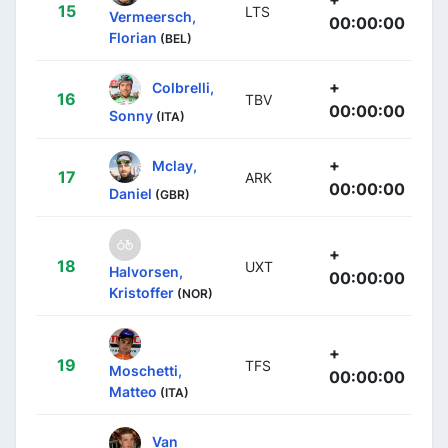
15
LTS
Vermeersch,
00:00:00
Florian
(BEL)
+
Colbrelli,
16
TBV
00:00:00
Sonny
(ITA)
+
Mclay,
17
ARK
00:00:00
Daniel
(GBR)
+
18
UXT
Halvorsen,
00:00:00
Kristoffer
(NOR)
+
19
TFS
Moschetti,
00:00:00
Matteo
(ITA)
Van