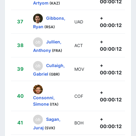
00:00:12
Artyom
(KAZ)
+
Gibbons,
37
UAD
00:00:12
Ryan
(RSA)
+
Jullien,
38
ACT
00:00:12
Anthony
(FRA)
+
Cullaigh,
39
MOV
00:00:12
Gabriel
(GBR)
+
40
COF
Consonni,
00:00:12
Simone
(ITA)
+
Sagan,
41
BOH
00:00:12
Juraj
(SVK)