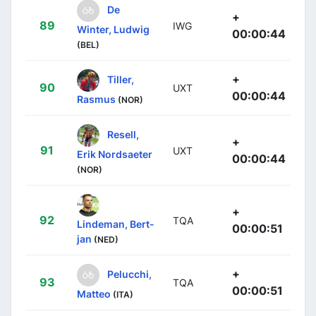
De
+
89
IWG
Winter, Ludwig
00:00:44
(BEL)
+
Tiller,
90
UXT
00:00:44
Rasmus
(NOR)
Resell,
+
91
UXT
Erik Nordsaeter
00:00:44
(NOR)
+
92
TQA
Lindeman, Bert-
00:00:51
jan
(NED)
+
Pelucchi,
93
TQA
00:00:51
Matteo
(ITA)