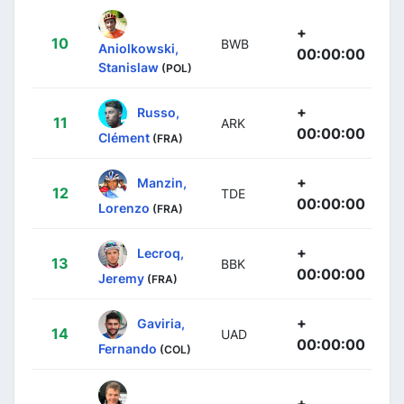
+
10
BWB
Aniolkowski,
00:00:00
Stanislaw
(POL)
+
Russo,
11
ARK
00:00:00
Clément
(FRA)
+
Manzin,
12
TDE
00:00:00
Lorenzo
(FRA)
+
Lecroq,
13
BBK
00:00:00
Jeremy
(FRA)
+
Gaviria,
14
UAD
00:00:00
Fernando
(COL)
+