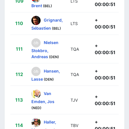
109
LTS
00:00:51
Brent
(BEL)
+
Grignard,
110
LTS
00:00:51
Sébastien
(BEL)
Nielsen
+
111
TQA
Stokbro,
00:00:51
Andreas
(DEN)
+
Hansen,
112
TQA
00:00:51
Lasse
(DEN)
Van
+
113
TJV
Emden, Jos
00:00:51
(NED)
+
Haller,
114
TBV
00:00:51