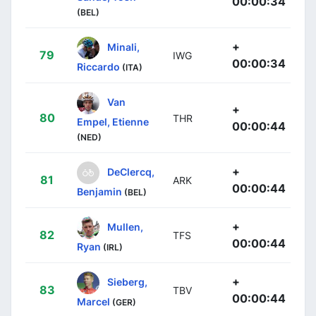
00:00:34
(BEL)
+
Minali,
79
IWG
00:00:34
Riccardo
(ITA)
Van
+
80
THR
Empel, Etienne
00:00:44
(NED)
+
DeClercq,
81
ARK
00:00:44
Benjamin
(BEL)
+
Mullen,
82
TFS
00:00:44
Ryan
(IRL)
+
Sieberg,
83
TBV
00:00:44
Marcel
(GER)