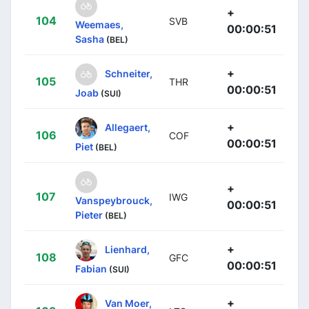
+
104
SVB
Weemaes,
00:00:51
Sasha
(BEL)
+
Schneiter,
105
THR
00:00:51
Joab
(SUI)
+
Allegaert,
106
COF
00:00:51
Piet
(BEL)
+
107
IWG
Vanspeybrouck,
00:00:51
Pieter
(BEL)
+
Lienhard,
108
GFC
00:00:51
Fabian
(SUI)
+
Van Moer,