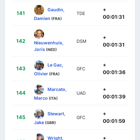
+
Gaudin,
141
TDE
00:01:31
Damien
(FRA)
+
142
DSM
Nieuwenhuis,
00:01:31
Joris
(NED)
+
Le Gac,
143
GFC
00:01:36
Olivier
(FRA)
+
Marcato,
144
UAD
00:01:39
Marco
(ITA)
+
Stewart,
145
GFC
00:01:59
Jake
(GBR)
+
Wright,