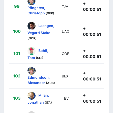
+
99
TJV
Pfingsten,
00:00:51
Christoph
(GER)
Laengen,
+
100
UAD
Vegard Stake
00:00:51
(NOR)
+
Bohli,
101
COF
00:00:51
Tom
(SUI)
+
102
BEX
Edmondson,
00:00:51
Alexander
(AUS)
+
Milan,
103
TBV
00:00:51
Jonathan
(ITA)