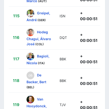
Marco
(AUT)
+
Greipel,
115
ISN
00:00:51
André
(GER)
Hodeg
+
116
DQT
Chagui, Álvaro
00:00:51
José
(COL)
+
Bagioli,
117
BBK
00:00:51
Nicola
(ITA)
De
+
118
BBK
Backer, Bert
00:00:51
(BEL)
Van
+
119
TJV
Hooydonck,
00:00:51