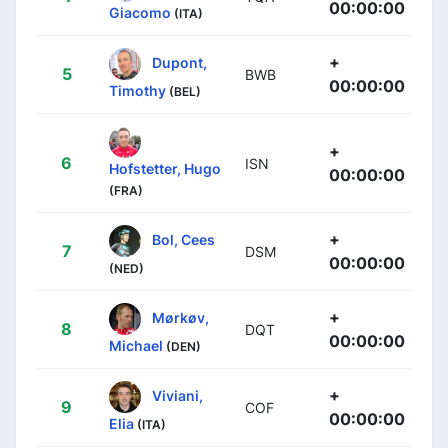
00:00:00
Giacomo
(ITA)
+
Dupont,
5
BWB
00:00:00
Timothy
(BEL)
+
6
ISN
Hofstetter, Hugo
00:00:00
(FRA)
+
Bol, Cees
7
DSM
00:00:00
(NED)
+
Mørkøv,
8
DQT
00:00:00
Michael
(DEN)
+
Viviani,
9
COF
00:00:00
Elia
(ITA)