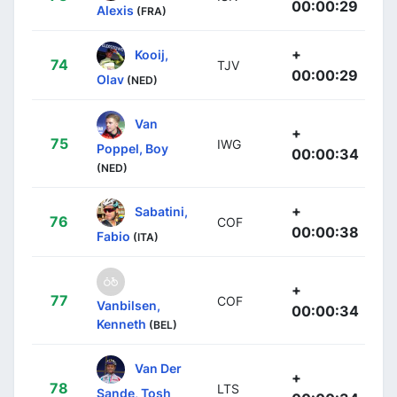
00:00:29
Alexis
(FRA)
+
Kooij,
74
TJV
00:00:29
Olav
(NED)
Van
+
75
IWG
Poppel, Boy
00:00:34
(NED)
+
Sabatini,
76
COF
00:00:38
Fabio
(ITA)
+
77
COF
Vanbilsen,
00:00:34
Kenneth
(BEL)
Van Der
+
78
LTS
Sande, Tosh