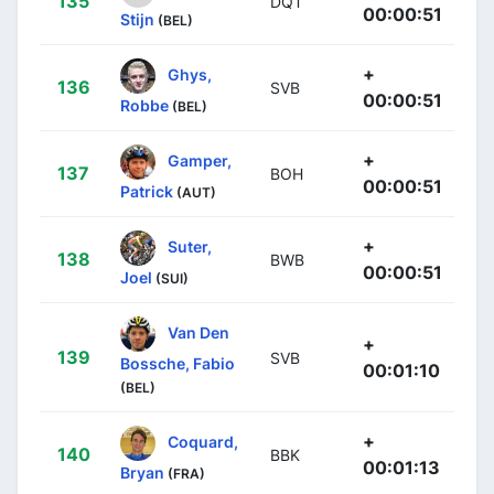
135
DQT
00:00:51
Stijn
(BEL)
+
Ghys,
136
SVB
00:00:51
Robbe
(BEL)
+
Gamper,
137
BOH
00:00:51
Patrick
(AUT)
+
Suter,
138
BWB
00:00:51
Joel
(SUI)
Van Den
+
139
SVB
Bossche, Fabio
00:01:10
(BEL)
+
Coquard,
140
BBK
00:01:13
Bryan
(FRA)