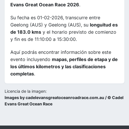
Evans Great Ocean Race 2026
.
Su fecha es 01-02-2026, transcurre entre
Geelong (AUS) y Geelong (AUS), su
longuitud es
de 183.0 kms
y el horario previsto de comienzo
y fin es de 11:10:00 a 15:30:00.
Aquí podrás encontrar información sobre este
evento incluyendo
mapas, perfiles de etapa y de
los últimos kilometros y las clasificaciones
completas
.
Licencia de la imagen:
Images by cadelevansgreatoceanroadrace.com.au / © Cadel
Evans Great Ocean Race