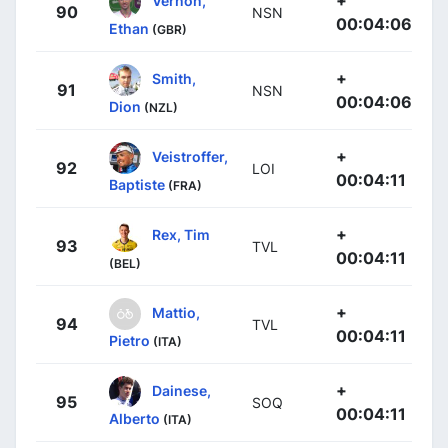
90
NSN
00:04:06
Ethan
(GBR)
+
Smith,
91
NSN
00:04:06
Dion
(NZL)
+
Veistroffer,
92
LOI
00:04:11
Baptiste
(FRA)
+
Rex, Tim
93
TVL
00:04:11
(BEL)
+
Mattio,
94
TVL
00:04:11
Pietro
(ITA)
+
Dainese,
95
SOQ
00:04:11
Alberto
(ITA)