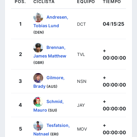
POS.
CICLISTA
EQUIPO
TIEMPO
Andresen,
1
04:15:25
DCT
Tobias Lund
(DEN)
Brennan,
+
2
TVL
James Matthew
00:00:00
(GBR)
+
Gilmore,
3
NSN
00:00:00
Brady
(AUS)
+
Schmid,
4
JAY
00:00:00
Mauro
(SUI)
+
Tesfatsion,
5
MOV
00:00:00
Natnael
(ERI)