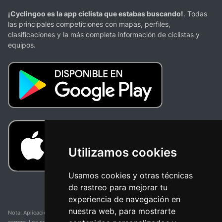
¡Cyclingoo es la app ciclista que estabas buscando!
. Todas
las principales competiciones con mapas, perfiles,
clasificaciones y la más completa información de ciclistas y
equipos.
Utilizamos cookies
Usamos cookies y otras técnicas
de rastreo para mejorar tu
experiencia de navegación en
nuestra web, para mostrarte
Nota: Aplicación y web no oficial y no relacionada con ninguna organización o