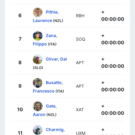
+
Pithie,
6
RBH
00:00:00
Laurence
(NZL)
+
Zana,
7
SOQ
00:00:00
Filippo
(ITA)
+
Glivar, Gal
8
APT
00:00:00
(SLO)
+
Busatto,
9
APT
00:00:00
Francesco
(ITA)
+
Gate,
10
XAT
00:00:00
Aaron
(NZL)
+
Charmig,
11
UXM