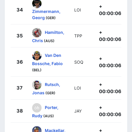
+
34
LOI
Zimmermann,
00:00:06
Georg
(GER)
+
Hamilton,
35
TPP
00:00:06
Chris
(AUS)
Van Den
+
36
SOQ
Bossche, Fabio
00:00:06
(BEL)
+
Rutsch,
37
LOI
00:00:06
Jonas
(GER)
+
Porter,
38
JAY
00:00:06
Rudy
(AUS)
+
Mackellar,