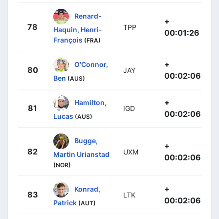
Renard-
+
78
TPP
Haquin, Henri-
00:01:26
François
(FRA)
+
O'Connor,
80
JAY
00:02:06
Ben
(AUS)
+
Hamilton,
81
IGD
00:02:06
Lucas
(AUS)
Bugge,
+
82
UXM
Martin Urianstad
00:02:06
(NOR)
+
Konrad,
83
LTK
00:02:06
Patrick
(AUT)