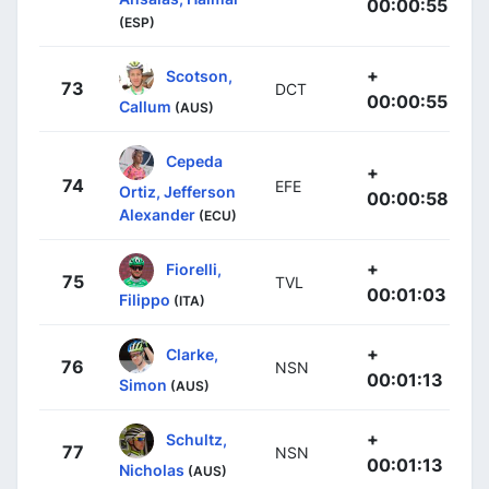
00:00:55
(ESP)
+
Scotson,
73
DCT
00:00:55
Callum
(AUS)
Cepeda
+
74
EFE
Ortiz, Jefferson
00:00:58
Alexander
(ECU)
+
Fiorelli,
75
TVL
00:01:03
Filippo
(ITA)
+
Clarke,
76
NSN
00:01:13
Simon
(AUS)
+
Schultz,
77
NSN
00:01:13
Nicholas
(AUS)