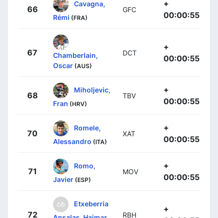
+
Cavagna,
66
GFC
00:00:55
Rémi
(FRA)
+
67
DCT
Chamberlain,
00:00:55
Oscar
(AUS)
+
Miholjevic,
68
TBV
00:00:55
Fran
(HRV)
+
Romele,
70
XAT
00:00:55
Alessandro
(ITA)
+
Romo,
71
MOV
00:00:55
Javier
(ESP)
Etxeberria
+
72
RBH
Ansalas, Haimar