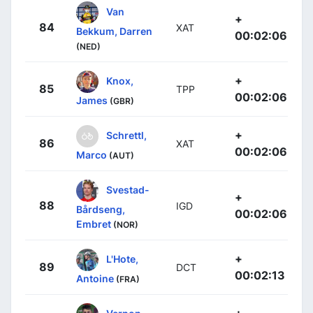
Van
+
84
XAT
Bekkum, Darren
00:02:06
(NED)
+
Knox,
85
TPP
00:02:06
James
(GBR)
+
Schrettl,
86
XAT
00:02:06
Marco
(AUT)
Svestad-
+
88
IGD
Bårdseng,
00:02:06
Embret
(NOR)
+
L'Hote,
89
DCT
00:02:13
Antoine
(FRA)
+
Vernon,