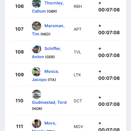
+
Thornley,
106
RBH
00:07:08
Callum
(GBR)
+
Marsman,
107
APT
00:07:08
Tim
(NED)
+
Schiffer,
108
TVL
00:07:08
Anton
(GER)
+
Mosca,
109
LTK
00:07:08
Jacopo
(ITA)
+
110
DCT
Gudmestad, Tord
00:07:08
(NOR)
+
Moro,
111
MOV
00:07:08