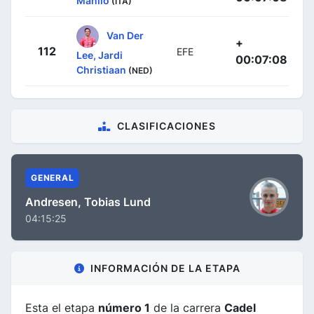
Manlio
(ITA)
Van Der
+
112
EFE
Lee, Jardi
00:07:08
Christiaan
(NED)
CLASIFICACIONES
GENERAL
Andresen, Tobias Lund
04:15:25
INFORMACIÓN DE LA ETAPA
Esta el etapa
número 1
de la carrera
Cadel