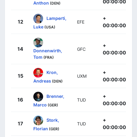
00:00:00
Anthon
(DEN)
+
Lamperti,
12
EFE
00:00:00
Luke
(USA)
+
14
GFC
Donnenwirth,
00:00:00
Tom
(FRA)
+
Kron,
15
UXM
00:00:00
Andreas
(DEN)
+
Brenner,
16
TUD
00:00:00
Marco
(GER)
+
Stork,
17
TUD
00:00:00
Florian
(GER)