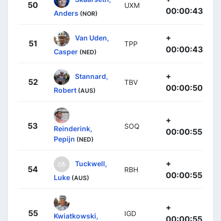
50
UXM
00:00:43
Anders
(NOR)
+
Van Uden,
51
TPP
00:00:43
Casper
(NED)
+
Stannard,
52
TBV
00:00:50
Robert
(AUS)
+
53
SOQ
Reinderink,
00:00:55
Pepijn
(NED)
+
Tuckwell,
54
RBH
00:00:55
Luke
(AUS)
+
55
IGD
Kwiatkowski,
00:00:55