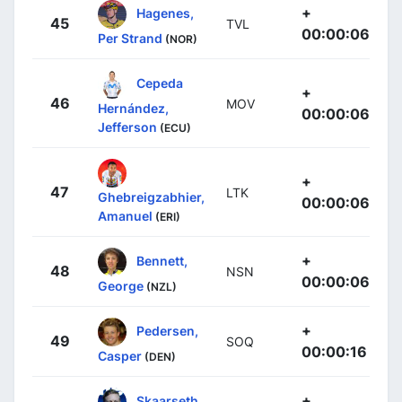
+
Hagenes,
45
TVL
00:00:06
Per Strand
(NOR)
Cepeda
+
46
MOV
Hernández,
00:00:06
Jefferson
(ECU)
+
47
LTK
Ghebreigzabhier,
00:00:06
Amanuel
(ERI)
+
Bennett,
48
NSN
00:00:06
George
(NZL)
+
Pedersen,
49
SOQ
00:00:16
Casper
(DEN)
+
Skaarseth,