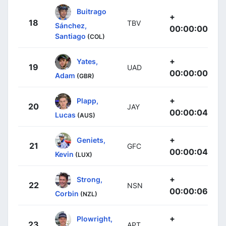
Buitrago
+
18
TBV
Sánchez,
00:00:00
Santiago
(COL)
+
Yates,
19
UAD
00:00:00
Adam
(GBR)
+
Plapp,
20
JAY
00:00:04
Lucas
(AUS)
+
Geniets,
21
GFC
00:00:04
Kevin
(LUX)
+
Strong,
22
NSN
00:00:06
Corbin
(NZL)
+
Plowright,
23
APT