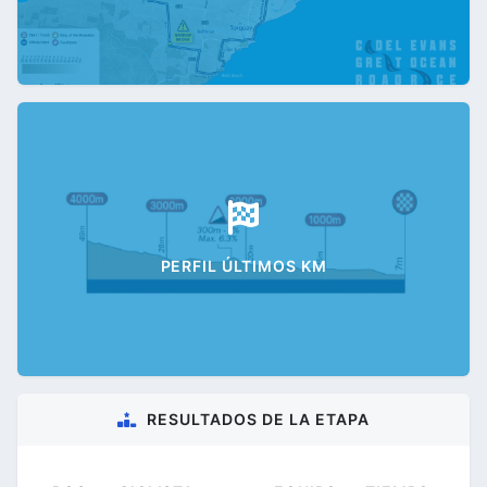
PERFIL ÚLTIMOS KM
RESULTADOS DE LA ETAPA