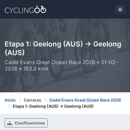
Etapa 1: Geelong (AUS) -> Geelong
(AUS)
Cadel Evans Great Ocean Race 2026 • 01-02-
2026 • 183.0 kms
Inicio
Carreras
Cadel Evans Great Ocean Race 2026
Etapa 1: Geelong (AUS) -> Geelong (AUS)
Clasificaciones