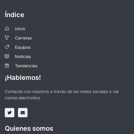
Índice
Inicio
Carreras
Equipos
Noticias
Tendencias
¡Hablemos!
Contacta con nosotros a través de las redes sociales o vía
correo electronico
Quienes somos