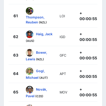
+
61
LOI
Thompson,
00:00:55
Reuben
(NZL)
+
Haig, Jack
62
IGD
00:00:55
(AUS)
+
Bower,
63
GFC
00:00:55
Lewis
(NZL)
+
Gogl,
64
APT
00:00:55
Michael
(AUT)
+
Novák,
65
MOV
00:00:55
Pavel
(CZE)