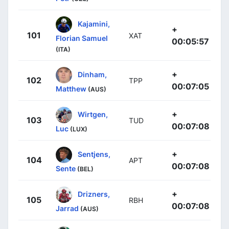
Kajamini,
+
101
XAT
Florian Samuel
00:05:57
(ITA)
+
Dinham,
102
TPP
00:07:05
Matthew
(AUS)
+
Wirtgen,
103
TUD
00:07:08
Luc
(LUX)
+
Sentjens,
104
APT
00:07:08
Sente
(BEL)
+
Drizners,
105
RBH
00:07:08
Jarrad
(AUS)