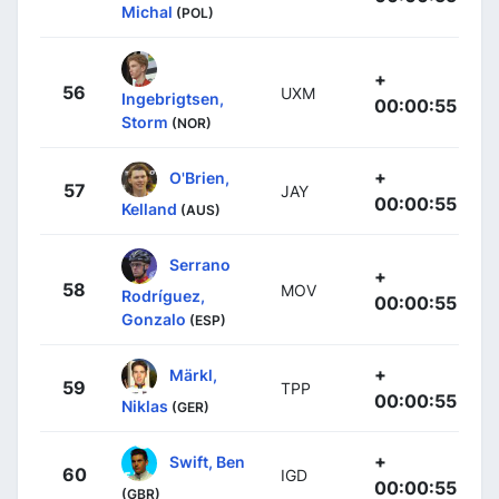
Michal
(POL)
+
56
UXM
Ingebrigtsen,
00:00:55
Storm
(NOR)
+
O'Brien,
57
JAY
00:00:55
Kelland
(AUS)
Serrano
+
58
MOV
Rodríguez,
00:00:55
Gonzalo
(ESP)
+
Märkl,
59
TPP
00:00:55
Niklas
(GER)
+
Swift, Ben
60
IGD
00:00:55
(GBR)