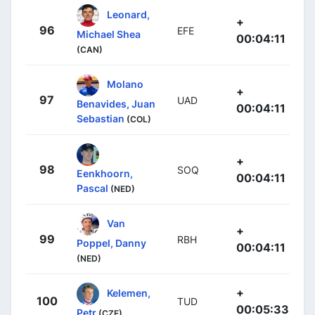
Leonard,
+
96
EFE
Michael Shea
00:04:11
(CAN)
Molano
+
97
UAD
Benavides, Juan
00:04:11
Sebastian
(COL)
+
98
SOQ
Eenkhoorn,
00:04:11
Pascal
(NED)
Van
+
99
RBH
Poppel, Danny
00:04:11
(NED)
+
Kelemen,
100
TUD
00:05:33
Petr
(CZE)