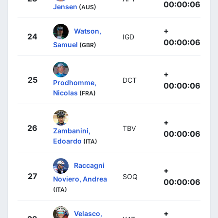
00:00:06
Jensen
(AUS)
+
Watson,
24
IGD
00:00:06
Samuel
(GBR)
+
25
DCT
Prodhomme,
00:00:06
Nicolas
(FRA)
+
26
TBV
Zambanini,
00:00:06
Edoardo
(ITA)
Raccagni
+
27
SOQ
Noviero, Andrea
00:00:06
(ITA)
+
Velasco,