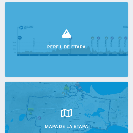
PERFIL DE ETAPA
MAPA DE LA ETAPA