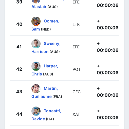
39
EFE
00:00:06
Alastair
(AUS)
+
Oomen,
40
LTK
00:00:06
Sam
(NED)
+
Sweeny,
41
EFE
00:00:06
Harrison
(AUS)
+
Harper,
42
PQT
00:00:06
Chris
(AUS)
+
Martin,
43
GFC
00:00:06
Guillaume
(FRA)
+
Toneatti,
44
XAT
00:00:06
Davide
(ITA)