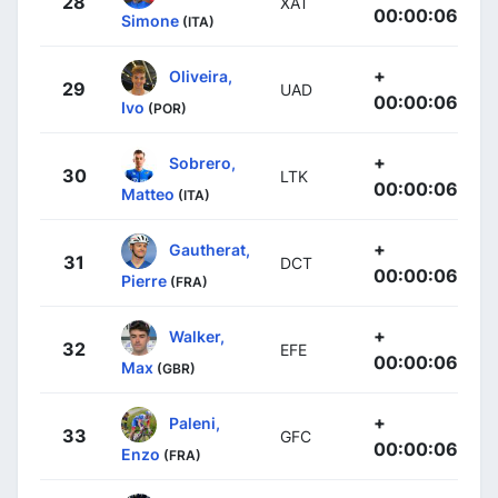
28
XAT
00:00:06
Simone
(ITA)
+
Oliveira,
29
UAD
00:00:06
Ivo
(POR)
+
Sobrero,
30
LTK
00:00:06
Matteo
(ITA)
+
Gautherat,
31
DCT
00:00:06
Pierre
(FRA)
+
Walker,
32
EFE
00:00:06
Max
(GBR)
+
Paleni,
33
GFC
00:00:06
Enzo
(FRA)