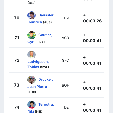
(BEL)
+
Haussler,
70
TBM
00:03:26
Heinrich
(AUS)
+
Gautier,
71
VCB
00:03:41
Cyril
(FRA)
+
72
GFC
Ludvigsson,
00:03:41
Tobias
(SWE)
Drucker,
+
73
BOH
Jean Pierre
00:03:41
(LUX)
+
Terpstra,
74
TDE
00:03:41
Niki
(NED)