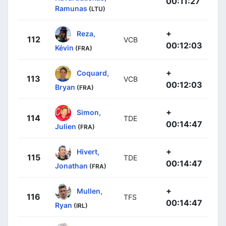
00:11:27
Ramunas
(LTU)
+
Reza,
112
VCB
00:12:03
Kévin
(FRA)
+
Coquard,
113
VCB
00:12:03
Bryan
(FRA)
+
Simon,
114
TDE
00:14:47
Julien
(FRA)
+
Hivert,
115
TDE
00:14:47
Jonathan
(FRA)
+
Mullen,
116
TFS
00:14:47
Ryan
(IRL)