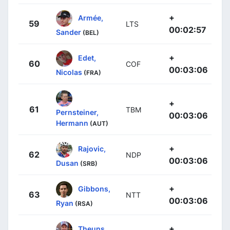
+
Armée,
59
LTS
00:02:57
Sander
(BEL)
+
Edet,
60
COF
00:03:06
Nicolas
(FRA)
+
61
TBM
Pernsteiner,
00:03:06
Hermann
(AUT)
+
Rajovic,
62
NDP
00:03:06
Dusan
(SRB)
+
Gibbons,
63
NTT
00:03:06
Ryan
(RSA)
+
Theuns,