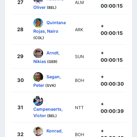
27
ALM
00:00:15
Oliver
(BEL)
Quintana
+
28
ARK
Rojas, Nairo
00:00:15
(COL)
+
Arndt,
29
SUN
00:00:15
Nikias
(GER)
+
Sagan,
30
BOH
00:00:30
Peter
(SVK)
+
31
NTT
Campenaerts,
00:00:39
Victor
(BEL)
+
Konrad,
32
BOH