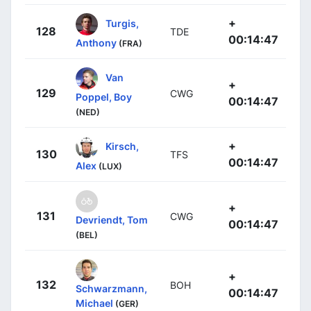
+
Turgis,
128
TDE
00:14:47
Anthony
(FRA)
Van
+
129
CWG
Poppel, Boy
00:14:47
(NED)
+
Kirsch,
130
TFS
00:14:47
Alex
(LUX)
+
131
CWG
Devriendt, Tom
00:14:47
(BEL)
+
132
BOH
Schwarzmann,
00:14:47
Michael
(GER)