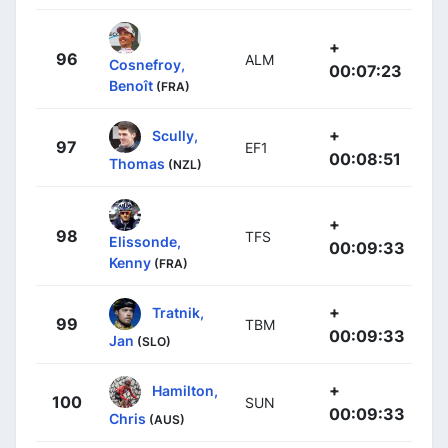
+
96
ALM
Cosnefroy,
00:07:23
Benoît
(FRA)
+
Scully,
97
EF1
00:08:51
Thomas
(NZL)
+
98
TFS
Elissonde,
00:09:33
Kenny
(FRA)
+
Tratnik,
99
TBM
00:09:33
Jan
(SLO)
+
Hamilton,
100
SUN
00:09:33
Chris
(AUS)