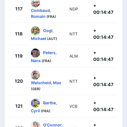
+
117
NDP
Combaud,
00:14:47
Romain
(FRA)
+
Gogl,
118
NTT
00:14:47
Michael
(AUT)
+
Peters,
119
ALM
00:14:47
Nans
(FRA)
+
120
NTT
Walscheid, Max
00:14:47
(GER)
+
Barthe,
121
VCB
00:14:47
Cyril
(FRA)
+
O'Connor,