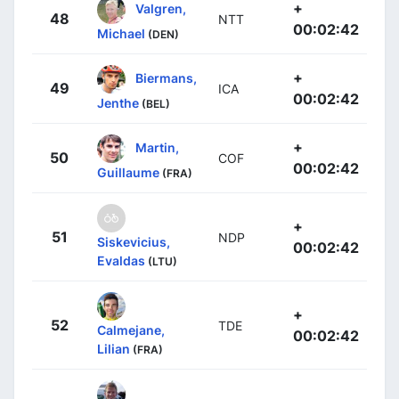
+
Valgren,
48
NTT
00:02:42
Michael
(DEN)
+
Biermans,
49
ICA
00:02:42
Jenthe
(BEL)
+
Martin,
50
COF
00:02:42
Guillaume
(FRA)
+
51
NDP
Siskevicius,
00:02:42
Evaldas
(LTU)
+
52
TDE
Calmejane,
00:02:42
Lilian
(FRA)