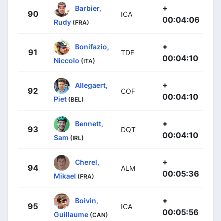
+
Barbier,
90
ICA
00:04:06
Rudy
(FRA)
+
Bonifazio,
91
TDE
00:04:10
Niccolo
(ITA)
+
Allegaert,
92
COF
00:04:10
Piet
(BEL)
+
Bennett,
93
DQT
00:04:10
Sam
(IRL)
+
Cherel,
94
ALM
00:05:36
Mikael
(FRA)
+
Boivin,
95
ICA
00:05:56
Guillaume
(CAN)