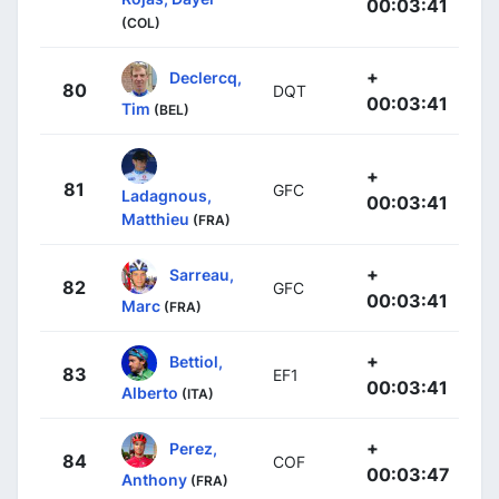
00:03:41
(COL)
+
Declercq,
80
DQT
00:03:41
Tim
(BEL)
+
81
GFC
Ladagnous,
00:03:41
Matthieu
(FRA)
+
Sarreau,
82
GFC
00:03:41
Marc
(FRA)
+
Bettiol,
83
EF1
00:03:41
Alberto
(ITA)
+
Perez,
84
COF
00:03:47
Anthony
(FRA)