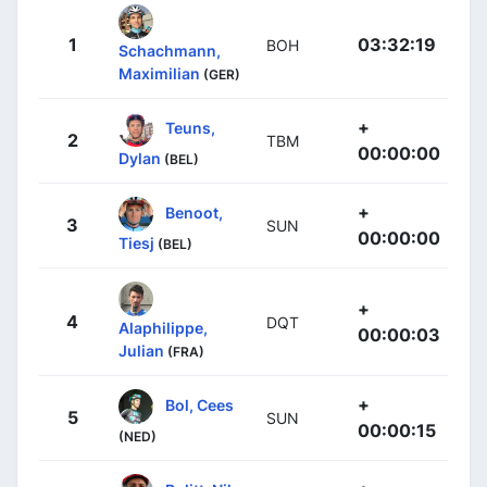
1
03:32:19
BOH
Schachmann,
Maximilian
(GER)
+
Teuns,
2
TBM
00:00:00
Dylan
(BEL)
+
Benoot,
3
SUN
00:00:00
Tiesj
(BEL)
+
4
DQT
Alaphilippe,
00:00:03
Julian
(FRA)
+
Bol, Cees
5
SUN
00:00:15
(NED)