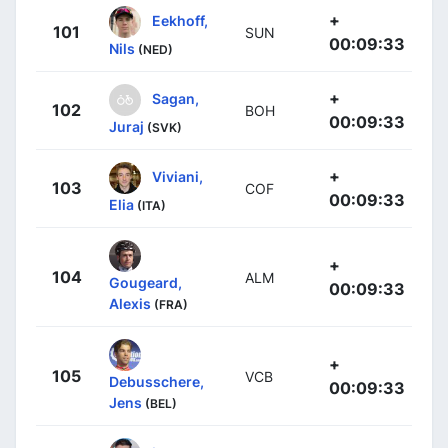
+
Eekhoff,
101
SUN
00:09:33
Nils
(NED)
+
Sagan,
102
BOH
00:09:33
Juraj
(SVK)
+
Viviani,
103
COF
00:09:33
Elia
(ITA)
+
104
ALM
Gougeard,
00:09:33
Alexis
(FRA)
+
105
VCB
Debusschere,
00:09:33
Jens
(BEL)