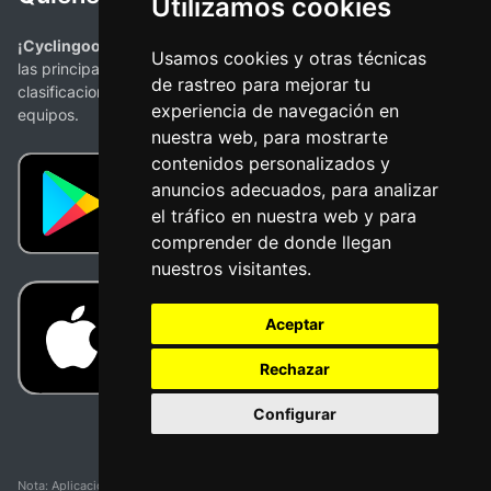
Utilizamos cookies
¡Cyclingoo es la app ciclista que estabas buscando!
. Todas
Usamos cookies y otras técnicas
las principales competiciones con mapas, perfiles,
de rastreo para mejorar tu
clasificaciones y la más completa información de ciclistas y
experiencia de navegación en
equipos.
nuestra web, para mostrarte
contenidos personalizados y
anuncios adecuados, para analizar
el tráfico en nuestra web y para
comprender de donde llegan
nuestros visitantes.
Aceptar
Rechazar
Configurar
Nota: Aplicación y web no oficial y no relacionada con ninguna organización o