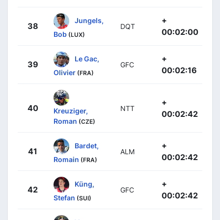
+
Jungels,
38
DQT
00:02:00
Bob
(LUX)
+
Le Gac,
39
GFC
00:02:16
Olivier
(FRA)
+
40
NTT
Kreuziger,
00:02:42
Roman
(CZE)
+
Bardet,
41
ALM
00:02:42
Romain
(FRA)
+
Küng,
42
GFC
00:02:42
Stefan
(SUI)