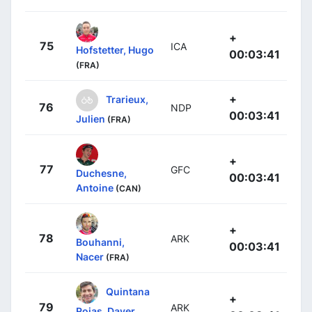
+
75
ICA
Hofstetter, Hugo
00:03:41
(FRA)
+
Trarieux,
76
NDP
00:03:41
Julien
(FRA)
+
77
GFC
Duchesne,
00:03:41
Antoine
(CAN)
+
78
ARK
Bouhanni,
00:03:41
Nacer
(FRA)
Quintana
+
79
ARK
Rojas, Dayer