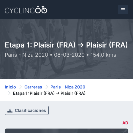
Etapa 1: Plaisir (FRA) -> Plaisir (FRA)
Paris - Niza 2020 • 08-03-2020 • 154.0 kms
Inicio
Carreras
Paris - Niza 2020
Etapa 1: Plaisir (FRA) -> Plaisir (FRA)
Clasificaciones
AD