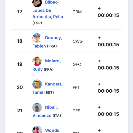
Bilbao
+
López De
17
TBM
00:00:15
Armentia, Pello
(ESP)
+
Doubey,
18
CWG
00:00:15
Fabien
(FRA)
+
Molard,
19
GFC
00:00:15
Rudy
(FRA)
+
Kangert,
20
EF1
00:00:15
Tanel
(EST)
+
Nibali,
21
TFS
00:00:15
Vincenzo
(ITA)
+
Woods,