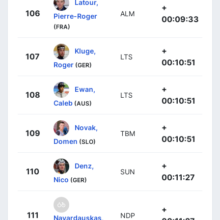
Latour,
+
106
ALM
Pierre-Roger
00:09:33
(FRA)
+
Kluge,
107
LTS
00:10:51
Roger
(GER)
+
Ewan,
108
LTS
00:10:51
Caleb
(AUS)
+
Novak,
109
TBM
00:10:51
Domen
(SLO)
+
Denz,
110
SUN
00:11:27
Nico
(GER)
+
111
NDP
Navardauskas,