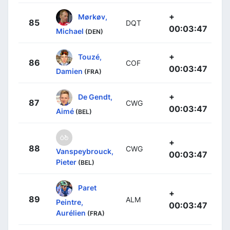
+
Mørkøv,
85
DQT
00:03:47
Michael
(DEN)
+
Touzé,
86
COF
00:03:47
Damien
(FRA)
+
De Gendt,
87
CWG
00:03:47
Aimé
(BEL)
+
88
CWG
Vanspeybrouck,
00:03:47
Pieter
(BEL)
Paret
+
89
ALM
Peintre,
00:03:47
Aurélien
(FRA)