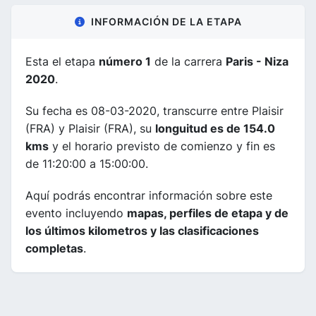
INFORMACIÓN DE LA ETAPA
Esta el etapa
número 1
de la carrera
Paris - Niza
2020
.
Su fecha es 08-03-2020, transcurre entre Plaisir
(FRA) y Plaisir (FRA), su
longuitud es de 154.0
kms
y el horario previsto de comienzo y fin es
de 11:20:00 a 15:00:00.
Aquí podrás encontrar información sobre este
evento incluyendo
mapas, perfiles de etapa y de
los últimos kilometros y las clasificaciones
completas
.