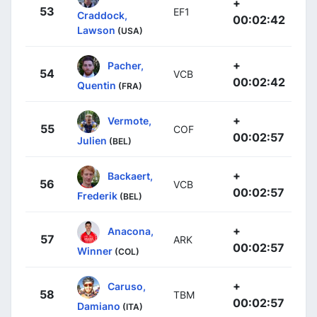
+
53
EF1
Craddock,
00:02:42
Lawson
(USA)
+
Pacher,
54
VCB
00:02:42
Quentin
(FRA)
+
Vermote,
55
COF
00:02:57
Julien
(BEL)
+
Backaert,
56
VCB
00:02:57
Frederik
(BEL)
+
Anacona,
57
ARK
00:02:57
Winner
(COL)
+
Caruso,
58
TBM
00:02:57
Damiano
(ITA)