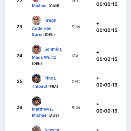
22
EF1
00:00:15
Michael
(CAN)
Kragh
+
23
SUN
Andersen,
00:00:15
Søren
(DEN)
Schmidt,
+
24
ICA
Mads Würtz
00:00:15
(DEN)
+
Pinot,
25
GFC
00:00:15
Thibaut
(FRA)
+
26
SUN
Matthews,
00:00:15
Michael
(AUS)
+
Naesen,