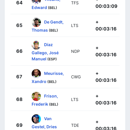
64
TFS
00:03:09
Edward
(BEL)
+
De Gendt,
65
LTS
00:03:16
Thomas
(BEL)
Díaz
+
66
NDP
Gallego, José
00:03:16
Manuel
(ESP)
+
Meurisse,
67
CWG
00:03:16
Xandro
(BEL)
+
Frison,
68
LTS
00:03:16
Frederik
(BEL)
Van
+
69
TDE
Gestel, Dries
00:03:16