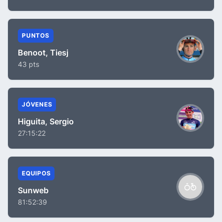
PUNTOS
Benoot, Tiesj
43 pts
JÓVENES
Higuita, Sergio
27:15:22
EQUIPOS
Sunweb
81:52:39