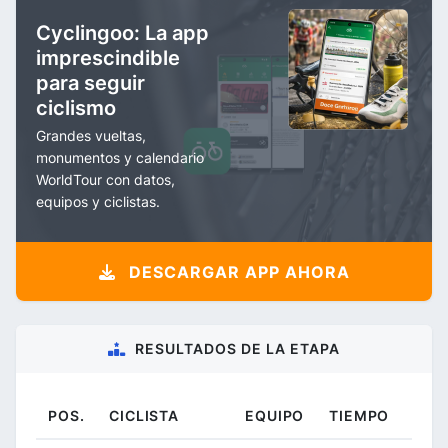
Cyclingoo: La app
imprescindible
para seguir
ciclismo
Grandes vueltas,
monumentos y calendario
WorldTour con datos,
equipos y ciclistas.
DESCARGAR APP AHORA
RESULTADOS DE LA ETAPA
POS.
CICLISTA
EQUIPO
TIEMPO