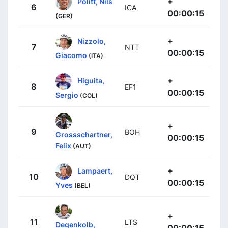
+
Politt, Nils
6
ICA
00:00:15
(GER)
+
Nizzolo,
7
NTT
00:00:15
Giacomo
(ITA)
+
Higuita,
8
EF1
00:00:15
Sergio
(COL)
+
9
BOH
Grossschartner,
00:00:15
Felix
(AUT)
+
Lampaert,
10
DQT
00:00:15
Yves
(BEL)
+
11
LTS
Degenkolb,
00:00:15