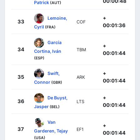
00:00:48
Patrick
(AUT)
+
Lemoine,
33
COF
00:01:36
Cyril
(FRA)
García
+
34
TBM
Cortina, Iván
00:01:44
(ESP)
+
Swift,
35
ARK
00:01:44
Connor
(GBR)
+
De Buyst,
36
LTS
00:01:44
Jasper
(BEL)
Van
+
37
EF1
Garderen, Tejay
00:01:44
(USA)