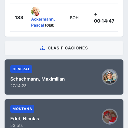
+
133
BOH
Ackermann,
00:14:47
Pascal
(GER)
CLASIFICACIONES
GENERAL
Schachmann, Maximilian
27:14:23
MONTAÑA
Edet, Nicolas
53 pts