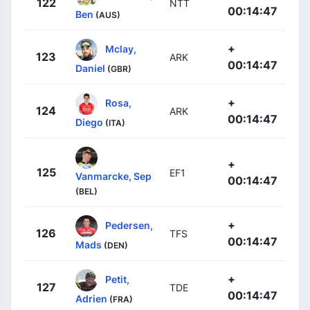
122
NTT
00:14:47
Ben
(AUS)
+
Mclay,
123
ARK
00:14:47
Daniel
(GBR)
+
Rosa,
124
ARK
00:14:47
Diego
(ITA)
+
125
EF1
Vanmarcke, Sep
00:14:47
(BEL)
+
Pedersen,
126
TFS
00:14:47
Mads
(DEN)
+
Petit,
127
TDE
00:14:47
Adrien
(FRA)