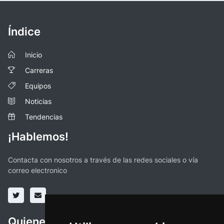
Índice
Inicio
Carreras
Equipos
Noticias
Tendencias
¡Hablemos!
Contacta con nosotros a través de las redes sociales o vía
correo electronico
Quienes somos