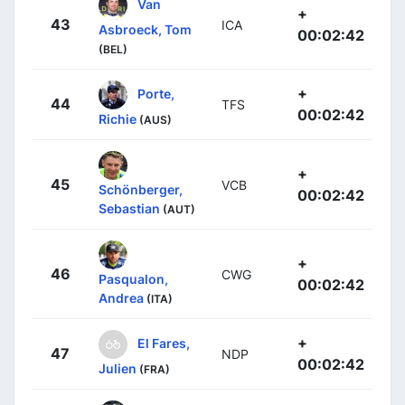
Van
+
43
ICA
Asbroeck, Tom
00:02:42
(BEL)
+
Porte,
44
TFS
00:02:42
Richie
(AUS)
+
45
VCB
Schönberger,
00:02:42
Sebastian
(AUT)
+
46
CWG
Pasqualon,
00:02:42
Andrea
(ITA)
+
El Fares,
47
NDP
00:02:42
Julien
(FRA)