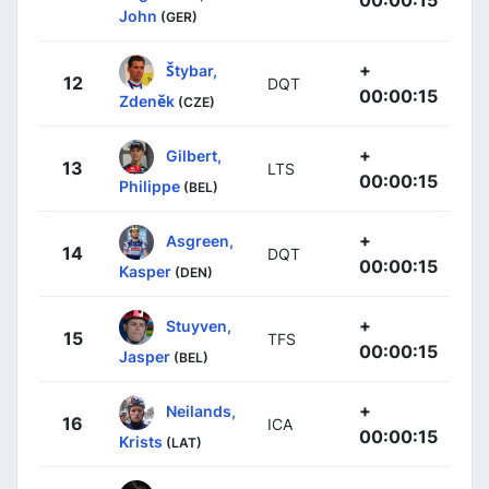
John
(GER)
+
Štybar,
12
DQT
00:00:15
Zdeněk
(CZE)
+
Gilbert,
13
LTS
00:00:15
Philippe
(BEL)
+
Asgreen,
14
DQT
00:00:15
Kasper
(DEN)
+
Stuyven,
15
TFS
00:00:15
Jasper
(BEL)
+
Neilands,
16
ICA
00:00:15
Krists
(LAT)